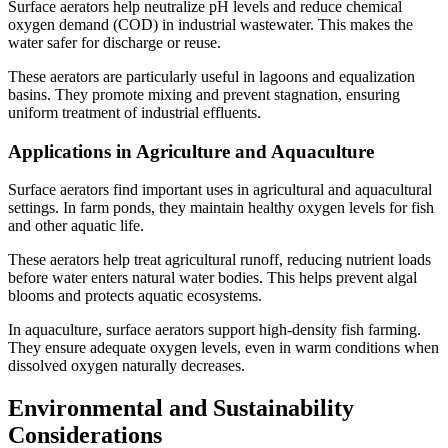
Surface aerators help neutralize pH levels and reduce chemical
oxygen demand (COD) in industrial wastewater. This makes the
water safer for discharge or reuse.
These aerators are particularly useful in lagoons and equalization
basins. They promote mixing and prevent stagnation, ensuring
uniform treatment of industrial effluents.
Applications in Agriculture and Aquaculture
Surface aerators find important uses in agricultural and aquacultural
settings. In farm ponds, they maintain healthy oxygen levels for fish
and other aquatic life.
These aerators help treat agricultural runoff, reducing nutrient loads
before water enters natural water bodies. This helps prevent algal
blooms and protects aquatic ecosystems.
In aquaculture, surface aerators support high-density fish farming.
They ensure adequate oxygen levels, even in warm conditions when
dissolved oxygen naturally decreases.
Environmental and Sustainability
Considerations