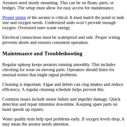
Aerators need sturdy mounting. This can be on floats, piers, or
bridges. The setup must allow for easy access for maintenance.
Proper sizing
of the aerator is critical. It must match the pond or tank
size and oxygen needs. Undersized units won’t provide enough
oxygen. Oversized ones waste energy.
Electrical connections must be waterproof and safe. Proper wiring
prevents shorts and ensures consistent operation.
Maintenance and Troubleshooting
Regular upkeep keeps aerators running smoothly. This includes
checking for wear on moving parts. Operators should listen for
unusual noises that might signal problems.
Cleaning is important. Algae and debris can clog intakes and reduce
efficiency. A regular cleaning schedule helps prevent this.
Common issues include motor failure and impeller damage. Quick
detection and repair minimize downtime. Keeping spare parts on
hand speeds up repairs.
Water quality tests help spot problems early. If oxygen levels drop, it
may mean the aerator needs attention.