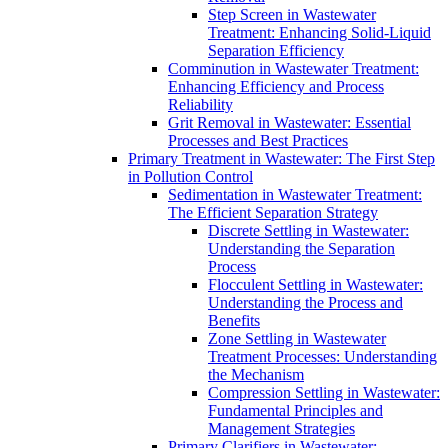
Step Screen in Wastewater
Treatment: Enhancing Solid-Liquid
Separation Efficiency
Comminution in Wastewater Treatment:
Enhancing Efficiency and Process
Reliability
Grit Removal in Wastewater: Essential
Processes and Best Practices
Primary Treatment in Wastewater: The First Step
in Pollution Control
Sedimentation in Wastewater Treatment:
The Efficient Separation Strategy
Discrete Settling in Wastewater:
Understanding the Separation
Process
Flocculent Settling in Wastewater:
Understanding the Process and
Benefits
Zone Settling in Wastewater
Treatment Processes: Understanding
the Mechanism
Compression Settling in Wastewater:
Fundamental Principles and
Management Strategies
Primary Clarifiers in Wastewater: