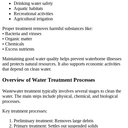
Drinking water safety
Aquatic habitats
Recreational activities
Agricultural irrigation
Proper treatment removes harmful substances like:
• Bacteria and viruses
• Organic matter
• Chemicals
• Excess nutrients
Maintaining good water quality helps prevent waterborne illnesses
and protects natural resources. It also supports economic activities
that depend on clean water.
Overview of Water Treatment Processes
Wastewater treatment typically involves several stages to clean the
water. The main steps include physical, chemical, and biological
processes.
Key treatment processes:
Preliminary treatment: Removes large debris
Primary treatment: Settles out suspended solids