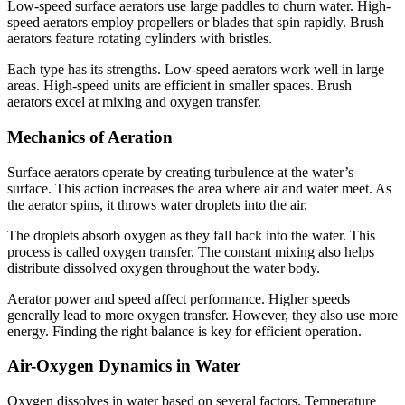
Low-speed surface aerators use large paddles to churn water. High-
speed aerators employ propellers or blades that spin rapidly. Brush
aerators feature rotating cylinders with bristles.
Each type has its strengths. Low-speed aerators work well in large
areas. High-speed units are efficient in smaller spaces. Brush
aerators excel at mixing and oxygen transfer.
Mechanics of Aeration
Surface aerators operate by creating turbulence at the water’s
surface. This action increases the area where air and water meet. As
the aerator spins, it throws water droplets into the air.
The droplets absorb oxygen as they fall back into the water. This
process is called oxygen transfer. The constant mixing also helps
distribute dissolved oxygen throughout the water body.
Aerator power and speed affect performance. Higher speeds
generally lead to more oxygen transfer. However, they also use more
energy. Finding the right balance is key for efficient operation.
Air-Oxygen Dynamics in Water
Oxygen dissolves in water based on several factors. Temperature