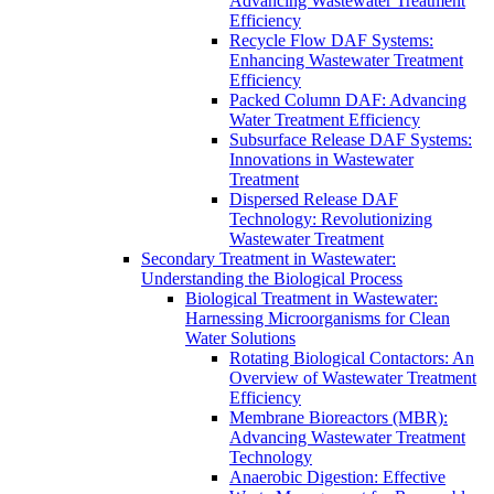
Advancing Wastewater Treatment
Efficiency
Recycle Flow DAF Systems:
Enhancing Wastewater Treatment
Efficiency
Packed Column DAF: Advancing
Water Treatment Efficiency
Subsurface Release DAF Systems:
Innovations in Wastewater
Treatment
Dispersed Release DAF
Technology: Revolutionizing
Wastewater Treatment
Secondary Treatment in Wastewater:
Understanding the Biological Process
Biological Treatment in Wastewater:
Harnessing Microorganisms for Clean
Water Solutions
Rotating Biological Contactors: An
Overview of Wastewater Treatment
Efficiency
Membrane Bioreactors (MBR):
Advancing Wastewater Treatment
Technology
Anaerobic Digestion: Effective