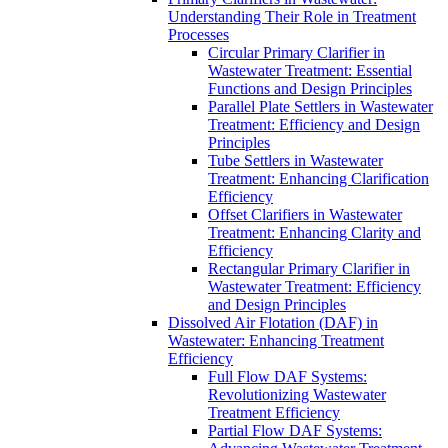
Understanding Their Role in Treatment
Processes
Circular Primary Clarifier in
Wastewater Treatment: Essential
Functions and Design Principles
Parallel Plate Settlers in Wastewater
Treatment: Efficiency and Design
Principles
Tube Settlers in Wastewater
Treatment: Enhancing Clarification
Efficiency
Offset Clarifiers in Wastewater
Treatment: Enhancing Clarity and
Efficiency
Rectangular Primary Clarifier in
Wastewater Treatment: Efficiency
and Design Principles
Dissolved Air Flotation (DAF) in
Wastewater: Enhancing Treatment
Efficiency
Full Flow DAF Systems:
Revolutionizing Wastewater
Treatment Efficiency
Partial Flow DAF Systems: