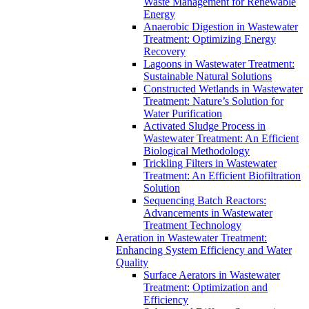
Waste Management for Renewable
Energy
Anaerobic Digestion in Wastewater
Treatment: Optimizing Energy
Recovery
Lagoons in Wastewater Treatment:
Sustainable Natural Solutions
Constructed Wetlands in Wastewater
Treatment: Nature’s Solution for
Water Purification
Activated Sludge Process in
Wastewater Treatment: An Efficient
Biological Methodology
Trickling Filters in Wastewater
Treatment: An Efficient Biofiltration
Solution
Sequencing Batch Reactors:
Advancements in Wastewater
Treatment Technology
Aeration in Wastewater Treatment:
Enhancing System Efficiency and Water
Quality
Surface Aerators in Wastewater
Treatment: Optimization and
Efficiency