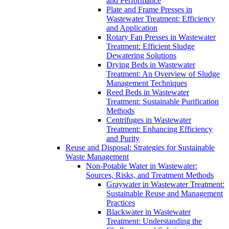
and Performance
Plate and Frame Presses in
Wastewater Treatment: Efficiency
and Application
Rotary Fan Presses in Wastewater
Treatment: Efficient Sludge
Dewatering Solutions
Drying Beds in Wastewater
Treatment: An Overview of Sludge
Management Techniques
Reed Beds in Wastewater
Treatment: Sustainable Purification
Methods
Centrifuges in Wastewater
Treatment: Enhancing Efficiency
and Purity
Reuse and Disposal: Strategies for Sustainable
Waste Management
Non-Potable Water in Wastewater:
Sources, Risks, and Treatment Methods
Graywater in Wastewater Treatment:
Sustainable Reuse and Management
Practices
Blackwater in Wastewater
Treatment: Understanding the