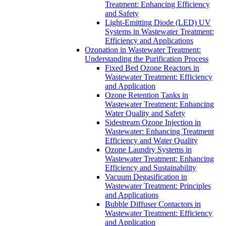
Treatment: Enhancing Efficiency
and Safety
Light-Emitting Diode (LED) UV
Systems in Wastewater Treatment:
Efficiency and Applications
Ozonation in Wastewater Treatment:
Understanding the Purification Process
Fixed Bed Ozone Reactors in
Wastewater Treatment: Efficiency
and Application
Ozone Retention Tanks in
Wastewater Treatment: Enhancing
Water Quality and Safety
Sidestream Ozone Injection in
Wastewater: Enhancing Treatment
Efficiency and Water Quality
Ozone Laundry Systems in
Wastewater Treatment: Enhancing
Efficiency and Sustainability
Vacuum Degasification in
Wastewater Treatment: Principles
and Applications
Bubble Diffuser Contactors in
Wastewater Treatment: Efficiency
and Application