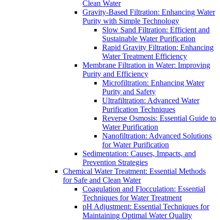
Clean Water
Gravity-Based Filtration: Enhancing Water
Purity with Simple Technology
Slow Sand Filtration: Efficient and
Sustainable Water Purification
Rapid Gravity Filtration: Enhancing
Water Treatment Efficiency
Membrane Filtration in Water: Improving
Purity and Efficiency
Microfiltration: Enhancing Water
Purity and Safety
Ultrafiltration: Advanced Water
Purification Techniques
Reverse Osmosis: Essential Guide to
Water Purification
Nanofiltration: Advanced Solutions
for Water Purification
Sedimentation: Causes, Impacts, and
Prevention Strategies
Chemical Water Treatment: Essential Methods
for Safe and Clean Water
Coagulation and Flocculation: Essential
Techniques for Water Treatment
pH Adjustment: Essential Techniques for
Maintaining Optimal Water Quality