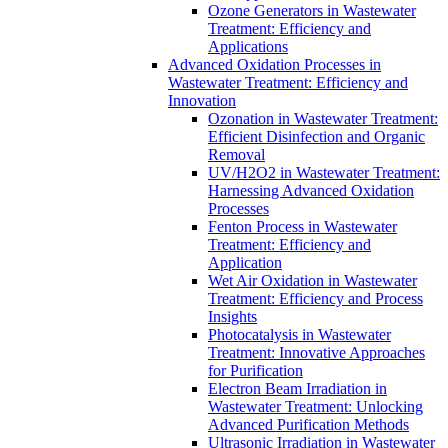
Ozone Generators in Wastewater
Treatment: Efficiency and
Applications
Advanced Oxidation Processes in
Wastewater Treatment: Efficiency and
Innovation
Ozonation in Wastewater Treatment:
Efficient Disinfection and Organic
Removal
UV/H2O2 in Wastewater Treatment:
Harnessing Advanced Oxidation
Processes
Fenton Process in Wastewater
Treatment: Efficiency and
Application
Wet Air Oxidation in Wastewater
Treatment: Efficiency and Process
Insights
Photocatalysis in Wastewater
Treatment: Innovative Approaches
for Purification
Electron Beam Irradiation in
Wastewater Treatment: Unlocking
Advanced Purification Methods
Ultrasonic Irradiation in Wastewater