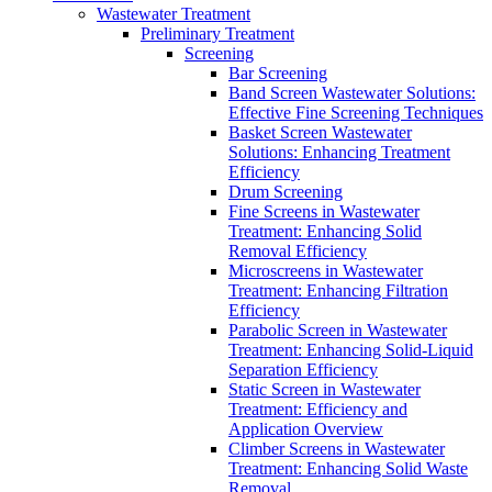
Wastewater Treatment
Preliminary Treatment
Screening
Bar Screening
Band Screen Wastewater Solutions:
Effective Fine Screening Techniques
Basket Screen Wastewater
Solutions: Enhancing Treatment
Efficiency
Drum Screening
Fine Screens in Wastewater
Treatment: Enhancing Solid
Removal Efficiency
Microscreens in Wastewater
Treatment: Enhancing Filtration
Efficiency
Parabolic Screen in Wastewater
Treatment: Enhancing Solid-Liquid
Separation Efficiency
Static Screen in Wastewater
Treatment: Efficiency and
Application Overview
Climber Screens in Wastewater
Treatment: Enhancing Solid Waste
Removal