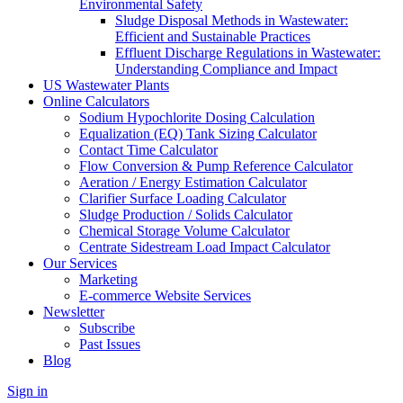
Environmental Safety
Sludge Disposal Methods in Wastewater:
Efficient and Sustainable Practices
Effluent Discharge Regulations in Wastewater:
Understanding Compliance and Impact
US Wastewater Plants
Online Calculators
Sodium Hypochlorite Dosing Calculation
Equalization (EQ) Tank Sizing Calculator
Contact Time Calculator
Flow Conversion & Pump Reference Calculator
Aeration / Energy Estimation Calculator
Clarifier Surface Loading Calculator
Sludge Production / Solids Calculator
Chemical Storage Volume Calculator
Centrate Sidestream Load Impact Calculator
Our Services
Marketing
E-commerce Website Services
Newsletter
Subscribe
Past Issues
Blog
Sign in