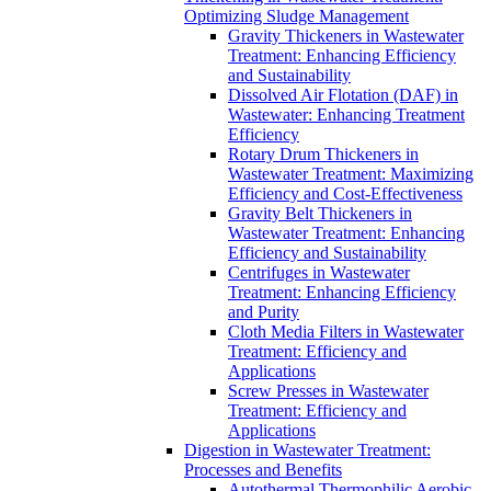
Optimizing Sludge Management
Gravity Thickeners in Wastewater
Treatment: Enhancing Efficiency
and Sustainability
Dissolved Air Flotation (DAF) in
Wastewater: Enhancing Treatment
Efficiency
Rotary Drum Thickeners in
Wastewater Treatment: Maximizing
Efficiency and Cost-Effectiveness
Gravity Belt Thickeners in
Wastewater Treatment: Enhancing
Efficiency and Sustainability
Centrifuges in Wastewater
Treatment: Enhancing Efficiency
and Purity
Cloth Media Filters in Wastewater
Treatment: Efficiency and
Applications
Screw Presses in Wastewater
Treatment: Efficiency and
Applications
Digestion in Wastewater Treatment:
Processes and Benefits
Autothermal Thermophilic Aerobic