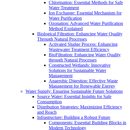
Chlorination: Essential Methods for Safe
Water Treatment
Ion Exchange: Essential Mechanism for
Water Purification
Ozonation: Advanced Water Purification
Method Explained
Biological Filtration: Enhancing Water Quality
Through Natural Processes
Activated Sludge Process: Enhancing
Wastewater Treatment Efficiency
BioFiltration: Enhancing Water Quality
through Natural Processes
Constructed Wetlands: Innovative
Solutions for Sustainable Water
Management
Anaerobic Digestion: Effective Waste
Management for Renewable Energy
Water Supply: Ensuring Sustainable Future Solutions
Source Water: Essential Insights for Safe
Consumption
Distribution Strategies: Maximizing Efficiency
and Reach
Infrastructure: Building a Robust Future
Components: Essential Building Blocks in
Modern Technology