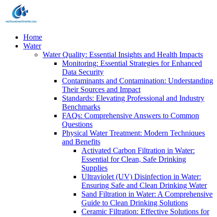
Home
Water
Water Quality: Essential Insights and Health Impacts
Monitoring: Essential Strategies for Enhanced
Data Security
Contaminants and Contamination: Understanding
Their Sources and Impact
Standards: Elevating Professional and Industry
Benchmarks
FAQs: Comprehensive Answers to Common
Questions
Physical Water Treatment: Modern Techniques
and Benefits
Activated Carbon Filtration in Water:
Essential for Clean, Safe Drinking
Supplies
Ultraviolet (UV) Disinfection in Water:
Ensuring Safe and Clean Drinking Water
Sand Filtration in Water: A Comprehensive
Guide to Clean Drinking Solutions
Ceramic Filtration: Effective Solutions for