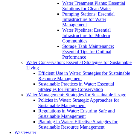
Water Treatment Plants: Essential
Solutions for Clean Water
Pumping Stations: Essential
Infrastructure for Water
Management
Water Pipelines: Essential
Infrastructure for Modern
Communities
Storage Tank Maintenance:
Essential Tips for Optimal
Performance
Water Conservation: Essential Strategies for Sustainable
Living
Efficient Use in Water: Strategies for Sustainable
Resource Management
Sustainable Practices in Water: Essential
Strategies for Future Conservation
Water Management: Strategies for Sustainable Usage
Policies in Water: Strategic Approaches for
Sustainable Management
Regulations in Water: Ensuring Safe and
Sustainable Management
Planning in Water: Effective Strategies for
Sustainable Resource Management
Wastewater