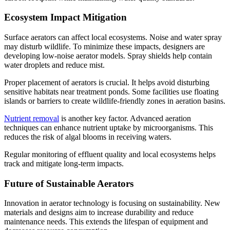
Ecosystem Impact Mitigation
Surface aerators can affect local ecosystems. Noise and water spray
may disturb wildlife. To minimize these impacts, designers are
developing low-noise aerator models. Spray shields help contain
water droplets and reduce mist.
Proper placement of aerators is crucial. It helps avoid disturbing
sensitive habitats near treatment ponds. Some facilities use floating
islands or barriers to create wildlife-friendly zones in aeration basins.
Nutrient removal
is another key factor. Advanced aeration
techniques can enhance nutrient uptake by microorganisms. This
reduces the risk of algal blooms in receiving waters.
Regular monitoring of effluent quality and local ecosystems helps
track and mitigate long-term impacts.
Future of Sustainable Aerators
Innovation in aerator technology is focusing on sustainability. New
materials and designs aim to increase durability and reduce
maintenance needs. This extends the lifespan of equipment and