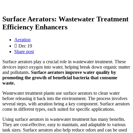
Surface Aerators: Wastewater Treatment
Efficiency Enhancers
Aeration
Dec 19
Share post
Surface aerators play a crucial role in wastewater treatment. These
devices inject oxygen into water, helping break down organic matter
and pollutants.
Surface aerators improve water quality by
promoting the growth of beneficial bacteria that consume
waste.
Wastewater treatment plants use surface aerators to clean water
before releasing it back into the environment. The process involves
several steps, with aeration being a key component. Surface aerators
come in different types, each suited for specific applications.
Using surface aerators in wastewater treatment has many benefits.
They are cost-effective, easy to maintain, and adaptable to various
tank sizes. Surface aerators also help reduce odors and can be used