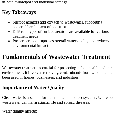
in both municipal and industrial settings.
Key Takeaways
Surface aerators add oxygen to wastewater, supporting
bacterial breakdown of pollutants
Different types of surface aerators are available for various
treatment needs
Proper aeration improves overall water quality and reduces
environmental impact
Fundamentals of Wastewater Treatment
Wastewater treatment is crucial for protecting public health and the
environment. It involves removing contaminants from water that has
been used in homes, businesses, and industries.
Importance of Water Quality
Clean water is essential for human health and ecosystems. Untreated
wastewater can harm aquatic life and spread diseases.
Water quality affects: