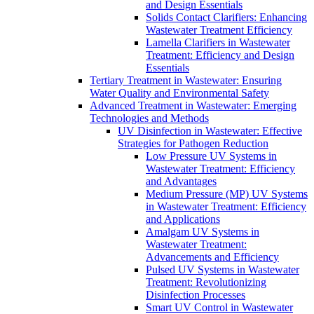
and Design Essentials
Solids Contact Clarifiers: Enhancing
Wastewater Treatment Efficiency
Lamella Clarifiers in Wastewater
Treatment: Efficiency and Design
Essentials
Tertiary Treatment in Wastewater: Ensuring
Water Quality and Environmental Safety
Advanced Treatment in Wastewater: Emerging
Technologies and Methods
UV Disinfection in Wastewater: Effective
Strategies for Pathogen Reduction
Low Pressure UV Systems in
Wastewater Treatment: Efficiency
and Advantages
Medium Pressure (MP) UV Systems
in Wastewater Treatment: Efficiency
and Applications
Amalgam UV Systems in
Wastewater Treatment:
Advancements and Efficiency
Pulsed UV Systems in Wastewater
Treatment: Revolutionizing
Disinfection Processes
Smart UV Control in Wastewater