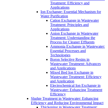
Treatment: Efficiency and
Applications
Ion Exchange: Essential Mechanism for
Water Purification
Cation Exchange in Wastewater
Treatment: Principles and
Applications
Anion Exchange in Wastewater
Treatment: Understanding the
Process for Cleaner Effluents
Ammonia Exchange in Wastewater:
Essential Processes and
Technologies
Boron Selective Resins in
Wastewater Treatment: Advances
and Applications
Mixed Bed Ion Exchange in
Wastewater Treatment: Efficiency
and Application
Electrochemical Ion Exchange in
Wastewater: Enhancing Treatment
Efficiency
Sludge Treatment in Wastewater: Enhancing
Efficiency and Reducing Environmental Impact
Thickening in Wastewater Treatment: