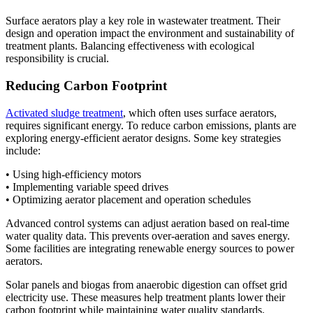
Surface aerators play a key role in wastewater treatment. Their
design and operation impact the environment and sustainability of
treatment plants. Balancing effectiveness with ecological
responsibility is crucial.
Reducing Carbon Footprint
Activated sludge treatment
, which often uses surface aerators,
requires significant energy. To reduce carbon emissions, plants are
exploring energy-efficient aerator designs. Some key strategies
include:
• Using high-efficiency motors
• Implementing variable speed drives
• Optimizing aerator placement and operation schedules
Advanced control systems can adjust aeration based on real-time
water quality data. This prevents over-aeration and saves energy.
Some facilities are integrating renewable energy sources to power
aerators.
Solar panels and biogas from anaerobic digestion can offset grid
electricity use. These measures help treatment plants lower their
carbon footprint while maintaining water quality standards.