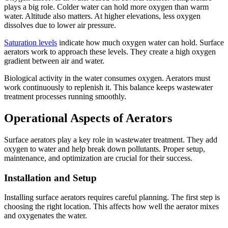
plays a big role. Colder water can hold more oxygen than warm
water. Altitude also matters. At higher elevations, less oxygen
dissolves due to lower air pressure.
Saturation levels
indicate how much oxygen water can hold. Surface
aerators work to approach these levels. They create a high oxygen
gradient between air and water.
Biological activity in the water consumes oxygen. Aerators must
work continuously to replenish it. This balance keeps wastewater
treatment processes running smoothly.
Operational Aspects of Aerators
Surface aerators play a key role in wastewater treatment. They add
oxygen to water and help break down pollutants. Proper setup,
maintenance, and optimization are crucial for their success.
Installation and Setup
Installing surface aerators requires careful planning. The first step is
choosing the right location. This affects how well the aerator mixes
and oxygenates the water.