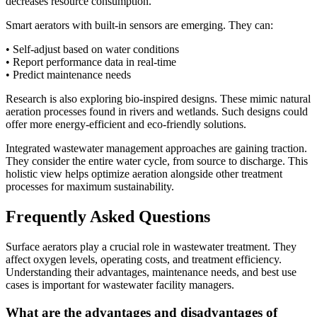
decreases resource consumption.
Smart aerators with built-in sensors are emerging. They can:
• Self-adjust based on water conditions
• Report performance data in real-time
• Predict maintenance needs
Research is also exploring bio-inspired designs. These mimic natural
aeration processes found in rivers and wetlands. Such designs could
offer more energy-efficient and eco-friendly solutions.
Integrated wastewater management approaches are gaining traction.
They consider the entire water cycle, from source to discharge. This
holistic view helps optimize aeration alongside other treatment
processes for maximum sustainability.
Frequently Asked Questions
Surface aerators play a crucial role in wastewater treatment. They
affect oxygen levels, operating costs, and treatment efficiency.
✕
Understanding their advantages, maintenance needs, and best use
cases is important for wastewater facility managers.
What are the advantages and disadvantages of