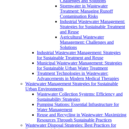
Challenges and Solutions
Stormwater in Wastewater
Treatment: Managing Runoff
Contamination Risks
Industrial Wastewater Management:
Strategies for Sustainable Treatment
and Reuse
Agricultural Wastewater
Management: Challenges and
Solutions
Industrial Wastewater Management: Strategies
for Sustainable Treatment and Reuse
Municipal Wastewater Management: Strategies
for Sustainable Urban Water Treatment
Treatment Technologies in Wastewater:
Advancements in Modern Medical Therapies
Wastewater Management Strategies for Sustainable
Urban Environments
Wastewater Collection Systems: Efficiency and
Sustainability Strategies
Pumping Stations: Essential Infrastructure for
Water Management
Reuse and Recycling in Wastewater: Maximizing
Resources Through Sustainable Practices
Wastewater Disposal Strategies: Best Practices for