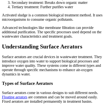
Secondary treatment: Breaks down organic matter
Tertiary treatment: Further purifies water
Activated sludge is a common biological treatment method. It uses
microorganisms to consume organic pollutants.
Advanced technologies like membrane filtration can provide
additional purification. The specific processes used depend on the
wastewater characteristics and treatment goals.
Understanding Surface Aerators
Surface aerators are crucial devices in wastewater treatment. They
introduce oxygen into water to support biological processes and
improve water quality. These systems come in different types and
operate through specific mechanisms to enhance air-oxygen
dynamics in water.
Types of Surface Aerators
Surface aerators come in various designs to suit different needs.
Floating aerators
are common and can be moved around easily.
Fixed aerators are installed permanently in treatment basins.