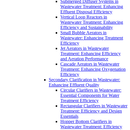
Submerged Diffuser Systems in
Wastewater Treatment: Enhancing
Effluent Disposal Efficiency
Vertical Loop Reactors in
Wastewater Treatment: Enhancing
Efficiency and Sustainability
Small Bubble Aerators in
Wastewater: Enhancing Treatment
Efficiency
Jet Aerators in Wastewater
Treatment: Enhancing Efficiency
and Aeration Performance
Cascade Aerators in Wastewater
Treatment: Enhancing Oxygenation
Efficiency
Secondary Clarification in Wastewater:
Enhancing Effluent Quality
Circular Clarifiers in Wastewater:
Essential Components for Water
Treatment Efficiency
Rectangular Clarifiers in Wastewater
Treatment: Efficiency and Design
Essentials
Hopper Bottom Clarifiers in
Wastewater Treatment: Efficiency