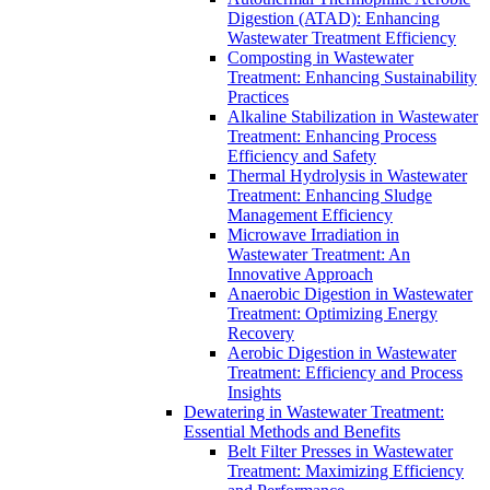
Digestion (ATAD): Enhancing
Wastewater Treatment Efficiency
Composting in Wastewater
Treatment: Enhancing Sustainability
Practices
Alkaline Stabilization in Wastewater
Treatment: Enhancing Process
Efficiency and Safety
Thermal Hydrolysis in Wastewater
Treatment: Enhancing Sludge
Management Efficiency
Microwave Irradiation in
Wastewater Treatment: An
Innovative Approach
Anaerobic Digestion in Wastewater
Treatment: Optimizing Energy
Recovery
Aerobic Digestion in Wastewater
Treatment: Efficiency and Process
Insights
Dewatering in Wastewater Treatment:
Essential Methods and Benefits
Belt Filter Presses in Wastewater
Treatment: Maximizing Efficiency