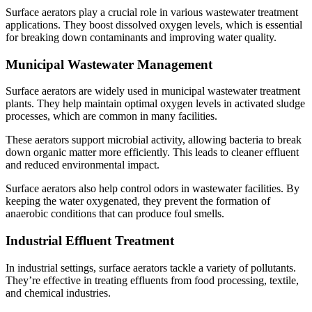
Surface aerators play a crucial role in various wastewater treatment
applications. They boost dissolved oxygen levels, which is essential
for breaking down contaminants and improving water quality.
Municipal Wastewater Management
Surface aerators are widely used in municipal wastewater treatment
plants. They help maintain optimal oxygen levels in activated sludge
processes, which are common in many facilities.
These aerators support microbial activity, allowing bacteria to break
down organic matter more efficiently. This leads to cleaner effluent
and reduced environmental impact.
Surface aerators also help control odors in wastewater facilities. By
keeping the water oxygenated, they prevent the formation of
anaerobic conditions that can produce foul smells.
Industrial Effluent Treatment
In industrial settings, surface aerators tackle a variety of pollutants.
They’re effective in treating effluents from food processing, textile,
and chemical industries.