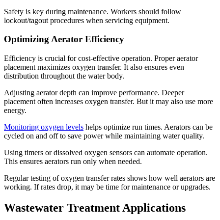
Safety is key during maintenance. Workers should follow
lockout/tagout procedures when servicing equipment.
Optimizing Aerator Efficiency
Efficiency is crucial for cost-effective operation. Proper aerator
placement maximizes oxygen transfer. It also ensures even
distribution throughout the water body.
Adjusting aerator depth can improve performance. Deeper
placement often increases oxygen transfer. But it may also use more
energy.
Monitoring oxygen levels
helps optimize run times. Aerators can be
cycled on and off to save power while maintaining water quality.
Using timers or dissolved oxygen sensors can automate operation.
This ensures aerators run only when needed.
Regular testing of oxygen transfer rates shows how well aerators are
working. If rates drop, it may be time for maintenance or upgrades.
Wastewater Treatment Applications