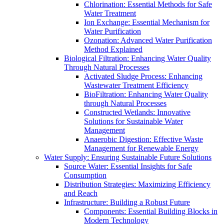
Chlorination: Essential Methods for Safe
Water Treatment
Ion Exchange: Essential Mechanism for
Water Purification
Ozonation: Advanced Water Purification
Method Explained
Biological Filtration: Enhancing Water Quality
Through Natural Processes
Activated Sludge Process: Enhancing
Wastewater Treatment Efficiency
BioFiltration: Enhancing Water Quality
through Natural Processes
Constructed Wetlands: Innovative
Solutions for Sustainable Water
Management
Anaerobic Digestion: Effective Waste
Management for Renewable Energy
Water Supply: Ensuring Sustainable Future Solutions
Source Water: Essential Insights for Safe
Consumption
Distribution Strategies: Maximizing Efficiency
and Reach
Infrastructure: Building a Robust Future
Components: Essential Building Blocks in
Modern Technology