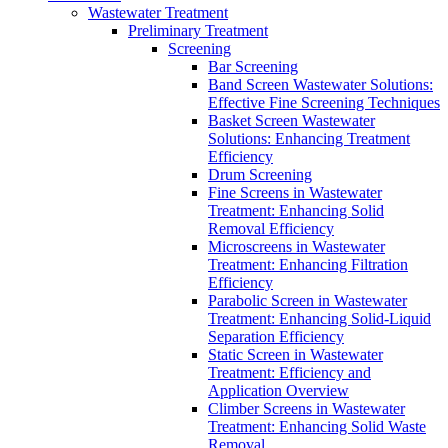
Wastewater Treatment
Preliminary Treatment
Screening
Bar Screening
Band Screen Wastewater Solutions:
Effective Fine Screening Techniques
Basket Screen Wastewater
Solutions: Enhancing Treatment
Efficiency
Drum Screening
Fine Screens in Wastewater
Treatment: Enhancing Solid
Removal Efficiency
Microscreens in Wastewater
Treatment: Enhancing Filtration
Efficiency
Parabolic Screen in Wastewater
Treatment: Enhancing Solid-Liquid
Separation Efficiency
Static Screen in Wastewater
Treatment: Efficiency and
Application Overview
Climber Screens in Wastewater
Treatment: Enhancing Solid Waste
Removal