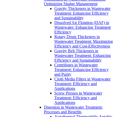
Optimizing Sludge Management
Gravity Thickeners in Wastewater
Treatment: Enhancing Efficiency
and Sustainability
Dissolved Air Flotation (DAF) in
Wastewater: Enhancing Treatment
Efficiency
Rotary Drum Thickeners in
Wastewater Treatment: Maximizing
Efficiency and Cost-Effectiveness
Gravity Belt Thickeners in
Wastewater Treatment: Enhancing
Efficiency and Sustainability
Centrifuges in Wastewater
Treatment: Enhancing Efficiency
and Purity
Cloth Media Filters in Wastewater
Treatment: Efficiency and
Applications
Screw Presses in Wastewater
Treatment: Efficiency and
Applications
Digestion in Wastewater Treatment:
Processes and Benefits
Autothermal Thermophilic Aerobic