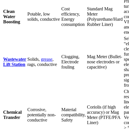
Pri
tu
Cost
Standard Mag
Clean
ac
Potable, low
efficiency,
Meter
Water
co
solids, conductive
Energy
(Polyurethane/Hard
Boosting
VF
consumption
Rubber Liner)
an
en
Se
“e
cl
fu
Clogging,
Mag Meter (Bullet-
Wastewater
Solids,
grease
,
sp
Electrode
nose electrodes or
Lift Station
rags, conductive
el
fouling
capacitive)
sh
pr
sig
fr
Ch
res
li
Coriolis (if high
ele
Corrosive,
Material
Chemical
accuracy) or Mag
pa
potentially non-
compatibility,
Transfer
Meter (PTFE/PFA
Ve
conductive
Safety
Liner)
co
> 