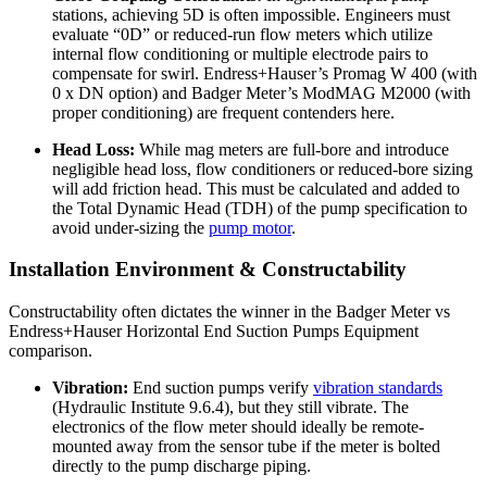
stations, achieving 5D is often impossible. Engineers must
evaluate “0D” or reduced-run flow meters which utilize
internal flow conditioning or multiple electrode pairs to
compensate for swirl. Endress+Hauser’s Promag W 400 (with
0 x DN option) and Badger Meter’s ModMAG M2000 (with
proper conditioning) are frequent contenders here.
Head Loss:
While mag meters are full-bore and introduce
negligible head loss, flow conditioners or reduced-bore sizing
will add friction head. This must be calculated and added to
the Total Dynamic Head (TDH) of the pump specification to
avoid under-sizing the
pump motor
.
Installation Environment & Constructability
Constructability often dictates the winner in the Badger Meter vs
Endress+Hauser Horizontal End Suction Pumps Equipment
comparison.
Vibration:
End suction pumps verify
vibration standards
(Hydraulic Institute 9.6.4), but they still vibrate. The
electronics of the flow meter should ideally be remote-
mounted away from the sensor tube if the meter is bolted
directly to the pump discharge piping.