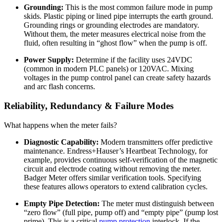
Grounding:
This is the most common failure mode in pump
skids. Plastic piping or lined pipe interrupts the earth ground.
Grounding rings or grounding electrodes are mandatory.
Without them, the meter measures electrical noise from the
fluid, often resulting in “ghost flow” when the pump is off.
Power Supply:
Determine if the facility uses 24VDC
(common in modern PLC panels) or 120VAC. Mixing
voltages in the pump control panel can create safety hazards
and arc flash concerns.
Reliability, Redundancy & Failure Modes
What happens when the meter fails?
Diagnostic Capability:
Modern transmitters offer predictive
maintenance. Endress+Hauser’s Heartbeat Technology, for
example, provides continuous self-verification of the magnetic
circuit and electrode coating without removing the meter.
Badger Meter offers similar verification tools. Specifying
these features allows operators to extend calibration cycles.
Empty Pipe Detection:
The meter must distinguish between
“zero flow” (full pipe, pump off) and “empty pipe” (pump lost
prime). This is a critical
pump protection
interlock. If the