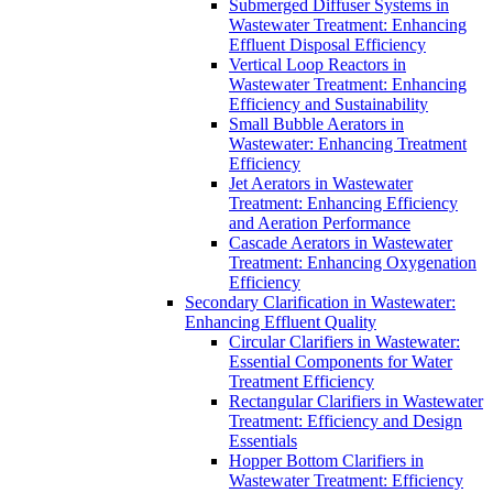
Submerged Diffuser Systems in
Wastewater Treatment: Enhancing
Effluent Disposal Efficiency
Vertical Loop Reactors in
Wastewater Treatment: Enhancing
Efficiency and Sustainability
Small Bubble Aerators in
Wastewater: Enhancing Treatment
Efficiency
Jet Aerators in Wastewater
Treatment: Enhancing Efficiency
and Aeration Performance
Cascade Aerators in Wastewater
Treatment: Enhancing Oxygenation
Efficiency
Secondary Clarification in Wastewater:
Enhancing Effluent Quality
Circular Clarifiers in Wastewater:
Essential Components for Water
Treatment Efficiency
Rectangular Clarifiers in Wastewater
Treatment: Efficiency and Design
Essentials
Hopper Bottom Clarifiers in
Wastewater Treatment: Efficiency