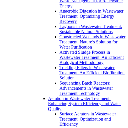
Waste Management for Renewable
Energy
Anaerobic Digestion in Wastewater
Treatment: Optimizing Energy
Recovery
Lagoons in Wastewater Treatment:
Sustainable Natural Solutions
Constructed Wetlands in Wastewater
Treatment: Nature’s Solution for
Water Purification
Activated Sludge Process in
Wastewater Treatment: An Efficient
Biological Methodology
Trickling Filters in Wastewater
Treatment: An Efficient Biofiltration
Solution
Sequencing Batch Reactors:
Advancements in Wastewater
Treatment Technology
Aeration in Wastewater Treatment:
Enhancing System Efficiency and Water
Quality
Surface Aerators in Wastewater
Treatment: Optimization and
Efficiency