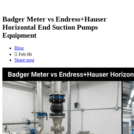
Badger Meter vs Endress+Hauser
Horizontal End Suction Pumps
Equipment
Blog
Feb 06
Share post