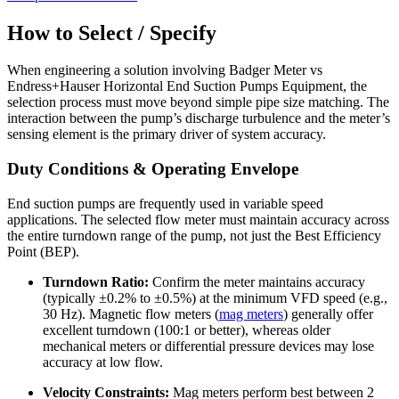
How to Select / Specify
When engineering a solution involving Badger Meter vs
Endress+Hauser Horizontal End Suction Pumps Equipment, the
selection process must move beyond simple pipe size matching. The
interaction between the pump’s discharge turbulence and the meter’s
sensing element is the primary driver of system accuracy.
Duty Conditions & Operating Envelope
End suction pumps are frequently used in variable speed
applications. The selected flow meter must maintain accuracy across
the entire turndown range of the pump, not just the Best Efficiency
Point (BEP).
Turndown Ratio:
Confirm the meter maintains accuracy
(typically ±0.2% to ±0.5%) at the minimum VFD speed (e.g.,
30 Hz). Magnetic flow meters (
mag meters
) generally offer
excellent turndown (100:1 or better), whereas older
mechanical meters or differential pressure devices may lose
accuracy at low flow.
Velocity Constraints:
Mag meters perform best between 2