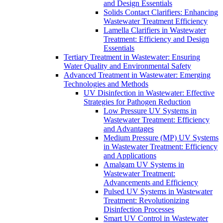
and Design Essentials
Solids Contact Clarifiers: Enhancing
Wastewater Treatment Efficiency
Lamella Clarifiers in Wastewater
Treatment: Efficiency and Design
Essentials
Tertiary Treatment in Wastewater: Ensuring
Water Quality and Environmental Safety
Advanced Treatment in Wastewater: Emerging
Technologies and Methods
UV Disinfection in Wastewater: Effective
Strategies for Pathogen Reduction
Low Pressure UV Systems in
Wastewater Treatment: Efficiency
and Advantages
Medium Pressure (MP) UV Systems
in Wastewater Treatment: Efficiency
and Applications
Amalgam UV Systems in
Wastewater Treatment:
Advancements and Efficiency
Pulsed UV Systems in Wastewater
Treatment: Revolutionizing
Disinfection Processes
Smart UV Control in Wastewater