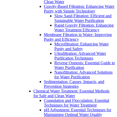
Clean Water
Gravity-Based Filtration: Enhancing Water
Purity with Simple Technology
Slow Sand Filtration: Efficient and
Sustainable Water Purification
Rapid Gravity Filtration: Enhancing
Water Treatment Efficiency
Membrane Filtration in Water: Improving
Purity and Efficiency
Microfiltration: Enhancing Water
Purity and Safety
Ultrafiltration: Advanced Water
Purification Techniques
Reverse Osmosis: Essential Guide to
Water Purification
Nanofiltration: Advanced Solutions
for Water Purification
Sedimentation: Causes, Impacts, and
Prevention Strategies
Chemical Water Treatment: Essential Methods
for Safe and Clean Water
Coagulation and Flocculation: Essential
Techniques for Water Treatment
pH Adjustment: Essential Techniques for
Maintaining Optimal Water Quality