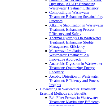
Digestion (ATAD): Enhancing
Wastewater Treatment Efficiency
Composting in Wastewater
Treatment: Enhancing Sustainability
Practices
Alkaline Stabilization in Wastewater
Treatment: Enhancing Process
Efficiency and Safety
Thermal Hydrolysis in Wastewater
Treatment: Enhancing Sludge
Management Efficiency
Microwave Irradiation in
Wastewater Treatment: An
Innovative Approach
Anaerobic Digestion in Wastewater
Treatment: Optimizing Energy
Recovery
Aerobic Digestion in Wastewater
Treatment: Efficiency and Process
Insights
Dewatering in Wastewater Treatment:
Essential Methods and Benefits
Belt Filter Presses in Wastewater
Treatment: Maximizing Efficiency