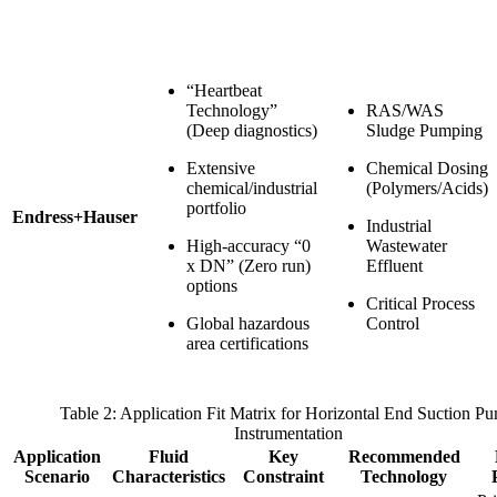
“Heartbeat
Technology”
RAS/WAS
(Deep diagnostics)
Sludge Pumping
Extensive
Chemical Dosing
chemical/industrial
(Polymers/Acids)
portfolio
Endress+Hauser
Industrial
High-accuracy “0
Wastewater
x DN” (Zero run)
Effluent
options
Critical Process
Global hazardous
Control
area certifications
Table 2: Application Fit Matrix for Horizontal End Suction P
Instrumentation
Application
Fluid
Key
Recommended
Scenario
Characteristics
Constraint
Technology