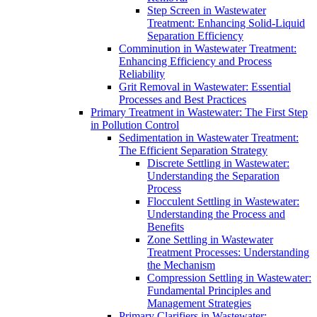
Step Screen in Wastewater
Treatment: Enhancing Solid-Liquid
Separation Efficiency
Comminution in Wastewater Treatment:
Enhancing Efficiency and Process
Reliability
Grit Removal in Wastewater: Essential
Processes and Best Practices
Primary Treatment in Wastewater: The First Step
in Pollution Control
Sedimentation in Wastewater Treatment:
The Efficient Separation Strategy
Discrete Settling in Wastewater:
Understanding the Separation
Process
Flocculent Settling in Wastewater:
Understanding the Process and
Benefits
Zone Settling in Wastewater
Treatment Processes: Understanding
the Mechanism
Compression Settling in Wastewater:
Fundamental Principles and
Management Strategies
Primary Clarifiers in Wastewater: