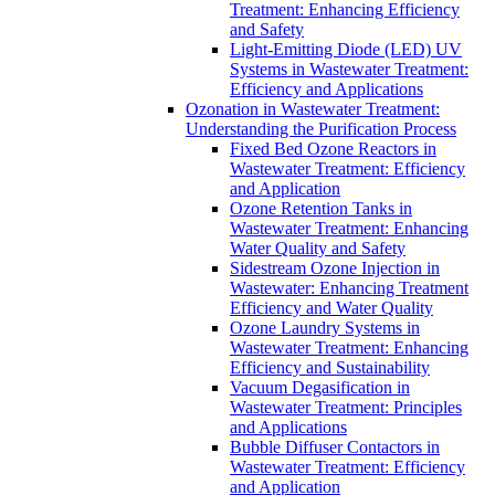
Treatment: Enhancing Efficiency
and Safety
Light-Emitting Diode (LED) UV
Systems in Wastewater Treatment:
Efficiency and Applications
Ozonation in Wastewater Treatment:
Understanding the Purification Process
Fixed Bed Ozone Reactors in
Wastewater Treatment: Efficiency
and Application
Ozone Retention Tanks in
Wastewater Treatment: Enhancing
Water Quality and Safety
Sidestream Ozone Injection in
Wastewater: Enhancing Treatment
Efficiency and Water Quality
Ozone Laundry Systems in
Wastewater Treatment: Enhancing
Efficiency and Sustainability
Vacuum Degasification in
Wastewater Treatment: Principles
and Applications
Bubble Diffuser Contactors in
Wastewater Treatment: Efficiency
and Application