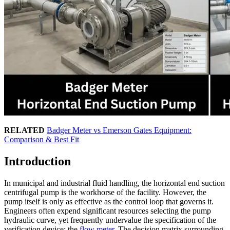
RELATED
Badger Meter vs Emerson Gates Equipment:
Comparison & Best Fit
Introduction
In municipal and industrial fluid handling, the horizontal end suction
centrifugal pump is the workhorse of the facility. However, the
pump itself is only as effective as the control loop that governs it.
Engineers often expend significant resources selecting the pump
hydraulic curve, yet frequently undervalue the specification of the
verification device: the
flow meter
. The decision matrix surrounding