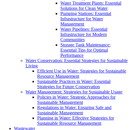
Water Treatment Plants: Essential
Solutions for Clean Water
Pumping Stations: Essential
Infrastructure for Water
Management
Water Pipelines: Essential
Infrastructure for Modern
Communities
Storage Tank Maintenance:
Essential Tips for Optimal
Performance
Water Conservation: Essential Strategies for Sustainable
Living
Efficient Use in Water: Strategies for Sustainable
Resource Management
Sustainable Practices in Water: Essential
Strategies for Future Conservation
Water Management: Strategies for Sustainable Usage
Policies in Water: Strategic Approaches for
Sustainable Management
Regulations in Water: Ensuring Safe and
Sustainable Management
Planning in Water: Effective Strategies for
Sustainable Resource Management
Wastewater