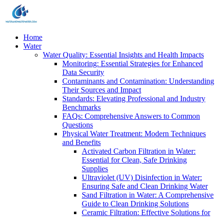
Home
Water
Water Quality: Essential Insights and Health Impacts
Monitoring: Essential Strategies for Enhanced
Data Security
Contaminants and Contamination: Understanding
Their Sources and Impact
Standards: Elevating Professional and Industry
Benchmarks
FAQs: Comprehensive Answers to Common
Questions
Physical Water Treatment: Modern Techniques
and Benefits
Activated Carbon Filtration in Water:
Essential for Clean, Safe Drinking
Supplies
Ultraviolet (UV) Disinfection in Water:
Ensuring Safe and Clean Drinking Water
Sand Filtration in Water: A Comprehensive
Guide to Clean Drinking Solutions
Ceramic Filtration: Effective Solutions for