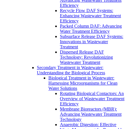
Advancing Wastewater Treatment
Efficiency
Recycle Flow DAF Systems:
Enhancing Wastewater Treatment
Efficiency
Packed Column DAF: Advancing
Water Treatment Efficiency
Subsurface Release DAF Systems:
Innovations in Wastewater
Treatment
Dispersed Release DAF
Technology: Revolutionizing
Wastewater Treatment
Secondary Treatment in Wastewater:
Understanding the Biological Process
Biological Treatment in Wastewater:
Harnessing Microorganisms for Clean
Water Solutions
Rotating Biological Contactors: An
Overview of Wastewater Treatment
Efficiency
Membrane Bioreactors (MBR):
Advancing Wastewater Treatment
Technology
Anaerobic Digestion: Effective