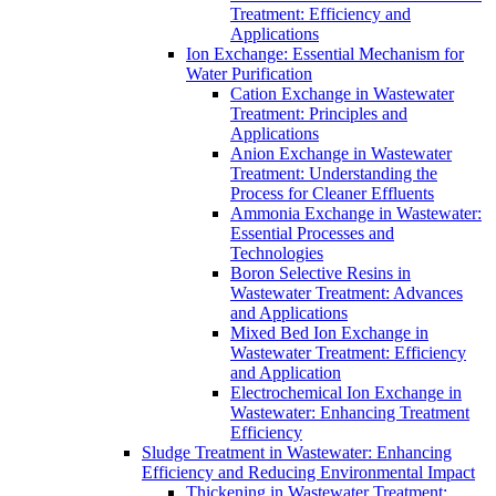
Treatment: Efficiency and
Applications
Ion Exchange: Essential Mechanism for
Water Purification
Cation Exchange in Wastewater
Treatment: Principles and
Applications
Anion Exchange in Wastewater
Treatment: Understanding the
Process for Cleaner Effluents
Ammonia Exchange in Wastewater:
Essential Processes and
Technologies
Boron Selective Resins in
Wastewater Treatment: Advances
and Applications
Mixed Bed Ion Exchange in
Wastewater Treatment: Efficiency
and Application
Electrochemical Ion Exchange in
Wastewater: Enhancing Treatment
Efficiency
Sludge Treatment in Wastewater: Enhancing
Efficiency and Reducing Environmental Impact
Thickening in Wastewater Treatment: