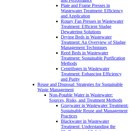
and Performance
Plate and Frame Presses in
Wastewater Treatment: Efficiency
and Application
Rotary Fan Presses in Wastewater
Treatment: Efficient Sludge
Dewatering Solutions
Drying Beds in Wastewater
Treatment: An Overview of Sludge
Management Techniques
Reed Beds in Wastewater
Treatment: Sustainable Purification
Methods
Centrifuges in Wastewater
Treatment: Enhancing Efficiency
and Purity
Reuse and Disposal: Strategies for Sustainable
Waste Management
Non-Potable Water in Wastewater:
Sources, Risks, and Treatment Methods
Graywater in Wastewater Treatment:
Sustainable Reuse and Management
Practices
Blackwater in Wastewater
Treatment: Understanding the