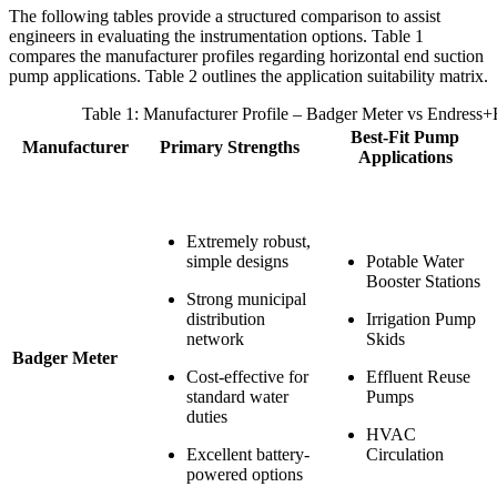
The following tables provide a structured comparison to assist
engineers in evaluating the instrumentation options. Table 1
compares the manufacturer profiles regarding horizontal end suction
pump applications. Table 2 outlines the application suitability matrix.
Table 1: Manufacturer Profile – Badger Meter vs Endress+
Best-Fit Pump
Manufacturer
Primary Strengths
Applications
Extremely robust,
simple designs
Potable Water
Booster Stations
Strong municipal
distribution
Irrigation Pump
network
Skids
Badger Meter
Cost-effective for
Effluent Reuse
standard water
Pumps
duties
HVAC
Excellent battery-
Circulation
powered options