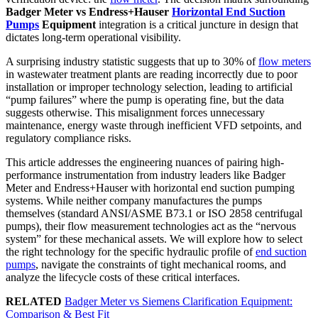
Badger Meter vs Endress+Hauser
Horizontal End Suction
Pumps
Equipment
integration is a critical juncture in design that
dictates long-term operational visibility.
A surprising industry statistic suggests that up to 30% of
flow meters
in wastewater treatment plants are reading incorrectly due to poor
installation or improper technology selection, leading to artificial
“pump failures” where the pump is operating fine, but the data
suggests otherwise. This misalignment forces unnecessary
maintenance, energy waste through inefficient VFD setpoints, and
regulatory compliance risks.
This article addresses the engineering nuances of pairing high-
performance instrumentation from industry leaders like Badger
Meter and Endress+Hauser with horizontal end suction pumping
systems. While neither company manufactures the pumps
themselves (standard ANSI/ASME B73.1 or ISO 2858 centrifugal
pumps), their flow measurement technologies act as the “nervous
system” for these mechanical assets. We will explore how to select
the right technology for the specific hydraulic profile of
end suction
pumps
, navigate the constraints of tight mechanical rooms, and
analyze the lifecycle costs of these critical interfaces.
RELATED
Badger Meter vs Siemens Clarification Equipment:
Comparison & Best Fit