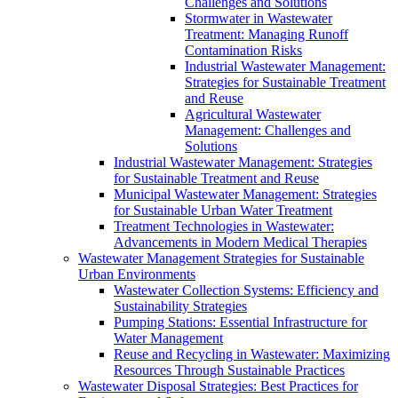
Challenges and Solutions
Stormwater in Wastewater
Treatment: Managing Runoff
Contamination Risks
Industrial Wastewater Management:
Strategies for Sustainable Treatment
and Reuse
Agricultural Wastewater
Management: Challenges and
Solutions
Industrial Wastewater Management: Strategies
for Sustainable Treatment and Reuse
Municipal Wastewater Management: Strategies
for Sustainable Urban Water Treatment
Treatment Technologies in Wastewater:
Advancements in Modern Medical Therapies
Wastewater Management Strategies for Sustainable
Urban Environments
Wastewater Collection Systems: Efficiency and
Sustainability Strategies
Pumping Stations: Essential Infrastructure for
Water Management
Reuse and Recycling in Wastewater: Maximizing
Resources Through Sustainable Practices
Wastewater Disposal Strategies: Best Practices for