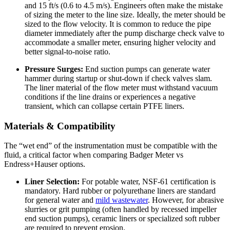
and 15 ft/s (0.6 to 4.5 m/s). Engineers often make the mistake
of sizing the meter to the line size. Ideally, the meter should be
sized to the flow velocity. It is common to reduce the pipe
diameter immediately after the pump discharge check valve to
accommodate a smaller meter, ensuring higher velocity and
better signal-to-noise ratio.
Pressure Surges:
End suction pumps can generate water
hammer during startup or shut-down if check valves slam.
The liner material of the flow meter must withstand vacuum
conditions if the line drains or experiences a negative
transient, which can collapse certain PTFE liners.
Materials & Compatibility
The “wet end” of the instrumentation must be compatible with the
fluid, a critical factor when comparing Badger Meter vs
Endress+Hauser options.
Liner Selection:
For potable water, NSF-61 certification is
mandatory. Hard rubber or polyurethane liners are standard
for general water and
mild wastewater
. However, for abrasive
slurries or grit pumping (often handled by recessed impeller
end suction pumps), ceramic liners or specialized soft rubber
are required to prevent erosion.