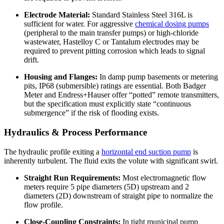
Electrode Material:
Standard Stainless Steel 316L is
sufficient for water. For aggressive
chemical dosing pumps
(peripheral to the main transfer pumps) or high-chloride
wastewater, Hastelloy C or Tantalum electrodes may be
required to prevent pitting corrosion which leads to signal
drift.
Housing and Flanges:
In damp pump basements or metering
pits, IP68 (submersible) ratings are essential. Both Badger
Meter and Endress+Hauser offer “potted” remote transmitters,
but the specification must explicitly state “continuous
submergence” if the risk of flooding exists.
Hydraulics & Process Performance
The hydraulic profile exiting a
horizontal end suction pump
is
inherently turbulent. The fluid exits the volute with significant swirl.
Straight Run Requirements:
Most electromagnetic flow
meters require 5 pipe diameters (5D) upstream and 2
diameters (2D) downstream of straight pipe to normalize the
flow profile.
Close-Coupling Constraints:
In tight municipal pump