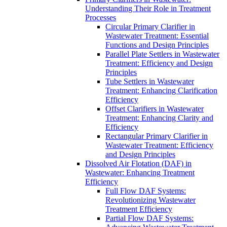
Understanding Their Role in Treatment
Processes
Circular Primary Clarifier in
Wastewater Treatment: Essential
Functions and Design Principles
Parallel Plate Settlers in Wastewater
Treatment: Efficiency and Design
Principles
Tube Settlers in Wastewater
Treatment: Enhancing Clarification
Efficiency
Offset Clarifiers in Wastewater
Treatment: Enhancing Clarity and
Efficiency
Rectangular Primary Clarifier in
Wastewater Treatment: Efficiency
and Design Principles
Dissolved Air Flotation (DAF) in
Wastewater: Enhancing Treatment
Efficiency
Full Flow DAF Systems:
Revolutionizing Wastewater
Treatment Efficiency
Partial Flow DAF Systems: