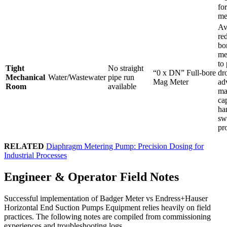
fo
me
Av
re
bo
me
to
Tight
No straight
“0 x DN” Full-bore
dr
Mechanical
Water/Wastewater
pipe run
Mag Meter
ad
Room
available
ma
ca
ha
sw
pro
RELATED
Diaphragm Metering Pump: Precision Dosing for
Industrial Processes
Engineer & Operator Field Notes
Successful implementation of Badger Meter vs Endress+Hauser
Horizontal End Suction Pumps Equipment relies heavily on field
practices. The following notes are compiled from commissioning
experiences and troubleshooting logs.