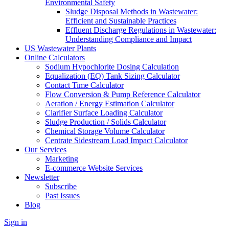
Environmental Safety
Sludge Disposal Methods in Wastewater:
Efficient and Sustainable Practices
Effluent Discharge Regulations in Wastewater:
Understanding Compliance and Impact
US Wastewater Plants
Online Calculators
Sodium Hypochlorite Dosing Calculation
Equalization (EQ) Tank Sizing Calculator
Contact Time Calculator
Flow Conversion & Pump Reference Calculator
Aeration / Energy Estimation Calculator
Clarifier Surface Loading Calculator
Sludge Production / Solids Calculator
Chemical Storage Volume Calculator
Centrate Sidestream Load Impact Calculator
Our Services
Marketing
E-commerce Website Services
Newsletter
Subscribe
Past Issues
Blog
Sign in