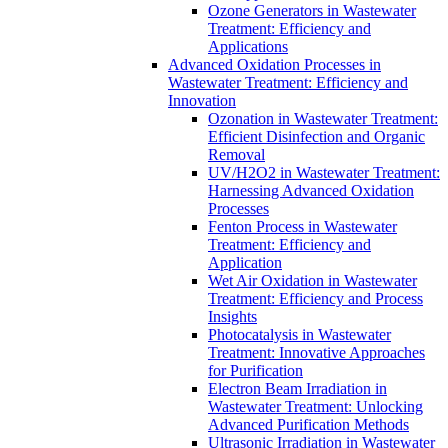
Ozone Generators in Wastewater
Treatment: Efficiency and
Applications
Advanced Oxidation Processes in
Wastewater Treatment: Efficiency and
Innovation
Ozonation in Wastewater Treatment:
Efficient Disinfection and Organic
Removal
UV/H2O2 in Wastewater Treatment:
Harnessing Advanced Oxidation
Processes
Fenton Process in Wastewater
Treatment: Efficiency and
Application
Wet Air Oxidation in Wastewater
Treatment: Efficiency and Process
Insights
Photocatalysis in Wastewater
Treatment: Innovative Approaches
for Purification
Electron Beam Irradiation in
Wastewater Treatment: Unlocking
Advanced Purification Methods
Ultrasonic Irradiation in Wastewater