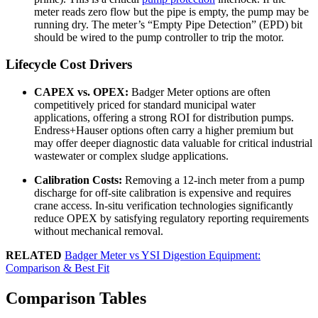
meter reads zero flow but the pipe is empty, the pump may be
running dry. The meter’s “Empty Pipe Detection” (EPD) bit
should be wired to the pump controller to trip the motor.
Lifecycle Cost Drivers
CAPEX vs. OPEX:
Badger Meter options are often
competitively priced for standard municipal water
applications, offering a strong ROI for distribution pumps.
Endress+Hauser options often carry a higher premium but
may offer deeper diagnostic data valuable for critical industrial
wastewater or complex sludge applications.
Calibration Costs:
Removing a 12-inch meter from a pump
discharge for off-site calibration is expensive and requires
crane access. In-situ verification technologies significantly
reduce OPEX by satisfying regulatory reporting requirements
without mechanical removal.
RELATED
Badger Meter vs YSI Digestion Equipment:
Comparison & Best Fit
Comparison Tables