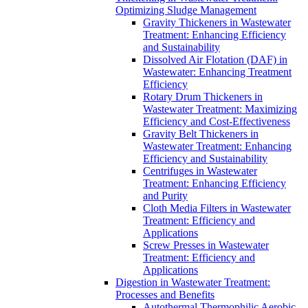
Optimizing Sludge Management
Gravity Thickeners in Wastewater
Treatment: Enhancing Efficiency
and Sustainability
Dissolved Air Flotation (DAF) in
Wastewater: Enhancing Treatment
Efficiency
Rotary Drum Thickeners in
Wastewater Treatment: Maximizing
Efficiency and Cost-Effectiveness
Gravity Belt Thickeners in
Wastewater Treatment: Enhancing
Efficiency and Sustainability
Centrifuges in Wastewater
Treatment: Enhancing Efficiency
and Purity
Cloth Media Filters in Wastewater
Treatment: Efficiency and
Applications
Screw Presses in Wastewater
Treatment: Efficiency and
Applications
Digestion in Wastewater Treatment:
Processes and Benefits
Autothermal Thermophilic Aerobic