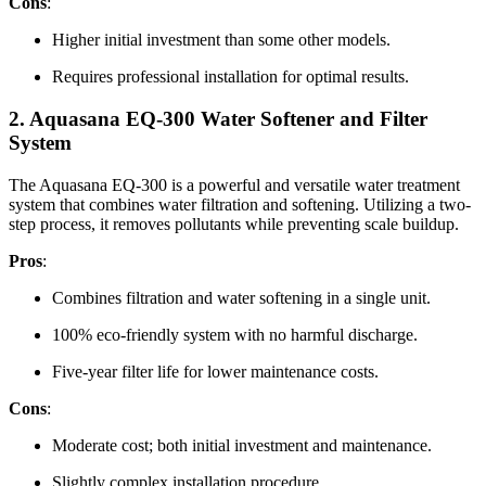
Cons
:
Higher initial investment than some other models.
Requires professional installation for optimal results.
2.
Aquasana EQ-300 Water Softener and Filter
System
The Aquasana EQ-300 is a powerful and versatile water treatment
system that combines water filtration and softening. Utilizing a two-
step process, it removes pollutants while preventing scale buildup.
Pros
:
Combines filtration and water softening in a single unit.
100% eco-friendly system with no harmful discharge.
Five-year filter life for lower maintenance costs.
Cons
:
Moderate cost; both initial investment and maintenance.
Slightly complex installation procedure.