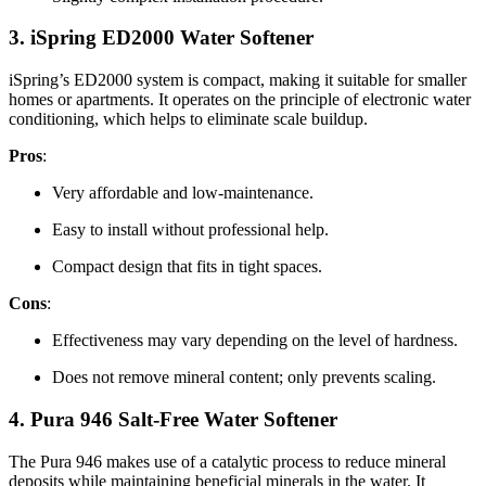
3.
iSpring ED2000 Water Softener
iSpring’s ED2000 system is compact, making it suitable for smaller
homes or apartments. It operates on the principle of electronic water
conditioning, which helps to eliminate scale buildup.
Pros
:
Very affordable and low-maintenance.
Easy to install without professional help.
Compact design that fits in tight spaces.
Cons
:
Effectiveness may vary depending on the level of hardness.
Does not remove mineral content; only prevents scaling.
4.
Pura 946 Salt-Free Water Softener
The Pura 946 makes use of a catalytic process to reduce mineral
deposits while maintaining beneficial minerals in the water. It