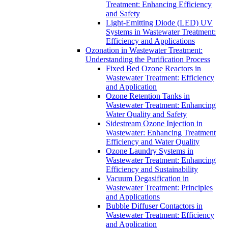
Treatment: Enhancing Efficiency
and Safety
Light-Emitting Diode (LED) UV
Systems in Wastewater Treatment:
Efficiency and Applications
Ozonation in Wastewater Treatment:
Understanding the Purification Process
Fixed Bed Ozone Reactors in
Wastewater Treatment: Efficiency
and Application
Ozone Retention Tanks in
Wastewater Treatment: Enhancing
Water Quality and Safety
Sidestream Ozone Injection in
Wastewater: Enhancing Treatment
Efficiency and Water Quality
Ozone Laundry Systems in
Wastewater Treatment: Enhancing
Efficiency and Sustainability
Vacuum Degasification in
Wastewater Treatment: Principles
and Applications
Bubble Diffuser Contactors in
Wastewater Treatment: Efficiency
and Application