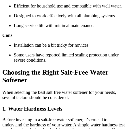
Efficient for household use and compatible with well water.
Designed to work effectively with all plumbing systems.
Long service life with minimal maintenance.
Cons
:
Installation can be a bit tricky for novices.
Some users have reported limited scaling protection under
severe conditions.
Choosing the Right Salt-Free Water
Softener
When selecting the best salt-free water softener for your needs,
several factors should be considered:
1.
Water Hardness Levels
Before investing in a salt-free water softener, it’s crucial to
understand the hardness of your water. A simple water hardness test