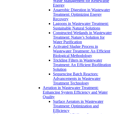
Waste Management for Renewable
Energy
Anaerobic Digestion in Wastewater
Treatment: Optimizing Energy
Recovery
Lagoons in Wastewater Treatment:
Sustainable Natural Solutions
Constructed Wetlands in Wastewater
Treatment: Nature’s Solution for
Water Purification
Activated Sludge Process in
Wastewater Treatment: An Efficient
Biological Methodology
Trickling Filters in Wastewater
Treatment: An Efficient Biofiltration
Solution
Sequencing Batch Reactors:
Advancements in Wastewater
Treatment Technology
Aeration in Wastewater Treatment:
Enhancing System Efficiency and Water
Quality
Surface Aerators in Wastewater
Treatment: Optimization and
Efficiency