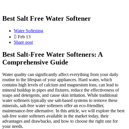
Best Salt Free Water Softener
Water Softening
Feb 13
Share post
Best Salt-Free Water Softeners: A
Comprehensive Guide
Water quality can significantly affect everything from your daily
routine to the lifespan of your appliances. Hard water, which
contains high levels of calcium and magnesium ions, can lead to
mineral buildup in pipes and fixtures, reduce the effectiveness of
soaps and detergents, and cause skin irritation. While traditional
water softeners typically use salt-based systems to remove these
minerals, salt-free water softeners offer an eco-friendlier,
maintenance-free alternative. In this article, we will explore the best
salt-free water softeners available in the market today, their
advantages and drawbacks, and how to choose the right one for
your needs.