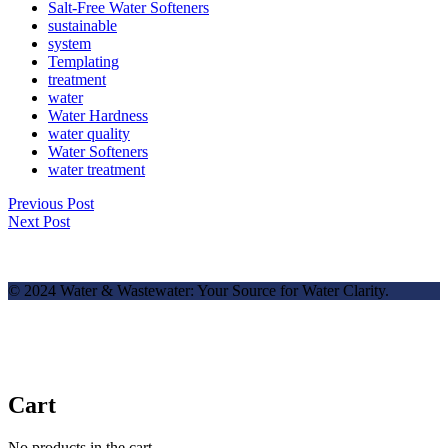
Salt-Free Water Softeners
sustainable
system
Templating
treatment
water
Water Hardness
water quality
Water Softeners
water treatment
Previous Post
Next Post
© 2024 Water & Wastewater: Your Source for Water Clarity.
Cart
No products in the cart.