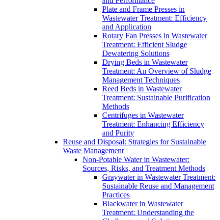
and Performance
Plate and Frame Presses in
Wastewater Treatment: Efficiency
and Application
Rotary Fan Presses in Wastewater
Treatment: Efficient Sludge
Dewatering Solutions
Drying Beds in Wastewater
Treatment: An Overview of Sludge
Management Techniques
Reed Beds in Wastewater
Treatment: Sustainable Purification
Methods
Centrifuges in Wastewater
Treatment: Enhancing Efficiency
and Purity
Reuse and Disposal: Strategies for Sustainable
Waste Management
Non-Potable Water in Wastewater:
Sources, Risks, and Treatment Methods
Graywater in Wastewater Treatment:
Sustainable Reuse and Management
Practices
Blackwater in Wastewater
Treatment: Understanding the