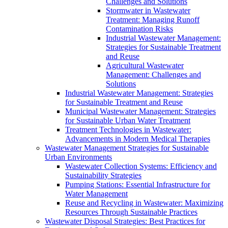
Challenges and Solutions
Stormwater in Wastewater
Treatment: Managing Runoff
Contamination Risks
Industrial Wastewater Management:
Strategies for Sustainable Treatment
and Reuse
Agricultural Wastewater
Management: Challenges and
Solutions
Industrial Wastewater Management: Strategies
for Sustainable Treatment and Reuse
Municipal Wastewater Management: Strategies
for Sustainable Urban Water Treatment
Treatment Technologies in Wastewater:
Advancements in Modern Medical Therapies
Wastewater Management Strategies for Sustainable
Urban Environments
Wastewater Collection Systems: Efficiency and
Sustainability Strategies
Pumping Stations: Essential Infrastructure for
Water Management
Reuse and Recycling in Wastewater: Maximizing
Resources Through Sustainable Practices
Wastewater Disposal Strategies: Best Practices for