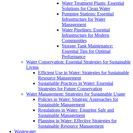
Water Treatment Plants: Essential
Solutions for Clean Water
Pumping Stations: Essential
Infrastructure for Water
Management
Water Pipelines: Essential
Infrastructure for Modern
Communities
Storage Tank Maintenance:
Essential Tips for Optimal
Performance
Water Conservation: Essential Strategies for Sustainable
Living
Efficient Use in Water: Strategies for Sustainable
Resource Management
Sustainable Practices in Water: Essential
Strategies for Future Conservation
Water Management: Strategies for Sustainable Usage
Policies in Water: Strategic Approaches for
Sustainable Management
Regulations in Water: Ensuring Safe and
Sustainable Management
Planning in Water: Effective Strategies for
Sustainable Resource Management
Wastewater