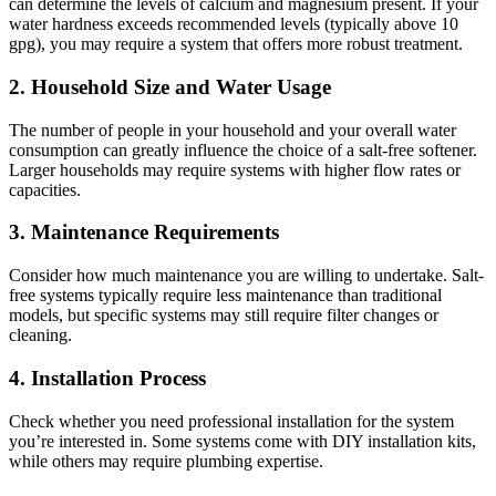
can determine the levels of calcium and magnesium present. If your
water hardness exceeds recommended levels (typically above 10
gpg), you may require a system that offers more robust treatment.
2.
Household Size and Water Usage
The number of people in your household and your overall water
consumption can greatly influence the choice of a salt-free softener.
Larger households may require systems with higher flow rates or
capacities.
3.
Maintenance Requirements
Consider how much maintenance you are willing to undertake. Salt-
free systems typically require less maintenance than traditional
models, but specific systems may still require filter changes or
cleaning.
4.
Installation Process
Check whether you need professional installation for the system
you’re interested in. Some systems come with DIY installation kits,
while others may require plumbing expertise.