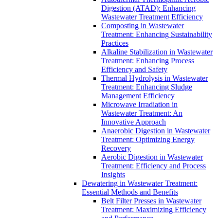
Digestion (ATAD): Enhancing
Wastewater Treatment Efficiency
Composting in Wastewater
Treatment: Enhancing Sustainability
Practices
Alkaline Stabilization in Wastewater
Treatment: Enhancing Process
Efficiency and Safety
Thermal Hydrolysis in Wastewater
Treatment: Enhancing Sludge
Management Efficiency
Microwave Irradiation in
Wastewater Treatment: An
Innovative Approach
Anaerobic Digestion in Wastewater
Treatment: Optimizing Energy
Recovery
Aerobic Digestion in Wastewater
Treatment: Efficiency and Process
Insights
Dewatering in Wastewater Treatment:
Essential Methods and Benefits
Belt Filter Presses in Wastewater
Treatment: Maximizing Efficiency