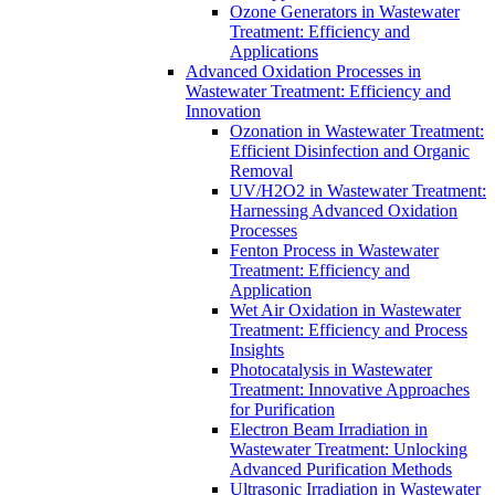
Ozone Generators in Wastewater
Treatment: Efficiency and
Applications
Advanced Oxidation Processes in
Wastewater Treatment: Efficiency and
Innovation
Ozonation in Wastewater Treatment:
Efficient Disinfection and Organic
Removal
UV/H2O2 in Wastewater Treatment:
Harnessing Advanced Oxidation
Processes
Fenton Process in Wastewater
Treatment: Efficiency and
Application
Wet Air Oxidation in Wastewater
Treatment: Efficiency and Process
Insights
Photocatalysis in Wastewater
Treatment: Innovative Approaches
for Purification
Electron Beam Irradiation in
Wastewater Treatment: Unlocking
Advanced Purification Methods
Ultrasonic Irradiation in Wastewater