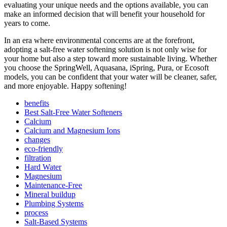
evaluating your unique needs and the options available, you can
make an informed decision that will benefit your household for
years to come.
In an era where environmental concerns are at the forefront,
adopting a salt-free water softening solution is not only wise for
your home but also a step toward more sustainable living. Whether
you choose the SpringWell, Aquasana, iSpring, Pura, or Ecosoft
models, you can be confident that your water will be cleaner, safer,
and more enjoyable. Happy softening!
benefits
Best Salt-Free Water Softeners
Calcium
Calcium and Magnesium Ions
changes
eco-friendly
filtration
Hard Water
Magnesium
Maintenance-Free
Mineral buildup
Plumbing Systems
process
Salt-Based Systems