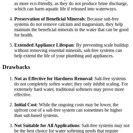
as more eco-friendly, as they do not produce brine discharge,
which can harm aquatic life if released into waterways.
Preservation of Beneficial Minerals
: Because salt-free
systems do not remove calcium and magnesium, they help
maintain the beneficial minerals in the water that can be good
for health.
Extended Appliance Lifespan
: By preventing scale buildup
without removing essential minerals, salt-free systems can
help extend the life of your plumbing and appliances.
Drawbacks
Not as Effective for Hardness Removal
: Salt-free systems
do not completely soften water; they only inhibit scaling. For
extremely hard water, traditional softeners may prove more
effective.
Initial Cost
: While the ongoing costs may be lower, the
upfront cost of a salt-free system can sometimes be higher
than salt-based systems.
Not Suitable for All Applications
: Salt-free systems may not
be the best choice for water softening needs that require