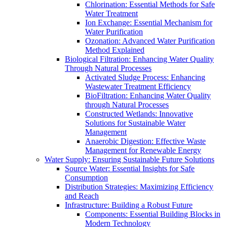
Chlorination: Essential Methods for Safe
Water Treatment
Ion Exchange: Essential Mechanism for
Water Purification
Ozonation: Advanced Water Purification
Method Explained
Biological Filtration: Enhancing Water Quality
Through Natural Processes
Activated Sludge Process: Enhancing
Wastewater Treatment Efficiency
BioFiltration: Enhancing Water Quality
through Natural Processes
Constructed Wetlands: Innovative
Solutions for Sustainable Water
Management
Anaerobic Digestion: Effective Waste
Management for Renewable Energy
Water Supply: Ensuring Sustainable Future Solutions
Source Water: Essential Insights for Safe
Consumption
Distribution Strategies: Maximizing Efficiency
and Reach
Infrastructure: Building a Robust Future
Components: Essential Building Blocks in
Modern Technology