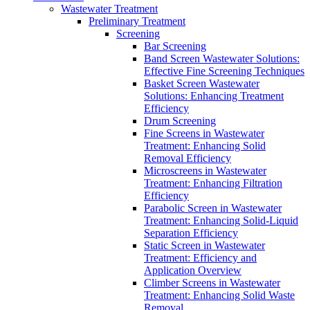
Wastewater Treatment
Preliminary Treatment
Screening
Bar Screening
Band Screen Wastewater Solutions:
Effective Fine Screening Techniques
Basket Screen Wastewater
Solutions: Enhancing Treatment
Efficiency
Drum Screening
Fine Screens in Wastewater
Treatment: Enhancing Solid
Removal Efficiency
Microscreens in Wastewater
Treatment: Enhancing Filtration
Efficiency
Parabolic Screen in Wastewater
Treatment: Enhancing Solid-Liquid
Separation Efficiency
Static Screen in Wastewater
Treatment: Efficiency and
Application Overview
Climber Screens in Wastewater
Treatment: Enhancing Solid Waste
Removal