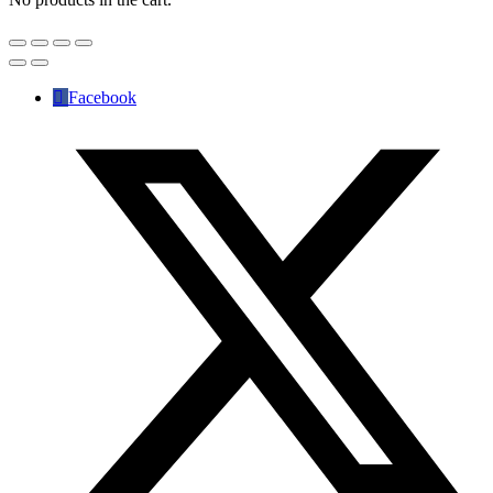
Facebook
✕