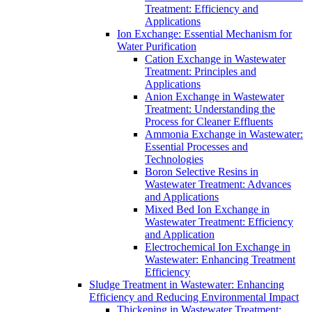
Treatment: Efficiency and
Applications
Ion Exchange: Essential Mechanism for
Water Purification
Cation Exchange in Wastewater
Treatment: Principles and
Applications
Anion Exchange in Wastewater
Treatment: Understanding the
Process for Cleaner Effluents
Ammonia Exchange in Wastewater:
Essential Processes and
Technologies
Boron Selective Resins in
Wastewater Treatment: Advances
and Applications
Mixed Bed Ion Exchange in
Wastewater Treatment: Efficiency
and Application
Electrochemical Ion Exchange in
Wastewater: Enhancing Treatment
Efficiency
Sludge Treatment in Wastewater: Enhancing
Efficiency and Reducing Environmental Impact
Thickening in Wastewater Treatment: