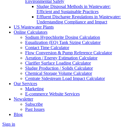
Environmental Safety
Sludge Disposal Methods in Wastewater:
Efficient and Sustainable Practices
Effluent Discharge Regulations in Wastewater:
Understanding Compliance and Impact
US Wastewater Plants
Online Calculators
Sodium Hypochlorite Dosing Calculation
Equalization (EQ) Tank Sizing Calculator
Contact Time Calculator
Flow Conversion & Pump Reference Calculator
Aeration / Energy Estimation Calculator
Clarifier Surface Loading Calculator
Sludge Production / Solids Calculator
Chemical Storage Volume Calculator
Centrate Sidestream Load Impact Calculator
Our Services
Marketing
E-commerce Website Services
Newsletter
Subscribe
Past Issues
Blog
Sign in