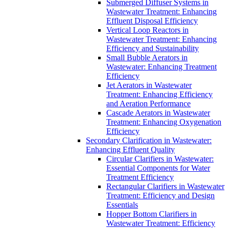
Submerged Diffuser Systems in
Wastewater Treatment: Enhancing
Effluent Disposal Efficiency
Vertical Loop Reactors in
Wastewater Treatment: Enhancing
Efficiency and Sustainability
Small Bubble Aerators in
Wastewater: Enhancing Treatment
Efficiency
Jet Aerators in Wastewater
Treatment: Enhancing Efficiency
and Aeration Performance
Cascade Aerators in Wastewater
Treatment: Enhancing Oxygenation
Efficiency
Secondary Clarification in Wastewater:
Enhancing Effluent Quality
Circular Clarifiers in Wastewater:
Essential Components for Water
Treatment Efficiency
Rectangular Clarifiers in Wastewater
Treatment: Efficiency and Design
Essentials
Hopper Bottom Clarifiers in
Wastewater Treatment: Efficiency