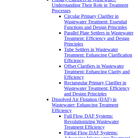
Understanding Their Role in Treatment
Processes
Circular Primary Clarifier in
Wastewater Treatment: Essential
Functions and Design Principles
Parallel Plate Settlers in Wastewater
Treatment: Efficiency and Design
Principles
Tube Settlers in Wastewater
Treatment: Enhancing Clarification
Efficiency
Offset Clarifiers in Wastewater
Treatment: Enhancing Clarity and
Efficiency
Rectangular Primary Clarifier in
Wastewater Treatment: Efficiency
and Design Principles
Dissolved Air Flotation (DAF) in
Wastewater: Enhancing Treatment
Efficiency
Full Flow DAF Systems:
Revolutionizing Wastewater
Treatment Efficiency
Partial Flow DAF Systems: