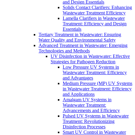
and Design Essentials
Solids Contact Clarifiers: Enhancing
Wastewater Treatment Efficiency
Lamella Clarifiers in Wastewater
Treatment: Efficiency and Design
Essentials
Tertiary Treatment in Wastewater: Ensuring
Water Quality and Environmental Safety
Advanced Treatment in Wastewater: Emerging
Technologies and Methods
UV Disinfection in Wastewater: Effective
Strategies for Pathogen Reduction
Low Pressure UV Systems in
Wastewater Treatment: Efficiency
and Advantages
Medium Pressure (MP) UV Systems
in Wastewater Treatment: Efficiency
and Applications
Amalgam UV Systems in
Wastewater Treatment:
Advancements and Efficiency
Pulsed UV Systems in Wastewater
Treatment: Revolutionizing
Disinfection Processes
Smart UV Control in Wastewater