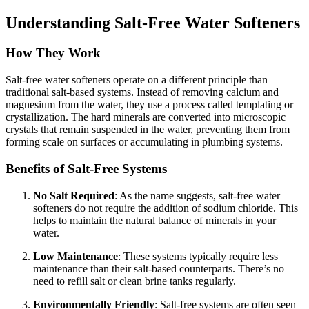
Understanding Salt-Free Water Softeners
How They Work
Salt-free water softeners operate on a different principle than
traditional salt-based systems. Instead of removing calcium and
magnesium from the water, they use a process called templating or
crystallization. The hard minerals are converted into microscopic
crystals that remain suspended in the water, preventing them from
forming scale on surfaces or accumulating in plumbing systems.
Benefits of Salt-Free Systems
No Salt Required
: As the name suggests, salt-free water
softeners do not require the addition of sodium chloride. This
helps to maintain the natural balance of minerals in your
water.
Low Maintenance
: These systems typically require less
maintenance than their salt-based counterparts. There’s no
need to refill salt or clean brine tanks regularly.
Environmentally Friendly
: Salt-free systems are often seen