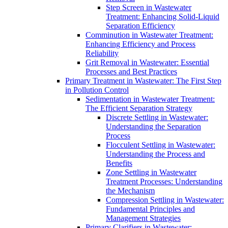
Step Screen in Wastewater
Treatment: Enhancing Solid-Liquid
Separation Efficiency
Comminution in Wastewater Treatment:
Enhancing Efficiency and Process
Reliability
Grit Removal in Wastewater: Essential
Processes and Best Practices
Primary Treatment in Wastewater: The First Step
in Pollution Control
Sedimentation in Wastewater Treatment:
The Efficient Separation Strategy
Discrete Settling in Wastewater:
Understanding the Separation
Process
Flocculent Settling in Wastewater:
Understanding the Process and
Benefits
Zone Settling in Wastewater
Treatment Processes: Understanding
the Mechanism
Compression Settling in Wastewater:
Fundamental Principles and
Management Strategies
Primary Clarifiers in Wastewater: