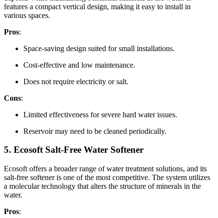
features a compact vertical design, making it easy to install in
various spaces.
Pros
:
Space-saving design suited for small installations.
Cost-effective and low maintenance.
Does not require electricity or salt.
Cons
:
Limited effectiveness for severe hard water issues.
Reservoir may need to be cleaned periodically.
5.
Ecosoft Salt-Free Water Softener
Ecosoft offers a broader range of water treatment solutions, and its
salt-free softener is one of the most competitive. The system utilizes
a molecular technology that alters the structure of minerals in the
water.
Pros
: