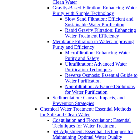
Clean Water
Gravity-Based Filtration: Enhancing Water
Purity with Simple Technology
Slow Sand Filtration: Efficient and
Sustainable Water Purification
Rapid Gravity Filtration: Enhancing
Water Treatment Efficiency
Membrane Filtration in Water: Improving
Purity and Efficiency
Microfiltration: Enhancing Water
Purity and Safety
Ultrafiltration: Advanced Water
Purification Techniques
Reverse Osmosis: Essential Guide to
Water Purification
Nanofiltration: Advanced Solutions
for Water Purification
Sedimentation: Causes, Impacts, and
Prevention Strategies
Chemical Water Treatment: Essential Methods
for Safe and Clean Water
Coagulation and Flocculation: Essential
Techniques for Water Treatment
pH Adjustment: Essential Techniques for
Maintaining Optimal Water Quality