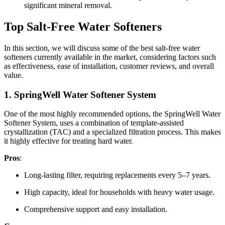
significant mineral removal.
Top Salt-Free Water Softeners
In this section, we will discuss some of the best salt-free water
softeners currently available in the market, considering factors such
as effectiveness, ease of installation, customer reviews, and overall
value.
1.
SpringWell Water Softener System
One of the most highly recommended options, the SpringWell Water
Softener System, uses a combination of template-assisted
crystallization (TAC) and a specialized filtration process. This makes
it highly effective for treating hard water.
Pros
:
Long-lasting filter, requiring replacements every 5–7 years.
High capacity, ideal for households with heavy water usage.
Comprehensive support and easy installation.