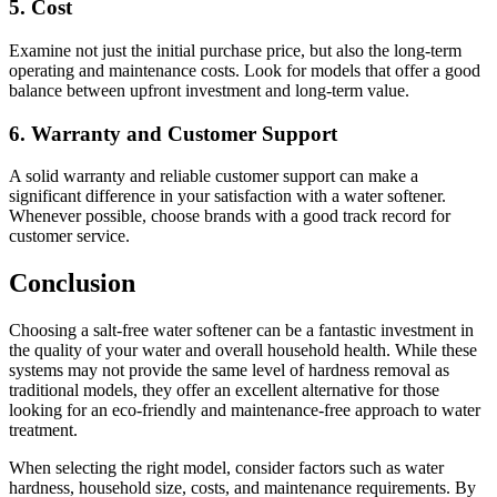
5.
Cost
Examine not just the initial purchase price, but also the long-term
operating and maintenance costs. Look for models that offer a good
balance between upfront investment and long-term value.
6.
Warranty and Customer Support
A solid warranty and reliable customer support can make a
significant difference in your satisfaction with a water softener.
Whenever possible, choose brands with a good track record for
customer service.
Conclusion
Choosing a salt-free water softener can be a fantastic investment in
the quality of your water and overall household health. While these
systems may not provide the same level of hardness removal as
traditional models, they offer an excellent alternative for those
looking for an eco-friendly and maintenance-free approach to water
treatment.
When selecting the right model, consider factors such as water
hardness, household size, costs, and maintenance requirements. By