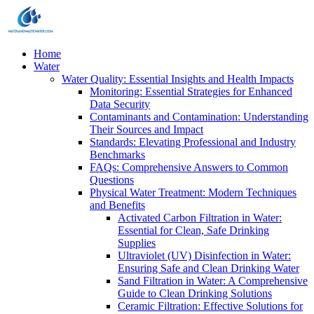
Home
Water
Water Quality: Essential Insights and Health Impacts
Monitoring: Essential Strategies for Enhanced
Data Security
Contaminants and Contamination: Understanding
Their Sources and Impact
Standards: Elevating Professional and Industry
Benchmarks
FAQs: Comprehensive Answers to Common
Questions
Physical Water Treatment: Modern Techniques
and Benefits
Activated Carbon Filtration in Water:
Essential for Clean, Safe Drinking
Supplies
Ultraviolet (UV) Disinfection in Water:
Ensuring Safe and Clean Drinking Water
Sand Filtration in Water: A Comprehensive
Guide to Clean Drinking Solutions
Ceramic Filtration: Effective Solutions for