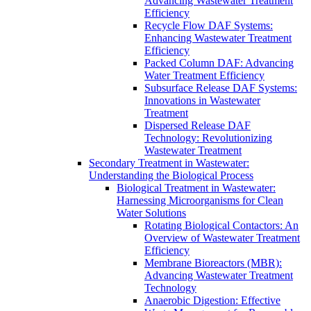
Advancing Wastewater Treatment
Efficiency
Recycle Flow DAF Systems:
Enhancing Wastewater Treatment
Efficiency
Packed Column DAF: Advancing
Water Treatment Efficiency
Subsurface Release DAF Systems:
Innovations in Wastewater
Treatment
Dispersed Release DAF
Technology: Revolutionizing
Wastewater Treatment
Secondary Treatment in Wastewater:
Understanding the Biological Process
Biological Treatment in Wastewater:
Harnessing Microorganisms for Clean
Water Solutions
Rotating Biological Contactors: An
Overview of Wastewater Treatment
Efficiency
Membrane Bioreactors (MBR):
Advancing Wastewater Treatment
Technology
Anaerobic Digestion: Effective