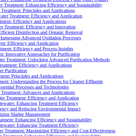
 Treatment: Enhancing Efficiency and Sustainability
Treatment: Principles and Applications
ater Treatment: Efficiency and Application
ment: Efficiency and Applications
r Treatment: Efficiency and Innovation
fficient Disinfection and Organic Removal
arnessing Advanced Oxidation Processes
nt: Efficiency and Application
tment: Efficiency and Process Insights
t: Innovative Approaches for Purification
ater Treatment: Unlocking Advanced Purification Methods
Treatment: Efficiency and Applications
r Purification
ent: Principles and Applications
nt: Understanding the Process for Cleaner Effluents
sential Processes and Technologies
r Treatment: Advances and Applications
r Treatment: Efficiency and Application
tewater: Enhancing Treatment Efficiency
iency and Reducing Environmental Impact
mizing Sludge Management
atment: Enhancing Efficiency and Sustainability
tewater: Enhancing Treatment Efficiency
r Treatment: Maximizing Efficiency and Cost-Effectiveness