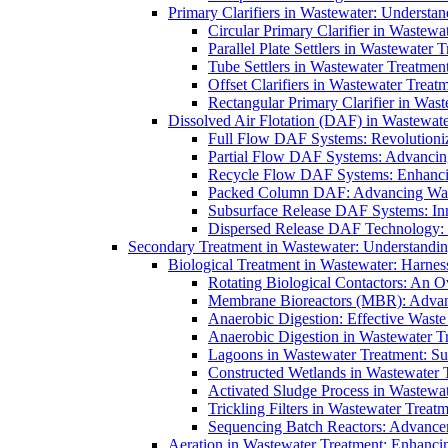
Primary Clarifiers in Wastewater: Understan
Circular Primary Clarifier in Wastewa
Parallel Plate Settlers in Wastewater 
Tube Settlers in Wastewater Treatment
Offset Clarifiers in Wastewater Treat
Rectangular Primary Clarifier in Wast
Dissolved Air Flotation (DAF) in Wastewate
Full Flow DAF Systems: Revolutioniz
Partial Flow DAF Systems: Advancin
Recycle Flow DAF Systems: Enhancin
Packed Column DAF: Advancing Wate
Subsurface Release DAF Systems: Inn
Dispersed Release DAF Technology: 
Secondary Treatment in Wastewater: Understanding
Biological Treatment in Wastewater: Harnes
Rotating Biological Contactors: An O
Membrane Bioreactors (MBR): Advan
Anaerobic Digestion: Effective Was
Anaerobic Digestion in Wastewater T
Lagoons in Wastewater Treatment: Sus
Constructed Wetlands in Wastewater Tr
Activated Sludge Process in Wastewat
Trickling Filters in Wastewater Treatm
Sequencing Batch Reactors: Advance
Aeration in Wastewater Treatment: Enhanci