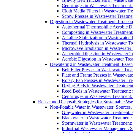
Gravity Belt Thickeners in Wastewate
Centrifuges in Wastewater Treatment:
Cloth Media Filters in Wastewater Tre
Screw Presses in Wastewater Treatmen
Digestion in Wastewater Treatment: Process
Autothermal Thermophilic Aerobic D
Composting in Wastewater Treatment: 
Alkaline Stabilization in Wastewater 
Thermal Hydrolysis in Wastewater T
Microwave Irradiation in Wastewater
Anaerobic Digestion in Wastewater T
Aerobic Digestion in Wastewater Trea
Dewatering in Wastewater Treatment: Essent
Belt Filter Presses in Wastewater Tr
Plate and Frame Presses in Wastewate
Rotary Fan Presses in Wastewater Tre
Drying Beds in Wastewater Treatmen
Reed Beds in Wastewater Treatment: S
Centrifuges in Wastewater Treatment:
Reuse and Disposal: Strategies for Sustainable W
Non-Potable Water in Wastewater: Sources,
Graywater in Wastewater Treatment: 
Blackwater in Wastewater Treatment: 
Stormwater in Wastewater Treatment
Industrial Wastewater Management: St