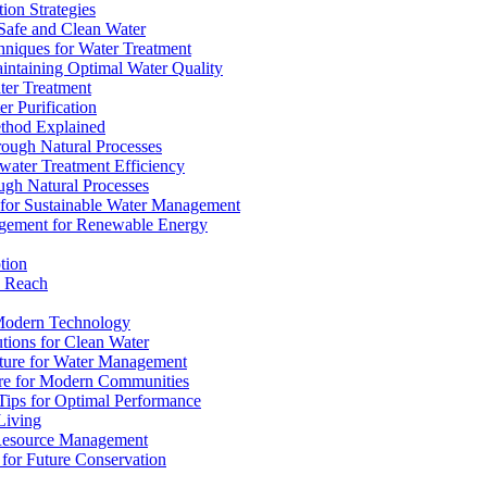
ion Strategies
 Safe and Clean Water
chniques for Water Treatment
intaining Optimal Water Quality
ter Treatment
r Purification
ethod Explained
rough Natural Processes
water Treatment Efficiency
ough Natural Processes
s for Sustainable Water Management
agement for Renewable Energy
tion
d Reach
 Modern Technology
utions for Clean Water
ucture for Water Management
ture for Modern Communities
Tips for Optimal Performance
 Living
e Resource Management
s for Future Conservation