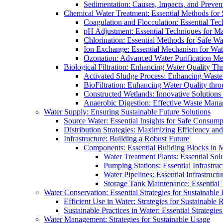
Sedimentation: Causes, Impacts, and Prevent
Chemical Water Treatment: Essential Methods for
Coagulation and Flocculation: Essential Te
pH Adjustment: Essential Techniques for Ma
Chlorination: Essential Methods for Safe Wa
Ion Exchange: Essential Mechanism for Wate
Ozonation: Advanced Water Purification M
Biological Filtration: Enhancing Water Quality Th
Activated Sludge Process: Enhancing Waste
BioFiltration: Enhancing Water Quality thr
Constructed Wetlands: Innovative Solution
Anaerobic Digestion: Effective Waste Man
Water Supply: Ensuring Sustainable Future Solutions
Source Water: Essential Insights for Safe Consump
Distribution Strategies: Maximizing Efficiency an
Infrastructure: Building a Robust Future
Components: Essential Building Blocks in
Water Treatment Plants: Essential Sol
Pumping Stations: Essential Infrastr
Water Pipelines: Essential Infrastruc
Storage Tank Maintenance: Essential 
Water Conservation: Essential Strategies for Sustainable
Efficient Use in Water: Strategies for Sustainabl
Sustainable Practices in Water: Essential Strategie
Water Management: Strategies for Sustainable Usage