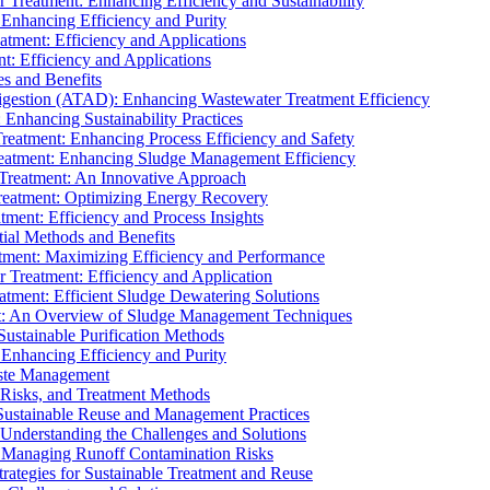
r Treatment: Enhancing Efficiency and Sustainability
 Enhancing Efficiency and Purity
atment: Efficiency and Applications
t: Efficiency and Applications
es and Benefits
igestion (ATAD): Enhancing Wastewater Treatment Efficiency
Enhancing Sustainability Practices
Treatment: Enhancing Process Efficiency and Safety
reatment: Enhancing Sludge Management Efficiency
 Treatment: An Innovative Approach
reatment: Optimizing Energy Recovery
tment: Efficiency and Process Insights
ial Methods and Benefits
eatment: Maximizing Efficiency and Performance
r Treatment: Efficiency and Application
atment: Efficient Sludge Dewatering Solutions
t: An Overview of Sludge Management Techniques
ustainable Purification Methods
 Enhancing Efficiency and Purity
aste Management
 Risks, and Treatment Methods
Sustainable Reuse and Management Practices
Understanding the Challenges and Solutions
: Managing Runoff Contamination Risks
rategies for Sustainable Treatment and Reuse