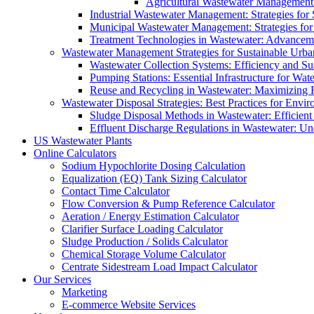
Agricultural Wastewater Management:
Industrial Wastewater Management: Strategies for
Municipal Wastewater Management: Strategies for
Treatment Technologies in Wastewater: Advancem
Wastewater Management Strategies for Sustainable Urb
Wastewater Collection Systems: Efficiency and Sust
Pumping Stations: Essential Infrastructure for W
Reuse and Recycling in Wastewater: Maximizing R
Wastewater Disposal Strategies: Best Practices for Envir
Sludge Disposal Methods in Wastewater: Efficient 
Effluent Discharge Regulations in Wastewater: U
US Wastewater Plants
Online Calculators
Sodium Hypochlorite Dosing Calculation
Equalization (EQ) Tank Sizing Calculator
Contact Time Calculator
Flow Conversion & Pump Reference Calculator
Aeration / Energy Estimation Calculator
Clarifier Surface Loading Calculator
Sludge Production / Solids Calculator
Chemical Storage Volume Calculator
Centrate Sidestream Load Impact Calculator
Our Services
Marketing
E-commerce Website Services