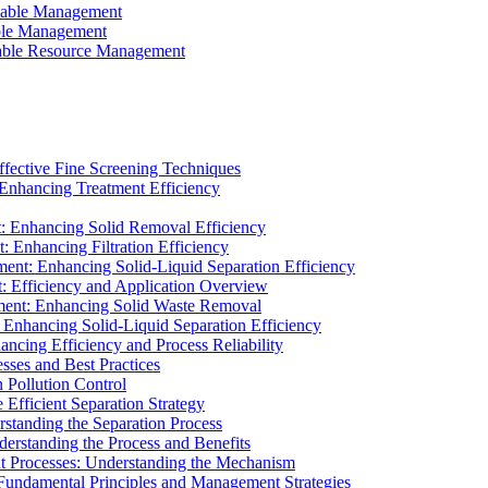
ainable Management
able Management
ainable Resource Management
ffective Fine Screening Techniques
 Enhancing Treatment Efficiency
t: Enhancing Solid Removal Efficiency
: Enhancing Filtration Efficiency
ment: Enhancing Solid-Liquid Separation Efficiency
t: Efficiency and Application Overview
ment: Enhancing Solid Waste Removal
 Enhancing Solid-Liquid Separation Efficiency
cing Efficiency and Process Reliability
sses and Best Practices
n Pollution Control
Efficient Separation Strategy
rstanding the Separation Process
derstanding the Process and Benefits
nt Processes: Understanding the Mechanism
 Fundamental Principles and Management Strategies