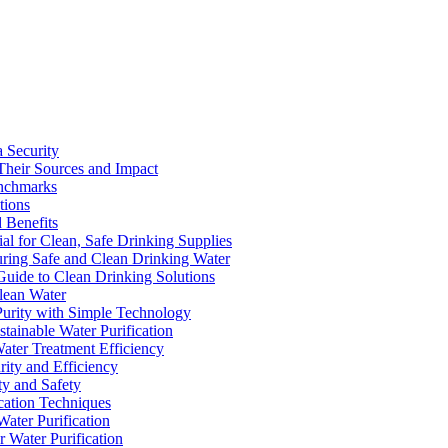
a Security
Their Sources and Impact
enchmarks
tions
 Benefits
ial for Clean, Safe Drinking Supplies
suring Safe and Clean Drinking Water
Guide to Clean Drinking Solutions
Clean Water
Purity with Simple Technology
stainable Water Purification
Water Treatment Efficiency
rity and Efficiency
ty and Safety
ication Techniques
ater Purification
r Water Purification