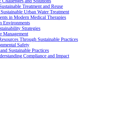
 Challenges and Solutions
 Sustainable Treatment and Reuse
 Sustainable Urban Water Treatment
ents in Modern Medical Therapies
an Environments
ainability Strategies
ater Management
esources Through Sustainable Practices
onmental Safety
and Sustainable Practices
nderstanding Compliance and Impact