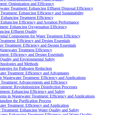
ment: Optimization and Efficiency
water Treatment: Enhancing Effluent Disposal Efficiency
 Treatment: Enhancing Efficiency and Sustainability
: Enhancing Treatment Efficiency
: Enhancing Efficiency and Aeration Performance
tment: Enhancing Oxygenation Efficiency
ancing Effluent Quality
sential Components for Water Treatment Efficiency
Treatment: Efficiency and Design Essentials
er Treatment: Efficiency and Design Essentials
 Wastewater Treatment Efficiency
tment: Efficiency and Design Essentials
 Quality and Environmental Safety
chnologies and Methods
trategies for Pathogen Reduction
ter Treatment: Efficiency and Advantages
Wastewater Treatment: Efficiency and Applications
Treatment: Advancements and Efficiency
atment: Revolutionizing Disinfection Processes
tment: Enhancing Efficiency and Safety
ms in Wastewater Treatment: Efficiency and Applications
anding the Purification Process
ter Treatment: Efficiency and Application
 Treatment: Enhancing Water Quality and Safety
ater: Enhancing Treatment Efficiency and Water Quality