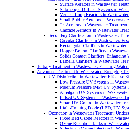
Surface Aerators in Wastewater Treat
Submerged Diffuser Systems in Waste
Vertical Loop Reactors in Wastewater
Small Bubble Aerators in Wastewater
Jet Aerators in Wastewater Treatment
Cascade Aerators in Wastewater Trea
Secondary Clarification in Wastewater: Enh
Circular Clarifiers in Wastewater: Es
Rectangular Clarifiers in Wastewater 
Hopper Bottom Clarifiers in Wastewat
Solids Contact Clarifiers: Enhancing
Lamella Clarifiers in Wastewater Trea
Tertiary Treatment in Wastewater: Ensuring Water
Advanced Treatment in Wastewater: Emerging Te
UV Disinfection in Wastewater: Effective S
Low Pressure UV Systems in Wastewa
Medium Pressure (MP) UV Systems in 
Amalgam UV Systems in Wastewater 
Pulsed UV Systems in Wastewater Tre
Smart UV Control in Wastewater Trea
Light-Emitting Diode (LED) UV Syste
Ozonation in Wastewater Treatment: Underst
Fixed Bed Ozone Reactors in Wastewa
Ozone Retention Tanks in Wastewater
Sidestream Ozone Injection in Wastew