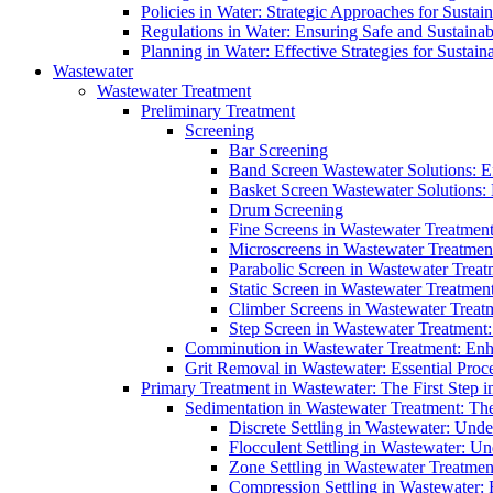
Policies in Water: Strategic Approaches for Sust
Regulations in Water: Ensuring Safe and Sustain
Planning in Water: Effective Strategies for Sust
Wastewater
Wastewater Treatment
Preliminary Treatment
Screening
Bar Screening
Band Screen Wastewater Solutions: E
Basket Screen Wastewater Solutions:
Drum Screening
Fine Screens in Wastewater Treatmen
Microscreens in Wastewater Treatment
Parabolic Screen in Wastewater Treat
Static Screen in Wastewater Treatmen
Climber Screens in Wastewater Treat
Step Screen in Wastewater Treatment:
Comminution in Wastewater Treatment: Enhan
Grit Removal in Wastewater: Essential Proce
Primary Treatment in Wastewater: The First Step i
Sedimentation in Wastewater Treatment: The 
Discrete Settling in Wastewater: Unde
Flocculent Settling in Wastewater: Un
Zone Settling in Wastewater Treatme
Compression Settling in Wastewater: