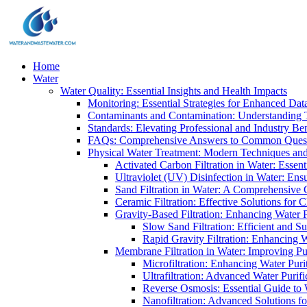
Home
Water
Water Quality: Essential Insights and Health Impacts
Monitoring: Essential Strategies for Enhanced Dat
Contaminants and Contamination: Understanding 
Standards: Elevating Professional and Industry B
FAQs: Comprehensive Answers to Common Ques
Physical Water Treatment: Modern Techniques and
Activated Carbon Filtration in Water: Essent
Ultraviolet (UV) Disinfection in Water: En
Sand Filtration in Water: A Comprehensive 
Ceramic Filtration: Effective Solutions for 
Gravity-Based Filtration: Enhancing Water 
Slow Sand Filtration: Efficient and Su
Rapid Gravity Filtration: Enhancing 
Membrane Filtration in Water: Improving Pu
Microfiltration: Enhancing Water Puri
Ultrafiltration: Advanced Water Purif
Reverse Osmosis: Essential Guide to W
Nanofiltration: Advanced Solutions fo