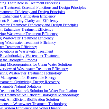
ding Their Role in Treatment Processes
ter Treatment: Essential Functions and Design Principles
Treatment: Efficiency and Design Principles
: Enhancing Clarification Efficiency
ment: Enhancing Clarity and Efficiency
ewater Treatment: Efficiency and Design Principles
r: Enhancing Treatment Efficiency
ing Wastewater Treatment Efficiency
g Wastewater Treatment Efficiency
g Wastewater Treatment Efficiency
r Treatment Efficiency
ovations in Wastewater Treatment
Revolutionizing Wastewater Treatment
 the Biological Process
sing Microorganisms for Clean Water Solutions
verview of Wastewater Treatment Efficiency
cing Wastewater Treatment Technology
te Management for Renewable Energy
reatment: Optimizing Energy Recovery
tainable Natural Solutions
eatment: Nature’s Solution for Water Purification
er Treatment: An Efficient Biological Methodology
ent: An Efficient Biofiltration Solution
ments in Wastewater Treatment Technology
ng System Efficiency and Water Quality