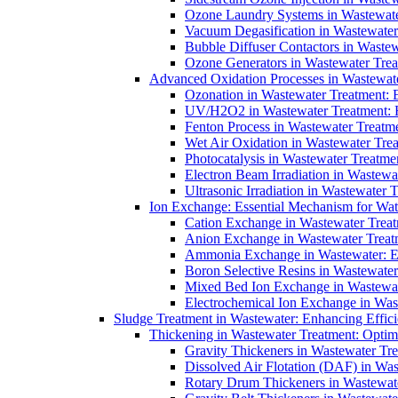
Ozone Laundry Systems in Wastewater
Vacuum Degasification in Wastewater 
Bubble Diffuser Contactors in Wastew
Ozone Generators in Wastewater Treat
Advanced Oxidation Processes in Wastewate
Ozonation in Wastewater Treatment: E
UV/H2O2 in Wastewater Treatment: H
Fenton Process in Wastewater Treatme
Wet Air Oxidation in Wastewater Trea
Photocatalysis in Wastewater Treatmen
Electron Beam Irradiation in Wastew
Ultrasonic Irradiation in Wastewater 
Ion Exchange: Essential Mechanism for Wate
Cation Exchange in Wastewater Treatm
Anion Exchange in Wastewater Treatme
Ammonia Exchange in Wastewater: Es
Boron Selective Resins in Wastewate
Mixed Bed Ion Exchange in Wastewate
Electrochemical Ion Exchange in Was
Sludge Treatment in Wastewater: Enhancing Effic
Thickening in Wastewater Treatment: Opti
Gravity Thickeners in Wastewater Tre
Dissolved Air Flotation (DAF) in Was
Rotary Drum Thickeners in Wastewate