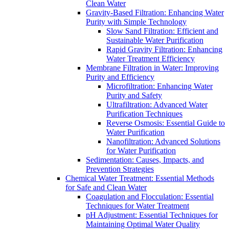
Clean Water
Gravity-Based Filtration: Enhancing Water
Purity with Simple Technology
Slow Sand Filtration: Efficient and
Sustainable Water Purification
Rapid Gravity Filtration: Enhancing
Water Treatment Efficiency
Membrane Filtration in Water: Improving
Purity and Efficiency
Microfiltration: Enhancing Water
Purity and Safety
Ultrafiltration: Advanced Water
Purification Techniques
Reverse Osmosis: Essential Guide to
Water Purification
Nanofiltration: Advanced Solutions
for Water Purification
Sedimentation: Causes, Impacts, and
Prevention Strategies
Chemical Water Treatment: Essential Methods
for Safe and Clean Water
Coagulation and Flocculation: Essential
Techniques for Water Treatment
pH Adjustment: Essential Techniques for
Maintaining Optimal Water Quality