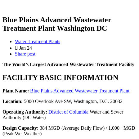
Blue Plains Advanced Wastewater
Treatment Plant Washington DC
Water Treatment Plants
Jan 24
Share post
The World’s Largest Advanced Wastewater Treatment Facility
FACILITY BASIC INFORMATION
Plant Name:
Blue Plains Advanced Wastewater Treatment Plant
Location:
5000 Overlook Ave SW, Washington, D.C. 20032
Operating Authority:
District of Columbia
Water and Sewer
Authority (DC Water)
Design Capacity:
384 MGD (Average Daily Flow) / 1,000+ MGD
(Peak Wet Weather)