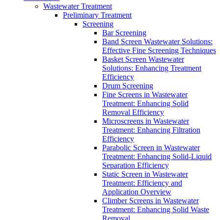
Wastewater Treatment
Preliminary Treatment
Screening
Bar Screening
Band Screen Wastewater Solutions:
Effective Fine Screening Techniques
Basket Screen Wastewater
Solutions: Enhancing Treatment
Efficiency
Drum Screening
Fine Screens in Wastewater
Treatment: Enhancing Solid
Removal Efficiency
Microscreens in Wastewater
Treatment: Enhancing Filtration
Efficiency
Parabolic Screen in Wastewater
Treatment: Enhancing Solid-Liquid
Separation Efficiency
Static Screen in Wastewater
Treatment: Efficiency and
Application Overview
Climber Screens in Wastewater
Treatment: Enhancing Solid Waste
Removal