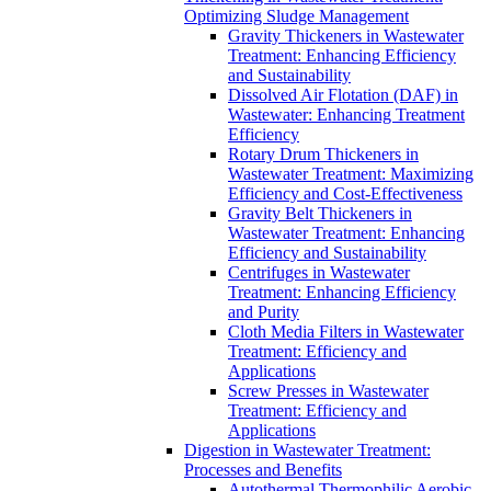
Optimizing Sludge Management
Gravity Thickeners in Wastewater
Treatment: Enhancing Efficiency
and Sustainability
Dissolved Air Flotation (DAF) in
Wastewater: Enhancing Treatment
Efficiency
Rotary Drum Thickeners in
Wastewater Treatment: Maximizing
Efficiency and Cost-Effectiveness
Gravity Belt Thickeners in
Wastewater Treatment: Enhancing
Efficiency and Sustainability
Centrifuges in Wastewater
Treatment: Enhancing Efficiency
and Purity
Cloth Media Filters in Wastewater
Treatment: Efficiency and
Applications
Screw Presses in Wastewater
Treatment: Efficiency and
Applications
Digestion in Wastewater Treatment:
Processes and Benefits
Autothermal Thermophilic Aerobic