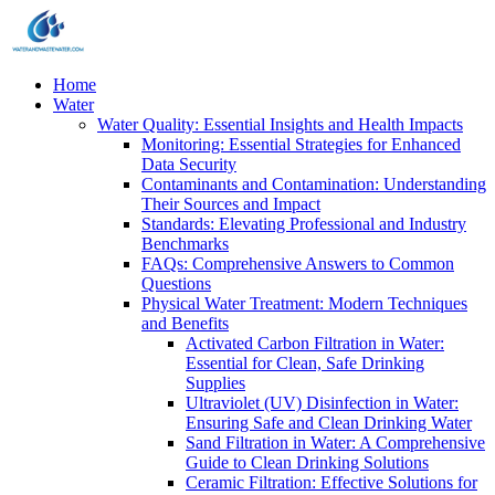
Home
Water
Water Quality: Essential Insights and Health Impacts
Monitoring: Essential Strategies for Enhanced
Data Security
Contaminants and Contamination: Understanding
Their Sources and Impact
Standards: Elevating Professional and Industry
Benchmarks
FAQs: Comprehensive Answers to Common
Questions
Physical Water Treatment: Modern Techniques
and Benefits
Activated Carbon Filtration in Water:
Essential for Clean, Safe Drinking
Supplies
Ultraviolet (UV) Disinfection in Water:
Ensuring Safe and Clean Drinking Water
Sand Filtration in Water: A Comprehensive
Guide to Clean Drinking Solutions
Ceramic Filtration: Effective Solutions for