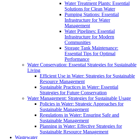
Water Treatment Plants: Essential
Solutions for Clean Water
Pumping Stations: Essential
Infrastructure for Water
Management
Water Pipelines: Essential
Infrastructure for Modern
Communities
Storage Tank Maintenance:
Essential Tips for Optimal
Performance
Water Conservation: Essential Strategies for Sustainable
Living
Efficient Use in Water: Strategies for Sustainable
Resource Management
Sustainable Practices in Water: Essential
Strategies for Future Conservation
Water Management: Strategies for Sustainable Usage
Policies in Water: Strategic Approaches for
Sustainable Management
Regulations in Water: Ensuring Safe and
Sustainable Management
Planning in Water: Effective Strategies for
Sustainable Resource Management
Wastewater