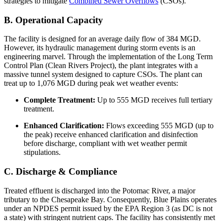
strategies to mitigate
Combined Sewer Overflows
(CSOs).
B. Operational Capacity
The facility is designed for an average daily flow of 384 MGD.
However, its hydraulic management during storm events is an
engineering marvel. Through the implementation of the Long Term
Control Plan (Clean Rivers Project), the plant integrates with a
massive tunnel system designed to capture CSOs. The plant can
treat up to 1,076 MGD during peak wet weather events:
Complete Treatment:
Up to 555 MGD receives full tertiary
treatment.
Enhanced Clarification:
Flows exceeding 555 MGD (up to
the peak) receive enhanced clarification and disinfection
before discharge, compliant with wet weather permit
stipulations.
C. Discharge & Compliance
Treated effluent is discharged into the Potomac River, a major
tributary to the Chesapeake Bay. Consequently, Blue Plains operates
under an NPDES permit issued by the EPA Region 3 (as DC is not
a state) with stringent nutrient caps. The facility has consistently met