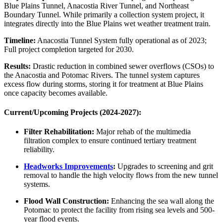
Blue Plains Tunnel, Anacostia River Tunnel, and Northeast
Boundary Tunnel. While primarily a collection system project, it
integrates directly into the Blue Plains wet weather treatment train.
Timeline:
Anacostia Tunnel System fully operational as of 2023;
Full project completion targeted for 2030.
Results:
Drastic reduction in combined sewer overflows (CSOs) to
the Anacostia and Potomac Rivers. The tunnel system captures
excess flow during storms, storing it for treatment at Blue Plains
once capacity becomes available.
Current/Upcoming Projects (2024-2027):
Filter Rehabilitation:
Major rehab of the multimedia
filtration complex to ensure continued tertiary treatment
reliability.
Headworks Improvements
:
Upgrades to screening and grit
removal to handle the high velocity flows from the new tunnel
systems.
✕
Flood Wall Construction:
Enhancing the sea wall along the
Potomac to protect the facility from rising sea levels and 500-
year flood events.