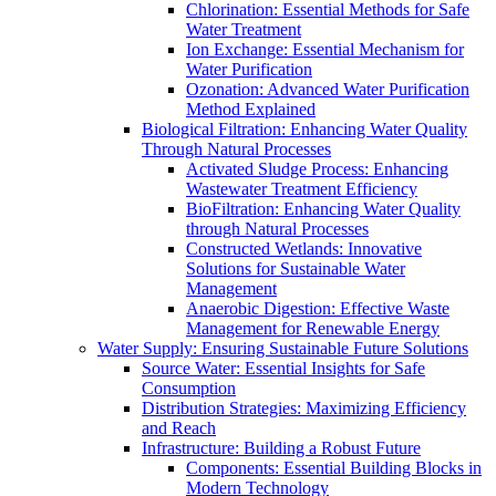
Chlorination: Essential Methods for Safe
Water Treatment
Ion Exchange: Essential Mechanism for
Water Purification
Ozonation: Advanced Water Purification
Method Explained
Biological Filtration: Enhancing Water Quality
Through Natural Processes
Activated Sludge Process: Enhancing
Wastewater Treatment Efficiency
BioFiltration: Enhancing Water Quality
through Natural Processes
Constructed Wetlands: Innovative
Solutions for Sustainable Water
Management
Anaerobic Digestion: Effective Waste
Management for Renewable Energy
Water Supply: Ensuring Sustainable Future Solutions
Source Water: Essential Insights for Safe
Consumption
Distribution Strategies: Maximizing Efficiency
and Reach
Infrastructure: Building a Robust Future
Components: Essential Building Blocks in
Modern Technology