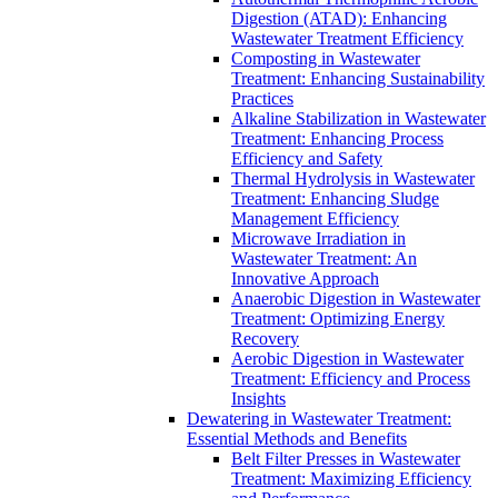
Digestion (ATAD): Enhancing
Wastewater Treatment Efficiency
Composting in Wastewater
Treatment: Enhancing Sustainability
Practices
Alkaline Stabilization in Wastewater
Treatment: Enhancing Process
Efficiency and Safety
Thermal Hydrolysis in Wastewater
Treatment: Enhancing Sludge
Management Efficiency
Microwave Irradiation in
Wastewater Treatment: An
Innovative Approach
Anaerobic Digestion in Wastewater
Treatment: Optimizing Energy
Recovery
Aerobic Digestion in Wastewater
Treatment: Efficiency and Process
Insights
Dewatering in Wastewater Treatment:
Essential Methods and Benefits
Belt Filter Presses in Wastewater
Treatment: Maximizing Efficiency