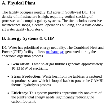
A. Physical Plant
The facility occupies roughly 153 acres in Southwest DC. The
density of infrastructure is high, requiring vertical stacking of
processes and complex gallery systems. The site includes extensive
maintenance shops, a central operations building, and a state-of-the-
art water quality laboratory.
B. Energy Systems & CHP
DC Water has prioritized energy neutrality. The Combined Heat and
Power (CHP) facility utilizes
methane gas
generated during the
anaerobic digestion process.
Generation:
Three solar gas turbines generate approximately
10-13 MW of electricity.
Steam Production:
Waste heat from the turbines is captured
to produce steam, which is looped back to power the CAMBI
thermal hydrolysis process.
Efficiency:
This system provides approximately one-third of
the plant’s total energy needs, significantly reducing the
carbon footprint.