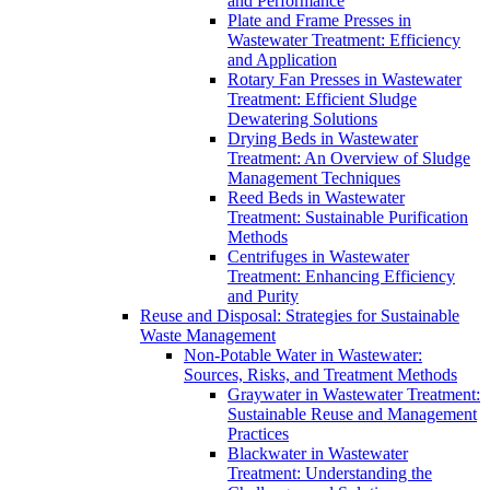
and Performance
Plate and Frame Presses in
Wastewater Treatment: Efficiency
and Application
Rotary Fan Presses in Wastewater
Treatment: Efficient Sludge
Dewatering Solutions
Drying Beds in Wastewater
Treatment: An Overview of Sludge
Management Techniques
Reed Beds in Wastewater
Treatment: Sustainable Purification
Methods
Centrifuges in Wastewater
Treatment: Enhancing Efficiency
and Purity
Reuse and Disposal: Strategies for Sustainable
Waste Management
Non-Potable Water in Wastewater:
Sources, Risks, and Treatment Methods
Graywater in Wastewater Treatment:
Sustainable Reuse and Management
Practices
Blackwater in Wastewater
Treatment: Understanding the