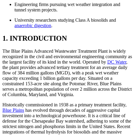
Engineering firms pursuing wet weather integration and
tunnel system projects.
University researchers studying Class A biosolids and
anaerobic digestion
.
1. INTRODUCTION
The Blue Plains Advanced Wastewater Treatment Plant is widely
recognized in the civil and environmental engineering community as
the largest facility of its kind in the world. Operated by
DC Water
,
the plant provides advanced tertiary treatment for an average daily
flow of 384 million gallons (MGD), with a peak wet weather
capacity exceeding 1 billion gallons per day. Situated on a
constrained 153-acre site along the Potomac River, Blue Plains
serves a metropolitan population of over 2 million across the District
of Columbia, Maryland, and Virginia.
Historically commissioned in 1938 as a primary treatment facility,
Blue Plains
has evolved through decades of aggressive capital
investment into a technological powerhouse. It is a critical line of
defense for the Chesapeake Bay watershed, adhering to some of the
strictest nitrogen and phosphorus limits in the United States. Recent
integrations of thermal hydrolysis for biosolids and the massive