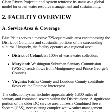
Clean Rivers Project tunnel system reinforce its status as a global
model for urban water resource management and sustainability.
2. FACILITY OVERVIEW
A. Service Area & Coverage
Blue Plains serves a massive 725-square-mile area encompassing the
District of Columbia and substantial portions of the surrounding
suburbs. Uniquely, the facility operates as a regional asset:
District of Columbia:
100% of wastewater collection.
Maryland:
Washington Suburban Sanitary Commission
(WSSC) sends flows from Montgomery and Prince George’s
Counties.
Virginia:
Fairfax County and Loudoun County contribute
flows via the Potomac Interceptor.
The collection system includes approximately 1,800 miles of
sanitary and combined sewers within the District alone. A significant
portion of the older DC service area utilizes a Combined Sewer
System (CSS), necessitating complex wet weather management