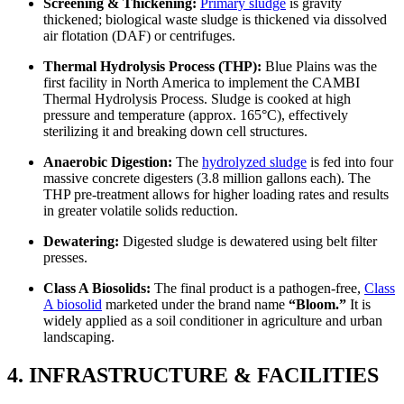
Screening & Thickening:
Primary sludge
is gravity
thickened; biological waste sludge is thickened via dissolved
air flotation (DAF) or centrifuges.
Thermal Hydrolysis Process (THP):
Blue Plains was the
first facility in North America to implement the CAMBI
Thermal Hydrolysis Process. Sludge is cooked at high
pressure and temperature (approx. 165°C), effectively
sterilizing it and breaking down cell structures.
Anaerobic Digestion:
The
hydrolyzed sludge
is fed into four
massive concrete digesters (3.8 million gallons each). The
THP pre-treatment allows for higher loading rates and results
in greater volatile solids reduction.
Dewatering:
Digested sludge is dewatered using belt filter
presses.
Class A Biosolids:
The final product is a pathogen-free,
Class
A biosolid
marketed under the brand name
“Bloom.”
It is
widely applied as a soil conditioner in agriculture and urban
landscaping.
4. INFRASTRUCTURE & FACILITIES