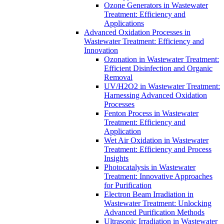
Ozone Generators in Wastewater
Treatment: Efficiency and
Applications
Advanced Oxidation Processes in
Wastewater Treatment: Efficiency and
Innovation
Ozonation in Wastewater Treatment:
Efficient Disinfection and Organic
Removal
UV/H2O2 in Wastewater Treatment:
Harnessing Advanced Oxidation
Processes
Fenton Process in Wastewater
Treatment: Efficiency and
Application
Wet Air Oxidation in Wastewater
Treatment: Efficiency and Process
Insights
Photocatalysis in Wastewater
Treatment: Innovative Approaches
for Purification
Electron Beam Irradiation in
Wastewater Treatment: Unlocking
Advanced Purification Methods
Ultrasonic Irradiation in Wastewater