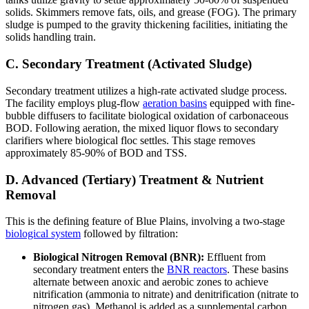
solids. Skimmers remove fats, oils, and grease (FOG). The primary
sludge is pumped to the gravity thickening facilities, initiating the
solids handling train.
C. Secondary Treatment (Activated Sludge)
Secondary treatment utilizes a high-rate activated sludge process.
The facility employs plug-flow
aeration basins
equipped with fine-
bubble diffusers to facilitate biological oxidation of carbonaceous
BOD. Following aeration, the mixed liquor flows to secondary
clarifiers where biological floc settles. This stage removes
approximately 85-90% of BOD and TSS.
D. Advanced (Tertiary) Treatment & Nutrient
Removal
This is the defining feature of Blue Plains, involving a two-stage
biological system
followed by filtration:
Biological Nitrogen Removal (BNR):
Effluent from
secondary treatment enters the
BNR reactors
. These basins
alternate between anoxic and aerobic zones to achieve
nitrification (ammonia to nitrate) and denitrification (nitrate to
nitrogen gas). Methanol is added as a supplemental carbon