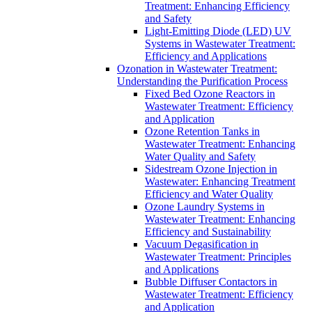
Treatment: Enhancing Efficiency
and Safety
Light-Emitting Diode (LED) UV
Systems in Wastewater Treatment:
Efficiency and Applications
Ozonation in Wastewater Treatment:
Understanding the Purification Process
Fixed Bed Ozone Reactors in
Wastewater Treatment: Efficiency
and Application
Ozone Retention Tanks in
Wastewater Treatment: Enhancing
Water Quality and Safety
Sidestream Ozone Injection in
Wastewater: Enhancing Treatment
Efficiency and Water Quality
Ozone Laundry Systems in
Wastewater Treatment: Enhancing
Efficiency and Sustainability
Vacuum Degasification in
Wastewater Treatment: Principles
and Applications
Bubble Diffuser Contactors in
Wastewater Treatment: Efficiency
and Application