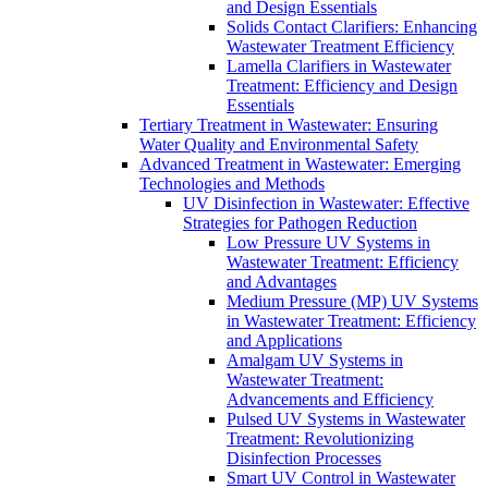
and Design Essentials
Solids Contact Clarifiers: Enhancing
Wastewater Treatment Efficiency
Lamella Clarifiers in Wastewater
Treatment: Efficiency and Design
Essentials
Tertiary Treatment in Wastewater: Ensuring
Water Quality and Environmental Safety
Advanced Treatment in Wastewater: Emerging
Technologies and Methods
UV Disinfection in Wastewater: Effective
Strategies for Pathogen Reduction
Low Pressure UV Systems in
Wastewater Treatment: Efficiency
and Advantages
Medium Pressure (MP) UV Systems
in Wastewater Treatment: Efficiency
and Applications
Amalgam UV Systems in
Wastewater Treatment:
Advancements and Efficiency
Pulsed UV Systems in Wastewater
Treatment: Revolutionizing
Disinfection Processes
Smart UV Control in Wastewater