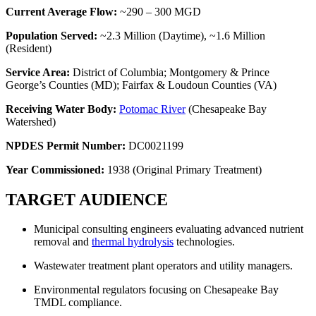
Current Average Flow:
~290 – 300 MGD
Population Served:
~2.3 Million (Daytime), ~1.6 Million
(Resident)
Service Area:
District of Columbia; Montgomery & Prince
George’s Counties (MD); Fairfax & Loudoun Counties (VA)
Receiving Water Body:
Potomac River
(Chesapeake Bay
Watershed)
NPDES Permit Number:
DC0021199
Year Commissioned:
1938 (Original Primary Treatment)
TARGET AUDIENCE
Municipal consulting engineers evaluating advanced nutrient
removal and
thermal hydrolysis
technologies.
Wastewater treatment plant operators and utility managers.
Environmental regulators focusing on Chesapeake Bay
TMDL compliance.