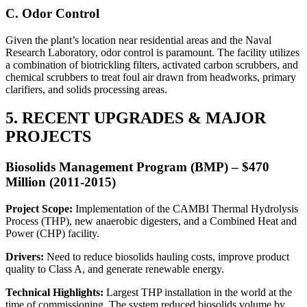
C. Odor Control
Given the plant’s location near residential areas and the Naval
Research Laboratory, odor control is paramount. The facility utilizes
a combination of biotrickling filters, activated carbon scrubbers, and
chemical scrubbers to treat foul air drawn from headworks, primary
clarifiers, and solids processing areas.
5. RECENT UPGRADES & MAJOR
PROJECTS
Biosolids Management Program (BMP) – $470
Million (2011-2015)
Project Scope:
Implementation of the CAMBI Thermal Hydrolysis
Process (THP), new anaerobic digesters, and a Combined Heat and
Power (CHP) facility.
Drivers:
Need to reduce biosolids hauling costs, improve product
quality to Class A, and generate renewable energy.
Technical Highlights:
Largest THP installation in the world at the
time of commissioning. The system reduced biosolids volume by