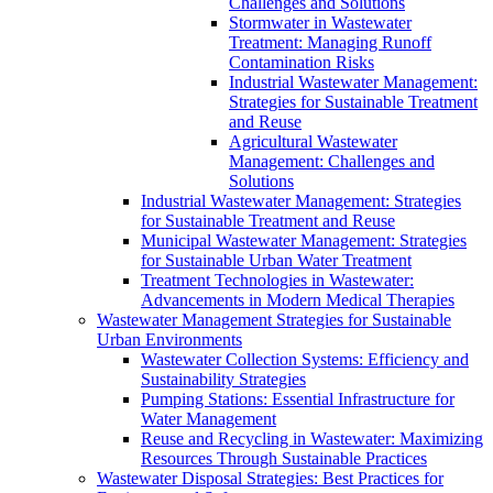
Challenges and Solutions
Stormwater in Wastewater
Treatment: Managing Runoff
Contamination Risks
Industrial Wastewater Management:
Strategies for Sustainable Treatment
and Reuse
Agricultural Wastewater
Management: Challenges and
Solutions
Industrial Wastewater Management: Strategies
for Sustainable Treatment and Reuse
Municipal Wastewater Management: Strategies
for Sustainable Urban Water Treatment
Treatment Technologies in Wastewater:
Advancements in Modern Medical Therapies
Wastewater Management Strategies for Sustainable
Urban Environments
Wastewater Collection Systems: Efficiency and
Sustainability Strategies
Pumping Stations: Essential Infrastructure for
Water Management
Reuse and Recycling in Wastewater: Maximizing
Resources Through Sustainable Practices
Wastewater Disposal Strategies: Best Practices for