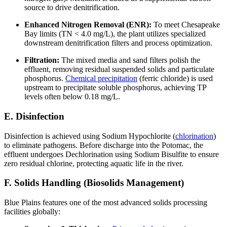
source to drive denitrification.
Enhanced Nitrogen Removal (ENR):
To meet Chesapeake
Bay limits (TN < 4.0 mg/L), the plant utilizes specialized
downstream denitrification filters and process optimization.
Filtration:
The mixed media and sand filters polish the
effluent, removing residual suspended solids and particulate
phosphorus.
Chemical precipitation
(ferric chloride) is used
upstream to precipitate soluble phosphorus, achieving TP
levels often below 0.18 mg/L.
E. Disinfection
Disinfection is achieved using Sodium Hypochlorite (
chlorination
)
to eliminate pathogens. Before discharge into the Potomac, the
effluent undergoes Dechlorination using Sodium Bisulfite to ensure
zero residual chlorine, protecting aquatic life in the river.
F. Solids Handling (Biosolids Management)
Blue Plains features one of the most advanced solids processing
facilities globally: