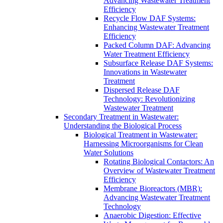
Advancing Wastewater Treatment
Efficiency
Recycle Flow DAF Systems:
Enhancing Wastewater Treatment
Efficiency
Packed Column DAF: Advancing
Water Treatment Efficiency
Subsurface Release DAF Systems:
Innovations in Wastewater
Treatment
Dispersed Release DAF
Technology: Revolutionizing
Wastewater Treatment
Secondary Treatment in Wastewater:
Understanding the Biological Process
Biological Treatment in Wastewater:
Harnessing Microorganisms for Clean
Water Solutions
Rotating Biological Contactors: An
Overview of Wastewater Treatment
Efficiency
Membrane Bioreactors (MBR):
Advancing Wastewater Treatment
Technology
Anaerobic Digestion: Effective