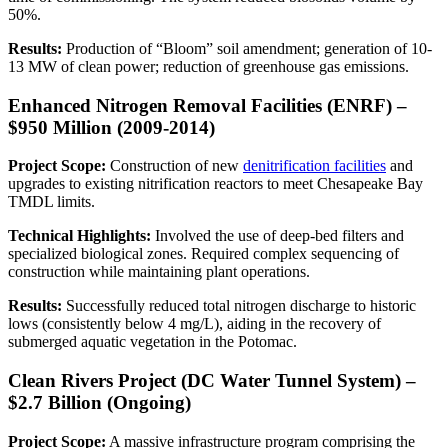
50%.
Results:
Production of “Bloom” soil amendment; generation of 10-
13 MW of clean power; reduction of greenhouse gas emissions.
Enhanced Nitrogen Removal Facilities (ENRF) –
$950 Million (2009-2014)
Project Scope:
Construction of new
denitrification facilities
and
upgrades to existing nitrification reactors to meet Chesapeake Bay
TMDL limits.
Technical Highlights:
Involved the use of deep-bed filters and
specialized biological zones. Required complex sequencing of
construction while maintaining plant operations.
Results:
Successfully reduced total nitrogen discharge to historic
lows (consistently below 4 mg/L), aiding in the recovery of
submerged aquatic vegetation in the Potomac.
Clean Rivers Project (DC Water Tunnel System) –
$2.7 Billion (Ongoing)
Project Scope:
A massive infrastructure program comprising the