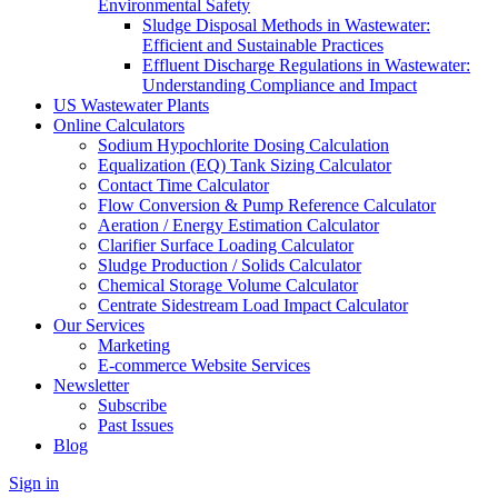
Environmental Safety
Sludge Disposal Methods in Wastewater:
Efficient and Sustainable Practices
Effluent Discharge Regulations in Wastewater:
Understanding Compliance and Impact
US Wastewater Plants
Online Calculators
Sodium Hypochlorite Dosing Calculation
Equalization (EQ) Tank Sizing Calculator
Contact Time Calculator
Flow Conversion & Pump Reference Calculator
Aeration / Energy Estimation Calculator
Clarifier Surface Loading Calculator
Sludge Production / Solids Calculator
Chemical Storage Volume Calculator
Centrate Sidestream Load Impact Calculator
Our Services
Marketing
E-commerce Website Services
Newsletter
Subscribe
Past Issues
Blog
Sign in