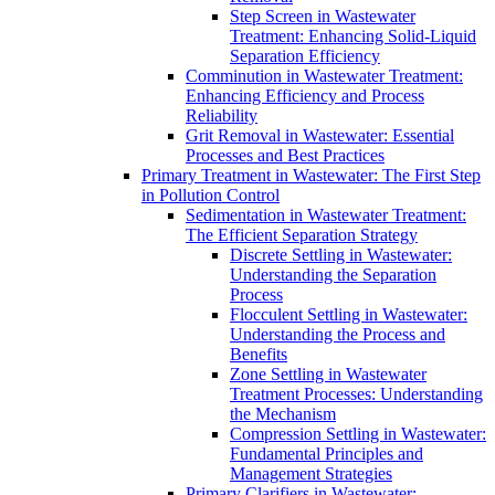
Step Screen in Wastewater
Treatment: Enhancing Solid-Liquid
Separation Efficiency
Comminution in Wastewater Treatment:
Enhancing Efficiency and Process
Reliability
Grit Removal in Wastewater: Essential
Processes and Best Practices
Primary Treatment in Wastewater: The First Step
in Pollution Control
Sedimentation in Wastewater Treatment:
The Efficient Separation Strategy
Discrete Settling in Wastewater:
Understanding the Separation
Process
Flocculent Settling in Wastewater:
Understanding the Process and
Benefits
Zone Settling in Wastewater
Treatment Processes: Understanding
the Mechanism
Compression Settling in Wastewater:
Fundamental Principles and
Management Strategies
Primary Clarifiers in Wastewater: