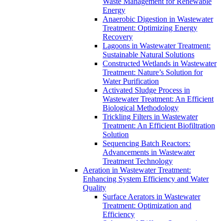
Waste Management for Renewable
Energy
Anaerobic Digestion in Wastewater
Treatment: Optimizing Energy
Recovery
Lagoons in Wastewater Treatment:
Sustainable Natural Solutions
Constructed Wetlands in Wastewater
Treatment: Nature’s Solution for
Water Purification
Activated Sludge Process in
Wastewater Treatment: An Efficient
Biological Methodology
Trickling Filters in Wastewater
Treatment: An Efficient Biofiltration
Solution
Sequencing Batch Reactors:
Advancements in Wastewater
Treatment Technology
Aeration in Wastewater Treatment:
Enhancing System Efficiency and Water
Quality
Surface Aerators in Wastewater
Treatment: Optimization and
Efficiency