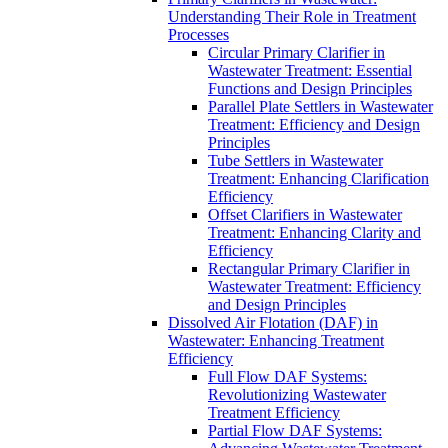
Understanding Their Role in Treatment
Processes
Circular Primary Clarifier in
Wastewater Treatment: Essential
Functions and Design Principles
Parallel Plate Settlers in Wastewater
Treatment: Efficiency and Design
Principles
Tube Settlers in Wastewater
Treatment: Enhancing Clarification
Efficiency
Offset Clarifiers in Wastewater
Treatment: Enhancing Clarity and
Efficiency
Rectangular Primary Clarifier in
Wastewater Treatment: Efficiency
and Design Principles
Dissolved Air Flotation (DAF) in
Wastewater: Enhancing Treatment
Efficiency
Full Flow DAF Systems:
Revolutionizing Wastewater
Treatment Efficiency
Partial Flow DAF Systems: