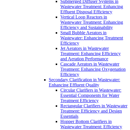
Submerged Diffuser Systems in
Wastewater Treatment: Enhancing
Effluent Disposal Efficiency
Vertical Loop Reactors in
Wastewater Treatment: Enhancing
Efficiency and Sustainability
Small Bubble Aerators in
Wastewater: Enhancing Treatment
Efficiency
Jet Aerators in Wastewater
Treatment: Enhancing Efficiency
and Aeration Performance
Cascade Aerators in Wastewater
Treatment: Enhancing Oxygenation
Efficiency
Secondary Clarification in Wastewater:
Enhancing Effluent Quality
Circular Clarifiers in Wastewater:
Essential Components for Water
Treatment Efficiency
Rectangular Clarifiers in Wastewater
Treatment: Efficiency and Design
Essentials
Hopper Bottom Clarifiers in
Wastewater Treatment: Efficiency