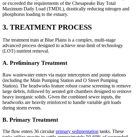
or exceeded the requirements of the Chesapeake Bay Total
Maximum Daily Load (TMDL), drastically reducing nitrogen and
phosphorus loading to the estuary.
3. TREATMENT PROCESS
The treatment train at Blue Plains is a complex, multi-stage
advanced process designed to achieve near-limit of technology
(LOT) nutrient removal.
A. Preliminary Treatment
Raw wastewater enters via major interceptors and pump stations
(including the Main Pumping Station and O Street Pumping
Station). The headworks feature robust coarse screening to remove
large debris, followed by aerated grit chambers designed to remove
heavy inorganic solids. Given the combined sewer inputs, the
headworks are heavily reinforced to handle variable grit loads
during storm events.
B. Primary Treatment
The flow enters 36 circular
primary sedimentation
tanks. These
tanks utilize gravity to settle approximately 50-60% of suspended