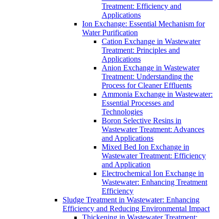
Treatment: Efficiency and
Applications
Ion Exchange: Essential Mechanism for
Water Purification
Cation Exchange in Wastewater
Treatment: Principles and
Applications
Anion Exchange in Wastewater
Treatment: Understanding the
Process for Cleaner Effluents
Ammonia Exchange in Wastewater:
Essential Processes and
Technologies
Boron Selective Resins in
Wastewater Treatment: Advances
and Applications
Mixed Bed Ion Exchange in
Wastewater Treatment: Efficiency
and Application
Electrochemical Ion Exchange in
Wastewater: Enhancing Treatment
Efficiency
Sludge Treatment in Wastewater: Enhancing
Efficiency and Reducing Environmental Impact
Thickening in Wastewater Treatment: