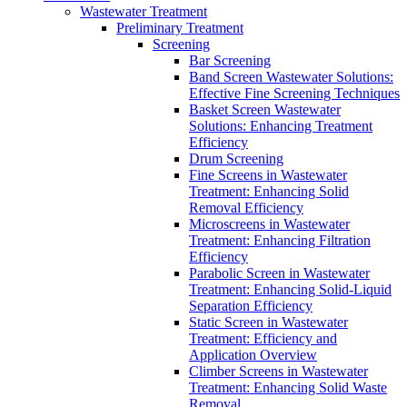
Wastewater Treatment
Preliminary Treatment
Screening
Bar Screening
Band Screen Wastewater Solutions:
Effective Fine Screening Techniques
Basket Screen Wastewater
Solutions: Enhancing Treatment
Efficiency
Drum Screening
Fine Screens in Wastewater
Treatment: Enhancing Solid
Removal Efficiency
Microscreens in Wastewater
Treatment: Enhancing Filtration
Efficiency
Parabolic Screen in Wastewater
Treatment: Enhancing Solid-Liquid
Separation Efficiency
Static Screen in Wastewater
Treatment: Efficiency and
Application Overview
Climber Screens in Wastewater
Treatment: Enhancing Solid Waste
Removal