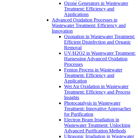
Ozone Generators in Wastewater
Treatment: Efficiency and
Applications
Advanced Oxidation Processes in
Wastewater Treatment: Efficiency and
Innovation
Ozonation in Wastewater Treatment:
Efficient Disinfection and Organic
Removal
UV/H2O2 in Wastewater Treatment:
Harnessing Advanced Oxidation
Processes
Fenton Process in Wastewater
Treatment: Efficiency and
Application
Wet Air Oxidation in Wastewater
Treatment: Efficiency and Process
Insights
Photocatalysis in Wastewater
Treatment: Innovative Approaches
for Purification
Electron Beam Irradiation in
Wastewater Treatment: Unlocking
Advanced Purification Methods
Ultrasonic Irradiation in Wastewater