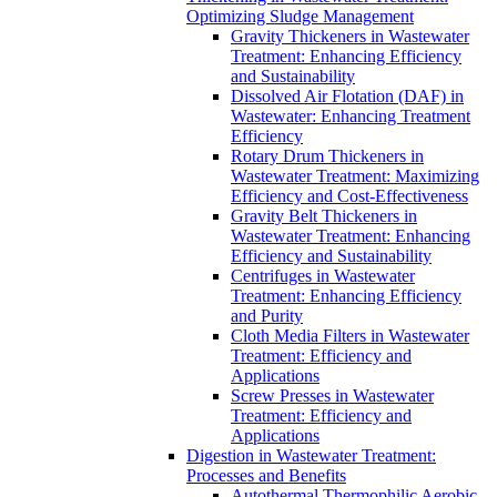
Optimizing Sludge Management
Gravity Thickeners in Wastewater
Treatment: Enhancing Efficiency
and Sustainability
Dissolved Air Flotation (DAF) in
Wastewater: Enhancing Treatment
Efficiency
Rotary Drum Thickeners in
Wastewater Treatment: Maximizing
Efficiency and Cost-Effectiveness
Gravity Belt Thickeners in
Wastewater Treatment: Enhancing
Efficiency and Sustainability
Centrifuges in Wastewater
Treatment: Enhancing Efficiency
and Purity
Cloth Media Filters in Wastewater
Treatment: Efficiency and
Applications
Screw Presses in Wastewater
Treatment: Efficiency and
Applications
Digestion in Wastewater Treatment:
Processes and Benefits
Autothermal Thermophilic Aerobic