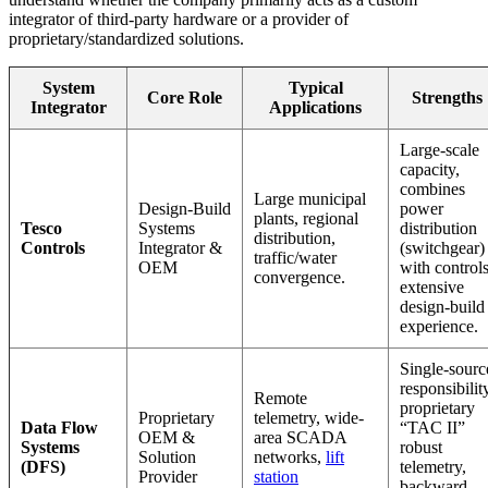
integrator of third-party hardware or a provider of
proprietary/standardized solutions.
System
Typical
Core Role
Strengths
Integrator
Applications
Large-scale
capacity,
combines
Large municipal
Design-Build
power
plants, regional
Tesco
Systems
distribution
distribution,
Controls
Integrator &
(switchgear)
traffic/water
OEM
with controls
convergence.
extensive
design-build
experience.
Single-sourc
responsibilit
Remote
proprietary
Proprietary
telemetry, wide-
Data Flow
“TAC II”
OEM &
area SCADA
Systems
robust
Solution
networks,
lift
(DFS)
telemetry,
Provider
station
backward