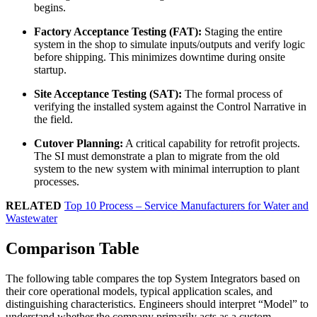
begins.
Factory Acceptance Testing (FAT):
Staging the entire
system in the shop to simulate inputs/outputs and verify logic
before shipping. This minimizes downtime during onsite
startup.
Site Acceptance Testing (SAT):
The formal process of
verifying the installed system against the Control Narrative in
the field.
Cutover Planning:
A critical capability for retrofit projects.
The SI must demonstrate a plan to migrate from the old
system to the new system with minimal interruption to plant
processes.
RELATED
Top 10 Process – Service Manufacturers for Water and
Wastewater
Comparison Table
The following table compares the top System Integrators based on
their core operational models, typical application scales, and
distinguishing characteristics. Engineers should interpret “Model” to
understand whether the company primarily acts as a custom