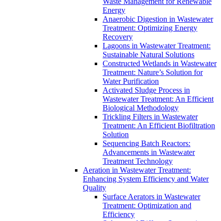
Waste Management for Renewable
Energy
Anaerobic Digestion in Wastewater
Treatment: Optimizing Energy
Recovery
Lagoons in Wastewater Treatment:
Sustainable Natural Solutions
Constructed Wetlands in Wastewater
Treatment: Nature’s Solution for
Water Purification
Activated Sludge Process in
Wastewater Treatment: An Efficient
Biological Methodology
Trickling Filters in Wastewater
Treatment: An Efficient Biofiltration
Solution
Sequencing Batch Reactors:
Advancements in Wastewater
Treatment Technology
Aeration in Wastewater Treatment:
Enhancing System Efficiency and Water
Quality
Surface Aerators in Wastewater
Treatment: Optimization and
Efficiency