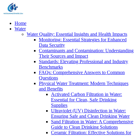
Home
Water
Water Quality: Essential Insights and Health Impacts
Monitoring: Essential Strategies for Enhanced
Data Security
Contaminants and Contamination: Understanding
Their Sources and Impact
Standards: Elevating Professional and Industry
Benchmarks
FAQs: Comprehensive Answers to Common
Questions
Physical Water Treatment: Modern Techniques
and Benefits
Activated Carbon Filtration in Water:
Essential for Clean, Safe Drinking
Supplies
Ultraviolet (UV) Disinfection in Water:
Ensuring Safe and Clean Drinking Water
Sand Filtration in Water: A Comprehensive
Guide to Clean Drinking Solutions
Ceramic Filtration: Effective Solutions for