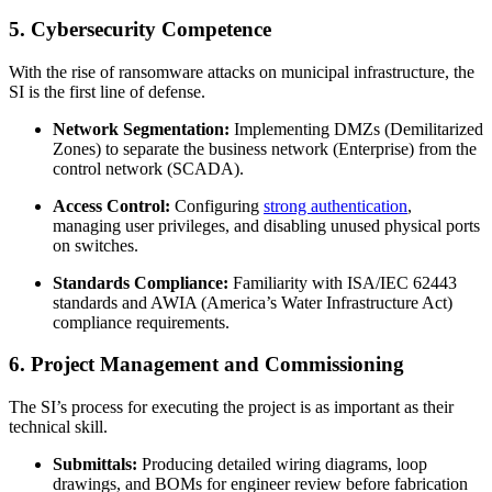
5. Cybersecurity Competence
With the rise of ransomware attacks on municipal infrastructure, the
SI is the first line of defense.
Network Segmentation:
Implementing DMZs (Demilitarized
Zones) to separate the business network (Enterprise) from the
control network (SCADA).
Access Control:
Configuring
strong authentication
,
managing user privileges, and disabling unused physical ports
on switches.
Standards Compliance:
Familiarity with ISA/IEC 62443
standards and AWIA (America’s Water Infrastructure Act)
compliance requirements.
6. Project Management and Commissioning
The SI’s process for executing the project is as important as their
technical skill.
Submittals:
Producing detailed wiring diagrams, loop
drawings, and BOMs for engineer review before fabrication