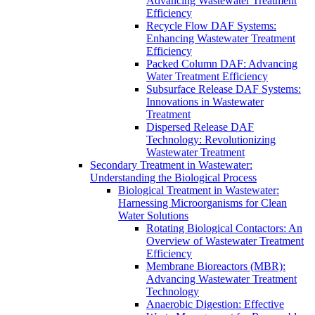
Advancing Wastewater Treatment
Efficiency
Recycle Flow DAF Systems:
Enhancing Wastewater Treatment
Efficiency
Packed Column DAF: Advancing
Water Treatment Efficiency
Subsurface Release DAF Systems:
Innovations in Wastewater
Treatment
Dispersed Release DAF
Technology: Revolutionizing
Wastewater Treatment
Secondary Treatment in Wastewater:
Understanding the Biological Process
Biological Treatment in Wastewater:
Harnessing Microorganisms for Clean
Water Solutions
Rotating Biological Contactors: An
Overview of Wastewater Treatment
Efficiency
Membrane Bioreactors (MBR):
Advancing Wastewater Treatment
Technology
Anaerobic Digestion: Effective