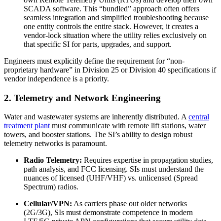
SCADA software. This “bundled” approach often offers
seamless integration and simplified troubleshooting because
one entity controls the entire stack. However, it creates a
vendor-lock situation where the utility relies exclusively on
that specific SI for parts, upgrades, and support.
Engineers must explicitly define the requirement for “non-
proprietary hardware” in Division 25 or Division 40 specifications if
vendor independence is a priority.
2. Telemetry and Network Engineering
Water and wastewater systems are inherently distributed. A
central
treatment plant
must communicate with remote lift stations, water
towers, and booster stations. The SI’s ability to design robust
telemetry networks is paramount.
Radio Telemetry:
Requires expertise in propagation studies,
path analysis, and FCC licensing. SIs must understand the
nuances of licensed (UHF/VHF) vs. unlicensed (Spread
Spectrum) radios.
Cellular/VPN:
As carriers phase out older networks
(2G/3G), SIs must demonstrate competence in modern