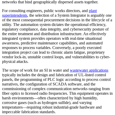
networks that bind geographically dispersed assets together.
For consulting engineers, public works directors, and
plant
superintendents
, the selection of a System Integrator is arguably one
of the most consequential procurement decisions in the lifecycle of a
utility. The automation system dictates the operational efficiency,
regulatory compliance, data integrity, and cybersecurity posture of
the entire treatment and distribution infrastructure. An effectively
integrated system provides operators with real-time situational
awareness, predictive maintenance capabilities, and automated
responses to process variables. Conversely, a poorly executed
integration project can lead to chronic alarm fatigue, proprietary
vendor lock-in, unstable control loops, and vulnerabilities to cyber-
physical attacks.
The scope of work for an SI in water and
wastewater applications
typically includes the design and fabrication of UL-listed control
panels, the programming of PLC logic according to process control
narratives, the configuration of SCADA software, and the
commissioning of complex communication networks ranging from
fiber optics to licensed radio frequencies. This equipment operates in
harsh environments—often characterized by high humidity,
corrosive gases (such as hydrogen sulfide), and varying
temperatures—requiring robust industrial-grade hardware and
impeccable fabrication standards.