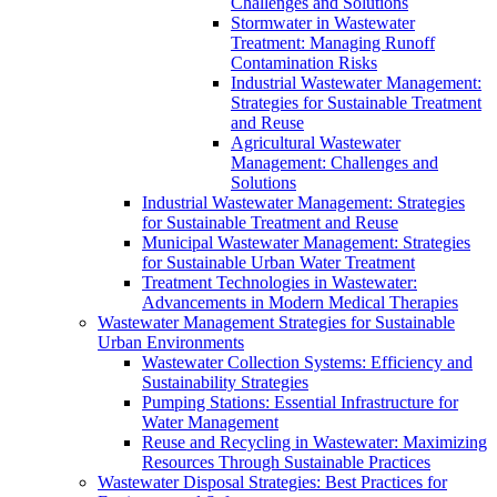
Challenges and Solutions
Stormwater in Wastewater
Treatment: Managing Runoff
Contamination Risks
Industrial Wastewater Management:
Strategies for Sustainable Treatment
and Reuse
Agricultural Wastewater
Management: Challenges and
Solutions
Industrial Wastewater Management: Strategies
for Sustainable Treatment and Reuse
Municipal Wastewater Management: Strategies
for Sustainable Urban Water Treatment
Treatment Technologies in Wastewater:
Advancements in Modern Medical Therapies
Wastewater Management Strategies for Sustainable
Urban Environments
Wastewater Collection Systems: Efficiency and
Sustainability Strategies
Pumping Stations: Essential Infrastructure for
Water Management
Reuse and Recycling in Wastewater: Maximizing
Resources Through Sustainable Practices
Wastewater Disposal Strategies: Best Practices for