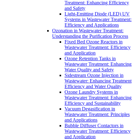
Treatment: Enhancing Efficiency
and Safety
Light-Emitting Diode (LED) UV
Systems in Wastewater Treatment:
Efficiency and Applications
Ozonation in Wastewater Treatment:
Understanding the Purification Process
Fixed Bed Ozone Reactors in
Wastewater Treatment: Efficiency
and Application
Ozone Retention Tanks in
Wastewater Treatment: Enhancing
Water Quality and Safety
Sidestream Ozone Injection in
Wastewater: Enhancing Treatment
Efficiency and Water Quality
Ozone Laundry Systems in
Wastewater Treatment: Enhancing
Efficiency and Sustainability
Vacuum Degasification in
Wastewater Treatment: Principles
and Applications
Bubble Diffuser Contactors in
Wastewater Treatment: Efficiency
and Application