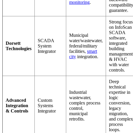
monitoring
.
compatibilit
guarantee.
Strong focus
on InfoScan
SCADA
Municipal
software,
SCADA
water/wastewater,
Dorsett
integrated
System
federal/military
Technologies
building
Integrator
facilities,
smart
management
city
integration.
& HVAC
with water
controls.
Deep
technical
Industrial
expertise in
wastewater,
logic
Advanced
Custom
complex process
conversion,
Integration
Systems
control,
legacy
& Controls
Integrator
municipal
migration,
retrofits.
and complex
process
loops.