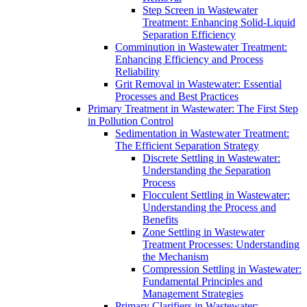
Step Screen in Wastewater
Treatment: Enhancing Solid-Liquid
Separation Efficiency
Comminution in Wastewater Treatment:
Enhancing Efficiency and Process
Reliability
Grit Removal in Wastewater: Essential
Processes and Best Practices
Primary Treatment in Wastewater: The First Step
in Pollution Control
Sedimentation in Wastewater Treatment:
The Efficient Separation Strategy
Discrete Settling in Wastewater:
Understanding the Separation
Process
Flocculent Settling in Wastewater:
Understanding the Process and
Benefits
Zone Settling in Wastewater
Treatment Processes: Understanding
the Mechanism
Compression Settling in Wastewater:
Fundamental Principles and
Management Strategies
Primary Clarifiers in Wastewater: