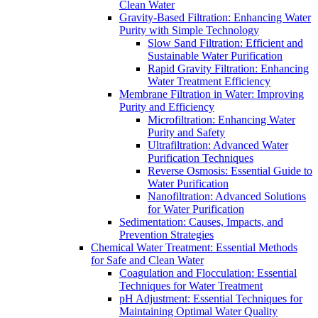
Clean Water
Gravity-Based Filtration: Enhancing Water
Purity with Simple Technology
Slow Sand Filtration: Efficient and
Sustainable Water Purification
Rapid Gravity Filtration: Enhancing
Water Treatment Efficiency
Membrane Filtration in Water: Improving
Purity and Efficiency
Microfiltration: Enhancing Water
Purity and Safety
Ultrafiltration: Advanced Water
Purification Techniques
Reverse Osmosis: Essential Guide to
Water Purification
Nanofiltration: Advanced Solutions
for Water Purification
Sedimentation: Causes, Impacts, and
Prevention Strategies
Chemical Water Treatment: Essential Methods
for Safe and Clean Water
Coagulation and Flocculation: Essential
Techniques for Water Treatment
pH Adjustment: Essential Techniques for
Maintaining Optimal Water Quality