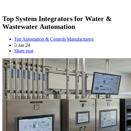
Top System Integrators for Water &
Wastewater Automation
Top Automation & Controls Manufacturers
Jan 24
Share post