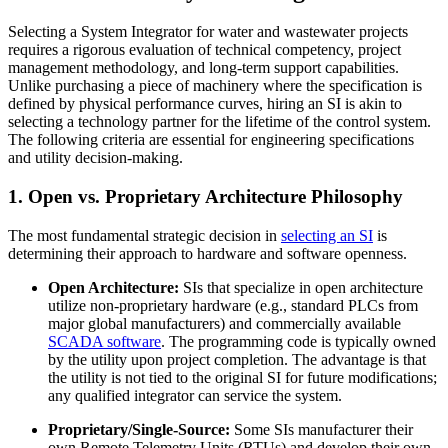
Selecting a System Integrator for water and wastewater projects
requires a rigorous evaluation of technical competency, project
management methodology, and long-term support capabilities.
Unlike purchasing a piece of machinery where the specification is
defined by physical performance curves, hiring an SI is akin to
selecting a technology partner for the lifetime of the control system.
The following criteria are essential for engineering specifications
and utility decision-making.
1. Open vs. Proprietary Architecture Philosophy
The most fundamental strategic decision in
selecting an SI
is
determining their approach to hardware and software openness.
Open Architecture:
SIs that specialize in open architecture
utilize non-proprietary hardware (e.g., standard PLCs from
major global manufacturers) and commercially available
SCADA software
. The programming code is typically owned
by the utility upon project completion. The advantage is that
the utility is not tied to the original SI for future modifications;
any qualified integrator can service the system.
Proprietary/Single-Source:
Some SIs manufacturer their
own Remote Telemetry Units (RTUs) and develop their own