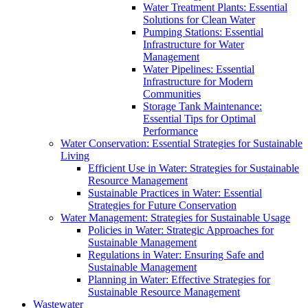
Water Treatment Plants: Essential
Solutions for Clean Water
Pumping Stations: Essential
Infrastructure for Water
Management
Water Pipelines: Essential
Infrastructure for Modern
Communities
Storage Tank Maintenance:
Essential Tips for Optimal
Performance
Water Conservation: Essential Strategies for Sustainable
Living
Efficient Use in Water: Strategies for Sustainable
Resource Management
Sustainable Practices in Water: Essential
Strategies for Future Conservation
Water Management: Strategies for Sustainable Usage
Policies in Water: Strategic Approaches for
Sustainable Management
Regulations in Water: Ensuring Safe and
Sustainable Management
Planning in Water: Effective Strategies for
Sustainable Resource Management
Wastewater