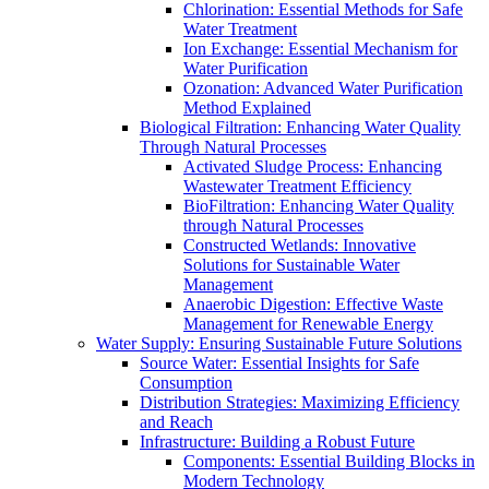
Chlorination: Essential Methods for Safe
Water Treatment
Ion Exchange: Essential Mechanism for
Water Purification
Ozonation: Advanced Water Purification
Method Explained
Biological Filtration: Enhancing Water Quality
Through Natural Processes
Activated Sludge Process: Enhancing
Wastewater Treatment Efficiency
BioFiltration: Enhancing Water Quality
through Natural Processes
Constructed Wetlands: Innovative
Solutions for Sustainable Water
Management
Anaerobic Digestion: Effective Waste
Management for Renewable Energy
Water Supply: Ensuring Sustainable Future Solutions
Source Water: Essential Insights for Safe
Consumption
Distribution Strategies: Maximizing Efficiency
and Reach
Infrastructure: Building a Robust Future
Components: Essential Building Blocks in
Modern Technology