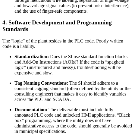
through meticulous wire labeling, separation of high-voltage
and low-voltage signal cables (to prevent noise interference),
and the use of finger-safe components.
4. Software Development and Programming
Standards
The “logic” of the plant resides in the PLC code. Poorly written
code is a liability.
Standardization:
Does the SI use standard function blocks
and Add-On Instructions (AOIs)? If the code is “spaghetti
logic” (unstructured and messy), troubleshooting will be
expensive and slow.
Tag Naming Conventions:
The SI should adhere to a
consistent tagging standard (often defined by the utility or the
consulting engineer) that makes it easy to identify variables
across the PLC and SCADA.
Documentation:
The deliverable must include fully
annotated PLC code and unlocked HMI applications. “Black
box” programming, where the utility does not have
administrative access to the code, should generally be avoided
in municipal specifications.