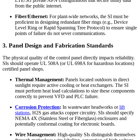
LTE/5G private APN configurations that secure utility data
from the public internet.
Fiber/Ethernet:
For plant-wide networks, the SI must be
proficient in designing redundant fiber rings (e.g., Device
Level Ring or Rapid Spanning Tree Protocol) to ensure single
points of failure do not sever communications.
3. Panel Design and Fabrication Standards
The physical quality of the control panel directly impacts reliability.
SIs should operate UL 508A (or UL 698A for hazardous locations)
certified panel shops.
Thermal Management:
Panels located outdoors in direct
sunlight require active cooling or heat exchangers. The SI
must perform heat load calculations to size these components
correctly to prevent VFD and PLC failure.
Corrosion Protection
:
In wastewater headworks or
lift
stations
, H2S gas attacks copper circuitry. SIs should specify
NEMA 4X (Stainless Steel or Fiberglass) enclosures and
potentially conformal coating for electronic boards.
Wire Management:
High-quality SIs distinguish themselves