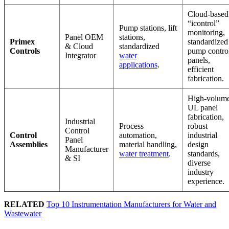
Cloud-based
“icontrol”
Pump stations, lift
monitoring,
Panel OEM
stations,
Primex
standardized
& Cloud
standardized
Controls
pump contro
Integrator
water
panels,
applications
.
efficient
fabrication.
High-volum
UL panel
fabrication,
Industrial
Process
robust
Control
Control
automation,
industrial
Panel
Assemblies
material handling,
design
Manufacturer
water treatment
.
standards,
& SI
diverse
industry
experience.
RELATED
Top 10 Instrumentation Manufacturers for Water and
Wastewater