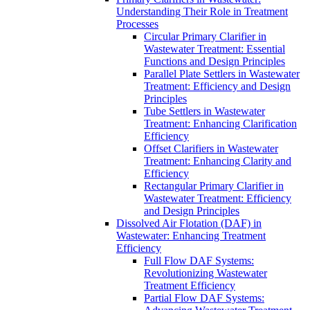
Understanding Their Role in Treatment
Processes
Circular Primary Clarifier in
Wastewater Treatment: Essential
Functions and Design Principles
Parallel Plate Settlers in Wastewater
Treatment: Efficiency and Design
Principles
Tube Settlers in Wastewater
Treatment: Enhancing Clarification
Efficiency
Offset Clarifiers in Wastewater
Treatment: Enhancing Clarity and
Efficiency
Rectangular Primary Clarifier in
Wastewater Treatment: Efficiency
and Design Principles
Dissolved Air Flotation (DAF) in
Wastewater: Enhancing Treatment
Efficiency
Full Flow DAF Systems:
Revolutionizing Wastewater
Treatment Efficiency
Partial Flow DAF Systems: