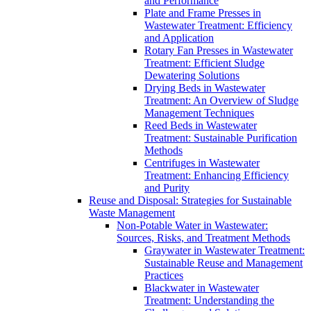
and Performance
Plate and Frame Presses in
Wastewater Treatment: Efficiency
and Application
Rotary Fan Presses in Wastewater
Treatment: Efficient Sludge
Dewatering Solutions
Drying Beds in Wastewater
Treatment: An Overview of Sludge
Management Techniques
Reed Beds in Wastewater
Treatment: Sustainable Purification
Methods
Centrifuges in Wastewater
Treatment: Enhancing Efficiency
and Purity
Reuse and Disposal: Strategies for Sustainable
Waste Management
Non-Potable Water in Wastewater:
Sources, Risks, and Treatment Methods
Graywater in Wastewater Treatment:
Sustainable Reuse and Management
Practices
Blackwater in Wastewater
Treatment: Understanding the