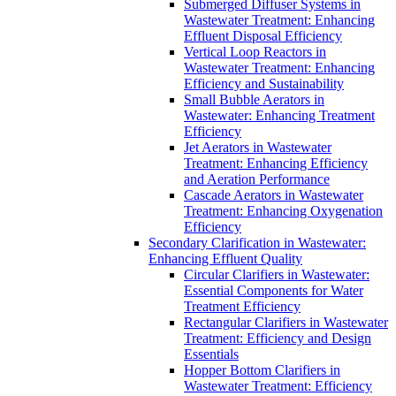
Submerged Diffuser Systems in
Wastewater Treatment: Enhancing
Effluent Disposal Efficiency
Vertical Loop Reactors in
Wastewater Treatment: Enhancing
Efficiency and Sustainability
Small Bubble Aerators in
Wastewater: Enhancing Treatment
Efficiency
Jet Aerators in Wastewater
Treatment: Enhancing Efficiency
and Aeration Performance
Cascade Aerators in Wastewater
Treatment: Enhancing Oxygenation
Efficiency
Secondary Clarification in Wastewater:
Enhancing Effluent Quality
Circular Clarifiers in Wastewater:
Essential Components for Water
Treatment Efficiency
Rectangular Clarifiers in Wastewater
Treatment: Efficiency and Design
Essentials
Hopper Bottom Clarifiers in
Wastewater Treatment: Efficiency