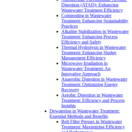
Digestion (ATAD): Enhancing
Wastewater Treatment Efficiency
Composting in Wastewater
Treatment: Enhancing Sustainability
Practices
Alkaline Stabilization in Wastewater
Treatment: Enhancing Process
Efficiency and Safety
Thermal Hydrolysis in Wastewater
Treatment: Enhancing Sludge
Management Efficiency
Microwave Irradiation in
Wastewater Treatment: An
Innovative Approach
Anaerobic Digestion in Wastewater
Treatment: Optimizing Energy
Recovery
Aerobic Digestion in Wastewater
Treatment: Efficiency and Process
Insights
Dewatering in Wastewater Treatment:
Essential Methods and Benefits
Belt Filter Presses in Wastewater
Treatment: Maximizing Efficiency