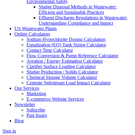
Environmental Safety
Sludge Disposal Methods in Wastewater:
Efficient and Sustainable Practices
Effluent Discharge Regulations in Wastewater:
Understanding Compliance and Impact
US Wastewater Plants
Online Calculators
Sodium Hypochlorite Dosing Calculation
Equalization (EQ) Tank Sizing Calculator
Contact Time Calculator
Flow Conversion & Pump Reference Calculator
Aeration / Energy Estimation Calculator
Clarifier Surface Loading Calculator
Sludge Production / Solids Calculator
Chemical Storage Volume Calculator
Centrate Sidestream Load Impact Calculator
Our Services
Marketing
E-commerce Website Services
Newsletter
Subscribe
Past Issues
Blog
Sign in