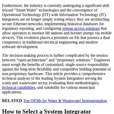
Furthermore, the industry is currently undergoing a significant shift
toward “Smart Water” technologies and the convergence of
Operational Technology (OT) with Information Technology (IT).
Integrators are no longer simply wiring relays; they are architecting
secure Ethernet networks, implementing historical databases for
regulatory reporting, and configuring
remote access solutions
that
allow operators to monitor lift stations and booster pumps via mobile
devices. This evolution places a premium on SIs that possess a dual
competency in traditional electrical engineering and modern
software development.
The decision-making process is further complicated by the tension
between “open architecture” and “proprietary solutions.” Engineers
must weigh the benefits of customized, single-source responsibility
against the long-term flexibility and competitive bidding potential of
non-proprietary hardware. This article provides a comprehensive
technical analysis of the leading System Integrators serving the
water and wastewater sector, evaluating their methodologies,
technical capabilities
, and suitability for various municipal
applications.
RELATED
Top OEMs for Water & Wastewater Instrumentation
How to Select a System Integrator