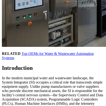
RELATED
Top OEMs for Water & Wastewater Automation
Systems
Introduction
In the modern municipal water and wastewater landscape, the
System Integrator (SI) occupies a critical role that transcends simple
equipment supply. Unlike pump manufacturers or valve suppliers
who provide discrete mechanical assets, the SI is responsible for the
facility’s central nervous system—the Supervisory Control and Data
Acquisition (SCADA) system, Programmable Logic Controllers
(PLCs), Human Machine Interfaces (HMIs), and the telemetry