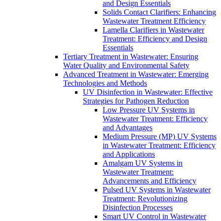
and Design Essentials
Solids Contact Clarifiers: Enhancing
Wastewater Treatment Efficiency
Lamella Clarifiers in Wastewater
Treatment: Efficiency and Design
Essentials
Tertiary Treatment in Wastewater: Ensuring
Water Quality and Environmental Safety
Advanced Treatment in Wastewater: Emerging
Technologies and Methods
UV Disinfection in Wastewater: Effective
Strategies for Pathogen Reduction
Low Pressure UV Systems in
Wastewater Treatment: Efficiency
and Advantages
Medium Pressure (MP) UV Systems
in Wastewater Treatment: Efficiency
and Applications
Amalgam UV Systems in
Wastewater Treatment:
Advancements and Efficiency
Pulsed UV Systems in Wastewater
Treatment: Revolutionizing
Disinfection Processes
Smart UV Control in Wastewater