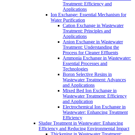
Treatment: Efficiency and
Applications
Ion Exchange: Essential Mechanism for
Water Purification
Cation Exchange in Wastewater
Treatment: Principles and
Applications
Anion Exchange in Wastewater
Treatment: Understanding the
Process for Cleaner Effluents
Ammonia Exchange in Wastewater:
Essential Processes and
Technologies
Boron Selective Resins in
Wastewater Treatment: Advances
and Applications
Mixed Bed Ion Exchange in
Wastewater Treatment: Efficiency
and Application
Electrochemical Ion Exchange in
Wastewater: Enhancing Treatment
Efficiency
Sludge Treatment in Wastewater: Enhancing
Efficiency and Reducing Environmental Impact
Thickening in Wastewater Treatment: