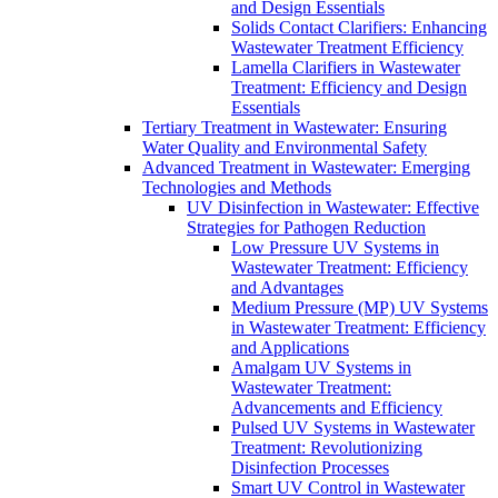
and Design Essentials
Solids Contact Clarifiers: Enhancing
Wastewater Treatment Efficiency
Lamella Clarifiers in Wastewater
Treatment: Efficiency and Design
Essentials
Tertiary Treatment in Wastewater: Ensuring
Water Quality and Environmental Safety
Advanced Treatment in Wastewater: Emerging
Technologies and Methods
UV Disinfection in Wastewater: Effective
Strategies for Pathogen Reduction
Low Pressure UV Systems in
Wastewater Treatment: Efficiency
and Advantages
Medium Pressure (MP) UV Systems
in Wastewater Treatment: Efficiency
and Applications
Amalgam UV Systems in
Wastewater Treatment:
Advancements and Efficiency
Pulsed UV Systems in Wastewater
Treatment: Revolutionizing
Disinfection Processes
Smart UV Control in Wastewater