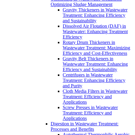
Optimizing Sludge Management
Gravity Thickeners in Wastewater
Treatment: Enhancing Efficiency
and Sustainability
Dissolved Air Flotation (DAF) in
Wastewater: Enhancing Treatment
Efficiency
Rotary Drum Thickeners in
Wastewater Treatment: Maximizing
Efficiency and Cost-Effectiveness
Gravity Belt Thickeners in
Wastewater Treatment: Enhancing
Efficiency and Sustainability
Centrifuges in Wastewater
Treatment: Enhancing Efficiency
and Purity
Cloth Media Filters in Wastewater
Treatment: Efficiency and
Applications
Screw Presses in Wastewater
Treatment: Efficiency and
Applications
Digestion in Wastewater Treatment:
Processes and Benefits
Autothermal Thermophilic Aerobic