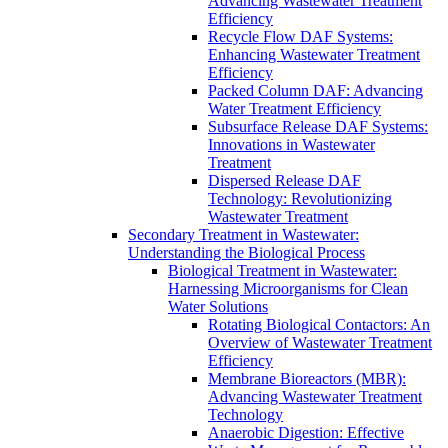
Advancing Wastewater Treatment
Efficiency
Recycle Flow DAF Systems:
Enhancing Wastewater Treatment
Efficiency
Packed Column DAF: Advancing
Water Treatment Efficiency
Subsurface Release DAF Systems:
Innovations in Wastewater
Treatment
Dispersed Release DAF
Technology: Revolutionizing
Wastewater Treatment
Secondary Treatment in Wastewater:
Understanding the Biological Process
Biological Treatment in Wastewater:
Harnessing Microorganisms for Clean
Water Solutions
Rotating Biological Contactors: An
Overview of Wastewater Treatment
Efficiency
Membrane Bioreactors (MBR):
Advancing Wastewater Treatment
Technology
Anaerobic Digestion: Effective