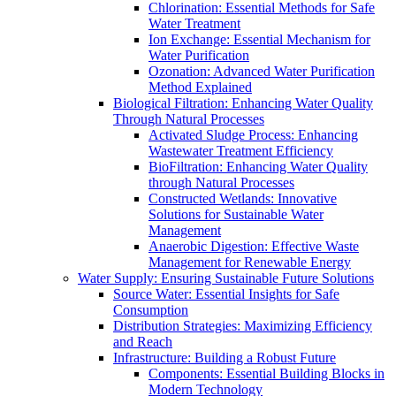
Chlorination: Essential Methods for Safe
Water Treatment
Ion Exchange: Essential Mechanism for
Water Purification
Ozonation: Advanced Water Purification
Method Explained
Biological Filtration: Enhancing Water Quality
Through Natural Processes
Activated Sludge Process: Enhancing
Wastewater Treatment Efficiency
BioFiltration: Enhancing Water Quality
through Natural Processes
Constructed Wetlands: Innovative
Solutions for Sustainable Water
Management
Anaerobic Digestion: Effective Waste
Management for Renewable Energy
Water Supply: Ensuring Sustainable Future Solutions
Source Water: Essential Insights for Safe
Consumption
Distribution Strategies: Maximizing Efficiency
and Reach
Infrastructure: Building a Robust Future
Components: Essential Building Blocks in
Modern Technology