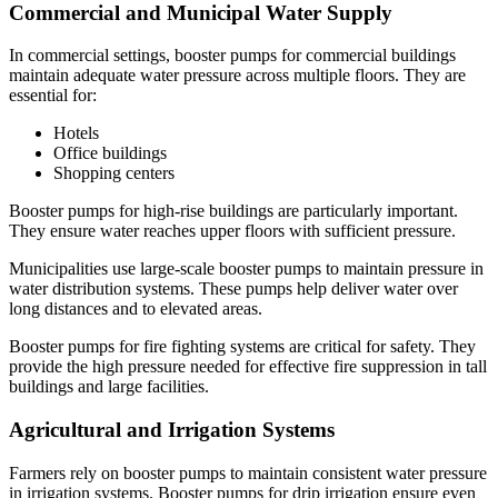
Commercial and Municipal Water Supply
In commercial settings, booster pumps for commercial buildings
maintain adequate water pressure across multiple floors. They are
essential for:
Hotels
Office buildings
Shopping centers
Booster pumps for high-rise buildings are particularly important.
They ensure water reaches upper floors with sufficient pressure.
Municipalities use large-scale booster pumps to maintain pressure in
water distribution systems. These pumps help deliver water over
long distances and to elevated areas.
Booster pumps for fire fighting systems are critical for safety. They
provide the high pressure needed for effective fire suppression in tall
buildings and large facilities.
Agricultural and Irrigation Systems
Farmers rely on booster pumps to maintain consistent water pressure
in irrigation systems. Booster pumps for drip irrigation ensure even