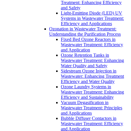
Treatment: Enhancing Efficiency
and Safety
Light-Emitting Diode (LED) UV
Systems in Wastewater Treatment:
Efficiency and Applications
Ozonation in Wastewater Treatment:
Understanding the Purification Process
Fixed Bed Ozone Reactors in
Wastewater Treatment: Efficiency
and Application
Ozone Retention Tanks in
Wastewater Treatment: Enhancing
Water Quality and Safety
Sidestream Ozone Injection in
Wastewater: Enhancing Treatment
Efficiency and Water Quality
Ozone Laundry Systems in
Wastewater Treatment: Enhancing
Efficiency and Sustainability
Vacuum Degasification in
Wastewater Treatment: Principles
and Applications
Bubble Diffuser Contactors in
Wastewater Treatment: Efficiency
and Application