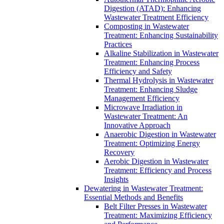
Digestion (ATAD): Enhancing
Wastewater Treatment Efficiency
Composting in Wastewater
Treatment: Enhancing Sustainability
Practices
Alkaline Stabilization in Wastewater
Treatment: Enhancing Process
Efficiency and Safety
Thermal Hydrolysis in Wastewater
Treatment: Enhancing Sludge
Management Efficiency
Microwave Irradiation in
Wastewater Treatment: An
Innovative Approach
Anaerobic Digestion in Wastewater
Treatment: Optimizing Energy
Recovery
Aerobic Digestion in Wastewater
Treatment: Efficiency and Process
Insights
Dewatering in Wastewater Treatment:
Essential Methods and Benefits
Belt Filter Presses in Wastewater
Treatment: Maximizing Efficiency