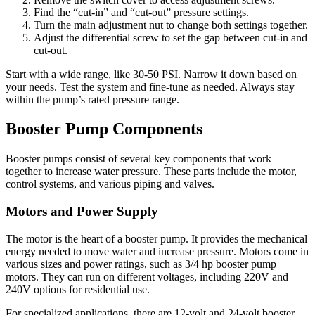
Find the “cut-in” and “cut-out” pressure settings.
Turn the main adjustment nut to change both settings together.
Adjust the differential screw to set the gap between cut-in and
cut-out.
Start with a wide range, like 30-50 PSI. Narrow it down based on
your needs. Test the system and fine-tune as needed. Always stay
within the pump’s rated pressure range.
Booster Pump Components
Booster pumps consist of several key components that work
together to increase water pressure. These parts include the motor,
control systems, and various piping and valves.
Motors and Power Supply
The motor is the heart of a booster pump. It provides the mechanical
energy needed to move water and increase pressure. Motors come in
various sizes and power ratings, such as 3/4 hp booster pump
motors. They can run on different voltages, including 220V and
240V options for residential use.
For specialized applications, there are 12-volt and 24-volt booster