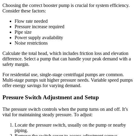
Choosing the correct booster pump is crucial for system efficiency.
Consider these factors:
Flow rate needed
Pressure increase required
Pipe size
Power supply availability
Noise restrictions
Calculate the total head, which includes friction loss and elevation
difference. Select a pump that can handle your peak demand with a
safety margin.
For residential use, single-stage centrifugal pumps are common.
Multi-stage pumps suit higher pressure needs. Variable speed pumps
offer energy savings for varying demand.
Pressure Switch Adjustment and Setup
The pressure switch controls when the pump turns on and off. It’s
vital for maintaining steady pressure. To adjust:
Locate the pressure switch, usually on the pump or nearby
piping.
Remove the switch cover to access adjustment screws.