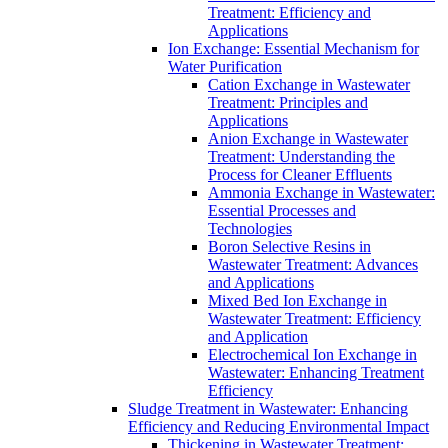
Treatment: Efficiency and
Applications
Ion Exchange: Essential Mechanism for
Water Purification
Cation Exchange in Wastewater
Treatment: Principles and
Applications
Anion Exchange in Wastewater
Treatment: Understanding the
Process for Cleaner Effluents
Ammonia Exchange in Wastewater:
Essential Processes and
Technologies
Boron Selective Resins in
Wastewater Treatment: Advances
and Applications
Mixed Bed Ion Exchange in
Wastewater Treatment: Efficiency
and Application
Electrochemical Ion Exchange in
Wastewater: Enhancing Treatment
Efficiency
Sludge Treatment in Wastewater: Enhancing
Efficiency and Reducing Environmental Impact
Thickening in Wastewater Treatment: