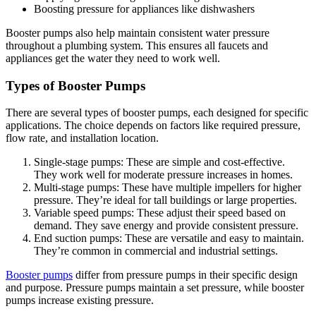
Boosting pressure for appliances like dishwashers
Booster pumps also help maintain consistent water pressure
throughout a plumbing system. This ensures all faucets and
appliances get the water they need to work well.
Types of Booster Pumps
There are several types of booster pumps, each designed for specific
applications. The choice depends on factors like required pressure,
flow rate, and installation location.
Single-stage pumps: These are simple and cost-effective.
They work well for moderate pressure increases in homes.
Multi-stage pumps: These have multiple impellers for higher
pressure. They’re ideal for tall buildings or large properties.
Variable speed pumps: These adjust their speed based on
demand. They save energy and provide consistent pressure.
End suction pumps: These are versatile and easy to maintain.
They’re common in commercial and industrial settings.
Booster pumps
differ from pressure pumps in their specific design
and purpose. Pressure pumps maintain a set pressure, while booster
pumps increase existing pressure.