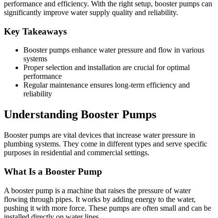
performance and efficiency. With the right setup, booster pumps can
significantly improve water supply quality and reliability.
Key Takeaways
Booster pumps enhance water pressure and flow in various
systems
Proper selection and installation are crucial for optimal
performance
Regular maintenance ensures long-term efficiency and
reliability
Understanding Booster Pumps
Booster pumps are vital devices that increase water pressure in
plumbing systems. They come in different types and serve specific
purposes in residential and commercial settings.
What Is a Booster Pump
A booster pump is a machine that raises the pressure of water
flowing through pipes. It works by adding energy to the water,
pushing it with more force. These pumps are often small and can be
installed directly on water lines.