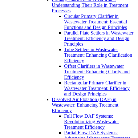
Understanding Their Role in Treatment
Processes
Circular Primary Clarifier in
Wastewater Treatment: Essential
Functions and Design Principles
Parallel Plate Settlers in Wastewater
Treatment: Efficiency and Design
Principles
Tube Settlers in Wastewater
Treatment: Enhancing Clarification
Efficiency
Offset Clarifiers in Wastewater
Treatment: Enhancing Clarity and
Efficiency
Rectangular Primary Clarifier in
Wastewater Treatment: Efficiency
and Design Principles
Dissolved Air Flotation (DAF) in
Wastewater: Enhancing Treatment
Efficiency
Full Flow DAF Systems:
Revolutionizing Wastewater
Treatment Efficiency
Partial Flow DAF Systems: