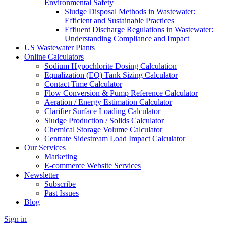
Environmental Safety
Sludge Disposal Methods in Wastewater:
Efficient and Sustainable Practices
Effluent Discharge Regulations in Wastewater:
Understanding Compliance and Impact
US Wastewater Plants
Online Calculators
Sodium Hypochlorite Dosing Calculation
Equalization (EQ) Tank Sizing Calculator
Contact Time Calculator
Flow Conversion & Pump Reference Calculator
Aeration / Energy Estimation Calculator
Clarifier Surface Loading Calculator
Sludge Production / Solids Calculator
Chemical Storage Volume Calculator
Centrate Sidestream Load Impact Calculator
Our Services
Marketing
E-commerce Website Services
Newsletter
Subscribe
Past Issues
Blog
Sign in