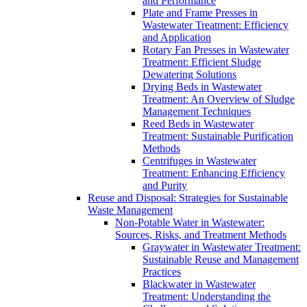
and Performance
Plate and Frame Presses in
Wastewater Treatment: Efficiency
and Application
Rotary Fan Presses in Wastewater
Treatment: Efficient Sludge
Dewatering Solutions
Drying Beds in Wastewater
Treatment: An Overview of Sludge
Management Techniques
Reed Beds in Wastewater
Treatment: Sustainable Purification
Methods
Centrifuges in Wastewater
Treatment: Enhancing Efficiency
and Purity
Reuse and Disposal: Strategies for Sustainable
Waste Management
Non-Potable Water in Wastewater:
Sources, Risks, and Treatment Methods
Graywater in Wastewater Treatment:
Sustainable Reuse and Management
Practices
Blackwater in Wastewater
Treatment: Understanding the