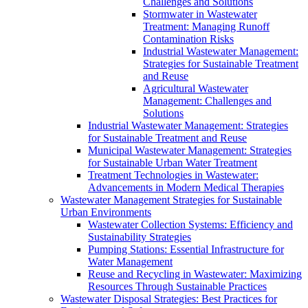
Challenges and Solutions
Stormwater in Wastewater
Treatment: Managing Runoff
Contamination Risks
Industrial Wastewater Management:
Strategies for Sustainable Treatment
and Reuse
Agricultural Wastewater
Management: Challenges and
Solutions
Industrial Wastewater Management: Strategies
for Sustainable Treatment and Reuse
Municipal Wastewater Management: Strategies
for Sustainable Urban Water Treatment
Treatment Technologies in Wastewater:
Advancements in Modern Medical Therapies
Wastewater Management Strategies for Sustainable
Urban Environments
Wastewater Collection Systems: Efficiency and
Sustainability Strategies
Pumping Stations: Essential Infrastructure for
Water Management
Reuse and Recycling in Wastewater: Maximizing
Resources Through Sustainable Practices
Wastewater Disposal Strategies: Best Practices for