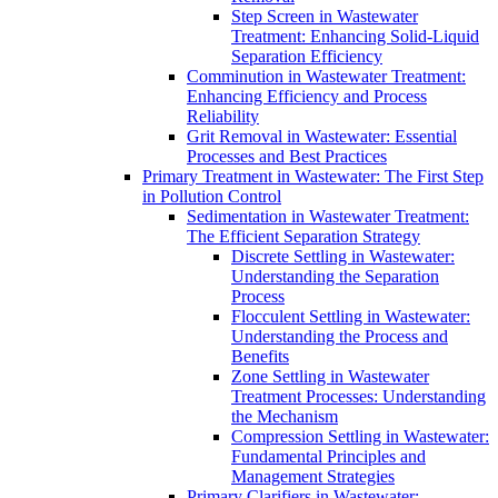
Step Screen in Wastewater
Treatment: Enhancing Solid-Liquid
Separation Efficiency
Comminution in Wastewater Treatment:
Enhancing Efficiency and Process
Reliability
Grit Removal in Wastewater: Essential
Processes and Best Practices
Primary Treatment in Wastewater: The First Step
in Pollution Control
Sedimentation in Wastewater Treatment:
The Efficient Separation Strategy
Discrete Settling in Wastewater:
Understanding the Separation
Process
Flocculent Settling in Wastewater:
Understanding the Process and
Benefits
Zone Settling in Wastewater
Treatment Processes: Understanding
the Mechanism
Compression Settling in Wastewater:
Fundamental Principles and
Management Strategies
Primary Clarifiers in Wastewater: