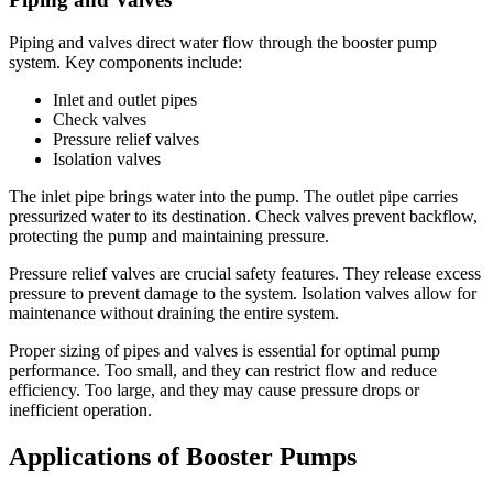
Piping and valves direct water flow through the booster pump
system. Key components include:
Inlet and outlet pipes
Check valves
Pressure relief valves
Isolation valves
The inlet pipe brings water into the pump. The outlet pipe carries
pressurized water to its destination. Check valves prevent backflow,
protecting the pump and maintaining pressure.
Pressure relief valves are crucial safety features. They release excess
pressure to prevent damage to the system. Isolation valves allow for
maintenance without draining the entire system.
Proper sizing of pipes and valves is essential for optimal pump
performance. Too small, and they can restrict flow and reduce
efficiency. Too large, and they may cause pressure drops or
inefficient operation.
Applications of Booster Pumps