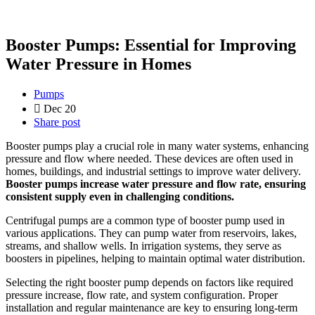
Booster Pumps: Essential for Improving
Water Pressure in Homes
Pumps
Dec 20
Share post
Booster pumps play a crucial role in many water systems, enhancing
pressure and flow where needed. These devices are often used in
homes, buildings, and industrial settings to improve water delivery.
Booster pumps increase water pressure and flow rate, ensuring
consistent supply even in challenging conditions.
Centrifugal pumps are a common type of booster pump used in
various applications. They can pump water from reservoirs, lakes,
streams, and shallow wells. In irrigation systems, they serve as
boosters in pipelines, helping to maintain optimal water distribution.
Selecting the right booster pump depends on factors like required
pressure increase, flow rate, and system configuration. Proper
installation and regular maintenance are key to ensuring long-term