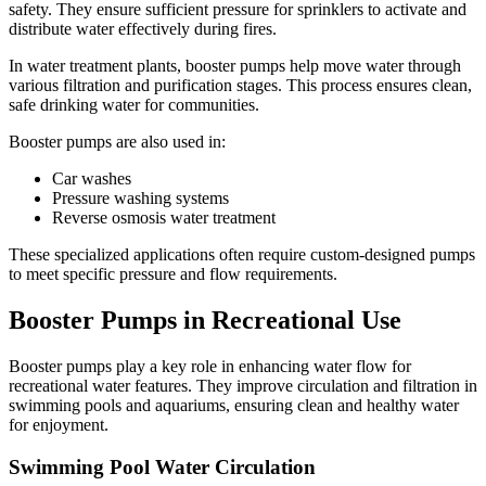
safety. They ensure sufficient pressure for sprinklers to activate and
distribute water effectively during fires.
In water treatment plants, booster pumps help move water through
various filtration and purification stages. This process ensures clean,
safe drinking water for communities.
Booster pumps are also used in:
Car washes
Pressure washing systems
Reverse osmosis water treatment
These specialized applications often require custom-designed pumps
to meet specific pressure and flow requirements.
Booster Pumps in Recreational Use
Booster pumps play a key role in enhancing water flow for
recreational water features. They improve circulation and filtration in
swimming pools and aquariums, ensuring clean and healthy water
✕
for enjoyment.
Swimming Pool Water Circulation