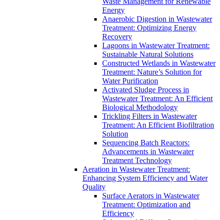
Waste Management for Renewable
Energy
Anaerobic Digestion in Wastewater
Treatment: Optimizing Energy
Recovery
Lagoons in Wastewater Treatment:
Sustainable Natural Solutions
Constructed Wetlands in Wastewater
Treatment: Nature’s Solution for
Water Purification
Activated Sludge Process in
Wastewater Treatment: An Efficient
Biological Methodology
Trickling Filters in Wastewater
Treatment: An Efficient Biofiltration
Solution
Sequencing Batch Reactors:
Advancements in Wastewater
Treatment Technology
Aeration in Wastewater Treatment:
Enhancing System Efficiency and Water
Quality
Surface Aerators in Wastewater
Treatment: Optimization and
Efficiency