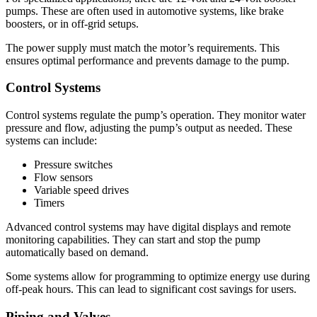
pumps. These are often used in automotive systems, like brake
boosters, or in off-grid setups.
The power supply must match the motor’s requirements. This
ensures optimal performance and prevents damage to the pump.
Control Systems
Control systems regulate the pump’s operation. They monitor water
pressure and flow, adjusting the pump’s output as needed. These
systems can include:
Pressure switches
Flow sensors
Variable speed drives
Timers
Advanced control systems may have digital displays and remote
monitoring capabilities. They can start and stop the pump
automatically based on demand.
Some systems allow for programming to optimize energy use during
off-peak hours. This can lead to significant cost savings for users.
Piping and Valves