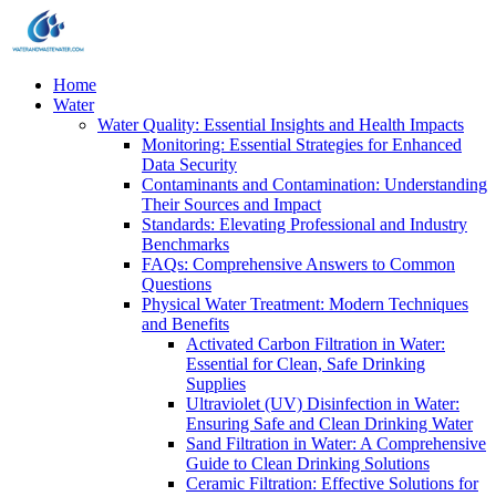
Home
Water
Water Quality: Essential Insights and Health Impacts
Monitoring: Essential Strategies for Enhanced
Data Security
Contaminants and Contamination: Understanding
Their Sources and Impact
Standards: Elevating Professional and Industry
Benchmarks
FAQs: Comprehensive Answers to Common
Questions
Physical Water Treatment: Modern Techniques
and Benefits
Activated Carbon Filtration in Water:
Essential for Clean, Safe Drinking
Supplies
Ultraviolet (UV) Disinfection in Water:
Ensuring Safe and Clean Drinking Water
Sand Filtration in Water: A Comprehensive
Guide to Clean Drinking Solutions
Ceramic Filtration: Effective Solutions for