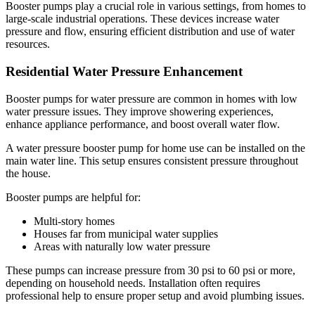
Booster pumps play a crucial role in various settings, from homes to
large-scale industrial operations. These devices increase water
pressure and flow, ensuring efficient distribution and use of water
resources.
Residential Water Pressure Enhancement
Booster pumps for water pressure are common in homes with low
water pressure issues. They improve showering experiences,
enhance appliance performance, and boost overall water flow.
A water pressure booster pump for home use can be installed on the
main water line. This setup ensures consistent pressure throughout
the house.
Booster pumps are helpful for:
Multi-story homes
Houses far from municipal water supplies
Areas with naturally low water pressure
These pumps can increase pressure from 30 psi to 60 psi or more,
depending on household needs. Installation often requires
professional help to ensure proper setup and avoid plumbing issues.