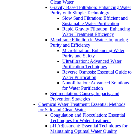
Clean Water
Gravity-Based Filtration: Enhancing Water
Purity with Simple Technology
Slow Sand Filtration: Efficient and
Sustainable Water Purification
Rapid Gravity Filtration: Enhancing
Water Treatment Efficiency
Membrane Filtration in Water: Improving
Purity and Efficiency
Microfiltration: Enhancing Water
Purity and Safety
Ultrafiltration: Advanced Water
Purification Techniques
Reverse Osmosis: Essential Guide to
Water Purification
Nanofiltration: Advanced Solutions
for Water Purification
Sedimentation: Causes, Impacts, and
Prevention Strategies
Chemical Water Treatment: Essential Methods
for Safe and Clean Water
Coagulation and Flocculation: Essential
Techniques for Water Treatment
pH Adjustment: Essential Techniques for
Maintaining Optimal Water Quality