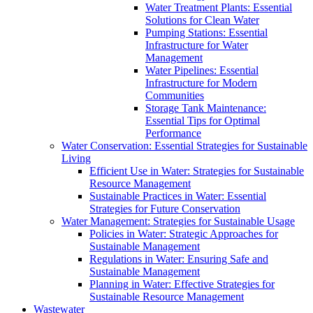
Water Treatment Plants: Essential
Solutions for Clean Water
Pumping Stations: Essential
Infrastructure for Water
Management
Water Pipelines: Essential
Infrastructure for Modern
Communities
Storage Tank Maintenance:
Essential Tips for Optimal
Performance
Water Conservation: Essential Strategies for Sustainable
Living
Efficient Use in Water: Strategies for Sustainable
Resource Management
Sustainable Practices in Water: Essential
Strategies for Future Conservation
Water Management: Strategies for Sustainable Usage
Policies in Water: Strategic Approaches for
Sustainable Management
Regulations in Water: Ensuring Safe and
Sustainable Management
Planning in Water: Effective Strategies for
Sustainable Resource Management
Wastewater