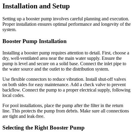
Installation and Setup
Setting up a booster pump involves careful planning and execution.
Proper installation ensures optimal performance and longevity of the
system.
Booster Pump Installation
Installing a booster pump requires attention to detail. First, choose a
dry, well-ventilated area near the main water supply. Ensure the
pump is level and secure on a solid base. Connect the inlet pipe to
the water source and the outlet to the distribution system.
Use flexible connectors to reduce vibration. Install shut-off valves
on both sides for easy maintenance. Add a check valve to prevent
backflow. Connect the pump to a proper electrical supply, following
local codes.
For pool installations, place the pump after the filter in the return
line. This protects the pump from debris. Make sure all connections
are tight and leak-free.
Selecting the Right Booster Pump