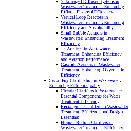
Submerged Diffuser Systems in
Wastewater Treatment: Enhancing
Effluent Disposal Efficiency
Vertical Loop Reactors in
Wastewater Treatment: Enhancing
Efficiency and Sustainability
Small Bubble Aerators in
Wastewater: Enhancing Treatment
Efficiency
Jet Aerators in Wastewater
Treatment: Enhancing Efficiency
and Aeration Performance
Cascade Aerators in Wastewater
Treatment: Enhancing Oxygenation
Efficiency
Secondary Clarification in Wastewater:
Enhancing Effluent Quality
Circular Clarifiers in Wastewater:
Essential Components for Water
Treatment Efficiency
Rectangular Clarifiers in Wastewater
Treatment: Efficiency and Design
Essentials
Hopper Bottom Clarifiers in
Wastewater Treatment: Efficiency