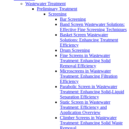
Wastewater Treatment
Preliminary Treatment
Screening
Bar Screening
Band Screen Wastewater Solutions:
Effective Fine Screening Techniques
Basket Screen Wastewater
Solutions: Enhancing Treatment
Efficiency
Drum Screening
Fine Screens in Wastewater
Treatment: Enhancing Solid
Removal Efficiency
Microscreens in Wastewater
Treatment: Enhancing Filtration
Efficiency
Parabolic Screen in Wastewater
Treatment: Enhancing Solid-Liquid
Separation Efficiency
Static Screen in Wastewater
Treatment: Efficiency and
Application Overview
Climber Screens in Wastewater
Treatment: Enhancing Solid Waste
Removal