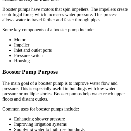
Booster pumps have motors that spin impellers. The impellers create
centrifugal force, which increases water pressure. This process
allows water to travel farther and faster through pipes.
Some key components of a booster pump include:
Motor
Impeller
Inlet and outlet ports
Pressure switch
Housing
Booster Pump Purpose
The main goal of a booster pump is to improve water flow and
pressure. This is especially useful in buildings with low water
pressure or multiple stories. Booster pumps help water reach upper
floors and distant outlets.
Common uses for booster pumps include:
Enhancing shower pressure
Improving irrigation systems
Supplying water to high-rise buildings