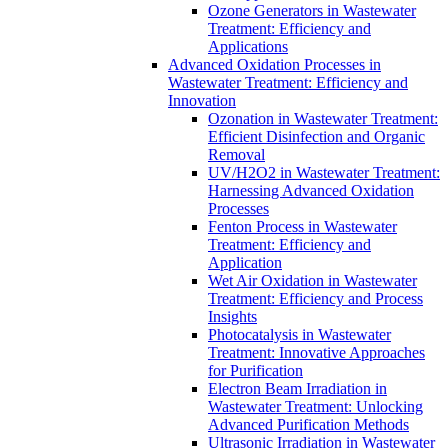
Ozone Generators in Wastewater
Treatment: Efficiency and
Applications
Advanced Oxidation Processes in
Wastewater Treatment: Efficiency and
Innovation
Ozonation in Wastewater Treatment:
Efficient Disinfection and Organic
Removal
UV/H2O2 in Wastewater Treatment:
Harnessing Advanced Oxidation
Processes
Fenton Process in Wastewater
Treatment: Efficiency and
Application
Wet Air Oxidation in Wastewater
Treatment: Efficiency and Process
Insights
Photocatalysis in Wastewater
Treatment: Innovative Approaches
for Purification
Electron Beam Irradiation in
Wastewater Treatment: Unlocking
Advanced Purification Methods
Ultrasonic Irradiation in Wastewater