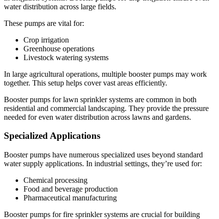
water distribution across large fields.
These pumps are vital for:
Crop irrigation
Greenhouse operations
Livestock watering systems
In large agricultural operations, multiple booster pumps may work
together. This setup helps cover vast areas efficiently.
Booster pumps for lawn sprinkler systems are common in both
residential and commercial landscaping. They provide the pressure
needed for even water distribution across lawns and gardens.
Specialized Applications
Booster pumps have numerous specialized uses beyond standard
water supply applications. In industrial settings, they’re used for:
Chemical processing
Food and beverage production
Pharmaceutical manufacturing
Booster pumps for fire sprinkler systems are crucial for building