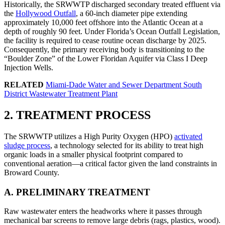
Historically, the SRWWTP discharged secondary treated effluent via
the
Hollywood Outfall
, a 60-inch diameter pipe extending
approximately 10,000 feet offshore into the Atlantic Ocean at a
depth of roughly 90 feet. Under Florida’s Ocean Outfall Legislation,
the facility is required to cease routine ocean discharge by 2025.
Consequently, the primary receiving body is transitioning to the
“Boulder Zone” of the Lower Floridan Aquifer via Class I Deep
Injection Wells.
RELATED
Miami-Dade Water and Sewer Department South
District Wastewater Treatment Plant
2. TREATMENT PROCESS
The SRWWTP utilizes a High Purity Oxygen (HPO)
activated
sludge process
, a technology selected for its ability to treat high
organic loads in a smaller physical footprint compared to
conventional aeration—a critical factor given the land constraints in
Broward County.
A. PRELIMINARY TREATMENT
Raw wastewater enters the headworks where it passes through
mechanical bar screens to remove large debris (rags, plastics, wood).