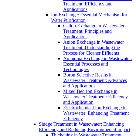
Treatment: Efficiency and
Applications
Ion Exchange: Essential Mechanism for
Water Purification
Cation Exchange in Wastewater
Treatment: Principles and
Applications
Anion Exchange in Wastewater
Treatment: Understanding the
Process for Cleaner Effluents
Ammonia Exchange in Wastewater:
Essential Processes and
Technologies
Boron Selective Resins in
Wastewater Treatment: Advances
and Applications
Mixed Bed Ion Exchange in
Wastewater Treatment: Efficiency
and Application
Electrochemical Ion Exchange in
Wastewater: Enhancing Treatment
Efficiency
Sludge Treatment in Wastewater: Enhancing
Efficiency and Reducing Environmental Impact
Thickening in Wastewater Treatment: