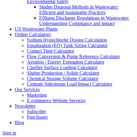
Environmental Safety
Sludge Disposal Methods in Wastewater:
Efficient and Sustainable Practices
Effluent Discharge Regulations in Wastewater:
Understanding Compliance and Impact
US Wastewater Plants
Online Calculators
Sodium Hypochlorite Dosing Calculation
Equalization (EQ) Tank Sizing Calculator
Contact Time Calculator
Flow Conversion & Pump Reference Calculator
Aeration / Energy Estimation Calculator
Clarifier Surface Loading Calculator
Sludge Production / Solids Calculator
Chemical Storage Volume Calculator
Centrate Sidestream Load Impact Calculator
Our Services
Marketing
E-commerce Website Services
Newsletter
Subscribe
Past Issues
Blog
Sign in