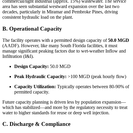
commercial/light industrial (approx. 15%) wastewater. The service
area has seen substantial westward expansion over the last two
decades, particularly in Miramar and Pembroke Pines, driving
consistent hydraulic load on the plant.
B. Operational Capacity
The facility operates with a permitted design capacity of
50.0 MGD
(AADF). However, like many South Florida facilities, it must
manage significant peaking factors due to wet-weather Inflow and
Infiltration (I&I).
Design Capacity:
50.0 MGD
Peak Hydraulic Capacity:
>100 MGD (peak hourly flow)
Capacity Utilization:
Typically operates between 80-90% of
permitted capacity.
Future capacity planning is driven less by population expansion—
which has stabilized—and more by the regulatory necessity to treat
water to higher standards for reuse or deep well injection.
C. Discharge & Compliance