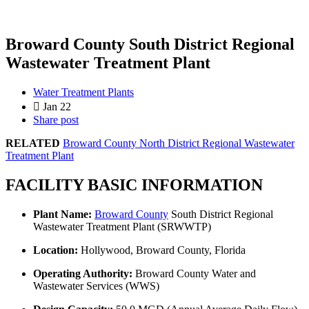
Broward County South District Regional
Wastewater Treatment Plant
Water Treatment Plants
Jan 22
Share post
RELATED
Broward County North District Regional Wastewater
Treatment Plant
FACILITY BASIC INFORMATION
Plant Name:
Broward County
South District Regional
Wastewater Treatment Plant (SRWWTP)
Location:
Hollywood, Broward County, Florida
Operating Authority:
Broward County Water and
Wastewater Services (WWS)