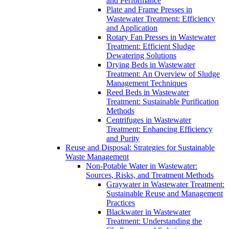
and Performance
Plate and Frame Presses in
Wastewater Treatment: Efficiency
and Application
Rotary Fan Presses in Wastewater
Treatment: Efficient Sludge
Dewatering Solutions
Drying Beds in Wastewater
Treatment: An Overview of Sludge
Management Techniques
Reed Beds in Wastewater
Treatment: Sustainable Purification
Methods
Centrifuges in Wastewater
Treatment: Enhancing Efficiency
and Purity
Reuse and Disposal: Strategies for Sustainable
Waste Management
Non-Potable Water in Wastewater:
Sources, Risks, and Treatment Methods
Graywater in Wastewater Treatment:
Sustainable Reuse and Management
Practices
Blackwater in Wastewater
Treatment: Understanding the