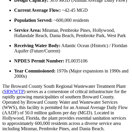
Design Capacity:
50.0 MGD (Annual Average Daily Flow)
Current Average Flow:
~42-45 MGD
Population Served:
~600,000 residents
Service Area:
Miramar, Pembroke Pines, Hollywood,
Hallandale Beach, Dania Beach, Pembroke Park, West Park
Receiving Water Body:
Atlantic Ocean (Historic) / Floridan
Aquifer (Future/Current)
NPDES Permit Number:
FL0035106
Year Commissioned:
1970s (Major expansions in 1990s and
2000s)
The Broward County South Regional Wastewater Treatment Plant
(
SRWWTP
) serves as a cornerstone of critical infrastructure for the
rapidly growing municipalities of southern Broward County.
Operated by Broward County Water and Wastewater Services
(WWS), this facility is permitted for an Annual Average Daily Flow
(AADF) of 50.0 million gallons per day (MGD). Located in
Hollywood, Florida, the plant provides essential sanitation services
to approximately 600,000 residents across a diverse service area
including Miramar, Pembroke Pines, and Dania Beach.