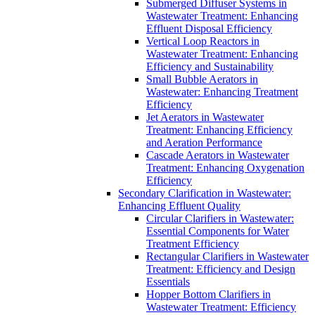
Submerged Diffuser Systems in
Wastewater Treatment: Enhancing
Effluent Disposal Efficiency
Vertical Loop Reactors in
Wastewater Treatment: Enhancing
Efficiency and Sustainability
Small Bubble Aerators in
Wastewater: Enhancing Treatment
Efficiency
Jet Aerators in Wastewater
Treatment: Enhancing Efficiency
and Aeration Performance
Cascade Aerators in Wastewater
Treatment: Enhancing Oxygenation
Efficiency
Secondary Clarification in Wastewater:
Enhancing Effluent Quality
Circular Clarifiers in Wastewater:
Essential Components for Water
Treatment Efficiency
Rectangular Clarifiers in Wastewater
Treatment: Efficiency and Design
Essentials
Hopper Bottom Clarifiers in
Wastewater Treatment: Efficiency