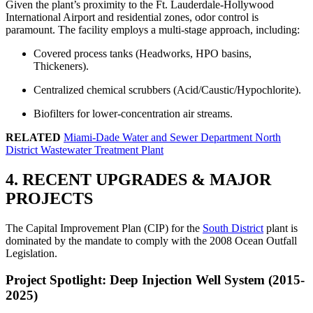
Given the plant’s proximity to the Ft. Lauderdale-Hollywood
International Airport and residential zones, odor control is
paramount. The facility employs a multi-stage approach, including:
Covered process tanks (Headworks, HPO basins,
Thickeners).
Centralized chemical scrubbers (Acid/Caustic/Hypochlorite).
Biofilters for lower-concentration air streams.
RELATED
Miami-Dade Water and Sewer Department North
District Wastewater Treatment Plant
4. RECENT UPGRADES & MAJOR
PROJECTS
The Capital Improvement Plan (CIP) for the
South District
plant is
dominated by the mandate to comply with the 2008 Ocean Outfall
Legislation.
Project Spotlight: Deep Injection Well System (2015-
2025)