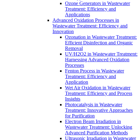
Ozone Generators in Wastewater
Treatment: Efficiency and
Applications
Advanced Oxidation Processes in
Wastewater Treatment: Efficiency and
Innovation
Ozonation in Wastewater Treatment:
Efficient Disinfection and Organic
Removal
UV/H2O2 in Wastewater Treatment:
Harnessing Advanced Oxidation
Processes
Fenton Process in Wastewater
Treatment: Efficiency and
Application
Wet Air Oxidation in Wastewater
Treatment: Efficiency and Process
Insights
Photocatalysis in Wastewater
Treatment: Innovative Approaches
for Purification
Electron Beam Irradiation in
Wastewater Treatment: Unlocking
Advanced Purification Methods
Ultrasonic Irradiation in Wastewater