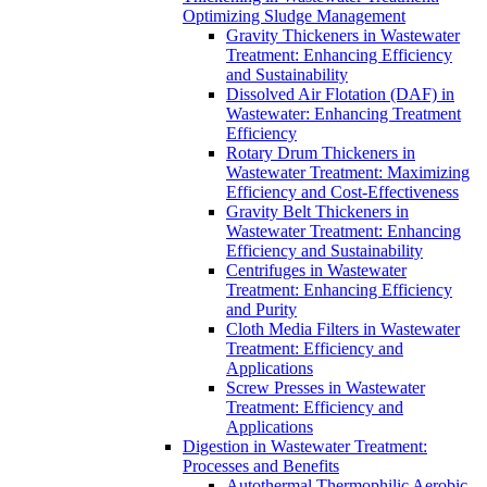
Optimizing Sludge Management
Gravity Thickeners in Wastewater
Treatment: Enhancing Efficiency
and Sustainability
Dissolved Air Flotation (DAF) in
Wastewater: Enhancing Treatment
Efficiency
Rotary Drum Thickeners in
Wastewater Treatment: Maximizing
Efficiency and Cost-Effectiveness
Gravity Belt Thickeners in
Wastewater Treatment: Enhancing
Efficiency and Sustainability
Centrifuges in Wastewater
Treatment: Enhancing Efficiency
and Purity
Cloth Media Filters in Wastewater
Treatment: Efficiency and
Applications
Screw Presses in Wastewater
Treatment: Efficiency and
Applications
Digestion in Wastewater Treatment:
Processes and Benefits
Autothermal Thermophilic Aerobic