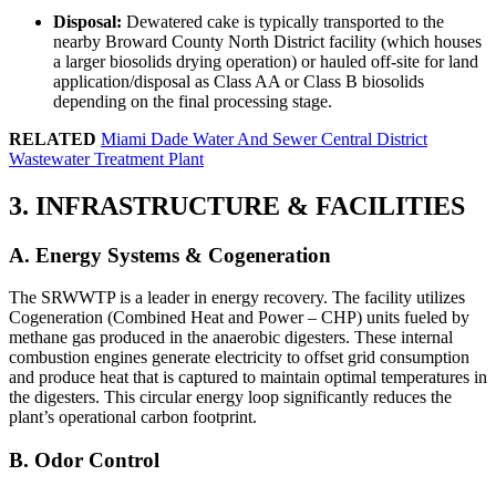
Disposal:
Dewatered cake is typically transported to the
nearby Broward County North District facility (which houses
a larger biosolids drying operation) or hauled off-site for land
application/disposal as Class AA or Class B biosolids
depending on the final processing stage.
RELATED
Miami Dade Water And Sewer Central District
Wastewater Treatment Plant
3. INFRASTRUCTURE & FACILITIES
A. Energy Systems & Cogeneration
The SRWWTP is a leader in energy recovery. The facility utilizes
Cogeneration (Combined Heat and Power – CHP) units fueled by
methane gas produced in the anaerobic digesters. These internal
combustion engines generate electricity to offset grid consumption
and produce heat that is captured to maintain optimal temperatures in
the digesters. This circular energy loop significantly reduces the
plant’s operational carbon footprint.
B. Odor Control