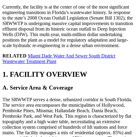
Currently, the facility is at the center of one of the most significant
engineering transitions in Florida’s wastewater history. In response
to the state’s 2008 Ocean Outfall Legislation (Senate Bill 1302), the
SRWWTP is undergoing massive capital improvements to transition
effluent disposal from its historic ocean outfall to Deep Injection
Wells (DIW). This multi-year, multi-million dollar undertaking
positions the plant as a model for regulatory adaptation and large-
scale hydraulic re-engineering in a dense urban environment.
RELATED
Miami Dade Water And Sewer South District
Wastewater Treatment Plant
1. FACILITY OVERVIEW
A. Service Area & Coverage
The SRWWTP serves a dense, urbanized corridor in South Florida.
The service area encompasses the municipalities of Hollywood,
Pembroke Pines, Miramar, Hallandale Beach, Dania Beach,
Pembroke Park, and West Park. This region is characterized by flat
topography and a high water table, necessitating an extensive
collection system comprised of hundreds of lift stations and force
mains. The facility manages a mix of residential (approx. 85%) and