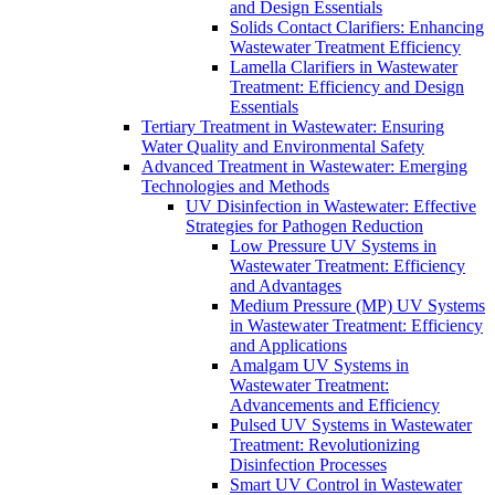
and Design Essentials
Solids Contact Clarifiers: Enhancing
Wastewater Treatment Efficiency
Lamella Clarifiers in Wastewater
Treatment: Efficiency and Design
Essentials
Tertiary Treatment in Wastewater: Ensuring
Water Quality and Environmental Safety
Advanced Treatment in Wastewater: Emerging
Technologies and Methods
UV Disinfection in Wastewater: Effective
Strategies for Pathogen Reduction
Low Pressure UV Systems in
Wastewater Treatment: Efficiency
and Advantages
Medium Pressure (MP) UV Systems
in Wastewater Treatment: Efficiency
and Applications
Amalgam UV Systems in
Wastewater Treatment:
Advancements and Efficiency
Pulsed UV Systems in Wastewater
Treatment: Revolutionizing
Disinfection Processes
Smart UV Control in Wastewater