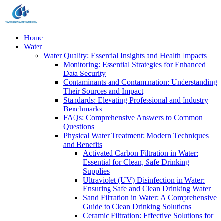
Home
Water
Water Quality: Essential Insights and Health Impacts
Monitoring: Essential Strategies for Enhanced
Data Security
Contaminants and Contamination: Understanding
Their Sources and Impact
Standards: Elevating Professional and Industry
Benchmarks
FAQs: Comprehensive Answers to Common
Questions
Physical Water Treatment: Modern Techniques
and Benefits
Activated Carbon Filtration in Water:
Essential for Clean, Safe Drinking
Supplies
Ultraviolet (UV) Disinfection in Water:
Ensuring Safe and Clean Drinking Water
Sand Filtration in Water: A Comprehensive
Guide to Clean Drinking Solutions
Ceramic Filtration: Effective Solutions for