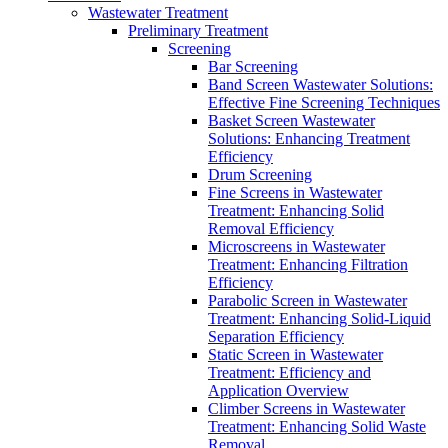
Wastewater Treatment
Preliminary Treatment
Screening
Bar Screening
Band Screen Wastewater Solutions:
Effective Fine Screening Techniques
Basket Screen Wastewater
Solutions: Enhancing Treatment
Efficiency
Drum Screening
Fine Screens in Wastewater
Treatment: Enhancing Solid
Removal Efficiency
Microscreens in Wastewater
Treatment: Enhancing Filtration
Efficiency
Parabolic Screen in Wastewater
Treatment: Enhancing Solid-Liquid
Separation Efficiency
Static Screen in Wastewater
Treatment: Efficiency and
Application Overview
Climber Screens in Wastewater
Treatment: Enhancing Solid Waste
Removal