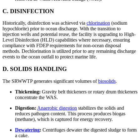
C. DISINFECTION
Historically, disinfection was achieved via
chlorination
(sodium
hypochlorite) prior to ocean discharge. With the transition to
injection wells and potential reuse, the facility is upgrading to High-
Level Disinfection (HLD) capabilities where necessary, ensuring
compliance with FDEP requirements for non-ocean disposal
methods. Dechlorination is utilized prior to any remaining discharge
events to the ocean outfall to protect marine life.
D. SOLIDS HANDLING
The SRWWTP generates significant volumes of
biosolids
.
Thickening:
Gravity belt thickeners or rotary drum thickeners
concentrate the WAS.
Digestion:
Anaerobic digestion
stabilizes the solids and
reduces pathogen content. This process produces biogas
(methane), which is captured for energy recovery.
Dewatering
:
Centrifuges dewater the digested sludge to form
a cake.