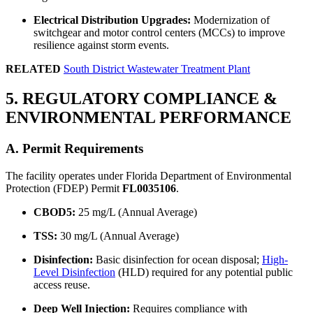
Electrical Distribution Upgrades:
Modernization of
switchgear and motor control centers (MCCs) to improve
resilience against storm events.
RELATED
South District Wastewater Treatment Plant
5. REGULATORY COMPLIANCE &
ENVIRONMENTAL PERFORMANCE
A. Permit Requirements
The facility operates under Florida Department of Environmental
Protection (FDEP) Permit
FL0035106
.
CBOD5:
25 mg/L (Annual Average)
TSS:
30 mg/L (Annual Average)
Disinfection:
Basic disinfection for ocean disposal;
High-
Level Disinfection
(HLD) required for any potential public
access reuse.
Deep Well Injection:
Requires compliance with