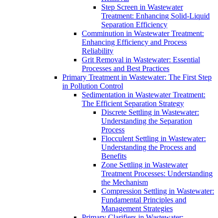
Step Screen in Wastewater
Treatment: Enhancing Solid-Liquid
Separation Efficiency
Comminution in Wastewater Treatment:
Enhancing Efficiency and Process
Reliability
Grit Removal in Wastewater: Essential
Processes and Best Practices
Primary Treatment in Wastewater: The First Step
in Pollution Control
Sedimentation in Wastewater Treatment:
The Efficient Separation Strategy
Discrete Settling in Wastewater:
Understanding the Separation
Process
Flocculent Settling in Wastewater:
Understanding the Process and
Benefits
Zone Settling in Wastewater
Treatment Processes: Understanding
the Mechanism
Compression Settling in Wastewater:
Fundamental Principles and
Management Strategies
Primary Clarifiers in Wastewater: