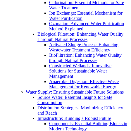
Chlorination: Essential Methods for Safe
Water Treatment
Ion Exchange: Essential Mechanism for
Water Purification
Ozonation: Advanced Water Purification
Method Explained
Biological Filtration: Enhancing Water Quality
Through Natural Processes
Activated Sludge Process: Enhancing
Wastewater Treatment Efficiency
BioFiltration: Enhancing Water Quality
through Natural Processes
Constructed Wetlands: Innovative
Solutions for Sustainable Water
Management
Anaerobic Digestion: Effective Waste
Management for Renewable Energy
Water Supply: Ensuring Sustainable Future Solutions
Source Water: Essential Insights for Safe
Consumption
Distribution Strategies: Maximizing Efficiency
and Reach
Infrastructure: Building a Robust Future
Components: Essential Building Blocks in
Modern Technology