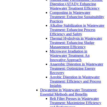
Digestion (ATAD): Enhancing
Wastewater Treatment Efficiency
Composting in Wastewater
Treatment: Enhancing Sustainability
Practices
Alkaline Stabilization in Wastewater
Treatment: Enhancing Process
Efficiency and Safety
Thermal Hydrolysis in Wastewater
Treatment: Enhancing Sludge
Management Efficiency
Microwave Irradiation in
Wastewater Treatment: An
Innovative Approach
Anaerobic Digestion in Wastewater
Treatment: Optimizing Energy
Recovery
Aerobic Digestion in Wastewater
Treatment: Efficiency and Process
Insights
Dewatering in Wastewater Treatment:
Essential Methods and Benefits
Belt Filter Presses in Wastewater
Treatment: Maximizing Efficiency