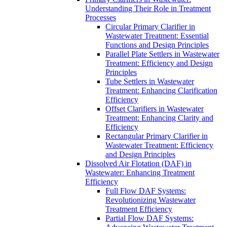
Understanding Their Role in Treatment
Processes
Circular Primary Clarifier in
Wastewater Treatment: Essential
Functions and Design Principles
Parallel Plate Settlers in Wastewater
Treatment: Efficiency and Design
Principles
Tube Settlers in Wastewater
Treatment: Enhancing Clarification
Efficiency
Offset Clarifiers in Wastewater
Treatment: Enhancing Clarity and
Efficiency
Rectangular Primary Clarifier in
Wastewater Treatment: Efficiency
and Design Principles
Dissolved Air Flotation (DAF) in
Wastewater: Enhancing Treatment
Efficiency
Full Flow DAF Systems:
Revolutionizing Wastewater
Treatment Efficiency
Partial Flow DAF Systems: