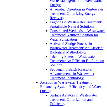
Waste Management for Renewable
Energy
Anaerobic Digestion in Wastewater
Treatment: Optimizing Energy
Recovery
Lagoons in Wastewater Treatment:
Sustainable Natural Solutions
Constructed Wetlands in Wastewater
Treatment: Nature’s Solution for
Water Purification
Activated Sludge Process in
Wastewater Treatment: An Efficient
Biological Methodology
Trickling Filters in Wastewater
Treatment: An Efficient Biofiltration
Solution
Sequencing Batch Reactors:
Advancements in Wastewater
Treatment Technology
Aeration in Wastewater Treatment:
Enhancing System Efficiency and Water
Quality
Surface Aerators in Wastewater
Treatment: Optimization and
Efficiency