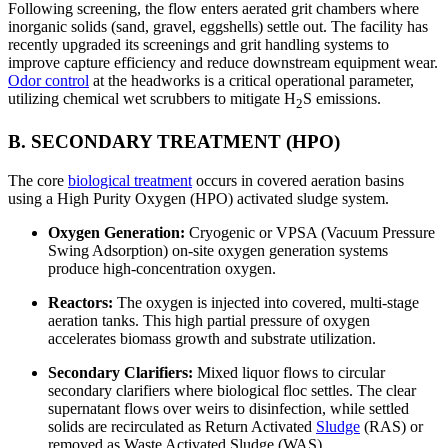
Following screening, the flow enters aerated grit chambers where
inorganic solids (sand, gravel, eggshells) settle out. The facility has
recently upgraded its screenings and grit handling systems to
improve capture efficiency and reduce downstream equipment wear.
Odor control
at the headworks is a critical operational parameter,
utilizing chemical wet scrubbers to mitigate H
S emissions.
2
B. SECONDARY TREATMENT (HPO)
The core
biological treatment
occurs in covered aeration basins
using a High Purity Oxygen (HPO) activated sludge system.
Oxygen Generation:
Cryogenic or VPSA (Vacuum Pressure
Swing Adsorption) on-site oxygen generation systems
produce high-concentration oxygen.
Reactors:
The oxygen is injected into covered, multi-stage
aeration tanks. This high partial pressure of oxygen
accelerates biomass growth and substrate utilization.
Secondary Clarifiers:
Mixed liquor flows to circular
secondary clarifiers where biological floc settles. The clear
supernatant flows over weirs to disinfection, while settled
solids are recirculated as Return Activated
Sludge
(RAS) or
removed as Waste Activated Sludge (WAS).