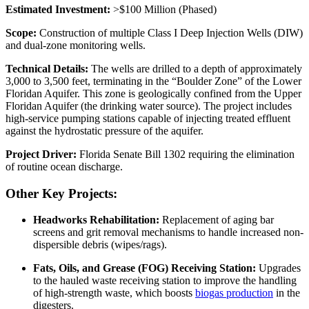
Estimated Investment:
>$100 Million (Phased)
Scope:
Construction of multiple Class I Deep Injection Wells (DIW)
and dual-zone monitoring wells.
Technical Details:
The wells are drilled to a depth of approximately
3,000 to 3,500 feet, terminating in the “Boulder Zone” of the Lower
Floridan Aquifer. This zone is geologically confined from the Upper
Floridan Aquifer (the drinking water source). The project includes
high-service pumping stations capable of injecting treated effluent
against the hydrostatic pressure of the aquifer.
Project Driver:
Florida Senate Bill 1302 requiring the elimination
of routine ocean discharge.
Other Key Projects:
Headworks Rehabilitation:
Replacement of aging bar
screens and grit removal mechanisms to handle increased non-
dispersible debris (wipes/rags).
Fats, Oils, and Grease (FOG) Receiving Station:
Upgrades
to the hauled waste receiving station to improve the handling
of high-strength waste, which boosts
biogas production
in the
digesters.