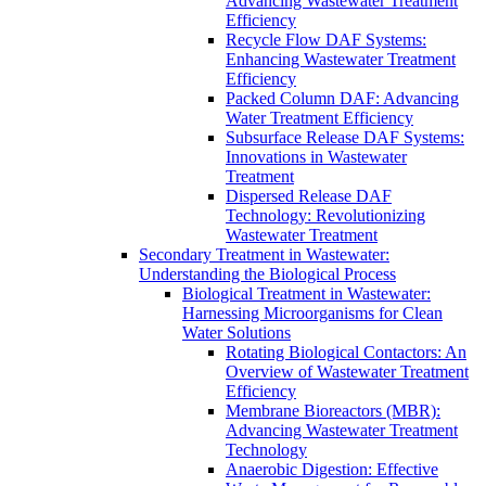
Advancing Wastewater Treatment
Efficiency
Recycle Flow DAF Systems:
Enhancing Wastewater Treatment
Efficiency
Packed Column DAF: Advancing
Water Treatment Efficiency
Subsurface Release DAF Systems:
Innovations in Wastewater
Treatment
Dispersed Release DAF
Technology: Revolutionizing
Wastewater Treatment
Secondary Treatment in Wastewater:
Understanding the Biological Process
Biological Treatment in Wastewater:
Harnessing Microorganisms for Clean
Water Solutions
Rotating Biological Contactors: An
Overview of Wastewater Treatment
Efficiency
Membrane Bioreactors (MBR):
Advancing Wastewater Treatment
Technology
Anaerobic Digestion: Effective