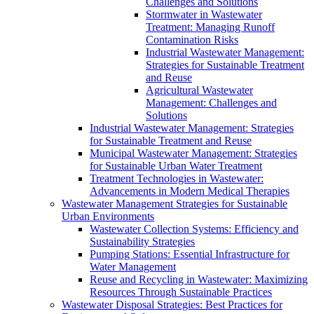
Challenges and Solutions
Stormwater in Wastewater
Treatment: Managing Runoff
Contamination Risks
Industrial Wastewater Management:
Strategies for Sustainable Treatment
and Reuse
Agricultural Wastewater
Management: Challenges and
Solutions
Industrial Wastewater Management: Strategies
for Sustainable Treatment and Reuse
Municipal Wastewater Management: Strategies
for Sustainable Urban Water Treatment
Treatment Technologies in Wastewater:
Advancements in Modern Medical Therapies
Wastewater Management Strategies for Sustainable
Urban Environments
Wastewater Collection Systems: Efficiency and
Sustainability Strategies
Pumping Stations: Essential Infrastructure for
Water Management
Reuse and Recycling in Wastewater: Maximizing
Resources Through Sustainable Practices
Wastewater Disposal Strategies: Best Practices for