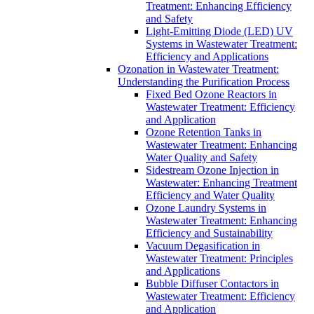
Treatment: Enhancing Efficiency
and Safety
Light-Emitting Diode (LED) UV
Systems in Wastewater Treatment:
Efficiency and Applications
Ozonation in Wastewater Treatment:
Understanding the Purification Process
Fixed Bed Ozone Reactors in
Wastewater Treatment: Efficiency
and Application
Ozone Retention Tanks in
Wastewater Treatment: Enhancing
Water Quality and Safety
Sidestream Ozone Injection in
Wastewater: Enhancing Treatment
Efficiency and Water Quality
Ozone Laundry Systems in
Wastewater Treatment: Enhancing
Efficiency and Sustainability
Vacuum Degasification in
Wastewater Treatment: Principles
and Applications
Bubble Diffuser Contactors in
Wastewater Treatment: Efficiency
and Application