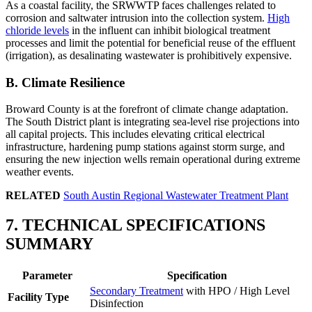
As a coastal facility, the SRWWTP faces challenges related to
corrosion and saltwater intrusion into the collection system.
High
chloride levels
in the influent can inhibit biological treatment
processes and limit the potential for beneficial reuse of the effluent
(irrigation), as desalinating wastewater is prohibitively expensive.
B. Climate Resilience
Broward County is at the forefront of climate change adaptation.
The South District plant is integrating sea-level rise projections into
all capital projects. This includes elevating critical electrical
infrastructure, hardening pump stations against storm surge, and
ensuring the new injection wells remain operational during extreme
weather events.
RELATED
South Austin Regional Wastewater Treatment Plant
7. TECHNICAL SPECIFICATIONS
SUMMARY
✕
Parameter
Specification
Secondary Treatment
with HPO / High Level
Facility Type
Disinfection