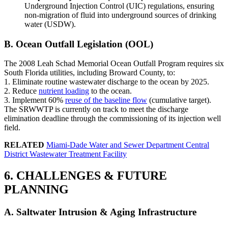
Underground Injection Control (UIC) regulations, ensuring
non-migration of fluid into underground sources of drinking
water (USDW).
B. Ocean Outfall Legislation (OOL)
The 2008 Leah Schad Memorial Ocean Outfall Program requires six
South Florida utilities, including Broward County, to:
1. Eliminate routine wastewater discharge to the ocean by 2025.
2. Reduce
nutrient loading
to the ocean.
3. Implement 60%
reuse of the baseline flow
(cumulative target).
The SRWWTP is currently on track to meet the discharge
elimination deadline through the commissioning of its injection well
field.
RELATED
Miami-Dade Water and Sewer Department Central
District Wastewater Treatment Facility
6. CHALLENGES & FUTURE
PLANNING
A. Saltwater Intrusion & Aging Infrastructure