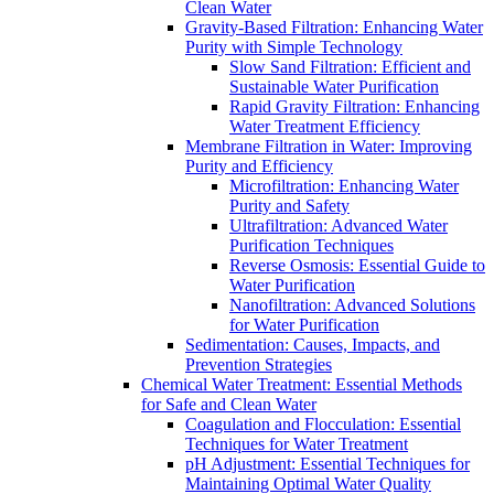
Clean Water
Gravity-Based Filtration: Enhancing Water
Purity with Simple Technology
Slow Sand Filtration: Efficient and
Sustainable Water Purification
Rapid Gravity Filtration: Enhancing
Water Treatment Efficiency
Membrane Filtration in Water: Improving
Purity and Efficiency
Microfiltration: Enhancing Water
Purity and Safety
Ultrafiltration: Advanced Water
Purification Techniques
Reverse Osmosis: Essential Guide to
Water Purification
Nanofiltration: Advanced Solutions
for Water Purification
Sedimentation: Causes, Impacts, and
Prevention Strategies
Chemical Water Treatment: Essential Methods
for Safe and Clean Water
Coagulation and Flocculation: Essential
Techniques for Water Treatment
pH Adjustment: Essential Techniques for
Maintaining Optimal Water Quality