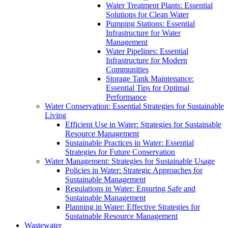
Water Treatment Plants: Essential
Solutions for Clean Water
Pumping Stations: Essential
Infrastructure for Water
Management
Water Pipelines: Essential
Infrastructure for Modern
Communities
Storage Tank Maintenance:
Essential Tips for Optimal
Performance
Water Conservation: Essential Strategies for Sustainable
Living
Efficient Use in Water: Strategies for Sustainable
Resource Management
Sustainable Practices in Water: Essential
Strategies for Future Conservation
Water Management: Strategies for Sustainable Usage
Policies in Water: Strategic Approaches for
Sustainable Management
Regulations in Water: Ensuring Safe and
Sustainable Management
Planning in Water: Effective Strategies for
Sustainable Resource Management
Wastewater