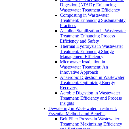
Digestion (ATAD): Enhancing
Wastewater Treatment Efficiency
Composting in Wastewater
Treatment: Enhancing Sustainability
Practices
Alkaline Stabilization in Wastewater
Treatment: Enhancing Process
Efficiency and Safety
Thermal Hydrolysis in Wastewater
Treatment: Enhancing Sludge
Management Efficiency
Microwave Irradiation in
Wastewater Treatment: An
Innovative Approach
Anaerobic Digestion in Wastewater
Treatment: Optimizing Energy
Recovery
Aerobic Digestion in Wastewater
Treatment: Efficiency and Process
Insights
Dewatering in Wastewater Treatment:
Essential Methods and Benefits
Belt Filter Presses in Wastewater
Treatment: Maximizing Efficiency