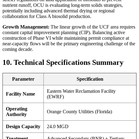
nutrient runoff, OCU is evaluating long-term solids strategies,
potentially including advanced thermal drying or regional
collaboration for Class A biosolid production.
Growth Management:
The linear growth of the UCF area requires
constant capital improvement planning (CIP). Balancing active
construction of Phase VI while maintaining permit compliance at
near-capacity flows will be the primary engineering challenge of the
coming decade.
10. Technical Specifications Summary
Parameter
Specification
Eastern Water Reclamation Facility
Facility Name
(EWRF)
Operating
Orange County Utilities (Florida)
Authority
✕
Design Capacity
24.0 MGD
Treatment
Advanced Secondary (BNR) + Tertiary