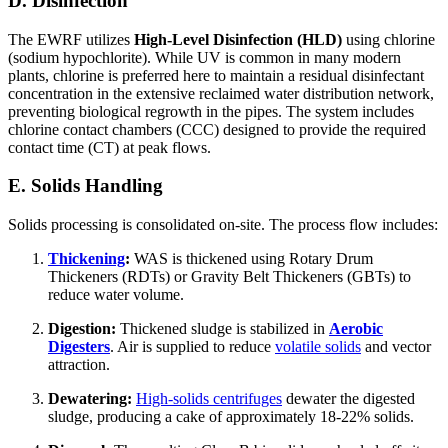
D. Disinfection
The EWRF utilizes
High-Level Disinfection (HLD)
using chlorine
(sodium hypochlorite). While UV is common in many modern
plants, chlorine is preferred here to maintain a residual disinfectant
concentration in the extensive reclaimed water distribution network,
preventing biological regrowth in the pipes. The system includes
chlorine contact chambers (CCC) designed to provide the required
contact time (CT) at peak flows.
E. Solids Handling
Solids processing is consolidated on-site. The process flow includes:
Thickening
:
WAS is thickened using Rotary Drum
Thickeners (RDTs) or Gravity Belt Thickeners (GBTs) to
reduce water volume.
Digestion:
Thickened sludge is stabilized in
Aerobic
Digesters
. Air is supplied to reduce
volatile solids
and vector
attraction.
Dewatering:
High-solids centrifuges
dewater the digested
sludge, producing a cake of approximately 18-22% solids.