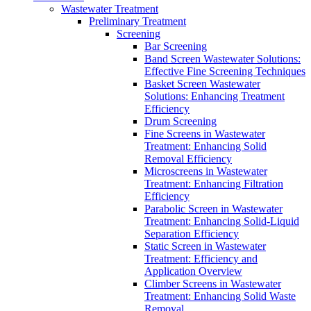
Wastewater Treatment
Preliminary Treatment
Screening
Bar Screening
Band Screen Wastewater Solutions:
Effective Fine Screening Techniques
Basket Screen Wastewater
Solutions: Enhancing Treatment
Efficiency
Drum Screening
Fine Screens in Wastewater
Treatment: Enhancing Solid
Removal Efficiency
Microscreens in Wastewater
Treatment: Enhancing Filtration
Efficiency
Parabolic Screen in Wastewater
Treatment: Enhancing Solid-Liquid
Separation Efficiency
Static Screen in Wastewater
Treatment: Efficiency and
Application Overview
Climber Screens in Wastewater
Treatment: Enhancing Solid Waste
Removal