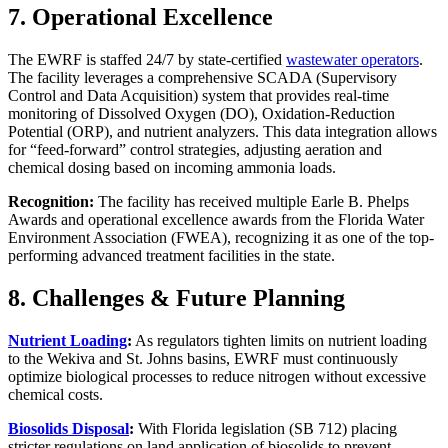
7. Operational Excellence
The EWRF is staffed 24/7 by state-certified
wastewater operators
.
The facility leverages a comprehensive SCADA (Supervisory
Control and Data Acquisition) system that provides real-time
monitoring of Dissolved Oxygen (DO), Oxidation-Reduction
Potential (ORP), and nutrient analyzers. This data integration allows
for “feed-forward” control strategies, adjusting aeration and
chemical dosing based on incoming ammonia loads.
Recognition:
The facility has received multiple Earle B. Phelps
Awards and operational excellence awards from the Florida Water
Environment Association (FWEA), recognizing it as one of the top-
performing advanced treatment facilities in the state.
8. Challenges & Future Planning
Nutrient Loading
:
As regulators tighten limits on nutrient loading
to the Wekiva and St. Johns basins, EWRF must continuously
optimize biological processes to reduce nitrogen without excessive
chemical costs.
Biosolids Disposal
:
With Florida legislation (SB 712) placing
stricter regulations on land application of biosolids to prevent