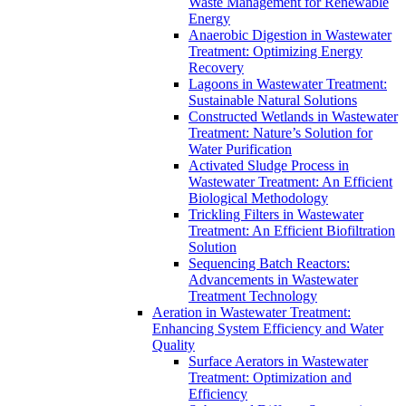
Waste Management for Renewable
Energy
Anaerobic Digestion in Wastewater
Treatment: Optimizing Energy
Recovery
Lagoons in Wastewater Treatment:
Sustainable Natural Solutions
Constructed Wetlands in Wastewater
Treatment: Nature’s Solution for
Water Purification
Activated Sludge Process in
Wastewater Treatment: An Efficient
Biological Methodology
Trickling Filters in Wastewater
Treatment: An Efficient Biofiltration
Solution
Sequencing Batch Reactors:
Advancements in Wastewater
Treatment Technology
Aeration in Wastewater Treatment:
Enhancing System Efficiency and Water
Quality
Surface Aerators in Wastewater
Treatment: Optimization and
Efficiency