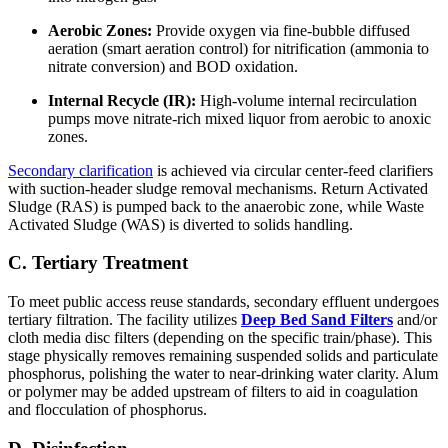
Aerobic Zones:
Provide oxygen via fine-bubble diffused
aeration (smart aeration control) for nitrification (ammonia to
nitrate conversion) and BOD oxidation.
Internal Recycle (IR):
High-volume internal recirculation
pumps move nitrate-rich mixed liquor from aerobic to anoxic
zones.
Secondary clarification
is achieved via circular center-feed clarifiers
with suction-header sludge removal mechanisms. Return Activated
Sludge (RAS) is pumped back to the anaerobic zone, while Waste
Activated Sludge (WAS) is diverted to solids handling.
C. Tertiary Treatment
To meet public access reuse standards, secondary effluent undergoes
tertiary filtration. The facility utilizes
Deep Bed Sand Filters
and/or
cloth media disc filters (depending on the specific train/phase). This
stage physically removes remaining suspended solids and particulate
phosphorus, polishing the water to near-drinking water clarity. Alum
or polymer may be added upstream of filters to aid in coagulation
and flocculation of phosphorus.