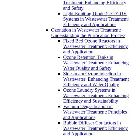
Treatment: Enhancing Efficiency
and Safety
Light-Emitting Diode (LED) UV
Systems in Wastewater Treatment:
Efficiency and Applications
Ozonation in Wastewater Treatment:
Understanding the Purification Process
Fixed Bed Ozone Reactors in
Wastewater Treatment: Efficiency
and Application
Ozone Retention Tanks in
Wastewater Treatment: Enhancing
Water Quality and Safety
Sidestream Ozone Injection in
Wastewater: Enhancing Treatment
Efficiency and Water Quality
Ozone Laundry Systems in
Wastewater Treatment: Enhancing
Efficiency and Sustainability
Vacuum Degasification in
Wastewater Treatment: Principles
and Applications
Bubble Diffuser Contactors in
Wastewater Treatment: Efficiency
and Application