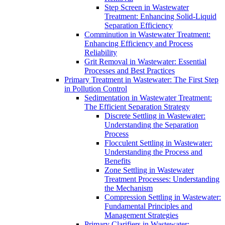
Step Screen in Wastewater
Treatment: Enhancing Solid-Liquid
Separation Efficiency
Comminution in Wastewater Treatment:
Enhancing Efficiency and Process
Reliability
Grit Removal in Wastewater: Essential
Processes and Best Practices
Primary Treatment in Wastewater: The First Step
in Pollution Control
Sedimentation in Wastewater Treatment:
The Efficient Separation Strategy
Discrete Settling in Wastewater:
Understanding the Separation
Process
Flocculent Settling in Wastewater:
Understanding the Process and
Benefits
Zone Settling in Wastewater
Treatment Processes: Understanding
the Mechanism
Compression Settling in Wastewater:
Fundamental Principles and
Management Strategies
Primary Clarifiers in Wastewater: