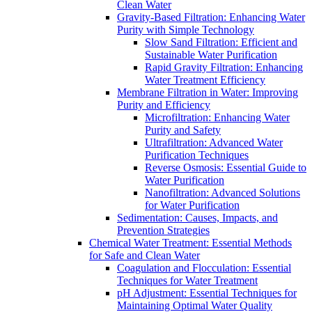
Clean Water
Gravity-Based Filtration: Enhancing Water
Purity with Simple Technology
Slow Sand Filtration: Efficient and
Sustainable Water Purification
Rapid Gravity Filtration: Enhancing
Water Treatment Efficiency
Membrane Filtration in Water: Improving
Purity and Efficiency
Microfiltration: Enhancing Water
Purity and Safety
Ultrafiltration: Advanced Water
Purification Techniques
Reverse Osmosis: Essential Guide to
Water Purification
Nanofiltration: Advanced Solutions
for Water Purification
Sedimentation: Causes, Impacts, and
Prevention Strategies
Chemical Water Treatment: Essential Methods
for Safe and Clean Water
Coagulation and Flocculation: Essential
Techniques for Water Treatment
pH Adjustment: Essential Techniques for
Maintaining Optimal Water Quality