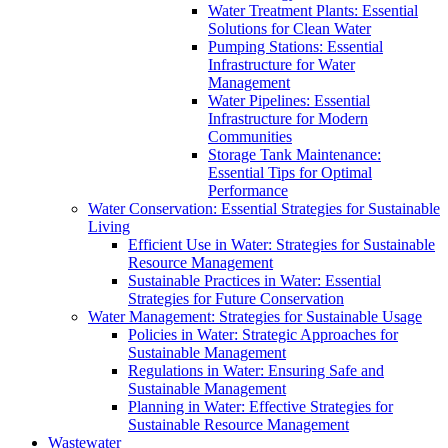
Water Treatment Plants: Essential
Solutions for Clean Water
Pumping Stations: Essential
Infrastructure for Water
Management
Water Pipelines: Essential
Infrastructure for Modern
Communities
Storage Tank Maintenance:
Essential Tips for Optimal
Performance
Water Conservation: Essential Strategies for Sustainable
Living
Efficient Use in Water: Strategies for Sustainable
Resource Management
Sustainable Practices in Water: Essential
Strategies for Future Conservation
Water Management: Strategies for Sustainable Usage
Policies in Water: Strategic Approaches for
Sustainable Management
Regulations in Water: Ensuring Safe and
Sustainable Management
Planning in Water: Effective Strategies for
Sustainable Resource Management
Wastewater