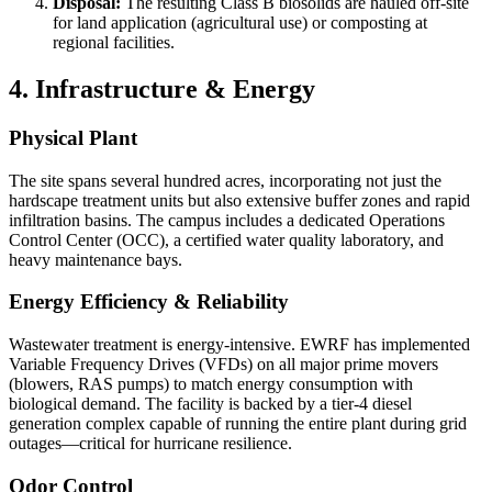
Disposal:
The resulting Class B biosolids are hauled off-site
for land application (agricultural use) or composting at
regional facilities.
4. Infrastructure & Energy
Physical Plant
The site spans several hundred acres, incorporating not just the
hardscape treatment units but also extensive buffer zones and rapid
infiltration basins. The campus includes a dedicated Operations
Control Center (OCC), a certified water quality laboratory, and
heavy maintenance bays.
Energy Efficiency & Reliability
Wastewater treatment is energy-intensive. EWRF has implemented
Variable Frequency Drives (VFDs) on all major prime movers
(blowers, RAS pumps) to match energy consumption with
biological demand. The facility is backed by a tier-4 diesel
generation complex capable of running the entire plant during grid
outages—critical for hurricane resilience.
Odor Control