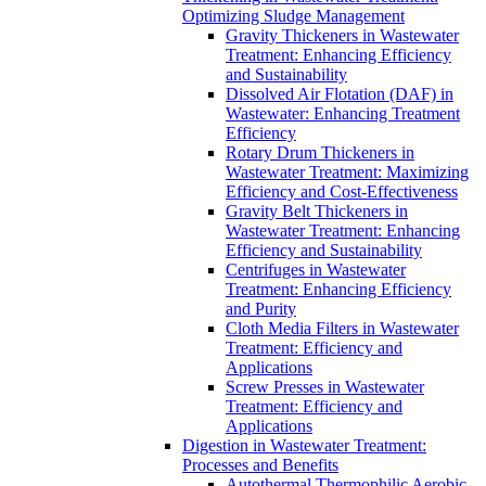
Optimizing Sludge Management
Gravity Thickeners in Wastewater
Treatment: Enhancing Efficiency
and Sustainability
Dissolved Air Flotation (DAF) in
Wastewater: Enhancing Treatment
Efficiency
Rotary Drum Thickeners in
Wastewater Treatment: Maximizing
Efficiency and Cost-Effectiveness
Gravity Belt Thickeners in
Wastewater Treatment: Enhancing
Efficiency and Sustainability
Centrifuges in Wastewater
Treatment: Enhancing Efficiency
and Purity
Cloth Media Filters in Wastewater
Treatment: Efficiency and
Applications
Screw Presses in Wastewater
Treatment: Efficiency and
Applications
Digestion in Wastewater Treatment:
Processes and Benefits
Autothermal Thermophilic Aerobic