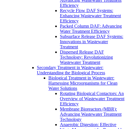
Advancing Wastewater Treatment
Efficiency
Recycle Flow DAF Systems:
Enhancing Wastewater Treatment
Efficiency
Packed Column DAF: Advancing
Water Treatment Efficiency
Subsurface Release DAF Systems:
Innovations in Wastewater
Treatment
Dispersed Release DAF
Technology: Revolutionizing
Wastewater Treatment
Secondary Treatment in Wastewater:
Understanding the Biological Process
Biological Treatment in Wastewater:
Harnessing Microorganisms for Clean
Water Solutions
Rotating Biological Contactors: An
Overview of Wastewater Treatment
Efficiency
Membrane Bioreactors (MBR):
Advancing Wastewater Treatment
Technology
Anaerobic Digestion: Effective