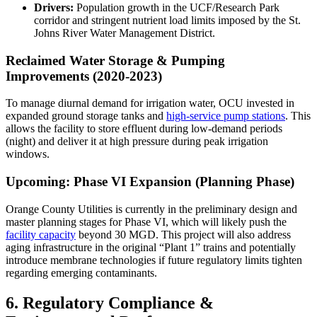
Drivers:
Population growth in the UCF/Research Park
corridor and stringent nutrient load limits imposed by the St.
Johns River Water Management District.
Reclaimed Water Storage & Pumping
Improvements (2020-2023)
To manage diurnal demand for irrigation water, OCU invested in
expanded ground storage tanks and
high-service pump stations
. This
allows the facility to store effluent during low-demand periods
(night) and deliver it at high pressure during peak irrigation
windows.
Upcoming: Phase VI Expansion (Planning Phase)
Orange County Utilities is currently in the preliminary design and
master planning stages for Phase VI, which will likely push the
facility capacity
beyond 30 MGD. This project will also address
aging infrastructure in the original “Plant 1” trains and potentially
introduce membrane technologies if future regulatory limits tighten
regarding emerging contaminants.
6. Regulatory Compliance &