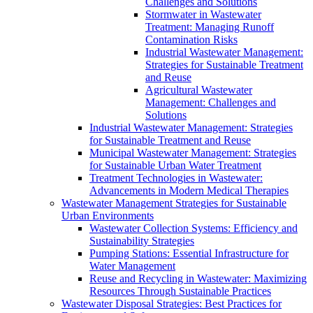
Challenges and Solutions
Stormwater in Wastewater
Treatment: Managing Runoff
Contamination Risks
Industrial Wastewater Management:
Strategies for Sustainable Treatment
and Reuse
Agricultural Wastewater
Management: Challenges and
Solutions
Industrial Wastewater Management: Strategies
for Sustainable Treatment and Reuse
Municipal Wastewater Management: Strategies
for Sustainable Urban Water Treatment
Treatment Technologies in Wastewater:
Advancements in Modern Medical Therapies
Wastewater Management Strategies for Sustainable
Urban Environments
Wastewater Collection Systems: Efficiency and
Sustainability Strategies
Pumping Stations: Essential Infrastructure for
Water Management
Reuse and Recycling in Wastewater: Maximizing
Resources Through Sustainable Practices
Wastewater Disposal Strategies: Best Practices for