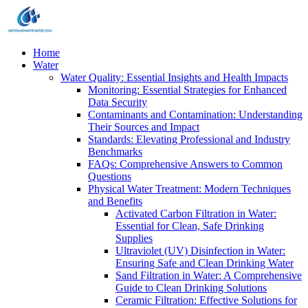
Home
Water
Water Quality: Essential Insights and Health Impacts
Monitoring: Essential Strategies for Enhanced
Data Security
Contaminants and Contamination: Understanding
Their Sources and Impact
Standards: Elevating Professional and Industry
Benchmarks
FAQs: Comprehensive Answers to Common
Questions
Physical Water Treatment: Modern Techniques
and Benefits
Activated Carbon Filtration in Water:
Essential for Clean, Safe Drinking
Supplies
Ultraviolet (UV) Disinfection in Water:
Ensuring Safe and Clean Drinking Water
Sand Filtration in Water: A Comprehensive
Guide to Clean Drinking Solutions
Ceramic Filtration: Effective Solutions for