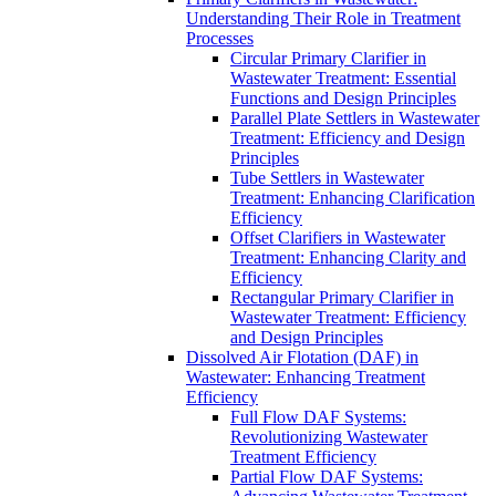
Understanding Their Role in Treatment
Processes
Circular Primary Clarifier in
Wastewater Treatment: Essential
Functions and Design Principles
Parallel Plate Settlers in Wastewater
Treatment: Efficiency and Design
Principles
Tube Settlers in Wastewater
Treatment: Enhancing Clarification
Efficiency
Offset Clarifiers in Wastewater
Treatment: Enhancing Clarity and
Efficiency
Rectangular Primary Clarifier in
Wastewater Treatment: Efficiency
and Design Principles
Dissolved Air Flotation (DAF) in
Wastewater: Enhancing Treatment
Efficiency
Full Flow DAF Systems:
Revolutionizing Wastewater
Treatment Efficiency
Partial Flow DAF Systems: