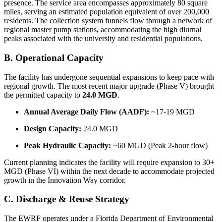
presence. The service area encompasses approximately 80 square
miles, serving an estimated population equivalent of over 200,000
residents. The collection system funnels flow through a network of
regional master pump stations, accommodating the high diurnal
peaks associated with the university and residential populations.
B. Operational Capacity
The facility has undergone sequential expansions to keep pace with
regional growth. The most recent major upgrade (Phase V) brought
the permitted capacity to
24.0 MGD
.
Annual Average Daily Flow (AADF):
~17-19 MGD
Design Capacity:
24.0 MGD
Peak Hydraulic Capacity:
~60 MGD (Peak 2-hour flow)
Current planning indicates the facility will require expansion to 30+
MGD (Phase VI) within the next decade to accommodate projected
growth in the Innovation Way corridor.
C. Discharge & Reuse Strategy
The EWRF operates under a Florida Department of Environmental