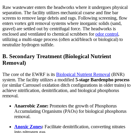
Raw wastewater enters the headworks where it undergoes physical
separation. The facility utilizes mechanical coarse and fine bar
screens to remove large debris and rags. Following screening, flow
enters vortex grit removal systems where inorganic solids (sand,
gravel) are settled out by centrifugal force. The headworks is
enclosed and ventilated to chemical scrubbers for
odor control
,
utilizing a multi-stage process (often acid/bleach or biological) to
neutralize hydrogen sulfide.
B. Secondary Treatment (Biological Nutrient
Removal)
The core of the EWRF is its
Biological Nutrient Removal
(BNR)
system. The facility utilizes a modified
5-stage Bardenpho process
(or similar Carrousel oxidation ditch configurations in older trains) to
achieve nitrification, denitrification, and biological phosphorus
removal.
Anaerobic Zone:
Promotes the growth of Phosphorus
Accumulating Organisms (PAOs) for biological phosphorus
removal.
Anoxic Zones
:
Facilitate denitrification, converting nitrates
into nitrogen gas.