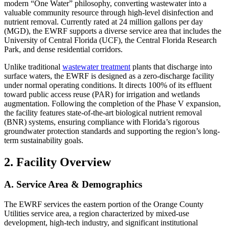
modern “One Water” philosophy, converting wastewater into a
valuable community resource through high-level disinfection and
nutrient removal. Currently rated at 24 million gallons per day
(MGD), the EWRF supports a diverse service area that includes the
University of Central Florida (UCF), the Central Florida Research
Park, and dense residential corridors.
Unlike traditional
wastewater treatment
plants that discharge into
surface waters, the EWRF is designed as a zero-discharge facility
under normal operating conditions. It directs 100% of its effluent
toward public access reuse (PAR) for irrigation and wetlands
augmentation. Following the completion of the Phase V expansion,
the facility features state-of-the-art biological nutrient removal
(BNR) systems, ensuring compliance with Florida’s rigorous
groundwater protection standards and supporting the region’s long-
term sustainability goals.
2. Facility Overview
A. Service Area & Demographics
The EWRF services the eastern portion of the Orange County
Utilities service area, a region characterized by mixed-use
development, high-tech industry, and significant institutional