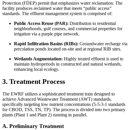
Protection (FDEP) permit that emphasizes water reclamation. The
facility produces reclaimed water that meets “public access”
standards. The effluent management system is comprised of:
Public Access Reuse (PAR):
Distribution to residential
neighborhoods, golf courses, and commercial properties for
irrigation via a purple pipe network.
Rapid Infiltration Basins (RIBs):
Groundwater recharge via
percolation ponds located on-site and at regional RIB sites.
Wetlands Augmentation:
Highly treated effluent is used to
maintain hydroperiods in constructed and natural wetlands,
enhancing local ecology.
3. Treatment Process
The EWRF utilizes a sophisticated treatment train designed to
achieve Advanced Wastewater Treatment (AWT) standards,
specifically targeting low nutrient concentrations (5-5-3-1 standards
for CBOD, TSS, TN, TP). The process is divided into two primary
plants (Plant 1 and Plant 2) running in parallel.
A. Preliminary Treatment