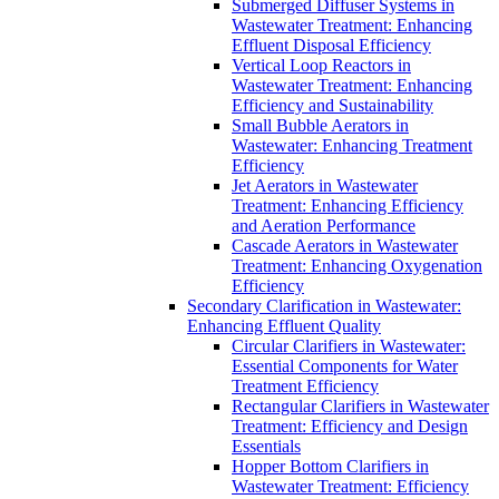
Submerged Diffuser Systems in
Wastewater Treatment: Enhancing
Effluent Disposal Efficiency
Vertical Loop Reactors in
Wastewater Treatment: Enhancing
Efficiency and Sustainability
Small Bubble Aerators in
Wastewater: Enhancing Treatment
Efficiency
Jet Aerators in Wastewater
Treatment: Enhancing Efficiency
and Aeration Performance
Cascade Aerators in Wastewater
Treatment: Enhancing Oxygenation
Efficiency
Secondary Clarification in Wastewater:
Enhancing Effluent Quality
Circular Clarifiers in Wastewater:
Essential Components for Water
Treatment Efficiency
Rectangular Clarifiers in Wastewater
Treatment: Efficiency and Design
Essentials
Hopper Bottom Clarifiers in
Wastewater Treatment: Efficiency