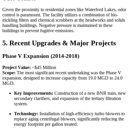
Given the proximity to residential zones like Waterford Lakes, odor
control is paramount. The facility utilizes a combination of bio-
trickling filters and chemical scrubbers at the headworks and solids
handling buildings. Negative pressure is maintained in these
buildings to prevent fugitive emissions.
5. Recent Upgrades & Major Projects
Phase V Expansion (2014-2018)
Project Value:
~$45 Million
Scope:
The most significant recent undertaking was the Phase V
expansion, designed to increase capacity from 19.0 MGD to 24.0
MGD.
Key Improvements:
Construction of a new BNR train, new
secondary clarifiers, and expansion of the tertiary filtration
system.
Technology:
Installation of high-efficiency turbo blowers to
replace aging centrifugal blowers, significantly reducing the
energy footprint per gallon treated.