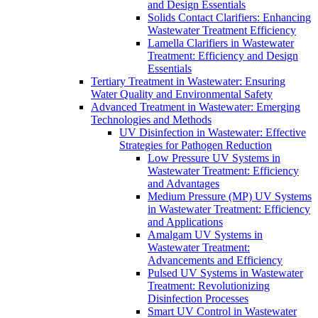
and Design Essentials
Solids Contact Clarifiers: Enhancing
Wastewater Treatment Efficiency
Lamella Clarifiers in Wastewater
Treatment: Efficiency and Design
Essentials
Tertiary Treatment in Wastewater: Ensuring
Water Quality and Environmental Safety
Advanced Treatment in Wastewater: Emerging
Technologies and Methods
UV Disinfection in Wastewater: Effective
Strategies for Pathogen Reduction
Low Pressure UV Systems in
Wastewater Treatment: Efficiency
and Advantages
Medium Pressure (MP) UV Systems
in Wastewater Treatment: Efficiency
and Applications
Amalgam UV Systems in
Wastewater Treatment:
Advancements and Efficiency
Pulsed UV Systems in Wastewater
Treatment: Revolutionizing
Disinfection Processes
Smart UV Control in Wastewater