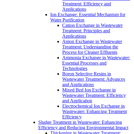
Treatment: Efficiency and
Applications
Ion Exchange: Essential Mechanism for
Water Purification
Cation Exchange in Wastewater
Treatment: Principles and
Applications
Anion Exchange in Wastewater
Treatment: Understanding the
Process for Cleaner Effluents
Ammonia Exchange in Wastewater:
Essential Processes and
Technologies
Boron Selective Resins in
Wastewater Treatment: Advances
and Applications
Mixed Bed Ion Exchange in
Wastewater Treatment: Efficiency
and Application
Electrochemical Ion Exchange in
Wastewater: Enhancing Treatment
Efficiency
Sludge Treatment in Wastewater: Enhancing
Efficiency and Reducing Environmental Impact
Thickening in Wastewater Treatment: