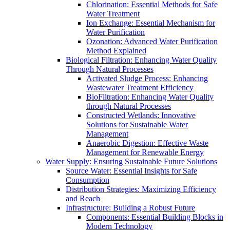
Chlorination: Essential Methods for Safe
Water Treatment
Ion Exchange: Essential Mechanism for
Water Purification
Ozonation: Advanced Water Purification
Method Explained
Biological Filtration: Enhancing Water Quality
Through Natural Processes
Activated Sludge Process: Enhancing
Wastewater Treatment Efficiency
BioFiltration: Enhancing Water Quality
through Natural Processes
Constructed Wetlands: Innovative
Solutions for Sustainable Water
Management
Anaerobic Digestion: Effective Waste
Management for Renewable Energy
Water Supply: Ensuring Sustainable Future Solutions
Source Water: Essential Insights for Safe
Consumption
Distribution Strategies: Maximizing Efficiency
and Reach
Infrastructure: Building a Robust Future
Components: Essential Building Blocks in
Modern Technology