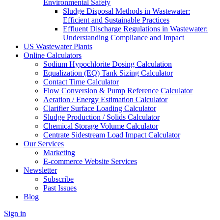
Environmental Safety
Sludge Disposal Methods in Wastewater:
Efficient and Sustainable Practices
Effluent Discharge Regulations in Wastewater:
Understanding Compliance and Impact
US Wastewater Plants
Online Calculators
Sodium Hypochlorite Dosing Calculation
Equalization (EQ) Tank Sizing Calculator
Contact Time Calculator
Flow Conversion & Pump Reference Calculator
Aeration / Energy Estimation Calculator
Clarifier Surface Loading Calculator
Sludge Production / Solids Calculator
Chemical Storage Volume Calculator
Centrate Sidestream Load Impact Calculator
Our Services
Marketing
E-commerce Website Services
Newsletter
Subscribe
Past Issues
Blog
Sign in