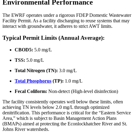
Environmental Performance
The EWRF operates under a rigorous FDEP Domestic Wastewater
Facility Permit. As a facility discharging to reuse systems that may
interact with groundwater, it adheres to strict AWT limits.
Typical Permit Limits (Annual Average):
CBOD5:
5.0 mg/L
TSS:
5.0 mg/L
Total Nitrogen (TN):
3.0 mg/L
Total Phosphorus
(TP):
1.0 mg/L
Fecal Coliform:
Non-detect (High-level disinfection)
The facility consistently operates well below these limits, often
achieving TN levels below 2.0 mg/L through optimized
denitrification. This performance is critical for the “Eastern Service
Area,” which is subject to Basin Management Action Plans
(BMAPs) aimed at protecting the Econlockhatchee River and St.
Johns River watersheds.