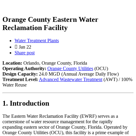
Orange County Eastern Water
Reclamation Facility
Water Treatment Plants
Jan 22
Share post
Location:
Orlando, Orange County, Florida
Operating Authority:
Orange County Utilities
(OCU)
Design Capacity:
24.0 MGD (Annual Average Daily Flow)
Treatment Level:
Advanced Wastewater Treatment
(AWT) / 100%
Water Reuse
1. Introduction
The Eastern Water Reclamation Facility (EWRF) serves as a
cornerstone of water resource management for the rapidly
expanding eastern sector of Orange County, Florida. Operated by
Orange County Utilities (OCU), this facility is a prime example of