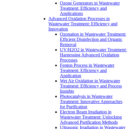
Ozone Generators in Wastewater
Treatment: Efficiency and
Applications
Advanced Oxidation Processes in
Wastewater Treatment: Efficiency and
Innovation
Ozonation in Wastewater Treatment:
Efficient Disinfection and Organic
Removal
UV/H2O2 in Wastewater Treatment:
Harnessing Advanced Oxidation
Processes
Fenton Process in Wastewater
Treatment: Efficiency and
Application
Wet Air Oxidation in Wastewater
Treatment: Efficiency and Process
Insights
Photocatalysis in Wastewater
Treatment: Innovative Approaches
for Purification
Electron Beam Irradiation in
Wastewater Treatment: Unlocking
Advanced Purification Methods
Ultrasonic Irradiation in Wastewater