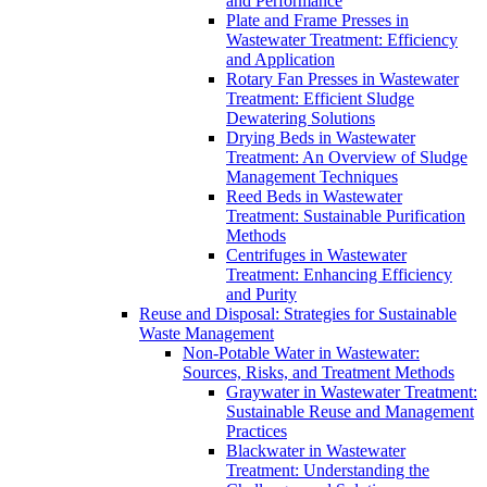
and Performance
Plate and Frame Presses in
Wastewater Treatment: Efficiency
and Application
Rotary Fan Presses in Wastewater
Treatment: Efficient Sludge
Dewatering Solutions
Drying Beds in Wastewater
Treatment: An Overview of Sludge
Management Techniques
Reed Beds in Wastewater
Treatment: Sustainable Purification
Methods
Centrifuges in Wastewater
Treatment: Enhancing Efficiency
and Purity
Reuse and Disposal: Strategies for Sustainable
Waste Management
Non-Potable Water in Wastewater:
Sources, Risks, and Treatment Methods
Graywater in Wastewater Treatment:
Sustainable Reuse and Management
Practices
Blackwater in Wastewater
Treatment: Understanding the