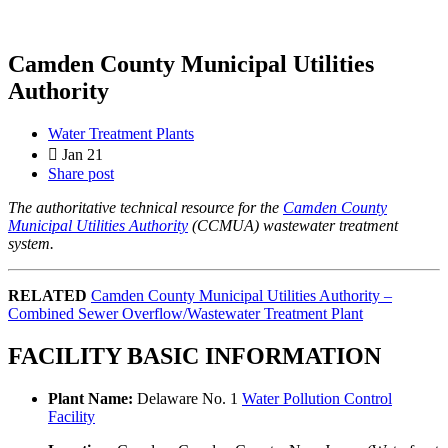
Camden County Municipal Utilities
Authority
Water Treatment Plants
Jan 21
Share post
The authoritative technical resource for the
Camden County
Municipal Utilities Authority
(CCMUA) wastewater treatment
system.
RELATED
Camden County Municipal Utilities Authority –
Combined Sewer Overflow/Wastewater Treatment Plant
FACILITY BASIC INFORMATION
Plant Name:
Delaware No. 1
Water Pollution Control
Facility