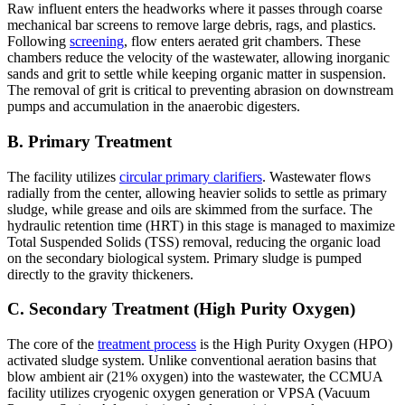
Raw influent enters the headworks where it passes through coarse
mechanical bar screens to remove large debris, rags, and plastics.
Following
screening
, flow enters aerated grit chambers. These
chambers reduce the velocity of the wastewater, allowing inorganic
sands and grit to settle while keeping organic matter in suspension.
The removal of grit is critical to preventing abrasion on downstream
pumps and accumulation in the anaerobic digesters.
B. Primary Treatment
The facility utilizes
circular primary clarifiers
. Wastewater flows
radially from the center, allowing heavier solids to settle as primary
sludge, while grease and oils are skimmed from the surface. The
hydraulic retention time (HRT) in this stage is managed to maximize
Total Suspended Solids (TSS) removal, reducing the organic load
on the secondary biological system. Primary sludge is pumped
directly to the gravity thickeners.
C. Secondary Treatment (High Purity Oxygen)
The core of the
treatment process
is the High Purity Oxygen (HPO)
activated sludge system. Unlike conventional aeration basins that
blow ambient air (21% oxygen) into the wastewater, the CCMUA
facility utilizes cryogenic oxygen generation or VPSA (Vacuum