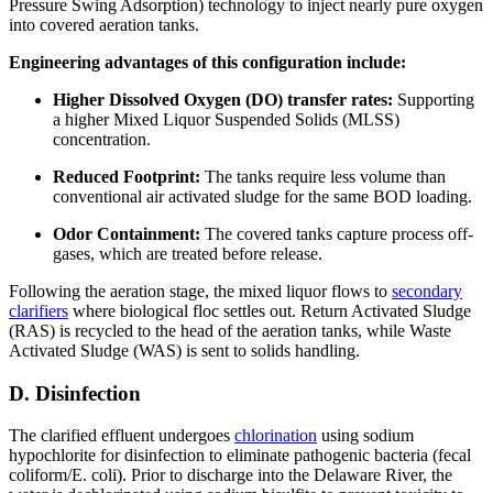
Pressure Swing Adsorption) technology to inject nearly pure oxygen
into covered aeration tanks.
Engineering advantages of this configuration include:
Higher Dissolved Oxygen (DO) transfer rates:
Supporting
a higher Mixed Liquor Suspended Solids (MLSS)
concentration.
Reduced Footprint:
The tanks require less volume than
conventional air activated sludge for the same BOD loading.
Odor Containment:
The covered tanks capture process off-
gases, which are treated before release.
Following the aeration stage, the mixed liquor flows to
secondary
clarifiers
where biological floc settles out. Return Activated Sludge
(RAS) is recycled to the head of the aeration tanks, while Waste
Activated Sludge (WAS) is sent to solids handling.
D. Disinfection
The clarified effluent undergoes
chlorination
using sodium
hypochlorite for disinfection to eliminate pathogenic bacteria (fecal
coliform/E. coli). Prior to discharge into the Delaware River, the