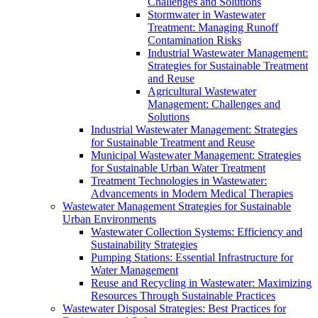
Challenges and Solutions
Stormwater in Wastewater
Treatment: Managing Runoff
Contamination Risks
Industrial Wastewater Management:
Strategies for Sustainable Treatment
and Reuse
Agricultural Wastewater
Management: Challenges and
Solutions
Industrial Wastewater Management: Strategies
for Sustainable Treatment and Reuse
Municipal Wastewater Management: Strategies
for Sustainable Urban Water Treatment
Treatment Technologies in Wastewater:
Advancements in Modern Medical Therapies
Wastewater Management Strategies for Sustainable
Urban Environments
Wastewater Collection Systems: Efficiency and
Sustainability Strategies
Pumping Stations: Essential Infrastructure for
Water Management
Reuse and Recycling in Wastewater: Maximizing
Resources Through Sustainable Practices
Wastewater Disposal Strategies: Best Practices for