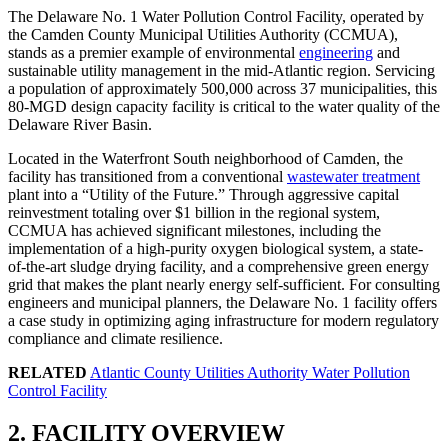
The Delaware No. 1 Water Pollution Control Facility, operated by
the Camden County Municipal Utilities Authority (CCMUA),
stands as a premier example of environmental
engineering
and
sustainable utility management in the mid-Atlantic region. Servicing
a population of approximately 500,000 across 37 municipalities, this
80-MGD design capacity facility is critical to the water quality of the
Delaware River Basin.
Located in the Waterfront South neighborhood of Camden, the
facility has transitioned from a conventional
wastewater treatment
plant into a “Utility of the Future.” Through aggressive capital
reinvestment totaling over $1 billion in the regional system,
CCMUA has achieved significant milestones, including the
implementation of a high-purity oxygen biological system, a state-
of-the-art sludge drying facility, and a comprehensive green energy
grid that makes the plant nearly energy self-sufficient. For consulting
engineers and municipal planners, the Delaware No. 1 facility offers
a case study in optimizing aging infrastructure for modern regulatory
compliance and climate resilience.
RELATED
Atlantic County Utilities Authority Water Pollution
Control Facility
2. FACILITY OVERVIEW