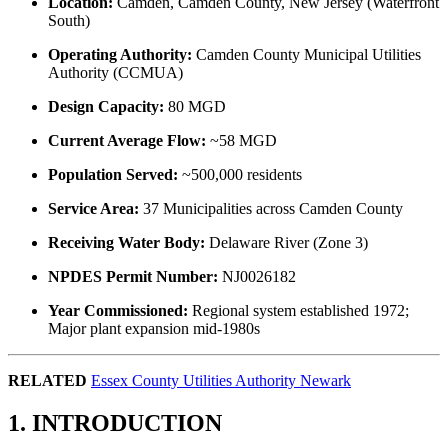
Location:
Camden, Camden County, New Jersey (Waterfront
South)
Operating Authority:
Camden County Municipal Utilities
Authority (CCMUA)
Design Capacity:
80 MGD
Current Average Flow:
~58 MGD
Population Served:
~500,000 residents
Service Area:
37 Municipalities across Camden County
Receiving Water Body:
Delaware River (Zone 3)
NPDES Permit Number:
NJ0026182
Year Commissioned:
Regional system established 1972;
Major plant expansion mid-1980s
RELATED
Essex County Utilities Authority Newark
1. INTRODUCTION