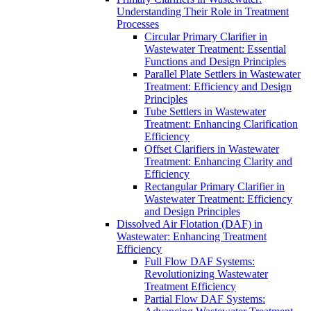
Understanding Their Role in Treatment
Processes
Circular Primary Clarifier in
Wastewater Treatment: Essential
Functions and Design Principles
Parallel Plate Settlers in Wastewater
Treatment: Efficiency and Design
Principles
Tube Settlers in Wastewater
Treatment: Enhancing Clarification
Efficiency
Offset Clarifiers in Wastewater
Treatment: Enhancing Clarity and
Efficiency
Rectangular Primary Clarifier in
Wastewater Treatment: Efficiency
and Design Principles
Dissolved Air Flotation (DAF) in
Wastewater: Enhancing Treatment
Efficiency
Full Flow DAF Systems:
Revolutionizing Wastewater
Treatment Efficiency
Partial Flow DAF Systems: