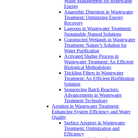
Waste Management for Renewable
Energy
Anaerobic Digestion in Wastewater
Treatment: Optimizing Energy
Recovery
Lagoons in Wastewater Treatment:
Sustainable Natural Solutions
Constructed Wetlands in Wastewater
Treatment: Nature’s Solution for
Water Purification
Activated Sludge Process in
Wastewater Treatment: An Efficient
Biological Methodology
Trickling Filters in Wastewater
Treatment: An Efficient Biofiltration
Solution
Sequencing Batch Reactors:
Advancements in Wastewater
Treatment Technology
Aeration in Wastewater Treatment:
Enhancing System Efficiency and Water
Quality
Surface Aerators in Wastewater
Treatment: Optimization and
Efficiency