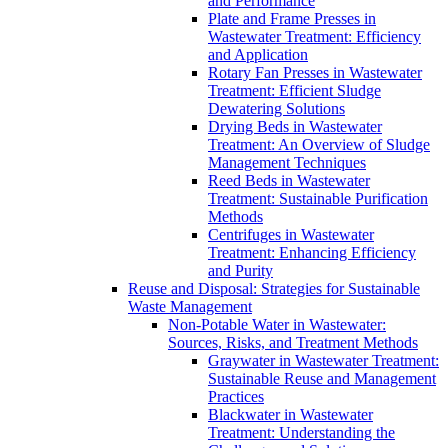
and Performance
Plate and Frame Presses in
Wastewater Treatment: Efficiency
and Application
Rotary Fan Presses in Wastewater
Treatment: Efficient Sludge
Dewatering Solutions
Drying Beds in Wastewater
Treatment: An Overview of Sludge
Management Techniques
Reed Beds in Wastewater
Treatment: Sustainable Purification
Methods
Centrifuges in Wastewater
Treatment: Enhancing Efficiency
and Purity
Reuse and Disposal: Strategies for Sustainable
Waste Management
Non-Potable Water in Wastewater:
Sources, Risks, and Treatment Methods
Graywater in Wastewater Treatment:
Sustainable Reuse and Management
Practices
Blackwater in Wastewater
Treatment: Understanding the