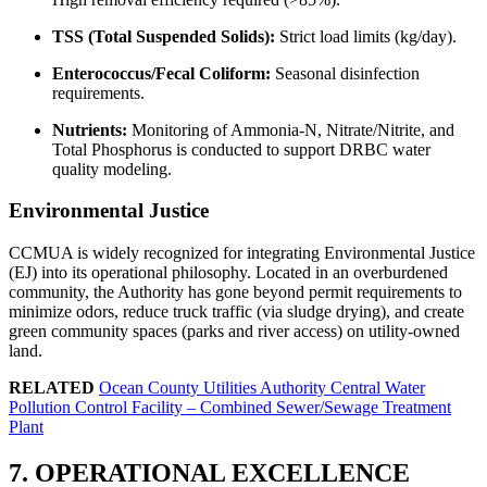
TSS (Total Suspended Solids):
Strict load limits (kg/day).
Enterococcus/Fecal Coliform:
Seasonal disinfection
requirements.
Nutrients:
Monitoring of Ammonia-N, Nitrate/Nitrite, and
Total Phosphorus is conducted to support DRBC water
quality modeling.
Environmental Justice
CCMUA is widely recognized for integrating Environmental Justice
(EJ) into its operational philosophy. Located in an overburdened
community, the Authority has gone beyond permit requirements to
minimize odors, reduce truck traffic (via sludge drying), and create
green community spaces (parks and river access) on utility-owned
land.
RELATED
Ocean County Utilities Authority Central Water
Pollution Control Facility – Combined Sewer/Sewage Treatment
✕
Plant
7. OPERATIONAL EXCELLENCE