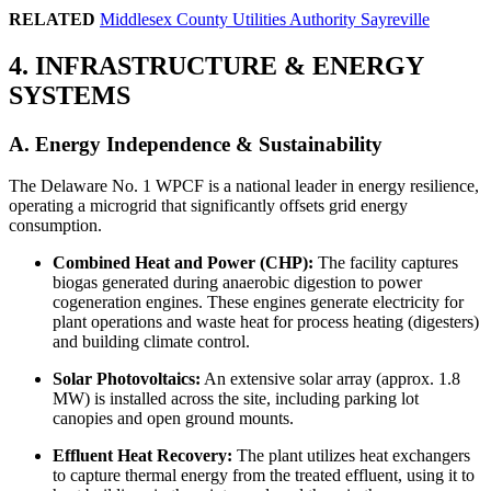
RELATED
Middlesex County Utilities Authority Sayreville
4. INFRASTRUCTURE & ENERGY
SYSTEMS
A. Energy Independence & Sustainability
The Delaware No. 1 WPCF is a national leader in energy resilience,
operating a microgrid that significantly offsets grid energy
consumption.
Combined Heat and Power (CHP):
The facility captures
biogas generated during anaerobic digestion to power
cogeneration engines. These engines generate electricity for
plant operations and waste heat for process heating (digesters)
and building climate control.
Solar Photovoltaics:
An extensive solar array (approx. 1.8
MW) is installed across the site, including parking lot
canopies and open ground mounts.
Effluent Heat Recovery:
The plant utilizes heat exchangers
to capture thermal energy from the treated effluent, using it to