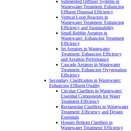
Submerged Diffuser Systems in
Wastewater Treatment: Enhancing
Effluent Disposal Efficiency
Vertical Loop Reactors in
Wastewater Treatment: Enhancing
Efficiency and Sustainability
Small Bubble Aerators in
Wastewater: Enhancing Treatment
Efficiency
Jet Aerators in Wastewater
Treatment: Enhancing Efficiency
and Aeration Performance
Cascade Aerators in Wastewater
Treatment: Enhancing Oxygenation
Efficiency
Secondary Clarification in Wastewater:
Enhancing Effluent Quality
Circular Clarifiers in Wastewater:
Essential Components for Water
Treatment Efficiency
Rectangular Clarifiers in Wastewater
Treatment: Efficiency and Design
Essentials
Hopper Bottom Clarifiers in
Wastewater Treatment: Efficiency