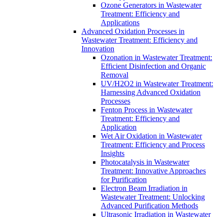
Ozone Generators in Wastewater
Treatment: Efficiency and
Applications
Advanced Oxidation Processes in
Wastewater Treatment: Efficiency and
Innovation
Ozonation in Wastewater Treatment:
Efficient Disinfection and Organic
Removal
UV/H2O2 in Wastewater Treatment:
Harnessing Advanced Oxidation
Processes
Fenton Process in Wastewater
Treatment: Efficiency and
Application
Wet Air Oxidation in Wastewater
Treatment: Efficiency and Process
Insights
Photocatalysis in Wastewater
Treatment: Innovative Approaches
for Purification
Electron Beam Irradiation in
Wastewater Treatment: Unlocking
Advanced Purification Methods
Ultrasonic Irradiation in Wastewater