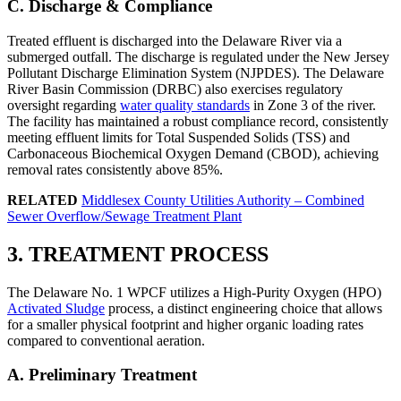
C. Discharge & Compliance
Treated effluent is discharged into the Delaware River via a
submerged outfall. The discharge is regulated under the New Jersey
Pollutant Discharge Elimination System (NJPDES). The Delaware
River Basin Commission (DRBC) also exercises regulatory
oversight regarding
water quality standards
in Zone 3 of the river.
The facility has maintained a robust compliance record, consistently
meeting effluent limits for Total Suspended Solids (TSS) and
Carbonaceous Biochemical Oxygen Demand (CBOD), achieving
removal rates consistently above 85%.
RELATED
Middlesex County Utilities Authority – Combined
Sewer Overflow/Sewage Treatment Plant
3. TREATMENT PROCESS
The Delaware No. 1 WPCF utilizes a High-Purity Oxygen (HPO)
Activated Sludge
process, a distinct engineering choice that allows
for a smaller physical footprint and higher organic loading rates
compared to conventional aeration.
A. Preliminary Treatment