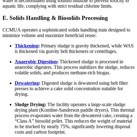
water is dechlorinated using sodium bisulfite to prevent toxicity to
aquatic life, complying with strict residual chlorine limits.
E. Solids Handling & Biosolids Processing
CCMUA operates a sophisticated solids handling train designed to
minimize volume and maximize beneficial reuse:
Thickening
:
Primary sludge is gravity thickened, while WAS
is thickened via gravity belt thickeners or centrifuges.
Anaerobic Digestion
:
Thickened sludge is processed in
anaerobic digesters. This process stabilizes the sludge, reduces
volatile solids, and produces methane-rich biogas.
Dewatering
:
Digested sludge is dewatered using belt filter
presses to achieve a cake solid concentration suitable for
drying.
Sludge Drying:
The facility operates a large-scale sludge
drying plant (Komline-Sanderson paddle dryers). This thermal
process evaporates water from the dewatered cake, creating a
“Class A” biosolid pellet. This reduces the weight of material
to be trucked by nearly 75%, significantly lowering disposal
costs and carbon footprint.