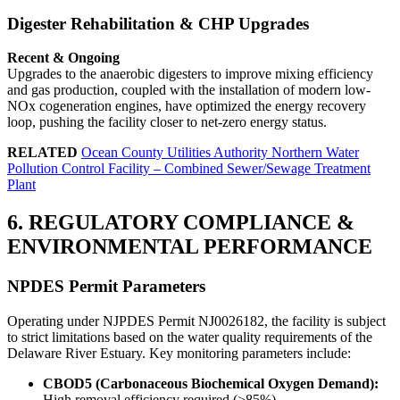
Digester Rehabilitation & CHP Upgrades
Recent & Ongoing
Upgrades to the anaerobic digesters to improve mixing efficiency
and gas production, coupled with the installation of modern low-
NOx cogeneration engines, have optimized the energy recovery
loop, pushing the facility closer to net-zero energy status.
RELATED
Ocean County Utilities Authority Northern Water
Pollution Control Facility – Combined Sewer/Sewage Treatment
Plant
6. REGULATORY COMPLIANCE &
ENVIRONMENTAL PERFORMANCE
NPDES Permit Parameters
Operating under NJPDES Permit NJ0026182, the facility is subject
to strict limitations based on the water quality requirements of the
Delaware River Estuary. Key monitoring parameters include:
CBOD5 (Carbonaceous Biochemical Oxygen Demand):
High removal efficiency required (>85%).