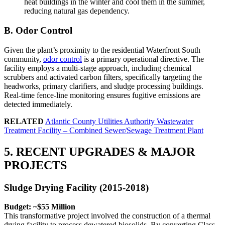
heat buildings in the winter and cool them in the summer,
reducing natural gas dependency.
B. Odor Control
Given the plant’s proximity to the residential Waterfront South
community,
odor control
is a primary operational directive. The
facility employs a multi-stage approach, including chemical
scrubbers and activated carbon filters, specifically targeting the
headworks, primary clarifiers, and sludge processing buildings.
Real-time fence-line monitoring ensures fugitive emissions are
detected immediately.
RELATED
Atlantic County Utilities Authority Wastewater
Treatment Facility – Combined Sewer/Sewage Treatment Plant
5. RECENT UPGRADES & MAJOR
PROJECTS
Sludge Drying Facility (2015-2018)
Budget: ~$55 Million
This transformative project involved the construction of a thermal
drying facility to process dewatered biosolids. By converting Class