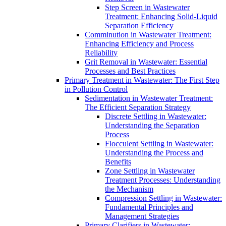
Step Screen in Wastewater
Treatment: Enhancing Solid-Liquid
Separation Efficiency
Comminution in Wastewater Treatment:
Enhancing Efficiency and Process
Reliability
Grit Removal in Wastewater: Essential
Processes and Best Practices
Primary Treatment in Wastewater: The First Step
in Pollution Control
Sedimentation in Wastewater Treatment:
The Efficient Separation Strategy
Discrete Settling in Wastewater:
Understanding the Separation
Process
Flocculent Settling in Wastewater:
Understanding the Process and
Benefits
Zone Settling in Wastewater
Treatment Processes: Understanding
the Mechanism
Compression Settling in Wastewater:
Fundamental Principles and
Management Strategies
Primary Clarifiers in Wastewater: