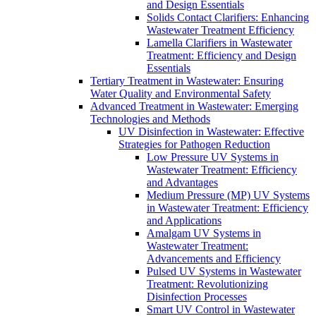
and Design Essentials
Solids Contact Clarifiers: Enhancing
Wastewater Treatment Efficiency
Lamella Clarifiers in Wastewater
Treatment: Efficiency and Design
Essentials
Tertiary Treatment in Wastewater: Ensuring
Water Quality and Environmental Safety
Advanced Treatment in Wastewater: Emerging
Technologies and Methods
UV Disinfection in Wastewater: Effective
Strategies for Pathogen Reduction
Low Pressure UV Systems in
Wastewater Treatment: Efficiency
and Advantages
Medium Pressure (MP) UV Systems
in Wastewater Treatment: Efficiency
and Applications
Amalgam UV Systems in
Wastewater Treatment:
Advancements and Efficiency
Pulsed UV Systems in Wastewater
Treatment: Revolutionizing
Disinfection Processes
Smart UV Control in Wastewater