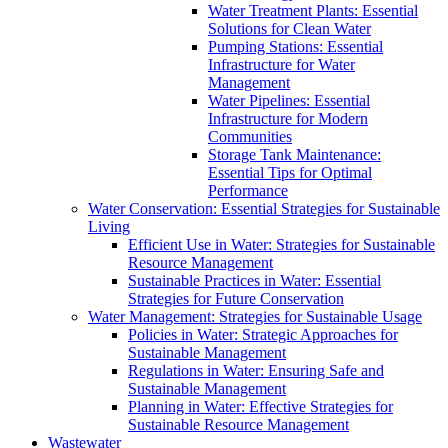
Water Treatment Plants: Essential
Solutions for Clean Water
Pumping Stations: Essential
Infrastructure for Water
Management
Water Pipelines: Essential
Infrastructure for Modern
Communities
Storage Tank Maintenance:
Essential Tips for Optimal
Performance
Water Conservation: Essential Strategies for Sustainable
Living
Efficient Use in Water: Strategies for Sustainable
Resource Management
Sustainable Practices in Water: Essential
Strategies for Future Conservation
Water Management: Strategies for Sustainable Usage
Policies in Water: Strategic Approaches for
Sustainable Management
Regulations in Water: Ensuring Safe and
Sustainable Management
Planning in Water: Effective Strategies for
Sustainable Resource Management
Wastewater