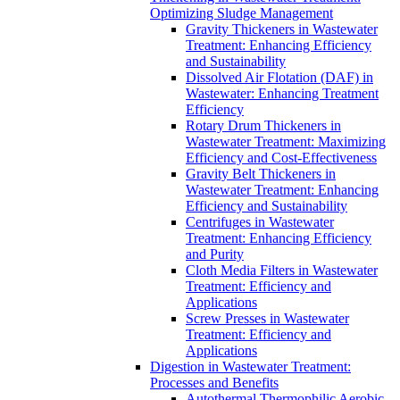
Optimizing Sludge Management
Gravity Thickeners in Wastewater
Treatment: Enhancing Efficiency
and Sustainability
Dissolved Air Flotation (DAF) in
Wastewater: Enhancing Treatment
Efficiency
Rotary Drum Thickeners in
Wastewater Treatment: Maximizing
Efficiency and Cost-Effectiveness
Gravity Belt Thickeners in
Wastewater Treatment: Enhancing
Efficiency and Sustainability
Centrifuges in Wastewater
Treatment: Enhancing Efficiency
and Purity
Cloth Media Filters in Wastewater
Treatment: Efficiency and
Applications
Screw Presses in Wastewater
Treatment: Efficiency and
Applications
Digestion in Wastewater Treatment:
Processes and Benefits
Autothermal Thermophilic Aerobic