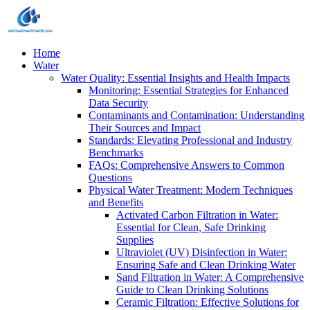
Home
Water
Water Quality: Essential Insights and Health Impacts
Monitoring: Essential Strategies for Enhanced
Data Security
Contaminants and Contamination: Understanding
Their Sources and Impact
Standards: Elevating Professional and Industry
Benchmarks
FAQs: Comprehensive Answers to Common
Questions
Physical Water Treatment: Modern Techniques
and Benefits
Activated Carbon Filtration in Water:
Essential for Clean, Safe Drinking
Supplies
Ultraviolet (UV) Disinfection in Water:
Ensuring Safe and Clean Drinking Water
Sand Filtration in Water: A Comprehensive
Guide to Clean Drinking Solutions
Ceramic Filtration: Effective Solutions for