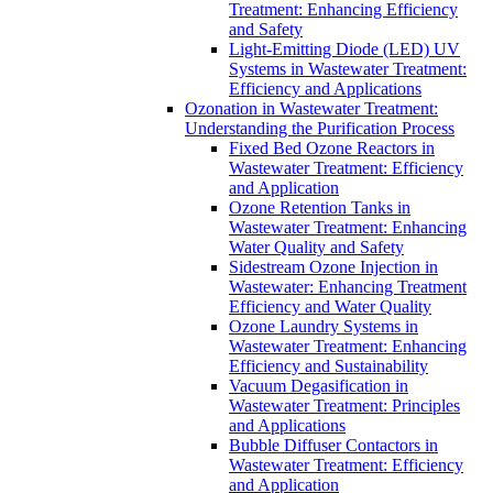
Treatment: Enhancing Efficiency
and Safety
Light-Emitting Diode (LED) UV
Systems in Wastewater Treatment:
Efficiency and Applications
Ozonation in Wastewater Treatment:
Understanding the Purification Process
Fixed Bed Ozone Reactors in
Wastewater Treatment: Efficiency
and Application
Ozone Retention Tanks in
Wastewater Treatment: Enhancing
Water Quality and Safety
Sidestream Ozone Injection in
Wastewater: Enhancing Treatment
Efficiency and Water Quality
Ozone Laundry Systems in
Wastewater Treatment: Enhancing
Efficiency and Sustainability
Vacuum Degasification in
Wastewater Treatment: Principles
and Applications
Bubble Diffuser Contactors in
Wastewater Treatment: Efficiency
and Application