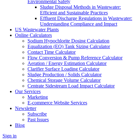
Environmental Safety
Sludge Disposal Methods in Wastewater:
Efficient and Sustainable Practices
Effluent Discharge Regulations in Wastewater:
Understanding Compliance and Impact
US Wastewater Plants
Online Calculators
Sodium Hypochlorite Dosing Calculation
Equalization (EQ) Tank Sizing Calculator
Contact Time Calculator
Flow Conversion & Pump Reference Calculator
Aeration / Energy Estimation Calculator
Clarifier Surface Loading Calculator
Sludge Production / Solids Calculator
Chemical Storage Volume Calculator
Centrate Sidestream Load Impact Calculator
Our Services
Marketing
E-commerce Website Services
Newsletter
Subscribe
Past Issues
Blog
Sign in