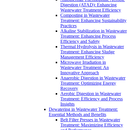
Digestion (ATAD): Enhancing
Wastewater Treatment Efficiency
Composting in Wastewater
Treatment: Enhancing Sustainability
Practices
Alkaline Stabilization in Wastewater
Treatment: Enhancing Process
Efficiency and Safety
Thermal Hydrolysis in Wastewater
Treatment: Enhancing Sludge
Management Efficiency
Microwave Irradiation in
Wastewater Treatment: An
Innovative Approach
Anaerobic Digestion in Wastewater
Treatment: Optimizing Energy
Recovery
Aerobic Digestion in Wastewater
Treatment: Efficiency and Process
Insights
Dewatering in Wastewater Treatment:
Essential Methods and Benefits
Belt Filter Presses in Wastewater
Treatment: Maximizing Efficiency