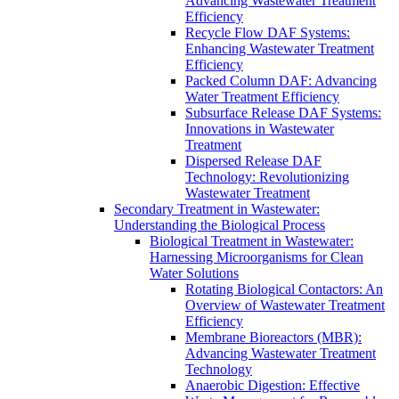
Advancing Wastewater Treatment
Efficiency
Recycle Flow DAF Systems:
Enhancing Wastewater Treatment
Efficiency
Packed Column DAF: Advancing
Water Treatment Efficiency
Subsurface Release DAF Systems:
Innovations in Wastewater
Treatment
Dispersed Release DAF
Technology: Revolutionizing
Wastewater Treatment
Secondary Treatment in Wastewater:
Understanding the Biological Process
Biological Treatment in Wastewater:
Harnessing Microorganisms for Clean
Water Solutions
Rotating Biological Contactors: An
Overview of Wastewater Treatment
Efficiency
Membrane Bioreactors (MBR):
Advancing Wastewater Treatment
Technology
Anaerobic Digestion: Effective