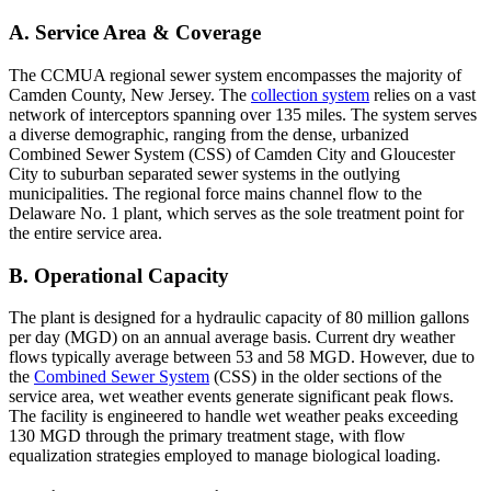
A. Service Area & Coverage
The CCMUA regional sewer system encompasses the majority of
Camden County, New Jersey. The
collection system
relies on a vast
network of interceptors spanning over 135 miles. The system serves
a diverse demographic, ranging from the dense, urbanized
Combined Sewer System (CSS) of Camden City and Gloucester
City to suburban separated sewer systems in the outlying
municipalities. The regional force mains channel flow to the
Delaware No. 1 plant, which serves as the sole treatment point for
the entire service area.
B. Operational Capacity
The plant is designed for a hydraulic capacity of 80 million gallons
per day (MGD) on an annual average basis. Current dry weather
flows typically average between 53 and 58 MGD. However, due to
the
Combined Sewer System
(CSS) in the older sections of the
service area, wet weather events generate significant peak flows.
The facility is engineered to handle wet weather peaks exceeding
130 MGD through the primary treatment stage, with flow
equalization strategies employed to manage biological loading.