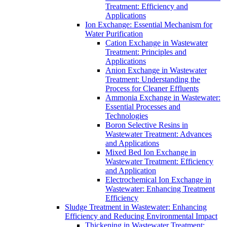
Treatment: Efficiency and
Applications
Ion Exchange: Essential Mechanism for
Water Purification
Cation Exchange in Wastewater
Treatment: Principles and
Applications
Anion Exchange in Wastewater
Treatment: Understanding the
Process for Cleaner Effluents
Ammonia Exchange in Wastewater:
Essential Processes and
Technologies
Boron Selective Resins in
Wastewater Treatment: Advances
and Applications
Mixed Bed Ion Exchange in
Wastewater Treatment: Efficiency
and Application
Electrochemical Ion Exchange in
Wastewater: Enhancing Treatment
Efficiency
Sludge Treatment in Wastewater: Enhancing
Efficiency and Reducing Environmental Impact
Thickening in Wastewater Treatment: