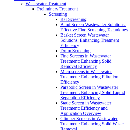
Wastewater Treatment
Preliminary Treatment
Screening
Bar Screening
Band Screen Wastewater Solutions:
Effective Fine Screening Techniques
Basket Screen Wastewater
Solutions: Enhancing Treatment
Efficiency
Drum Screening
Fine Screens in Wastewater
Treatment: Enhancing Solid
Removal Efficiency
Microscreens in Wastewater
Treatment: Enhancing Filtration
Efficiency
Parabolic Screen in Wastewater
Treatment: Enhancing Solid-Liquid
Separation Efficiency
Static Screen in Wastewater
Treatment: Efficiency and
Application Overview
Climber Screens in Wastewater
Treatment: Enhancing Solid Waste
Removal