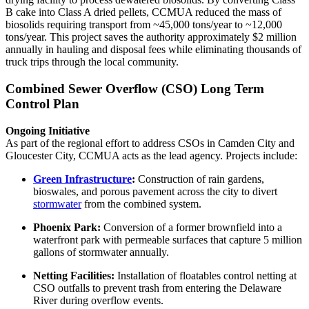
B cake into Class A dried pellets, CCMUA reduced the mass of
biosolids requiring transport from ~45,000 tons/year to ~12,000
tons/year. This project saves the authority approximately $2 million
annually in hauling and disposal fees while eliminating thousands of
truck trips through the local community.
Combined Sewer Overflow (CSO) Long Term
Control Plan
Ongoing Initiative
As part of the regional effort to address CSOs in Camden City and
Gloucester City, CCMUA acts as the lead agency. Projects include:
Green Infrastructure
:
Construction of rain gardens,
bioswales, and porous pavement across the city to divert
stormwater
from the combined system.
Phoenix Park:
Conversion of a former brownfield into a
waterfront park with permeable surfaces that capture 5 million
gallons of stormwater annually.
Netting Facilities:
Installation of floatables control netting at
CSO outfalls to prevent trash from entering the Delaware
River during overflow events.