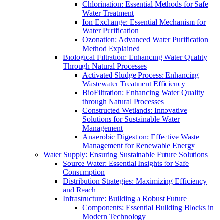
Chlorination: Essential Methods for Safe
Water Treatment
Ion Exchange: Essential Mechanism for
Water Purification
Ozonation: Advanced Water Purification
Method Explained
Biological Filtration: Enhancing Water Quality
Through Natural Processes
Activated Sludge Process: Enhancing
Wastewater Treatment Efficiency
BioFiltration: Enhancing Water Quality
through Natural Processes
Constructed Wetlands: Innovative
Solutions for Sustainable Water
Management
Anaerobic Digestion: Effective Waste
Management for Renewable Energy
Water Supply: Ensuring Sustainable Future Solutions
Source Water: Essential Insights for Safe
Consumption
Distribution Strategies: Maximizing Efficiency
and Reach
Infrastructure: Building a Robust Future
Components: Essential Building Blocks in
Modern Technology