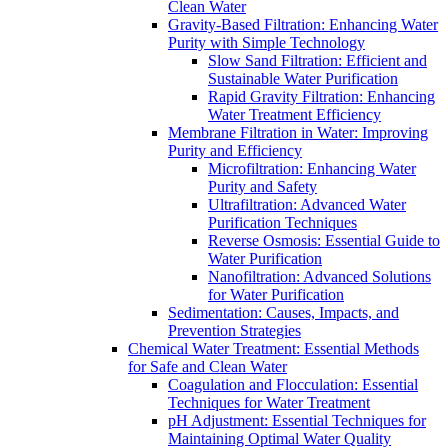
Clean Water
Gravity-Based Filtration: Enhancing Water
Purity with Simple Technology
Slow Sand Filtration: Efficient and
Sustainable Water Purification
Rapid Gravity Filtration: Enhancing
Water Treatment Efficiency
Membrane Filtration in Water: Improving
Purity and Efficiency
Microfiltration: Enhancing Water
Purity and Safety
Ultrafiltration: Advanced Water
Purification Techniques
Reverse Osmosis: Essential Guide to
Water Purification
Nanofiltration: Advanced Solutions
for Water Purification
Sedimentation: Causes, Impacts, and
Prevention Strategies
Chemical Water Treatment: Essential Methods
for Safe and Clean Water
Coagulation and Flocculation: Essential
Techniques for Water Treatment
pH Adjustment: Essential Techniques for
Maintaining Optimal Water Quality