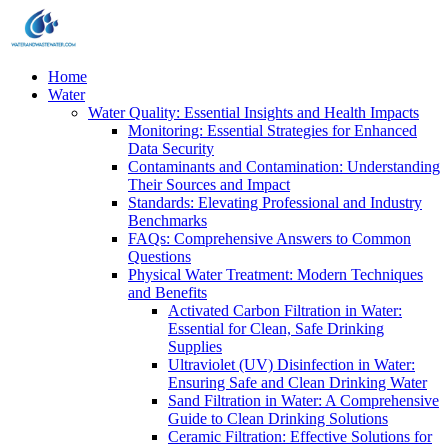
Home
Water
Water Quality: Essential Insights and Health Impacts
Monitoring: Essential Strategies for Enhanced
Data Security
Contaminants and Contamination: Understanding
Their Sources and Impact
Standards: Elevating Professional and Industry
Benchmarks
FAQs: Comprehensive Answers to Common
Questions
Physical Water Treatment: Modern Techniques
and Benefits
Activated Carbon Filtration in Water:
Essential for Clean, Safe Drinking
Supplies
Ultraviolet (UV) Disinfection in Water:
Ensuring Safe and Clean Drinking Water
Sand Filtration in Water: A Comprehensive
Guide to Clean Drinking Solutions
Ceramic Filtration: Effective Solutions for