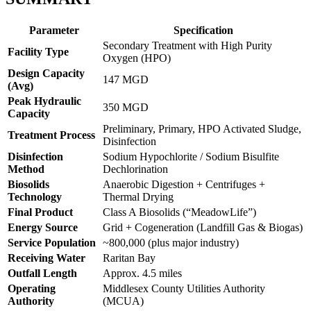
Parameter
Specification
Secondary Treatment with High Purity
Facility Type
Oxygen (HPO)
Design Capacity
147 MGD
(Avg)
Peak Hydraulic
350 MGD
Capacity
Preliminary, Primary, HPO Activated Sludge,
Treatment Process
Disinfection
Disinfection
Sodium Hypochlorite / Sodium Bisulfite
Method
Dechlorination
Biosolids
Anaerobic Digestion + Centrifuges +
Technology
Thermal Drying
Final Product
Class A Biosolids (“MeadowLife”)
Energy Source
Grid + Cogeneration (Landfill Gas & Biogas)
Service Population
~800,000 (plus major industry)
Receiving Water
Raritan Bay
✕
Outfall Length
Approx. 4.5 miles
Operating
Middlesex County Utilities Authority
Authority
(MCUA)