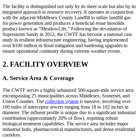
The facility is distinguished not only by its sheer scale but also by its
integrated approach to resource recovery. It operates in conjunction
with the adjacent Middlesex County Landfill to utilize landfill gas
for power generation and produces a beneficial reuse biosolids
product known as “MeadowLife.” Following the devastation of
Superstorm Sandy in 2012, the CWTF has become a national case
study in resilient infrastructure engineering, having implemented
over $100 million in flood mitigation and hardening upgrades to
ensure operational continuity during extreme weather events.
2. FACILITY OVERVIEW
A. Service Area & Coverage
The CWTF serves a highly urbanized 500-square-mile service area
encompassing 25 municipalities across Middlesex, Somerset, and
Union Counties. The
collection system
is massive, involving over
100 miles of interceptor sewers ranging from 18 to 102 inches in
diameter. The influent profile is unique due to a significant industrial
contribution (approximately 20% of flow), requiring robust
biological treatment capabilities. The service area includes major
industrial hubs, pharmaceutical manufacturers, and dense residential
corridors.