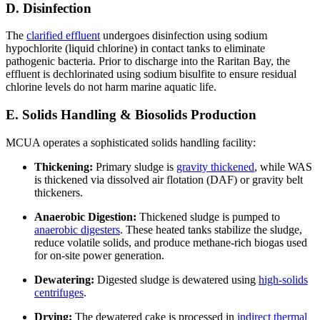
D. Disinfection
The
clarified effluent
undergoes disinfection using sodium
hypochlorite (liquid chlorine) in contact tanks to eliminate
pathogenic bacteria. Prior to discharge into the Raritan Bay, the
effluent is dechlorinated using sodium bisulfite to ensure residual
chlorine levels do not harm marine aquatic life.
E. Solids Handling & Biosolids Production
MCUA operates a sophisticated solids handling facility:
Thickening:
Primary sludge is
gravity thickened
, while WAS
is thickened via dissolved air flotation (DAF) or gravity belt
thickeners.
Anaerobic Digestion:
Thickened sludge is pumped to
anaerobic digesters
. These heated tanks stabilize the sludge,
reduce volatile solids, and produce methane-rich biogas used
for on-site power generation.
Dewatering:
Digested sludge is dewatered using
high-solids
centrifuges
.
Drying:
The dewatered cake is processed in
indirect thermal