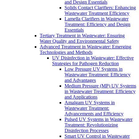
and Design Essentials
Solids Contact Clarifiers: Enhancing
Wastewater Treatment Efficiency
Lamella Clarifiers in Wastewater
Treatment: Efficiency and Design
Essentials
Tertiary Treatment in Wastewater: Ensuring
Water Quality and Environmental Safety
Advanced Treatment in Wastewater: Emerging
Technologies and Methods
UV Disinfection in Wastewater: Effective
Strategies for Pathogen Reduction
Low Pressure UV Systems in
Wastewater Treatment: Efficiency
and Advantages
Medium Pressure (MP) UV Systems
in Wastewater Treatment: Efficiency
and Applications
Amalgam UV Systems in
Wastewater Treatment:
Advancements and Efficiency
Pulsed UV Systems in Wastewater
Treatment: Revolutionizing
Disinfection Processes
Smart UV Control in Wastewater