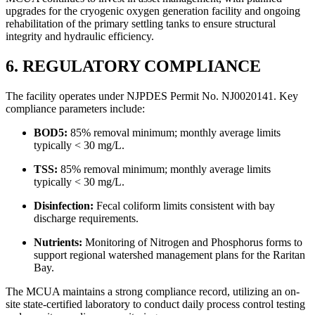
upgrades for the cryogenic oxygen generation facility and ongoing
rehabilitation of the primary settling tanks to ensure structural
integrity and hydraulic efficiency.
6. REGULATORY COMPLIANCE
The facility operates under NJPDES Permit No. NJ0020141. Key
compliance parameters include:
BOD5:
85% removal minimum; monthly average limits
typically < 30 mg/L.
TSS:
85% removal minimum; monthly average limits
typically < 30 mg/L.
Disinfection:
Fecal coliform limits consistent with bay
discharge requirements.
Nutrients:
Monitoring of Nitrogen and Phosphorus forms to
support regional watershed management plans for the Raritan
Bay.
The MCUA maintains a strong compliance record, utilizing an on-
site state-certified laboratory to conduct daily process control testing