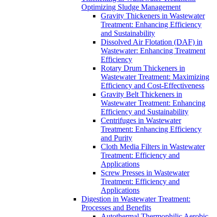
Optimizing Sludge Management
Gravity Thickeners in Wastewater
Treatment: Enhancing Efficiency
and Sustainability
Dissolved Air Flotation (DAF) in
Wastewater: Enhancing Treatment
Efficiency
Rotary Drum Thickeners in
Wastewater Treatment: Maximizing
Efficiency and Cost-Effectiveness
Gravity Belt Thickeners in
Wastewater Treatment: Enhancing
Efficiency and Sustainability
Centrifuges in Wastewater
Treatment: Enhancing Efficiency
and Purity
Cloth Media Filters in Wastewater
Treatment: Efficiency and
Applications
Screw Presses in Wastewater
Treatment: Efficiency and
Applications
Digestion in Wastewater Treatment:
Processes and Benefits
Autothermal Thermophilic Aerobic