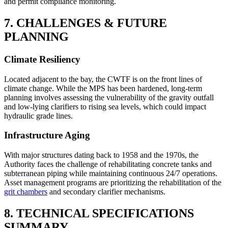
and permit compliance monitoring.
7. CHALLENGES & FUTURE
PLANNING
Climate Resiliency
Located adjacent to the bay, the CWTF is on the front lines of
climate change. While the MPS has been hardened, long-term
planning involves assessing the vulnerability of the gravity outfall
and low-lying clarifiers to rising sea levels, which could impact
hydraulic grade lines.
Infrastructure Aging
With major structures dating back to 1958 and the 1970s, the
Authority faces the challenge of rehabilitating concrete tanks and
subterranean piping while maintaining continuous 24/7 operations.
Asset management programs are prioritizing the rehabilitation of the
grit chambers
and secondary clarifier mechanisms.
8. TECHNICAL SPECIFICATIONS
SUMMARY