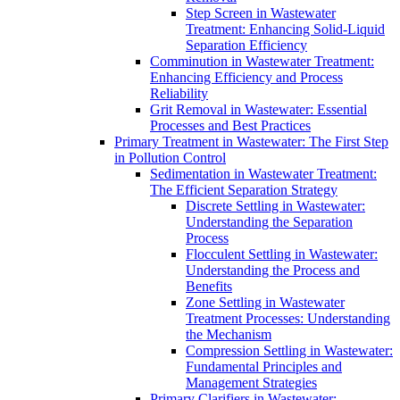
Step Screen in Wastewater
Treatment: Enhancing Solid-Liquid
Separation Efficiency
Comminution in Wastewater Treatment:
Enhancing Efficiency and Process
Reliability
Grit Removal in Wastewater: Essential
Processes and Best Practices
Primary Treatment in Wastewater: The First Step
in Pollution Control
Sedimentation in Wastewater Treatment:
The Efficient Separation Strategy
Discrete Settling in Wastewater:
Understanding the Separation
Process
Flocculent Settling in Wastewater:
Understanding the Process and
Benefits
Zone Settling in Wastewater
Treatment Processes: Understanding
the Mechanism
Compression Settling in Wastewater:
Fundamental Principles and
Management Strategies
Primary Clarifiers in Wastewater: