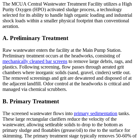
The MCUA Central Wastewater Treatment Facility utilizes a High
Purity Oxygen (HPO) activated sludge process, a technology
selected for its ability to handle high organic loading and industrial
shock loads within a smaller physical footprint than conventional
aeration.
A. Preliminary Treatment
Raw wastewater enters the facility at the Main Pump Station.
Preliminary treatment occurs at the headworks, consisting of
mechanically cleaned bar screens
to remove large debris, rags, and
plastics. Following screening, flow passes through aerated grit
chambers where inorganic solids (sand, gravel, cinders) settle out.
The removed screenings and grit are dewatered and disposed of at
the adjacent landfill. Odor control at the headworks is critical and
managed via chemical scrubbers.
B. Primary Treatment
The screened wastewater flows into
primary sedimentation
tanks.
These large rectangular clarifiers reduce the velocity of the
wastewater, allowing settleable solids to drop to the bottom as
primary sludge and floatables (grease/oil) to rise to the surface for
skimming. The primary treatment stage typically removes 50-60% of