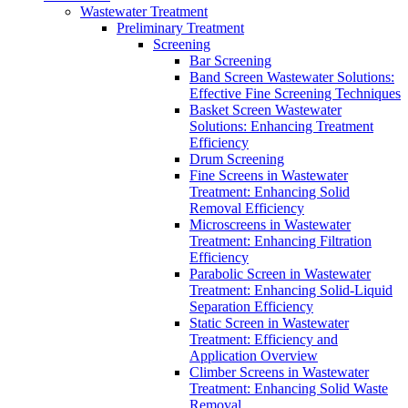
Wastewater Treatment
Preliminary Treatment
Screening
Bar Screening
Band Screen Wastewater Solutions:
Effective Fine Screening Techniques
Basket Screen Wastewater
Solutions: Enhancing Treatment
Efficiency
Drum Screening
Fine Screens in Wastewater
Treatment: Enhancing Solid
Removal Efficiency
Microscreens in Wastewater
Treatment: Enhancing Filtration
Efficiency
Parabolic Screen in Wastewater
Treatment: Enhancing Solid-Liquid
Separation Efficiency
Static Screen in Wastewater
Treatment: Efficiency and
Application Overview
Climber Screens in Wastewater
Treatment: Enhancing Solid Waste
Removal