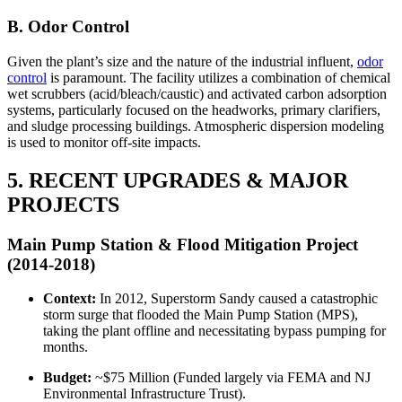
B. Odor Control
Given the plant’s size and the nature of the industrial influent,
odor
control
is paramount. The facility utilizes a combination of chemical
wet scrubbers (acid/bleach/caustic) and activated carbon adsorption
systems, particularly focused on the headworks, primary clarifiers,
and sludge processing buildings. Atmospheric dispersion modeling
is used to monitor off-site impacts.
5. RECENT UPGRADES & MAJOR
PROJECTS
Main Pump Station & Flood Mitigation Project
(2014-2018)
Context:
In 2012, Superstorm Sandy caused a catastrophic
storm surge that flooded the Main Pump Station (MPS),
taking the plant offline and necessitating bypass pumping for
months.
Budget:
~$75 Million (Funded largely via FEMA and NJ
Environmental Infrastructure Trust).