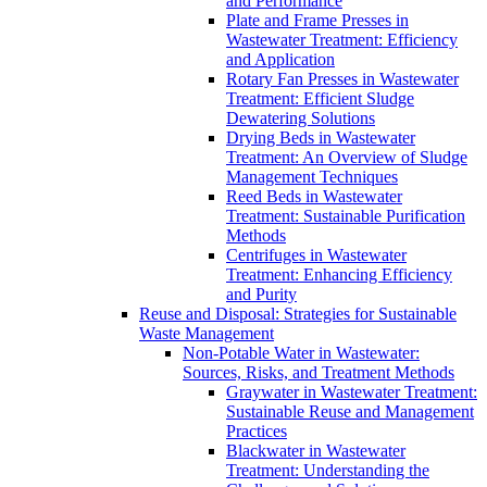
and Performance
Plate and Frame Presses in
Wastewater Treatment: Efficiency
and Application
Rotary Fan Presses in Wastewater
Treatment: Efficient Sludge
Dewatering Solutions
Drying Beds in Wastewater
Treatment: An Overview of Sludge
Management Techniques
Reed Beds in Wastewater
Treatment: Sustainable Purification
Methods
Centrifuges in Wastewater
Treatment: Enhancing Efficiency
and Purity
Reuse and Disposal: Strategies for Sustainable
Waste Management
Non-Potable Water in Wastewater:
Sources, Risks, and Treatment Methods
Graywater in Wastewater Treatment:
Sustainable Reuse and Management
Practices
Blackwater in Wastewater
Treatment: Understanding the