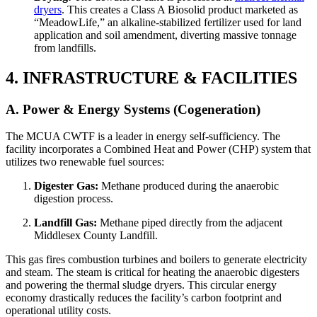
dryers
. This creates a Class A Biosolid product marketed as
“MeadowLife,” an alkaline-stabilized fertilizer used for land
application and soil amendment, diverting massive tonnage
from landfills.
4. INFRASTRUCTURE & FACILITIES
A. Power & Energy Systems (Cogeneration)
The MCUA CWTF is a leader in energy self-sufficiency. The
facility incorporates a Combined Heat and Power (CHP) system that
utilizes two renewable fuel sources:
Digester Gas:
Methane produced during the anaerobic
digestion process.
Landfill Gas:
Methane piped directly from the adjacent
Middlesex County Landfill.
This gas fires combustion turbines and boilers to generate electricity
and steam. The steam is critical for heating the anaerobic digesters
and powering the thermal sludge dryers. This circular energy
economy drastically reduces the facility’s carbon footprint and
operational utility costs.