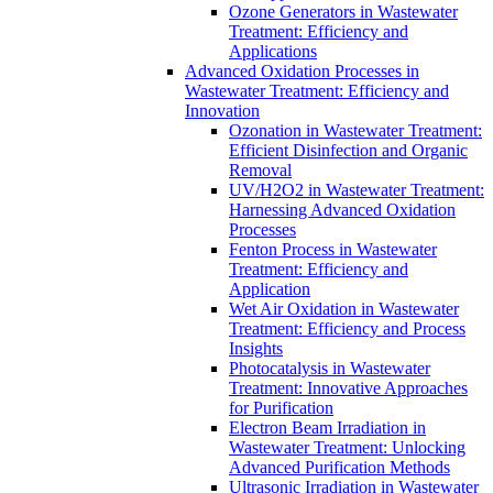
Ozone Generators in Wastewater
Treatment: Efficiency and
Applications
Advanced Oxidation Processes in
Wastewater Treatment: Efficiency and
Innovation
Ozonation in Wastewater Treatment:
Efficient Disinfection and Organic
Removal
UV/H2O2 in Wastewater Treatment:
Harnessing Advanced Oxidation
Processes
Fenton Process in Wastewater
Treatment: Efficiency and
Application
Wet Air Oxidation in Wastewater
Treatment: Efficiency and Process
Insights
Photocatalysis in Wastewater
Treatment: Innovative Approaches
for Purification
Electron Beam Irradiation in
Wastewater Treatment: Unlocking
Advanced Purification Methods
Ultrasonic Irradiation in Wastewater