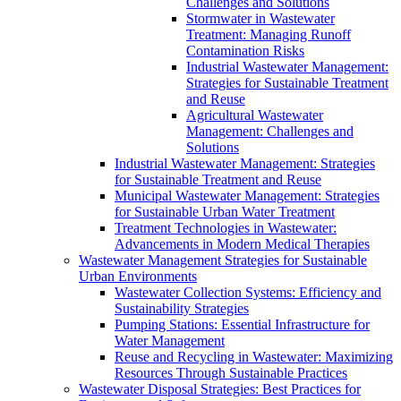
Challenges and Solutions
Stormwater in Wastewater
Treatment: Managing Runoff
Contamination Risks
Industrial Wastewater Management:
Strategies for Sustainable Treatment
and Reuse
Agricultural Wastewater
Management: Challenges and
Solutions
Industrial Wastewater Management: Strategies
for Sustainable Treatment and Reuse
Municipal Wastewater Management: Strategies
for Sustainable Urban Water Treatment
Treatment Technologies in Wastewater:
Advancements in Modern Medical Therapies
Wastewater Management Strategies for Sustainable
Urban Environments
Wastewater Collection Systems: Efficiency and
Sustainability Strategies
Pumping Stations: Essential Infrastructure for
Water Management
Reuse and Recycling in Wastewater: Maximizing
Resources Through Sustainable Practices
Wastewater Disposal Strategies: Best Practices for