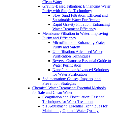
Clean Water
Gravity-Based Filtration: Enhancing Water
Purity with Simple Technology
Slow Sand Filtration: Efficient and
Sustainable Water Purification
Rapid Gravity Filtration: Enhancing
Water Treatment Efficiency
Membrane Filtration in Water: Improving
Purity and Efficiency
Microfiltration: Enhancing Water
Purity and Safety
Ultrafiltration: Advanced Water
Purification Techniques
Reverse Osmosis: Essential Guide to
Water Purification
Nanofiltration: Advanced Solutions
for Water Purification
Sedimentation: Causes, Impacts, and
Prevention Strategies
Chemical Water Treatment: Essential Methods
for Safe and Clean Water
Coagulation and Flocculation: Essential
Techniques for Water Treatment
pH Adjustment: Essential Techniques for
Maintaining Optimal Water Quality