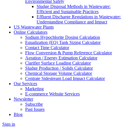
Environmental Safety
Sludge Disposal Methods in Wastewater:
Efficient and Sustainable Practices
Effluent Discharge Regulations in Wastewater:
Understanding Compliance and Impact
US Wastewater Plants
Online Calculators
Sodium Hypochlorite Dosing Calculation
Equalization (EQ) Tank Sizing Calculator
Contact Time Calculator
Flow Conversion & Pump Reference Calculator
Aeration / Energy Estimation Calculator
Clarifier Surface Loading Calculator
Sludge Production / Solids Calculator
Chemical Storage Volume Calculator
Centrate Sidestream Load Impact Calculator
Our Services
Marketing
E-commerce Website Services
Newsletter
Subscribe
Past Issues
Blog
Sign in