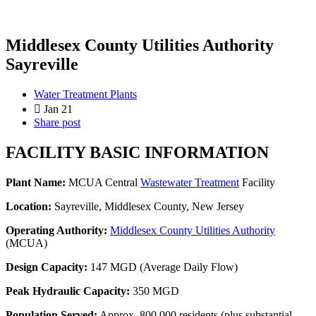
Middlesex County Utilities Authority
Sayreville
Water Treatment Plants
Jan 21
Share post
FACILITY BASIC INFORMATION
Plant Name:
MCUA Central
Wastewater Treatment
Facility
Location:
Sayreville, Middlesex County, New Jersey
Operating Authority:
Middlesex County Utilities Authority
(MCUA)
Design Capacity:
147 MGD (Average Daily Flow)
Peak Hydraulic Capacity:
350 MGD
Population Served:
Approx. 800,000 residents (plus substantial