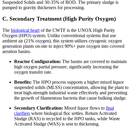
Suspended Solids and 30-35% of BOD. The primary sludge is
pumped to gravity thickeners for processing.
C. Secondary Treatment (High Purity Oxygen)
The
biological heart
of the CWTF is the UNOX High Purity
Oxygen (HPO) system. Unlike conventional systems that use
ambient air (21% oxygen), this system utilizes cryogenic oxygen
generation plants on-site to inject 90%+ pure oxygen into covered
aeration basins.
Reactor Configuration:
The basins are covered to maintain
high oxygen partial pressure, significantly increasing the
oxygen transfer rate.
Benefits:
The HPO process supports a higher mixed liquor
suspended solids (MLSS) concentration, allowing the plant to
treat high-strength industrial waste effectively and preventing
the growth of filamentous bacteria that cause bulking sludge.
Secondary Clarification:
Mixed liquor flows to
final
clarifiers
where biological floc settles. Return Activated
Sludge (RAS) is recycled to the HPO tanks, while Waste
Activated Sludge (WAS) is sent to thickening.