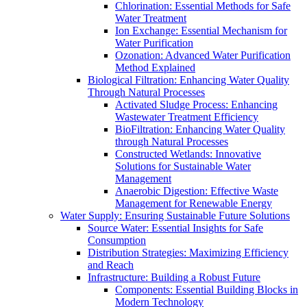
Chlorination: Essential Methods for Safe
Water Treatment
Ion Exchange: Essential Mechanism for
Water Purification
Ozonation: Advanced Water Purification
Method Explained
Biological Filtration: Enhancing Water Quality
Through Natural Processes
Activated Sludge Process: Enhancing
Wastewater Treatment Efficiency
BioFiltration: Enhancing Water Quality
through Natural Processes
Constructed Wetlands: Innovative
Solutions for Sustainable Water
Management
Anaerobic Digestion: Effective Waste
Management for Renewable Energy
Water Supply: Ensuring Sustainable Future Solutions
Source Water: Essential Insights for Safe
Consumption
Distribution Strategies: Maximizing Efficiency
and Reach
Infrastructure: Building a Robust Future
Components: Essential Building Blocks in
Modern Technology