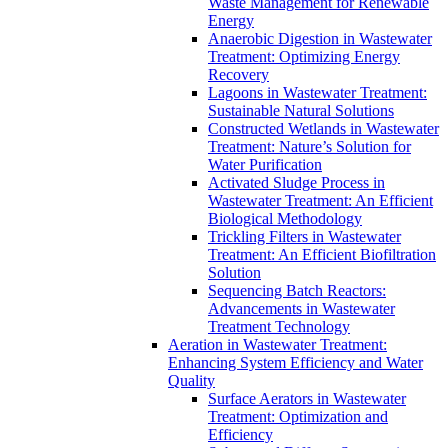
Waste Management for Renewable
Energy
Anaerobic Digestion in Wastewater
Treatment: Optimizing Energy
Recovery
Lagoons in Wastewater Treatment:
Sustainable Natural Solutions
Constructed Wetlands in Wastewater
Treatment: Nature’s Solution for
Water Purification
Activated Sludge Process in
Wastewater Treatment: An Efficient
Biological Methodology
Trickling Filters in Wastewater
Treatment: An Efficient Biofiltration
Solution
Sequencing Batch Reactors:
Advancements in Wastewater
Treatment Technology
Aeration in Wastewater Treatment:
Enhancing System Efficiency and Water
Quality
Surface Aerators in Wastewater
Treatment: Optimization and
Efficiency