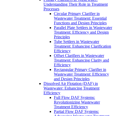
Understanding Their Role in Treatment
Processes
Circular Primary Clarifier in
Wastewater Treatment: Essential
Functions and Design Principles
Parallel Plate Settlers in Wastewater
Treatment: Efficiency and Design
Principles
Tube Settlers in Wastewater
Treatment: Enhancing Clarification
Efficiency
Offset Clarifiers in Wastewater
Treatment: Enhancing Clarity and
Efficiency
Rectangular Primary Clarifier in
Wastewater Treatment: Efficiency
and Design Principles
Dissolved Air Flotation (DAF) in
Wastewater: Enhancing Treatment
Efficiency
Full Flow DAF Systems:
Revolutionizing Wastewater
Treatment Efficiency
Partial Flow DAF Systems: