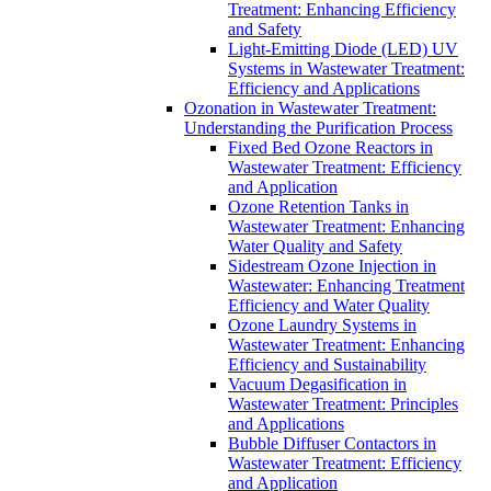
Treatment: Enhancing Efficiency
and Safety
Light-Emitting Diode (LED) UV
Systems in Wastewater Treatment:
Efficiency and Applications
Ozonation in Wastewater Treatment:
Understanding the Purification Process
Fixed Bed Ozone Reactors in
Wastewater Treatment: Efficiency
and Application
Ozone Retention Tanks in
Wastewater Treatment: Enhancing
Water Quality and Safety
Sidestream Ozone Injection in
Wastewater: Enhancing Treatment
Efficiency and Water Quality
Ozone Laundry Systems in
Wastewater Treatment: Enhancing
Efficiency and Sustainability
Vacuum Degasification in
Wastewater Treatment: Principles
and Applications
Bubble Diffuser Contactors in
Wastewater Treatment: Efficiency
and Application