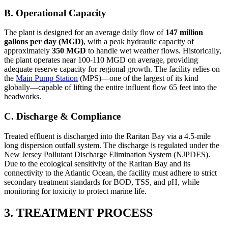
B. Operational Capacity
The plant is designed for an average daily flow of
147 million
gallons per day (MGD)
, with a peak hydraulic capacity of
approximately
350 MGD
to handle wet weather flows. Historically,
the plant operates near 100-110 MGD on average, providing
adequate reserve capacity for regional growth. The facility relies on
the
Main Pump Station
(MPS)—one of the largest of its kind
globally—capable of lifting the entire influent flow 65 feet into the
headworks.
C. Discharge & Compliance
Treated effluent is discharged into the Raritan Bay via a 4.5-mile
long dispersion outfall system. The discharge is regulated under the
New Jersey Pollutant Discharge Elimination System (NJPDES).
Due to the ecological sensitivity of the Raritan Bay and its
connectivity to the Atlantic Ocean, the facility must adhere to strict
secondary treatment standards for BOD, TSS, and pH, while
monitoring for toxicity to protect marine life.
3. TREATMENT PROCESS