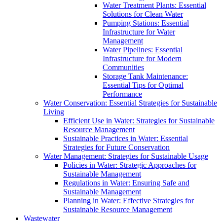
Water Treatment Plants: Essential
Solutions for Clean Water
Pumping Stations: Essential
Infrastructure for Water
Management
Water Pipelines: Essential
Infrastructure for Modern
Communities
Storage Tank Maintenance:
Essential Tips for Optimal
Performance
Water Conservation: Essential Strategies for Sustainable
Living
Efficient Use in Water: Strategies for Sustainable
Resource Management
Sustainable Practices in Water: Essential
Strategies for Future Conservation
Water Management: Strategies for Sustainable Usage
Policies in Water: Strategic Approaches for
Sustainable Management
Regulations in Water: Ensuring Safe and
Sustainable Management
Planning in Water: Effective Strategies for
Sustainable Resource Management
Wastewater