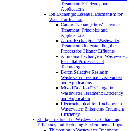
Treatment: Efficiency and
Applications
Ion Exchange: Essential Mechanism for
Water Purification
Cation Exchange in Wastewater
Treatment: Principles and
Applications
Anion Exchange in Wastewater
Treatment: Understanding the
Process for Cleaner Effluents
Ammonia Exchange in Wastewater:
Essential Processes and
Technologies
Boron Selective Resins in
Wastewater Treatment: Advances
and Applications
Mixed Bed Ion Exchange in
Wastewater Treatment: Efficiency
and Application
Electrochemical Ion Exchange in
Wastewater: Enhancing Treatment
Efficiency
Sludge Treatment in Wastewater: Enhancing
Efficiency and Reducing Environmental Impact
Thickening in Wastewater Treatment: