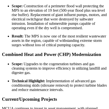
Scope:
Construction of a perimeter flood wall protecting the
MPS to an elevation of 19 feet (500-year flood plus sea-level
rise buffer). Replacement of giant influent pumps, motors, and
electrical switchgear that were destroyed by saltwater
intrusion. Installation of submersible pumps capable of
operating even if the dry well is compromised.
Result:
The MPS is now one of the most resilient wastewater
assets in the region, capable of withstanding extreme storm
surges without loss of critical pumping capacity.
Combined Heat and Power (CHP) Modernization
Scope:
Upgrades to the cogeneration turbines and gas
cleaning systems to improve efficiency in utilizing landfill and
digester gas.
Technical Highlight:
Implementation of advanced gas
conditioning skids (siloxane removal) to protect turbine blades
and reduce maintenance intervals.
Current/Upcoming Projects
MCUA continues to invest in asset management, with planned