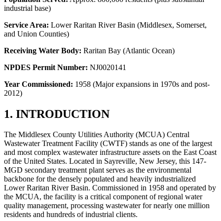
industrial base)
Service Area:
Lower Raritan River Basin (Middlesex, Somerset,
and Union Counties)
Receiving Water Body:
Raritan Bay (Atlantic Ocean)
NPDES Permit Number:
NJ0020141
Year Commissioned:
1958 (Major expansions in 1970s and post-
2012)
1. INTRODUCTION
The Middlesex County Utilities Authority (MCUA) Central
Wastewater Treatment Facility (CWTF) stands as one of the largest
and most complex wastewater infrastructure assets on the East Coast
of the United States. Located in Sayreville, New Jersey, this 147-
MGD secondary treatment plant serves as the environmental
backbone for the densely populated and heavily industrialized
Lower Raritan River Basin. Commissioned in 1958 and operated by
the MCUA, the facility is a critical component of regional water
quality management, processing wastewater for nearly one million
residents and hundreds of industrial clients.