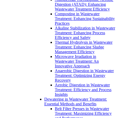
Digestion (ATAD): Enhancing
Wastewater Treatment Efficiency
Composting in Wastewater
Treatment: Enhancing Sustainability
Practices
Alkaline Stabilization in Wastewater
Treatment: Enhancing Process
Efficiency and Safety
Thermal Hydrolysis in Wastewater
Treatment: Enhancing Sludge
Management Efficiency
Microwave Irradiation in
Wastewater Treatment: An
Innovative Approach
Anaerobic Digestion in Wastewater
Treatment: Optimizing Energy
Recovery
Aerobic Digestion in Wastewater
Treatment: Efficiency and Process
Insights
Dewatering in Wastewater Treatment:
Essential Methods and Benefits
Belt Filter Presses in Wastewater
Treatment: Maximizing Efficiency