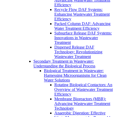
Advancing Wastewater Treatment
Efficiency
Recycle Flow DAF Systems:
Enhancing Wastewater Treatment
Efficiency
Packed Column DAF: Advancing
Water Treatment Efficiency
Subsurface Release DAF Systems:
Innovations in Wastewater
Treatment
Dispersed Release DAF
Technology: Revolutionizing
Wastewater Treatment
Secondary Treatment in Wastewater:
Understanding the Biological Process
Biological Treatment in Wastewater:
Harnessing Microorganisms for Clean
Water Solutions
Rotating Biological Contactors: An
Overview of Wastewater Treatment
Efficiency
Membrane Bioreactors (MBR):
Advancing Wastewater Treatment
Technology
Anaerobic Digestion: Effective