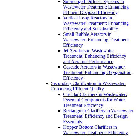
Submerged Diffuser Systems in
Wastewater Treatment: Enhancing
Effluent Disposal Efficiency
Vertical Loop Reactors in
Wastewater Treatment: Enhancing
Efficiency and Sustainability
Small Bubble Aerators in
Wastewater: Enhancing Treatment
Efficiency
Jet Aerators in Wastewater
Treatment: Enhancing Efficiency
and Aeration Performance
Cascade Aerators in Wastewater
Treatment: Enhancing Oxygenation
Efficiency
Secondary Clarification in Wastewater:
Enhancing Effluent Quality
Circular Clarifiers in Wastewater:
Essential Components for Water
Treatment Efficiency
Rectangular Clarifiers in Wastewater
Treatment: Efficiency and Design
Essentials
Hopper Bottom Clarifiers in
Wastewater Treatment: Efficiency