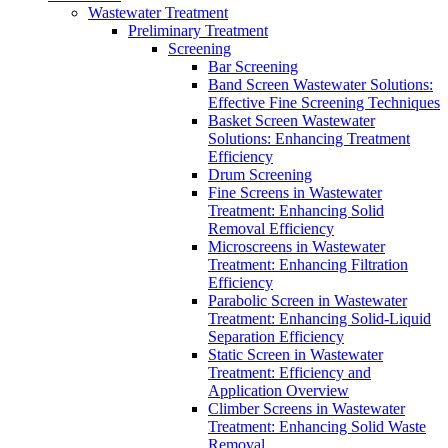
Wastewater Treatment
Preliminary Treatment
Screening
Bar Screening
Band Screen Wastewater Solutions:
Effective Fine Screening Techniques
Basket Screen Wastewater
Solutions: Enhancing Treatment
Efficiency
Drum Screening
Fine Screens in Wastewater
Treatment: Enhancing Solid
Removal Efficiency
Microscreens in Wastewater
Treatment: Enhancing Filtration
Efficiency
Parabolic Screen in Wastewater
Treatment: Enhancing Solid-Liquid
Separation Efficiency
Static Screen in Wastewater
Treatment: Efficiency and
Application Overview
Climber Screens in Wastewater
Treatment: Enhancing Solid Waste
Removal