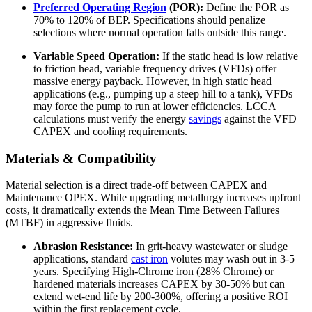
Preferred Operating Region
(POR):
Define the POR as
70% to 120% of BEP. Specifications should penalize
selections where normal operation falls outside this range.
Variable Speed Operation:
If the static head is low relative
to friction head, variable frequency drives (VFDs) offer
massive energy payback. However, in high static head
applications (e.g., pumping up a steep hill to a tank), VFDs
may force the pump to run at lower efficiencies. LCCA
calculations must verify the energy
savings
against the VFD
CAPEX and cooling requirements.
Materials & Compatibility
Material selection is a direct trade-off between CAPEX and
Maintenance OPEX. While upgrading metallurgy increases upfront
costs, it dramatically extends the Mean Time Between Failures
(MTBF) in aggressive fluids.
Abrasion Resistance:
In grit-heavy wastewater or sludge
applications, standard
cast iron
volutes may wash out in 3-5
years. Specifying High-Chrome iron (28% Chrome) or
hardened materials increases CAPEX by 30-50% but can
extend wet-end life by 200-300%, offering a positive ROI
within the first replacement cycle.