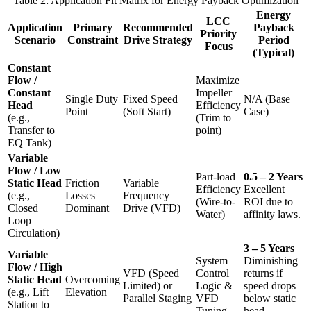
Table 2: Application Fit Matrix for Energy Payback Optimization
Energy
LCC
Application
Primary
Recommended
Payback
Priority
Scenario
Constraint
Drive Strategy
Period
Focus
(Typical)
Constant
Flow /
Maximize
Constant
Impeller
Single Duty
Fixed Speed
N/A (Base
Head
Efficiency
Point
(Soft Start)
Case)
(e.g.,
(Trim to
Transfer to
point)
EQ Tank)
Variable
Flow / Low
Part-load
0.5 – 2 Years
Static Head
Friction
Variable
Efficiency
Excellent
(e.g.,
Losses
Frequency
(Wire-to-
ROI due to
Closed
Dominant
Drive (VFD)
Water)
affinity laws.
Loop
Circulation)
3 – 5 Years
Variable
System
Diminishing
Flow / High
VFD (Speed
Control
returns if
Static Head
Overcoming
Limited) or
Logic &
speed drops
(e.g., Lift
Elevation
Parallel Staging
VFD
below static
Station to
Tuning
head