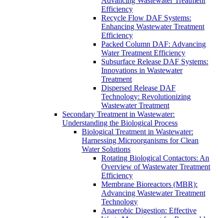
Advancing Wastewater Treatment
Efficiency
Recycle Flow DAF Systems:
Enhancing Wastewater Treatment
Efficiency
Packed Column DAF: Advancing
Water Treatment Efficiency
Subsurface Release DAF Systems:
Innovations in Wastewater
Treatment
Dispersed Release DAF
Technology: Revolutionizing
Wastewater Treatment
Secondary Treatment in Wastewater:
Understanding the Biological Process
Biological Treatment in Wastewater:
Harnessing Microorganisms for Clean
Water Solutions
Rotating Biological Contactors: An
Overview of Wastewater Treatment
Efficiency
Membrane Bioreactors (MBR):
Advancing Wastewater Treatment
Technology
Anaerobic Digestion: Effective