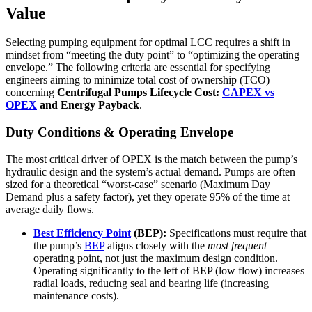
Value
Selecting pumping equipment for optimal LCC requires a shift in
mindset from “meeting the duty point” to “optimizing the operating
envelope.” The following criteria are essential for specifying
engineers aiming to minimize total cost of ownership (TCO)
concerning
Centrifugal Pumps Lifecycle Cost:
CAPEX vs
OPEX
and Energy Payback
.
Duty Conditions & Operating Envelope
The most critical driver of OPEX is the match between the pump’s
hydraulic design and the system’s actual demand. Pumps are often
sized for a theoretical “worst-case” scenario (Maximum Day
Demand plus a safety factor), yet they operate 95% of the time at
average daily flows.
Best Efficiency Point
(BEP):
Specifications must require that
the pump’s
BEP
aligns closely with the
most frequent
operating point, not just the maximum design condition.
Operating significantly to the left of BEP (low flow) increases
radial loads, reducing seal and bearing life (increasing
maintenance costs).