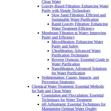
Clean Water
Gravity-Based Filtration: Enhancing Water
Purity with Simple Technology
Slow Sand Filtration: Efficient and
Sustainable Water Purification
Rapid Gravity Filtration: Enhancing
Water Treatment Efficiency
Membrane Filtration in Water: Improving
Purity and Efficiency
Microfiltration: Enhancing Water
Purity and Safety
Ultrafiltration: Advanced Water
Purification Techniques
Reverse Osmosis: Essential Guide to
Water Purification
Nanofiltration: Advanced Solutions
for Water Purification
Sedimentation: Causes, Impacts, and
Prevention Strategies
Chemical Water Treatment: Essential Methods
for Safe and Clean Water
Coagulation and Flocculation: Essential
Techniques for Water Treatment
pH Adjustment: Essential Techniques for
Maintaining Optimal Water Quality