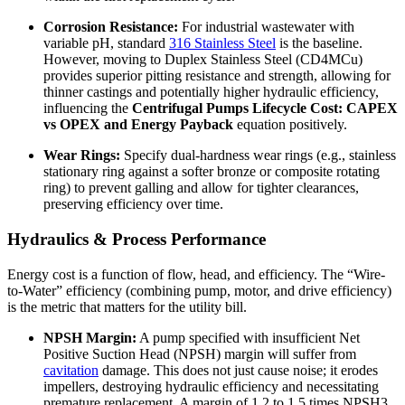
Corrosion Resistance:
For industrial wastewater with
variable pH, standard
316 Stainless Steel
is the baseline.
However, moving to Duplex Stainless Steel (CD4MCu)
provides superior pitting resistance and strength, allowing for
thinner castings and potentially higher hydraulic efficiency,
influencing the
Centrifugal Pumps Lifecycle Cost: CAPEX
vs OPEX and Energy Payback
equation positively.
Wear Rings:
Specify dual-hardness wear rings (e.g., stainless
stationary ring against a softer bronze or composite rotating
ring) to prevent galling and allow for tighter clearances,
preserving efficiency over time.
Hydraulics & Process Performance
Energy cost is a function of flow, head, and efficiency. The “Wire-
to-Water” efficiency (combining pump, motor, and drive efficiency)
is the metric that matters for the utility bill.
NPSH Margin:
A pump specified with insufficient Net
Positive Suction Head (NPSH) margin will suffer from
cavitation
damage. This does not just cause noise; it erodes
impellers, destroying hydraulic efficiency and necessitating
premature replacement. A margin of 1.2 to 1.5 times NPSH3