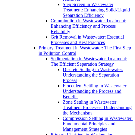
Step Screen in Wastewater
Treatment: Enhancing Solid-Liquid
Separation Efficiency
Comminution in Wastewater Treatment:
Enhancing Efficiency and Process
Reliability
Grit Removal in Wastewater: Essential
Processes and Best Practices
Primary Treatment in Wastewater: The First Step
in Pollution Control
Sedimentation in Wastewater Treatment:
The Efficient Separation Strategy
Discrete Settling in Wastewater:
Understanding the Separation
Process
Flocculent Settling in Wastewater:
Understanding the Process and
Benefits
Zone Settling in Wastewater
Treatment Processes: Understanding
the Mechanism
Compression Settling in Wastewater:
Fundamental Principles and
Management Strategies
Primary Clarifiers in Wastewater: