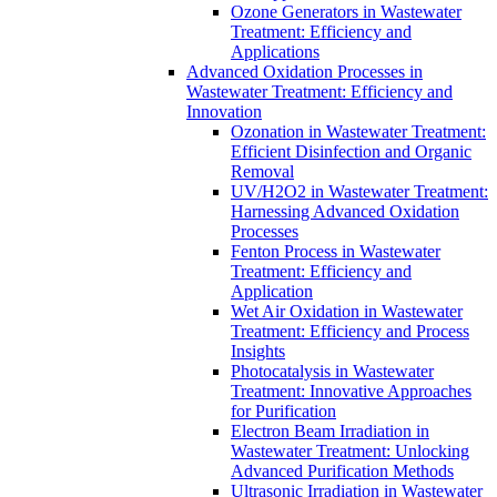
Ozone Generators in Wastewater
Treatment: Efficiency and
Applications
Advanced Oxidation Processes in
Wastewater Treatment: Efficiency and
Innovation
Ozonation in Wastewater Treatment:
Efficient Disinfection and Organic
Removal
UV/H2O2 in Wastewater Treatment:
Harnessing Advanced Oxidation
Processes
Fenton Process in Wastewater
Treatment: Efficiency and
Application
Wet Air Oxidation in Wastewater
Treatment: Efficiency and Process
Insights
Photocatalysis in Wastewater
Treatment: Innovative Approaches
for Purification
Electron Beam Irradiation in
Wastewater Treatment: Unlocking
Advanced Purification Methods
Ultrasonic Irradiation in Wastewater