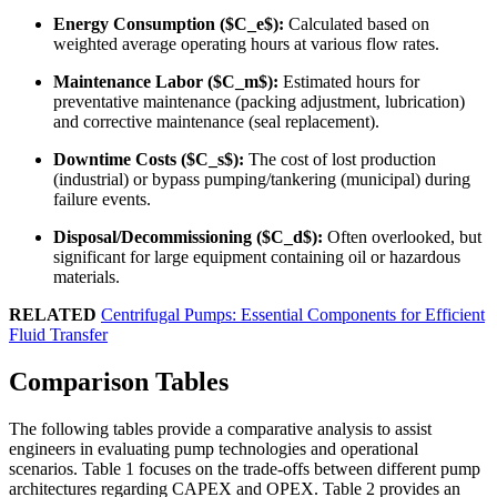
Energy Consumption ($C_e$):
Calculated based on
weighted average operating hours at various flow rates.
Maintenance Labor ($C_m$):
Estimated hours for
preventative maintenance (packing adjustment, lubrication)
and corrective maintenance (seal replacement).
Downtime Costs ($C_s$):
The cost of lost production
(industrial) or bypass pumping/tankering (municipal) during
failure events.
Disposal/Decommissioning ($C_d$):
Often overlooked, but
significant for large equipment containing oil or hazardous
materials.
RELATED
Centrifugal Pumps: Essential Components for Efficient
Fluid Transfer
Comparison Tables
The following tables provide a comparative analysis to assist
engineers in evaluating pump technologies and operational
scenarios. Table 1 focuses on the trade-offs between different pump
architectures regarding CAPEX and OPEX. Table 2 provides an