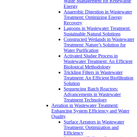
Waste Management for Renewable
Energy
Anaerobic Digestion in Wastewater
Treatment: Optimizing Energy
Recovery
Lagoons in Wastewater Treatment:
Sustainable Natural Solutions
Constructed Wetlands in Wastewater
Treatment: Nature’s Solution for
Water Purification
Activated Sludge Process in
Wastewater Treatment: An Efficient
Biological Methodology
Trickling Filters in Wastewater
Treatment: An Efficient Biofiltration
Solution
Sequencing Batch Reactors:
Advancements in Wastewater
Treatment Technology
Aeration in Wastewater Treatment:
Enhancing System Efficiency and Water
Quality
Surface Aerators in Wastewater
Treatment: Optimization and
Efficiency