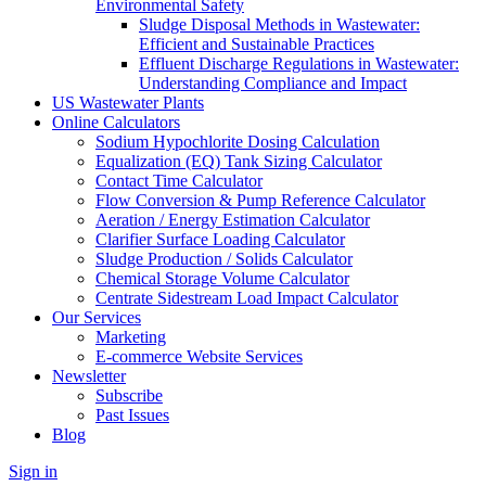
Environmental Safety
Sludge Disposal Methods in Wastewater:
Efficient and Sustainable Practices
Effluent Discharge Regulations in Wastewater:
Understanding Compliance and Impact
US Wastewater Plants
Online Calculators
Sodium Hypochlorite Dosing Calculation
Equalization (EQ) Tank Sizing Calculator
Contact Time Calculator
Flow Conversion & Pump Reference Calculator
Aeration / Energy Estimation Calculator
Clarifier Surface Loading Calculator
Sludge Production / Solids Calculator
Chemical Storage Volume Calculator
Centrate Sidestream Load Impact Calculator
Our Services
Marketing
E-commerce Website Services
Newsletter
Subscribe
Past Issues
Blog
Sign in