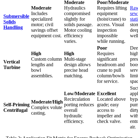
Moderate
Poor/Moderate
Moderate
Hydraulics
Requires lifting
Ra
Includes
compromised
equipment
sewa
Submersible
specialized
slightly for
(hoist/crane) to
stat
Solids
motor; civil
solids passage.
access. Visual
sto
Handling
savings offset
Motor cooling
inspection
dee
equipment cost.
efficiency
impossible
well
varies.
while running.
Poor
Dee
High
High
Requires
hig
Custom column
Multi-stage
significant
pres
Vertical
lengths and
design allows
headroom and
boo
Turbine
bowl
precise head
crane to pull
serv
assemblies.
matching.
column/bowls
limi
for service.
spac
Suct
Low/Moderate
Excellent
appl
Recirculation
Located above
byp
Moderate/High
Self-Priming
porting reduces
grade; easy
pum
Complex volute
Centrifugal
overall
access to
dirt
casting.
hydraulic
impeller and
wit
efficiency.
check valve.
entr
air.