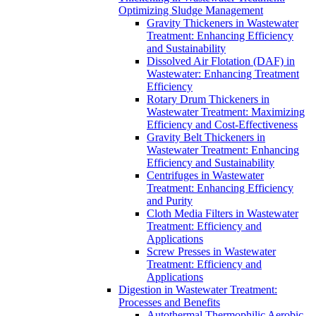
Optimizing Sludge Management
Gravity Thickeners in Wastewater
Treatment: Enhancing Efficiency
and Sustainability
Dissolved Air Flotation (DAF) in
Wastewater: Enhancing Treatment
Efficiency
Rotary Drum Thickeners in
Wastewater Treatment: Maximizing
Efficiency and Cost-Effectiveness
Gravity Belt Thickeners in
Wastewater Treatment: Enhancing
Efficiency and Sustainability
Centrifuges in Wastewater
Treatment: Enhancing Efficiency
and Purity
Cloth Media Filters in Wastewater
Treatment: Efficiency and
Applications
Screw Presses in Wastewater
Treatment: Efficiency and
Applications
Digestion in Wastewater Treatment:
Processes and Benefits
Autothermal Thermophilic Aerobic