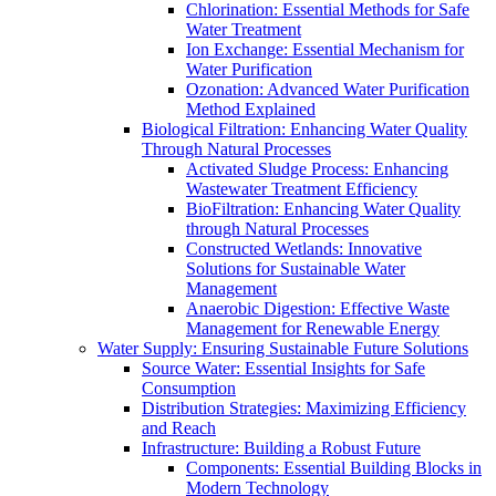
Chlorination: Essential Methods for Safe
Water Treatment
Ion Exchange: Essential Mechanism for
Water Purification
Ozonation: Advanced Water Purification
Method Explained
Biological Filtration: Enhancing Water Quality
Through Natural Processes
Activated Sludge Process: Enhancing
Wastewater Treatment Efficiency
BioFiltration: Enhancing Water Quality
through Natural Processes
Constructed Wetlands: Innovative
Solutions for Sustainable Water
Management
Anaerobic Digestion: Effective Waste
Management for Renewable Energy
Water Supply: Ensuring Sustainable Future Solutions
Source Water: Essential Insights for Safe
Consumption
Distribution Strategies: Maximizing Efficiency
and Reach
Infrastructure: Building a Robust Future
Components: Essential Building Blocks in
Modern Technology