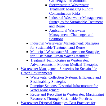
Challenges and Solutions
Stormwater in Wastewater
Treatment: Managing Runoff
Contamination Risks
Industrial Wastewater Management:
Strategies for Sustainable Treatment
and Reuse
Agricultural Wastewater
Management: Challenges and
Solutions
Industrial Wastewater Management: Strategies
for Sustainable Treatment and Reuse
Municipal Wastewater Management: Strategies
for Sustainable Urban Water Treatment
Treatment Technologies in Wastewater:
Advancements in Modern Medical Therapies
Wastewater Management Strategies for Sustainable
Urban Environments
Wastewater Collection Systems: Efficiency and
Sustainability Strategies
Pumping Stations: Essential Infrastructure for
Water Management
Reuse and Recycling in Wastewater: Maximizing
Resources Through Sustainable Practices
Wastewater Disposal Strategies: Best Practices for