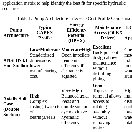
application matrix to help identify the best fit for specific hydraulic
scenarios.
Table 1: Pump Architecture Lifecycle Cost Profile Compariso
Energy
Typical
Maintenance
LC
Pump
Efficiency
CAPEX
Access (OPEX
Architecture
Potential
Profile
Driver)
App
(OPEX)
Excellent
Low/Moderate
Moderate/High
Che
Back pull-out
Standardized
Open impellers
met
design allows
ANSI B73.1
dimensions
maintain
indu
maintenance
End Suction
lower
efficiency if
pro
without
manufacturing
clearance is
wate
disturbing
cost.
adjusted.
slur
piping.
Good
Very High
Top casing
Hig
High
Balanced axial
removal allows
mun
Axially Split
Complex
loads and
access to
dist
Case
casting, two sets
double suction
rotating
coo
(Double
of
eye maximize
assembly
tow
Suction)
bearings/seals.
hydraulic
without
wat
efficiency.
removing
inta
motor.