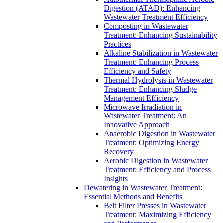
Digestion (ATAD): Enhancing
Wastewater Treatment Efficiency
Composting in Wastewater
Treatment: Enhancing Sustainability
Practices
Alkaline Stabilization in Wastewater
Treatment: Enhancing Process
Efficiency and Safety
Thermal Hydrolysis in Wastewater
Treatment: Enhancing Sludge
Management Efficiency
Microwave Irradiation in
Wastewater Treatment: An
Innovative Approach
Anaerobic Digestion in Wastewater
Treatment: Optimizing Energy
Recovery
Aerobic Digestion in Wastewater
Treatment: Efficiency and Process
Insights
Dewatering in Wastewater Treatment:
Essential Methods and Benefits
Belt Filter Presses in Wastewater
Treatment: Maximizing Efficiency