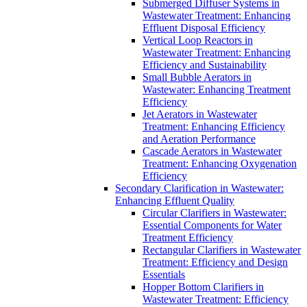
Submerged Diffuser Systems in
Wastewater Treatment: Enhancing
Effluent Disposal Efficiency
Vertical Loop Reactors in
Wastewater Treatment: Enhancing
Efficiency and Sustainability
Small Bubble Aerators in
Wastewater: Enhancing Treatment
Efficiency
Jet Aerators in Wastewater
Treatment: Enhancing Efficiency
and Aeration Performance
Cascade Aerators in Wastewater
Treatment: Enhancing Oxygenation
Efficiency
Secondary Clarification in Wastewater:
Enhancing Effluent Quality
Circular Clarifiers in Wastewater:
Essential Components for Water
Treatment Efficiency
Rectangular Clarifiers in Wastewater
Treatment: Efficiency and Design
Essentials
Hopper Bottom Clarifiers in
Wastewater Treatment: Efficiency