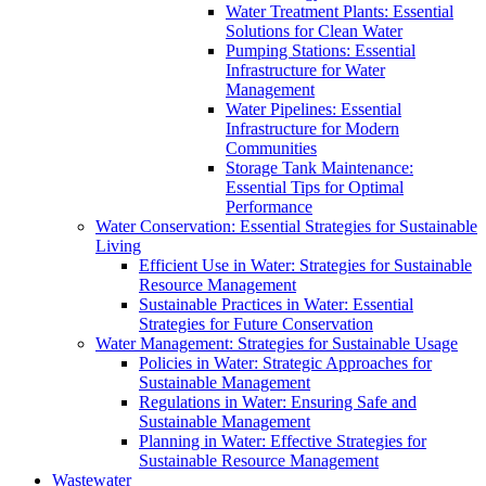
Water Treatment Plants: Essential
Solutions for Clean Water
Pumping Stations: Essential
Infrastructure for Water
Management
Water Pipelines: Essential
Infrastructure for Modern
Communities
Storage Tank Maintenance:
Essential Tips for Optimal
Performance
Water Conservation: Essential Strategies for Sustainable
Living
Efficient Use in Water: Strategies for Sustainable
Resource Management
Sustainable Practices in Water: Essential
Strategies for Future Conservation
Water Management: Strategies for Sustainable Usage
Policies in Water: Strategic Approaches for
Sustainable Management
Regulations in Water: Ensuring Safe and
Sustainable Management
Planning in Water: Effective Strategies for
Sustainable Resource Management
Wastewater