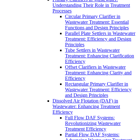
Understanding Their Role in Treatment
Processes
Circular Primary Clarifier in
Wastewater Treatment: Essential
Functions and Design Principles
Parallel Plate Settlers in Wastewater
Treatment: Efficiency and Design
Principles
Tube Settlers in Wastewater
Treatment: Enhancing Clarification
Efficiency
Offset Clarifiers in Wastewater
Treatment: Enhancing Clarity and
Efficiency
Rectangular Primary Clarifier in
Wastewater Treatment: Efficiency
and Design Principles
Dissolved Air Flotation (DAF) in
Wastewater: Enhancing Treatment
Efficiency
Full Flow DAF Systems:
Revolutionizing Wastewater
Treatment Efficiency
Partial Flow DAF Systems: