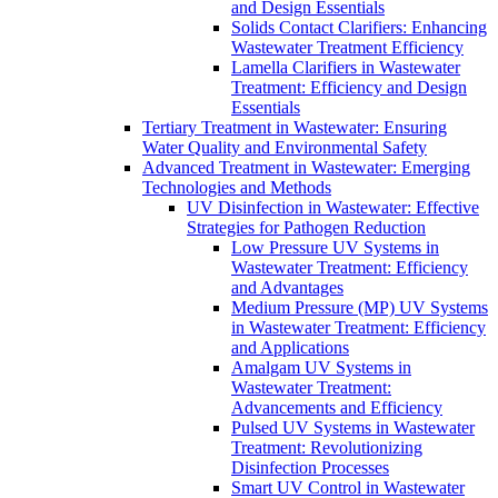
and Design Essentials
Solids Contact Clarifiers: Enhancing
Wastewater Treatment Efficiency
Lamella Clarifiers in Wastewater
Treatment: Efficiency and Design
Essentials
Tertiary Treatment in Wastewater: Ensuring
Water Quality and Environmental Safety
Advanced Treatment in Wastewater: Emerging
Technologies and Methods
UV Disinfection in Wastewater: Effective
Strategies for Pathogen Reduction
Low Pressure UV Systems in
Wastewater Treatment: Efficiency
and Advantages
Medium Pressure (MP) UV Systems
in Wastewater Treatment: Efficiency
and Applications
Amalgam UV Systems in
Wastewater Treatment:
Advancements and Efficiency
Pulsed UV Systems in Wastewater
Treatment: Revolutionizing
Disinfection Processes
Smart UV Control in Wastewater