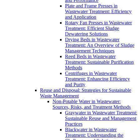
and Performance
Plate and Frame Presses in
Wastewater Treatment: Efficiency
and Application
Rotary Fan Presses in Wastewater
Treatment: Efficient Sludge
Dewatering Solutions
Drying Beds in Wastewater
Treatment: An Overview of Sludge
Management Techniques
Reed Beds in Wastewater
Treatment: Sustainable Purification
Methods
Centrifuges in Wastewater
Treatment: Enhancing Efficiency
and Purity
Reuse and Disposal: Strategies for Sustainable
Waste Management
Non-Potable Water in Wastewater:
Sources, Risks, and Treatment Methods
Graywater in Wastewater Treatment:
Sustainable Reuse and Management
Practices
Blackwater in Wastewater
Treatment: Understanding the