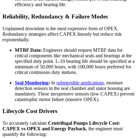
efficiency and bearing life.
Reliability, Redundancy & Failure Modes
Unplanned downtime is the most expensive form of OPEX.
Redundancy strategies affect CAPEX linearly but reduce risk
exponentially.
MTBF Data:
Engineers should request MTBF data for
critical components like mechanical seals and bearings at the
specified duty point. L-10 bearing life should be specified at a
minimum of 50,000 hours, with 100,000 hours preferred for
critical continuous duty stations.
Seal Monitoring
:
In
submersible applications
, moisture
detection sensors in the seal chamber and stator housing are
mandatory. These inexpensive sensors (low CAPEX) prevent
catastrophic motor failure (massive OPEX).
Lifecycle Cost Drivers
To accurately calculate
Centrifugal Pumps Lifecycle Cost:
CAPEX vs OPEX and Energy Payback
, the engineer must
quantify the following: