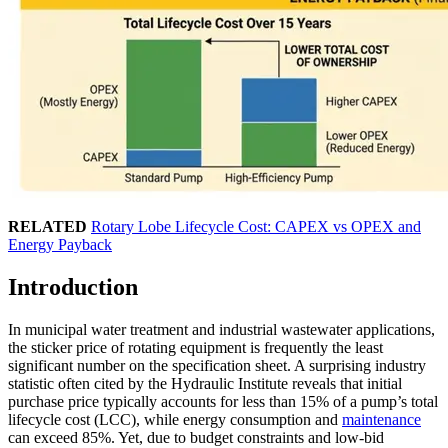
RELATED
Rotary Lobe Lifecycle Cost: CAPEX vs OPEX and
Energy Payback
Introduction
In municipal water treatment and industrial wastewater applications,
the sticker price of rotating equipment is frequently the least
significant number on the specification sheet. A surprising industry
statistic often cited by the Hydraulic Institute reveals that initial
purchase price typically accounts for less than 15% of a pump’s total
lifecycle cost (LCC), while energy consumption and
maintenance
can exceed 85%. Yet, due to budget constraints and low-bid