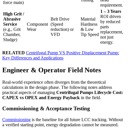
force main)
requirement.
1 – 3 Years
High Grit /
ROI driven
Abrasive
Belt Drive
Material
by reduced
Service
Component
(Speed
Hardness
parts
(e.g., Grit
Wear
reduction) or
& Low
replacement,
Chamber,
VFD
Tip Speed
not just
Sludge)
energy.
RELATED
Centrifugal Pump VS Positive Displacement Pump:
Key Differences and Applications
Engineer & Operator Field Notes
Real-world experience often diverges from the theoretical
calculations in the design phase. The following notes address
practical aspects of managing
Centrifugal Pumps Lifecycle Cost:
CAPEX vs OPEX and Energy Payback
in the field.
Commissioning & Acceptance Testing
Commissioning
is the baseline for all future LCC tracking. Without
a verified starting point, energy degradation cannot be measured.