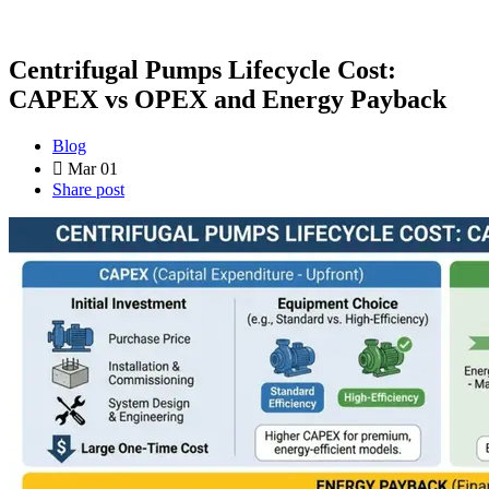
Centrifugal Pumps Lifecycle Cost:
CAPEX vs OPEX and Energy Payback
Blog
Mar 01
Share post