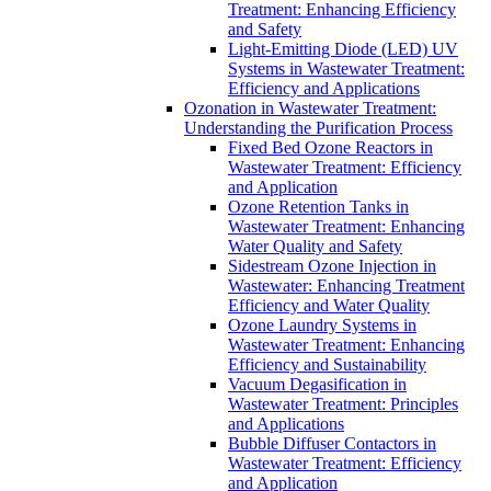
Treatment: Enhancing Efficiency
and Safety
Light-Emitting Diode (LED) UV
Systems in Wastewater Treatment:
Efficiency and Applications
Ozonation in Wastewater Treatment:
Understanding the Purification Process
Fixed Bed Ozone Reactors in
Wastewater Treatment: Efficiency
and Application
Ozone Retention Tanks in
Wastewater Treatment: Enhancing
Water Quality and Safety
Sidestream Ozone Injection in
Wastewater: Enhancing Treatment
Efficiency and Water Quality
Ozone Laundry Systems in
Wastewater Treatment: Enhancing
Efficiency and Sustainability
Vacuum Degasification in
Wastewater Treatment: Principles
and Applications
Bubble Diffuser Contactors in
Wastewater Treatment: Efficiency
and Application