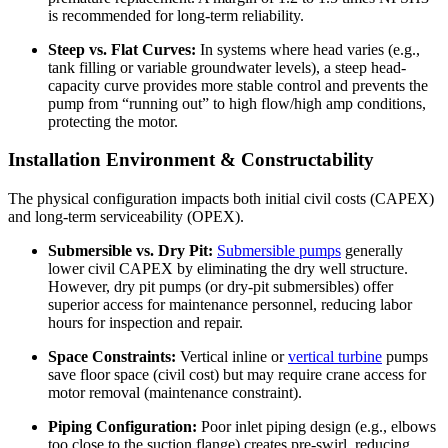
is recommended for long-term reliability.
Steep vs. Flat Curves:
In systems where head varies (e.g.,
tank filling or variable groundwater levels), a steep head-
capacity curve provides more stable control and prevents the
pump from “running out” to high flow/high amp conditions,
protecting the motor.
Installation Environment & Constructability
The physical configuration impacts both initial civil costs (CAPEX)
and long-term serviceability (OPEX).
Submersible vs. Dry Pit:
Submersible pumps
generally
lower civil CAPEX by eliminating the dry well structure.
However, dry pit pumps (or dry-pit submersibles) offer
superior access for maintenance personnel, reducing labor
hours for inspection and repair.
Space Constraints:
Vertical inline or
vertical turbine
pumps
save floor space (civil cost) but may require crane access for
motor removal (maintenance constraint).
Piping Configuration:
Poor inlet piping design (e.g., elbows
too close to the suction flange) creates pre-swirl, reducing