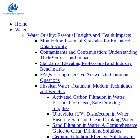
Home
Water
Water Quality: Essential Insights and Health Impacts
Monitoring: Essential Strategies for Enhanced
Data Security
Contaminants and Contamination: Understanding
Their Sources and Impact
Standards: Elevating Professional and Industry
Benchmarks
FAQs: Comprehensive Answers to Common
Questions
Physical Water Treatment: Modern Techniques
and Benefits
Activated Carbon Filtration in Water:
Essential for Clean, Safe Drinking
Supplies
Ultraviolet (UV) Disinfection in Water:
Ensuring Safe and Clean Drinking Water
Sand Filtration in Water: A Comprehensive
Guide to Clean Drinking Solutions
Ceramic Filtration: Effective Solutions for