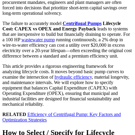
procurement mandates, engineers and plant managers are often
forced into decisions that prioritize short-term capital savings over
long-term operational solvency.
The failure to accurately model
Centrifugal Pumps
Lifecycle
Cost: CAPEX vs OPEX and Energy Payback
leads to systems
that are inexpensive to build but financially draining to operate. For
a 100 HP
wastewater pump
running continuously, a 2% drop in
wire-to-water efficiency can cost a utility over $20,000 in excess
electricity over a 20-year lifespan—often exceeding the original cost
difference between a standard and a premium efficiency unit.
This article provides a rigorous engineering framework for
analyzing lifecycle costs. It moves beyond basic pump curves to
examine the intersection of
hydraulic efficiency
, material longevity,
and maintenance intervals. We will explore how to specify
equipment that balances Capital Expenditure (CAPEX) with
Operating Expenditure (OPEX), ensuring that municipal and
industrial facilities are designed for financial sustainability and
mechanical reliability.
RELATED
Efficiency of Centrifugal Pump: Key Factors and
Optimization Strategies
How to Select / Specify for Lifecycle