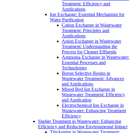
Treatment: Efficiency and
Applications
Ion Exchange: Essential Mechanism for
Water Purification
Cation Exchange in Wastewater
Treatment: Principles and
Applications
Anion Exchange in Wastewater
Treatment: Understanding the
Process for Cleaner Effluents
Ammonia Exchange in Wastewater:
Essential Processes and
Technologies
Boron Selective Resins in
Wastewater Treatment: Advances
and Applications
Mixed Bed Ion Exchange in
Wastewater Treatment: Efficiency
and Application
Electrochemical Ion Exchange in
Wastewater: Enhancing Treatment
Efficiency
Sludge Treatment in Wastewater: Enhancing
Efficiency and Reducing Environmental Impact
Thickening in Wastewater Treatment: