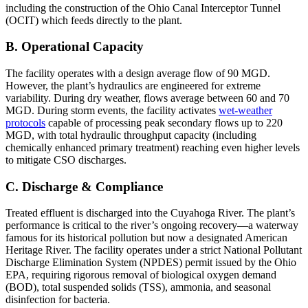
including the construction of the Ohio Canal Interceptor Tunnel
(OCIT) which feeds directly to the plant.
B. Operational Capacity
The facility operates with a design average flow of 90 MGD.
However, the plant’s hydraulics are engineered for extreme
variability. During dry weather, flows average between 60 and 70
MGD. During storm events, the facility activates
wet-weather
protocols
capable of processing peak secondary flows up to 220
MGD, with total hydraulic throughput capacity (including
chemically enhanced primary treatment) reaching even higher levels
to mitigate CSO discharges.
C. Discharge & Compliance
Treated effluent is discharged into the Cuyahoga River. The plant’s
performance is critical to the river’s ongoing recovery—a waterway
famous for its historical pollution but now a designated American
Heritage River. The facility operates under a strict National Pollutant
Discharge Elimination System (NPDES) permit issued by the Ohio
EPA, requiring rigorous removal of biological oxygen demand
(BOD), total suspended solids (TSS), ammonia, and seasonal
disinfection for bacteria.