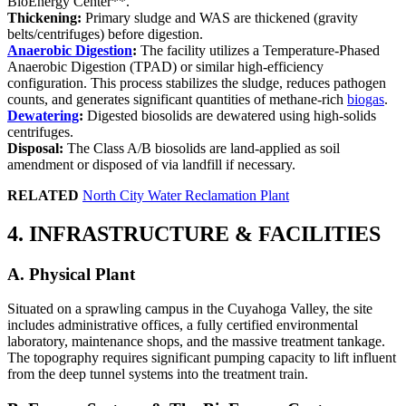
BioEnergy Center**.
Thickening:
Primary sludge and WAS are thickened (gravity
belts/centrifuges) before digestion.
Anaerobic Digestion
:
The facility utilizes a Temperature-Phased
Anaerobic Digestion (TPAD) or similar high-efficiency
configuration. This process stabilizes the sludge, reduces pathogen
counts, and generates significant quantities of methane-rich
biogas
.
Dewatering
:
Digested biosolids are dewatered using high-solids
centrifuges.
Disposal:
The Class A/B biosolids are land-applied as soil
amendment or disposed of via landfill if necessary.
RELATED
North City Water Reclamation Plant
4. INFRASTRUCTURE & FACILITIES
A. Physical Plant
Situated on a sprawling campus in the Cuyahoga Valley, the site
includes administrative offices, a fully certified environmental
laboratory, maintenance shops, and the massive treatment tankage.
The topography requires significant pumping capacity to lift influent
from the deep tunnel systems into the treatment train.