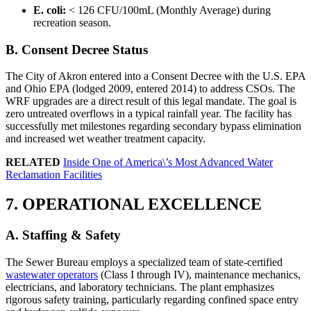
E. coli:
< 126 CFU/100mL (Monthly Average) during
recreation season.
B. Consent Decree Status
The City of Akron entered into a Consent Decree with the U.S. EPA
and Ohio EPA (lodged 2009, entered 2014) to address CSOs. The
WRF upgrades are a direct result of this legal mandate. The goal is
zero untreated overflows in a typical rainfall year. The facility has
successfully met milestones regarding secondary bypass elimination
and increased wet weather treatment capacity.
RELATED
Inside One of America\’s Most Advanced Water
Reclamation Facilities
7. OPERATIONAL EXCELLENCE
A. Staffing & Safety
The Sewer Bureau employs a specialized team of state-certified
✕
wastewater operators
(Class I through IV), maintenance mechanics,
electricians, and laboratory technicians. The plant emphasizes
rigorous safety training, particularly regarding confined space entry