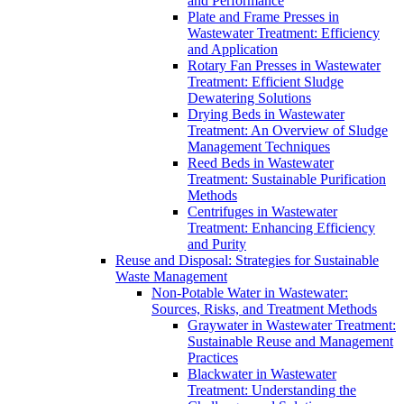
and Performance
Plate and Frame Presses in
Wastewater Treatment: Efficiency
and Application
Rotary Fan Presses in Wastewater
Treatment: Efficient Sludge
Dewatering Solutions
Drying Beds in Wastewater
Treatment: An Overview of Sludge
Management Techniques
Reed Beds in Wastewater
Treatment: Sustainable Purification
Methods
Centrifuges in Wastewater
Treatment: Enhancing Efficiency
and Purity
Reuse and Disposal: Strategies for Sustainable
Waste Management
Non-Potable Water in Wastewater:
Sources, Risks, and Treatment Methods
Graywater in Wastewater Treatment:
Sustainable Reuse and Management
Practices
Blackwater in Wastewater
Treatment: Understanding the