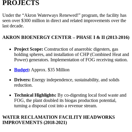
PROJECTS
Under the “Akron Waterways Renewed!” program, the facility has
seen over $300 million in direct and related improvements over the
last decade.
AKRON BIOENERGY CENTER – PHASE I & II (2013-2016)
Project Scope:
Construction of anaerobic digesters, gas
holding spheres, and installation of CHP (Combined Heat and
Power) generators. Implementation of FOG receiving station.
Budget
:
Approx. $35 Million
Drivers:
Energy independence, sustainability, and solids
reduction.
Technical Highlights:
By co-digesting local food waste and
FOG, the plant doubled its biogas production potential,
turning a disposal cost into a revenue stream.
WATER RECLAMATION FACILITY HEADWORKS
IMPROVEMENTS (2018-2021)