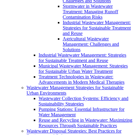
Challenges and Solutions
Stormwater in Wastewater
Treatment: Managing Runoff
Contamination Risks
Industrial Wastewater Management:
Strategies for Sustainable Treatment
and Reuse
Agricultural Wastewater
Management: Challenges and
Solutions
Industrial Wastewater Management: Strategies
for Sustainable Treatment and Reuse
Municipal Wastewater Management: Strategies
for Sustainable Urban Water Treatment
Treatment Technologies in Wastewater:
Advancements in Modern Medical Therapies
Wastewater Management Strategies for Sustainable
Urban Environments
Wastewater Collection Systems: Efficiency and
Sustainability Strategies
Pumping Stations: Essential Infrastructure for
Water Management
Reuse and Recycling in Wastewater: Maximizing
Resources Through Sustainable Practices
Wastewater Disposal Strategies: Best Practices for