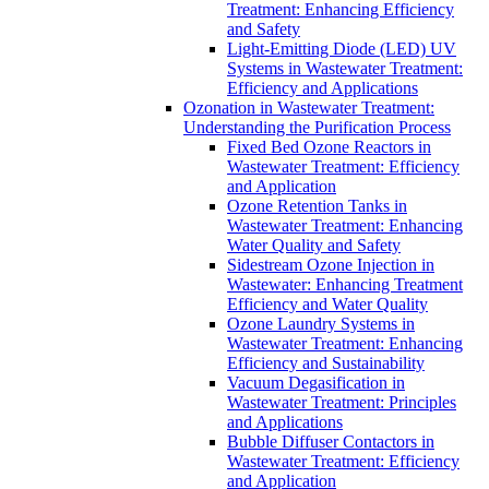
Treatment: Enhancing Efficiency
and Safety
Light-Emitting Diode (LED) UV
Systems in Wastewater Treatment:
Efficiency and Applications
Ozonation in Wastewater Treatment:
Understanding the Purification Process
Fixed Bed Ozone Reactors in
Wastewater Treatment: Efficiency
and Application
Ozone Retention Tanks in
Wastewater Treatment: Enhancing
Water Quality and Safety
Sidestream Ozone Injection in
Wastewater: Enhancing Treatment
Efficiency and Water Quality
Ozone Laundry Systems in
Wastewater Treatment: Enhancing
Efficiency and Sustainability
Vacuum Degasification in
Wastewater Treatment: Principles
and Applications
Bubble Diffuser Contactors in
Wastewater Treatment: Efficiency
and Application