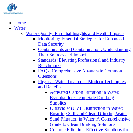
Home
Water
Water Quality: Essential Insights and Health Impacts
Monitoring: Essential Strategies for Enhanced
Data Security
Contaminants and Contamination: Understanding
Their Sources and Impact
Standards: Elevating Professional and Industry
Benchmarks
FAQs: Comprehensive Answers to Common
Questions
Physical Water Treatment: Modern Techniques
and Benefits
Activated Carbon Filtration in Water:
Essential for Clean, Safe Drinking
Supplies
Ultraviolet (UV) Disinfection in Water:
Ensuring Safe and Clean Drinking Water
Sand Filtration in Water: A Comprehensive
Guide to Clean Drinking Solutions
Ceramic Filtration: Effective Solutions for