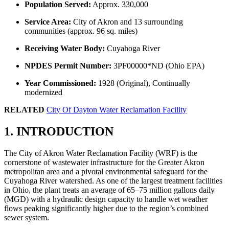
Population Served:
Approx. 330,000
Service Area:
City of Akron and 13 surrounding
communities (approx. 96 sq. miles)
Receiving Water Body:
Cuyahoga River
NPDES Permit Number:
3PF00000*ND (Ohio EPA)
Year Commissioned:
1928 (Original), Continually
modernized
RELATED
City Of Dayton Water Reclamation Facility
1. INTRODUCTION
The City of Akron Water Reclamation Facility (WRF) is the
cornerstone of wastewater infrastructure for the Greater Akron
metropolitan area and a pivotal environmental safeguard for the
Cuyahoga River watershed. As one of the largest treatment facilities
in Ohio, the plant treats an average of 65–75 million gallons daily
(MGD) with a hydraulic design capacity to handle wet weather
flows peaking significantly higher due to the region’s combined
sewer system.