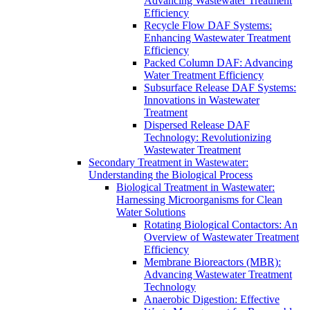
Advancing Wastewater Treatment
Efficiency
Recycle Flow DAF Systems:
Enhancing Wastewater Treatment
Efficiency
Packed Column DAF: Advancing
Water Treatment Efficiency
Subsurface Release DAF Systems:
Innovations in Wastewater
Treatment
Dispersed Release DAF
Technology: Revolutionizing
Wastewater Treatment
Secondary Treatment in Wastewater:
Understanding the Biological Process
Biological Treatment in Wastewater:
Harnessing Microorganisms for Clean
Water Solutions
Rotating Biological Contactors: An
Overview of Wastewater Treatment
Efficiency
Membrane Bioreactors (MBR):
Advancing Wastewater Treatment
Technology
Anaerobic Digestion: Effective