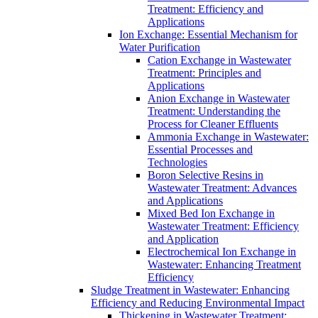
Treatment: Efficiency and
Applications
Ion Exchange: Essential Mechanism for
Water Purification
Cation Exchange in Wastewater
Treatment: Principles and
Applications
Anion Exchange in Wastewater
Treatment: Understanding the
Process for Cleaner Effluents
Ammonia Exchange in Wastewater:
Essential Processes and
Technologies
Boron Selective Resins in
Wastewater Treatment: Advances
and Applications
Mixed Bed Ion Exchange in
Wastewater Treatment: Efficiency
and Application
Electrochemical Ion Exchange in
Wastewater: Enhancing Treatment
Efficiency
Sludge Treatment in Wastewater: Enhancing
Efficiency and Reducing Environmental Impact
Thickening in Wastewater Treatment: