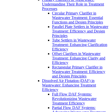
Understanding Their Role in Treatment
Processes
Circular Primary Clarifier in
Wastewater Treatment: Essential
Functions and Design Principles
Parallel Plate Settlers in Wastewater
Treatment: Efficiency and Design
Principles
Tube Settlers in Wastewater
Treatment: Enhancing Clarification
Efficiency
Offset Clarifiers in Wastewater
Treatment: Enhancing Clarity and
Efficiency
Rectangular Primary Clarifier in
Wastewater Treatment: Efficiency
and Design Principles
Dissolved Air Flotation (DAF) in
Wastewater: Enhancing Treatment
Efficiency
Full Flow DAF Systems:
Revolutionizing Wastewater
Treatment Efficiency
Partial Flow DAF Systems: