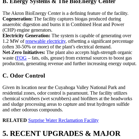
B. Energy Systems & The BioEnergy Center
The Akron BioEnergy Center is a defining feature of the facility.
Cogeneration:
The facility captures biogas produced during
anaerobic digestion and burns it in Combined Heat and Power
(CHP) engine generators.
Electricity Generation:
The system is capable of generating over
1.2 MW of
renewable electricity
, offsetting a significant percentage
(often 30-50% or more) of the plant’s electrical demand.
Net-Zero Initiatives:
The plant also accepts high-strength organic
waste (
FOG
– fats, oils, grease) from external sources to boost gas
production, generating revenue and further increasing energy output.
C. Odor Control
Given its location near the Cuyahoga Valley National Park and
residential zones, odor control is paramount. The facility utilizes
chemical scrubbers (wet scrubbers) and biofilters at the headworks
and sludge processing areas to capture and treat hydrogen sulfide
and other odorous compounds.
RELATED
Surprise Water Reclamation Facility
5. RECENT UPGRADES & MAJOR