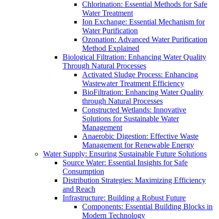
Chlorination: Essential Methods for Safe
Water Treatment
Ion Exchange: Essential Mechanism for
Water Purification
Ozonation: Advanced Water Purification
Method Explained
Biological Filtration: Enhancing Water Quality
Through Natural Processes
Activated Sludge Process: Enhancing
Wastewater Treatment Efficiency
BioFiltration: Enhancing Water Quality
through Natural Processes
Constructed Wetlands: Innovative
Solutions for Sustainable Water
Management
Anaerobic Digestion: Effective Waste
Management for Renewable Energy
Water Supply: Ensuring Sustainable Future Solutions
Source Water: Essential Insights for Safe
Consumption
Distribution Strategies: Maximizing Efficiency
and Reach
Infrastructure: Building a Robust Future
Components: Essential Building Blocks in
Modern Technology