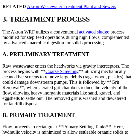
RELATED
Akron Wastewater Treatment Plant and Sewers
3. TREATMENT PROCESS
The Akron WRF utilizes a conventional
activated sludge
process
modified for step-feed operations during high flows, complemented
by advanced anaerobic digestion for solids processing.
A. PRELIMINARY TREATMENT
Raw wastewater enters the headworks via gravity interceptors. The
process begins with **
Coarse Screening
** utilizing mechanically
cleaned bar screens to remove large debris (rags, wood, plastics) that
could damage downstream pumps. This is followed by **Grit
Removal**, where aerated grit chambers reduce the velocity of the
flow, allowing heavy inorganic materials like sand, gravel, and
eggshells to settle out. The removed grit is washed and dewatered
for landfill disposal.
B. PRIMARY TREATMENT
Flow proceeds to rectangular **Primary Settling Tanks**. Here,
hydraulic velocity is minimized to allow settleable organic solids to