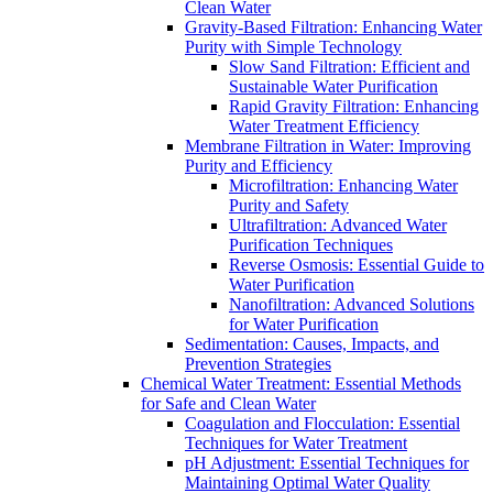
Clean Water
Gravity-Based Filtration: Enhancing Water
Purity with Simple Technology
Slow Sand Filtration: Efficient and
Sustainable Water Purification
Rapid Gravity Filtration: Enhancing
Water Treatment Efficiency
Membrane Filtration in Water: Improving
Purity and Efficiency
Microfiltration: Enhancing Water
Purity and Safety
Ultrafiltration: Advanced Water
Purification Techniques
Reverse Osmosis: Essential Guide to
Water Purification
Nanofiltration: Advanced Solutions
for Water Purification
Sedimentation: Causes, Impacts, and
Prevention Strategies
Chemical Water Treatment: Essential Methods
for Safe and Clean Water
Coagulation and Flocculation: Essential
Techniques for Water Treatment
pH Adjustment: Essential Techniques for
Maintaining Optimal Water Quality