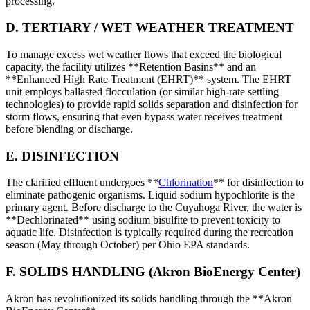
processing.
D. TERTIARY / WET WEATHER TREATMENT
To manage excess wet weather flows that exceed the biological
capacity, the facility utilizes **Retention Basins** and an
**Enhanced High Rate Treatment (EHRT)** system. The EHRT
unit employs ballasted flocculation (or similar high-rate settling
technologies) to provide rapid solids separation and disinfection for
storm flows, ensuring that even bypass water receives treatment
before blending or discharge.
E. DISINFECTION
The clarified effluent undergoes **
Chlorination
** for disinfection to
eliminate pathogenic organisms. Liquid sodium hypochlorite is the
primary agent. Before discharge to the Cuyahoga River, the water is
**Dechlorinated** using sodium bisulfite to prevent toxicity to
aquatic life. Disinfection is typically required during the recreation
season (May through October) per Ohio EPA standards.
F. SOLIDS HANDLING (Akron BioEnergy Center)
Akron has revolutionized its solids handling through the **Akron