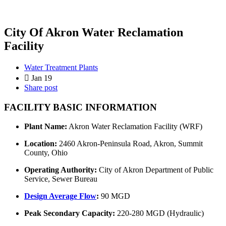
City Of Akron Water Reclamation
Facility
Water Treatment Plants
Jan 19
Share post
FACILITY BASIC INFORMATION
Plant Name:
Akron Water Reclamation Facility (WRF)
Location:
2460 Akron-Peninsula Road, Akron, Summit
County, Ohio
Operating Authority:
City of Akron Department of Public
Service, Sewer Bureau
Design Average Flow
:
90 MGD
Peak Secondary Capacity:
220-280 MGD (Hydraulic)