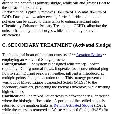
drop to the bottom as primary sludge, while oils and greases float to
the surface for skimming.
Performance:
Typically removes 50-60% of TSS and 30-40% of
BOD. During wet weather events, ferric chloride and anionic
polymer can be added to these tanks to enhance settling rates
(Chemically Enhanced Primary Treatment – CEPT), allowing the
units to handle hydraulic surges while maintaining removal
efficiencies.
C. SECONDARY TREATMENT (Activated Sludge)
The biological heart of the plant consists of **
Aeration Basins
**
employing an Activated Sludge process.
Configuration:
The system is designed with **Step Feed**
capability. During normal flows, it operates as a conventional plug-
flow system. During peak wet weather, influent is introduced at
multiple points along the aeration train. This strategy prevents the
washout of Mixed Liquor Suspended Solids (MLSS) to the
secondary clarifiers, protecting the biomass inventory while treating
high volumes.
Clarification:
The mixed liquor flows to **Secondary Clarifiers**,
where the biological floc settles. A portion of the settled solids is
returned to the aeration tanks as
Return Activated Sludge
(RAS),
while the excess is removed as Waste Activated Sludge (WAS) for