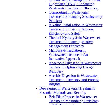
Digestion (ATAD): Enhancing
Wastewater Treatment Efficiency
Composting in Wastewater
Treatment: Enhancing Sustainability
Practices
Alkaline Stabilization in Wastewater
Treatment: Enhancing Process
Efficiency and Safety
Thermal Hydrolysis in Wastewater
Treatment: Enhancing Sludge
Management Efficiency
Microwave Irradiation in
Wastewater Treatment: An
Innovative Approach
Anaerobic Digestion in Wastewater
Treatment: Optimizing Energy
Recovery
Aerobic Digestion in Wastewater
Treatment: Efficiency and Process
Insights
Dewatering in Wastewater Treatment:
Essential Methods and Benefits
Belt Filter Presses in Wastewater
Treatment: Maximizing Efficiency