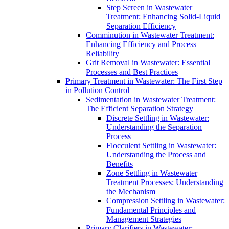
Step Screen in Wastewater
Treatment: Enhancing Solid-Liquid
Separation Efficiency
Comminution in Wastewater Treatment:
Enhancing Efficiency and Process
Reliability
Grit Removal in Wastewater: Essential
Processes and Best Practices
Primary Treatment in Wastewater: The First Step
in Pollution Control
Sedimentation in Wastewater Treatment:
The Efficient Separation Strategy
Discrete Settling in Wastewater:
Understanding the Separation
Process
Flocculent Settling in Wastewater:
Understanding the Process and
Benefits
Zone Settling in Wastewater
Treatment Processes: Understanding
the Mechanism
Compression Settling in Wastewater:
Fundamental Principles and
Management Strategies
Primary Clarifiers in Wastewater: