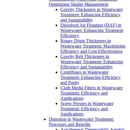
Optimizing Sludge Management
Gravity Thickeners in Wastewater
Treatment: Enhancing Efficiency
and Sustainability
Dissolved Air Flotation (DAF) in
Wastewater: Enhancing Treatment
Efficiency
Rotary Drum Thickeners in
Wastewater Treatment: Maximizing
Efficiency and Cost-Effectiveness
Gravity Belt Thickeners in
Wastewater Treatment: Enhancing
Efficiency and Sustainability
Centrifuges in Wastewater
Treatment: Enhancing Efficiency
and Purity
Cloth Media Filters in Wastewater
Treatment: Efficiency and
Applications
Screw Presses in Wastewater
Treatment: Efficiency and
Applications
Digestion in Wastewater Treatment:
Processes and Benefits
Autothermal Thermophilic Aerobic