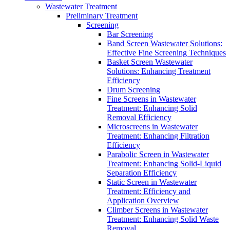
Wastewater Treatment
Preliminary Treatment
Screening
Bar Screening
Band Screen Wastewater Solutions:
Effective Fine Screening Techniques
Basket Screen Wastewater
Solutions: Enhancing Treatment
Efficiency
Drum Screening
Fine Screens in Wastewater
Treatment: Enhancing Solid
Removal Efficiency
Microscreens in Wastewater
Treatment: Enhancing Filtration
Efficiency
Parabolic Screen in Wastewater
Treatment: Enhancing Solid-Liquid
Separation Efficiency
Static Screen in Wastewater
Treatment: Efficiency and
Application Overview
Climber Screens in Wastewater
Treatment: Enhancing Solid Waste
Removal