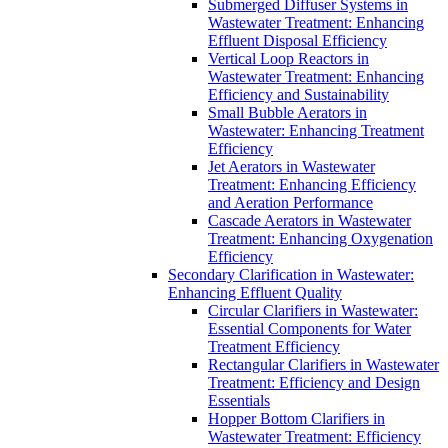
Submerged Diffuser Systems in
Wastewater Treatment: Enhancing
Effluent Disposal Efficiency
Vertical Loop Reactors in
Wastewater Treatment: Enhancing
Efficiency and Sustainability
Small Bubble Aerators in
Wastewater: Enhancing Treatment
Efficiency
Jet Aerators in Wastewater
Treatment: Enhancing Efficiency
and Aeration Performance
Cascade Aerators in Wastewater
Treatment: Enhancing Oxygenation
Efficiency
Secondary Clarification in Wastewater:
Enhancing Effluent Quality
Circular Clarifiers in Wastewater:
Essential Components for Water
Treatment Efficiency
Rectangular Clarifiers in Wastewater
Treatment: Efficiency and Design
Essentials
Hopper Bottom Clarifiers in
Wastewater Treatment: Efficiency