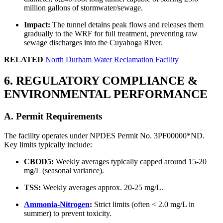
million gallons of stormwater/sewage.
Impact:
The tunnel detains peak flows and releases them
gradually to the WRF for full treatment, preventing raw
sewage discharges into the Cuyahoga River.
RELATED
North Durham Water Reclamation Facility
6. REGULATORY COMPLIANCE &
ENVIRONMENTAL PERFORMANCE
A. Permit Requirements
The facility operates under NPDES Permit No. 3PF00000*ND.
Key limits typically include:
CBOD5:
Weekly averages typically capped around 15-20
mg/L (seasonal variance).
TSS:
Weekly averages approx. 20-25 mg/L.
Ammonia-Nitrogen
:
Strict limits (often < 2.0 mg/L in
summer) to prevent toxicity.