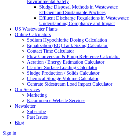
Environmental Safety
Sludge Disposal Methods in Wastewater:
Efficient and Sustainable Practices
Effluent Discharge Regulations in Wastewater:
Understanding Compliance and Impact
US Wastewater Plants
Online Calculators
Sodium Hypochlorite Dosing Calculation
Equalization (EQ) Tank Sizing Calculator
Contact Time Calculator
Flow Conversion & Pump Reference Calculator
Aeration / Energy Estimation Calculator
Clarifier Surface Loading Calculator
Sludge Production / Solids Calculator
Chemical Storage Volume Calculator
Centrate Sidestream Load Impact Calculator
Our Services
Marketing
E-commerce Website Services
Newsletter
Subscribe
Past Issues
Blog
Sign in