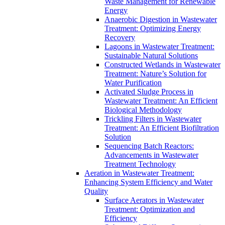
Waste Management for Renewable
Energy
Anaerobic Digestion in Wastewater
Treatment: Optimizing Energy
Recovery
Lagoons in Wastewater Treatment:
Sustainable Natural Solutions
Constructed Wetlands in Wastewater
Treatment: Nature’s Solution for
Water Purification
Activated Sludge Process in
Wastewater Treatment: An Efficient
Biological Methodology
Trickling Filters in Wastewater
Treatment: An Efficient Biofiltration
Solution
Sequencing Batch Reactors:
Advancements in Wastewater
Treatment Technology
Aeration in Wastewater Treatment:
Enhancing System Efficiency and Water
Quality
Surface Aerators in Wastewater
Treatment: Optimization and
Efficiency