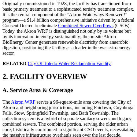
Originally commissioned in 1928, the facility has transitioned from
basic primary treatment to a sophisticated tertiary treatment complex.
It is the central component of the “Akron Waterways Renewed!”
program—a $1.4 billion comprehensive initiative driven by a federal
Consent Decree to eliminate
Combined Sewer Overflows
(CSOs).
Today, the Akron WRF is distinguished not only by its volume but
by its innovation in energy sustainability; the on-site Akron
BioEnergy Center generates renewable electricity from anaerobic
digestion, positioning the facility as a leader in the waste-to-energy
sector.
RELATED
City Of Toledo Water Reclamation Facility
2. FACILITY OVERVIEW
A. Service Area & Coverage
The
Akron WRF
serves a 96-square-mile area covering the City of
Akron and neighboring jurisdictions, including Fairlawn, Cuyahoga
Falls, Stow, Springfield Township, and Bath Township. The
collection system is a hybrid of separate sanitary sewers and legacy
combined sewers. The combined portion, serving the older urban
core, historically contributed to significant CSO events, necessitating
the massive infrastructure overhauls seen over the last decade,