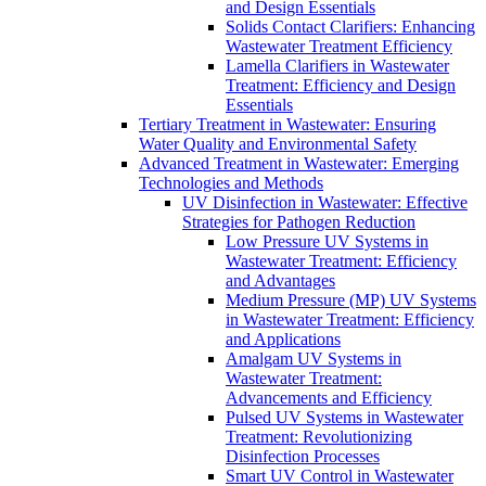
and Design Essentials
Solids Contact Clarifiers: Enhancing
Wastewater Treatment Efficiency
Lamella Clarifiers in Wastewater
Treatment: Efficiency and Design
Essentials
Tertiary Treatment in Wastewater: Ensuring
Water Quality and Environmental Safety
Advanced Treatment in Wastewater: Emerging
Technologies and Methods
UV Disinfection in Wastewater: Effective
Strategies for Pathogen Reduction
Low Pressure UV Systems in
Wastewater Treatment: Efficiency
and Advantages
Medium Pressure (MP) UV Systems
in Wastewater Treatment: Efficiency
and Applications
Amalgam UV Systems in
Wastewater Treatment:
Advancements and Efficiency
Pulsed UV Systems in Wastewater
Treatment: Revolutionizing
Disinfection Processes
Smart UV Control in Wastewater