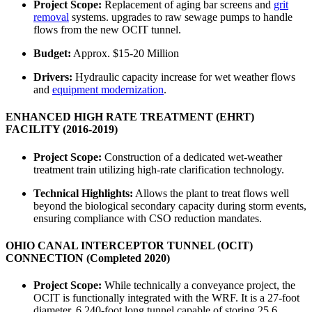
Project Scope:
Replacement of aging bar screens and
grit
removal
systems. upgrades to raw sewage pumps to handle
flows from the new OCIT tunnel.
Budget:
Approx. $15-20 Million
Drivers:
Hydraulic capacity increase for wet weather flows
and
equipment modernization
.
ENHANCED HIGH RATE TREATMENT (EHRT)
FACILITY (2016-2019)
Project Scope:
Construction of a dedicated wet-weather
treatment train utilizing high-rate clarification technology.
Technical Highlights:
Allows the plant to treat flows well
beyond the biological secondary capacity during storm events,
ensuring compliance with CSO reduction mandates.
OHIO CANAL INTERCEPTOR TUNNEL (OCIT)
CONNECTION (Completed 2020)
Project Scope:
While technically a conveyance project, the
OCIT is functionally integrated with the WRF. It is a 27-foot
diameter, 6,240-foot long tunnel capable of storing 25.6