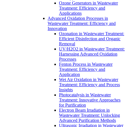
Ozone Generators in Wastewater
Treatment: Efficiency and
Applications
Advanced Oxidation Processes in
Wastewater Treatment: Efficiency and
Innovation
Ozonation in Wastewater Treatment:
Efficient Disinfection and Organic
Removal
UV/H2O2 in Wastewater Treatment:
Harnessing Advanced Oxidation
Processes
Fenton Process in Wastewater
Treatment: Efficiency and
Application
Wet Air Oxidation in Wastewater
Treatment: Efficiency and Process
Insights
Photocatalysis in Wastewater
Treatment: Innovative Approaches
for Purification
Electron Beam Irradiation in
Wastewater Treatment: Unlocking
Advanced Purification Methods
Ultrasonic Irradiation in Wastewater