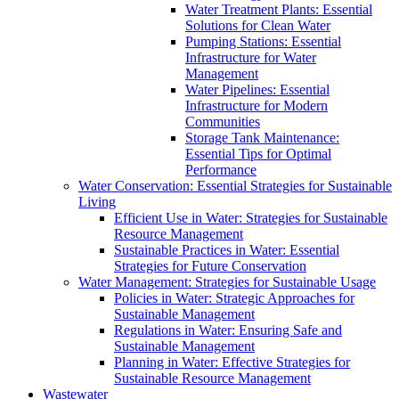
Water Treatment Plants: Essential
Solutions for Clean Water
Pumping Stations: Essential
Infrastructure for Water
Management
Water Pipelines: Essential
Infrastructure for Modern
Communities
Storage Tank Maintenance:
Essential Tips for Optimal
Performance
Water Conservation: Essential Strategies for Sustainable
Living
Efficient Use in Water: Strategies for Sustainable
Resource Management
Sustainable Practices in Water: Essential
Strategies for Future Conservation
Water Management: Strategies for Sustainable Usage
Policies in Water: Strategic Approaches for
Sustainable Management
Regulations in Water: Ensuring Safe and
Sustainable Management
Planning in Water: Effective Strategies for
Sustainable Resource Management
Wastewater