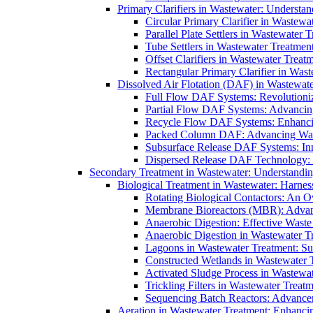
Primary Clarifiers in Wastewater: Understan
Circular Primary Clarifier in Wastewa
Parallel Plate Settlers in Wastewater 
Tube Settlers in Wastewater Treatment
Offset Clarifiers in Wastewater Treat
Rectangular Primary Clarifier in Wast
Dissolved Air Flotation (DAF) in Wastewate
Full Flow DAF Systems: Revolutioniz
Partial Flow DAF Systems: Advancin
Recycle Flow DAF Systems: Enhancin
Packed Column DAF: Advancing Wate
Subsurface Release DAF Systems: Inn
Dispersed Release DAF Technology: 
Secondary Treatment in Wastewater: Understanding
Biological Treatment in Wastewater: Harnes
Rotating Biological Contactors: An O
Membrane Bioreactors (MBR): Advan
Anaerobic Digestion: Effective Was
Anaerobic Digestion in Wastewater T
Lagoons in Wastewater Treatment: Sus
Constructed Wetlands in Wastewater Tr
Activated Sludge Process in Wastewat
Trickling Filters in Wastewater Treatm
Sequencing Batch Reactors: Advance
Aeration in Wastewater Treatment: Enhanci