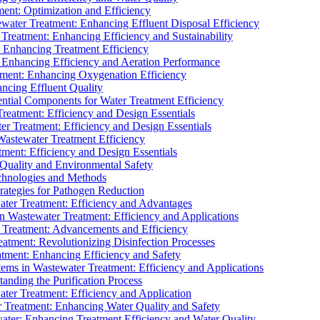
ment: Optimization and Efficiency
water Treatment: Enhancing Effluent Disposal Efficiency
 Treatment: Enhancing Efficiency and Sustainability
: Enhancing Treatment Efficiency
: Enhancing Efficiency and Aeration Performance
tment: Enhancing Oxygenation Efficiency
ancing Effluent Quality
sential Components for Water Treatment Efficiency
Treatment: Efficiency and Design Essentials
er Treatment: Efficiency and Design Essentials
 Wastewater Treatment Efficiency
tment: Efficiency and Design Essentials
 Quality and Environmental Safety
chnologies and Methods
trategies for Pathogen Reduction
ter Treatment: Efficiency and Advantages
Wastewater Treatment: Efficiency and Applications
Treatment: Advancements and Efficiency
atment: Revolutionizing Disinfection Processes
tment: Enhancing Efficiency and Safety
ms in Wastewater Treatment: Efficiency and Applications
anding the Purification Process
ter Treatment: Efficiency and Application
 Treatment: Enhancing Water Quality and Safety
ater: Enhancing Treatment Efficiency and Water Quality