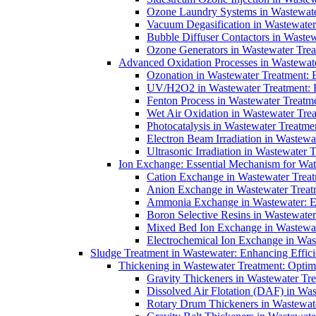
Ozone Laundry Systems in Wastewater
Vacuum Degasification in Wastewater 
Bubble Diffuser Contactors in Wastew
Ozone Generators in Wastewater Treat
Advanced Oxidation Processes in Wastewate
Ozonation in Wastewater Treatment: E
UV/H2O2 in Wastewater Treatment: H
Fenton Process in Wastewater Treatme
Wet Air Oxidation in Wastewater Trea
Photocatalysis in Wastewater Treatmen
Electron Beam Irradiation in Wastew
Ultrasonic Irradiation in Wastewater 
Ion Exchange: Essential Mechanism for Wate
Cation Exchange in Wastewater Treatm
Anion Exchange in Wastewater Treatme
Ammonia Exchange in Wastewater: Es
Boron Selective Resins in Wastewate
Mixed Bed Ion Exchange in Wastewate
Electrochemical Ion Exchange in Was
Sludge Treatment in Wastewater: Enhancing Effic
Thickening in Wastewater Treatment: Opti
Gravity Thickeners in Wastewater Tre
Dissolved Air Flotation (DAF) in Was
Rotary Drum Thickeners in Wastewate