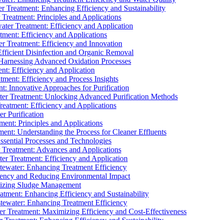
 Treatment: Enhancing Efficiency and Sustainability
Treatment: Principles and Applications
ater Treatment: Efficiency and Application
ment: Efficiency and Applications
r Treatment: Efficiency and Innovation
fficient Disinfection and Organic Removal
arnessing Advanced Oxidation Processes
nt: Efficiency and Application
tment: Efficiency and Process Insights
t: Innovative Approaches for Purification
ater Treatment: Unlocking Advanced Purification Methods
Treatment: Efficiency and Applications
r Purification
ent: Principles and Applications
nt: Understanding the Process for Cleaner Effluents
sential Processes and Technologies
r Treatment: Advances and Applications
r Treatment: Efficiency and Application
tewater: Enhancing Treatment Efficiency
iency and Reducing Environmental Impact
mizing Sludge Management
atment: Enhancing Efficiency and Sustainability
tewater: Enhancing Treatment Efficiency
r Treatment: Maximizing Efficiency and Cost-Effectiveness