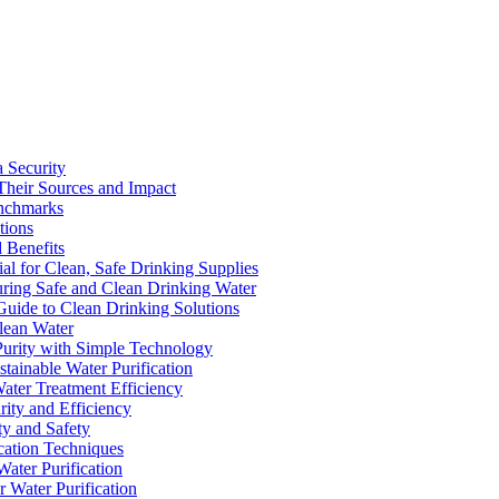
a Security
Their Sources and Impact
enchmarks
tions
 Benefits
ial for Clean, Safe Drinking Supplies
suring Safe and Clean Drinking Water
Guide to Clean Drinking Solutions
Clean Water
Purity with Simple Technology
stainable Water Purification
Water Treatment Efficiency
rity and Efficiency
ty and Safety
ication Techniques
ater Purification
r Water Purification