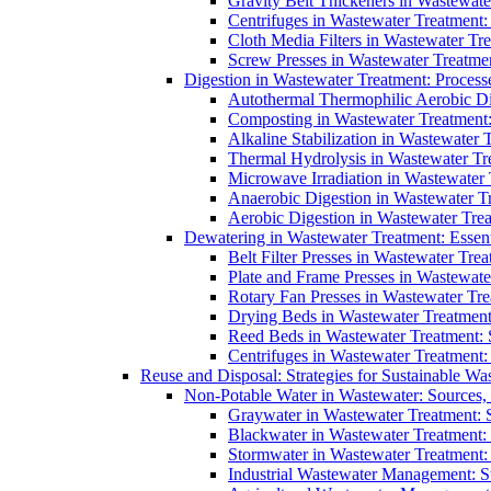
Gravity Belt Thickeners in Wastewate
Centrifuges in Wastewater Treatment:
Cloth Media Filters in Wastewater Tre
Screw Presses in Wastewater Treatmen
Digestion in Wastewater Treatment: Process
Autothermal Thermophilic Aerobic D
Composting in Wastewater Treatment: 
Alkaline Stabilization in Wastewater 
Thermal Hydrolysis in Wastewater T
Microwave Irradiation in Wastewater
Anaerobic Digestion in Wastewater T
Aerobic Digestion in Wastewater Trea
Dewatering in Wastewater Treatment: Essent
Belt Filter Presses in Wastewater Tr
Plate and Frame Presses in Wastewate
Rotary Fan Presses in Wastewater Tre
Drying Beds in Wastewater Treatmen
Reed Beds in Wastewater Treatment: S
Centrifuges in Wastewater Treatment:
Reuse and Disposal: Strategies for Sustainable W
Non-Potable Water in Wastewater: Sources,
Graywater in Wastewater Treatment: 
Blackwater in Wastewater Treatment: 
Stormwater in Wastewater Treatment
Industrial Wastewater Management: St