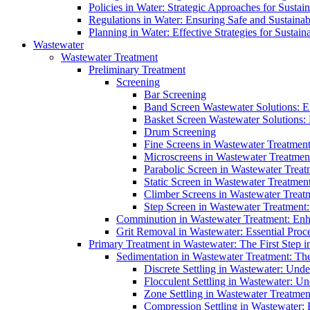
Policies in Water: Strategic Approaches for Sust
Regulations in Water: Ensuring Safe and Sustain
Planning in Water: Effective Strategies for Sust
Wastewater
Wastewater Treatment
Preliminary Treatment
Screening
Bar Screening
Band Screen Wastewater Solutions: E
Basket Screen Wastewater Solutions:
Drum Screening
Fine Screens in Wastewater Treatmen
Microscreens in Wastewater Treatment
Parabolic Screen in Wastewater Treat
Static Screen in Wastewater Treatmen
Climber Screens in Wastewater Treat
Step Screen in Wastewater Treatment:
Comminution in Wastewater Treatment: Enhan
Grit Removal in Wastewater: Essential Proce
Primary Treatment in Wastewater: The First Step i
Sedimentation in Wastewater Treatment: The 
Discrete Settling in Wastewater: Unde
Flocculent Settling in Wastewater: Un
Zone Settling in Wastewater Treatme
Compression Settling in Wastewater: