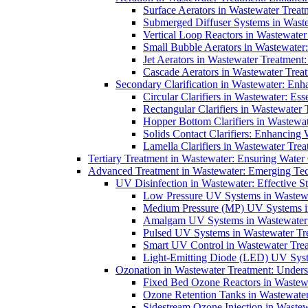
Surface Aerators in Wastewater Treat
Submerged Diffuser Systems in Waste
Vertical Loop Reactors in Wastewater
Small Bubble Aerators in Wastewater
Jet Aerators in Wastewater Treatment
Cascade Aerators in Wastewater Trea
Secondary Clarification in Wastewater: Enh
Circular Clarifiers in Wastewater: Es
Rectangular Clarifiers in Wastewater 
Hopper Bottom Clarifiers in Wastewat
Solids Contact Clarifiers: Enhancing
Lamella Clarifiers in Wastewater Trea
Tertiary Treatment in Wastewater: Ensuring Water
Advanced Treatment in Wastewater: Emerging Te
UV Disinfection in Wastewater: Effective S
Low Pressure UV Systems in Wastewa
Medium Pressure (MP) UV Systems in 
Amalgam UV Systems in Wastewater 
Pulsed UV Systems in Wastewater Tre
Smart UV Control in Wastewater Trea
Light-Emitting Diode (LED) UV Syste
Ozonation in Wastewater Treatment: Underst
Fixed Bed Ozone Reactors in Wastewa
Ozone Retention Tanks in Wastewater
Sidestream Ozone Injection in Wastew