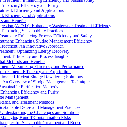
r Treatment: Enhancing Efficiency and Sustainability
 Enhancing Efficiency and Purity
atment: Efficiency and Applications
t: Efficiency and Applications
es and Benefits
igestion (ATAD): Enhancing Wastewater Treatment Efficiency
Enhancing Sustainability Practices
Treatment: Enhancing Process Efficiency and Safety
reatment: Enhancing Sludge Management Efficiency
 Treatment: An Innovative Approach
reatment: Optimizing Energy Recovery
tment: Efficiency and Process Insights
ial Methods and Benefits
eatment: Maximizing Efficiency and Performance
r Treatment: Efficiency and Application
atment: Efficient Sludge Dewatering Solutions
t: An Overview of Sludge Management Techniques
ustainable Purification Methods
 Enhancing Efficiency and Purity
aste Management
 Risks, and Treatment Methods
Sustainable Reuse and Management Practices
Understanding the Challenges and Solutions
: Managing Runoff Contamination Risks
rategies for Sustainable Treatment and Reuse