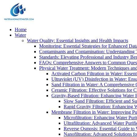
Home
Water
Water Quality: Essential Insights and Health Impacts
Monitoring: Essential Strategies for Enhanced Dat
Contaminants and Contamination: Understanding 
Standards: Elevating Professional and Industry B
FAQs: Comprehensive Answers to Common Ques
Physical Water Treatment: Modern Techniques and
Activated Carbon Filtration in Water: Essent
Ultraviolet (UV) Disinfection in Water: En
Sand Filtration in Water: A Comprehensive 
Ceramic Filtration: Effective Solutions for 
Gravity-Based Filtration: Enhancing Water 
Slow Sand Filtration: Efficient and Su
Rapid Gravity Filtration: Enhancing 
Membrane Filtration in Water: Improving Pu
Microfiltration: Enhancing Water Puri
Ultrafiltration: Advanced Water Purif
Reverse Osmosis: Essential Guide to W
Nanofiltration: Advanced Solutions fo