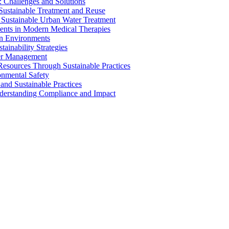
 Challenges and Solutions
 Sustainable Treatment and Reuse
 Sustainable Urban Water Treatment
ents in Modern Medical Therapies
an Environments
ainability Strategies
ater Management
esources Through Sustainable Practices
onmental Safety
and Sustainable Practices
nderstanding Compliance and Impact