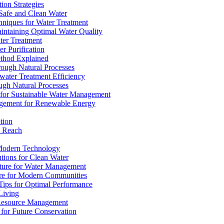
ion Strategies
 Safe and Clean Water
chniques for Water Treatment
intaining Optimal Water Quality
ter Treatment
r Purification
ethod Explained
rough Natural Processes
water Treatment Efficiency
ough Natural Processes
s for Sustainable Water Management
agement for Renewable Energy
tion
d Reach
 Modern Technology
utions for Clean Water
ucture for Water Management
ture for Modern Communities
Tips for Optimal Performance
 Living
e Resource Management
s for Future Conservation