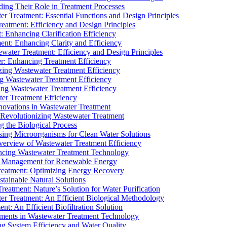
ding Their Role in Treatment Processes
ter Treatment: Essential Functions and Design Principles
Treatment: Efficiency and Design Principles
: Enhancing Clarification Efficiency
ment: Enhancing Clarity and Efficiency
ewater Treatment: Efficiency and Design Principles
r: Enhancing Treatment Efficiency
ing Wastewater Treatment Efficiency
g Wastewater Treatment Efficiency
g Wastewater Treatment Efficiency
r Treatment Efficiency
ovations in Wastewater Treatment
Revolutionizing Wastewater Treatment
 the Biological Process
sing Microorganisms for Clean Water Solutions
verview of Wastewater Treatment Efficiency
cing Wastewater Treatment Technology
te Management for Renewable Energy
reatment: Optimizing Energy Recovery
tainable Natural Solutions
eatment: Nature’s Solution for Water Purification
er Treatment: An Efficient Biological Methodology
ent: An Efficient Biofiltration Solution
ments in Wastewater Treatment Technology
ng System Efficiency and Water Quality