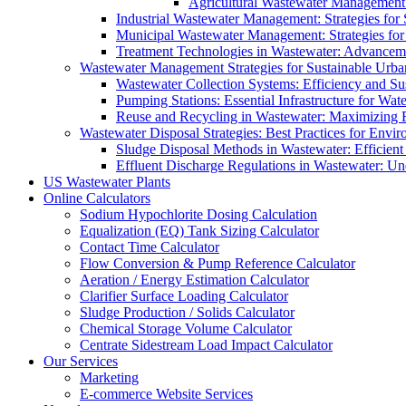
Agricultural Wastewater Management:
Industrial Wastewater Management: Strategies for
Municipal Wastewater Management: Strategies for
Treatment Technologies in Wastewater: Advancem
Wastewater Management Strategies for Sustainable Urb
Wastewater Collection Systems: Efficiency and Sust
Pumping Stations: Essential Infrastructure for W
Reuse and Recycling in Wastewater: Maximizing R
Wastewater Disposal Strategies: Best Practices for Envir
Sludge Disposal Methods in Wastewater: Efficient 
Effluent Discharge Regulations in Wastewater: U
US Wastewater Plants
Online Calculators
Sodium Hypochlorite Dosing Calculation
Equalization (EQ) Tank Sizing Calculator
Contact Time Calculator
Flow Conversion & Pump Reference Calculator
Aeration / Energy Estimation Calculator
Clarifier Surface Loading Calculator
Sludge Production / Solids Calculator
Chemical Storage Volume Calculator
Centrate Sidestream Load Impact Calculator
Our Services
Marketing
E-commerce Website Services