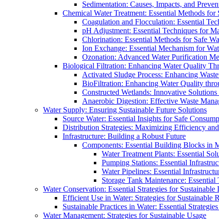
Sedimentation: Causes, Impacts, and Prevent
Chemical Water Treatment: Essential Methods for
Coagulation and Flocculation: Essential Te
pH Adjustment: Essential Techniques for Ma
Chlorination: Essential Methods for Safe Wa
Ion Exchange: Essential Mechanism for Wate
Ozonation: Advanced Water Purification M
Biological Filtration: Enhancing Water Quality Th
Activated Sludge Process: Enhancing Waste
BioFiltration: Enhancing Water Quality thr
Constructed Wetlands: Innovative Solution
Anaerobic Digestion: Effective Waste Man
Water Supply: Ensuring Sustainable Future Solutions
Source Water: Essential Insights for Safe Consump
Distribution Strategies: Maximizing Efficiency an
Infrastructure: Building a Robust Future
Components: Essential Building Blocks in
Water Treatment Plants: Essential Sol
Pumping Stations: Essential Infrastr
Water Pipelines: Essential Infrastruc
Storage Tank Maintenance: Essential 
Water Conservation: Essential Strategies for Sustainable
Efficient Use in Water: Strategies for Sustainabl
Sustainable Practices in Water: Essential Strategie
Water Management: Strategies for Sustainable Usage