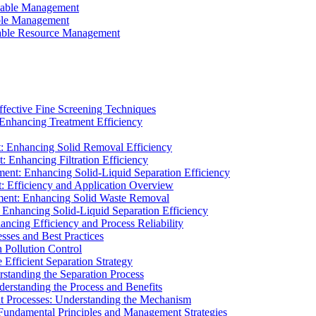
ainable Management
able Management
ainable Resource Management
ffective Fine Screening Techniques
 Enhancing Treatment Efficiency
t: Enhancing Solid Removal Efficiency
: Enhancing Filtration Efficiency
ment: Enhancing Solid-Liquid Separation Efficiency
t: Efficiency and Application Overview
ment: Enhancing Solid Waste Removal
 Enhancing Solid-Liquid Separation Efficiency
cing Efficiency and Process Reliability
sses and Best Practices
n Pollution Control
Efficient Separation Strategy
rstanding the Separation Process
derstanding the Process and Benefits
nt Processes: Understanding the Mechanism
 Fundamental Principles and Management Strategies