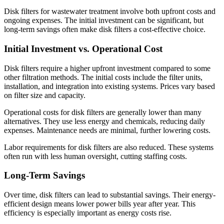
Disk filters for wastewater treatment involve both upfront costs and
ongoing expenses. The initial investment can be significant, but
long-term savings often make disk filters a cost-effective choice.
Initial Investment vs. Operational Cost
Disk filters require a higher upfront investment compared to some
other filtration methods. The initial costs include the filter units,
installation, and integration into existing systems. Prices vary based
on filter size and capacity.
Operational costs for disk filters are generally lower than many
alternatives. They use less energy and chemicals, reducing daily
expenses. Maintenance needs are minimal, further lowering costs.
Labor requirements for disk filters are also reduced. These systems
often run with less human oversight, cutting staffing costs.
Long-Term Savings
Over time, disk filters can lead to substantial savings. Their energy-
efficient design means lower power bills year after year. This
efficiency is especially important as energy costs rise.