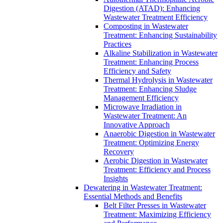
Digestion (ATAD): Enhancing
Wastewater Treatment Efficiency
Composting in Wastewater
Treatment: Enhancing Sustainability
Practices
Alkaline Stabilization in Wastewater
Treatment: Enhancing Process
Efficiency and Safety
Thermal Hydrolysis in Wastewater
Treatment: Enhancing Sludge
Management Efficiency
Microwave Irradiation in
Wastewater Treatment: An
Innovative Approach
Anaerobic Digestion in Wastewater
Treatment: Optimizing Energy
Recovery
Aerobic Digestion in Wastewater
Treatment: Efficiency and Process
Insights
Dewatering in Wastewater Treatment:
Essential Methods and Benefits
Belt Filter Presses in Wastewater
Treatment: Maximizing Efficiency