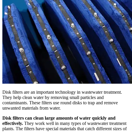
Disk filters are an important technology in wastewater treatment.
They help clean water by removing small particles and
contaminants. These filters use round disks to trap and remove
unwanted materials from water.
Disk filters can clean large amounts of water quickly and
effectively.
They work well in many types of wastewater treatment
plants. The filters have special materials that catch different sizes of