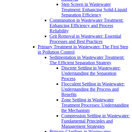
Step Screen in Wastewater
Treatment: Enhancing Solid-Liquid
Separation Efficiency
Comminution in Wastewater Treatment:
Enhancing Efficiency and Process
Reliability
Grit Removal in Wastewater: Essential
Processes and Best Practices
Primary Treatment in Wastewater: The First Step
in Pollution Control
Sedimentation in Wastewater Treatment:
The Efficient Separation Strategy
Discrete Settling in Wastewater:
Understanding the Separation
Process
Flocculent Settling in Wastewater:
Understanding the Process and
Benefits
Zone Settling in Wastewater
Treatment Processes: Understanding
the Mechanism
Compression Settling in Wastewater:
Fundamental Principles and
Management Strategies
Primary Clarifiers in Wastewater: