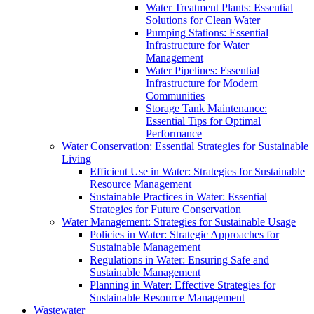
Water Treatment Plants: Essential
Solutions for Clean Water
Pumping Stations: Essential
Infrastructure for Water
Management
Water Pipelines: Essential
Infrastructure for Modern
Communities
Storage Tank Maintenance:
Essential Tips for Optimal
Performance
Water Conservation: Essential Strategies for Sustainable
Living
Efficient Use in Water: Strategies for Sustainable
Resource Management
Sustainable Practices in Water: Essential
Strategies for Future Conservation
Water Management: Strategies for Sustainable Usage
Policies in Water: Strategic Approaches for
Sustainable Management
Regulations in Water: Ensuring Safe and
Sustainable Management
Planning in Water: Effective Strategies for
Sustainable Resource Management
Wastewater