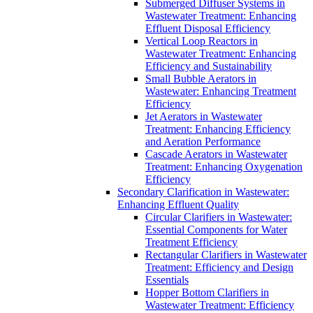
Submerged Diffuser Systems in
Wastewater Treatment: Enhancing
Effluent Disposal Efficiency
Vertical Loop Reactors in
Wastewater Treatment: Enhancing
Efficiency and Sustainability
Small Bubble Aerators in
Wastewater: Enhancing Treatment
Efficiency
Jet Aerators in Wastewater
Treatment: Enhancing Efficiency
and Aeration Performance
Cascade Aerators in Wastewater
Treatment: Enhancing Oxygenation
Efficiency
Secondary Clarification in Wastewater:
Enhancing Effluent Quality
Circular Clarifiers in Wastewater:
Essential Components for Water
Treatment Efficiency
Rectangular Clarifiers in Wastewater
Treatment: Efficiency and Design
Essentials
Hopper Bottom Clarifiers in
Wastewater Treatment: Efficiency