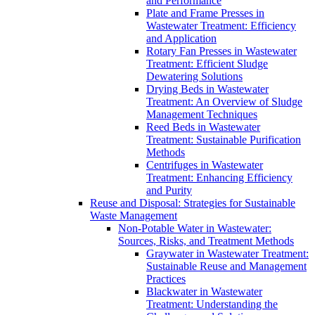
and Performance
Plate and Frame Presses in
Wastewater Treatment: Efficiency
and Application
Rotary Fan Presses in Wastewater
Treatment: Efficient Sludge
Dewatering Solutions
Drying Beds in Wastewater
Treatment: An Overview of Sludge
Management Techniques
Reed Beds in Wastewater
Treatment: Sustainable Purification
Methods
Centrifuges in Wastewater
Treatment: Enhancing Efficiency
and Purity
Reuse and Disposal: Strategies for Sustainable
Waste Management
Non-Potable Water in Wastewater:
Sources, Risks, and Treatment Methods
Graywater in Wastewater Treatment:
Sustainable Reuse and Management
Practices
Blackwater in Wastewater
Treatment: Understanding the