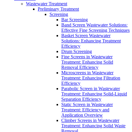
Wastewater Treatment
Preliminary Treatment
Screening
Bar Screening
Band Screen Wastewater Solutions:
Effective Fine Screening Techniques
Basket Screen Wastewater
Solutions: Enhancing Treatment
Efficiency
Drum Screening
Fine Screens in Wastewater
Treatment: Enhancing Solid
Removal Efficiency
Microscreens in Wastewater
Treatment: Enhancing Filtration
Efficiency
Parabolic Screen in Wastewater
Treatment: Enhancing Solid-Liquid
Separation Efficiency
Static Screen in Wastewater
Treatment: Efficiency and
Application Overview
Climber Screens in Wastewater
Treatment: Enhancing Solid Waste
Removal