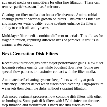
advanced media use nanofibers for ultra-fine filtration. These can
remove particles as small as 5 microns.
Coatings on filter media also boost effectiveness. Antimicrobial
coatings prevent bacterial growth on filters. This extends filter life
and improves water quality. Some coatings enhance the filter’s
ability to catch oils and greases.
Multi-layer filter media combine different materials. This allows for
staged filtration, capturing different sizes of particles. It results in
cleaner water output.
Next-Generation Disk Filters
Recent disk filter designs offer major performance gains. New filter
housings reduce energy use while boosting flow rates. Some use
special flow patterns to maximize contact with the filter media.
Automated self-cleaning systems keep filters working at peak
efficiency. Sensors detect when filters need cleaning. High-pressure
water jets then clean the disks without stopping filtration.
Advanced treatment processes now combine disk filters with other
technologies. Some pair disk filters with UV disinfection for one-
step filtration and sterilization. Others use disk filters as pre-