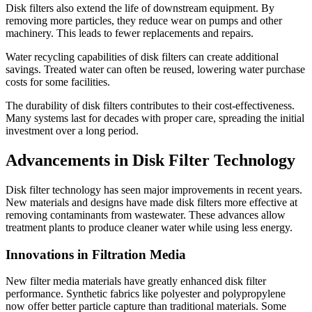
Disk filters also extend the life of downstream equipment. By
removing more particles, they reduce wear on pumps and other
machinery. This leads to fewer replacements and repairs.
Water recycling capabilities of disk filters can create additional
savings. Treated water can often be reused, lowering water purchase
costs for some facilities.
The durability of disk filters contributes to their cost-effectiveness.
Many systems last for decades with proper care, spreading the initial
investment over a long period.
Advancements in Disk Filter Technology
Disk filter technology has seen major improvements in recent years.
New materials and designs have made disk filters more effective at
removing contaminants from wastewater. These advances allow
treatment plants to produce cleaner water while using less energy.
Innovations in Filtration Media
New filter media materials have greatly enhanced disk filter
performance. Synthetic fabrics like polyester and polypropylene
now offer better particle capture than traditional materials. Some