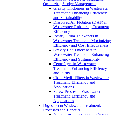
Optimizing Sludge Management
Gravity Thickeners in Wastewater
Treatment: Enhancing Efficiency
and Sustainability
Dissolved Air Flotation (DAF) in
Wastewater: Enhancing Treatment
Efficiency
Rotary Drum Thickeners in
Wastewater Treatment: Maximizing
Efficiency and Cost-Effectiveness
Gravity Belt Thickeners in
Wastewater Treatment: Enhancing
Efficiency and Sustainability
Centrifuges in Wastewater
Treatment: Enhancing Efficiency
and Purity
Cloth Media Filters in Wastewater
Treatment: Efficiency and
Applications
Screw Presses in Wastewater
Treatment: Efficiency and
Applications
Digestion in Wastewater Treatment:
Processes and Benefits
Autothermal Thermophilic Aerobic