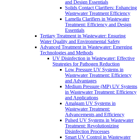
and Design Essentials
Solids Contact Clarifiers: Enhancing
Wastewater Treatment Efficiency
Lamella Clarifiers in Wastewater
Treatment: Efficiency and Design
Essentials
Tertiary Treatment in Wastewater: Ensuring
Water Quality and Environmental Safety
Advanced Treatment in Wastewater: Emerging
Technologies and Methods
UV Disinfection in Wastewater: Effective
Strategies for Pathogen Reduction
Low Pressure UV Systems in
Wastewater Treatment: Efficiency
and Advantages
Medium Pressure (MP) UV Systems
in Wastewater Treatment: Efficiency
and Applications
Amalgam UV Systems in
Wastewater Treatment:
Advancements and Efficiency
Pulsed UV Systems in Wastewater
Treatment: Revolutionizing
Disinfection Processes
Smart UV Control in Wastewater