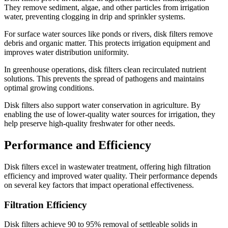
They remove sediment, algae, and other particles from irrigation
water, preventing clogging in drip and sprinkler systems.
For surface water sources like ponds or rivers, disk filters remove
debris and organic matter. This protects irrigation equipment and
improves water distribution uniformity.
In greenhouse operations, disk filters clean recirculated nutrient
solutions. This prevents the spread of pathogens and maintains
optimal growing conditions.
Disk filters also support water conservation in agriculture. By
enabling the use of lower-quality water sources for irrigation, they
help preserve high-quality freshwater for other needs.
Performance and Efficiency
Disk filters excel in wastewater treatment, offering high filtration
efficiency and improved water quality. Their performance depends
on several key factors that impact operational effectiveness.
Filtration Efficiency
Disk filters achieve 90 to 95% removal of settleable solids in