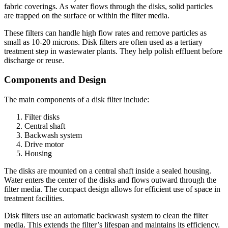
fabric coverings. As water flows through the disks, solid particles
are trapped on the surface or within the filter media.
These filters can handle high flow rates and remove particles as
small as 10-20 microns. Disk filters are often used as a tertiary
treatment step in wastewater plants. They help polish effluent before
discharge or reuse.
Components and Design
The main components of a disk filter include:
Filter disks
Central shaft
Backwash system
Drive motor
Housing
The disks are mounted on a central shaft inside a sealed housing.
Water enters the center of the disks and flows outward through the
filter media. The compact design allows for efficient use of space in
treatment facilities.
Disk filters use an automatic backwash system to clean the filter
media. This extends the filter’s lifespan and maintains its efficiency.