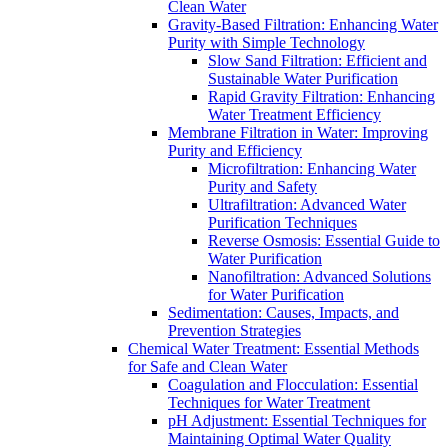
Clean Water
Gravity-Based Filtration: Enhancing Water
Purity with Simple Technology
Slow Sand Filtration: Efficient and
Sustainable Water Purification
Rapid Gravity Filtration: Enhancing
Water Treatment Efficiency
Membrane Filtration in Water: Improving
Purity and Efficiency
Microfiltration: Enhancing Water
Purity and Safety
Ultrafiltration: Advanced Water
Purification Techniques
Reverse Osmosis: Essential Guide to
Water Purification
Nanofiltration: Advanced Solutions
for Water Purification
Sedimentation: Causes, Impacts, and
Prevention Strategies
Chemical Water Treatment: Essential Methods
for Safe and Clean Water
Coagulation and Flocculation: Essential
Techniques for Water Treatment
pH Adjustment: Essential Techniques for
Maintaining Optimal Water Quality