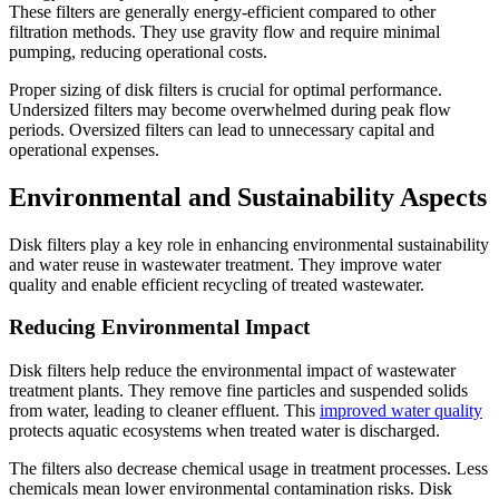
These filters are generally energy-efficient compared to other
filtration methods. They use gravity flow and require minimal
pumping, reducing operational costs.
Proper sizing of disk filters is crucial for optimal performance.
Undersized filters may become overwhelmed during peak flow
periods. Oversized filters can lead to unnecessary capital and
operational expenses.
Environmental and Sustainability Aspects
Disk filters play a key role in enhancing environmental sustainability
and water reuse in wastewater treatment. They improve water
quality and enable efficient recycling of treated wastewater.
Reducing Environmental Impact
Disk filters help reduce the environmental impact of wastewater
treatment plants. They remove fine particles and suspended solids
from water, leading to cleaner effluent. This
improved water quality
protects aquatic ecosystems when treated water is discharged.
The filters also decrease chemical usage in treatment processes. Less
chemicals mean lower environmental contamination risks. Disk