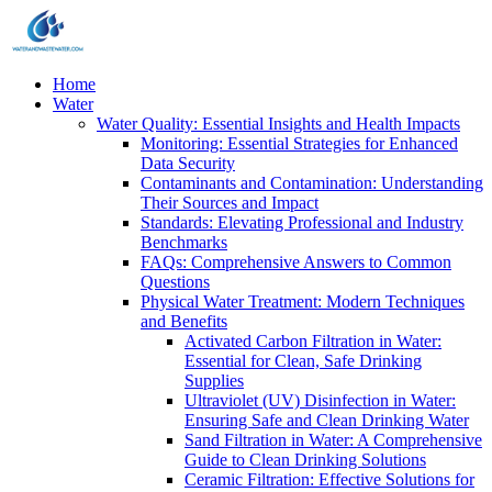
Home
Water
Water Quality: Essential Insights and Health Impacts
Monitoring: Essential Strategies for Enhanced
Data Security
Contaminants and Contamination: Understanding
Their Sources and Impact
Standards: Elevating Professional and Industry
Benchmarks
FAQs: Comprehensive Answers to Common
Questions
Physical Water Treatment: Modern Techniques
and Benefits
Activated Carbon Filtration in Water:
Essential for Clean, Safe Drinking
Supplies
Ultraviolet (UV) Disinfection in Water:
Ensuring Safe and Clean Drinking Water
Sand Filtration in Water: A Comprehensive
Guide to Clean Drinking Solutions
Ceramic Filtration: Effective Solutions for