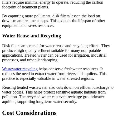
filters require minimal energy to operate, reducing the carbon
footprint of treatment plants.
By capturing more pollutants, disk filters lessen the load on
downstream treatment steps. This extends the lifespan of other
equipment and saves resources.
Water Reuse and Recycling
Disk filters are crucial for water reuse and recycling efforts. They
produce high-quality effluent suitable for many non-potable
applications. Treated water can be used for irrigation, industrial
processes, and urban landscaping.
Wastewater recycling
helps conserve freshwater resources. It
reduces the need to extract water from rivers and aquifers. This
practice is especially valuable in water-stressed regions.
Reusing treated wastewater also cuts down on effluent discharge to
water bodies. This helps protect sensitive aquatic habitats from
pollution. The recycled water can even recharge groundwater
aquifers, supporting long-term water security.
Cost Considerations