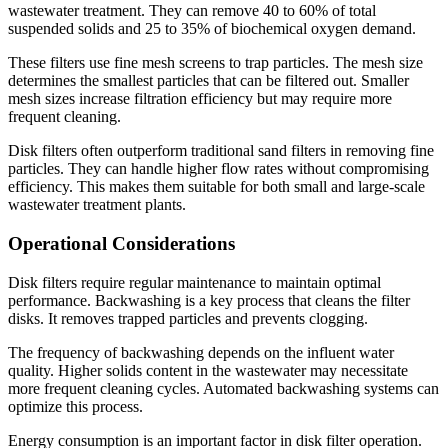
wastewater treatment. They can remove 40 to 60% of total
suspended solids and 25 to 35% of biochemical oxygen demand.
These filters use fine mesh screens to trap particles. The mesh size
determines the smallest particles that can be filtered out. Smaller
mesh sizes increase filtration efficiency but may require more
frequent cleaning.
Disk filters often outperform traditional sand filters in removing fine
particles. They can handle higher flow rates without compromising
efficiency. This makes them suitable for both small and large-scale
wastewater treatment plants.
Operational Considerations
Disk filters require regular maintenance to maintain optimal
performance. Backwashing is a key process that cleans the filter
disks. It removes trapped particles and prevents clogging.
The frequency of backwashing depends on the influent water
quality. Higher solids content in the wastewater may necessitate
more frequent cleaning cycles. Automated backwashing systems can
optimize this process.
Energy consumption is an important factor in disk filter operation.