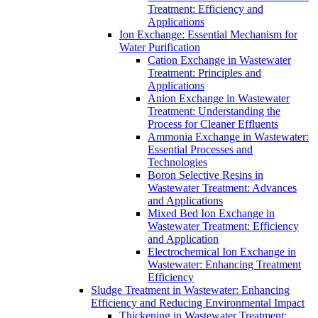
Treatment: Efficiency and
Applications
Ion Exchange: Essential Mechanism for
Water Purification
Cation Exchange in Wastewater
Treatment: Principles and
Applications
Anion Exchange in Wastewater
Treatment: Understanding the
Process for Cleaner Effluents
Ammonia Exchange in Wastewater:
Essential Processes and
Technologies
Boron Selective Resins in
Wastewater Treatment: Advances
and Applications
Mixed Bed Ion Exchange in
Wastewater Treatment: Efficiency
and Application
Electrochemical Ion Exchange in
Wastewater: Enhancing Treatment
Efficiency
Sludge Treatment in Wastewater: Enhancing
Efficiency and Reducing Environmental Impact
Thickening in Wastewater Treatment: