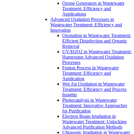
Ozone Generators in Wastewater
Treatment: Efficiency and
Applications
Advanced Oxidation Processes in
Wastewater Treatment: Efficiency and
Innovation
Ozonation in Wastewater Treatment:
Efficient Disinfection and Organic
Removal
UV/H2O2 in Wastewater Treatment:
Harnessing Advanced Oxidation
Processes
Fenton Process in Wastewater
Treatment: Efficiency and
Application
Wet Air Oxidation in Wastewater
Treatment: Efficiency and Process
Insights
Photocatalysis in Wastewater
Treatment: Innovative Approaches
for Purification
Electron Beam Irradiation in
Wastewater Treatment: Unlocking
Advanced Purification Methods
Ultrasonic Irradiation in Wastewater