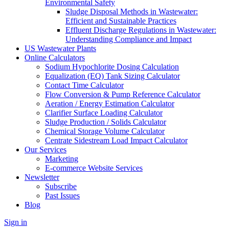
Environmental Safety
Sludge Disposal Methods in Wastewater:
Efficient and Sustainable Practices
Effluent Discharge Regulations in Wastewater:
Understanding Compliance and Impact
US Wastewater Plants
Online Calculators
Sodium Hypochlorite Dosing Calculation
Equalization (EQ) Tank Sizing Calculator
Contact Time Calculator
Flow Conversion & Pump Reference Calculator
Aeration / Energy Estimation Calculator
Clarifier Surface Loading Calculator
Sludge Production / Solids Calculator
Chemical Storage Volume Calculator
Centrate Sidestream Load Impact Calculator
Our Services
Marketing
E-commerce Website Services
Newsletter
Subscribe
Past Issues
Blog
Sign in