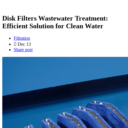
Disk Filters Wastewater Treatment:
Efficient Solution for Clean Water
Filtration
Dec 13
Share post