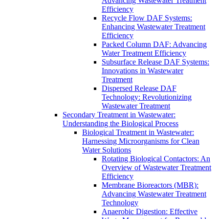
Advancing Wastewater Treatment
Efficiency
Recycle Flow DAF Systems:
Enhancing Wastewater Treatment
Efficiency
Packed Column DAF: Advancing
Water Treatment Efficiency
Subsurface Release DAF Systems:
Innovations in Wastewater
Treatment
Dispersed Release DAF
Technology: Revolutionizing
Wastewater Treatment
Secondary Treatment in Wastewater:
Understanding the Biological Process
Biological Treatment in Wastewater:
Harnessing Microorganisms for Clean
Water Solutions
Rotating Biological Contactors: An
Overview of Wastewater Treatment
Efficiency
Membrane Bioreactors (MBR):
Advancing Wastewater Treatment
Technology
Anaerobic Digestion: Effective