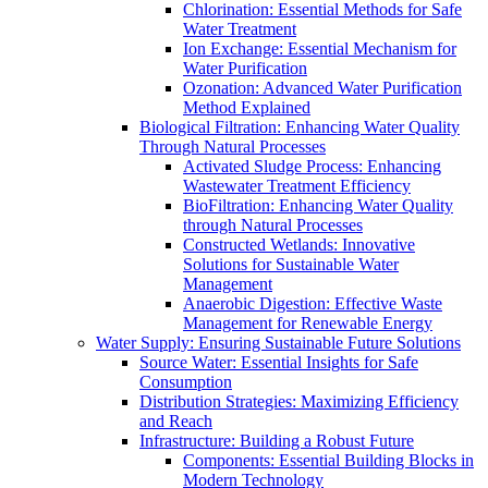
Chlorination: Essential Methods for Safe
Water Treatment
Ion Exchange: Essential Mechanism for
Water Purification
Ozonation: Advanced Water Purification
Method Explained
Biological Filtration: Enhancing Water Quality
Through Natural Processes
Activated Sludge Process: Enhancing
Wastewater Treatment Efficiency
BioFiltration: Enhancing Water Quality
through Natural Processes
Constructed Wetlands: Innovative
Solutions for Sustainable Water
Management
Anaerobic Digestion: Effective Waste
Management for Renewable Energy
Water Supply: Ensuring Sustainable Future Solutions
Source Water: Essential Insights for Safe
Consumption
Distribution Strategies: Maximizing Efficiency
and Reach
Infrastructure: Building a Robust Future
Components: Essential Building Blocks in
Modern Technology