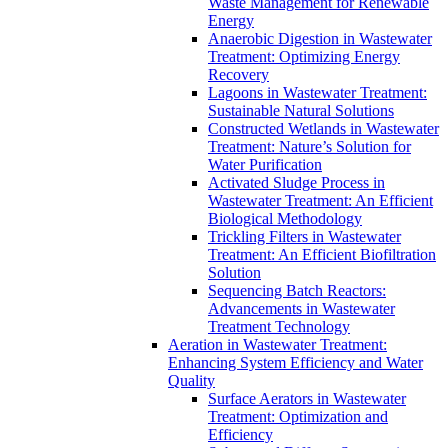
Waste Management for Renewable
Energy
Anaerobic Digestion in Wastewater
Treatment: Optimizing Energy
Recovery
Lagoons in Wastewater Treatment:
Sustainable Natural Solutions
Constructed Wetlands in Wastewater
Treatment: Nature’s Solution for
Water Purification
Activated Sludge Process in
Wastewater Treatment: An Efficient
Biological Methodology
Trickling Filters in Wastewater
Treatment: An Efficient Biofiltration
Solution
Sequencing Batch Reactors:
Advancements in Wastewater
Treatment Technology
Aeration in Wastewater Treatment:
Enhancing System Efficiency and Water
Quality
Surface Aerators in Wastewater
Treatment: Optimization and
Efficiency