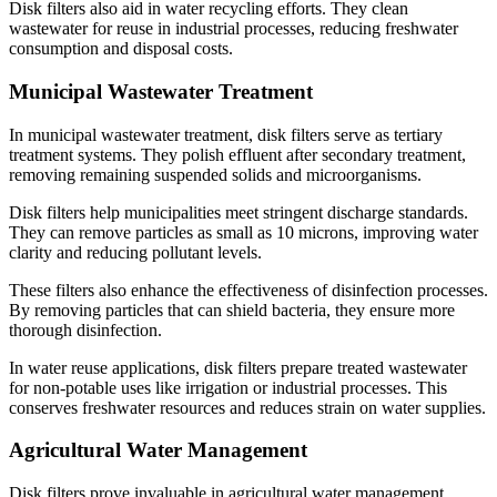
Disk filters also aid in water recycling efforts. They clean
wastewater for reuse in industrial processes, reducing freshwater
consumption and disposal costs.
Municipal Wastewater Treatment
In municipal wastewater treatment, disk filters serve as tertiary
treatment systems. They polish effluent after secondary treatment,
removing remaining suspended solids and microorganisms.
Disk filters help municipalities meet stringent discharge standards.
They can remove particles as small as 10 microns, improving water
clarity and reducing pollutant levels.
These filters also enhance the effectiveness of disinfection processes.
By removing particles that can shield bacteria, they ensure more
thorough disinfection.
In water reuse applications, disk filters prepare treated wastewater
for non-potable uses like irrigation or industrial processes. This
conserves freshwater resources and reduces strain on water supplies.
Agricultural Water Management
Disk filters prove invaluable in agricultural water management.