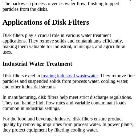
The backwash process reverses water flow, flushing trapped
particles from the disks.
Applications of Disk Filters
Disk filters play a crucial role in various water treatment
applications. They remove solids and contaminants efficiently,
making them valuable for industrial, municipal, and agricultural
uses.
Industrial Water Treatment
Disk filters excel in
treating industrial wastewater
. They remove fine
particles and suspended solids from process water, cooling water,
and other industrial streams.
In manufacturing, disk filters help meet strict discharge regulations.
They can handle high flow rates and variable contaminant loads
common in industrial settings.
For the food and beverage industry, disk filters ensure product
quality by removing impurities from process water. In power plants,
they protect equipment by filtering cooling water.