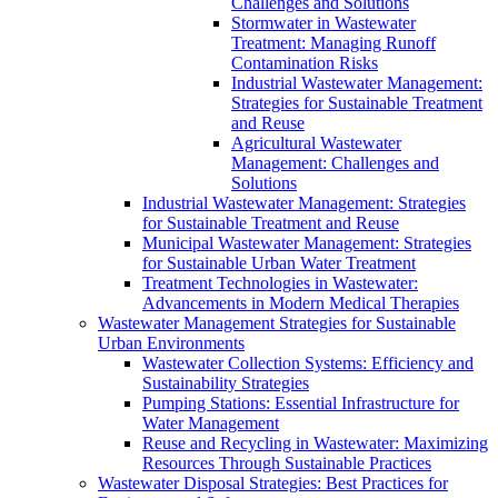
Challenges and Solutions
Stormwater in Wastewater
Treatment: Managing Runoff
Contamination Risks
Industrial Wastewater Management:
Strategies for Sustainable Treatment
and Reuse
Agricultural Wastewater
Management: Challenges and
Solutions
Industrial Wastewater Management: Strategies
for Sustainable Treatment and Reuse
Municipal Wastewater Management: Strategies
for Sustainable Urban Water Treatment
Treatment Technologies in Wastewater:
Advancements in Modern Medical Therapies
Wastewater Management Strategies for Sustainable
Urban Environments
Wastewater Collection Systems: Efficiency and
Sustainability Strategies
Pumping Stations: Essential Infrastructure for
Water Management
Reuse and Recycling in Wastewater: Maximizing
Resources Through Sustainable Practices
Wastewater Disposal Strategies: Best Practices for