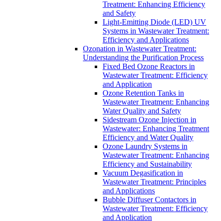
Treatment: Enhancing Efficiency
and Safety
Light-Emitting Diode (LED) UV
Systems in Wastewater Treatment:
Efficiency and Applications
Ozonation in Wastewater Treatment:
Understanding the Purification Process
Fixed Bed Ozone Reactors in
Wastewater Treatment: Efficiency
and Application
Ozone Retention Tanks in
Wastewater Treatment: Enhancing
Water Quality and Safety
Sidestream Ozone Injection in
Wastewater: Enhancing Treatment
Efficiency and Water Quality
Ozone Laundry Systems in
Wastewater Treatment: Enhancing
Efficiency and Sustainability
Vacuum Degasification in
Wastewater Treatment: Principles
and Applications
Bubble Diffuser Contactors in
Wastewater Treatment: Efficiency
and Application