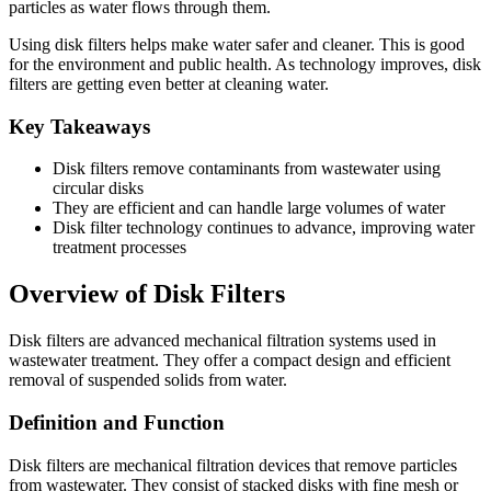
particles as water flows through them.
Using disk filters helps make water safer and cleaner. This is good
for the environment and public health. As technology improves, disk
filters are getting even better at cleaning water.
Key Takeaways
Disk filters remove contaminants from wastewater using
circular disks
They are efficient and can handle large volumes of water
Disk filter technology continues to advance, improving water
treatment processes
Overview of Disk Filters
Disk filters are advanced mechanical filtration systems used in
wastewater treatment. They offer a compact design and efficient
removal of suspended solids from water.
Definition and Function
Disk filters are mechanical filtration devices that remove particles
from wastewater. They consist of stacked disks with fine mesh or