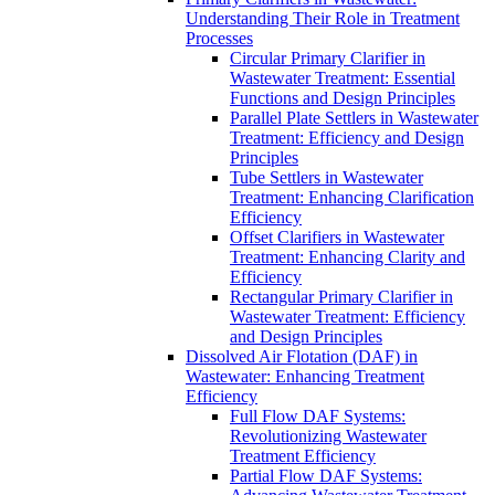
Understanding Their Role in Treatment
Processes
Circular Primary Clarifier in
Wastewater Treatment: Essential
Functions and Design Principles
Parallel Plate Settlers in Wastewater
Treatment: Efficiency and Design
Principles
Tube Settlers in Wastewater
Treatment: Enhancing Clarification
Efficiency
Offset Clarifiers in Wastewater
Treatment: Enhancing Clarity and
Efficiency
Rectangular Primary Clarifier in
Wastewater Treatment: Efficiency
and Design Principles
Dissolved Air Flotation (DAF) in
Wastewater: Enhancing Treatment
Efficiency
Full Flow DAF Systems:
Revolutionizing Wastewater
Treatment Efficiency
Partial Flow DAF Systems: