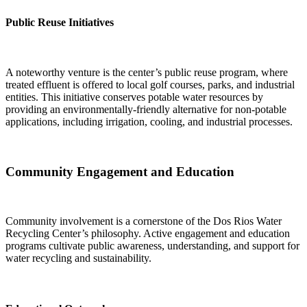
Public Reuse Initiatives
A noteworthy venture is the center’s public reuse program, where
treated effluent is offered to local golf courses, parks, and industrial
entities. This initiative conserves potable water resources by
providing an environmentally-friendly alternative for non-potable
applications, including irrigation, cooling, and industrial processes.
Community Engagement and Education
Community involvement is a cornerstone of the Dos Rios Water
Recycling Center’s philosophy. Active engagement and education
programs cultivate public awareness, understanding, and support for
water recycling and sustainability.