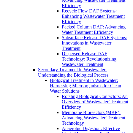
Advancing Wastewater Treatment
Efficiency
Recycle Flow DAF Systems:
Enhancing Wastewater Treatment
Efficiency
Packed Column DAF: Advancing
Water Treatment Efficiency
Subsurface Release DAF Systems:
Innovations in Wastewater
Treatment
Dispersed Release DAF
Technology: Revolutionizing
Wastewater Treatment
Secondary Treatment in Wastewater:
Understanding the Biological Process
Biological Treatment in Wastewater:
Harnessing Microorganisms for Clean
Water Solutions
Rotating Biological Contactors: An
Overview of Wastewater Treatment
Efficiency
Membrane Bioreactors (MBR):
Advancing Wastewater Treatment
Technology
Anaerobic Digestion: Effective