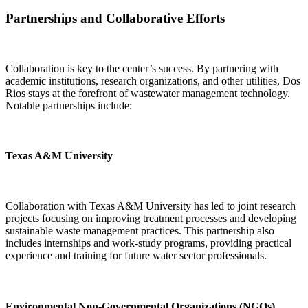
Partnerships and Collaborative Efforts
Collaboration is key to the center’s success. By partnering with
academic institutions, research organizations, and other utilities, Dos
Rios stays at the forefront of wastewater management technology.
Notable partnerships include:
Texas A&M University
Collaboration with Texas A&M University has led to joint research
projects focusing on improving treatment processes and developing
sustainable waste management practices. This partnership also
includes internships and work-study programs, providing practical
experience and training for future water sector professionals.
Environmental Non-Governmental Organizations (NGOs)