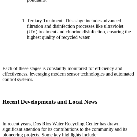
Tertiary Treatment: This stage includes advanced
filtration and disinfection processes like ultraviolet
(UV) treatment and chlorine disinfection, ensuring the
highest quality of recycled water.
Each of these stages is constantly monitored for efficiency and
effectiveness, leveraging modern sensor technologies and automated
control systems.
Recent Developments and Local News
In recent years, Dos Rios Water Recycling Center has drawn
significant attention for its contributions to the community and its
pioneering projects. Some key highlights include: