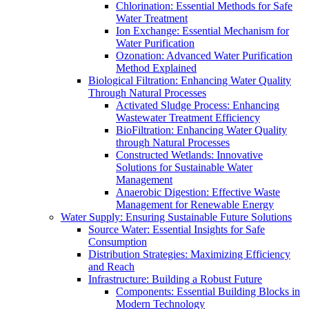
Chlorination: Essential Methods for Safe
Water Treatment
Ion Exchange: Essential Mechanism for
Water Purification
Ozonation: Advanced Water Purification
Method Explained
Biological Filtration: Enhancing Water Quality
Through Natural Processes
Activated Sludge Process: Enhancing
Wastewater Treatment Efficiency
BioFiltration: Enhancing Water Quality
through Natural Processes
Constructed Wetlands: Innovative
Solutions for Sustainable Water
Management
Anaerobic Digestion: Effective Waste
Management for Renewable Energy
Water Supply: Ensuring Sustainable Future Solutions
Source Water: Essential Insights for Safe
Consumption
Distribution Strategies: Maximizing Efficiency
and Reach
Infrastructure: Building a Robust Future
Components: Essential Building Blocks in
Modern Technology