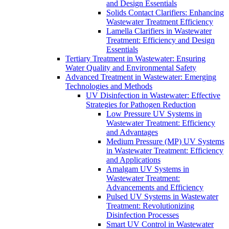
and Design Essentials
Solids Contact Clarifiers: Enhancing
Wastewater Treatment Efficiency
Lamella Clarifiers in Wastewater
Treatment: Efficiency and Design
Essentials
Tertiary Treatment in Wastewater: Ensuring
Water Quality and Environmental Safety
Advanced Treatment in Wastewater: Emerging
Technologies and Methods
UV Disinfection in Wastewater: Effective
Strategies for Pathogen Reduction
Low Pressure UV Systems in
Wastewater Treatment: Efficiency
and Advantages
Medium Pressure (MP) UV Systems
in Wastewater Treatment: Efficiency
and Applications
Amalgam UV Systems in
Wastewater Treatment:
Advancements and Efficiency
Pulsed UV Systems in Wastewater
Treatment: Revolutionizing
Disinfection Processes
Smart UV Control in Wastewater