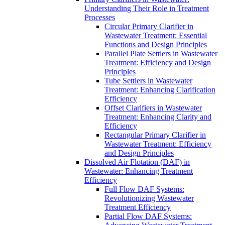
Understanding Their Role in Treatment
Processes
Circular Primary Clarifier in
Wastewater Treatment: Essential
Functions and Design Principles
Parallel Plate Settlers in Wastewater
Treatment: Efficiency and Design
Principles
Tube Settlers in Wastewater
Treatment: Enhancing Clarification
Efficiency
Offset Clarifiers in Wastewater
Treatment: Enhancing Clarity and
Efficiency
Rectangular Primary Clarifier in
Wastewater Treatment: Efficiency
and Design Principles
Dissolved Air Flotation (DAF) in
Wastewater: Enhancing Treatment
Efficiency
Full Flow DAF Systems:
Revolutionizing Wastewater
Treatment Efficiency
Partial Flow DAF Systems: