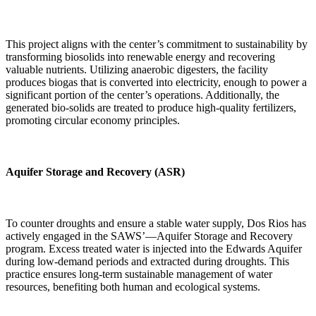
This project aligns with the center’s commitment to sustainability by
transforming biosolids into renewable energy and recovering
valuable nutrients. Utilizing anaerobic digesters, the facility
produces biogas that is converted into electricity, enough to power a
significant portion of the center’s operations. Additionally, the
generated bio-solids are treated to produce high-quality fertilizers,
promoting circular economy principles.
Aquifer Storage and Recovery (ASR)
To counter droughts and ensure a stable water supply, Dos Rios has
actively engaged in the SAWS’—Aquifer Storage and Recovery
program. Excess treated water is injected into the Edwards Aquifer
during low-demand periods and extracted during droughts. This
practice ensures long-term sustainable management of water
resources, benefiting both human and ecological systems.