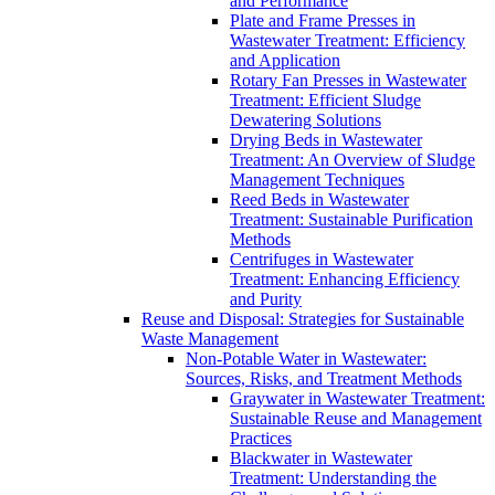
and Performance
Plate and Frame Presses in
Wastewater Treatment: Efficiency
and Application
Rotary Fan Presses in Wastewater
Treatment: Efficient Sludge
Dewatering Solutions
Drying Beds in Wastewater
Treatment: An Overview of Sludge
Management Techniques
Reed Beds in Wastewater
Treatment: Sustainable Purification
Methods
Centrifuges in Wastewater
Treatment: Enhancing Efficiency
and Purity
Reuse and Disposal: Strategies for Sustainable
Waste Management
Non-Potable Water in Wastewater:
Sources, Risks, and Treatment Methods
Graywater in Wastewater Treatment:
Sustainable Reuse and Management
Practices
Blackwater in Wastewater
Treatment: Understanding the