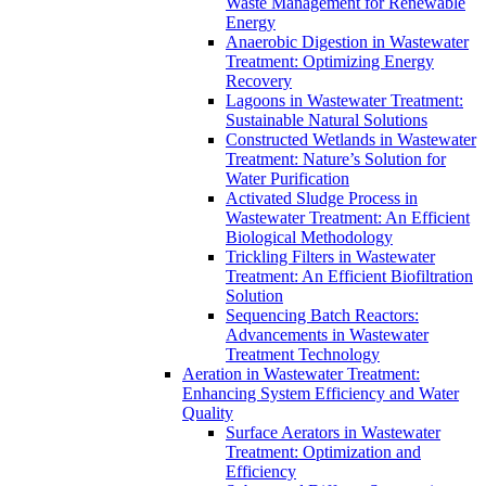
Waste Management for Renewable
Energy
Anaerobic Digestion in Wastewater
Treatment: Optimizing Energy
Recovery
Lagoons in Wastewater Treatment:
Sustainable Natural Solutions
Constructed Wetlands in Wastewater
Treatment: Nature’s Solution for
Water Purification
Activated Sludge Process in
Wastewater Treatment: An Efficient
Biological Methodology
Trickling Filters in Wastewater
Treatment: An Efficient Biofiltration
Solution
Sequencing Batch Reactors:
Advancements in Wastewater
Treatment Technology
Aeration in Wastewater Treatment:
Enhancing System Efficiency and Water
Quality
Surface Aerators in Wastewater
Treatment: Optimization and
Efficiency