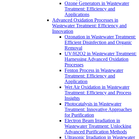
Ozone Generators in Wastewater
Treatment: Efficiency and
Applications
Advanced Oxidation Processes in
Wastewater Treatment: Efficiency and
Innovation
Ozonation in Wastewater Treatment:
Efficient Disinfection and Organic
Removal
UV/H2O2 in Wastewater Treatment:
Harnessing Advanced Oxidation
Processes
Fenton Process in Wastewater
Treatment: Efficiency and
Application
Wet Air Oxidation in Wastewater
Treatment: Efficiency and Process
Insights
Photocatalysis in Wastewater
Treatment: Innovative Approaches
for Purification
Electron Beam Irradiation in
Wastewater Treatment: Unlocking
Advanced Purification Methods
Ultrasonic Irradiation in Wastewater