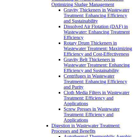
Optimizing Sludge Management
Gravity Thickeners in Wastewater
Treatment: Enhancing Efficiency
and Sustainability
Dissolved Air Flotation (DAF) in
Wastewater: Enhancing Treatment
Efficiency
Rotary Drum Thickeners in
Wastewater Treatment: Maximizing
Efficiency and Cost-Effectiveness
Gravity Belt Thickeners in
Wastewater Treatment: Enhancing
Efficiency and Sustainability
Centrifuges in Wastewater
Treatment: Enhancing Efficiency
and Purity
Cloth Media Filters in Wastewater
Treatment: Efficiency and
Applications
Screw Presses in Wastewater
Treatment: Efficiency and
Applications
Digestion in Wastewater Treatment:
Processes and Benefits
Autothermal Thermophilic Aerobic