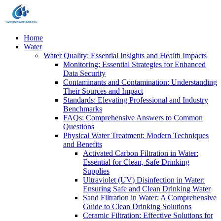
Home
Water
Water Quality: Essential Insights and Health Impacts
Monitoring: Essential Strategies for Enhanced
Data Security
Contaminants and Contamination: Understanding
Their Sources and Impact
Standards: Elevating Professional and Industry
Benchmarks
FAQs: Comprehensive Answers to Common
Questions
Physical Water Treatment: Modern Techniques
and Benefits
Activated Carbon Filtration in Water:
Essential for Clean, Safe Drinking
Supplies
Ultraviolet (UV) Disinfection in Water:
Ensuring Safe and Clean Drinking Water
Sand Filtration in Water: A Comprehensive
Guide to Clean Drinking Solutions
Ceramic Filtration: Effective Solutions for