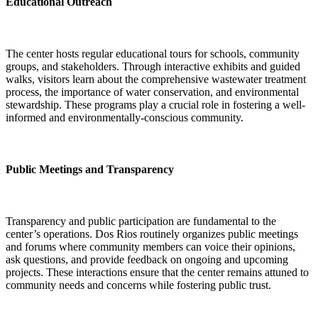
Educational Outreach
The center hosts regular educational tours for schools, community
groups, and stakeholders. Through interactive exhibits and guided
walks, visitors learn about the comprehensive wastewater treatment
process, the importance of water conservation, and environmental
stewardship. These programs play a crucial role in fostering a well-
informed and environmentally-conscious community.
Public Meetings and Transparency
Transparency and public participation are fundamental to the
center’s operations. Dos Rios routinely organizes public meetings
and forums where community members can voice their opinions,
ask questions, and provide feedback on ongoing and upcoming
projects. These interactions ensure that the center remains attuned to
community needs and concerns while fostering public trust.