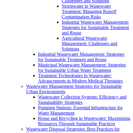
Challenges and Solutions
Stormwater in Wastewater
Treatment: Managing Runoff
Contamination Risks
Industrial Wastewater Management:
Strategies for Sustainable Treatment
and Reuse
Agricultural Wastewater
Management: Challenges and
Solutions
Industrial Wastewater Management: Strategies
for Sustainable Treatment and Reuse
Municipal Wastewater Management: Strategies
for Sustainable Urban Water Treatment
Treatment Technologies in Wastewater:
Advancements in Modern Medical Therapies
Wastewater Management Strategies for Sustainable
Urban Environments
Wastewater Collection Systems: Efficiency and
Sustainability Strategies
Pumping Stations: Essential Infrastructure for
Water Management
Reuse and Recycling in Wastewater: Maximizing
Resources Through Sustainable Practices
Wastewater Disposal Strategies: Best Practices for