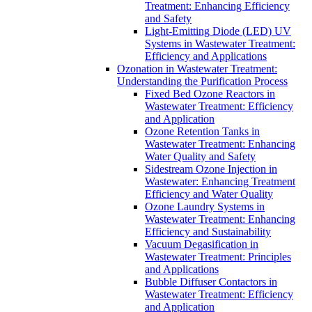
Treatment: Enhancing Efficiency
and Safety
Light-Emitting Diode (LED) UV
Systems in Wastewater Treatment:
Efficiency and Applications
Ozonation in Wastewater Treatment:
Understanding the Purification Process
Fixed Bed Ozone Reactors in
Wastewater Treatment: Efficiency
and Application
Ozone Retention Tanks in
Wastewater Treatment: Enhancing
Water Quality and Safety
Sidestream Ozone Injection in
Wastewater: Enhancing Treatment
Efficiency and Water Quality
Ozone Laundry Systems in
Wastewater Treatment: Enhancing
Efficiency and Sustainability
Vacuum Degasification in
Wastewater Treatment: Principles
and Applications
Bubble Diffuser Contactors in
Wastewater Treatment: Efficiency
and Application