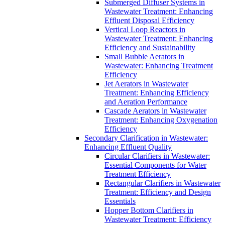
Submerged Diffuser Systems in
Wastewater Treatment: Enhancing
Effluent Disposal Efficiency
Vertical Loop Reactors in
Wastewater Treatment: Enhancing
Efficiency and Sustainability
Small Bubble Aerators in
Wastewater: Enhancing Treatment
Efficiency
Jet Aerators in Wastewater
Treatment: Enhancing Efficiency
and Aeration Performance
Cascade Aerators in Wastewater
Treatment: Enhancing Oxygenation
Efficiency
Secondary Clarification in Wastewater:
Enhancing Effluent Quality
Circular Clarifiers in Wastewater:
Essential Components for Water
Treatment Efficiency
Rectangular Clarifiers in Wastewater
Treatment: Efficiency and Design
Essentials
Hopper Bottom Clarifiers in
Wastewater Treatment: Efficiency