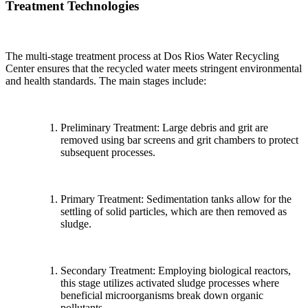
Treatment Technologies
The multi-stage treatment process at Dos Rios Water Recycling
Center ensures that the recycled water meets stringent environmental
and health standards. The main stages include:
Preliminary Treatment: Large debris and grit are
removed using bar screens and grit chambers to protect
subsequent processes.
Primary Treatment: Sedimentation tanks allow for the
settling of solid particles, which are then removed as
sludge.
Secondary Treatment: Employing biological reactors,
this stage utilizes activated sludge processes where
beneficial microorganisms break down organic
pollutants.