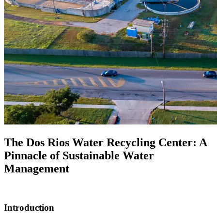
The Dos Rios Water Recycling Center: A
Pinnacle of Sustainable Water
Management
Introduction