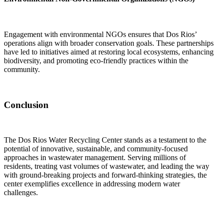
Engagement with environmental NGOs ensures that Dos Rios’
operations align with broader conservation goals. These partnerships
have led to initiatives aimed at restoring local ecosystems, enhancing
biodiversity, and promoting eco-friendly practices within the
community.
Conclusion
The Dos Rios Water Recycling Center stands as a testament to the
potential of innovative, sustainable, and community-focused
approaches in wastewater management. Serving millions of
residents, treating vast volumes of wastewater, and leading the way
with ground-breaking projects and forward-thinking strategies, the
center exemplifies excellence in addressing modern water
challenges.