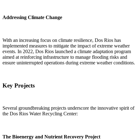
Addressing Climate Change
With an increasing focus on climate resilience, Dos Rios has
implemented measures to mitigate the impact of extreme weather
events. In 2022, Dos Rios launched a climate adaptation program
aimed at reinforcing infrastructure to manage flooding risks and
ensure uninterrupted operations during extreme weather conditions.
Key Projects
Several groundbreaking projects underscore the innovative spirit of
the Dos Rios Water Recycling Center:
The Bioenergy and Nutrient Recovery Project