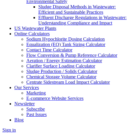
Environmental Safety
Sludge Disposal Methods in Wastewater:
Efficient and Sustainable Practices
Effluent Discharge Regulations in Wastewater:
Understanding Compliance and Impact
US Wastewater Plants
Online Calculators
Sodium Hypochlorite Dosing Calculation
Equalization (EQ) Tank Sizing Calculator
Contact Time Calculator
Flow Conversion & Pump Reference Calculator
Aeration / Energy Estimation Calculator
Clarifier Surface Loading Calculator
Sludge Production / Solids Calculator
Chemical Storage Volume Calculator
Centrate Sidestream Load Impact Calculator
Our Services
Marketing
E-commerce Website Services
Newsletter
Subscribe
Past Issues
Blog
Sign in