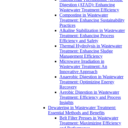
Digestion (ATAD): Enhancing
Wastewater Treatment Efficiency
Composting in Wastewater
Treatment: Enhancing Sustainability
Practices
Alkaline Stabilization in Wastewater
Treatment: Enhancing Process
Efficiency and Safety
Thermal Hydrolysis in Wastewater
Treatment: Enhancing Sludge
Management Efficiency
Microwave Irradiation in
Wastewater Treatment: An
Innovative Approach
Anaerobic Digestion in Wastewater
Treatment: Optimizing Energy
Recovery
Aerobic Digestion in Wastewater
Treatment: Efficiency and Process
Insights
Dewatering in Wastewater Treatment:
Essential Methods and Benefits
Belt Filter Presses in Wastewater
Treatment: Maximizing Efficiency