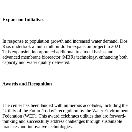
Expansion Initiatives
In response to population growth and increased water demand, Dos
Rios undertook a multi-million-dollar expansion project in 2021.
This expansion incorporated additional treatment basins and
advanced membrane bioreactor (MBR) technology, enhancing both
capacity and water quality delivered.
Awards and Recognition
The center has been lauded with numerous accolades, including the
“Utility of the Future Today” recognition by the Water Environment
Federation (WEF). This award celebrates utilities that are forward-
thinking and successfully address challenges through sustainable
practices and innovative technologies.