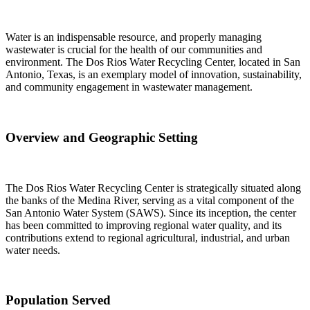
Water is an indispensable resource, and properly managing
wastewater is crucial for the health of our communities and
environment. The Dos Rios Water Recycling Center, located in San
Antonio, Texas, is an exemplary model of innovation, sustainability,
and community engagement in wastewater management.
Overview and Geographic Setting
The Dos Rios Water Recycling Center is strategically situated along
the banks of the Medina River, serving as a vital component of the
San Antonio Water System (SAWS). Since its inception, the center
has been committed to improving regional water quality, and its
contributions extend to regional agricultural, industrial, and urban
water needs.
Population Served