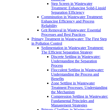
Step Screen in Wastewater
Treatment: Enhancing Solid-Liquid
Separation Efficiency
Comminution in Wastewater Treatment:
Enhancing Efficiency and Process
Reliability
Grit Removal in Wastewater: Essential
Processes and Best Practices
Primary Treatment in Wastewater: The First Step
in Pollution Control
Sedimentation in Wastewater Treatment:
The Efficient Separation Strategy
Discrete Settling in Wastewater:
Understanding the Separation
Process
Flocculent Settling in Wastewater:
Understanding the Process and
Benefits
Zone Settling in Wastewater
Treatment Processes: Understanding
the Mechanism
Compression Settling in Wastewater:
Fundamental Principles and
Management Strategies
Primary Clarifiers in Wastewater: