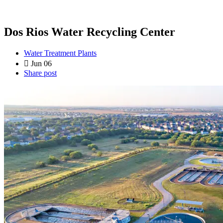
Dos Rios Water Recycling Center
Water Treatment Plants
Jun 06
Share post