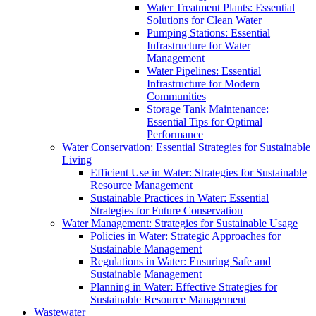
Water Treatment Plants: Essential
Solutions for Clean Water
Pumping Stations: Essential
Infrastructure for Water
Management
Water Pipelines: Essential
Infrastructure for Modern
Communities
Storage Tank Maintenance:
Essential Tips for Optimal
Performance
Water Conservation: Essential Strategies for Sustainable
Living
Efficient Use in Water: Strategies for Sustainable
Resource Management
Sustainable Practices in Water: Essential
Strategies for Future Conservation
Water Management: Strategies for Sustainable Usage
Policies in Water: Strategic Approaches for
Sustainable Management
Regulations in Water: Ensuring Safe and
Sustainable Management
Planning in Water: Effective Strategies for
Sustainable Resource Management
Wastewater