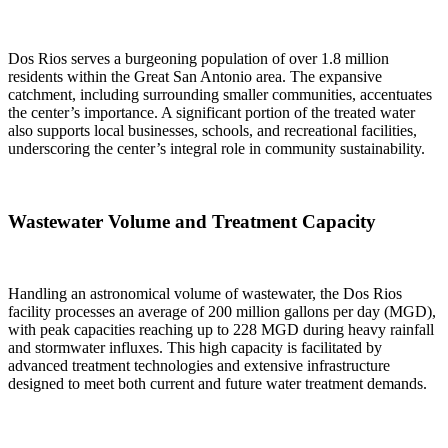
Dos Rios serves a burgeoning population of over 1.8 million
residents within the Great San Antonio area. The expansive
catchment, including surrounding smaller communities, accentuates
the center’s importance. A significant portion of the treated water
also supports local businesses, schools, and recreational facilities,
underscoring the center’s integral role in community sustainability.
Wastewater Volume and Treatment Capacity
Handling an astronomical volume of wastewater, the Dos Rios
facility processes an average of 200 million gallons per day (MGD),
with peak capacities reaching up to 228 MGD during heavy rainfall
and stormwater influxes. This high capacity is facilitated by
advanced treatment technologies and extensive infrastructure
designed to meet both current and future water treatment demands.