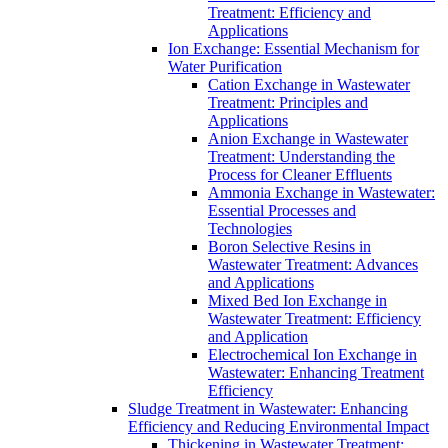
Treatment: Efficiency and
Applications
Ion Exchange: Essential Mechanism for
Water Purification
Cation Exchange in Wastewater
Treatment: Principles and
Applications
Anion Exchange in Wastewater
Treatment: Understanding the
Process for Cleaner Effluents
Ammonia Exchange in Wastewater:
Essential Processes and
Technologies
Boron Selective Resins in
Wastewater Treatment: Advances
and Applications
Mixed Bed Ion Exchange in
Wastewater Treatment: Efficiency
and Application
Electrochemical Ion Exchange in
Wastewater: Enhancing Treatment
Efficiency
Sludge Treatment in Wastewater: Enhancing
Efficiency and Reducing Environmental Impact
Thickening in Wastewater Treatment: