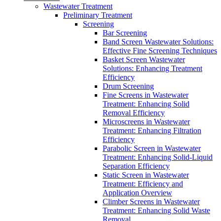
Wastewater Treatment
Preliminary Treatment
Screening
Bar Screening
Band Screen Wastewater Solutions:
Effective Fine Screening Techniques
Basket Screen Wastewater
Solutions: Enhancing Treatment
Efficiency
Drum Screening
Fine Screens in Wastewater
Treatment: Enhancing Solid
Removal Efficiency
Microscreens in Wastewater
Treatment: Enhancing Filtration
Efficiency
Parabolic Screen in Wastewater
Treatment: Enhancing Solid-Liquid
Separation Efficiency
Static Screen in Wastewater
Treatment: Efficiency and
Application Overview
Climber Screens in Wastewater
Treatment: Enhancing Solid Waste
Removal