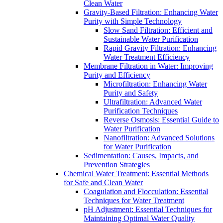
Clean Water
Gravity-Based Filtration: Enhancing Water
Purity with Simple Technology
Slow Sand Filtration: Efficient and
Sustainable Water Purification
Rapid Gravity Filtration: Enhancing
Water Treatment Efficiency
Membrane Filtration in Water: Improving
Purity and Efficiency
Microfiltration: Enhancing Water
Purity and Safety
Ultrafiltration: Advanced Water
Purification Techniques
Reverse Osmosis: Essential Guide to
Water Purification
Nanofiltration: Advanced Solutions
for Water Purification
Sedimentation: Causes, Impacts, and
Prevention Strategies
Chemical Water Treatment: Essential Methods
for Safe and Clean Water
Coagulation and Flocculation: Essential
Techniques for Water Treatment
pH Adjustment: Essential Techniques for
Maintaining Optimal Water Quality