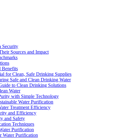
a Security
Their Sources and Impact
enchmarks
tions
 Benefits
ial for Clean, Safe Drinking Supplies
suring Safe and Clean Drinking Water
Guide to Clean Drinking Solutions
Clean Water
Purity with Simple Technology
stainable Water Purification
Water Treatment Efficiency
rity and Efficiency
ty and Safety
ication Techniques
ater Purification
r Water Purification