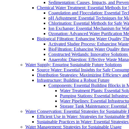
Sedimentation: Causes, Impacts, and Prevent
Chemical Water Treatment: Essential Methods for
Coagulation and Flocculation: Essential Te
pH Adjustment: Essential Techniques for Ma
Chlorination: Essential Methods for Safe Wa
Ion Exchange: Essential Mechanism for Wate
Ozonation: Advanced Water Purification M
Biological Filtration: Enhancing Water Quality Th
Activated Sludge Process: Enhancing Waste
BioFiltration: Enhancing Water Quality thr
Constructed Wetlands: Innovative Solution
Anaerobic Digestion: Effective Waste Man
Water Supply: Ensuring Sustainable Future Solutions
Source Water: Essential Insights for Safe Consump
Distribution Strategies: Maximizing Efficiency an
Infrastructure: Building a Robust Future
Components: Essential Building Blocks in
Water Treatment Plants: Essential Sol
Pumping Stations: Essential Infrastr
Water Pipelines: Essential Infrastruc
Storage Tank Maintenance: Essential 
Water Conservation: Essential Strategies for Sustainable
Efficient Use in Water: Strategies for Sustainabl
Sustainable Practices in Water: Essential Strategie
Water Management: Strategies for Sustainable Usage