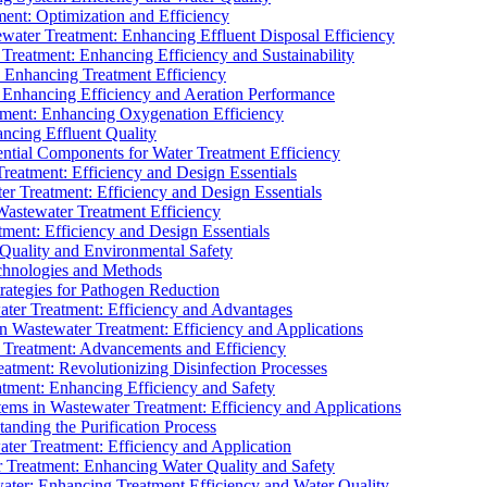
ment: Optimization and Efficiency
water Treatment: Enhancing Effluent Disposal Efficiency
 Treatment: Enhancing Efficiency and Sustainability
: Enhancing Treatment Efficiency
: Enhancing Efficiency and Aeration Performance
tment: Enhancing Oxygenation Efficiency
ancing Effluent Quality
sential Components for Water Treatment Efficiency
Treatment: Efficiency and Design Essentials
er Treatment: Efficiency and Design Essentials
 Wastewater Treatment Efficiency
tment: Efficiency and Design Essentials
 Quality and Environmental Safety
chnologies and Methods
trategies for Pathogen Reduction
ter Treatment: Efficiency and Advantages
Wastewater Treatment: Efficiency and Applications
Treatment: Advancements and Efficiency
atment: Revolutionizing Disinfection Processes
tment: Enhancing Efficiency and Safety
ms in Wastewater Treatment: Efficiency and Applications
anding the Purification Process
ter Treatment: Efficiency and Application
 Treatment: Enhancing Water Quality and Safety
ater: Enhancing Treatment Efficiency and Water Quality