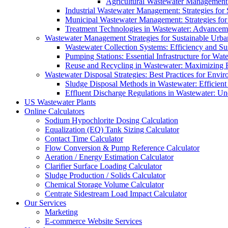
Agricultural Wastewater Management:
Industrial Wastewater Management: Strategies for
Municipal Wastewater Management: Strategies for
Treatment Technologies in Wastewater: Advancem
Wastewater Management Strategies for Sustainable Urb
Wastewater Collection Systems: Efficiency and Sust
Pumping Stations: Essential Infrastructure for W
Reuse and Recycling in Wastewater: Maximizing R
Wastewater Disposal Strategies: Best Practices for Envir
Sludge Disposal Methods in Wastewater: Efficient 
Effluent Discharge Regulations in Wastewater: U
US Wastewater Plants
Online Calculators
Sodium Hypochlorite Dosing Calculation
Equalization (EQ) Tank Sizing Calculator
Contact Time Calculator
Flow Conversion & Pump Reference Calculator
Aeration / Energy Estimation Calculator
Clarifier Surface Loading Calculator
Sludge Production / Solids Calculator
Chemical Storage Volume Calculator
Centrate Sidestream Load Impact Calculator
Our Services
Marketing
E-commerce Website Services