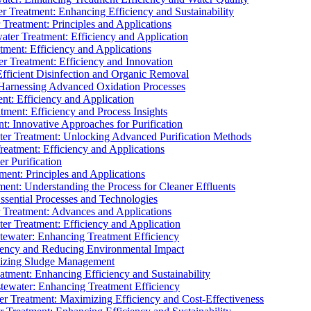
 Treatment: Enhancing Efficiency and Sustainability
Treatment: Principles and Applications
ater Treatment: Efficiency and Application
ment: Efficiency and Applications
r Treatment: Efficiency and Innovation
fficient Disinfection and Organic Removal
arnessing Advanced Oxidation Processes
nt: Efficiency and Application
tment: Efficiency and Process Insights
t: Innovative Approaches for Purification
ater Treatment: Unlocking Advanced Purification Methods
Treatment: Efficiency and Applications
r Purification
ent: Principles and Applications
nt: Understanding the Process for Cleaner Effluents
sential Processes and Technologies
r Treatment: Advances and Applications
r Treatment: Efficiency and Application
tewater: Enhancing Treatment Efficiency
iency and Reducing Environmental Impact
mizing Sludge Management
atment: Enhancing Efficiency and Sustainability
tewater: Enhancing Treatment Efficiency
r Treatment: Maximizing Efficiency and Cost-Effectiveness