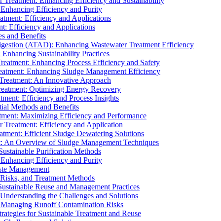
r Treatment: Enhancing Efficiency and Sustainability
 Enhancing Efficiency and Purity
atment: Efficiency and Applications
t: Efficiency and Applications
es and Benefits
igestion (ATAD): Enhancing Wastewater Treatment Efficiency
Enhancing Sustainability Practices
Treatment: Enhancing Process Efficiency and Safety
reatment: Enhancing Sludge Management Efficiency
 Treatment: An Innovative Approach
reatment: Optimizing Energy Recovery
tment: Efficiency and Process Insights
ial Methods and Benefits
eatment: Maximizing Efficiency and Performance
r Treatment: Efficiency and Application
atment: Efficient Sludge Dewatering Solutions
t: An Overview of Sludge Management Techniques
ustainable Purification Methods
 Enhancing Efficiency and Purity
aste Management
 Risks, and Treatment Methods
Sustainable Reuse and Management Practices
Understanding the Challenges and Solutions
: Managing Runoff Contamination Risks
rategies for Sustainable Treatment and Reuse