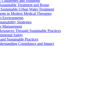
 Challenges and Solutions
 Sustainable Treatment and Reuse
 Sustainable Urban Water Treatment
ents in Modern Medical Therapies
an Environments
ainability Strategies
ater Management
esources Through Sustainable Practices
onmental Safety
and Sustainable Practices
nderstanding Compliance and Impact