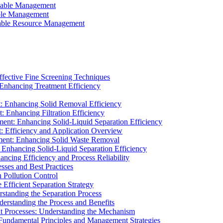
ainable Management
able Management
ainable Resource Management
ffective Fine Screening Techniques
 Enhancing Treatment Efficiency
t: Enhancing Solid Removal Efficiency
: Enhancing Filtration Efficiency
ment: Enhancing Solid-Liquid Separation Efficiency
t: Efficiency and Application Overview
ment: Enhancing Solid Waste Removal
 Enhancing Solid-Liquid Separation Efficiency
cing Efficiency and Process Reliability
sses and Best Practices
n Pollution Control
Efficient Separation Strategy
rstanding the Separation Process
derstanding the Process and Benefits
nt Processes: Understanding the Mechanism
 Fundamental Principles and Management Strategies