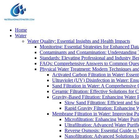
Home
Water
Water Quality: Essential Insights and Health Impacts
Monitoring: Essential Strategies for Enhanced Dat
Contaminants and Contamination: Understanding 
Standards: Elevating Professional and Industry B
FAQs: Comprehensive Answers to Common Ques
Physical Water Treatment: Modern Techniques and
Activated Carbon Filtration in Water: Essent
Ultraviolet (UV) Disinfection in Water: En
Sand Filtration in Water: A Comprehensive 
Ceramic Filtration: Effective Solutions for 
Gravity-Based Filtration: Enhancing Water 
Slow Sand Filtration: Efficient and Su
Rapid Gravity Filtration: Enhancing 
Membrane Filtration in Water: Improving Pu
Microfiltration: Enhancing Water Puri
Ultrafiltration: Advanced Water Purif
Reverse Osmosis: Essential Guide to W
Nanofiltration: Advanced Solutions fo