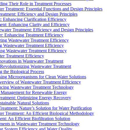
ding Their Role in Treatment Processes
ter Treatment: Essential Functions and Design Principles
Treatment: Efficiency and Design Principles
: Enhancing Clarification Efficiency
ment: Enhancing Clarity and Efficiency
ewater Treatment: Efficiency and Design Principles
r: Enhancing Treatment Efficiency
ing Wastewater Treatment Efficiency
g Wastewater Treatment Efficiency
g Wastewater Treatment Efficiency
r Treatment Efficiency
ovations in Wastewater Treatment
Revolutionizing Wastewater Treatment
 the Biological Process
sing Microorganisms for Clean Water Solutions
verview of Wastewater Treatment Efficiency
cing Wastewater Treatment Technology
te Management for Renewable Energy
reatment: Optimizing Energy Recovery
tainable Natural Solutions
eatment: Nature’s Solution for Water Purification
er Treatment: An Efficient Biological Methodology
ent: An Efficient Biofiltration Solution
ments in Wastewater Treatment Technology
ng System Efficiency and Water Quality