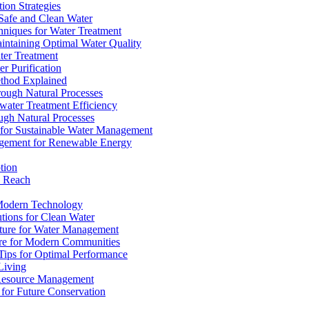
ion Strategies
 Safe and Clean Water
chniques for Water Treatment
intaining Optimal Water Quality
ter Treatment
r Purification
ethod Explained
rough Natural Processes
water Treatment Efficiency
ough Natural Processes
s for Sustainable Water Management
agement for Renewable Energy
tion
d Reach
 Modern Technology
utions for Clean Water
ucture for Water Management
ture for Modern Communities
Tips for Optimal Performance
 Living
e Resource Management
s for Future Conservation