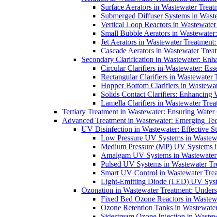
Surface Aerators in Wastewater Treat
Submerged Diffuser Systems in Waste
Vertical Loop Reactors in Wastewater
Small Bubble Aerators in Wastewater
Jet Aerators in Wastewater Treatment
Cascade Aerators in Wastewater Trea
Secondary Clarification in Wastewater: Enh
Circular Clarifiers in Wastewater: Es
Rectangular Clarifiers in Wastewater 
Hopper Bottom Clarifiers in Wastewat
Solids Contact Clarifiers: Enhancing
Lamella Clarifiers in Wastewater Trea
Tertiary Treatment in Wastewater: Ensuring Water
Advanced Treatment in Wastewater: Emerging Te
UV Disinfection in Wastewater: Effective S
Low Pressure UV Systems in Wastewa
Medium Pressure (MP) UV Systems in 
Amalgam UV Systems in Wastewater 
Pulsed UV Systems in Wastewater Tre
Smart UV Control in Wastewater Trea
Light-Emitting Diode (LED) UV Syste
Ozonation in Wastewater Treatment: Underst
Fixed Bed Ozone Reactors in Wastewa
Ozone Retention Tanks in Wastewater
Sidestream Ozone Injection in Wastew