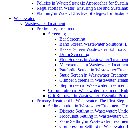
Policies in Water: Strategic Approaches for Sust
Regulations in Water: Ensuring Safe and Sustain
Planning in Water: Effective Strategies for Sust
Wastewater
Wastewater Treatment
Preliminary Treatment
Screening
Bar Screening
Band Screen Wastewater Solutions: E
Basket Screen Wastewater Solutions:
Drum Screening
Fine Screens in Wastewater Treatmen
Microscreens in Wastewater Treatment
Parabolic Screen in Wastewater Treat
Static Screen in Wastewater Treatmen
Climber Screens in Wastewater Treat
Step Screen in Wastewater Treatment:
Comminution in Wastewater Treatment: Enhan
Grit Removal in Wastewater: Essential Proce
Primary Treatment in Wastewater: The First Step i
Sedimentation in Wastewater Treatment: The 
Discrete Settling in Wastewater: Unde
Flocculent Settling in Wastewater: Un
Zone Settling in Wastewater Treatme
Compression Settling in Wastewater: