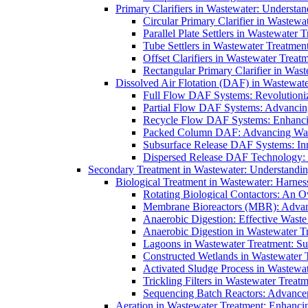
Primary Clarifiers in Wastewater: Understan
Circular Primary Clarifier in Wastewa
Parallel Plate Settlers in Wastewater 
Tube Settlers in Wastewater Treatment
Offset Clarifiers in Wastewater Treat
Rectangular Primary Clarifier in Wast
Dissolved Air Flotation (DAF) in Wastewate
Full Flow DAF Systems: Revolutioniz
Partial Flow DAF Systems: Advancin
Recycle Flow DAF Systems: Enhancin
Packed Column DAF: Advancing Wate
Subsurface Release DAF Systems: Inn
Dispersed Release DAF Technology: 
Secondary Treatment in Wastewater: Understanding
Biological Treatment in Wastewater: Harnes
Rotating Biological Contactors: An O
Membrane Bioreactors (MBR): Advan
Anaerobic Digestion: Effective Was
Anaerobic Digestion in Wastewater T
Lagoons in Wastewater Treatment: Sus
Constructed Wetlands in Wastewater Tr
Activated Sludge Process in Wastewat
Trickling Filters in Wastewater Treatm
Sequencing Batch Reactors: Advance
Aeration in Wastewater Treatment: Enhanci