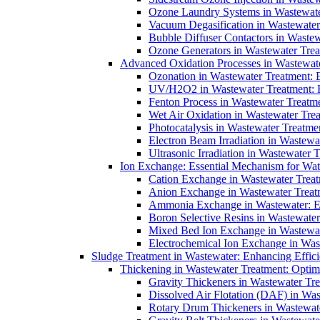
Ozone Laundry Systems in Wastewater
Vacuum Degasification in Wastewater 
Bubble Diffuser Contactors in Wastew
Ozone Generators in Wastewater Treat
Advanced Oxidation Processes in Wastewate
Ozonation in Wastewater Treatment: E
UV/H2O2 in Wastewater Treatment: H
Fenton Process in Wastewater Treatme
Wet Air Oxidation in Wastewater Trea
Photocatalysis in Wastewater Treatmen
Electron Beam Irradiation in Wastew
Ultrasonic Irradiation in Wastewater 
Ion Exchange: Essential Mechanism for Wate
Cation Exchange in Wastewater Treatm
Anion Exchange in Wastewater Treatme
Ammonia Exchange in Wastewater: Es
Boron Selective Resins in Wastewate
Mixed Bed Ion Exchange in Wastewate
Electrochemical Ion Exchange in Was
Sludge Treatment in Wastewater: Enhancing Effic
Thickening in Wastewater Treatment: Opti
Gravity Thickeners in Wastewater Tre
Dissolved Air Flotation (DAF) in Was
Rotary Drum Thickeners in Wastewate