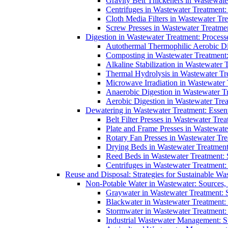
Gravity Belt Thickeners in Wastewate
Centrifuges in Wastewater Treatment:
Cloth Media Filters in Wastewater Tre
Screw Presses in Wastewater Treatmen
Digestion in Wastewater Treatment: Process
Autothermal Thermophilic Aerobic D
Composting in Wastewater Treatment: 
Alkaline Stabilization in Wastewater 
Thermal Hydrolysis in Wastewater T
Microwave Irradiation in Wastewater
Anaerobic Digestion in Wastewater T
Aerobic Digestion in Wastewater Trea
Dewatering in Wastewater Treatment: Essent
Belt Filter Presses in Wastewater Tr
Plate and Frame Presses in Wastewate
Rotary Fan Presses in Wastewater Tre
Drying Beds in Wastewater Treatmen
Reed Beds in Wastewater Treatment: S
Centrifuges in Wastewater Treatment:
Reuse and Disposal: Strategies for Sustainable W
Non-Potable Water in Wastewater: Sources,
Graywater in Wastewater Treatment: 
Blackwater in Wastewater Treatment: 
Stormwater in Wastewater Treatment
Industrial Wastewater Management: St