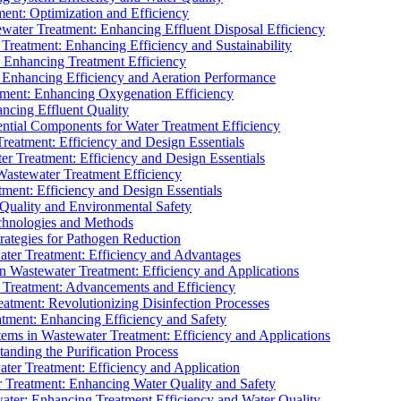
ment: Optimization and Efficiency
water Treatment: Enhancing Effluent Disposal Efficiency
 Treatment: Enhancing Efficiency and Sustainability
: Enhancing Treatment Efficiency
: Enhancing Efficiency and Aeration Performance
tment: Enhancing Oxygenation Efficiency
ancing Effluent Quality
sential Components for Water Treatment Efficiency
Treatment: Efficiency and Design Essentials
er Treatment: Efficiency and Design Essentials
 Wastewater Treatment Efficiency
tment: Efficiency and Design Essentials
 Quality and Environmental Safety
chnologies and Methods
trategies for Pathogen Reduction
ter Treatment: Efficiency and Advantages
Wastewater Treatment: Efficiency and Applications
Treatment: Advancements and Efficiency
atment: Revolutionizing Disinfection Processes
tment: Enhancing Efficiency and Safety
ms in Wastewater Treatment: Efficiency and Applications
anding the Purification Process
ter Treatment: Efficiency and Application
 Treatment: Enhancing Water Quality and Safety
ater: Enhancing Treatment Efficiency and Water Quality