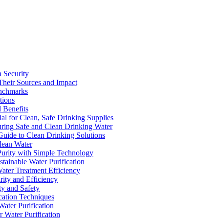
a Security
Their Sources and Impact
enchmarks
tions
 Benefits
ial for Clean, Safe Drinking Supplies
suring Safe and Clean Drinking Water
Guide to Clean Drinking Solutions
Clean Water
Purity with Simple Technology
stainable Water Purification
Water Treatment Efficiency
rity and Efficiency
ty and Safety
ication Techniques
ater Purification
r Water Purification