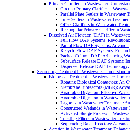
Primary Clarifiers in Wastewater: Understan
Circular Primary Clarifier in Wastewa
Parallel Plate Settlers in Wastewater 
Tube Settlers in Wastewater Treatment
Offset Clarifiers in Wastewater Treat
Rectangular Primary Clarifier in Wast
Dissolved Air Flotation (DAF) in Wastewate
Full Flow DAF Systems: Revolutioniz
Partial Flow DAF Systems: Advancin
Recycle Flow DAF Systems: Enhancin
Packed Column DAF: Advancing Wate
Subsurface Release DAF Systems: Inn
Dispersed Release DAF Technology: 
Secondary Treatment in Wastewater: Understanding
Biological Treatment in Wastewater: Harnes
Rotating Biological Contactors: An O
Membrane Bioreactors (MBR): Advan
Anaerobic Digestion: Effective Was
Anaerobic Digestion in Wastewater T
Lagoons in Wastewater Treatment: Sus
Constructed Wetlands in Wastewater Tr
Activated Sludge Process in Wastewat
Trickling Filters in Wastewater Treatm
Sequencing Batch Reactors: Advance
Aeration in Wastewater Treatment: Enhanci