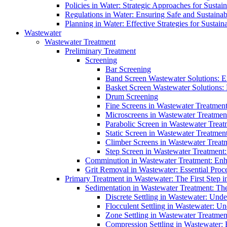
Policies in Water: Strategic Approaches for Sust
Regulations in Water: Ensuring Safe and Sustain
Planning in Water: Effective Strategies for Sust
Wastewater
Wastewater Treatment
Preliminary Treatment
Screening
Bar Screening
Band Screen Wastewater Solutions: E
Basket Screen Wastewater Solutions:
Drum Screening
Fine Screens in Wastewater Treatmen
Microscreens in Wastewater Treatment
Parabolic Screen in Wastewater Treat
Static Screen in Wastewater Treatmen
Climber Screens in Wastewater Treat
Step Screen in Wastewater Treatment:
Comminution in Wastewater Treatment: Enhan
Grit Removal in Wastewater: Essential Proce
Primary Treatment in Wastewater: The First Step i
Sedimentation in Wastewater Treatment: The 
Discrete Settling in Wastewater: Unde
Flocculent Settling in Wastewater: Un
Zone Settling in Wastewater Treatme
Compression Settling in Wastewater: