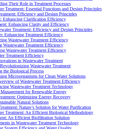
ding Their Role in Treatment Processes
ter Treatment: Essential Functions and Design Principles
Treatment: Efficiency and Design Principles
: Enhancing Clarification Efficiency
ment: Enhancing Clarity and Efficiency
ewater Treatment: Efficiency and Design Principles
r: Enhancing Treatment Efficiency
ing Wastewater Treatment Efficiency
g Wastewater Treatment Efficiency
g Wastewater Treatment Efficiency
r Treatment Efficiency
ovations in Wastewater Treatment
Revolutionizing Wastewater Treatment
 the Biological Process
sing Microorganisms for Clean Water Solutions
verview of Wastewater Treatment Efficiency
cing Wastewater Treatment Technology
te Management for Renewable Energy
reatment: Optimizing Energy Recovery
tainable Natural Solutions
eatment: Nature’s Solution for Water Purification
er Treatment: An Efficient Biological Methodology
ent: An Efficient Biofiltration Solution
ments in Wastewater Treatment Technology
ng System Efficiency and Water Quality