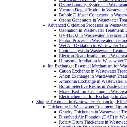
Ozone Laundry Systems in Wastewater
Vacuum Degasification in Wastewater 
Bubble Diffuser Contactors in Wastew
Ozone Generators in Wastewater Treat
Advanced Oxidation Processes in Wastewate
Ozonation in Wastewater Treatment: E
UV/H2O2 in Wastewater Treatment: H
Fenton Process in Wastewater Treatme
Wet Air Oxidation in Wastewater Trea
Photocatalysis in Wastewater Treatmen
Electron Beam Irradiation in Wastew
Ultrasonic Irradiation in Wastewater 
Ion Exchange: Essential Mechanism for Wate
Cation Exchange in Wastewater Treatm
Anion Exchange in Wastewater Treatme
Ammonia Exchange in Wastewater: Es
Boron Selective Resins in Wastewate
Mixed Bed Ion Exchange in Wastewate
Electrochemical Ion Exchange in Was
Sludge Treatment in Wastewater: Enhancing Effic
Thickening in Wastewater Treatment: Opti
Gravity Thickeners in Wastewater Tre
Dissolved Air Flotation (DAF) in Was
Rotary Drum Thickeners in Wastewate