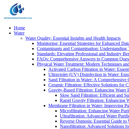
Home
Water
Water Quality: Essential Insights and Health Impacts
Monitoring: Essential Strategies for Enhanced Dat
Contaminants and Contamination: Understanding 
Standards: Elevating Professional and Industry B
FAQs: Comprehensive Answers to Common Ques
Physical Water Treatment: Modern Techniques and
Activated Carbon Filtration in Water: Essent
Ultraviolet (UV) Disinfection in Water: En
Sand Filtration in Water: A Comprehensive 
Ceramic Filtration: Effective Solutions for 
Gravity-Based Filtration: Enhancing Water 
Slow Sand Filtration: Efficient and Su
Rapid Gravity Filtration: Enhancing 
Membrane Filtration in Water: Improving Pu
Microfiltration: Enhancing Water Puri
Ultrafiltration: Advanced Water Purif
Reverse Osmosis: Essential Guide to W
Nanofiltration: Advanced Solutions fo