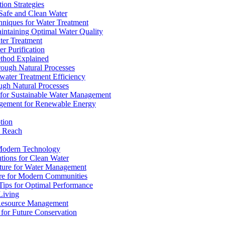
ion Strategies
 Safe and Clean Water
chniques for Water Treatment
intaining Optimal Water Quality
ter Treatment
r Purification
ethod Explained
rough Natural Processes
water Treatment Efficiency
ough Natural Processes
s for Sustainable Water Management
agement for Renewable Energy
tion
d Reach
 Modern Technology
utions for Clean Water
ucture for Water Management
ture for Modern Communities
Tips for Optimal Performance
 Living
e Resource Management
s for Future Conservation