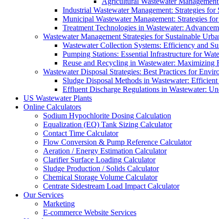
Agricultural Wastewater Management:
Industrial Wastewater Management: Strategies for
Municipal Wastewater Management: Strategies for
Treatment Technologies in Wastewater: Advancem
Wastewater Management Strategies for Sustainable Urb
Wastewater Collection Systems: Efficiency and Sust
Pumping Stations: Essential Infrastructure for W
Reuse and Recycling in Wastewater: Maximizing R
Wastewater Disposal Strategies: Best Practices for Envir
Sludge Disposal Methods in Wastewater: Efficient 
Effluent Discharge Regulations in Wastewater: U
US Wastewater Plants
Online Calculators
Sodium Hypochlorite Dosing Calculation
Equalization (EQ) Tank Sizing Calculator
Contact Time Calculator
Flow Conversion & Pump Reference Calculator
Aeration / Energy Estimation Calculator
Clarifier Surface Loading Calculator
Sludge Production / Solids Calculator
Chemical Storage Volume Calculator
Centrate Sidestream Load Impact Calculator
Our Services
Marketing
E-commerce Website Services