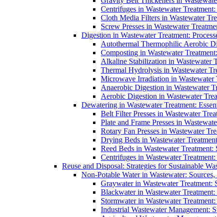
Gravity Belt Thickeners in Wastewate
Centrifuges in Wastewater Treatment:
Cloth Media Filters in Wastewater Tre
Screw Presses in Wastewater Treatmen
Digestion in Wastewater Treatment: Process
Autothermal Thermophilic Aerobic D
Composting in Wastewater Treatment: 
Alkaline Stabilization in Wastewater 
Thermal Hydrolysis in Wastewater T
Microwave Irradiation in Wastewater
Anaerobic Digestion in Wastewater T
Aerobic Digestion in Wastewater Trea
Dewatering in Wastewater Treatment: Essent
Belt Filter Presses in Wastewater Tr
Plate and Frame Presses in Wastewate
Rotary Fan Presses in Wastewater Tre
Drying Beds in Wastewater Treatmen
Reed Beds in Wastewater Treatment: S
Centrifuges in Wastewater Treatment:
Reuse and Disposal: Strategies for Sustainable W
Non-Potable Water in Wastewater: Sources,
Graywater in Wastewater Treatment: 
Blackwater in Wastewater Treatment: 
Stormwater in Wastewater Treatment
Industrial Wastewater Management: St