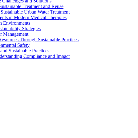
 Challenges and Solutions
 Sustainable Treatment and Reuse
 Sustainable Urban Water Treatment
ents in Modern Medical Therapies
an Environments
ainability Strategies
ater Management
esources Through Sustainable Practices
onmental Safety
and Sustainable Practices
nderstanding Compliance and Impact