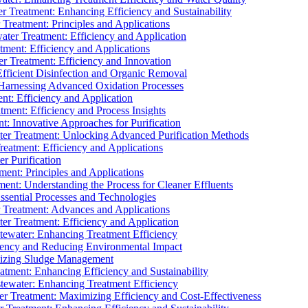
 Treatment: Enhancing Efficiency and Sustainability
Treatment: Principles and Applications
ater Treatment: Efficiency and Application
ment: Efficiency and Applications
r Treatment: Efficiency and Innovation
fficient Disinfection and Organic Removal
arnessing Advanced Oxidation Processes
nt: Efficiency and Application
tment: Efficiency and Process Insights
t: Innovative Approaches for Purification
ater Treatment: Unlocking Advanced Purification Methods
Treatment: Efficiency and Applications
r Purification
ent: Principles and Applications
nt: Understanding the Process for Cleaner Effluents
sential Processes and Technologies
r Treatment: Advances and Applications
r Treatment: Efficiency and Application
tewater: Enhancing Treatment Efficiency
iency and Reducing Environmental Impact
mizing Sludge Management
atment: Enhancing Efficiency and Sustainability
tewater: Enhancing Treatment Efficiency
r Treatment: Maximizing Efficiency and Cost-Effectiveness