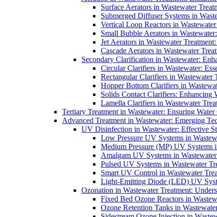
Surface Aerators in Wastewater Treat
Submerged Diffuser Systems in Waste
Vertical Loop Reactors in Wastewater
Small Bubble Aerators in Wastewater
Jet Aerators in Wastewater Treatment
Cascade Aerators in Wastewater Trea
Secondary Clarification in Wastewater: Enh
Circular Clarifiers in Wastewater: Es
Rectangular Clarifiers in Wastewater 
Hopper Bottom Clarifiers in Wastewat
Solids Contact Clarifiers: Enhancing
Lamella Clarifiers in Wastewater Trea
Tertiary Treatment in Wastewater: Ensuring Water
Advanced Treatment in Wastewater: Emerging Te
UV Disinfection in Wastewater: Effective S
Low Pressure UV Systems in Wastewa
Medium Pressure (MP) UV Systems in 
Amalgam UV Systems in Wastewater 
Pulsed UV Systems in Wastewater Tre
Smart UV Control in Wastewater Trea
Light-Emitting Diode (LED) UV Syste
Ozonation in Wastewater Treatment: Underst
Fixed Bed Ozone Reactors in Wastewa
Ozone Retention Tanks in Wastewater
Sidestream Ozone Injection in Wastew