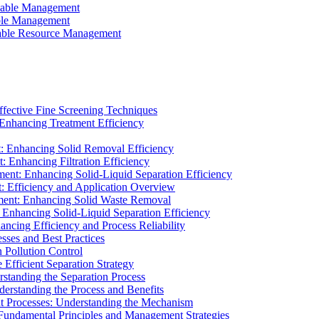
ainable Management
able Management
ainable Resource Management
ffective Fine Screening Techniques
 Enhancing Treatment Efficiency
t: Enhancing Solid Removal Efficiency
: Enhancing Filtration Efficiency
ment: Enhancing Solid-Liquid Separation Efficiency
t: Efficiency and Application Overview
ment: Enhancing Solid Waste Removal
 Enhancing Solid-Liquid Separation Efficiency
cing Efficiency and Process Reliability
sses and Best Practices
n Pollution Control
Efficient Separation Strategy
rstanding the Separation Process
derstanding the Process and Benefits
nt Processes: Understanding the Mechanism
 Fundamental Principles and Management Strategies