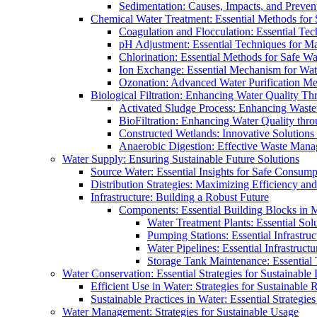
Sedimentation: Causes, Impacts, and Prevent
Chemical Water Treatment: Essential Methods for
Coagulation and Flocculation: Essential Te
pH Adjustment: Essential Techniques for Ma
Chlorination: Essential Methods for Safe Wa
Ion Exchange: Essential Mechanism for Wate
Ozonation: Advanced Water Purification M
Biological Filtration: Enhancing Water Quality Th
Activated Sludge Process: Enhancing Waste
BioFiltration: Enhancing Water Quality thr
Constructed Wetlands: Innovative Solution
Anaerobic Digestion: Effective Waste Man
Water Supply: Ensuring Sustainable Future Solutions
Source Water: Essential Insights for Safe Consump
Distribution Strategies: Maximizing Efficiency an
Infrastructure: Building a Robust Future
Components: Essential Building Blocks in
Water Treatment Plants: Essential Sol
Pumping Stations: Essential Infrastr
Water Pipelines: Essential Infrastruc
Storage Tank Maintenance: Essential 
Water Conservation: Essential Strategies for Sustainable
Efficient Use in Water: Strategies for Sustainabl
Sustainable Practices in Water: Essential Strategie
Water Management: Strategies for Sustainable Usage