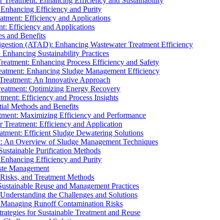
r Treatment: Enhancing Efficiency and Sustainability
 Enhancing Efficiency and Purity
atment: Efficiency and Applications
t: Efficiency and Applications
es and Benefits
igestion (ATAD): Enhancing Wastewater Treatment Efficiency
Enhancing Sustainability Practices
Treatment: Enhancing Process Efficiency and Safety
reatment: Enhancing Sludge Management Efficiency
 Treatment: An Innovative Approach
reatment: Optimizing Energy Recovery
tment: Efficiency and Process Insights
ial Methods and Benefits
eatment: Maximizing Efficiency and Performance
r Treatment: Efficiency and Application
atment: Efficient Sludge Dewatering Solutions
t: An Overview of Sludge Management Techniques
ustainable Purification Methods
 Enhancing Efficiency and Purity
aste Management
 Risks, and Treatment Methods
Sustainable Reuse and Management Practices
Understanding the Challenges and Solutions
: Managing Runoff Contamination Risks
rategies for Sustainable Treatment and Reuse