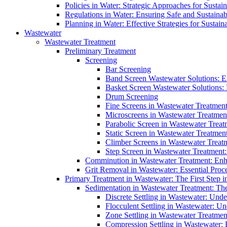
Policies in Water: Strategic Approaches for Sust
Regulations in Water: Ensuring Safe and Sustain
Planning in Water: Effective Strategies for Sust
Wastewater
Wastewater Treatment
Preliminary Treatment
Screening
Bar Screening
Band Screen Wastewater Solutions: E
Basket Screen Wastewater Solutions:
Drum Screening
Fine Screens in Wastewater Treatmen
Microscreens in Wastewater Treatment
Parabolic Screen in Wastewater Treat
Static Screen in Wastewater Treatmen
Climber Screens in Wastewater Treat
Step Screen in Wastewater Treatment:
Comminution in Wastewater Treatment: Enhan
Grit Removal in Wastewater: Essential Proce
Primary Treatment in Wastewater: The First Step i
Sedimentation in Wastewater Treatment: The 
Discrete Settling in Wastewater: Unde
Flocculent Settling in Wastewater: Un
Zone Settling in Wastewater Treatme
Compression Settling in Wastewater: