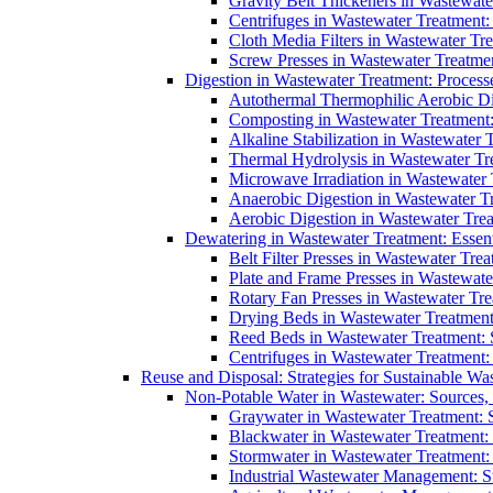
Gravity Belt Thickeners in Wastewate
Centrifuges in Wastewater Treatment:
Cloth Media Filters in Wastewater Tre
Screw Presses in Wastewater Treatmen
Digestion in Wastewater Treatment: Process
Autothermal Thermophilic Aerobic D
Composting in Wastewater Treatment: 
Alkaline Stabilization in Wastewater 
Thermal Hydrolysis in Wastewater T
Microwave Irradiation in Wastewater
Anaerobic Digestion in Wastewater T
Aerobic Digestion in Wastewater Trea
Dewatering in Wastewater Treatment: Essent
Belt Filter Presses in Wastewater Tr
Plate and Frame Presses in Wastewate
Rotary Fan Presses in Wastewater Tre
Drying Beds in Wastewater Treatmen
Reed Beds in Wastewater Treatment: S
Centrifuges in Wastewater Treatment:
Reuse and Disposal: Strategies for Sustainable W
Non-Potable Water in Wastewater: Sources,
Graywater in Wastewater Treatment: 
Blackwater in Wastewater Treatment: 
Stormwater in Wastewater Treatment
Industrial Wastewater Management: St