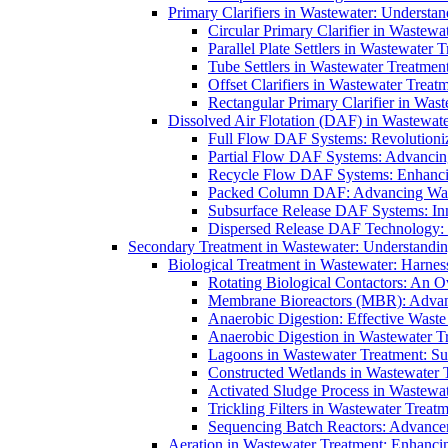
Primary Clarifiers in Wastewater: Understan
Circular Primary Clarifier in Wastewa
Parallel Plate Settlers in Wastewater 
Tube Settlers in Wastewater Treatment
Offset Clarifiers in Wastewater Treat
Rectangular Primary Clarifier in Wast
Dissolved Air Flotation (DAF) in Wastewate
Full Flow DAF Systems: Revolutioniz
Partial Flow DAF Systems: Advancin
Recycle Flow DAF Systems: Enhancin
Packed Column DAF: Advancing Wate
Subsurface Release DAF Systems: Inn
Dispersed Release DAF Technology: 
Secondary Treatment in Wastewater: Understanding
Biological Treatment in Wastewater: Harnes
Rotating Biological Contactors: An O
Membrane Bioreactors (MBR): Advan
Anaerobic Digestion: Effective Was
Anaerobic Digestion in Wastewater T
Lagoons in Wastewater Treatment: Sus
Constructed Wetlands in Wastewater Tr
Activated Sludge Process in Wastewat
Trickling Filters in Wastewater Treatm
Sequencing Batch Reactors: Advance
Aeration in Wastewater Treatment: Enhanci