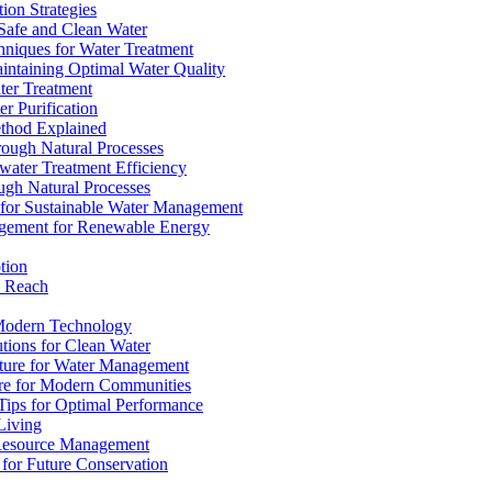
ion Strategies
 Safe and Clean Water
chniques for Water Treatment
intaining Optimal Water Quality
ter Treatment
r Purification
ethod Explained
rough Natural Processes
water Treatment Efficiency
ough Natural Processes
s for Sustainable Water Management
agement for Renewable Energy
tion
d Reach
 Modern Technology
utions for Clean Water
ucture for Water Management
ture for Modern Communities
Tips for Optimal Performance
 Living
e Resource Management
s for Future Conservation