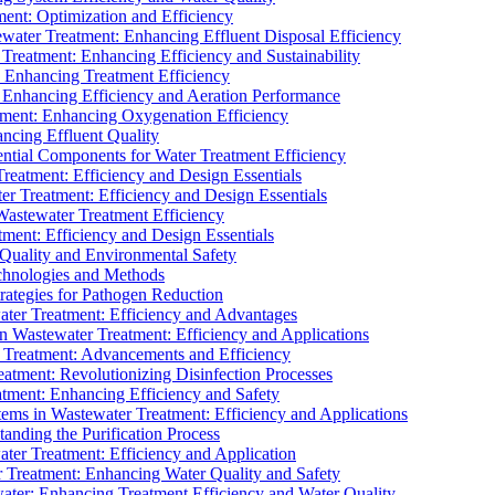
ment: Optimization and Efficiency
water Treatment: Enhancing Effluent Disposal Efficiency
 Treatment: Enhancing Efficiency and Sustainability
: Enhancing Treatment Efficiency
: Enhancing Efficiency and Aeration Performance
tment: Enhancing Oxygenation Efficiency
ancing Effluent Quality
sential Components for Water Treatment Efficiency
Treatment: Efficiency and Design Essentials
er Treatment: Efficiency and Design Essentials
 Wastewater Treatment Efficiency
tment: Efficiency and Design Essentials
 Quality and Environmental Safety
chnologies and Methods
trategies for Pathogen Reduction
ter Treatment: Efficiency and Advantages
Wastewater Treatment: Efficiency and Applications
Treatment: Advancements and Efficiency
atment: Revolutionizing Disinfection Processes
tment: Enhancing Efficiency and Safety
ms in Wastewater Treatment: Efficiency and Applications
anding the Purification Process
ter Treatment: Efficiency and Application
 Treatment: Enhancing Water Quality and Safety
ater: Enhancing Treatment Efficiency and Water Quality