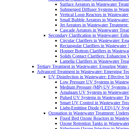
Surface Aerators in Wastewater Treat
Submerged Diffuser Systems in Waste
Vertical Loop Reactors in Wastewater
Small Bubble Aerators in Wastewater
Jet Aerators in Wastewater Treatment
Cascade Aerators in Wastewater Trea
Secondary Clarification in Wastewater: Enh
Circular Clarifiers in Wastewater: Es
Rectangular Clarifiers in Wastewater 
Hopper Bottom Clarifiers in Wastewat
Solids Contact Clarifiers: Enhancing
Lamella Clarifiers in Wastewater Trea
Tertiary Treatment in Wastewater: Ensuring Water
Advanced Treatment in Wastewater: Emerging Te
UV Disinfection in Wastewater: Effective S
Low Pressure UV Systems in Wastewa
Medium Pressure (MP) UV Systems in 
Amalgam UV Systems in Wastewater 
Pulsed UV Systems in Wastewater Tre
Smart UV Control in Wastewater Trea
Light-Emitting Diode (LED) UV Syste
Ozonation in Wastewater Treatment: Underst
Fixed Bed Ozone Reactors in Wastewa
Ozone Retention Tanks in Wastewater
Sidestream Ozone Injection in Wastew