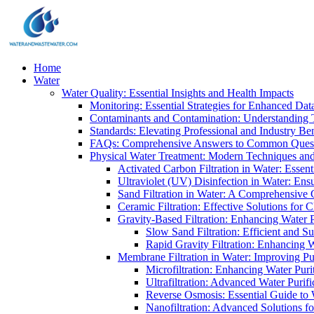
Home
Water
Water Quality: Essential Insights and Health Impacts
Monitoring: Essential Strategies for Enhanced Dat
Contaminants and Contamination: Understanding 
Standards: Elevating Professional and Industry B
FAQs: Comprehensive Answers to Common Ques
Physical Water Treatment: Modern Techniques and
Activated Carbon Filtration in Water: Essent
Ultraviolet (UV) Disinfection in Water: En
Sand Filtration in Water: A Comprehensive 
Ceramic Filtration: Effective Solutions for 
Gravity-Based Filtration: Enhancing Water 
Slow Sand Filtration: Efficient and Su
Rapid Gravity Filtration: Enhancing 
Membrane Filtration in Water: Improving Pu
Microfiltration: Enhancing Water Puri
Ultrafiltration: Advanced Water Purif
Reverse Osmosis: Essential Guide to W
Nanofiltration: Advanced Solutions fo