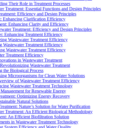
ding Their Role in Treatment Processes
ter Treatment: Essential Functions and Design Principles
Treatment: Efficiency and Design Principles
: Enhancing Clarification Efficiency
ment: Enhancing Clarity and Efficiency
ewater Treatment: Efficiency and Design Principles
r: Enhancing Treatment Efficiency
ing Wastewater Treatment Efficiency
g Wastewater Treatment Efficiency
g Wastewater Treatment Efficiency
r Treatment Efficiency
ovations in Wastewater Treatment
Revolutionizing Wastewater Treatment
 the Biological Process
sing Microorganisms for Clean Water Solutions
verview of Wastewater Treatment Efficiency
cing Wastewater Treatment Technology
te Management for Renewable Energy
reatment: Optimizing Energy Recovery
tainable Natural Solutions
eatment: Nature’s Solution for Water Purification
er Treatment: An Efficient Biological Methodology
ent: An Efficient Biofiltration Solution
ments in Wastewater Treatment Technology
ng System Efficiency and Water Quality