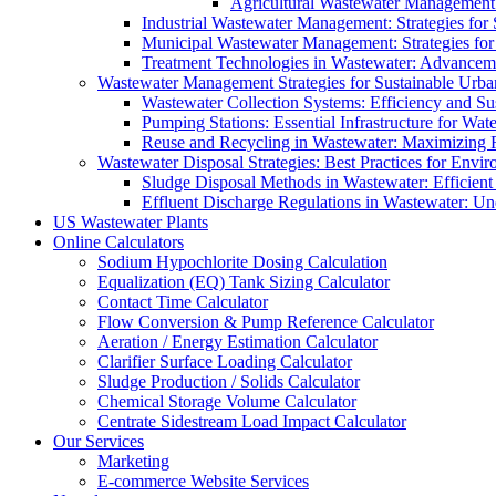
Agricultural Wastewater Management:
Industrial Wastewater Management: Strategies for
Municipal Wastewater Management: Strategies for
Treatment Technologies in Wastewater: Advancem
Wastewater Management Strategies for Sustainable Urb
Wastewater Collection Systems: Efficiency and Sust
Pumping Stations: Essential Infrastructure for W
Reuse and Recycling in Wastewater: Maximizing R
Wastewater Disposal Strategies: Best Practices for Envir
Sludge Disposal Methods in Wastewater: Efficient 
Effluent Discharge Regulations in Wastewater: U
US Wastewater Plants
Online Calculators
Sodium Hypochlorite Dosing Calculation
Equalization (EQ) Tank Sizing Calculator
Contact Time Calculator
Flow Conversion & Pump Reference Calculator
Aeration / Energy Estimation Calculator
Clarifier Surface Loading Calculator
Sludge Production / Solids Calculator
Chemical Storage Volume Calculator
Centrate Sidestream Load Impact Calculator
Our Services
Marketing
E-commerce Website Services