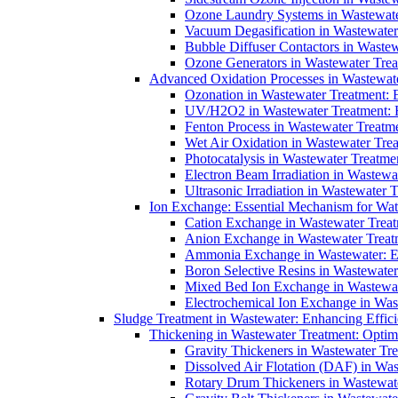
Ozone Laundry Systems in Wastewater
Vacuum Degasification in Wastewater 
Bubble Diffuser Contactors in Wastew
Ozone Generators in Wastewater Treat
Advanced Oxidation Processes in Wastewate
Ozonation in Wastewater Treatment: E
UV/H2O2 in Wastewater Treatment: H
Fenton Process in Wastewater Treatme
Wet Air Oxidation in Wastewater Trea
Photocatalysis in Wastewater Treatmen
Electron Beam Irradiation in Wastew
Ultrasonic Irradiation in Wastewater 
Ion Exchange: Essential Mechanism for Wate
Cation Exchange in Wastewater Treatm
Anion Exchange in Wastewater Treatme
Ammonia Exchange in Wastewater: Es
Boron Selective Resins in Wastewate
Mixed Bed Ion Exchange in Wastewate
Electrochemical Ion Exchange in Was
Sludge Treatment in Wastewater: Enhancing Effic
Thickening in Wastewater Treatment: Opti
Gravity Thickeners in Wastewater Tre
Dissolved Air Flotation (DAF) in Was
Rotary Drum Thickeners in Wastewate