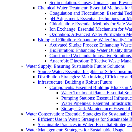
Sedimentation: Causes, Impacts, and Prevent
Chemical Water Treatment: Essential Methods for
Coagulation and Flocculation: Essential Te
pH Adjustment: Essential Techniques for Ma
Chlorination: Essential Methods for Safe Wa
Ion Exchange: Essential Mechanism for Wate
Ozonation: Advanced Water Purification M
Biological Filtration: Enhancing Water Quality Th
Activated Sludge Process: Enhancing Waste
BioFiltration: Enhancing Water Quality thr
Constructed Wetlands: Innovative Solution
Anaerobic Digestion: Effective Waste Man
Water Supply: Ensuring Sustainable Future Solutions
Source Water: Essential Insights for Safe Consump
Distribution Strategies: Maximizing Efficiency an
Infrastructure: Building a Robust Future
Components: Essential Building Blocks in
Water Treatment Plants: Essential Sol
Pumping Stations: Essential Infrastr
Water Pipelines: Essential Infrastruc
Storage Tank Maintenance: Essential 
Water Conservation: Essential Strategies for Sustainable
Efficient Use in Water: Strategies for Sustainabl
Sustainable Practices in Water: Essential Strategie
Water Management: Strategies for Sustainable Usage