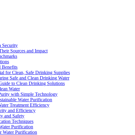
a Security
Their Sources and Impact
enchmarks
tions
 Benefits
ial for Clean, Safe Drinking Supplies
suring Safe and Clean Drinking Water
Guide to Clean Drinking Solutions
Clean Water
Purity with Simple Technology
stainable Water Purification
Water Treatment Efficiency
rity and Efficiency
ty and Safety
ication Techniques
ater Purification
r Water Purification