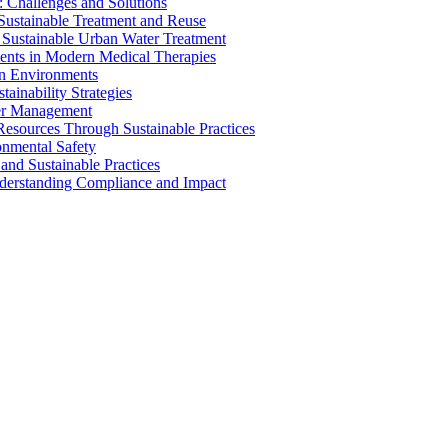
 Challenges and Solutions
 Sustainable Treatment and Reuse
 Sustainable Urban Water Treatment
ents in Modern Medical Therapies
an Environments
ainability Strategies
ater Management
esources Through Sustainable Practices
onmental Safety
and Sustainable Practices
nderstanding Compliance and Impact