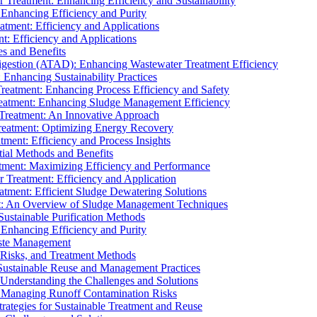
r Treatment: Enhancing Efficiency and Sustainability
 Enhancing Efficiency and Purity
atment: Efficiency and Applications
t: Efficiency and Applications
es and Benefits
igestion (ATAD): Enhancing Wastewater Treatment Efficiency
Enhancing Sustainability Practices
Treatment: Enhancing Process Efficiency and Safety
reatment: Enhancing Sludge Management Efficiency
 Treatment: An Innovative Approach
reatment: Optimizing Energy Recovery
tment: Efficiency and Process Insights
ial Methods and Benefits
eatment: Maximizing Efficiency and Performance
r Treatment: Efficiency and Application
atment: Efficient Sludge Dewatering Solutions
t: An Overview of Sludge Management Techniques
ustainable Purification Methods
 Enhancing Efficiency and Purity
aste Management
 Risks, and Treatment Methods
Sustainable Reuse and Management Practices
Understanding the Challenges and Solutions
: Managing Runoff Contamination Risks
rategies for Sustainable Treatment and Reuse