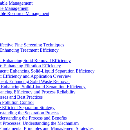
ainable Management
able Management
ainable Resource Management
ffective Fine Screening Techniques
 Enhancing Treatment Efficiency
t: Enhancing Solid Removal Efficiency
: Enhancing Filtration Efficiency
ment: Enhancing Solid-Liquid Separation Efficiency
t: Efficiency and Application Overview
ment: Enhancing Solid Waste Removal
 Enhancing Solid-Liquid Separation Efficiency
cing Efficiency and Process Reliability
sses and Best Practices
n Pollution Control
Efficient Separation Strategy
rstanding the Separation Process
derstanding the Process and Benefits
nt Processes: Understanding the Mechanism
 Fundamental Principles and Management Strategies