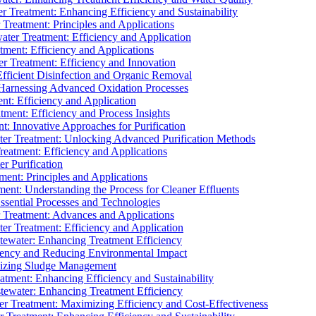
 Treatment: Enhancing Efficiency and Sustainability
Treatment: Principles and Applications
ater Treatment: Efficiency and Application
ment: Efficiency and Applications
r Treatment: Efficiency and Innovation
fficient Disinfection and Organic Removal
arnessing Advanced Oxidation Processes
nt: Efficiency and Application
tment: Efficiency and Process Insights
t: Innovative Approaches for Purification
ater Treatment: Unlocking Advanced Purification Methods
Treatment: Efficiency and Applications
r Purification
ent: Principles and Applications
nt: Understanding the Process for Cleaner Effluents
sential Processes and Technologies
r Treatment: Advances and Applications
r Treatment: Efficiency and Application
tewater: Enhancing Treatment Efficiency
iency and Reducing Environmental Impact
mizing Sludge Management
atment: Enhancing Efficiency and Sustainability
tewater: Enhancing Treatment Efficiency
r Treatment: Maximizing Efficiency and Cost-Effectiveness