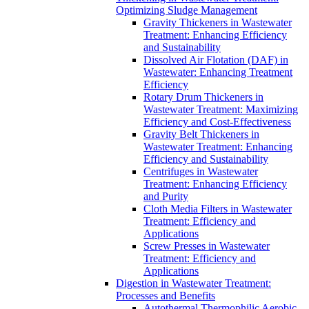
Optimizing Sludge Management
Gravity Thickeners in Wastewater
Treatment: Enhancing Efficiency
and Sustainability
Dissolved Air Flotation (DAF) in
Wastewater: Enhancing Treatment
Efficiency
Rotary Drum Thickeners in
Wastewater Treatment: Maximizing
Efficiency and Cost-Effectiveness
Gravity Belt Thickeners in
Wastewater Treatment: Enhancing
Efficiency and Sustainability
Centrifuges in Wastewater
Treatment: Enhancing Efficiency
and Purity
Cloth Media Filters in Wastewater
Treatment: Efficiency and
Applications
Screw Presses in Wastewater
Treatment: Efficiency and
Applications
Digestion in Wastewater Treatment:
Processes and Benefits
Autothermal Thermophilic Aerobic