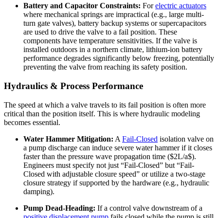
Battery and Capacitor Constraints:
For
electric actuators
where mechanical springs are impractical (e.g., large multi-
turn gate valves), battery backup systems or supercapacitors
are used to drive the valve to a fail position. These
components have temperature sensitivities. If the valve is
installed outdoors in a northern climate, lithium-ion battery
performance degrades significantly below freezing, potentially
preventing the valve from reaching its safety position.
Hydraulics & Process Performance
The speed at which a valve travels to its fail position is often more
critical than the position itself. This is where hydraulic modeling
becomes essential.
Water Hammer Mitigation:
A
Fail-Closed
isolation valve on
a pump discharge can induce severe water hammer if it closes
faster than the pressure wave propagation time ($2L/a$).
Engineers must specify not just “Fail-Closed” but “Fail-
Closed with adjustable closure speed” or utilize a two-stage
closure strategy if supported by the hardware (e.g., hydraulic
damping).
Pump Dead-Heading:
If a control valve downstream of a
positive displacement pump
fails closed while the pump is still