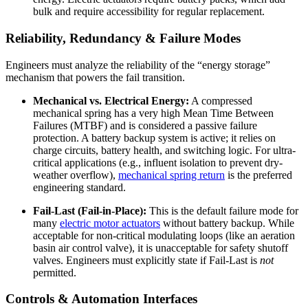
bulk and require accessibility for regular replacement.
Reliability, Redundancy & Failure Modes
Engineers must analyze the reliability of the “energy storage”
mechanism that powers the fail transition.
Mechanical vs. Electrical Energy:
A compressed
mechanical spring has a very high Mean Time Between
Failures (MTBF) and is considered a passive failure
protection. A battery backup system is active; it relies on
charge circuits, battery health, and switching logic. For ultra-
critical applications (e.g., influent isolation to prevent dry-
weather overflow),
mechanical spring return
is the preferred
engineering standard.
Fail-Last (Fail-in-Place):
This is the default failure mode for
many
electric motor actuators
without battery backup. While
acceptable for non-critical modulating loops (like an aeration
basin air control valve), it is unacceptable for safety shutoff
valves. Engineers must explicitly state if Fail-Last is
not
permitted.
Controls & Automation Interfaces