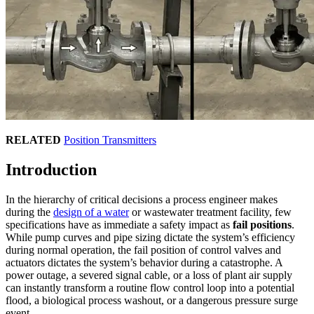
RELATED
Position Transmitters
Introduction
In the hierarchy of critical decisions a process engineer makes
during the
design of a water
or wastewater treatment facility, few
specifications have as immediate a safety impact as
fail positions
.
While pump curves and pipe sizing dictate the system’s efficiency
during normal operation, the fail position of control valves and
actuators dictates the system’s behavior during a catastrophe. A
power outage, a severed signal cable, or a loss of plant air supply
can instantly transform a routine flow control loop into a potential
flood, a biological process washout, or a dangerous pressure surge
event.