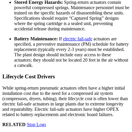
Stored Energy Hazards:
Spring-return actuators contain
powerful compressed springs. Maintenance personnel must be
trained on the specific hazards of disassembling these units.
Specifications should require “Captured Spring” designs
where the spring cartridge is a sealed unit, preventing
accidental release during maintenance.
Battery Maintenance:
If
electric fail-safe
actuators are
specified, a preventive maintenance (PM) schedule for battery
replacement (typically every 2-3 years) must be established.
The plant design should include easy access to these
actuators; they should not be located 20 feet in the air without
a catwalk.
Lifecycle Cost Drivers
While spring-return pneumatic actuators often have a higher initial
installation cost due to the need for a compressed air system
(compressors, dryers, tubing), their lifecycle cost is often lower than
electric fail-safe actuators in large plants due to extreme longevity
and repairability. Electric fail-safe actuators have higher OPEX
related to battery replacements and electronic board failures.
RELATED
Stop Logs