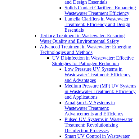
and Design Essentials
Solids Contact Clarifiers: Enhancing
Wastewater Treatment Efficiency
Lamella Clarifiers in Wastewater
Treatment: Efficiency and Design
Essentials
Tertiary Treatment in Wastewater: Ensuring
Water Quality and Environmental Safety
Advanced Treatment in Wastewater: Emerging
Technologies and Methods
UV Disinfection in Wastewater: Effective
Strategies for Pathogen Reduction
Low Pressure UV Systems in
Wastewater Treatment: Efficiency
and Advantages
Medium Pressure (MP) UV Systems
in Wastewater Treatment: Efficiency
and Applications
Amalgam UV Systems in
Wastewater Treatment:
Advancements and Efficiency
Pulsed UV Systems in Wastewater
Treatment: Revolutionizing
Disinfection Processes
Smart UV Control in Wastewater