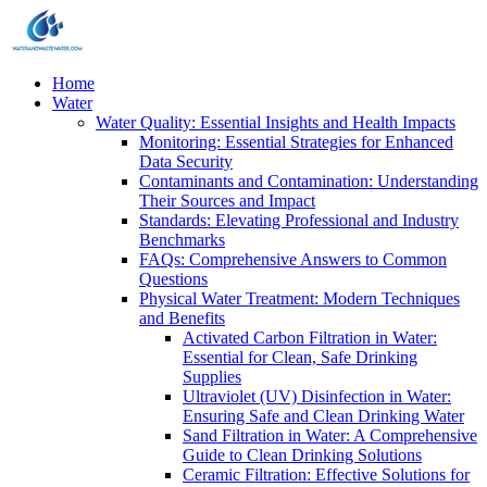
Home
Water
Water Quality: Essential Insights and Health Impacts
Monitoring: Essential Strategies for Enhanced
Data Security
Contaminants and Contamination: Understanding
Their Sources and Impact
Standards: Elevating Professional and Industry
Benchmarks
FAQs: Comprehensive Answers to Common
Questions
Physical Water Treatment: Modern Techniques
and Benefits
Activated Carbon Filtration in Water:
Essential for Clean, Safe Drinking
Supplies
Ultraviolet (UV) Disinfection in Water:
Ensuring Safe and Clean Drinking Water
Sand Filtration in Water: A Comprehensive
Guide to Clean Drinking Solutions
Ceramic Filtration: Effective Solutions for