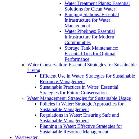
Water Treatment Plants: Essential
Solutions for Clean Water
Pumping Stations: Essential
Infrastructure for Water
Management
Water Pipelines: Essential
Infrastructure for Modern
Communities
Storage Tank Maintenance:
Essential Tips for Optimal
Performance
Water Conservation: Essential Strategies for Sustainable
Living
Efficient Use in Water: Strategies for Sustainable
Resource Management
Sustainable Practices in Water: Essential
Strategies for Future Conservation
Water Management: Strategies for Sustainable Usage
Policies in Water: Strategic Approaches for
Sustainable Management
Regulations in Water: Ensuring Safe and
Sustainable Management
Planning in Water: Effective Strategies for
Sustainable Resource Management
Wastewater