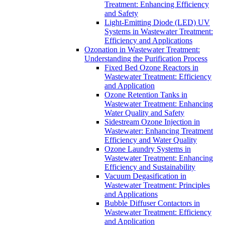
Treatment: Enhancing Efficiency
and Safety
Light-Emitting Diode (LED) UV
Systems in Wastewater Treatment:
Efficiency and Applications
Ozonation in Wastewater Treatment:
Understanding the Purification Process
Fixed Bed Ozone Reactors in
Wastewater Treatment: Efficiency
and Application
Ozone Retention Tanks in
Wastewater Treatment: Enhancing
Water Quality and Safety
Sidestream Ozone Injection in
Wastewater: Enhancing Treatment
Efficiency and Water Quality
Ozone Laundry Systems in
Wastewater Treatment: Enhancing
Efficiency and Sustainability
Vacuum Degasification in
Wastewater Treatment: Principles
and Applications
Bubble Diffuser Contactors in
Wastewater Treatment: Efficiency
and Application