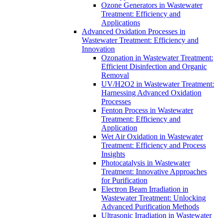
Ozone Generators in Wastewater
Treatment: Efficiency and
Applications
Advanced Oxidation Processes in
Wastewater Treatment: Efficiency and
Innovation
Ozonation in Wastewater Treatment:
Efficient Disinfection and Organic
Removal
UV/H2O2 in Wastewater Treatment:
Harnessing Advanced Oxidation
Processes
Fenton Process in Wastewater
Treatment: Efficiency and
Application
Wet Air Oxidation in Wastewater
Treatment: Efficiency and Process
Insights
Photocatalysis in Wastewater
Treatment: Innovative Approaches
for Purification
Electron Beam Irradiation in
Wastewater Treatment: Unlocking
Advanced Purification Methods
Ultrasonic Irradiation in Wastewater