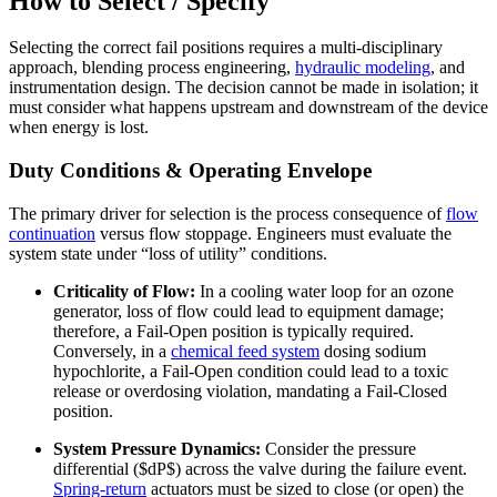
How to Select / Specify
Selecting the correct fail positions requires a multi-disciplinary
approach, blending process engineering,
hydraulic modeling
, and
instrumentation design. The decision cannot be made in isolation; it
must consider what happens upstream and downstream of the device
when energy is lost.
Duty Conditions & Operating Envelope
The primary driver for selection is the process consequence of
flow
continuation
versus flow stoppage. Engineers must evaluate the
system state under “loss of utility” conditions.
Criticality of Flow:
In a cooling water loop for an ozone
generator, loss of flow could lead to equipment damage;
therefore, a Fail-Open position is typically required.
Conversely, in a
chemical feed system
dosing sodium
hypochlorite, a Fail-Open condition could lead to a toxic
release or overdosing violation, mandating a Fail-Closed
position.
System Pressure Dynamics:
Consider the pressure
differential ($dP$) across the valve during the failure event.
Spring-return
actuators must be sized to close (or open) the