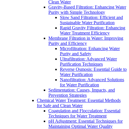
Clean Water
Gravity-Based Filtration: Enhancing Water
Purity with Simple Technology
Slow Sand Filtration: Efficient and
Sustainable Water Purification
Rapid Gravity Filtration: Enhancing
Water Treatment Efficiency
Membrane Filtration in Water: Improving
Purity and Efficiency
Microfiltration: Enhancing Water
Purity and Safety
Ultrafiltration: Advanced Water
Purification Techniques
Reverse Osmosis: Essential Guide to
Water Purification
Nanofiltration: Advanced Solutions
for Water Purification
Sedimentation: Causes, Impacts, and
Prevention Strategies
Chemical Water Treatment: Essential Methods
for Safe and Clean Water
Coagulation and Flocculation: Essential
Techniques for Water Treatment
pH Adjustment: Essential Techniques for
Maintaining Optimal Water Quality