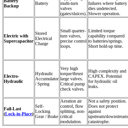
Battery
Battery
multi-turn
failures where battery
Backup
valves
dies undetected.
(gates/sluices).
Slower operation.
Small quarter-
Limited torque
Stored
Electric with
turn valves,
capability compared
Electrical
Supercapacitor
precise control
to batteries/springs.
Charge
loops.
Short hold-up time.
Very high
High complexity and
Hydraulic
torque/thrust
Electro-
CAPEX. Potential
Accumulator
large valves.
Hydraulic
for hydraulic oil
/ Spring
Critical pump
leaks.
check valves.
Aeration air
Not a safety position.
Self-
control, flow
Does not protect
Fail-Last
Locking
splitting, non-
against
(
Lock-in-Place
)
Gear / Brake
critical
upstream/downstream
modulation.
catastrophe.