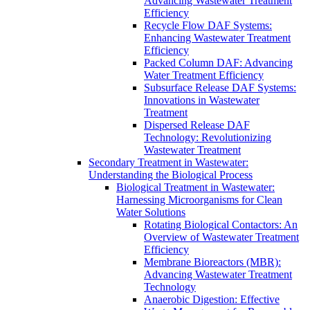
Advancing Wastewater Treatment
Efficiency
Recycle Flow DAF Systems:
Enhancing Wastewater Treatment
Efficiency
Packed Column DAF: Advancing
Water Treatment Efficiency
Subsurface Release DAF Systems:
Innovations in Wastewater
Treatment
Dispersed Release DAF
Technology: Revolutionizing
Wastewater Treatment
Secondary Treatment in Wastewater:
Understanding the Biological Process
Biological Treatment in Wastewater:
Harnessing Microorganisms for Clean
Water Solutions
Rotating Biological Contactors: An
Overview of Wastewater Treatment
Efficiency
Membrane Bioreactors (MBR):
Advancing Wastewater Treatment
Technology
Anaerobic Digestion: Effective