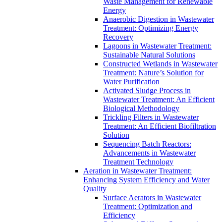
Waste Management for Renewable
Energy
Anaerobic Digestion in Wastewater
Treatment: Optimizing Energy
Recovery
Lagoons in Wastewater Treatment:
Sustainable Natural Solutions
Constructed Wetlands in Wastewater
Treatment: Nature’s Solution for
Water Purification
Activated Sludge Process in
Wastewater Treatment: An Efficient
Biological Methodology
Trickling Filters in Wastewater
Treatment: An Efficient Biofiltration
Solution
Sequencing Batch Reactors:
Advancements in Wastewater
Treatment Technology
Aeration in Wastewater Treatment:
Enhancing System Efficiency and Water
Quality
Surface Aerators in Wastewater
Treatment: Optimization and
Efficiency