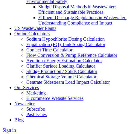
Environmental Safety
Sludge Disposal Methods in Wastewater:
Efficient and Sustainable Practices
Effluent Discharge Regulations in Wastewater:
Understanding Compliance and Impact
US Wastewater Plants
Online Calculators
Sodium Hypochlorite Dosing Calculation
Equalization (EQ) Tank Sizing Calculator
Contact Time Calculator
Flow Conversion & Pump Reference Calculator
Aeration / Energy Estimation Calculator
Clarifier Surface Loading Calculator
Sludge Production / Solids Calculator
Chemical Storage Volume Calculator
Centrate Sidestream Load Impact Calculator
Our Services
Marketing
E-commerce Website Services
Newsletter
Subscribe
Past Issues
Blog
Sign in