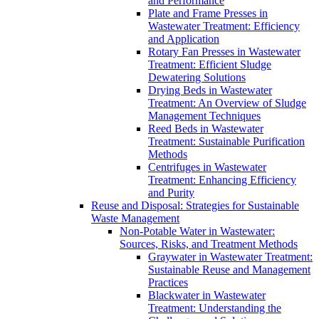
and Performance
Plate and Frame Presses in
Wastewater Treatment: Efficiency
and Application
Rotary Fan Presses in Wastewater
Treatment: Efficient Sludge
Dewatering Solutions
Drying Beds in Wastewater
Treatment: An Overview of Sludge
Management Techniques
Reed Beds in Wastewater
Treatment: Sustainable Purification
Methods
Centrifuges in Wastewater
Treatment: Enhancing Efficiency
and Purity
Reuse and Disposal: Strategies for Sustainable
Waste Management
Non-Potable Water in Wastewater:
Sources, Risks, and Treatment Methods
Graywater in Wastewater Treatment:
Sustainable Reuse and Management
Practices
Blackwater in Wastewater
Treatment: Understanding the