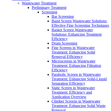
Wastewater Treatment
Preliminary Treatment
Screening
Bar Screening
Band Screen Wastewater Solutions:
Effective Fine Screening Techniques
Basket Screen Wastewater
Solutions: Enhancing Treatment
Efficiency
Drum Screening
Fine Screens in Wastewater
Treatment: Enhancing Solid
Removal Efficiency
Microscreens in Wastewater
Treatment: Enhancing Filtration
Efficiency
Parabolic Screen in Wastewater
Treatment: Enhancing Solid-Liquid
Separation Efficiency
Static Screen in Wastewater
Treatment: Efficiency and
Application Overview
Climber Screens in Wastewater
Treatment: Enhancing Solid Waste
Removal