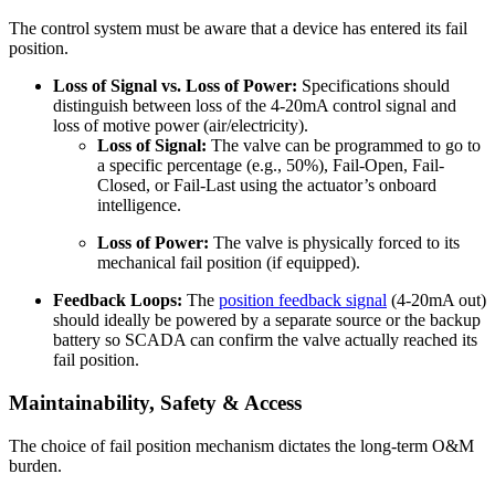
The control system must be aware that a device has entered its fail
position.
Loss of Signal vs. Loss of Power:
Specifications should
distinguish between loss of the 4-20mA control signal and
loss of motive power (air/electricity).
Loss of Signal:
The valve can be programmed to go to
a specific percentage (e.g., 50%), Fail-Open, Fail-
Closed, or Fail-Last using the actuator’s onboard
intelligence.
Loss of Power:
The valve is physically forced to its
mechanical fail position (if equipped).
Feedback Loops:
The
position feedback signal
(4-20mA out)
should ideally be powered by a separate source or the backup
battery so SCADA can confirm the valve actually reached its
fail position.
Maintainability, Safety & Access
The choice of fail position mechanism dictates the long-term O&M
burden.