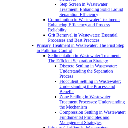
Step Screen in Wastewater
Treatment: Enhancing Solid-Liquid
Separation Efficiency
Comminution in Wastewater Treatment:
Enhancing Efficiency and Process
Reliability
Grit Removal in Wastewater: Essential
Processes and Best Practices
Primary Treatment in Wastewater: The First Step
in Pollution Control
Sedimentation in Wastewater Treatment:
The Efficient Separation Strategy
Discrete Settling in Wastewater:
Understanding the Separation
Process
Flocculent Settling in Wastewater:
Understanding the Process and
Benefits
Zone Settling in Wastewater
Treatment Processes: Understanding
the Mechanism
Compression Settling in Wastewater:
Fundamental Principles and
Management Strategies
Primary Clarifiers in Wastewater: