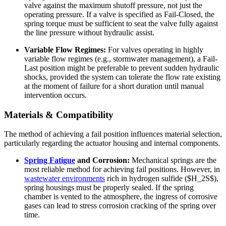
valve against the maximum shutoff pressure, not just the
operating pressure. If a valve is specified as Fail-Closed, the
spring torque must be sufficient to seat the valve fully against
the line pressure without hydraulic assist.
Variable Flow Regimes:
For valves operating in highly
variable flow regimes (e.g., stormwater management), a Fail-
Last position might be preferable to prevent sudden hydraulic
shocks, provided the system can tolerate the flow rate existing
at the moment of failure for a short duration until manual
intervention occurs.
Materials & Compatibility
The method of achieving a fail position influences material selection,
particularly regarding the actuator housing and internal components.
Spring Fatigue
and Corrosion:
Mechanical springs are the
most reliable method for achieving fail positions. However, in
wastewater environments
rich in hydrogen sulfide ($H_2S$),
spring housings must be properly sealed. If the spring
chamber is vented to the atmosphere, the ingress of corrosive
gases can lead to stress corrosion cracking of the spring over
time.