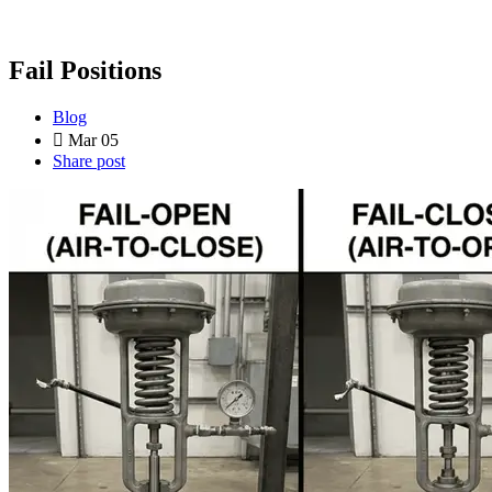
Fail Positions
Blog
Mar 05
Share post