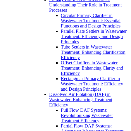
Understanding Their Role in Treatment
Processes
Circular Primary Clarifier in
Wastewater Treatment: Essential
Functions and Design Principles
Parallel Plate Settlers in Wastewater
Treatment: Efficiency and Design
Principles
Tube Settlers in Wastewater
Treatment: Enhancing Clarification
Efficiency
Offset Clarifiers in Wastewater
Treatment: Enhancing Clarity and
Efficiency
Rectangular Primary Clarifier in
Wastewater Treatment: Efficiency
and Design Principles
Dissolved Air Flotation (DAF) in
Wastewater: Enhancing Treatment
Efficiency
Full Flow DAF Systems:
Revolutionizing Wastewater
Treatment Efficiency
Partial Flow DAF Systems: