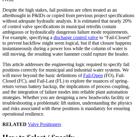
Despite the high stakes, fail positions are often treated as an
afterthought in P&IDs or copied from previous project specifications
without adequate hydraulic analysis. It is estimated that nearly 20%
of control valve specifications in municipal retrofits contain
ambiguous or hydraulically dangerous failure mode requirements.
For example, specifying a
discharge control valve
to “Fail-Closed”
to prevent backflow might seem logical, but if that closure happens
instantaneously during a power loss while the column of water is
still moving, the resulting water hammer could rupture the header.
This article addresses the engineering logic required to specify fail
positions correctly for municipal and industrial water systems. We
will move beyond the basic definitions of
Fail-Open
(FO), Fail-
Closed (FC), and Fail-Last (FL) to explore the nuances of spring-
return versus battery backup, the implications of process coupling,
and the integration of failure modes into reliable plant automation
strategies. Whether you are designing a new headworks facility or
troubleshooting a problematic lift station, understanding the physics
and risks associated with these positions is mandatory for ensuring
operational resilience.
RELATED
Valve Positioners