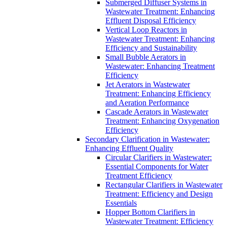
Submerged Diffuser Systems in
Wastewater Treatment: Enhancing
Effluent Disposal Efficiency
Vertical Loop Reactors in
Wastewater Treatment: Enhancing
Efficiency and Sustainability
Small Bubble Aerators in
Wastewater: Enhancing Treatment
Efficiency
Jet Aerators in Wastewater
Treatment: Enhancing Efficiency
and Aeration Performance
Cascade Aerators in Wastewater
Treatment: Enhancing Oxygenation
Efficiency
Secondary Clarification in Wastewater:
Enhancing Effluent Quality
Circular Clarifiers in Wastewater:
Essential Components for Water
Treatment Efficiency
Rectangular Clarifiers in Wastewater
Treatment: Efficiency and Design
Essentials
Hopper Bottom Clarifiers in
Wastewater Treatment: Efficiency