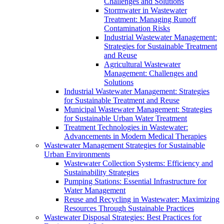
Challenges and Solutions
Stormwater in Wastewater
Treatment: Managing Runoff
Contamination Risks
Industrial Wastewater Management:
Strategies for Sustainable Treatment
and Reuse
Agricultural Wastewater
Management: Challenges and
Solutions
Industrial Wastewater Management: Strategies
for Sustainable Treatment and Reuse
Municipal Wastewater Management: Strategies
for Sustainable Urban Water Treatment
Treatment Technologies in Wastewater:
Advancements in Modern Medical Therapies
Wastewater Management Strategies for Sustainable
Urban Environments
Wastewater Collection Systems: Efficiency and
Sustainability Strategies
Pumping Stations: Essential Infrastructure for
Water Management
Reuse and Recycling in Wastewater: Maximizing
Resources Through Sustainable Practices
Wastewater Disposal Strategies: Best Practices for