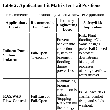
Table 2: Application Fit Matrix for Fail Positions
Recommended Fail Positions by Water/Wastewater Application
Primary
Application /
Recommended
Safety/Risk
Engineering
Location
Fail Position
Implication
Logic
Risk: Plant
Prevents
flooding. *Note:
backup into
Some designs
collection
prefer Fail-Closed
Influent Pump
Fail-Open
system or
to protect
Station
(Typically)
basement
downstream
Isolation
flooding
biological
during
processes,
power loss.
utilizing overflow
weirs instead.
Maintaining
biomass
circulation is
Fail-Closed risks
critical.
RAS/WAS
Fail-Last
or
clarifier blanket
Stopping
Flow Control
Fail-Open
rising and solids
RAS can kill
washout.
the biology