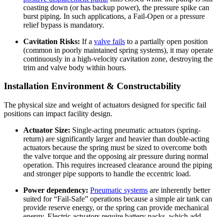
coasting down (or has backup power), the pressure spike can
burst piping. In such applications, a Fail-Open or a pressure
relief bypass is mandatory.
Cavitation Risks:
If a
valve fails
to a partially open position
(common in poorly maintained spring systems), it may operate
continuously in a high-velocity cavitation zone, destroying the
trim and valve body within hours.
Installation Environment & Constructability
The physical size and weight of actuators designed for specific fail
positions can impact facility design.
Actuator Size:
Single-acting pneumatic actuators (spring-
return) are significantly larger and heavier than double-acting
actuators because the spring must be sized to overcome both
the valve torque and the opposing air pressure during normal
operation. This requires increased clearance around the piping
and stronger pipe supports to handle the eccentric load.
Power dependency:
Pneumatic systems
are inherently better
suited for “Fail-Safe” operations because a simple air tank can
provide reserve energy, or the spring can provide mechanical
energy. Electric actuators require battery packs, which add