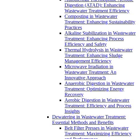
Digestion (ATAD): Enhancing
Wastewater Treatment Efficiency
Composting in Wastewater
Treatment: Enhancing Sustainability
Practices
Alkaline Stabilization in Wastewater
Treatment: Enhancing Process
Efficiency and Safety
Thermal Hydrolysis in Wastewater
Treatment: Enhancing Sludge
Management Efficiency
Microwave Irradiation in
Wastewater Treatment: An
Innovative Approach
Anaerobic Digestion in Wastewater
Treatment: Optimizing Energy
Recovery
Aerobic Digestion in Wastewater
Treatment: Efficiency and Process
Insights
Dewatering in Wastewater Treatment:
Essential Methods and Benefits
Belt Filter Presses in Wastewater
Treatment: Maximizing Efficiency