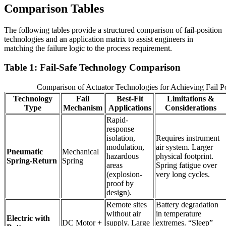
Comparison Tables
The following tables provide a structured comparison of fail-position
technologies and an application matrix to assist engineers in
matching the failure logic to the process requirement.
Table 1: Fail-Safe Technology Comparison
Comparison of Actuator Technologies for Achieving Fail Po
Technology
Fail
Best-Fit
Limitations &
Type
Mechanism
Applications
Considerations
Rapid-
response
isolation,
Requires instrument
modulation,
air system. Larger
Pneumatic
Mechanical
hazardous
physical footprint.
Spring-Return
Spring
areas
Spring fatigue over
(explosion-
very long cycles.
proof by
design).
Remote sites
Battery degradation
without air
in temperature
Electric with
DC Motor +
supply. Large
extremes. “Sleep”