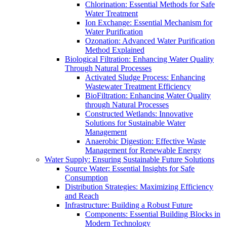
Chlorination: Essential Methods for Safe
Water Treatment
Ion Exchange: Essential Mechanism for
Water Purification
Ozonation: Advanced Water Purification
Method Explained
Biological Filtration: Enhancing Water Quality
Through Natural Processes
Activated Sludge Process: Enhancing
Wastewater Treatment Efficiency
BioFiltration: Enhancing Water Quality
through Natural Processes
Constructed Wetlands: Innovative
Solutions for Sustainable Water
Management
Anaerobic Digestion: Effective Waste
Management for Renewable Energy
Water Supply: Ensuring Sustainable Future Solutions
Source Water: Essential Insights for Safe
Consumption
Distribution Strategies: Maximizing Efficiency
and Reach
Infrastructure: Building a Robust Future
Components: Essential Building Blocks in
Modern Technology