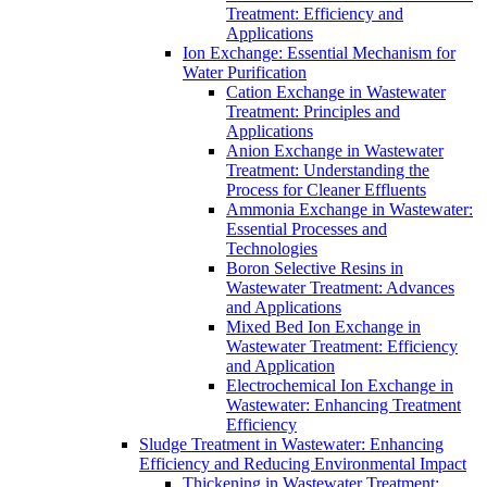
Treatment: Efficiency and
Applications
Ion Exchange: Essential Mechanism for
Water Purification
Cation Exchange in Wastewater
Treatment: Principles and
Applications
Anion Exchange in Wastewater
Treatment: Understanding the
Process for Cleaner Effluents
Ammonia Exchange in Wastewater:
Essential Processes and
Technologies
Boron Selective Resins in
Wastewater Treatment: Advances
and Applications
Mixed Bed Ion Exchange in
Wastewater Treatment: Efficiency
and Application
Electrochemical Ion Exchange in
Wastewater: Enhancing Treatment
Efficiency
Sludge Treatment in Wastewater: Enhancing
Efficiency and Reducing Environmental Impact
Thickening in Wastewater Treatment: