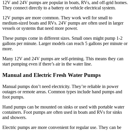
12V and 24V pumps are popular in boats, RVs, and off-grid homes.
They connect directly to a battery or vehicle electrical system.
12V pumps are more common. They work well for small to
medium-sized boats and RVs. 24V pumps are often used in larger
vessels or systems that need more power.
These pumps come in different sizes. Small ones might pump 1-2
gallons per minute. Larger models can reach 5 gallons per minute or
more.
Many 12V and 24V pumps are self-priming. This means they can
start pumping even if there’s air in the water line.
Manual and Electric Fresh Water Pumps
Manual pumps don’t need electricity. They’re reliable in power
outages or remote areas. Common types include hand pumps and
foot pumps.
Hand pumps can be mounted on sinks or used with portable water
containers. Foot pumps are often used in boats and RVs for sinks
and showers.
Electric pumps are more convenient for regular use. They can be