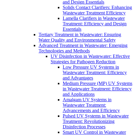
and Design Essentials
Solids Contact Clarifiers: Enhancing
Wastewater Treatment Efficiency
Lamella Clarifiers in Wastewater
Treatment: Efficiency and Design
Essentials
Tertiary Treatment in Wastewater: Ensuring
Water Quality and Environmental Safety
Advanced Treatment in Wastewater: Emerging
Technologies and Methods
UV Disinfection in Wastewater: Effective
Strategies for Pathogen Reduction
Low Pressure UV Systems in
Wastewater Treatment: Efficiency
and Advantages
Medium Pressure (MP) UV Systems
in Wastewater Treatment: Efficiency
and Applications
Amalgam UV Systems in
Wastewater Treatment:
Advancements and Efficiency
Pulsed UV Systems in Wastewater
Treatment: Revolutionizing
Disinfection Processes
Smart UV Control in Wastewater