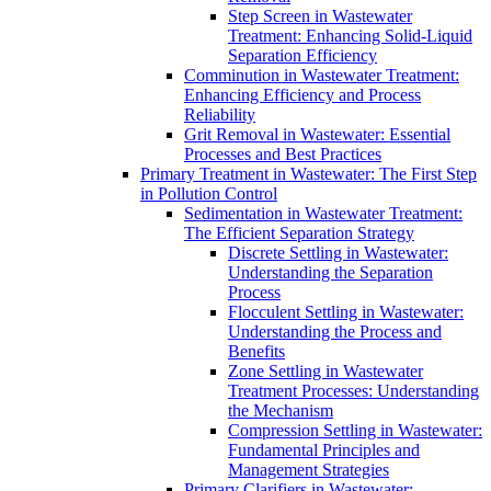
Step Screen in Wastewater
Treatment: Enhancing Solid-Liquid
Separation Efficiency
Comminution in Wastewater Treatment:
Enhancing Efficiency and Process
Reliability
Grit Removal in Wastewater: Essential
Processes and Best Practices
Primary Treatment in Wastewater: The First Step
in Pollution Control
Sedimentation in Wastewater Treatment:
The Efficient Separation Strategy
Discrete Settling in Wastewater:
Understanding the Separation
Process
Flocculent Settling in Wastewater:
Understanding the Process and
Benefits
Zone Settling in Wastewater
Treatment Processes: Understanding
the Mechanism
Compression Settling in Wastewater:
Fundamental Principles and
Management Strategies
Primary Clarifiers in Wastewater: