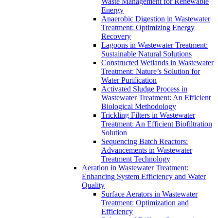
Waste Management for Renewable
Energy
Anaerobic Digestion in Wastewater
Treatment: Optimizing Energy
Recovery
Lagoons in Wastewater Treatment:
Sustainable Natural Solutions
Constructed Wetlands in Wastewater
Treatment: Nature’s Solution for
Water Purification
Activated Sludge Process in
Wastewater Treatment: An Efficient
Biological Methodology
Trickling Filters in Wastewater
Treatment: An Efficient Biofiltration
Solution
Sequencing Batch Reactors:
Advancements in Wastewater
Treatment Technology
Aeration in Wastewater Treatment:
Enhancing System Efficiency and Water
Quality
Surface Aerators in Wastewater
Treatment: Optimization and
Efficiency