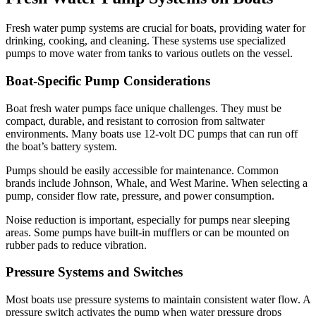
Fresh water pump systems are crucial for boats, providing water for
drinking, cooking, and cleaning. These systems use specialized
pumps to move water from tanks to various outlets on the vessel.
Boat-Specific Pump Considerations
Boat fresh water pumps face unique challenges. They must be
compact, durable, and resistant to corrosion from saltwater
environments. Many boats use 12-volt DC pumps that can run off
the boat’s battery system.
Pumps should be easily accessible for maintenance. Common
brands include Johnson, Whale, and West Marine. When selecting a
pump, consider flow rate, pressure, and power consumption.
Noise reduction is important, especially for pumps near sleeping
areas. Some pumps have built-in mufflers or can be mounted on
rubber pads to reduce vibration.
Pressure Systems and Switches
Most boats use pressure systems to maintain consistent water flow. A
pressure switch activates the pump when water pressure drops