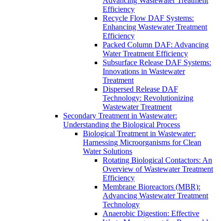
Advancing Wastewater Treatment
Efficiency
Recycle Flow DAF Systems:
Enhancing Wastewater Treatment
Efficiency
Packed Column DAF: Advancing
Water Treatment Efficiency
Subsurface Release DAF Systems:
Innovations in Wastewater
Treatment
Dispersed Release DAF
Technology: Revolutionizing
Wastewater Treatment
Secondary Treatment in Wastewater:
Understanding the Biological Process
Biological Treatment in Wastewater:
Harnessing Microorganisms for Clean
Water Solutions
Rotating Biological Contactors: An
Overview of Wastewater Treatment
Efficiency
Membrane Bioreactors (MBR):
Advancing Wastewater Treatment
Technology
Anaerobic Digestion: Effective