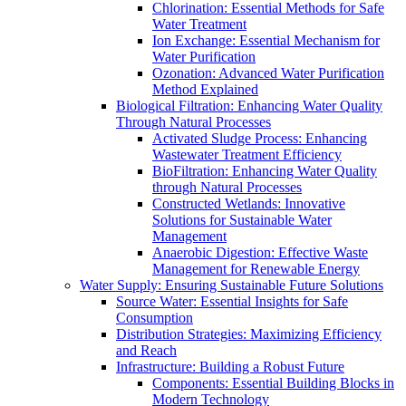
Chlorination: Essential Methods for Safe
Water Treatment
Ion Exchange: Essential Mechanism for
Water Purification
Ozonation: Advanced Water Purification
Method Explained
Biological Filtration: Enhancing Water Quality
Through Natural Processes
Activated Sludge Process: Enhancing
Wastewater Treatment Efficiency
BioFiltration: Enhancing Water Quality
through Natural Processes
Constructed Wetlands: Innovative
Solutions for Sustainable Water
Management
Anaerobic Digestion: Effective Waste
Management for Renewable Energy
Water Supply: Ensuring Sustainable Future Solutions
Source Water: Essential Insights for Safe
Consumption
Distribution Strategies: Maximizing Efficiency
and Reach
Infrastructure: Building a Robust Future
Components: Essential Building Blocks in
Modern Technology