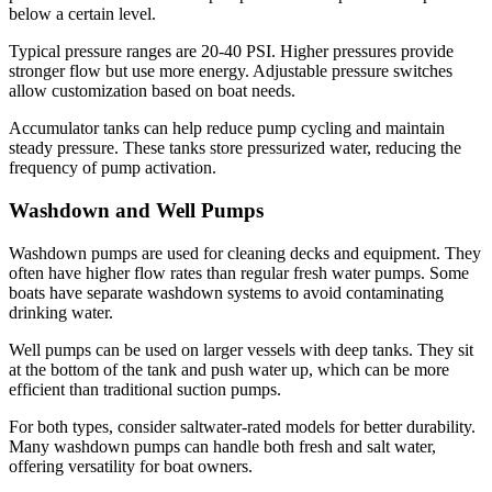
below a certain level.
Typical pressure ranges are 20-40 PSI. Higher pressures provide
stronger flow but use more energy. Adjustable pressure switches
allow customization based on boat needs.
Accumulator tanks can help reduce pump cycling and maintain
steady pressure. These tanks store pressurized water, reducing the
frequency of pump activation.
Washdown and Well Pumps
Washdown pumps are used for cleaning decks and equipment. They
often have higher flow rates than regular fresh water pumps. Some
boats have separate washdown systems to avoid contaminating
drinking water.
Well pumps can be used on larger vessels with deep tanks. They sit
at the bottom of the tank and push water up, which can be more
efficient than traditional suction pumps.
For both types, consider saltwater-rated models for better durability.
Many washdown pumps can handle both fresh and salt water,
offering versatility for boat owners.