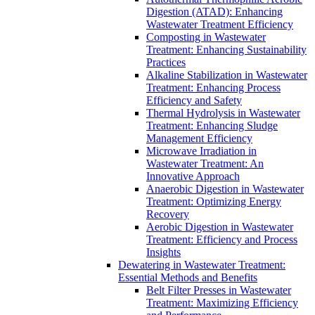
Digestion (ATAD): Enhancing
Wastewater Treatment Efficiency
Composting in Wastewater
Treatment: Enhancing Sustainability
Practices
Alkaline Stabilization in Wastewater
Treatment: Enhancing Process
Efficiency and Safety
Thermal Hydrolysis in Wastewater
Treatment: Enhancing Sludge
Management Efficiency
Microwave Irradiation in
Wastewater Treatment: An
Innovative Approach
Anaerobic Digestion in Wastewater
Treatment: Optimizing Energy
Recovery
Aerobic Digestion in Wastewater
Treatment: Efficiency and Process
Insights
Dewatering in Wastewater Treatment:
Essential Methods and Benefits
Belt Filter Presses in Wastewater
Treatment: Maximizing Efficiency