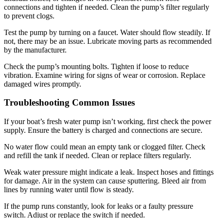
connections and tighten if needed. Clean the pump’s filter regularly
to prevent clogs.
Test the pump by turning on a faucet. Water should flow steadily. If
not, there may be an issue. Lubricate moving parts as recommended
by the manufacturer.
Check the pump’s mounting bolts. Tighten if loose to reduce
vibration. Examine wiring for signs of wear or corrosion. Replace
damaged wires promptly.
Troubleshooting Common Issues
If your boat’s fresh water pump isn’t working, first check the power
supply. Ensure the battery is charged and connections are secure.
No water flow could mean an empty tank or clogged filter. Check
and refill the tank if needed. Clean or replace filters regularly.
Weak water pressure might indicate a leak. Inspect hoses and fittings
for damage. Air in the system can cause sputtering. Bleed air from
lines by running water until flow is steady.
If the pump runs constantly, look for leaks or a faulty pressure
switch. Adjust or replace the switch if needed.