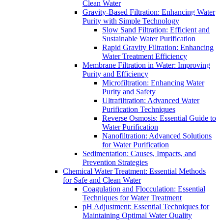
Clean Water
Gravity-Based Filtration: Enhancing Water
Purity with Simple Technology
Slow Sand Filtration: Efficient and
Sustainable Water Purification
Rapid Gravity Filtration: Enhancing
Water Treatment Efficiency
Membrane Filtration in Water: Improving
Purity and Efficiency
Microfiltration: Enhancing Water
Purity and Safety
Ultrafiltration: Advanced Water
Purification Techniques
Reverse Osmosis: Essential Guide to
Water Purification
Nanofiltration: Advanced Solutions
for Water Purification
Sedimentation: Causes, Impacts, and
Prevention Strategies
Chemical Water Treatment: Essential Methods
for Safe and Clean Water
Coagulation and Flocculation: Essential
Techniques for Water Treatment
pH Adjustment: Essential Techniques for
Maintaining Optimal Water Quality