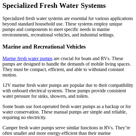
Specialized Fresh Water Systems
Specialized fresh water systems are essential for various applications
beyond standard household use. These systems employ unique
pumps and components to meet specific needs in marine
environments, recreational vehicles, and industrial settings.
Marine and Recreational Vehicles
Marine fresh water pumps
are crucial for boats and RVs. These
pumps are designed to handle the demands of mobile living spaces.
They must be compact, efficient, and able to withstand constant
motion.
12V marine fresh water pumps are popular due to their compatibility
with onboard electrical systems. These pumps provide consistent
water pressure for sinks, showers, and toilets.
Some boats use foot-operated fresh water pumps as a backup or for
water conservation. These manual pumps are simple and reliable,
✕
requiring no electricity.
Camper fresh water pumps serve similar functions in RVs. They’re
often smaller and more energy-efficient than their marine