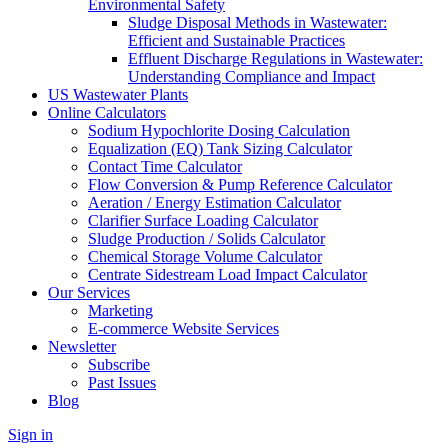
Environmental Safety
Sludge Disposal Methods in Wastewater:
Efficient and Sustainable Practices
Effluent Discharge Regulations in Wastewater:
Understanding Compliance and Impact
US Wastewater Plants
Online Calculators
Sodium Hypochlorite Dosing Calculation
Equalization (EQ) Tank Sizing Calculator
Contact Time Calculator
Flow Conversion & Pump Reference Calculator
Aeration / Energy Estimation Calculator
Clarifier Surface Loading Calculator
Sludge Production / Solids Calculator
Chemical Storage Volume Calculator
Centrate Sidestream Load Impact Calculator
Our Services
Marketing
E-commerce Website Services
Newsletter
Subscribe
Past Issues
Blog
Sign in