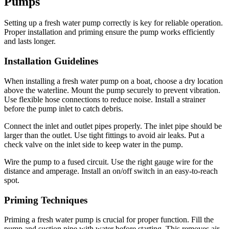
Pumps
Setting up a fresh water pump correctly is key for reliable operation.
Proper installation and priming ensure the pump works efficiently
and lasts longer.
Installation Guidelines
When installing a fresh water pump on a boat, choose a dry location
above the waterline. Mount the pump securely to prevent vibration.
Use flexible hose connections to reduce noise. Install a strainer
before the pump inlet to catch debris.
Connect the inlet and outlet pipes properly. The inlet pipe should be
larger than the outlet. Use tight fittings to avoid air leaks. Put a
check valve on the inlet side to keep water in the pump.
Wire the pump to a fused circuit. Use the right gauge wire for the
distance and amperage. Install an on/off switch in an easy-to-reach
spot.
Priming Techniques
Priming a fresh water pump is crucial for proper function. Fill the
pump and suction pipe with water before starting. This removes air