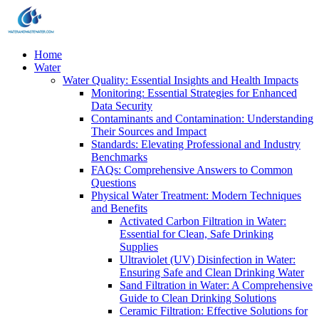
Home
Water
Water Quality: Essential Insights and Health Impacts
Monitoring: Essential Strategies for Enhanced
Data Security
Contaminants and Contamination: Understanding
Their Sources and Impact
Standards: Elevating Professional and Industry
Benchmarks
FAQs: Comprehensive Answers to Common
Questions
Physical Water Treatment: Modern Techniques
and Benefits
Activated Carbon Filtration in Water:
Essential for Clean, Safe Drinking
Supplies
Ultraviolet (UV) Disinfection in Water:
Ensuring Safe and Clean Drinking Water
Sand Filtration in Water: A Comprehensive
Guide to Clean Drinking Solutions
Ceramic Filtration: Effective Solutions for