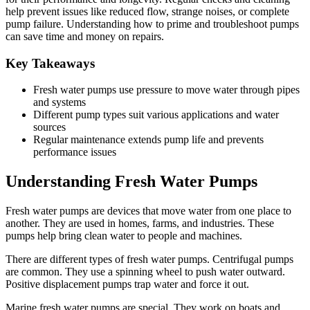
help prevent issues like reduced flow, strange noises, or complete
pump failure. Understanding how to prime and troubleshoot pumps
can save time and money on repairs.
Key Takeaways
Fresh water pumps use pressure to move water through pipes
and systems
Different pump types suit various applications and water
sources
Regular maintenance extends pump life and prevents
performance issues
Understanding Fresh Water Pumps
Fresh water pumps are devices that move water from one place to
another. They are used in homes, farms, and industries. These
pumps help bring clean water to people and machines.
There are different types of fresh water pumps. Centrifugal pumps
are common. They use a spinning wheel to push water outward.
Positive displacement pumps trap water and force it out.
Marine fresh water pumps are special. They work on boats and