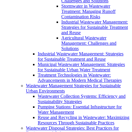
Challenges and Solutions
Stormwater in Wastewater
Treatment: Managing Runoff
Contamination Risks
Industrial Wastewater Management:
Strategies for Sustainable Treatment
and Reuse
Agricultural Wastewater
Management: Challenges and
Solutions
Industrial Wastewater Management: Strategies
for Sustainable Treatment and Reuse
Municipal Wastewater Management: Strategies
for Sustainable Urban Water Treatment
Treatment Technologies in Wastewater:
Advancements in Modern Medical Therapies
Wastewater Management Strategies for Sustainable
Urban Environments
Wastewater Collection Systems: Efficiency and
Sustainability Strategies
Pumping Stations: Essential Infrastructure for
Water Management
Reuse and Recycling in Wastewater: Maximizing
Resources Through Sustainable Practices
Wastewater Disposal Strategies: Best Practices for