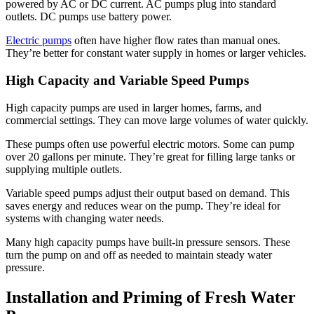
powered by AC or DC current. AC pumps plug into standard
outlets. DC pumps use battery power.
Electric pumps
often have higher flow rates than manual ones.
They’re better for constant water supply in homes or larger vehicles.
High Capacity and Variable Speed Pumps
High capacity pumps are used in larger homes, farms, and
commercial settings. They can move large volumes of water quickly.
These pumps often use powerful electric motors. Some can pump
over 20 gallons per minute. They’re great for filling large tanks or
supplying multiple outlets.
Variable speed pumps adjust their output based on demand. This
saves energy and reduces wear on the pump. They’re ideal for
systems with changing water needs.
Many high capacity pumps have built-in pressure sensors. These
turn the pump on and off as needed to maintain steady water
pressure.
Installation and Priming of Fresh Water