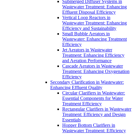
Submerged Diffuser Systems in
Wastewater Treatment: Enhancing
Effluent Disposal Efficiency
Vertical Loop Reactors in
Wastewater Treatment: Enhancing
Efficiency and Sustainability
Small Bubble Aerators in
Wastewater: Enhancing Treatment
Efficiency
Jet Aerators in Wastewater
Treatment: Enhancing Efficiency
and Aeration Performance
Cascade Aerators in Wastewater
Treatment: Enhancing Oxygenation
Efficiency
Secondary Clarification in Wastewater:
Enhancing Effluent Quality
Circular Clarifiers in Wastewater:
Essential Components for Water
Treatment Efficiency
Rectangular Clarifiers in Wastewater
Treatment: Efficiency and Design
Essentials
Hopper Bottom Clarifiers in
Wastewater Treatment: Efficiency