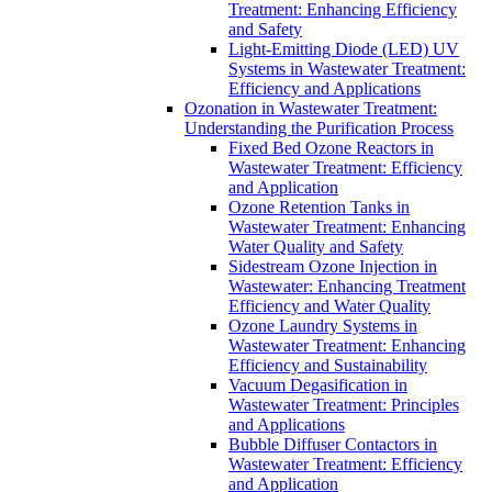
Treatment: Enhancing Efficiency
and Safety
Light-Emitting Diode (LED) UV
Systems in Wastewater Treatment:
Efficiency and Applications
Ozonation in Wastewater Treatment:
Understanding the Purification Process
Fixed Bed Ozone Reactors in
Wastewater Treatment: Efficiency
and Application
Ozone Retention Tanks in
Wastewater Treatment: Enhancing
Water Quality and Safety
Sidestream Ozone Injection in
Wastewater: Enhancing Treatment
Efficiency and Water Quality
Ozone Laundry Systems in
Wastewater Treatment: Enhancing
Efficiency and Sustainability
Vacuum Degasification in
Wastewater Treatment: Principles
and Applications
Bubble Diffuser Contactors in
Wastewater Treatment: Efficiency
and Application