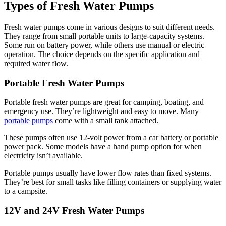
Types of Fresh Water Pumps
Fresh water pumps come in various designs to suit different needs.
They range from small portable units to large-capacity systems.
Some run on battery power, while others use manual or electric
operation. The choice depends on the specific application and
required water flow.
Portable Fresh Water Pumps
Portable fresh water pumps are great for camping, boating, and
emergency use. They’re lightweight and easy to move. Many
portable pumps
come with a small tank attached.
These pumps often use 12-volt power from a car battery or portable
power pack. Some models have a hand pump option for when
electricity isn’t available.
Portable pumps usually have lower flow rates than fixed systems.
They’re best for small tasks like filling containers or supplying water
to a campsite.
12V and 24V Fresh Water Pumps