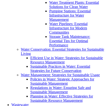
Water Treatment Plants: Essential
Solutions for Clean Water
Pumping Stations: Essential
Infrastructure for Water
Management
Water Pipelines: Essential
Infrastructure for Modern
Communities
Storage Tank Maintenance:
Essential Tips for Optimal
Performance
Water Conservation: Essential Strategies for Sustainable
Living
Efficient Use in Water: Strategies for Sustainable
Resource Management
Sustainable Practices in Water: Essential
Strategies for Future Conservation
Water Management: Strategies for Sustainable Usage
Policies in Water: Strategic Approaches for
Sustainable Management
Regulations in Water: Ensuring Safe and
Sustainable Management
Planning in Water: Effective Strategies for
Sustainable Resource Management
Wastewater