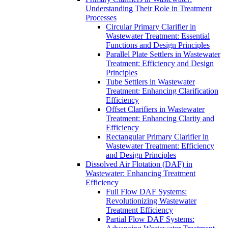
Understanding Their Role in Treatment
Processes
Circular Primary Clarifier in
Wastewater Treatment: Essential
Functions and Design Principles
Parallel Plate Settlers in Wastewater
Treatment: Efficiency and Design
Principles
Tube Settlers in Wastewater
Treatment: Enhancing Clarification
Efficiency
Offset Clarifiers in Wastewater
Treatment: Enhancing Clarity and
Efficiency
Rectangular Primary Clarifier in
Wastewater Treatment: Efficiency
and Design Principles
Dissolved Air Flotation (DAF) in
Wastewater: Enhancing Treatment
Efficiency
Full Flow DAF Systems:
Revolutionizing Wastewater
Treatment Efficiency
Partial Flow DAF Systems: