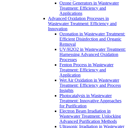
Ozone Generators in Wastewater
Treatment: Efficiency and
Applications
Advanced Oxidation Processes in
Wastewater Treatment: Efficiency and
Innovation
Ozonation in Wastewater Treatment:
Efficient Disinfection and Organic
Removal
UV/H2O2 in Wastewater Treatment:
Harnessing Advanced Oxidation
Processes
Fenton Process in Wastewater
Treatment: Efficiency and
Application
Wet Air Oxidation in Wastewater
Treatment: Efficiency and Process
Insights
Photocatalysis in Wastewater
Treatment: Innovative Approaches
for Purification
Electron Beam Irradiation in
Wastewater Treatment: Unlocking
Advanced Purification Methods
Ultrasonic Irradiation in Wastewater