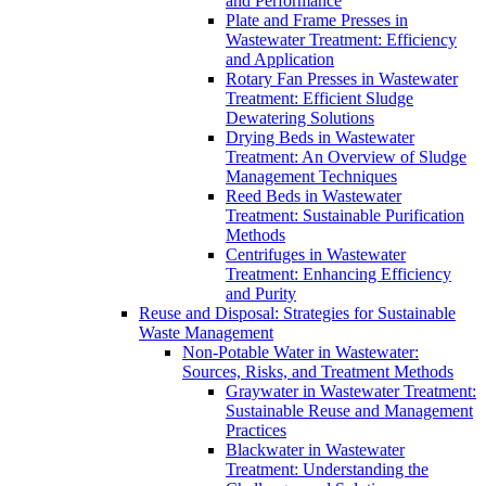
and Performance
Plate and Frame Presses in
Wastewater Treatment: Efficiency
and Application
Rotary Fan Presses in Wastewater
Treatment: Efficient Sludge
Dewatering Solutions
Drying Beds in Wastewater
Treatment: An Overview of Sludge
Management Techniques
Reed Beds in Wastewater
Treatment: Sustainable Purification
Methods
Centrifuges in Wastewater
Treatment: Enhancing Efficiency
and Purity
Reuse and Disposal: Strategies for Sustainable
Waste Management
Non-Potable Water in Wastewater:
Sources, Risks, and Treatment Methods
Graywater in Wastewater Treatment:
Sustainable Reuse and Management
Practices
Blackwater in Wastewater
Treatment: Understanding the