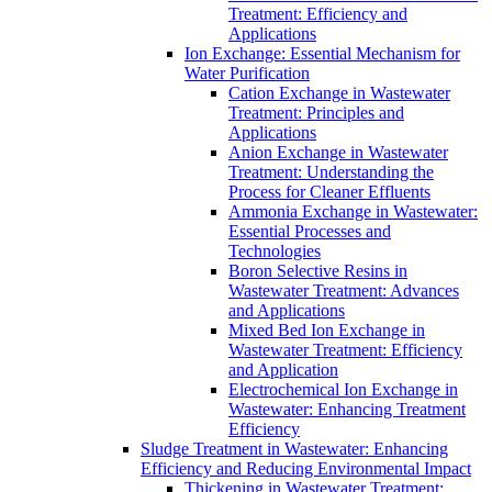
Treatment: Efficiency and
Applications
Ion Exchange: Essential Mechanism for
Water Purification
Cation Exchange in Wastewater
Treatment: Principles and
Applications
Anion Exchange in Wastewater
Treatment: Understanding the
Process for Cleaner Effluents
Ammonia Exchange in Wastewater:
Essential Processes and
Technologies
Boron Selective Resins in
Wastewater Treatment: Advances
and Applications
Mixed Bed Ion Exchange in
Wastewater Treatment: Efficiency
and Application
Electrochemical Ion Exchange in
Wastewater: Enhancing Treatment
Efficiency
Sludge Treatment in Wastewater: Enhancing
Efficiency and Reducing Environmental Impact
Thickening in Wastewater Treatment: