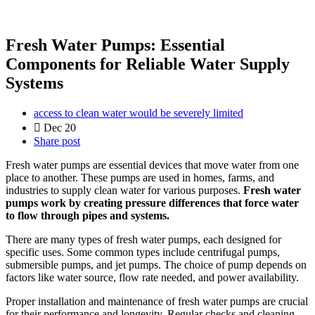
Fresh Water Pumps: Essential
Components for Reliable Water Supply
Systems
access to clean water would be severely limited
Dec 20
Share post
Fresh water pumps are essential devices that move water from one
place to another. These pumps are used in homes, farms, and
industries to supply clean water for various purposes.
Fresh water
pumps work by creating pressure differences that force water
to flow through pipes and systems.
There are many types of fresh water pumps, each designed for
specific uses. Some common types include centrifugal pumps,
submersible pumps, and jet pumps. The choice of pump depends on
factors like water source, flow rate needed, and power availability.
Proper installation and maintenance of fresh water pumps are crucial
for their performance and longevity. Regular checks and cleaning