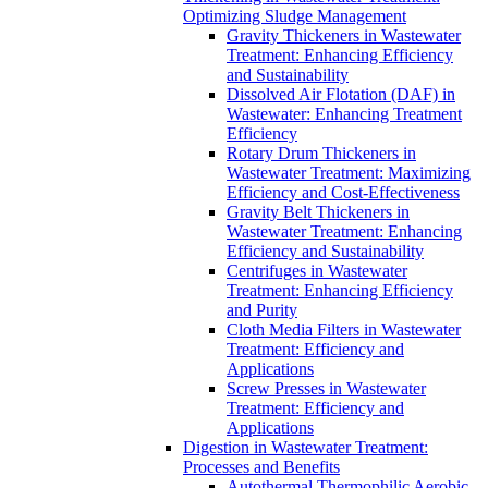
Optimizing Sludge Management
Gravity Thickeners in Wastewater
Treatment: Enhancing Efficiency
and Sustainability
Dissolved Air Flotation (DAF) in
Wastewater: Enhancing Treatment
Efficiency
Rotary Drum Thickeners in
Wastewater Treatment: Maximizing
Efficiency and Cost-Effectiveness
Gravity Belt Thickeners in
Wastewater Treatment: Enhancing
Efficiency and Sustainability
Centrifuges in Wastewater
Treatment: Enhancing Efficiency
and Purity
Cloth Media Filters in Wastewater
Treatment: Efficiency and
Applications
Screw Presses in Wastewater
Treatment: Efficiency and
Applications
Digestion in Wastewater Treatment:
Processes and Benefits
Autothermal Thermophilic Aerobic