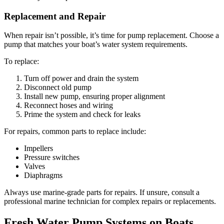
Replacement and Repair
When repair isn’t possible, it’s time for pump replacement. Choose a
pump that matches your boat’s water system requirements.
To replace:
Turn off power and drain the system
Disconnect old pump
Install new pump, ensuring proper alignment
Reconnect hoses and wiring
Prime the system and check for leaks
For repairs, common parts to replace include:
Impellers
Pressure switches
Valves
Diaphragms
Always use marine-grade parts for repairs. If unsure, consult a
professional marine technician for complex repairs or replacements.
Fresh Water Pump Systems on Boats