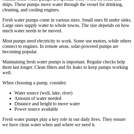
ships. These pumps move water through the vessel for drinking,
cleaning, and cooling engines.
Fresh water pumps come in various sizes. Small ones fit under sinks.
Large ones supply water to whole towns. The size depends on how
much water needs to be moved.
Most pumps need electricity to work. Some use motors, while others
connect to engines. In remote areas, solar-powered pumps are
becoming popular.
Maintaining fresh water pumps is important. Regular checks help
them last longer. Clean filters and fix leaks to keep pumps working
well.
When choosing a pump, consider:
Water source (well, lake, river)
Amount of water needed
Distance and height to move water
Power source available
Fresh water pumps play a key role in our daily lives. They ensure
we have clean water when and where we need it.