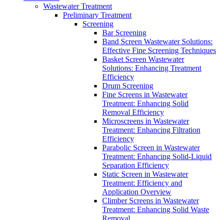
Wastewater Treatment
Preliminary Treatment
Screening
Bar Screening
Band Screen Wastewater Solutions:
Effective Fine Screening Techniques
Basket Screen Wastewater
Solutions: Enhancing Treatment
Efficiency
Drum Screening
Fine Screens in Wastewater
Treatment: Enhancing Solid
Removal Efficiency
Microscreens in Wastewater
Treatment: Enhancing Filtration
Efficiency
Parabolic Screen in Wastewater
Treatment: Enhancing Solid-Liquid
Separation Efficiency
Static Screen in Wastewater
Treatment: Efficiency and
Application Overview
Climber Screens in Wastewater
Treatment: Enhancing Solid Waste
Removal