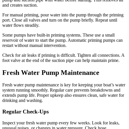
and creates suction.
For manual priming, pour water into the pump through the priming
port. Close all valves and turn on the pump briefly. Repeat until
water flows steadily.
Some pumps have built-in priming systems. These use a small
reservoir of water to start the pump. Automatic priming pumps can
restart without manual intervention.
Check for air leaks if priming is difficult. Tighten all connections. A
foot valve at the end of the suction pipe can help maintain prime.
Fresh Water Pump Maintenance
Fresh water pump maintenance is key for keeping your boat’s water
system running smoothly. Regular care prevents breakdowns and
extends pump life. Proper upkeep also ensures clean, safe water for
drinking and washing.
Regular Check-Ups
Inspect your fresh water pump every few weeks. Look for leaks,
unusual noises, or changes in water pressure. Check hose