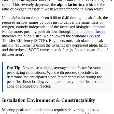
spike. This severely depresses the
alpha factor (α)
, which is the
ratio of oxygen transfer in wastewater compared to clean water.
If the alpha factor drops from 0.60 to 0.40 during a peak flush, the
required airflow jumps by 50% just to deliver the same mass of
oxygen, entirely independent of the increased biological demand.
Furthermore, pushing peak airflow through
fine bubble diffusers
increases the bubble size, which lowers the Standard Oxygen
Transfer Efficiency (SOTE). Engineers must calculate the peak
airflow requirements using the dynamically depressed alpha factor
and the reduced SOTE curve at peak flux (scfm per square foot of
diffuser area).
Pro Tip:
Never use a single, average alpha factor for your
peak sizing calculations. Work with process specialists to
determine the anticipated alpha factor depression during the
peak first-flush loading event, particularly in the first aerobic
zone of a plug-flow reactor.
Installation Environment & Constructability
Meeting peak aeration demands requires delivering a massive