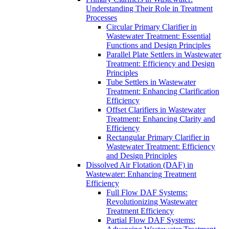
Understanding Their Role in Treatment
Processes
Circular Primary Clarifier in
Wastewater Treatment: Essential
Functions and Design Principles
Parallel Plate Settlers in Wastewater
Treatment: Efficiency and Design
Principles
Tube Settlers in Wastewater
Treatment: Enhancing Clarification
Efficiency
Offset Clarifiers in Wastewater
Treatment: Enhancing Clarity and
Efficiency
Rectangular Primary Clarifier in
Wastewater Treatment: Efficiency
and Design Principles
Dissolved Air Flotation (DAF) in
Wastewater: Enhancing Treatment
Efficiency
Full Flow DAF Systems:
Revolutionizing Wastewater
Treatment Efficiency
Partial Flow DAF Systems: