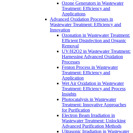
Ozone Generators in Wastewater
Treatment: Efficiency and
Applications
Advanced Oxidation Processes in
Wastewater Treatment: Efficiency and
Innovation
Ozonation in Wastewater Treatment:
Efficient Disinfection and Organic
Removal
UV/H2O2 in Wastewater Treatment:
Harnessing Advanced Oxidation
Processes
Fenton Process in Wastewater
Treatment: Efficiency and
Application
Wet Air Oxidation in Wastewater
Treatment: Efficiency and Process
Insights
Photocatalysis in Wastewater
Treatment: Innovative Approaches
for Purification
Electron Beam Irradiation in
Wastewater Treatment: Unlocking
Advanced Purification Methods
Ultrasonic Irradiation in Wastewater