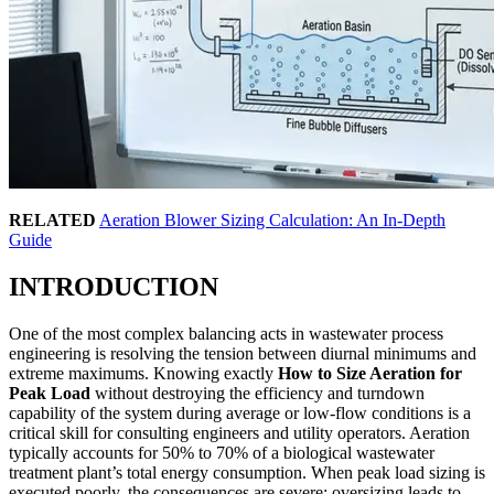
RELATED
Aeration Blower Sizing Calculation: An In-Depth
Guide
INTRODUCTION
One of the most complex balancing acts in wastewater process
engineering is resolving the tension between diurnal minimums and
extreme maximums. Knowing exactly
How to Size Aeration for
Peak Load
without destroying the efficiency and turndown
capability of the system during average or low-flow conditions is a
critical skill for consulting engineers and utility operators. Aeration
typically accounts for 50% to 70% of a biological wastewater
treatment plant’s total energy consumption. When peak load sizing is
executed poorly, the consequences are severe: oversizing leads to