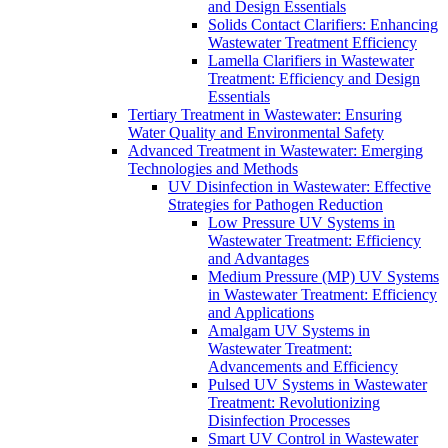
and Design Essentials
Solids Contact Clarifiers: Enhancing
Wastewater Treatment Efficiency
Lamella Clarifiers in Wastewater
Treatment: Efficiency and Design
Essentials
Tertiary Treatment in Wastewater: Ensuring
Water Quality and Environmental Safety
Advanced Treatment in Wastewater: Emerging
Technologies and Methods
UV Disinfection in Wastewater: Effective
Strategies for Pathogen Reduction
Low Pressure UV Systems in
Wastewater Treatment: Efficiency
and Advantages
Medium Pressure (MP) UV Systems
in Wastewater Treatment: Efficiency
and Applications
Amalgam UV Systems in
Wastewater Treatment:
Advancements and Efficiency
Pulsed UV Systems in Wastewater
Treatment: Revolutionizing
Disinfection Processes
Smart UV Control in Wastewater