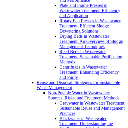
and Performance
Plate and Frame Presses in
Wastewater Treatment: Efficiency
and Application
Rotary Fan Presses in Wastewater
Treatment: Efficient Sludge
Dewatering Solutions
Drying Beds in Wastewater
Treatment: An Overview of Sludge
Management Techniques
Reed Beds in Wastewater
Treatment: Sustainable Purification
Methods
Centrifuges in Wastewater
Treatment: Enhancing Efficiency
and Purity
Reuse and Disposal: Strategies for Sustainable
Waste Management
Non-Potable Water in Wastewater:
Sources, Risks, and Treatment Methods
Graywater in Wastewater Treatment:
Sustainable Reuse and Management
Practices
Blackwater in Wastewater
Treatment: Understanding the