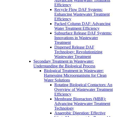
Advancing Wastewater Treatment
Efficiency
Recycle Flow DAF Systems:
Enhancing Wastewater Treatment
Efficiency
Packed Column DAF: Advancing
Water Treatment Efficiency
Subsurface Release DAF Systems:
Innovations in Wastewater
Treatment
Dispersed Release DAF
Technology: Revolutionizing
Wastewater Treatment
Secondary Treatment in Wastewater:
Understanding the Biological Process
Biological Treatment in Wastewater:
Harnessing Microorganisms for Clean
Water Solutions
Rotating Biological Contactors: An
Overview of Wastewater Treatment
Efficiency
Membrane Bioreactors (MBR):
Advancing Wastewater Treatment
Technology
Anaerobic Digestion: Effective