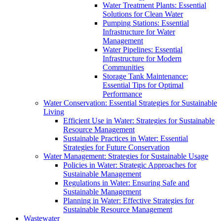
Water Treatment Plants: Essential
Solutions for Clean Water
Pumping Stations: Essential
Infrastructure for Water
Management
Water Pipelines: Essential
Infrastructure for Modern
Communities
Storage Tank Maintenance:
Essential Tips for Optimal
Performance
Water Conservation: Essential Strategies for Sustainable
Living
Efficient Use in Water: Strategies for Sustainable
Resource Management
Sustainable Practices in Water: Essential
Strategies for Future Conservation
Water Management: Strategies for Sustainable Usage
Policies in Water: Strategic Approaches for
Sustainable Management
Regulations in Water: Ensuring Safe and
Sustainable Management
Planning in Water: Effective Strategies for
Sustainable Resource Management
Wastewater