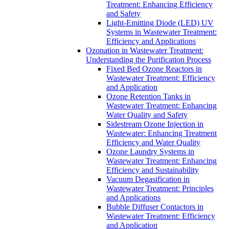
Treatment: Enhancing Efficiency
and Safety
Light-Emitting Diode (LED) UV
Systems in Wastewater Treatment:
Efficiency and Applications
Ozonation in Wastewater Treatment:
Understanding the Purification Process
Fixed Bed Ozone Reactors in
Wastewater Treatment: Efficiency
and Application
Ozone Retention Tanks in
Wastewater Treatment: Enhancing
Water Quality and Safety
Sidestream Ozone Injection in
Wastewater: Enhancing Treatment
Efficiency and Water Quality
Ozone Laundry Systems in
Wastewater Treatment: Enhancing
Efficiency and Sustainability
Vacuum Degasification in
Wastewater Treatment: Principles
and Applications
Bubble Diffuser Contactors in
Wastewater Treatment: Efficiency
and Application