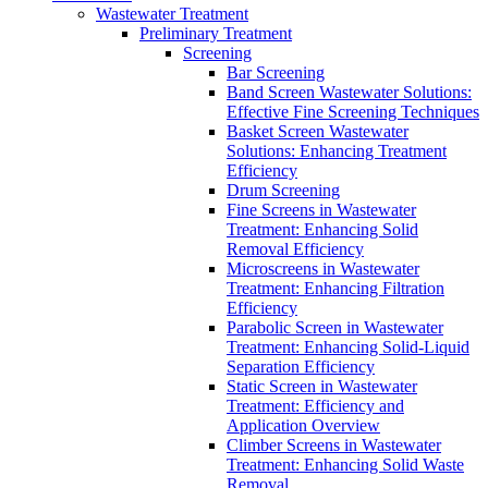
Wastewater Treatment
Preliminary Treatment
Screening
Bar Screening
Band Screen Wastewater Solutions:
Effective Fine Screening Techniques
Basket Screen Wastewater
Solutions: Enhancing Treatment
Efficiency
Drum Screening
Fine Screens in Wastewater
Treatment: Enhancing Solid
Removal Efficiency
Microscreens in Wastewater
Treatment: Enhancing Filtration
Efficiency
Parabolic Screen in Wastewater
Treatment: Enhancing Solid-Liquid
Separation Efficiency
Static Screen in Wastewater
Treatment: Efficiency and
Application Overview
Climber Screens in Wastewater
Treatment: Enhancing Solid Waste
Removal