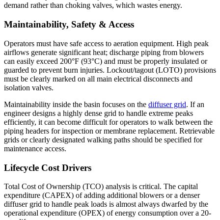
demand rather than choking valves, which wastes energy.
Maintainability, Safety & Access
Operators must have safe access to aeration equipment. High peak
airflows generate significant heat; discharge piping from blowers
can easily exceed 200°F (93°C) and must be properly insulated or
guarded to prevent burn injuries. Lockout/tagout (LOTO) provisions
must be clearly marked on all main electrical disconnects and
isolation valves.
Maintainability inside the basin focuses on the
diffuser grid
. If an
engineer designs a highly dense grid to handle extreme peaks
efficiently, it can become difficult for operators to walk between the
piping headers for inspection or membrane replacement. Retrievable
grids or clearly designated walking paths should be specified for
maintenance access.
Lifecycle Cost Drivers
Total Cost of Ownership (TCO) analysis is critical. The capital
expenditure (CAPEX) of adding additional blowers or a denser
diffuser grid to handle peak loads is almost always dwarfed by the
operational expenditure (OPEX) of energy consumption over a 20-