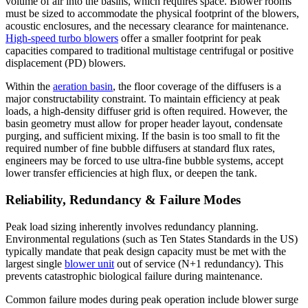
volume of air into the basins, which requires space. Blower rooms
must be sized to accommodate the physical footprint of the blowers,
acoustic enclosures, and the necessary clearance for maintenance.
High-speed turbo blowers
offer a smaller footprint for peak
capacities compared to traditional multistage centrifugal or positive
displacement (PD) blowers.
Within the
aeration basin
, the floor coverage of the diffusers is a
major constructability constraint. To maintain efficiency at peak
loads, a high-density diffuser grid is often required. However, the
basin geometry must allow for proper header layout, condensate
purging, and sufficient mixing. If the basin is too small to fit the
required number of fine bubble diffusers at standard flux rates,
engineers may be forced to use ultra-fine bubble systems, accept
lower transfer efficiencies at high flux, or deepen the tank.
Reliability, Redundancy & Failure Modes
Peak load sizing inherently involves redundancy planning.
Environmental regulations (such as Ten States Standards in the US)
typically mandate that peak design capacity must be met with the
largest single
blower unit
out of service (N+1 redundancy). This
prevents catastrophic biological failure during maintenance.
Common failure modes during peak operation include blower surge