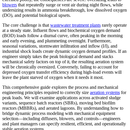
blowers
that repeatedly surge or vent air during night flows, while
undersizing results in ammonia breakthrough, low dissolved oxygen
(DO), and potential biological upsets.
The core challenge is that
wastewater treatment plants
rarely operate
at a steady state. Influent flows and biochemical oxygen demand
(BOD) loads follow a diurnal curve, often peaking in the morning
and early evening, and plummeting overnight. Furthermore,
seasonal variations, stormwater infiltration and inflow (I/I), and
industrial shock loads create dynamic oxygen demand profiles. If an
engineer simply takes the peak biological demand and stacks
mechanical safety factors on top of it, the resulting aeration system
will be chronically oversized. Conversely, failing to account for
depressed oxygen transfer efficiency during high-load events will
leave the plant starved of oxygen when it needs it most.
This comprehensive guide explores the process and mechanical
engineering principles required to correctly size
aeration systems
for
peak loads. We will examine applications across activated sludge
variants, sequence batch reactors (SBRs), moving bed biofilm
reactors (MBBRs), and aerated lagoons. By understanding how to
bridge dynamic process modeling with mechanical equipment
selection—including diffusers, blowers, and controls—engineers
and plant managers can specify resilient, efficient, and operationally
stable aeration systems.