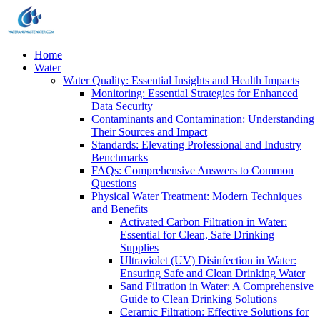
Home
Water
Water Quality: Essential Insights and Health Impacts
Monitoring: Essential Strategies for Enhanced
Data Security
Contaminants and Contamination: Understanding
Their Sources and Impact
Standards: Elevating Professional and Industry
Benchmarks
FAQs: Comprehensive Answers to Common
Questions
Physical Water Treatment: Modern Techniques
and Benefits
Activated Carbon Filtration in Water:
Essential for Clean, Safe Drinking
Supplies
Ultraviolet (UV) Disinfection in Water:
Ensuring Safe and Clean Drinking Water
Sand Filtration in Water: A Comprehensive
Guide to Clean Drinking Solutions
Ceramic Filtration: Effective Solutions for