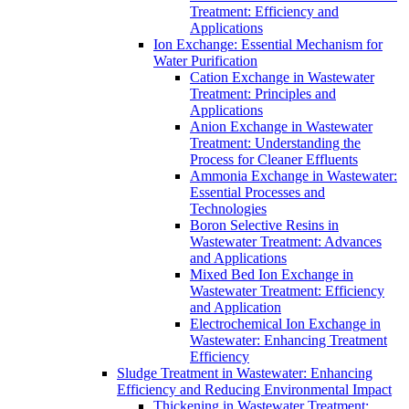
Treatment: Efficiency and
Applications
Ion Exchange: Essential Mechanism for
Water Purification
Cation Exchange in Wastewater
Treatment: Principles and
Applications
Anion Exchange in Wastewater
Treatment: Understanding the
Process for Cleaner Effluents
Ammonia Exchange in Wastewater:
Essential Processes and
Technologies
Boron Selective Resins in
Wastewater Treatment: Advances
and Applications
Mixed Bed Ion Exchange in
Wastewater Treatment: Efficiency
and Application
Electrochemical Ion Exchange in
Wastewater: Enhancing Treatment
Efficiency
Sludge Treatment in Wastewater: Enhancing
Efficiency and Reducing Environmental Impact
Thickening in Wastewater Treatment: