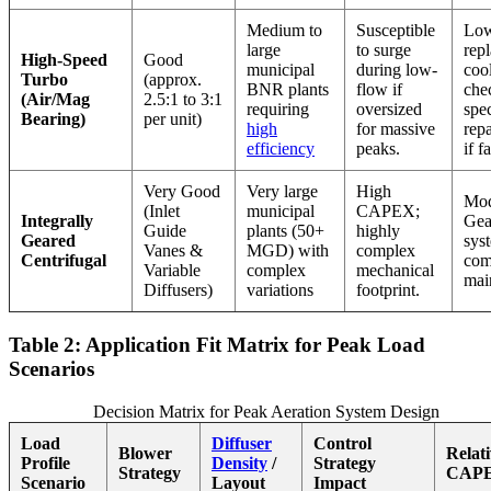
Medium to
Susceptible
Low
large
to surge
rep
High-Speed
Good
municipal
during low-
coo
Turbo
(approx.
BNR plants
flow if
che
(Air/Mag
2.5:1 to 3:1
requiring
oversized
spe
Bearing)
per unit)
high
for massive
repa
efficiency
peaks.
if f
Very Good
Very large
High
Mod
(Inlet
municipal
CAPEX;
Integrally
Gea
Guide
plants (50+
highly
Geared
sys
Vanes &
MGD) with
complex
Centrifugal
com
Variable
complex
mechanical
mai
Diffusers)
variations
footprint.
Table 2: Application Fit Matrix for Peak Load
Scenarios
Decision Matrix for Peak Aeration System Design
Load
Diffuser
Control
Blower
Relat
Profile
Density
/
Strategy
Strategy
CAP
Scenario
Layout
Impact