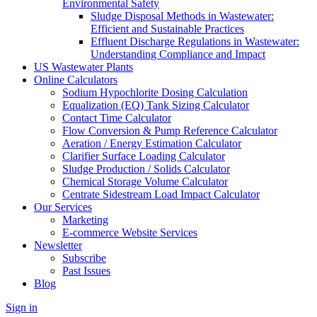
Environmental Safety
Sludge Disposal Methods in Wastewater:
Efficient and Sustainable Practices
Effluent Discharge Regulations in Wastewater:
Understanding Compliance and Impact
US Wastewater Plants
Online Calculators
Sodium Hypochlorite Dosing Calculation
Equalization (EQ) Tank Sizing Calculator
Contact Time Calculator
Flow Conversion & Pump Reference Calculator
Aeration / Energy Estimation Calculator
Clarifier Surface Loading Calculator
Sludge Production / Solids Calculator
Chemical Storage Volume Calculator
Centrate Sidestream Load Impact Calculator
Our Services
Marketing
E-commerce Website Services
Newsletter
Subscribe
Past Issues
Blog
Sign in