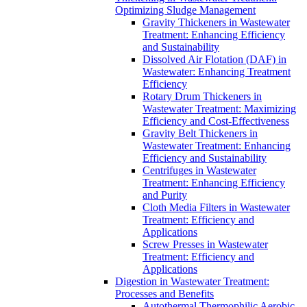
Optimizing Sludge Management
Gravity Thickeners in Wastewater
Treatment: Enhancing Efficiency
and Sustainability
Dissolved Air Flotation (DAF) in
Wastewater: Enhancing Treatment
Efficiency
Rotary Drum Thickeners in
Wastewater Treatment: Maximizing
Efficiency and Cost-Effectiveness
Gravity Belt Thickeners in
Wastewater Treatment: Enhancing
Efficiency and Sustainability
Centrifuges in Wastewater
Treatment: Enhancing Efficiency
and Purity
Cloth Media Filters in Wastewater
Treatment: Efficiency and
Applications
Screw Presses in Wastewater
Treatment: Efficiency and
Applications
Digestion in Wastewater Treatment:
Processes and Benefits
Autothermal Thermophilic Aerobic