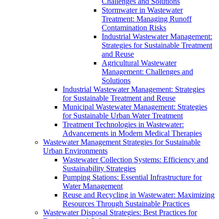
Challenges and Solutions
Stormwater in Wastewater
Treatment: Managing Runoff
Contamination Risks
Industrial Wastewater Management:
Strategies for Sustainable Treatment
and Reuse
Agricultural Wastewater
Management: Challenges and
Solutions
Industrial Wastewater Management: Strategies
for Sustainable Treatment and Reuse
Municipal Wastewater Management: Strategies
for Sustainable Urban Water Treatment
Treatment Technologies in Wastewater:
Advancements in Modern Medical Therapies
Wastewater Management Strategies for Sustainable
Urban Environments
Wastewater Collection Systems: Efficiency and
Sustainability Strategies
Pumping Stations: Essential Infrastructure for
Water Management
Reuse and Recycling in Wastewater: Maximizing
Resources Through Sustainable Practices
Wastewater Disposal Strategies: Best Practices for