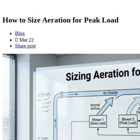
How to Size Aeration for Peak Load
Blog
Mar 22
Share post