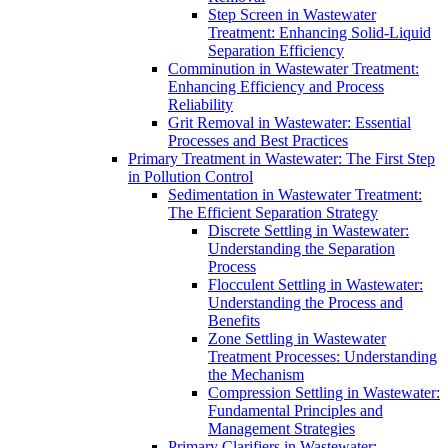
Step Screen in Wastewater
Treatment: Enhancing Solid-Liquid
Separation Efficiency
Comminution in Wastewater Treatment:
Enhancing Efficiency and Process
Reliability
Grit Removal in Wastewater: Essential
Processes and Best Practices
Primary Treatment in Wastewater: The First Step
in Pollution Control
Sedimentation in Wastewater Treatment:
The Efficient Separation Strategy
Discrete Settling in Wastewater:
Understanding the Separation
Process
Flocculent Settling in Wastewater:
Understanding the Process and
Benefits
Zone Settling in Wastewater
Treatment Processes: Understanding
the Mechanism
Compression Settling in Wastewater:
Fundamental Principles and
Management Strategies
Primary Clarifiers in Wastewater: