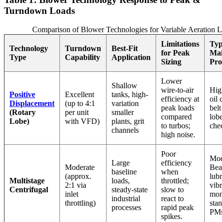
Turndown Loads
Comparison of Blower Technologies for Variable Aeration 
Limitations
Typ
Technology
Turndown
Best-Fit
for Peak
Mai
Type
Capability
Application
Sizing
Pro
Lower
Shallow
wire-to-air
Hig
Positive
Excellent
tanks, high-
efficiency at
oil 
Displacement
(up to 4:1
variation
peak loads
belt
(Rotary
per unit
smaller
compared
lob
Lobe)
with VFD)
plants, grit
to turbos;
che
channels
high noise.
Poor
Mod
Large
efficiency
Moderate
Bea
baseline
when
(approx.
lubr
Multistage
loads,
throttled;
2:1 via
vibr
Centrifugal
steady-state
slow to
inlet
mon
industrial
react to
throttling)
sta
processes
rapid peak
PMs
spikes.