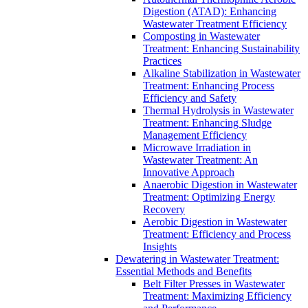
Digestion (ATAD): Enhancing
Wastewater Treatment Efficiency
Composting in Wastewater
Treatment: Enhancing Sustainability
Practices
Alkaline Stabilization in Wastewater
Treatment: Enhancing Process
Efficiency and Safety
Thermal Hydrolysis in Wastewater
Treatment: Enhancing Sludge
Management Efficiency
Microwave Irradiation in
Wastewater Treatment: An
Innovative Approach
Anaerobic Digestion in Wastewater
Treatment: Optimizing Energy
Recovery
Aerobic Digestion in Wastewater
Treatment: Efficiency and Process
Insights
Dewatering in Wastewater Treatment:
Essential Methods and Benefits
Belt Filter Presses in Wastewater
Treatment: Maximizing Efficiency