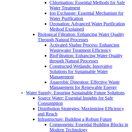
Chlorination: Essential Methods for Safe
Water Treatment
Ion Exchange: Essential Mechanism for
Water Purification
Ozonation: Advanced Water Purification
Method Explained
Biological Filtration: Enhancing Water Quality
Through Natural Processes
Activated Sludge Process: Enhancing
Wastewater Treatment Efficiency
BioFiltration: Enhancing Water Quality
through Natural Processes
Constructed Wetlands: Innovative
Solutions for Sustainable Water
Management
Anaerobic Digestion: Effective Waste
Management for Renewable Energy
Water Supply: Ensuring Sustainable Future Solutions
Source Water: Essential Insights for Safe
Consumption
Distribution Strategies: Maximizing Efficiency
and Reach
Infrastructure: Building a Robust Future
Components: Essential Building Blocks in
Modern Technology