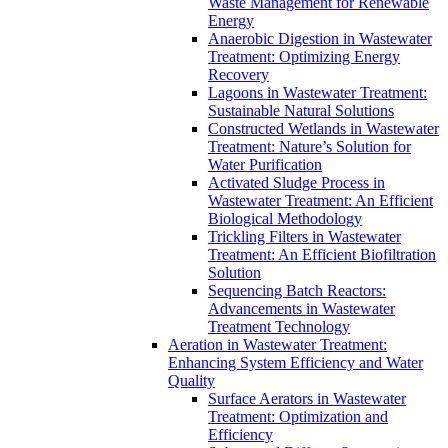
Waste Management for Renewable
Energy
Anaerobic Digestion in Wastewater
Treatment: Optimizing Energy
Recovery
Lagoons in Wastewater Treatment:
Sustainable Natural Solutions
Constructed Wetlands in Wastewater
Treatment: Nature’s Solution for
Water Purification
Activated Sludge Process in
Wastewater Treatment: An Efficient
Biological Methodology
Trickling Filters in Wastewater
Treatment: An Efficient Biofiltration
Solution
Sequencing Batch Reactors:
Advancements in Wastewater
Treatment Technology
Aeration in Wastewater Treatment:
Enhancing System Efficiency and Water
Quality
Surface Aerators in Wastewater
Treatment: Optimization and
Efficiency