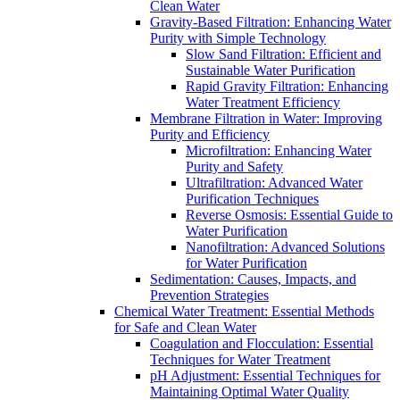
Clean Water
Gravity-Based Filtration: Enhancing Water
Purity with Simple Technology
Slow Sand Filtration: Efficient and
Sustainable Water Purification
Rapid Gravity Filtration: Enhancing
Water Treatment Efficiency
Membrane Filtration in Water: Improving
Purity and Efficiency
Microfiltration: Enhancing Water
Purity and Safety
Ultrafiltration: Advanced Water
Purification Techniques
Reverse Osmosis: Essential Guide to
Water Purification
Nanofiltration: Advanced Solutions
for Water Purification
Sedimentation: Causes, Impacts, and
Prevention Strategies
Chemical Water Treatment: Essential Methods
for Safe and Clean Water
Coagulation and Flocculation: Essential
Techniques for Water Treatment
pH Adjustment: Essential Techniques for
Maintaining Optimal Water Quality