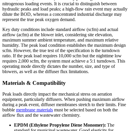
nitrogenous loading events. It is crucial to distinguish between
hydraulic peaks and load peaks; a high-flow rain event may actually
dilute the BOD, whereas a concentrated industrial discharge may
represent the true peak oxygen demand.
Key duty conditions include standard airflow (scfm) and actual
airflow (acfm) at the blower inlet, considering site elevation,
maximum summer ambient temperature, and maximum relative
humidity. The peak load condition establishes the maximum design
scfm. However, the true test of the specification is the turndown
ratio. If the peak load requires 10,000 scfm but the nighttime low
requires 2,000 scfm, the system must achieve a 5:1 turndown. This
operating mode directly dictates the number, size, and type of
blowers, as well as the diffuser flux limitations.
Materials & Compatibility
Peak loads directly impact the mechanical stress on aeration
equipment, particularly diffusers. When pushing maximum airflow
during a peak event, diffuser membranes stretch to their limits. Fine
bubble
membrane materials
must be selected based on both the
airflow flux and the wastewater chemistry.
EPDM (Ethylene Propylene Diene Monomer):
The
standard for municipal wastewater. Good elasticity for