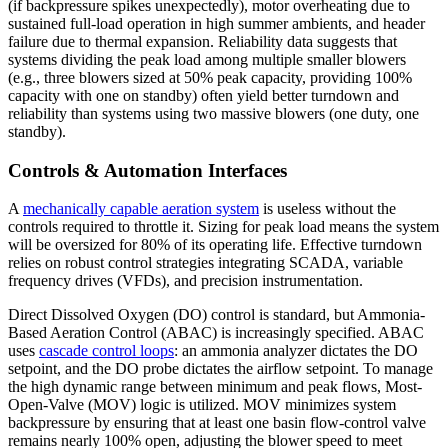
(if backpressure spikes unexpectedly), motor overheating due to
sustained full-load operation in high summer ambients, and header
failure due to thermal expansion. Reliability data suggests that
systems dividing the peak load among multiple smaller blowers
(e.g., three blowers sized at 50% peak capacity, providing 100%
capacity with one on standby) often yield better turndown and
reliability than systems using two massive blowers (one duty, one
standby).
Controls & Automation Interfaces
A
mechanically capable aeration system
is useless without the
controls required to throttle it. Sizing for peak load means the system
will be oversized for 80% of its operating life. Effective turndown
relies on robust control strategies integrating SCADA, variable
frequency drives (VFDs), and precision instrumentation.
Direct Dissolved Oxygen (DO) control is standard, but Ammonia-
Based Aeration Control (ABAC) is increasingly specified. ABAC
uses
cascade control loops
: an ammonia analyzer dictates the DO
setpoint, and the DO probe dictates the airflow setpoint. To manage
the high dynamic range between minimum and peak flows, Most-
Open-Valve (MOV) logic is utilized. MOV minimizes system
backpressure by ensuring that at least one basin flow-control valve
remains nearly 100% open, adjusting the blower speed to meet