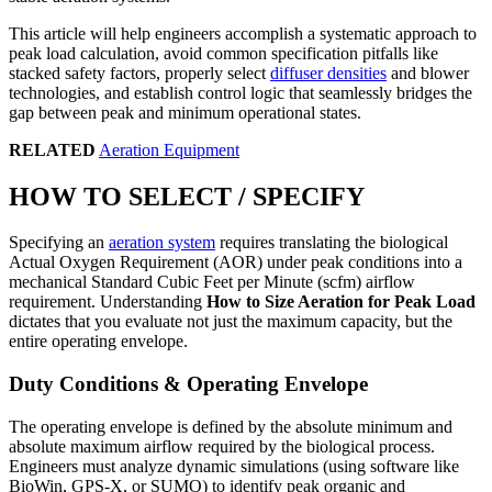
This article will help engineers accomplish a systematic approach to
peak load calculation, avoid common specification pitfalls like
stacked safety factors, properly select
diffuser densities
and blower
technologies, and establish control logic that seamlessly bridges the
gap between peak and minimum operational states.
RELATED
Aeration Equipment
HOW TO SELECT / SPECIFY
Specifying an
aeration system
requires translating the biological
Actual Oxygen Requirement (AOR) under peak conditions into a
mechanical Standard Cubic Feet per Minute (scfm) airflow
requirement. Understanding
How to Size Aeration for Peak Load
dictates that you evaluate not just the maximum capacity, but the
entire operating envelope.
Duty Conditions & Operating Envelope
The operating envelope is defined by the absolute minimum and
absolute maximum airflow required by the biological process.
Engineers must analyze dynamic simulations (using software like
BioWin, GPS-X, or SUMO) to identify peak organic and