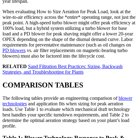
year lifespan.
When evaluating How to Size Aeration for Peak Load, look at the
wire-to-air efficiency across the *entire* operating range, not just the
peak point. A high-speed turbo blower might offer peak efficiency at
100% load, but a hybrid system utilizing a turbo blower for base
load and a PD blower for peak shaving might offer a lower 20-year
OPEX depending on the shape of the diurnal demand curve. Labor
requirements for preventative maintenance (such as oil changes on
PD blowers
vs. air filter replacements on magnetic-bearing turbo
blowers) must also be factored into the lifecycle cost.
RELATED
Sand Filtration Best Practices: Sizing, Backwash
Strategies, and Troubleshooting for Plants
COMPARISON TABLES
The following tables provide an engineering comparison of
blower
technologies
and application fits when sizing for peak aeration
loads. Use Table 1 to evaluate which mechanical draft technology
best handles your specific turndown requirements, and Table 2 to
determine the optimal aeration strategy based on your plant’s load
profile.
Table 1: Blower Technology Response to Peak &