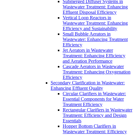
Submerged Diffuser Systems in
Wastewater Treatment: Enhancing
Effluent Disposal Efficiency
Vertical Loop Reactors in
Wastewater Treatment: Enhancing
Efficiency and Sustainability
Small Bubble Aerators in
Wastewater: Enhancing Treatment
Efficiency
Jet Aerators in Wastewater
Treatment: Enhancing Efficiency
and Aeration Performance
Cascade Aerators in Wastewater
Treatment: Enhancing Oxygenation
Efficiency
Secondary Clarification in Wastewater:
Enhancing Effluent Quality
Circular Clarifiers in Wastewater:
Essential Components for Water
Treatment Efficiency
Rectangular Clarifiers in Wastewater
Treatment: Efficiency and Design
Essentials
Hopper Bottom Clarifiers in
Wastewater Treatment: Efficiency