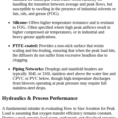
handling the transition between average and peak flows, but
susceptible to swelling in the presence of industrial solvents or
fats, oils, and grease (FOG).
Silicone:
Offers higher temperature resistance and is resistant
to FOG. Often specified where high peak airflows result in
higher compressed air temperatures, or in industrial and
heavy-grease applications.
PTFE-coated:
Provides a non-stick surface that resists
scaling and bio-fouling, ensuring that when the peak load hits,
the diffusers do not suffer from excessive headloss due to
clogging.
Piping Networks:
Droplegs and manifold headers are
typically 304L or 316L stainless steel above the water line and
CPVC or PVC below, though high-temperature discharges
from blowers operating at peak pressure may require full
stainless-steel drops.
Hydraulics & Process Performance
A fundamental mistake in evaluating How to Size Aeration for Peak
Load is assuming that oxygen transfer efficiency remains constant.
During a peak organic load event, surfactants and dissolved organics