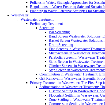
Policies in Water: Strategic Approaches for Sust
Regulations in Water: Ensuring Safe and Sustain
Planning in Water: Effective Strategies for Sust
Wastewater
Wastewater Treatment
Preliminary Treatment
Screening
Bar Screening
Band Screen Wastewater Solutions: E
Basket Screen Wastewater Solutions:
Drum Screening
Fine Screens in Wastewater Treatmen
Microscreens in Wastewater Treatment
Parabolic Screen in Wastewater Treat
Static Screen in Wastewater Treatmen
Climber Screens in Wastewater Treat
Step Screen in Wastewater Treatment:
Comminution in Wastewater Treatment: Enhan
Grit Removal in Wastewater: Essential Proce
Primary Treatment in Wastewater: The First Step i
Sedimentation in Wastewater Treatment: The 
Discrete Settling in Wastewater: Unde
Flocculent Settling in Wastewater: Un
Zone Settling in Wastewater Treatme
Compression Settling in Wastewater: