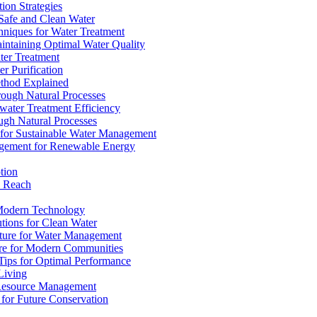
ion Strategies
 Safe and Clean Water
chniques for Water Treatment
intaining Optimal Water Quality
ter Treatment
r Purification
ethod Explained
rough Natural Processes
water Treatment Efficiency
ough Natural Processes
s for Sustainable Water Management
agement for Renewable Energy
tion
d Reach
 Modern Technology
utions for Clean Water
ucture for Water Management
ture for Modern Communities
Tips for Optimal Performance
 Living
e Resource Management
s for Future Conservation