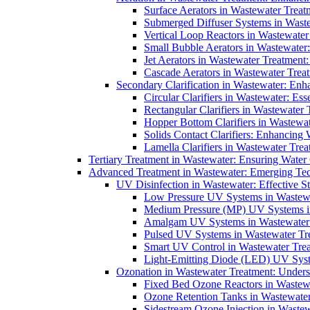
Surface Aerators in Wastewater Treat
Submerged Diffuser Systems in Waste
Vertical Loop Reactors in Wastewater
Small Bubble Aerators in Wastewater
Jet Aerators in Wastewater Treatment
Cascade Aerators in Wastewater Trea
Secondary Clarification in Wastewater: Enh
Circular Clarifiers in Wastewater: Es
Rectangular Clarifiers in Wastewater 
Hopper Bottom Clarifiers in Wastewat
Solids Contact Clarifiers: Enhancing
Lamella Clarifiers in Wastewater Trea
Tertiary Treatment in Wastewater: Ensuring Water
Advanced Treatment in Wastewater: Emerging Te
UV Disinfection in Wastewater: Effective S
Low Pressure UV Systems in Wastewa
Medium Pressure (MP) UV Systems in 
Amalgam UV Systems in Wastewater 
Pulsed UV Systems in Wastewater Tre
Smart UV Control in Wastewater Trea
Light-Emitting Diode (LED) UV Syste
Ozonation in Wastewater Treatment: Underst
Fixed Bed Ozone Reactors in Wastewa
Ozone Retention Tanks in Wastewater
Sidestream Ozone Injection in Wastew