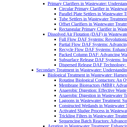
Primary Clarifiers in Wastewater: Understan
Circular Primary Clarifier in Wastewa
Parallel Plate Settlers in Wastewater 
Tube Settlers in Wastewater Treatment
Offset Clarifiers in Wastewater Treat
Rectangular Primary Clarifier in Wast
Dissolved Air Flotation (DAF) in Wastewate
Full Flow DAF Systems: Revolutioniz
Partial Flow DAF Systems: Advancin
Recycle Flow DAF Systems: Enhancin
Packed Column DAF: Advancing Wate
Subsurface Release DAF Systems: Inn
Dispersed Release DAF Technology: 
Secondary Treatment in Wastewater: Understanding
Biological Treatment in Wastewater: Harnes
Rotating Biological Contactors: An O
Membrane Bioreactors (MBR): Advan
Anaerobic Digestion: Effective Was
Anaerobic Digestion in Wastewater T
Lagoons in Wastewater Treatment: Sus
Constructed Wetlands in Wastewater Tr
Activated Sludge Process in Wastewat
Trickling Filters in Wastewater Treatm
Sequencing Batch Reactors: Advance
Aeration in Wastewater Treatment: Enhanci