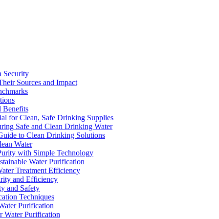
a Security
Their Sources and Impact
enchmarks
tions
 Benefits
ial for Clean, Safe Drinking Supplies
suring Safe and Clean Drinking Water
Guide to Clean Drinking Solutions
Clean Water
Purity with Simple Technology
stainable Water Purification
Water Treatment Efficiency
rity and Efficiency
ty and Safety
ication Techniques
ater Purification
r Water Purification