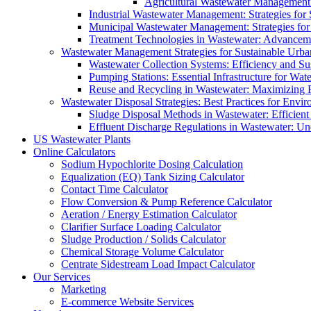
Agricultural Wastewater Management:
Industrial Wastewater Management: Strategies for
Municipal Wastewater Management: Strategies for
Treatment Technologies in Wastewater: Advancem
Wastewater Management Strategies for Sustainable Urb
Wastewater Collection Systems: Efficiency and Sust
Pumping Stations: Essential Infrastructure for W
Reuse and Recycling in Wastewater: Maximizing R
Wastewater Disposal Strategies: Best Practices for Envir
Sludge Disposal Methods in Wastewater: Efficient 
Effluent Discharge Regulations in Wastewater: U
US Wastewater Plants
Online Calculators
Sodium Hypochlorite Dosing Calculation
Equalization (EQ) Tank Sizing Calculator
Contact Time Calculator
Flow Conversion & Pump Reference Calculator
Aeration / Energy Estimation Calculator
Clarifier Surface Loading Calculator
Sludge Production / Solids Calculator
Chemical Storage Volume Calculator
Centrate Sidestream Load Impact Calculator
Our Services
Marketing
E-commerce Website Services