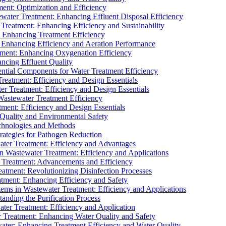
ment: Optimization and Efficiency
water Treatment: Enhancing Effluent Disposal Efficiency
 Treatment: Enhancing Efficiency and Sustainability
: Enhancing Treatment Efficiency
: Enhancing Efficiency and Aeration Performance
tment: Enhancing Oxygenation Efficiency
ancing Effluent Quality
sential Components for Water Treatment Efficiency
Treatment: Efficiency and Design Essentials
er Treatment: Efficiency and Design Essentials
 Wastewater Treatment Efficiency
tment: Efficiency and Design Essentials
 Quality and Environmental Safety
chnologies and Methods
trategies for Pathogen Reduction
ter Treatment: Efficiency and Advantages
Wastewater Treatment: Efficiency and Applications
Treatment: Advancements and Efficiency
atment: Revolutionizing Disinfection Processes
tment: Enhancing Efficiency and Safety
ms in Wastewater Treatment: Efficiency and Applications
anding the Purification Process
ter Treatment: Efficiency and Application
 Treatment: Enhancing Water Quality and Safety
ater: Enhancing Treatment Efficiency and Water Quality