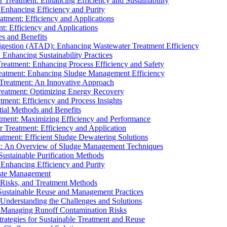
r Treatment: Enhancing Efficiency and Sustainability
 Enhancing Efficiency and Purity
atment: Efficiency and Applications
t: Efficiency and Applications
es and Benefits
igestion (ATAD): Enhancing Wastewater Treatment Efficiency
Enhancing Sustainability Practices
Treatment: Enhancing Process Efficiency and Safety
reatment: Enhancing Sludge Management Efficiency
 Treatment: An Innovative Approach
reatment: Optimizing Energy Recovery
tment: Efficiency and Process Insights
ial Methods and Benefits
eatment: Maximizing Efficiency and Performance
r Treatment: Efficiency and Application
atment: Efficient Sludge Dewatering Solutions
t: An Overview of Sludge Management Techniques
ustainable Purification Methods
 Enhancing Efficiency and Purity
aste Management
 Risks, and Treatment Methods
Sustainable Reuse and Management Practices
Understanding the Challenges and Solutions
: Managing Runoff Contamination Risks
rategies for Sustainable Treatment and Reuse