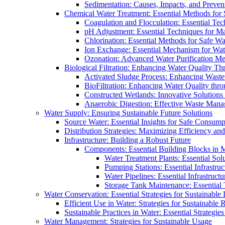
Sedimentation: Causes, Impacts, and Prevent
Chemical Water Treatment: Essential Methods for
Coagulation and Flocculation: Essential Te
pH Adjustment: Essential Techniques for Ma
Chlorination: Essential Methods for Safe Wa
Ion Exchange: Essential Mechanism for Wate
Ozonation: Advanced Water Purification M
Biological Filtration: Enhancing Water Quality Th
Activated Sludge Process: Enhancing Waste
BioFiltration: Enhancing Water Quality thr
Constructed Wetlands: Innovative Solution
Anaerobic Digestion: Effective Waste Man
Water Supply: Ensuring Sustainable Future Solutions
Source Water: Essential Insights for Safe Consump
Distribution Strategies: Maximizing Efficiency an
Infrastructure: Building a Robust Future
Components: Essential Building Blocks in
Water Treatment Plants: Essential Sol
Pumping Stations: Essential Infrastr
Water Pipelines: Essential Infrastruc
Storage Tank Maintenance: Essential 
Water Conservation: Essential Strategies for Sustainable
Efficient Use in Water: Strategies for Sustainabl
Sustainable Practices in Water: Essential Strategie
Water Management: Strategies for Sustainable Usage