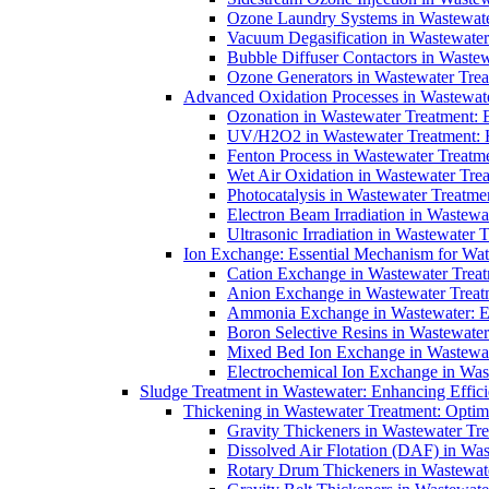
Ozone Laundry Systems in Wastewater
Vacuum Degasification in Wastewater 
Bubble Diffuser Contactors in Wastew
Ozone Generators in Wastewater Treat
Advanced Oxidation Processes in Wastewate
Ozonation in Wastewater Treatment: E
UV/H2O2 in Wastewater Treatment: H
Fenton Process in Wastewater Treatme
Wet Air Oxidation in Wastewater Trea
Photocatalysis in Wastewater Treatmen
Electron Beam Irradiation in Wastew
Ultrasonic Irradiation in Wastewater 
Ion Exchange: Essential Mechanism for Wate
Cation Exchange in Wastewater Treatm
Anion Exchange in Wastewater Treatme
Ammonia Exchange in Wastewater: Es
Boron Selective Resins in Wastewate
Mixed Bed Ion Exchange in Wastewate
Electrochemical Ion Exchange in Was
Sludge Treatment in Wastewater: Enhancing Effic
Thickening in Wastewater Treatment: Opti
Gravity Thickeners in Wastewater Tre
Dissolved Air Flotation (DAF) in Was
Rotary Drum Thickeners in Wastewate