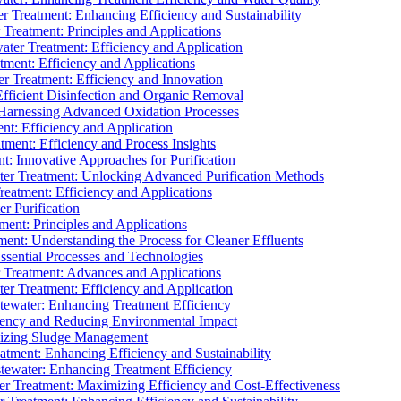
 Treatment: Enhancing Efficiency and Sustainability
Treatment: Principles and Applications
ater Treatment: Efficiency and Application
ment: Efficiency and Applications
r Treatment: Efficiency and Innovation
fficient Disinfection and Organic Removal
arnessing Advanced Oxidation Processes
nt: Efficiency and Application
tment: Efficiency and Process Insights
t: Innovative Approaches for Purification
ater Treatment: Unlocking Advanced Purification Methods
Treatment: Efficiency and Applications
r Purification
ent: Principles and Applications
nt: Understanding the Process for Cleaner Effluents
sential Processes and Technologies
r Treatment: Advances and Applications
r Treatment: Efficiency and Application
tewater: Enhancing Treatment Efficiency
iency and Reducing Environmental Impact
mizing Sludge Management
atment: Enhancing Efficiency and Sustainability
tewater: Enhancing Treatment Efficiency
r Treatment: Maximizing Efficiency and Cost-Effectiveness