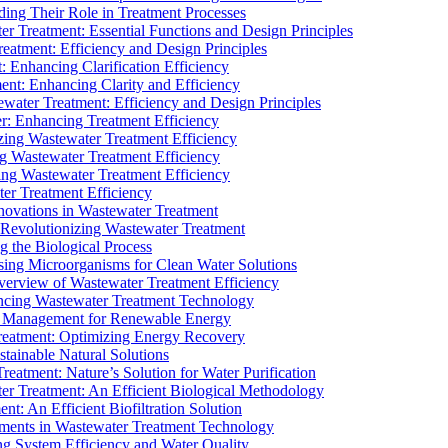
ding Their Role in Treatment Processes
ter Treatment: Essential Functions and Design Principles
Treatment: Efficiency and Design Principles
: Enhancing Clarification Efficiency
ment: Enhancing Clarity and Efficiency
ewater Treatment: Efficiency and Design Principles
r: Enhancing Treatment Efficiency
ing Wastewater Treatment Efficiency
g Wastewater Treatment Efficiency
g Wastewater Treatment Efficiency
r Treatment Efficiency
ovations in Wastewater Treatment
Revolutionizing Wastewater Treatment
 the Biological Process
sing Microorganisms for Clean Water Solutions
verview of Wastewater Treatment Efficiency
cing Wastewater Treatment Technology
te Management for Renewable Energy
reatment: Optimizing Energy Recovery
tainable Natural Solutions
eatment: Nature’s Solution for Water Purification
er Treatment: An Efficient Biological Methodology
ent: An Efficient Biofiltration Solution
ments in Wastewater Treatment Technology
ng System Efficiency and Water Quality