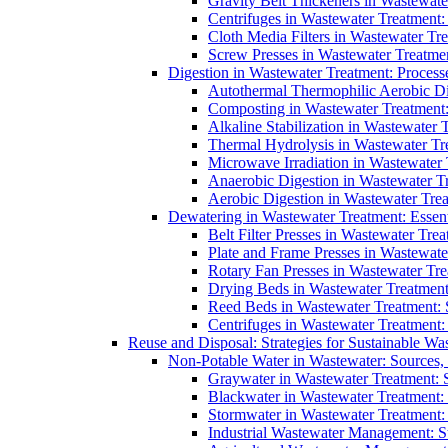
Gravity Belt Thickeners in Wastewate
Centrifuges in Wastewater Treatment:
Cloth Media Filters in Wastewater Tre
Screw Presses in Wastewater Treatmen
Digestion in Wastewater Treatment: Process
Autothermal Thermophilic Aerobic D
Composting in Wastewater Treatment: 
Alkaline Stabilization in Wastewater 
Thermal Hydrolysis in Wastewater T
Microwave Irradiation in Wastewater
Anaerobic Digestion in Wastewater T
Aerobic Digestion in Wastewater Trea
Dewatering in Wastewater Treatment: Essent
Belt Filter Presses in Wastewater Tr
Plate and Frame Presses in Wastewate
Rotary Fan Presses in Wastewater Tre
Drying Beds in Wastewater Treatmen
Reed Beds in Wastewater Treatment: S
Centrifuges in Wastewater Treatment:
Reuse and Disposal: Strategies for Sustainable W
Non-Potable Water in Wastewater: Sources,
Graywater in Wastewater Treatment: 
Blackwater in Wastewater Treatment: 
Stormwater in Wastewater Treatment
Industrial Wastewater Management: St