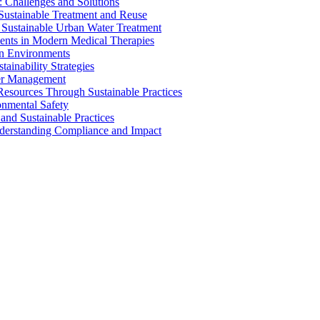
 Challenges and Solutions
 Sustainable Treatment and Reuse
 Sustainable Urban Water Treatment
ents in Modern Medical Therapies
an Environments
ainability Strategies
ater Management
esources Through Sustainable Practices
onmental Safety
and Sustainable Practices
nderstanding Compliance and Impact