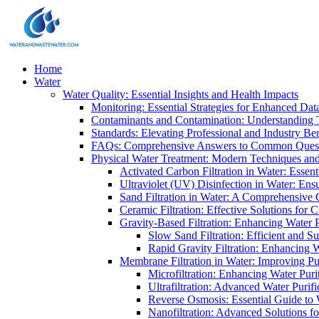
Home
Water
Water Quality: Essential Insights and Health Impacts
Monitoring: Essential Strategies for Enhanced Dat
Contaminants and Contamination: Understanding 
Standards: Elevating Professional and Industry B
FAQs: Comprehensive Answers to Common Ques
Physical Water Treatment: Modern Techniques and
Activated Carbon Filtration in Water: Essent
Ultraviolet (UV) Disinfection in Water: En
Sand Filtration in Water: A Comprehensive 
Ceramic Filtration: Effective Solutions for 
Gravity-Based Filtration: Enhancing Water 
Slow Sand Filtration: Efficient and Su
Rapid Gravity Filtration: Enhancing 
Membrane Filtration in Water: Improving Pu
Microfiltration: Enhancing Water Puri
Ultrafiltration: Advanced Water Purif
Reverse Osmosis: Essential Guide to W
Nanofiltration: Advanced Solutions fo