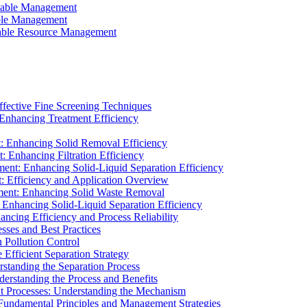
ainable Management
able Management
ainable Resource Management
ffective Fine Screening Techniques
 Enhancing Treatment Efficiency
t: Enhancing Solid Removal Efficiency
: Enhancing Filtration Efficiency
ment: Enhancing Solid-Liquid Separation Efficiency
t: Efficiency and Application Overview
ment: Enhancing Solid Waste Removal
 Enhancing Solid-Liquid Separation Efficiency
cing Efficiency and Process Reliability
sses and Best Practices
n Pollution Control
Efficient Separation Strategy
rstanding the Separation Process
derstanding the Process and Benefits
nt Processes: Understanding the Mechanism
 Fundamental Principles and Management Strategies