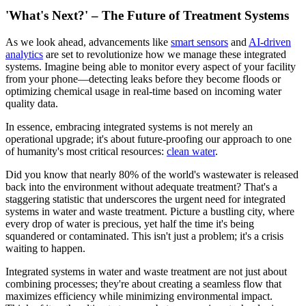
'What's Next?' – The Future of Treatment Systems
As we look ahead, advancements like
smart sensors
and
AI-driven
analytics
are set to revolutionize how we manage these integrated
systems. Imagine being able to monitor every aspect of your facility
from your phone—detecting leaks before they become floods or
optimizing chemical usage in real-time based on incoming water
quality data.
In essence, embracing integrated systems is not merely an
operational upgrade; it's about future-proofing our approach to one
of humanity's most critical resources:
clean water
.
Did you know that nearly 80% of the world's wastewater is released
back into the environment without adequate treatment? That's a
staggering statistic that underscores the urgent need for integrated
systems in water and waste treatment. Picture a bustling city, where
every drop of water is precious, yet half the time it's being
squandered or contaminated. This isn't just a problem; it's a crisis
waiting to happen.
Integrated systems in water and waste treatment are not just about
combining processes; they're about creating a seamless flow that
maximizes efficiency while minimizing environmental impact.