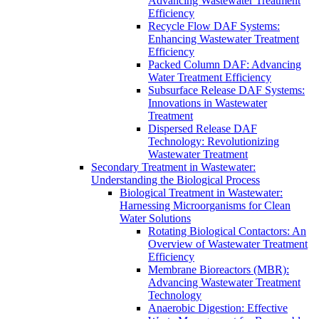
Advancing Wastewater Treatment
Efficiency
Recycle Flow DAF Systems:
Enhancing Wastewater Treatment
Efficiency
Packed Column DAF: Advancing
Water Treatment Efficiency
Subsurface Release DAF Systems:
Innovations in Wastewater
Treatment
Dispersed Release DAF
Technology: Revolutionizing
Wastewater Treatment
Secondary Treatment in Wastewater:
Understanding the Biological Process
Biological Treatment in Wastewater:
Harnessing Microorganisms for Clean
Water Solutions
Rotating Biological Contactors: An
Overview of Wastewater Treatment
Efficiency
Membrane Bioreactors (MBR):
Advancing Wastewater Treatment
Technology
Anaerobic Digestion: Effective