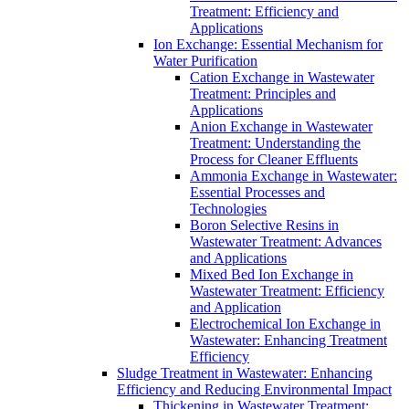
Treatment: Efficiency and
Applications
Ion Exchange: Essential Mechanism for
Water Purification
Cation Exchange in Wastewater
Treatment: Principles and
Applications
Anion Exchange in Wastewater
Treatment: Understanding the
Process for Cleaner Effluents
Ammonia Exchange in Wastewater:
Essential Processes and
Technologies
Boron Selective Resins in
Wastewater Treatment: Advances
and Applications
Mixed Bed Ion Exchange in
Wastewater Treatment: Efficiency
and Application
Electrochemical Ion Exchange in
Wastewater: Enhancing Treatment
Efficiency
Sludge Treatment in Wastewater: Enhancing
Efficiency and Reducing Environmental Impact
Thickening in Wastewater Treatment: