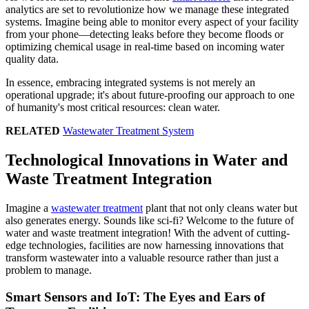
analytics are set to revolutionize how we manage these integrated
systems. Imagine being able to monitor every aspect of your facility
from your phone—detecting leaks before they become floods or
optimizing chemical usage in real-time based on incoming water
quality data.
In essence, embracing integrated systems is not merely an
operational upgrade; it's about future-proofing our approach to one
of humanity's most critical resources: clean water.
RELATED
Wastewater Treatment System
Technological Innovations in Water and
Waste Treatment Integration
Imagine a
wastewater treatment
plant that not only cleans water but
also generates energy. Sounds like sci-fi? Welcome to the future of
water and waste treatment integration! With the advent of cutting-
edge technologies, facilities are now harnessing innovations that
transform wastewater into a valuable resource rather than just a
problem to manage.
Smart Sensors and IoT: The Eyes and Ears of