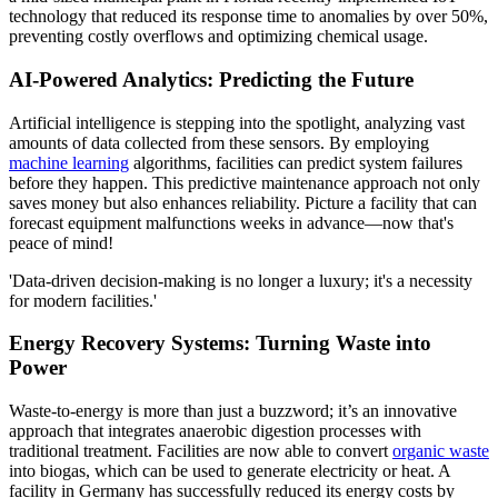
technology that reduced its response time to anomalies by over 50%,
preventing costly overflows and optimizing chemical usage.
AI-Powered Analytics: Predicting the Future
Artificial intelligence is stepping into the spotlight, analyzing vast
amounts of data collected from these sensors. By employing
machine learning
algorithms, facilities can predict system failures
before they happen. This predictive maintenance approach not only
saves money but also enhances reliability. Picture a facility that can
forecast equipment malfunctions weeks in advance—now that's
peace of mind!
'Data-driven decision-making is no longer a luxury; it's a necessity
for modern facilities.'
Energy Recovery Systems: Turning Waste into
Power
Waste-to-energy is more than just a buzzword; it’s an innovative
approach that integrates anaerobic digestion processes with
traditional treatment. Facilities are now able to convert
organic waste
into biogas, which can be used to generate electricity or heat. A
facility in Germany has successfully reduced its energy costs by