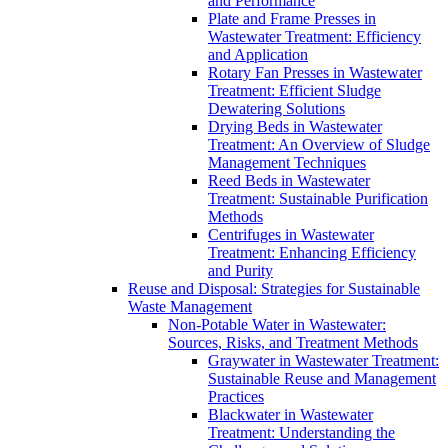
and Performance
Plate and Frame Presses in
Wastewater Treatment: Efficiency
and Application
Rotary Fan Presses in Wastewater
Treatment: Efficient Sludge
Dewatering Solutions
Drying Beds in Wastewater
Treatment: An Overview of Sludge
Management Techniques
Reed Beds in Wastewater
Treatment: Sustainable Purification
Methods
Centrifuges in Wastewater
Treatment: Enhancing Efficiency
and Purity
Reuse and Disposal: Strategies for Sustainable
Waste Management
Non-Potable Water in Wastewater:
Sources, Risks, and Treatment Methods
Graywater in Wastewater Treatment:
Sustainable Reuse and Management
Practices
Blackwater in Wastewater
Treatment: Understanding the