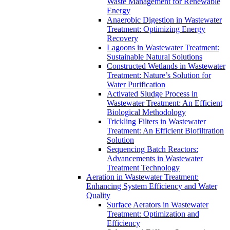
Waste Management for Renewable
Energy
Anaerobic Digestion in Wastewater
Treatment: Optimizing Energy
Recovery
Lagoons in Wastewater Treatment:
Sustainable Natural Solutions
Constructed Wetlands in Wastewater
Treatment: Nature’s Solution for
Water Purification
Activated Sludge Process in
Wastewater Treatment: An Efficient
Biological Methodology
Trickling Filters in Wastewater
Treatment: An Efficient Biofiltration
Solution
Sequencing Batch Reactors:
Advancements in Wastewater
Treatment Technology
Aeration in Wastewater Treatment:
Enhancing System Efficiency and Water
Quality
Surface Aerators in Wastewater
Treatment: Optimization and
Efficiency