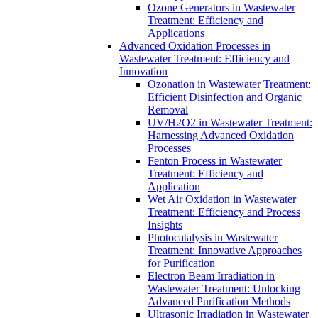
Ozone Generators in Wastewater
Treatment: Efficiency and
Applications
Advanced Oxidation Processes in
Wastewater Treatment: Efficiency and
Innovation
Ozonation in Wastewater Treatment:
Efficient Disinfection and Organic
Removal
UV/H2O2 in Wastewater Treatment:
Harnessing Advanced Oxidation
Processes
Fenton Process in Wastewater
Treatment: Efficiency and
Application
Wet Air Oxidation in Wastewater
Treatment: Efficiency and Process
Insights
Photocatalysis in Wastewater
Treatment: Innovative Approaches
for Purification
Electron Beam Irradiation in
Wastewater Treatment: Unlocking
Advanced Purification Methods
Ultrasonic Irradiation in Wastewater