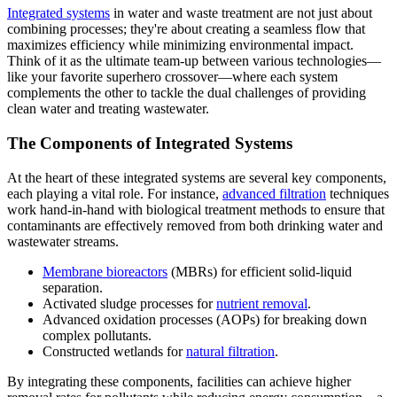
Integrated systems
in water and waste treatment are not just about
combining processes; they're about creating a seamless flow that
maximizes efficiency while minimizing environmental impact.
Think of it as the ultimate team-up between various technologies—
like your favorite superhero crossover—where each system
complements the other to tackle the dual challenges of providing
clean water and treating wastewater.
The Components of Integrated Systems
At the heart of these integrated systems are several key components,
each playing a vital role. For instance,
advanced filtration
techniques
work hand-in-hand with biological treatment methods to ensure that
contaminants are effectively removed from both drinking water and
wastewater streams.
Membrane bioreactors
(MBRs) for efficient solid-liquid
separation.
Activated sludge processes for
nutrient removal
.
Advanced oxidation processes (AOPs) for breaking down
complex pollutants.
Constructed wetlands for
natural filtration
.
By integrating these components, facilities can achieve higher