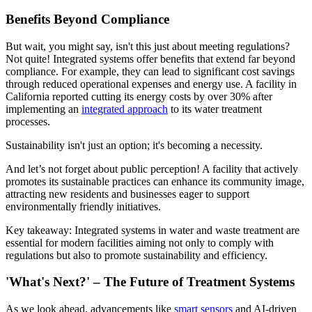
Benefits Beyond Compliance
But wait, you might say, isn't this just about meeting regulations?
Not quite! Integrated systems offer benefits that extend far beyond
compliance. For example, they can lead to significant cost savings
through reduced operational expenses and energy use. A facility in
California reported cutting its energy costs by over 30% after
implementing an
integrated approach
to its water treatment
processes.
Sustainability isn't just an option; it's becoming a necessity.
And let’s not forget about public perception! A facility that actively
promotes its sustainable practices can enhance its community image,
attracting new residents and businesses eager to support
environmentally friendly initiatives.
Key takeaway: Integrated systems in water and waste treatment are
essential for modern facilities aiming not only to comply with
regulations but also to promote sustainability and efficiency.
'What's Next?' – The Future of Treatment Systems
As we look ahead, advancements like
smart sensors
and AI-driven