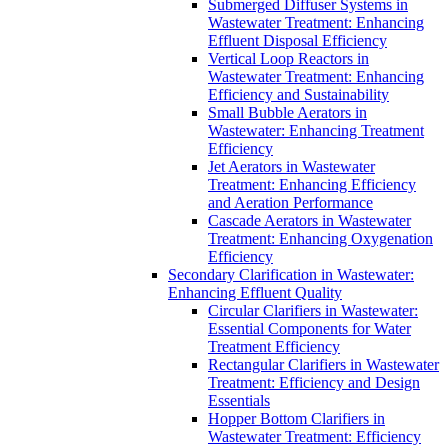
Submerged Diffuser Systems in
Wastewater Treatment: Enhancing
Effluent Disposal Efficiency
Vertical Loop Reactors in
Wastewater Treatment: Enhancing
Efficiency and Sustainability
Small Bubble Aerators in
Wastewater: Enhancing Treatment
Efficiency
Jet Aerators in Wastewater
Treatment: Enhancing Efficiency
and Aeration Performance
Cascade Aerators in Wastewater
Treatment: Enhancing Oxygenation
Efficiency
Secondary Clarification in Wastewater:
Enhancing Effluent Quality
Circular Clarifiers in Wastewater:
Essential Components for Water
Treatment Efficiency
Rectangular Clarifiers in Wastewater
Treatment: Efficiency and Design
Essentials
Hopper Bottom Clarifiers in
Wastewater Treatment: Efficiency