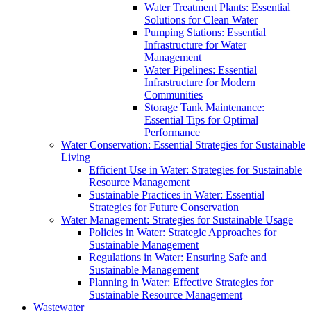
Water Treatment Plants: Essential
Solutions for Clean Water
Pumping Stations: Essential
Infrastructure for Water
Management
Water Pipelines: Essential
Infrastructure for Modern
Communities
Storage Tank Maintenance:
Essential Tips for Optimal
Performance
Water Conservation: Essential Strategies for Sustainable
Living
Efficient Use in Water: Strategies for Sustainable
Resource Management
Sustainable Practices in Water: Essential
Strategies for Future Conservation
Water Management: Strategies for Sustainable Usage
Policies in Water: Strategic Approaches for
Sustainable Management
Regulations in Water: Ensuring Safe and
Sustainable Management
Planning in Water: Effective Strategies for
Sustainable Resource Management
Wastewater