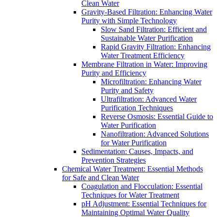
Clean Water
Gravity-Based Filtration: Enhancing Water
Purity with Simple Technology
Slow Sand Filtration: Efficient and
Sustainable Water Purification
Rapid Gravity Filtration: Enhancing
Water Treatment Efficiency
Membrane Filtration in Water: Improving
Purity and Efficiency
Microfiltration: Enhancing Water
Purity and Safety
Ultrafiltration: Advanced Water
Purification Techniques
Reverse Osmosis: Essential Guide to
Water Purification
Nanofiltration: Advanced Solutions
for Water Purification
Sedimentation: Causes, Impacts, and
Prevention Strategies
Chemical Water Treatment: Essential Methods
for Safe and Clean Water
Coagulation and Flocculation: Essential
Techniques for Water Treatment
pH Adjustment: Essential Techniques for
Maintaining Optimal Water Quality