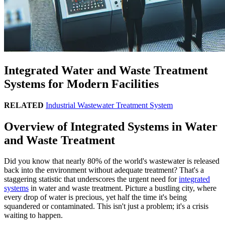
Integrated Water and Waste Treatment
Systems for Modern Facilities
RELATED
Industrial Wastewater Treatment System
Overview of Integrated Systems in Water
and Waste Treatment
Did you know that nearly 80% of the world's wastewater is released
back into the environment without adequate treatment? That's a
staggering statistic that underscores the urgent need for
integrated
systems
in water and waste treatment. Picture a bustling city, where
every drop of water is precious, yet half the time it's being
squandered or contaminated. This isn't just a problem; it's a crisis
waiting to happen.