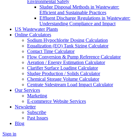
Environmental Safety
Sludge Disposal Methods in Wastewater:
Efficient and Sustainable Practices
Effluent Discharge Regulations in Wastewater:
Understanding Compliance and Impact
US Wastewater Plants
Online Calculators
Sodium Hypochlorite Dosing Calculation
Equalization (EQ) Tank Sizing Calculator
Contact Time Calculator
Flow Conversion & Pump Reference Calculator
Aeration / Energy Estimation Calculator
Clarifier Surface Loading Calculator
Sludge Production / Solids Calculator
Chemical Storage Volume Calculator
Centrate Sidestream Load Impact Calculator
Our Services
Marketing
E-commerce Website Services
Newsletter
Subscribe
Past Issues
Blog
Sign in