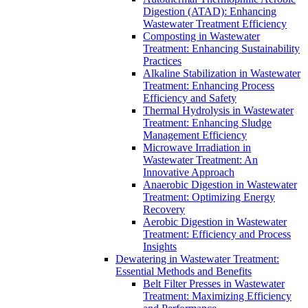
Digestion (ATAD): Enhancing
Wastewater Treatment Efficiency
Composting in Wastewater
Treatment: Enhancing Sustainability
Practices
Alkaline Stabilization in Wastewater
Treatment: Enhancing Process
Efficiency and Safety
Thermal Hydrolysis in Wastewater
Treatment: Enhancing Sludge
Management Efficiency
Microwave Irradiation in
Wastewater Treatment: An
Innovative Approach
Anaerobic Digestion in Wastewater
Treatment: Optimizing Energy
Recovery
Aerobic Digestion in Wastewater
Treatment: Efficiency and Process
Insights
Dewatering in Wastewater Treatment:
Essential Methods and Benefits
Belt Filter Presses in Wastewater
Treatment: Maximizing Efficiency