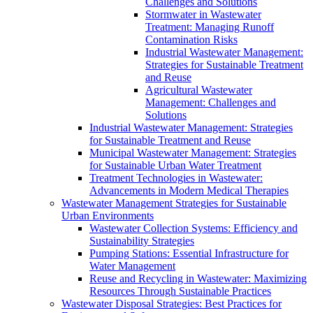
Challenges and Solutions
Stormwater in Wastewater
Treatment: Managing Runoff
Contamination Risks
Industrial Wastewater Management:
Strategies for Sustainable Treatment
and Reuse
Agricultural Wastewater
Management: Challenges and
Solutions
Industrial Wastewater Management: Strategies
for Sustainable Treatment and Reuse
Municipal Wastewater Management: Strategies
for Sustainable Urban Water Treatment
Treatment Technologies in Wastewater:
Advancements in Modern Medical Therapies
Wastewater Management Strategies for Sustainable
Urban Environments
Wastewater Collection Systems: Efficiency and
Sustainability Strategies
Pumping Stations: Essential Infrastructure for
Water Management
Reuse and Recycling in Wastewater: Maximizing
Resources Through Sustainable Practices
Wastewater Disposal Strategies: Best Practices for