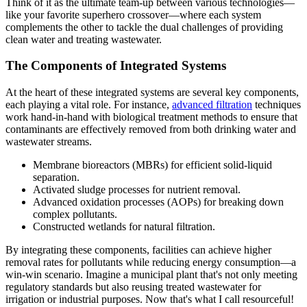
Think of it as the ultimate team-up between various technologies—
like your favorite superhero crossover—where each system
complements the other to tackle the dual challenges of providing
clean water and treating wastewater.
The Components of Integrated Systems
At the heart of these integrated systems are several key components,
each playing a vital role. For instance,
advanced filtration
techniques
work hand-in-hand with biological treatment methods to ensure that
contaminants are effectively removed from both drinking water and
wastewater streams.
Membrane bioreactors (MBRs) for efficient solid-liquid
separation.
Activated sludge processes for nutrient removal.
Advanced oxidation processes (AOPs) for breaking down
complex pollutants.
Constructed wetlands for natural filtration.
By integrating these components, facilities can achieve higher
removal rates for pollutants while reducing energy consumption—a
win-win scenario. Imagine a municipal plant that's not only meeting
regulatory standards but also reusing treated wastewater for
irrigation or industrial purposes. Now that's what I call resourceful!