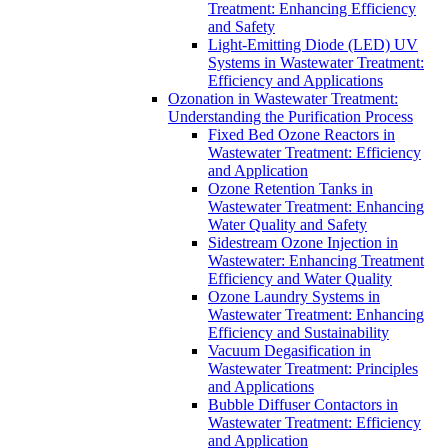
Treatment: Enhancing Efficiency
and Safety
Light-Emitting Diode (LED) UV
Systems in Wastewater Treatment:
Efficiency and Applications
Ozonation in Wastewater Treatment:
Understanding the Purification Process
Fixed Bed Ozone Reactors in
Wastewater Treatment: Efficiency
and Application
Ozone Retention Tanks in
Wastewater Treatment: Enhancing
Water Quality and Safety
Sidestream Ozone Injection in
Wastewater: Enhancing Treatment
Efficiency and Water Quality
Ozone Laundry Systems in
Wastewater Treatment: Enhancing
Efficiency and Sustainability
Vacuum Degasification in
Wastewater Treatment: Principles
and Applications
Bubble Diffuser Contactors in
Wastewater Treatment: Efficiency
and Application