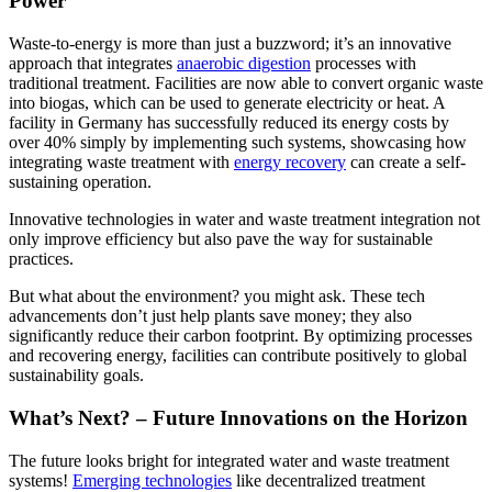
Power
Waste-to-energy is more than just a buzzword; it’s an innovative
approach that integrates
anaerobic digestion
processes with
traditional treatment. Facilities are now able to convert organic waste
into biogas, which can be used to generate electricity or heat. A
facility in Germany has successfully reduced its energy costs by
over 40% simply by implementing such systems, showcasing how
integrating waste treatment with
energy recovery
can create a self-
sustaining operation.
Innovative technologies in water and waste treatment integration not
only improve efficiency but also pave the way for sustainable
practices.
But what about the environment? you might ask. These tech
advancements don’t just help plants save money; they also
significantly reduce their carbon footprint. By optimizing processes
and recovering energy, facilities can contribute positively to global
sustainability goals.
What’s Next? – Future Innovations on the Horizon
The future looks bright for integrated water and waste treatment
systems!
Emerging technologies
like decentralized treatment