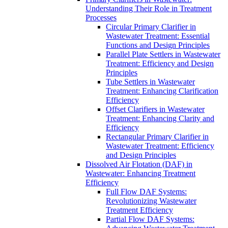
Understanding Their Role in Treatment
Processes
Circular Primary Clarifier in
Wastewater Treatment: Essential
Functions and Design Principles
Parallel Plate Settlers in Wastewater
Treatment: Efficiency and Design
Principles
Tube Settlers in Wastewater
Treatment: Enhancing Clarification
Efficiency
Offset Clarifiers in Wastewater
Treatment: Enhancing Clarity and
Efficiency
Rectangular Primary Clarifier in
Wastewater Treatment: Efficiency
and Design Principles
Dissolved Air Flotation (DAF) in
Wastewater: Enhancing Treatment
Efficiency
Full Flow DAF Systems:
Revolutionizing Wastewater
Treatment Efficiency
Partial Flow DAF Systems: