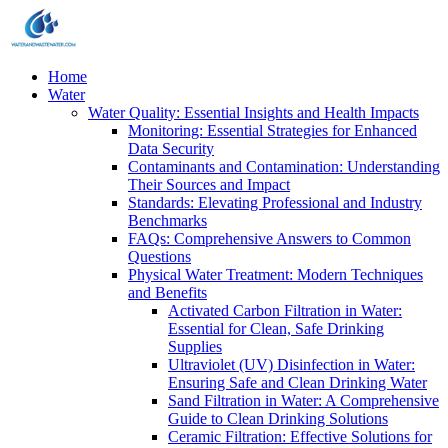
Home
Water
Water Quality: Essential Insights and Health Impacts
Monitoring: Essential Strategies for Enhanced
Data Security
Contaminants and Contamination: Understanding
Their Sources and Impact
Standards: Elevating Professional and Industry
Benchmarks
FAQs: Comprehensive Answers to Common
Questions
Physical Water Treatment: Modern Techniques
and Benefits
Activated Carbon Filtration in Water:
Essential for Clean, Safe Drinking
Supplies
Ultraviolet (UV) Disinfection in Water:
Ensuring Safe and Clean Drinking Water
Sand Filtration in Water: A Comprehensive
Guide to Clean Drinking Solutions
Ceramic Filtration: Effective Solutions for