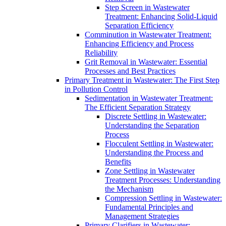
Step Screen in Wastewater
Treatment: Enhancing Solid-Liquid
Separation Efficiency
Comminution in Wastewater Treatment:
Enhancing Efficiency and Process
Reliability
Grit Removal in Wastewater: Essential
Processes and Best Practices
Primary Treatment in Wastewater: The First Step
in Pollution Control
Sedimentation in Wastewater Treatment:
The Efficient Separation Strategy
Discrete Settling in Wastewater:
Understanding the Separation
Process
Flocculent Settling in Wastewater:
Understanding the Process and
Benefits
Zone Settling in Wastewater
Treatment Processes: Understanding
the Mechanism
Compression Settling in Wastewater:
Fundamental Principles and
Management Strategies
Primary Clarifiers in Wastewater: