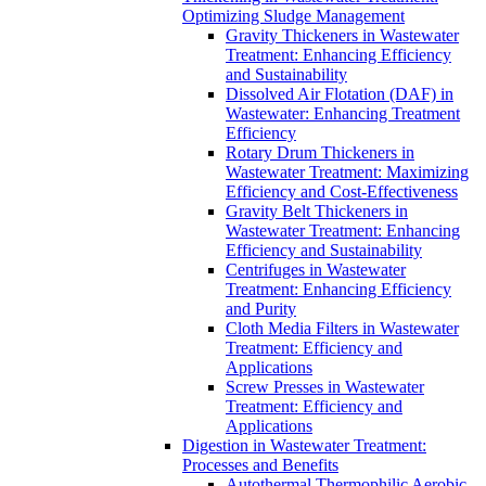
Optimizing Sludge Management
Gravity Thickeners in Wastewater
Treatment: Enhancing Efficiency
and Sustainability
Dissolved Air Flotation (DAF) in
Wastewater: Enhancing Treatment
Efficiency
Rotary Drum Thickeners in
Wastewater Treatment: Maximizing
Efficiency and Cost-Effectiveness
Gravity Belt Thickeners in
Wastewater Treatment: Enhancing
Efficiency and Sustainability
Centrifuges in Wastewater
Treatment: Enhancing Efficiency
and Purity
Cloth Media Filters in Wastewater
Treatment: Efficiency and
Applications
Screw Presses in Wastewater
Treatment: Efficiency and
Applications
Digestion in Wastewater Treatment:
Processes and Benefits
Autothermal Thermophilic Aerobic