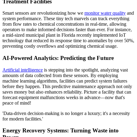
Treatment Facilities
Smart sensors are revolutionizing how we
monitor water quality
and
system performance. These tiny tech marvels can track everything
from flow rates to chemical concentrations in real-time, allowing
operators to make informed decisions faster than ever. For instance,
a mid-sized municipal plant in Florida recently implemented IoT
technology that reduced its response time to anomalies by over 50%,
preventing costly overflows and optimizing chemical usage.
AI-Powered Analytics: Predicting the Future
Artificial intelligence
is stepping into the spotlight, analyzing vast
amounts of data collected from these sensors. By employing
machine learning algorithms, facilities can predict system failures
before they happen. This predictive maintenance approach not only
saves money but also enhances reliability. Picture a facility that can
forecast equipment malfunctions weeks in advance—now that's
peace of mind!
'Data-driven decision-making is no longer a luxury; it's a necessity
for modern facilities.'
Energy Recovery Systems: Turning Waste into