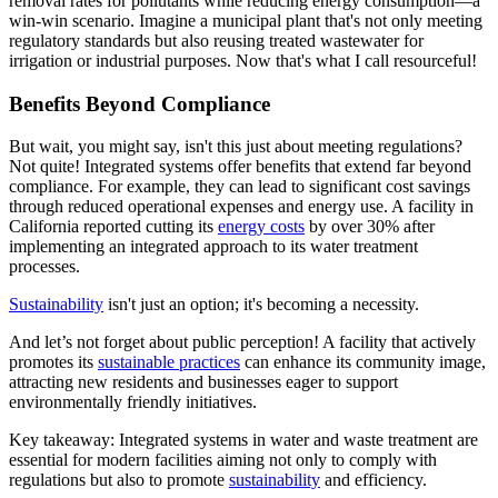
removal rates for pollutants while reducing energy consumption—a
win-win scenario. Imagine a municipal plant that's not only meeting
regulatory standards but also reusing treated wastewater for
irrigation or industrial purposes. Now that's what I call resourceful!
Benefits Beyond Compliance
But wait, you might say, isn't this just about meeting regulations?
Not quite! Integrated systems offer benefits that extend far beyond
compliance. For example, they can lead to significant cost savings
through reduced operational expenses and energy use. A facility in
California reported cutting its
energy costs
by over 30% after
implementing an integrated approach to its water treatment
processes.
Sustainability
isn't just an option; it's becoming a necessity.
And let’s not forget about public perception! A facility that actively
promotes its
sustainable practices
can enhance its community image,
attracting new residents and businesses eager to support
environmentally friendly initiatives.
Key takeaway: Integrated systems in water and waste treatment are
essential for modern facilities aiming not only to comply with
regulations but also to promote
sustainability
and efficiency.