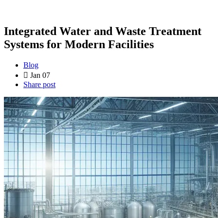
Integrated Water and Waste Treatment
Systems for Modern Facilities
Blog
Jan 07
Share post