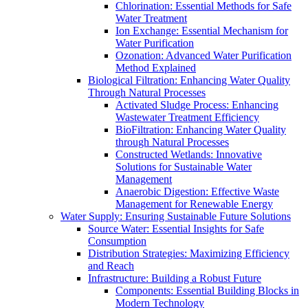
Chlorination: Essential Methods for Safe
Water Treatment
Ion Exchange: Essential Mechanism for
Water Purification
Ozonation: Advanced Water Purification
Method Explained
Biological Filtration: Enhancing Water Quality
Through Natural Processes
Activated Sludge Process: Enhancing
Wastewater Treatment Efficiency
BioFiltration: Enhancing Water Quality
through Natural Processes
Constructed Wetlands: Innovative
Solutions for Sustainable Water
Management
Anaerobic Digestion: Effective Waste
Management for Renewable Energy
Water Supply: Ensuring Sustainable Future Solutions
Source Water: Essential Insights for Safe
Consumption
Distribution Strategies: Maximizing Efficiency
and Reach
Infrastructure: Building a Robust Future
Components: Essential Building Blocks in
Modern Technology