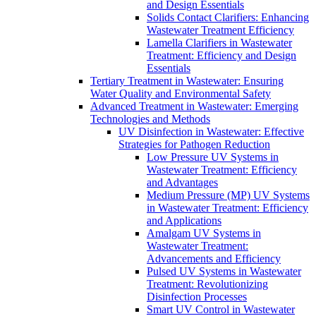
and Design Essentials
Solids Contact Clarifiers: Enhancing
Wastewater Treatment Efficiency
Lamella Clarifiers in Wastewater
Treatment: Efficiency and Design
Essentials
Tertiary Treatment in Wastewater: Ensuring
Water Quality and Environmental Safety
Advanced Treatment in Wastewater: Emerging
Technologies and Methods
UV Disinfection in Wastewater: Effective
Strategies for Pathogen Reduction
Low Pressure UV Systems in
Wastewater Treatment: Efficiency
and Advantages
Medium Pressure (MP) UV Systems
in Wastewater Treatment: Efficiency
and Applications
Amalgam UV Systems in
Wastewater Treatment:
Advancements and Efficiency
Pulsed UV Systems in Wastewater
Treatment: Revolutionizing
Disinfection Processes
Smart UV Control in Wastewater