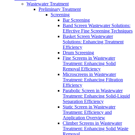
Wastewater Treatment
Preliminary Treatment
Screening
Bar Screening
Band Screen Wastewater Solutions:
Effective Fine Screening Techniques
Basket Screen Wastewater
Solutions: Enhancing Treatment
Efficiency
Drum Screening
Fine Screens in Wastewater
Treatment: Enhancing Solid
Removal Efficiency
Microscreens in Wastewater
Treatment: Enhancing Filtration
Efficiency
Parabolic Screen in Wastewater
Treatment: Enhancing Solid-Liquid
Separation Efficiency
Static Screen in Wastewater
Treatment: Efficiency and
Application Overview
Climber Screens in Wastewater
Treatment: Enhancing Solid Waste
Removal