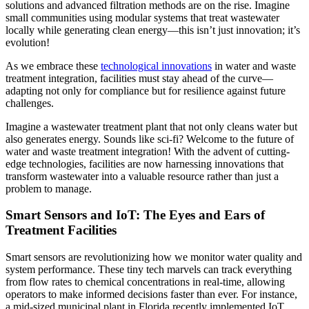
solutions and advanced filtration methods are on the rise. Imagine
small communities using modular systems that treat wastewater
locally while generating clean energy—this isn’t just innovation; it’s
evolution!
As we embrace these
technological innovations
in water and waste
treatment integration, facilities must stay ahead of the curve—
adapting not only for compliance but for resilience against future
challenges.
Imagine a wastewater treatment plant that not only cleans water but
also generates energy. Sounds like sci-fi? Welcome to the future of
water and waste treatment integration! With the advent of cutting-
edge technologies, facilities are now harnessing innovations that
transform wastewater into a valuable resource rather than just a
problem to manage.
Smart Sensors and IoT: The Eyes and Ears of
Treatment Facilities
Smart sensors are revolutionizing how we monitor water quality and
system performance. These tiny tech marvels can track everything
from flow rates to chemical concentrations in real-time, allowing
operators to make informed decisions faster than ever. For instance,
a mid-sized municipal plant in Florida recently implemented IoT