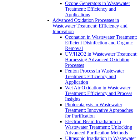
Ozone Generators in Wastewater
Treatment: Efficiency and
Applications
Advanced Oxidation Processes in
Wastewater Treatment: Efficiency and
Innovation
Ozonation in Wastewater Treatment:
Efficient Disinfection and Organic
Removal
UV/H2O2 in Wastewater Treatment:
Harnessing Advanced Oxidation
Processes
Fenton Process in Wastewater
Treatment: Efficiency and
Application
Wet Air Oxidation in Wastewater
Treatment: Efficiency and Process
Insights
Photocatalysis in Wastewater
Treatment: Innovative Approaches
for Purification
Electron Beam Irradiation in
Wastewater Treatment: Unlocking
Advanced Purification Methods
Ultrasonic Irradiation in Wastewater