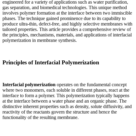
engineered for a variety of applications such as water purification,
gas separation, and biomedical technologies. This unique method
involves polymer formation at the interface between two immiscible
phases. The technique gained prominence due to its capability to
produce ultra-thin, defect-free, and highly selective membranes with
tailored properties. This article provides a comprehensive review of
the principles, mechanisms, materials, and applications of interfacial
polymerization in membrane synthesis.
Principles of Interfacial Polymerization
Interfacial polymerization
operates on the fundamental concept
where two monomers, each soluble in different phases, react at the
interface to form a polymer. This polymerization typically happens
at the interface between a water phase and an organic phase. The
distinctive inherent properties such as density, solute diffusivity, and
reactivity of the reactants govern the structure and hence the
functionality of the resulting membrane.