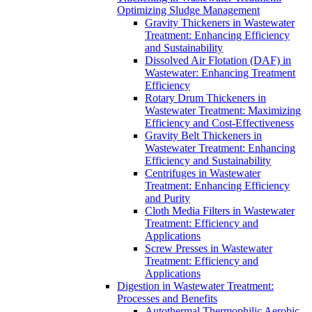
Optimizing Sludge Management
Gravity Thickeners in Wastewater
Treatment: Enhancing Efficiency
and Sustainability
Dissolved Air Flotation (DAF) in
Wastewater: Enhancing Treatment
Efficiency
Rotary Drum Thickeners in
Wastewater Treatment: Maximizing
Efficiency and Cost-Effectiveness
Gravity Belt Thickeners in
Wastewater Treatment: Enhancing
Efficiency and Sustainability
Centrifuges in Wastewater
Treatment: Enhancing Efficiency
and Purity
Cloth Media Filters in Wastewater
Treatment: Efficiency and
Applications
Screw Presses in Wastewater
Treatment: Efficiency and
Applications
Digestion in Wastewater Treatment:
Processes and Benefits
Autothermal Thermophilic Aerobic