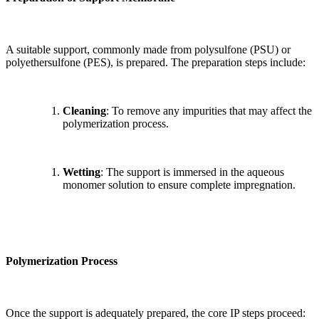
A suitable support, commonly made from polysulfone (PSU) or
polyethersulfone (PES), is prepared. The preparation steps include:
Cleaning
: To remove any impurities that may affect the
polymerization process.
Wetting
: The support is immersed in the aqueous
monomer solution to ensure complete impregnation.
Polymerization Process
Once the support is adequately prepared, the core IP steps proceed: