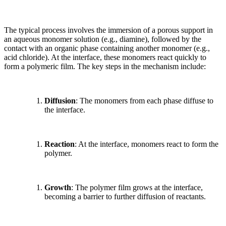
The typical process involves the immersion of a porous support in
an aqueous monomer solution (e.g., diamine), followed by the
contact with an organic phase containing another monomer (e.g.,
acid chloride). At the interface, these monomers react quickly to
form a polymeric film. The key steps in the mechanism include:
Diffusion
: The monomers from each phase diffuse to
the interface.
Reaction
: At the interface, monomers react to form the
polymer.
Growth
: The polymer film grows at the interface,
becoming a barrier to further diffusion of reactants.