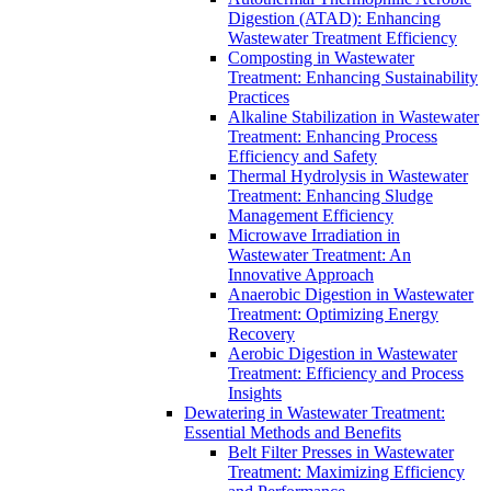
Digestion (ATAD): Enhancing
Wastewater Treatment Efficiency
Composting in Wastewater
Treatment: Enhancing Sustainability
Practices
Alkaline Stabilization in Wastewater
Treatment: Enhancing Process
Efficiency and Safety
Thermal Hydrolysis in Wastewater
Treatment: Enhancing Sludge
Management Efficiency
Microwave Irradiation in
Wastewater Treatment: An
Innovative Approach
Anaerobic Digestion in Wastewater
Treatment: Optimizing Energy
Recovery
Aerobic Digestion in Wastewater
Treatment: Efficiency and Process
Insights
Dewatering in Wastewater Treatment:
Essential Methods and Benefits
Belt Filter Presses in Wastewater
Treatment: Maximizing Efficiency