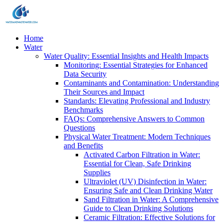
Home
Water
Water Quality: Essential Insights and Health Impacts
Monitoring: Essential Strategies for Enhanced
Data Security
Contaminants and Contamination: Understanding
Their Sources and Impact
Standards: Elevating Professional and Industry
Benchmarks
FAQs: Comprehensive Answers to Common
Questions
Physical Water Treatment: Modern Techniques
and Benefits
Activated Carbon Filtration in Water:
Essential for Clean, Safe Drinking
Supplies
Ultraviolet (UV) Disinfection in Water:
Ensuring Safe and Clean Drinking Water
Sand Filtration in Water: A Comprehensive
Guide to Clean Drinking Solutions
Ceramic Filtration: Effective Solutions for