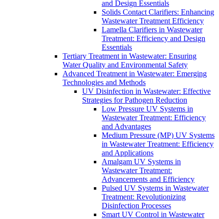
and Design Essentials
Solids Contact Clarifiers: Enhancing
Wastewater Treatment Efficiency
Lamella Clarifiers in Wastewater
Treatment: Efficiency and Design
Essentials
Tertiary Treatment in Wastewater: Ensuring
Water Quality and Environmental Safety
Advanced Treatment in Wastewater: Emerging
Technologies and Methods
UV Disinfection in Wastewater: Effective
Strategies for Pathogen Reduction
Low Pressure UV Systems in
Wastewater Treatment: Efficiency
and Advantages
Medium Pressure (MP) UV Systems
in Wastewater Treatment: Efficiency
and Applications
Amalgam UV Systems in
Wastewater Treatment:
Advancements and Efficiency
Pulsed UV Systems in Wastewater
Treatment: Revolutionizing
Disinfection Processes
Smart UV Control in Wastewater