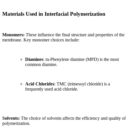
Materials Used in Interfacial Polymerization
Monomers:
These influence the final structure and properties of the
membrane. Key monomer choices include:
Diamines
: m-Phenylene diamine (MPD) is the most
common diamine.
Acid Chlorides
: TMC (trimesoyl chloride) is a
frequently used acid chloride.
Solvents:
The choice of solvents affects the efficiency and quality of
polymerization.