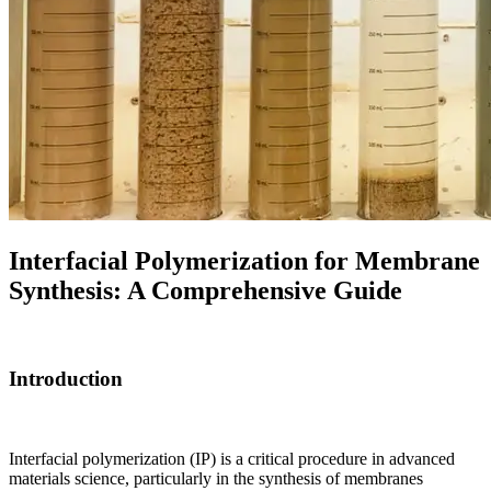
Interfacial Polymerization for Membrane
Synthesis: A Comprehensive Guide
Introduction
Interfacial polymerization (IP) is a critical procedure in advanced
materials science, particularly in the synthesis of membranes