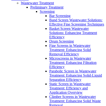
Wastewater Treatment
Preliminary Treatment
Screening
Bar Screening
Band Screen Wastewater Solutions:
Effective Fine Screening Techniques
Basket Screen Wastewater
Solutions: Enhancing Treatment
Efficiency
Drum Screening
Fine Screens in Wastewater
Treatment: Enhancing Solid
Removal Efficiency
Microscreens in Wastewater
Treatment: Enhancing Filtration
Efficiency
Parabolic Screen in Wastewater
Treatment: Enhancing Solid-Liquid
Separation Efficiency
Static Screen in Wastewater
Treatment: Efficiency and
Application Overview
Climber Screens in Wastewater
Treatment: Enhancing Solid Waste
Removal