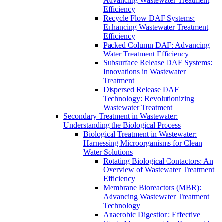
Advancing Wastewater Treatment
Efficiency
Recycle Flow DAF Systems:
Enhancing Wastewater Treatment
Efficiency
Packed Column DAF: Advancing
Water Treatment Efficiency
Subsurface Release DAF Systems:
Innovations in Wastewater
Treatment
Dispersed Release DAF
Technology: Revolutionizing
Wastewater Treatment
Secondary Treatment in Wastewater:
Understanding the Biological Process
Biological Treatment in Wastewater:
Harnessing Microorganisms for Clean
Water Solutions
Rotating Biological Contactors: An
Overview of Wastewater Treatment
Efficiency
Membrane Bioreactors (MBR):
Advancing Wastewater Treatment
Technology
Anaerobic Digestion: Effective