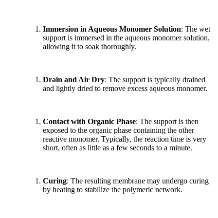
Immersion in Aqueous Monomer Solution
: The wet
support is immersed in the aqueous monomer solution,
allowing it to soak thoroughly.
Drain and Air Dry
: The support is typically drained
and lightly dried to remove excess aqueous monomer.
Contact with Organic Phase
: The support is then
exposed to the organic phase containing the other
reactive monomer. Typically, the reaction time is very
short, often as little as a few seconds to a minute.
Curing
: The resulting membrane may undergo curing
by heating to stabilize the polymeric network.