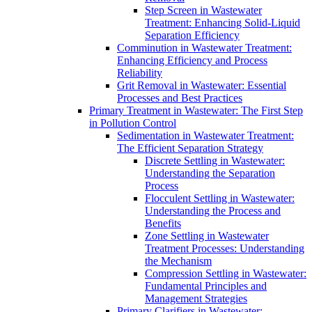
Step Screen in Wastewater
Treatment: Enhancing Solid-Liquid
Separation Efficiency
Comminution in Wastewater Treatment:
Enhancing Efficiency and Process
Reliability
Grit Removal in Wastewater: Essential
Processes and Best Practices
Primary Treatment in Wastewater: The First Step
in Pollution Control
Sedimentation in Wastewater Treatment:
The Efficient Separation Strategy
Discrete Settling in Wastewater:
Understanding the Separation
Process
Flocculent Settling in Wastewater:
Understanding the Process and
Benefits
Zone Settling in Wastewater
Treatment Processes: Understanding
the Mechanism
Compression Settling in Wastewater:
Fundamental Principles and
Management Strategies
Primary Clarifiers in Wastewater: