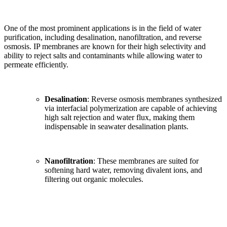
One of the most prominent applications is in the field of water
purification, including desalination, nanofiltration, and reverse
osmosis. IP membranes are known for their high selectivity and
ability to reject salts and contaminants while allowing water to
permeate efficiently.
Desalination
: Reverse osmosis membranes synthesized
via interfacial polymerization are capable of achieving
high salt rejection and water flux, making them
indispensable in seawater desalination plants.
Nanofiltration
: These membranes are suited for
softening hard water, removing divalent ions, and
filtering out organic molecules.