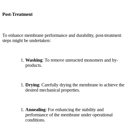
Post-Treatment
To enhance membrane performance and durability, post-treatment
steps might be undertaken:
Washing
: To remove unreacted monomers and by-
products.
Drying
: Carefully drying the membrane to achieve the
desired mechanical properties.
Annealing
: For enhancing the stability and
performance of the membrane under operational
conditions.