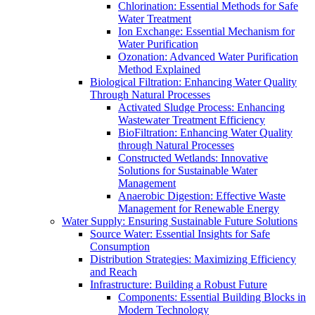
Chlorination: Essential Methods for Safe
Water Treatment
Ion Exchange: Essential Mechanism for
Water Purification
Ozonation: Advanced Water Purification
Method Explained
Biological Filtration: Enhancing Water Quality
Through Natural Processes
Activated Sludge Process: Enhancing
Wastewater Treatment Efficiency
BioFiltration: Enhancing Water Quality
through Natural Processes
Constructed Wetlands: Innovative
Solutions for Sustainable Water
Management
Anaerobic Digestion: Effective Waste
Management for Renewable Energy
Water Supply: Ensuring Sustainable Future Solutions
Source Water: Essential Insights for Safe
Consumption
Distribution Strategies: Maximizing Efficiency
and Reach
Infrastructure: Building a Robust Future
Components: Essential Building Blocks in
Modern Technology