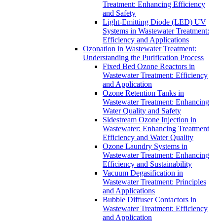
Treatment: Enhancing Efficiency
and Safety
Light-Emitting Diode (LED) UV
Systems in Wastewater Treatment:
Efficiency and Applications
Ozonation in Wastewater Treatment:
Understanding the Purification Process
Fixed Bed Ozone Reactors in
Wastewater Treatment: Efficiency
and Application
Ozone Retention Tanks in
Wastewater Treatment: Enhancing
Water Quality and Safety
Sidestream Ozone Injection in
Wastewater: Enhancing Treatment
Efficiency and Water Quality
Ozone Laundry Systems in
Wastewater Treatment: Enhancing
Efficiency and Sustainability
Vacuum Degasification in
Wastewater Treatment: Principles
and Applications
Bubble Diffuser Contactors in
Wastewater Treatment: Efficiency
and Application