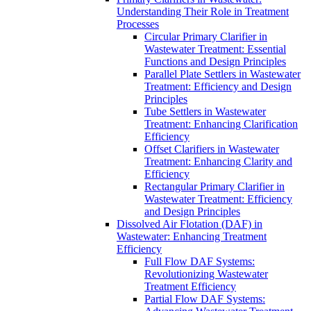
Understanding Their Role in Treatment
Processes
Circular Primary Clarifier in
Wastewater Treatment: Essential
Functions and Design Principles
Parallel Plate Settlers in Wastewater
Treatment: Efficiency and Design
Principles
Tube Settlers in Wastewater
Treatment: Enhancing Clarification
Efficiency
Offset Clarifiers in Wastewater
Treatment: Enhancing Clarity and
Efficiency
Rectangular Primary Clarifier in
Wastewater Treatment: Efficiency
and Design Principles
Dissolved Air Flotation (DAF) in
Wastewater: Enhancing Treatment
Efficiency
Full Flow DAF Systems:
Revolutionizing Wastewater
Treatment Efficiency
Partial Flow DAF Systems: