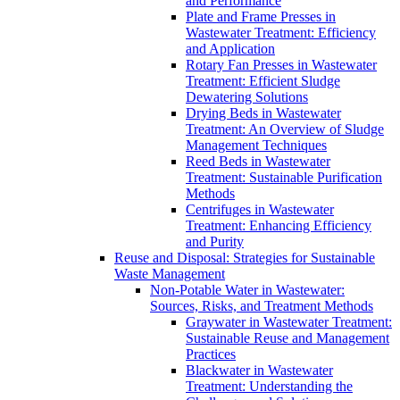
and Performance
Plate and Frame Presses in
Wastewater Treatment: Efficiency
and Application
Rotary Fan Presses in Wastewater
Treatment: Efficient Sludge
Dewatering Solutions
Drying Beds in Wastewater
Treatment: An Overview of Sludge
Management Techniques
Reed Beds in Wastewater
Treatment: Sustainable Purification
Methods
Centrifuges in Wastewater
Treatment: Enhancing Efficiency
and Purity
Reuse and Disposal: Strategies for Sustainable
Waste Management
Non-Potable Water in Wastewater:
Sources, Risks, and Treatment Methods
Graywater in Wastewater Treatment:
Sustainable Reuse and Management
Practices
Blackwater in Wastewater
Treatment: Understanding the