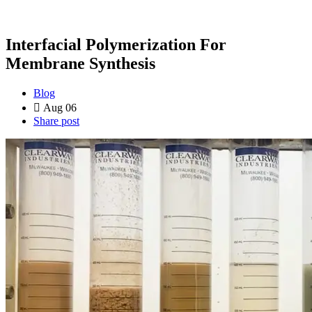
Interfacial Polymerization For
Membrane Synthesis
Blog
Aug 06
Share post