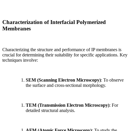
Characterization of Interfacial Polymerized
Membranes
Characterizing the structure and performance of IP membranes is
crucial for determining their suitability for specific applications. Key
techniques involve:
SEM (Scanning Electron Microscopy)
: To observe
the surface and cross-sectional morphology.
TEM (Transmission Electron Microscopy)
: For
detailed structural analysis.
AFM (Atomic Force Microscopy)
: To study the