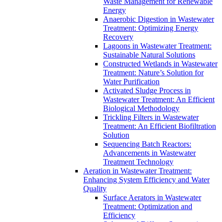
Waste Management for Renewable
Energy
Anaerobic Digestion in Wastewater
Treatment: Optimizing Energy
Recovery
Lagoons in Wastewater Treatment:
Sustainable Natural Solutions
Constructed Wetlands in Wastewater
Treatment: Nature’s Solution for
Water Purification
Activated Sludge Process in
Wastewater Treatment: An Efficient
Biological Methodology
Trickling Filters in Wastewater
Treatment: An Efficient Biofiltration
Solution
Sequencing Batch Reactors:
Advancements in Wastewater
Treatment Technology
Aeration in Wastewater Treatment:
Enhancing System Efficiency and Water
Quality
Surface Aerators in Wastewater
Treatment: Optimization and
Efficiency