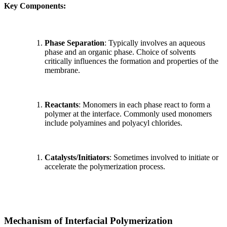
Key Components:
Phase Separation
: Typically involves an aqueous
phase and an organic phase. Choice of solvents
critically influences the formation and properties of the
membrane.
Reactants
: Monomers in each phase react to form a
polymer at the interface. Commonly used monomers
include polyamines and polyacyl chlorides.
Catalysts/Initiators
: Sometimes involved to initiate or
accelerate the polymerization process.
Mechanism of Interfacial Polymerization