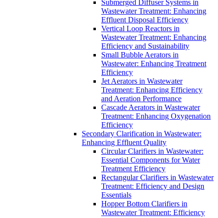
Submerged Diffuser Systems in
Wastewater Treatment: Enhancing
Effluent Disposal Efficiency
Vertical Loop Reactors in
Wastewater Treatment: Enhancing
Efficiency and Sustainability
Small Bubble Aerators in
Wastewater: Enhancing Treatment
Efficiency
Jet Aerators in Wastewater
Treatment: Enhancing Efficiency
and Aeration Performance
Cascade Aerators in Wastewater
Treatment: Enhancing Oxygenation
Efficiency
Secondary Clarification in Wastewater:
Enhancing Effluent Quality
Circular Clarifiers in Wastewater:
Essential Components for Water
Treatment Efficiency
Rectangular Clarifiers in Wastewater
Treatment: Efficiency and Design
Essentials
Hopper Bottom Clarifiers in
Wastewater Treatment: Efficiency