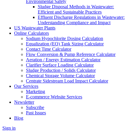
Environmental Safety
Sludge Disposal Methods in Wastewater:
Efficient and Sustainable Practices
Effluent Discharge Regulations in Wastewater:
Understanding Compliance and Impact
US Wastewater Plants
Online Calculators
Sodium Hypochlorite Dosing Calculation
Equalization (EQ) Tank Sizing Calculator
Contact Time Calculator
Flow Conversion & Pump Reference Calculator
Aeration / Energy Estimation Calculator
Clarifier Surface Loading Calculator
Sludge Production / Solids Calculator
Chemical Storage Volume Calculator
Centrate Sidestream Load Impact Calculator
Our Services
Marketing
E-commerce Website Services
Newsletter
Subscribe
Past Issues
Blog
Sign in