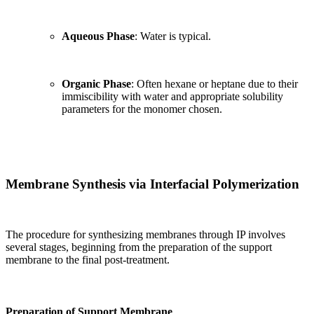
Aqueous Phase
: Water is typical.
Organic Phase
: Often hexane or heptane due to their
immiscibility with water and appropriate solubility
parameters for the monomer chosen.
Membrane Synthesis via Interfacial Polymerization
The procedure for synthesizing membranes through IP involves
several stages, beginning from the preparation of the support
membrane to the final post-treatment.
Preparation of Support Membrane