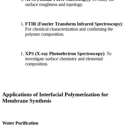
surface roughness and topology.
FTIR (Fourier Transform Infrared Spectroscopy)
:
For chemical characterization and confirming the
polymer composition.
XPS (X-ray Photoelectron Spectroscopy)
: To
investigate surface chemistry and elemental
composition.
Applications of Interfacial Polymerization for
Membrane Synthesis
Water Purification