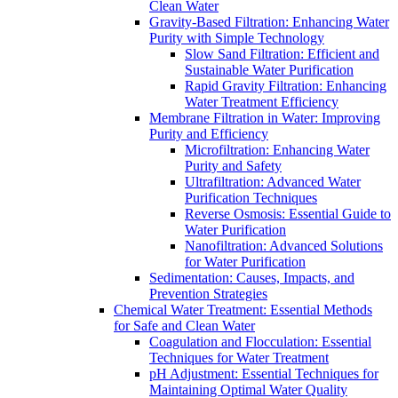
Clean Water
Gravity-Based Filtration: Enhancing Water
Purity with Simple Technology
Slow Sand Filtration: Efficient and
Sustainable Water Purification
Rapid Gravity Filtration: Enhancing
Water Treatment Efficiency
Membrane Filtration in Water: Improving
Purity and Efficiency
Microfiltration: Enhancing Water
Purity and Safety
Ultrafiltration: Advanced Water
Purification Techniques
Reverse Osmosis: Essential Guide to
Water Purification
Nanofiltration: Advanced Solutions
for Water Purification
Sedimentation: Causes, Impacts, and
Prevention Strategies
Chemical Water Treatment: Essential Methods
for Safe and Clean Water
Coagulation and Flocculation: Essential
Techniques for Water Treatment
pH Adjustment: Essential Techniques for
Maintaining Optimal Water Quality