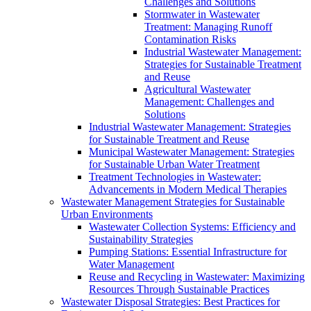
Challenges and Solutions
Stormwater in Wastewater
Treatment: Managing Runoff
Contamination Risks
Industrial Wastewater Management:
Strategies for Sustainable Treatment
and Reuse
Agricultural Wastewater
Management: Challenges and
Solutions
Industrial Wastewater Management: Strategies
for Sustainable Treatment and Reuse
Municipal Wastewater Management: Strategies
for Sustainable Urban Water Treatment
Treatment Technologies in Wastewater:
Advancements in Modern Medical Therapies
Wastewater Management Strategies for Sustainable
Urban Environments
Wastewater Collection Systems: Efficiency and
Sustainability Strategies
Pumping Stations: Essential Infrastructure for
Water Management
Reuse and Recycling in Wastewater: Maximizing
Resources Through Sustainable Practices
Wastewater Disposal Strategies: Best Practices for