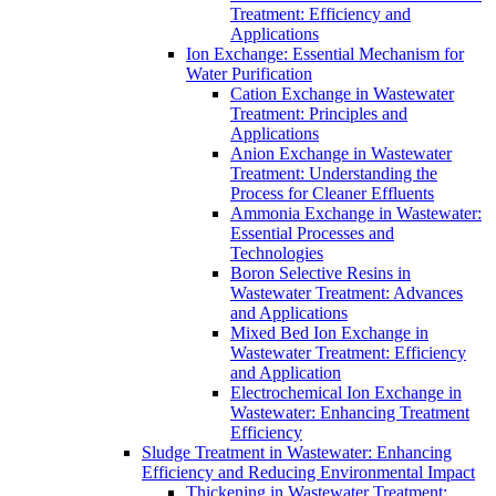
Treatment: Efficiency and
Applications
Ion Exchange: Essential Mechanism for
Water Purification
Cation Exchange in Wastewater
Treatment: Principles and
Applications
Anion Exchange in Wastewater
Treatment: Understanding the
Process for Cleaner Effluents
Ammonia Exchange in Wastewater:
Essential Processes and
Technologies
Boron Selective Resins in
Wastewater Treatment: Advances
and Applications
Mixed Bed Ion Exchange in
Wastewater Treatment: Efficiency
and Application
Electrochemical Ion Exchange in
Wastewater: Enhancing Treatment
Efficiency
Sludge Treatment in Wastewater: Enhancing
Efficiency and Reducing Environmental Impact
Thickening in Wastewater Treatment: