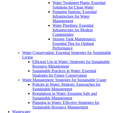
Water Treatment Plants: Essential
Solutions for Clean Water
Pumping Stations: Essential
Infrastructure for Water
Management
Water Pipelines: Essential
Infrastructure for Modern
Communities
Storage Tank Maintenance:
Essential Tips for Optimal
Performance
Water Conservation: Essential Strategies for Sustainable
Living
Efficient Use in Water: Strategies for Sustainable
Resource Management
Sustainable Practices in Water: Essential
Strategies for Future Conservation
Water Management: Strategies for Sustainable Usage
Policies in Water: Strategic Approaches for
Sustainable Management
Regulations in Water: Ensuring Safe and
Sustainable Management
Planning in Water: Effective Strategies for
Sustainable Resource Management
Wastewater