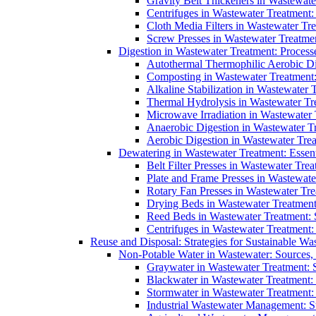
Gravity Belt Thickeners in Wastewate
Centrifuges in Wastewater Treatment:
Cloth Media Filters in Wastewater Tre
Screw Presses in Wastewater Treatmen
Digestion in Wastewater Treatment: Process
Autothermal Thermophilic Aerobic D
Composting in Wastewater Treatment: 
Alkaline Stabilization in Wastewater 
Thermal Hydrolysis in Wastewater T
Microwave Irradiation in Wastewater
Anaerobic Digestion in Wastewater T
Aerobic Digestion in Wastewater Trea
Dewatering in Wastewater Treatment: Essent
Belt Filter Presses in Wastewater Tr
Plate and Frame Presses in Wastewate
Rotary Fan Presses in Wastewater Tre
Drying Beds in Wastewater Treatmen
Reed Beds in Wastewater Treatment: S
Centrifuges in Wastewater Treatment:
Reuse and Disposal: Strategies for Sustainable W
Non-Potable Water in Wastewater: Sources,
Graywater in Wastewater Treatment: 
Blackwater in Wastewater Treatment: 
Stormwater in Wastewater Treatment
Industrial Wastewater Management: St