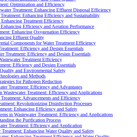
ment: Optimization and Efficiency
water Treatment: Enhancing Effluent Disposal Efficiency
 Treatment: Enhancing Efficiency and Sustainability
: Enhancing Treatment Efficiency
: Enhancing Efficiency and Aeration Performance
tment: Enhancing Oxygenation Efficiency
ancing Effluent Quality
sential Components for Water Treatment Efficiency
Treatment: Efficiency and Design Essentials
er Treatment: Efficiency and Design Essentials
 Wastewater Treatment Efficiency
tment: Efficiency and Design Essentials
 Quality and Environmental Safety
chnologies and Methods
trategies for Pathogen Reduction
ter Treatment: Efficiency and Advantages
Wastewater Treatment: Efficiency and Applications
Treatment: Advancements and Efficiency
atment: Revolutionizing Disinfection Processes
tment: Enhancing Efficiency and Safety
ms in Wastewater Treatment: Efficiency and Applications
anding the Purification Process
ter Treatment: Efficiency and Application
 Treatment: Enhancing Water Quality and Safety
ater: Enhancing Treatment Efficiency and Water Quality