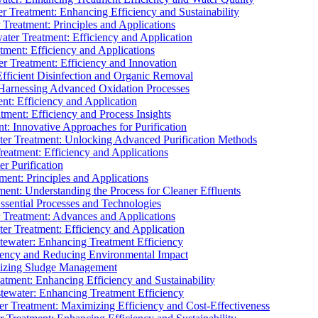
 Treatment: Enhancing Efficiency and Sustainability
Treatment: Principles and Applications
ater Treatment: Efficiency and Application
ment: Efficiency and Applications
r Treatment: Efficiency and Innovation
fficient Disinfection and Organic Removal
arnessing Advanced Oxidation Processes
nt: Efficiency and Application
tment: Efficiency and Process Insights
t: Innovative Approaches for Purification
ater Treatment: Unlocking Advanced Purification Methods
Treatment: Efficiency and Applications
r Purification
ent: Principles and Applications
nt: Understanding the Process for Cleaner Effluents
sential Processes and Technologies
r Treatment: Advances and Applications
r Treatment: Efficiency and Application
tewater: Enhancing Treatment Efficiency
iency and Reducing Environmental Impact
mizing Sludge Management
atment: Enhancing Efficiency and Sustainability
tewater: Enhancing Treatment Efficiency
r Treatment: Maximizing Efficiency and Cost-Effectiveness