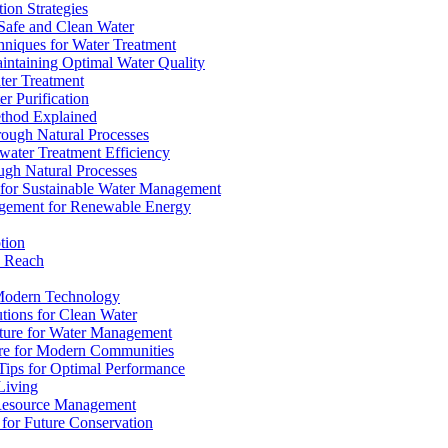
ion Strategies
 Safe and Clean Water
chniques for Water Treatment
intaining Optimal Water Quality
ter Treatment
r Purification
ethod Explained
rough Natural Processes
water Treatment Efficiency
ough Natural Processes
s for Sustainable Water Management
agement for Renewable Energy
tion
d Reach
 Modern Technology
utions for Clean Water
ucture for Water Management
ture for Modern Communities
Tips for Optimal Performance
 Living
e Resource Management
s for Future Conservation