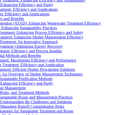
r Treatment: Enhancing Efficiency and Sustainability
 Enhancing Efficiency and Purity
atment: Efficiency and Applications
t: Efficiency and Applications
es and Benefits
igestion (ATAD): Enhancing Wastewater Treatment Efficiency
Enhancing Sustainability Practices
Treatment: Enhancing Process Efficiency and Safety
reatment: Enhancing Sludge Management Efficiency
 Treatment: An Innovative Approach
reatment: Optimizing Energy Recovery
tment: Efficiency and Process Insights
ial Methods and Benefits
eatment: Maximizing Efficiency and Performance
r Treatment: Efficiency and Application
atment: Efficient Sludge Dewatering Solutions
t: An Overview of Sludge Management Techniques
ustainable Purification Methods
 Enhancing Efficiency and Purity
aste Management
 Risks, and Treatment Methods
Sustainable Reuse and Management Practices
Understanding the Challenges and Solutions
: Managing Runoff Contamination Risks
rategies for Sustainable Treatment and Reuse