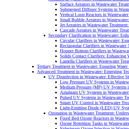
Surface Aerators in Wastewater Treat
Submerged Diffuser Systems in Waste
Vertical Loop Reactors in Wastewater
Small Bubble Aerators in Wastewater
Jet Aerators in Wastewater Treatment
Cascade Aerators in Wastewater Trea
Secondary Clarification in Wastewater: Enh
Circular Clarifiers in Wastewater: Es
Rectangular Clarifiers in Wastewater 
Hopper Bottom Clarifiers in Wastewat
Solids Contact Clarifiers: Enhancing
Lamella Clarifiers in Wastewater Trea
Tertiary Treatment in Wastewater: Ensuring Water
Advanced Treatment in Wastewater: Emerging Te
UV Disinfection in Wastewater: Effective S
Low Pressure UV Systems in Wastewa
Medium Pressure (MP) UV Systems in 
Amalgam UV Systems in Wastewater 
Pulsed UV Systems in Wastewater Tre
Smart UV Control in Wastewater Trea
Light-Emitting Diode (LED) UV Syste
Ozonation in Wastewater Treatment: Underst
Fixed Bed Ozone Reactors in Wastewa
Ozone Retention Tanks in Wastewater
Sidestream Ozone Injection in Wastew