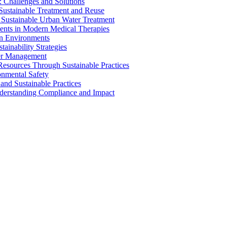
 Challenges and Solutions
 Sustainable Treatment and Reuse
 Sustainable Urban Water Treatment
ents in Modern Medical Therapies
an Environments
ainability Strategies
ater Management
esources Through Sustainable Practices
onmental Safety
and Sustainable Practices
nderstanding Compliance and Impact