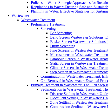
Policies in Water: Strategic Approaches for Sust
Regulations in Water: Ensuring Safe and Sustain
Planning in Water: Effective Strategies for Sust
Wastewater
Wastewater Treatment
Preliminary Treatment
Screening
Bar Screening
Band Screen Wastewater Solutions: E
Basket Screen Wastewater Solutions:
Drum Screening
Fine Screens in Wastewater Treatmen
Microscreens in Wastewater Treatment
Parabolic Screen in Wastewater Treat
Static Screen in Wastewater Treatmen
Climber Screens in Wastewater Treat
Step Screen in Wastewater Treatment:
Comminution in Wastewater Treatment: Enhan
Grit Removal in Wastewater: Essential Proce
Primary Treatment in Wastewater: The First Step i
Sedimentation in Wastewater Treatment: The 
Discrete Settling in Wastewater: Unde
Flocculent Settling in Wastewater: Un
Zone Settling in Wastewater Treatme
Compression Settling in Wastewater: