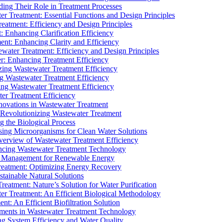
ding Their Role in Treatment Processes
ter Treatment: Essential Functions and Design Principles
Treatment: Efficiency and Design Principles
: Enhancing Clarification Efficiency
ment: Enhancing Clarity and Efficiency
ewater Treatment: Efficiency and Design Principles
r: Enhancing Treatment Efficiency
ing Wastewater Treatment Efficiency
g Wastewater Treatment Efficiency
g Wastewater Treatment Efficiency
r Treatment Efficiency
ovations in Wastewater Treatment
Revolutionizing Wastewater Treatment
 the Biological Process
sing Microorganisms for Clean Water Solutions
verview of Wastewater Treatment Efficiency
cing Wastewater Treatment Technology
te Management for Renewable Energy
reatment: Optimizing Energy Recovery
tainable Natural Solutions
eatment: Nature’s Solution for Water Purification
er Treatment: An Efficient Biological Methodology
ent: An Efficient Biofiltration Solution
ments in Wastewater Treatment Technology
ng System Efficiency and Water Quality