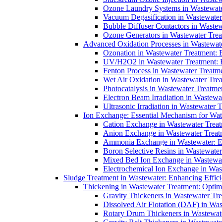
Ozone Laundry Systems in Wastewater
Vacuum Degasification in Wastewater 
Bubble Diffuser Contactors in Wastew
Ozone Generators in Wastewater Treat
Advanced Oxidation Processes in Wastewate
Ozonation in Wastewater Treatment: E
UV/H2O2 in Wastewater Treatment: H
Fenton Process in Wastewater Treatme
Wet Air Oxidation in Wastewater Trea
Photocatalysis in Wastewater Treatmen
Electron Beam Irradiation in Wastew
Ultrasonic Irradiation in Wastewater 
Ion Exchange: Essential Mechanism for Wate
Cation Exchange in Wastewater Treatm
Anion Exchange in Wastewater Treatme
Ammonia Exchange in Wastewater: Es
Boron Selective Resins in Wastewate
Mixed Bed Ion Exchange in Wastewate
Electrochemical Ion Exchange in Was
Sludge Treatment in Wastewater: Enhancing Effic
Thickening in Wastewater Treatment: Opti
Gravity Thickeners in Wastewater Tre
Dissolved Air Flotation (DAF) in Was
Rotary Drum Thickeners in Wastewate