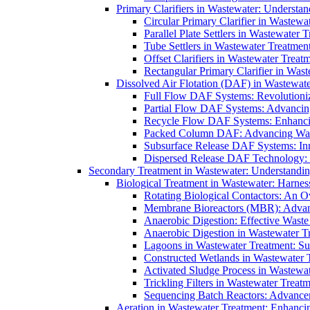
Primary Clarifiers in Wastewater: Understan
Circular Primary Clarifier in Wastewa
Parallel Plate Settlers in Wastewater 
Tube Settlers in Wastewater Treatment
Offset Clarifiers in Wastewater Treat
Rectangular Primary Clarifier in Wast
Dissolved Air Flotation (DAF) in Wastewate
Full Flow DAF Systems: Revolutioniz
Partial Flow DAF Systems: Advancin
Recycle Flow DAF Systems: Enhancin
Packed Column DAF: Advancing Wate
Subsurface Release DAF Systems: Inn
Dispersed Release DAF Technology: 
Secondary Treatment in Wastewater: Understanding
Biological Treatment in Wastewater: Harnes
Rotating Biological Contactors: An O
Membrane Bioreactors (MBR): Advan
Anaerobic Digestion: Effective Was
Anaerobic Digestion in Wastewater T
Lagoons in Wastewater Treatment: Sus
Constructed Wetlands in Wastewater Tr
Activated Sludge Process in Wastewat
Trickling Filters in Wastewater Treatm
Sequencing Batch Reactors: Advance
Aeration in Wastewater Treatment: Enhanci