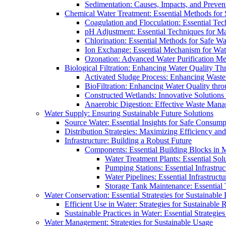
Sedimentation: Causes, Impacts, and Prevent
Chemical Water Treatment: Essential Methods for
Coagulation and Flocculation: Essential Te
pH Adjustment: Essential Techniques for Ma
Chlorination: Essential Methods for Safe Wa
Ion Exchange: Essential Mechanism for Wate
Ozonation: Advanced Water Purification M
Biological Filtration: Enhancing Water Quality Th
Activated Sludge Process: Enhancing Waste
BioFiltration: Enhancing Water Quality thr
Constructed Wetlands: Innovative Solution
Anaerobic Digestion: Effective Waste Man
Water Supply: Ensuring Sustainable Future Solutions
Source Water: Essential Insights for Safe Consump
Distribution Strategies: Maximizing Efficiency an
Infrastructure: Building a Robust Future
Components: Essential Building Blocks in
Water Treatment Plants: Essential Sol
Pumping Stations: Essential Infrastr
Water Pipelines: Essential Infrastruc
Storage Tank Maintenance: Essential 
Water Conservation: Essential Strategies for Sustainable
Efficient Use in Water: Strategies for Sustainabl
Sustainable Practices in Water: Essential Strategie
Water Management: Strategies for Sustainable Usage