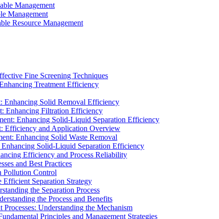
ainable Management
able Management
ainable Resource Management
ffective Fine Screening Techniques
 Enhancing Treatment Efficiency
t: Enhancing Solid Removal Efficiency
: Enhancing Filtration Efficiency
ment: Enhancing Solid-Liquid Separation Efficiency
t: Efficiency and Application Overview
ment: Enhancing Solid Waste Removal
 Enhancing Solid-Liquid Separation Efficiency
cing Efficiency and Process Reliability
sses and Best Practices
n Pollution Control
Efficient Separation Strategy
rstanding the Separation Process
derstanding the Process and Benefits
nt Processes: Understanding the Mechanism
 Fundamental Principles and Management Strategies