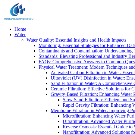
Home
Water
Water Quality: Essential Insights and Health Impacts
Monitoring: Essential Strategies for Enhanced Dat
Contaminants and Contamination: Understanding 
Standards: Elevating Professional and Industry B
FAQs: Comprehensive Answers to Common Ques
Physical Water Treatment: Modern Techniques and
Activated Carbon Filtration in Water: Essent
Ultraviolet (UV) Disinfection in Water: En
Sand Filtration in Water: A Comprehensive 
Ceramic Filtration: Effective Solutions for 
Gravity-Based Filtration: Enhancing Water 
Slow Sand Filtration: Efficient and Su
Rapid Gravity Filtration: Enhancing 
Membrane Filtration in Water: Improving Pu
Microfiltration: Enhancing Water Puri
Ultrafiltration: Advanced Water Purif
Reverse Osmosis: Essential Guide to W
Nanofiltration: Advanced Solutions fo