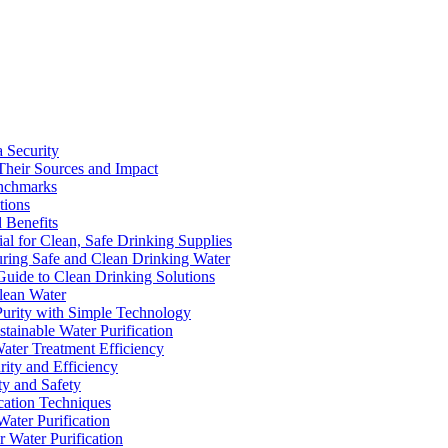
a Security
Their Sources and Impact
enchmarks
tions
 Benefits
ial for Clean, Safe Drinking Supplies
suring Safe and Clean Drinking Water
Guide to Clean Drinking Solutions
Clean Water
Purity with Simple Technology
stainable Water Purification
Water Treatment Efficiency
rity and Efficiency
ty and Safety
ication Techniques
ater Purification
r Water Purification