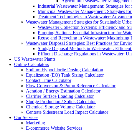
Agricultural Wastewater Management:
Industrial Wastewater Management: Strategies for
Municipal Wastewater Management: Strategies for
Treatment Technologies in Wastewater: Advancem
Wastewater Management Strategies for Sustainable Urb
Wastewater Collection Systems: Efficiency and Sust
Pumping Stations: Essential Infrastructure for W
Reuse and Recycling in Wastewater: Maximizing R
Wastewater Disposal Strategies: Best Practices for Envir
Sludge Disposal Methods in Wastewater: Efficient 
Effluent Discharge Regulations in Wastewater: U
US Wastewater Plants
Online Calculators
Sodium Hypochlorite Dosing Calculation
Equalization (EQ) Tank Sizing Calculator
Contact Time Calculator
Flow Conversion & Pump Reference Calculator
Aeration / Energy Estimation Calculator
Clarifier Surface Loading Calculator
Sludge Production / Solids Calculator
Chemical Storage Volume Calculator
Centrate Sidestream Load Impact Calculator
Our Services
Marketing
E-commerce Website Services