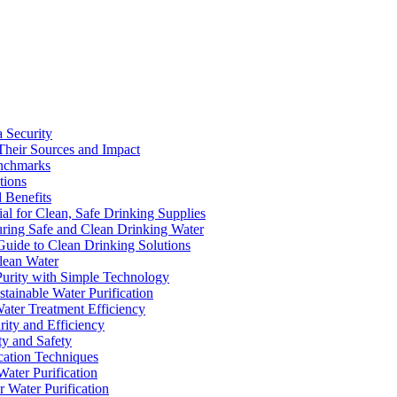
a Security
Their Sources and Impact
enchmarks
tions
 Benefits
ial for Clean, Safe Drinking Supplies
suring Safe and Clean Drinking Water
Guide to Clean Drinking Solutions
Clean Water
Purity with Simple Technology
stainable Water Purification
Water Treatment Efficiency
rity and Efficiency
ty and Safety
ication Techniques
ater Purification
r Water Purification