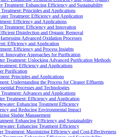
 Treatment: Enhancing Efficiency and Sustainability
Treatment: Principles and Applications
ater Treatment: Efficiency and Application
ment: Efficiency and Applications
r Treatment: Efficiency and Innovation
fficient Disinfection and Organic Removal
arnessing Advanced Oxidation Processes
nt: Efficiency and Application
tment: Efficiency and Process Insights
t: Innovative Approaches for Purification
ater Treatment: Unlocking Advanced Purification Methods
Treatment: Efficiency and Applications
r Purification
ent: Principles and Applications
nt: Understanding the Process for Cleaner Effluents
sential Processes and Technologies
r Treatment: Advances and Applications
r Treatment: Efficiency and Application
tewater: Enhancing Treatment Efficiency
iency and Reducing Environmental Impact
mizing Sludge Management
atment: Enhancing Efficiency and Sustainability
tewater: Enhancing Treatment Efficiency
r Treatment: Maximizing Efficiency and Cost-Effectiveness