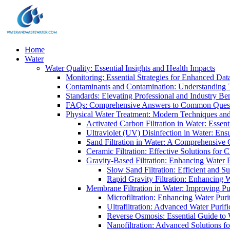
Home
Water
Water Quality: Essential Insights and Health Impacts
Monitoring: Essential Strategies for Enhanced Dat
Contaminants and Contamination: Understanding 
Standards: Elevating Professional and Industry B
FAQs: Comprehensive Answers to Common Ques
Physical Water Treatment: Modern Techniques and
Activated Carbon Filtration in Water: Essent
Ultraviolet (UV) Disinfection in Water: En
Sand Filtration in Water: A Comprehensive 
Ceramic Filtration: Effective Solutions for 
Gravity-Based Filtration: Enhancing Water 
Slow Sand Filtration: Efficient and Su
Rapid Gravity Filtration: Enhancing 
Membrane Filtration in Water: Improving Pu
Microfiltration: Enhancing Water Puri
Ultrafiltration: Advanced Water Purif
Reverse Osmosis: Essential Guide to W
Nanofiltration: Advanced Solutions fo