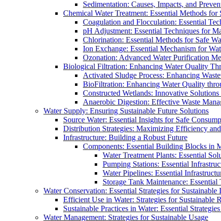
Sedimentation: Causes, Impacts, and Prevent
Chemical Water Treatment: Essential Methods for
Coagulation and Flocculation: Essential Te
pH Adjustment: Essential Techniques for Ma
Chlorination: Essential Methods for Safe Wa
Ion Exchange: Essential Mechanism for Wate
Ozonation: Advanced Water Purification M
Biological Filtration: Enhancing Water Quality Th
Activated Sludge Process: Enhancing Waste
BioFiltration: Enhancing Water Quality thr
Constructed Wetlands: Innovative Solution
Anaerobic Digestion: Effective Waste Man
Water Supply: Ensuring Sustainable Future Solutions
Source Water: Essential Insights for Safe Consump
Distribution Strategies: Maximizing Efficiency an
Infrastructure: Building a Robust Future
Components: Essential Building Blocks in
Water Treatment Plants: Essential Sol
Pumping Stations: Essential Infrastr
Water Pipelines: Essential Infrastruc
Storage Tank Maintenance: Essential 
Water Conservation: Essential Strategies for Sustainable
Efficient Use in Water: Strategies for Sustainabl
Sustainable Practices in Water: Essential Strategie
Water Management: Strategies for Sustainable Usage