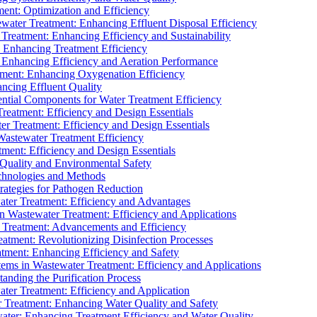
ment: Optimization and Efficiency
water Treatment: Enhancing Effluent Disposal Efficiency
 Treatment: Enhancing Efficiency and Sustainability
: Enhancing Treatment Efficiency
: Enhancing Efficiency and Aeration Performance
tment: Enhancing Oxygenation Efficiency
ancing Effluent Quality
sential Components for Water Treatment Efficiency
Treatment: Efficiency and Design Essentials
er Treatment: Efficiency and Design Essentials
 Wastewater Treatment Efficiency
tment: Efficiency and Design Essentials
 Quality and Environmental Safety
chnologies and Methods
trategies for Pathogen Reduction
ter Treatment: Efficiency and Advantages
Wastewater Treatment: Efficiency and Applications
Treatment: Advancements and Efficiency
atment: Revolutionizing Disinfection Processes
tment: Enhancing Efficiency and Safety
ms in Wastewater Treatment: Efficiency and Applications
anding the Purification Process
ter Treatment: Efficiency and Application
 Treatment: Enhancing Water Quality and Safety
ater: Enhancing Treatment Efficiency and Water Quality