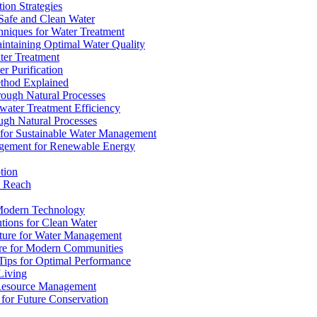
ion Strategies
 Safe and Clean Water
chniques for Water Treatment
intaining Optimal Water Quality
ter Treatment
r Purification
ethod Explained
rough Natural Processes
water Treatment Efficiency
ough Natural Processes
s for Sustainable Water Management
agement for Renewable Energy
tion
d Reach
 Modern Technology
utions for Clean Water
ucture for Water Management
ture for Modern Communities
Tips for Optimal Performance
 Living
e Resource Management
s for Future Conservation