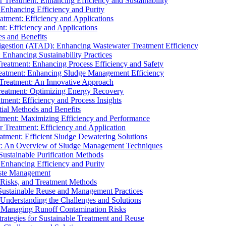
r Treatment: Enhancing Efficiency and Sustainability
 Enhancing Efficiency and Purity
atment: Efficiency and Applications
t: Efficiency and Applications
es and Benefits
igestion (ATAD): Enhancing Wastewater Treatment Efficiency
Enhancing Sustainability Practices
Treatment: Enhancing Process Efficiency and Safety
reatment: Enhancing Sludge Management Efficiency
 Treatment: An Innovative Approach
reatment: Optimizing Energy Recovery
tment: Efficiency and Process Insights
ial Methods and Benefits
eatment: Maximizing Efficiency and Performance
r Treatment: Efficiency and Application
atment: Efficient Sludge Dewatering Solutions
t: An Overview of Sludge Management Techniques
ustainable Purification Methods
 Enhancing Efficiency and Purity
aste Management
 Risks, and Treatment Methods
Sustainable Reuse and Management Practices
Understanding the Challenges and Solutions
: Managing Runoff Contamination Risks
rategies for Sustainable Treatment and Reuse