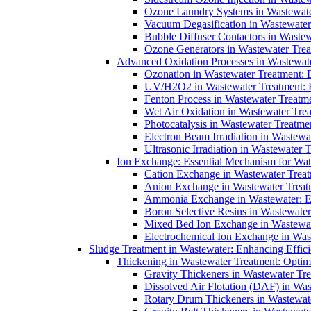
Ozone Laundry Systems in Wastewater
Vacuum Degasification in Wastewater 
Bubble Diffuser Contactors in Wastew
Ozone Generators in Wastewater Treat
Advanced Oxidation Processes in Wastewate
Ozonation in Wastewater Treatment: E
UV/H2O2 in Wastewater Treatment: H
Fenton Process in Wastewater Treatme
Wet Air Oxidation in Wastewater Trea
Photocatalysis in Wastewater Treatmen
Electron Beam Irradiation in Wastew
Ultrasonic Irradiation in Wastewater 
Ion Exchange: Essential Mechanism for Wate
Cation Exchange in Wastewater Treatm
Anion Exchange in Wastewater Treatme
Ammonia Exchange in Wastewater: Es
Boron Selective Resins in Wastewate
Mixed Bed Ion Exchange in Wastewate
Electrochemical Ion Exchange in Was
Sludge Treatment in Wastewater: Enhancing Effic
Thickening in Wastewater Treatment: Opti
Gravity Thickeners in Wastewater Tre
Dissolved Air Flotation (DAF) in Was
Rotary Drum Thickeners in Wastewate