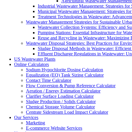
Agricultural Wastewater Management:
Industrial Wastewater Management: Strategies for
Municipal Wastewater Management: Strategies for
Treatment Technologies in Wastewater: Advancem
Wastewater Management Strategies for Sustainable Urb
Wastewater Collection Systems: Efficiency and Sust
Pumping Stations: Essential Infrastructure for W
Reuse and Recycling in Wastewater: Maximizing R
Wastewater Disposal Strategies: Best Practices for Envir
Sludge Disposal Methods in Wastewater: Efficient 
Effluent Discharge Regulations in Wastewater: U
US Wastewater Plants
Online Calculators
Sodium Hypochlorite Dosing Calculation
Equalization (EQ) Tank Sizing Calculator
Contact Time Calculator
Flow Conversion & Pump Reference Calculator
Aeration / Energy Estimation Calculator
Clarifier Surface Loading Calculator
Sludge Production / Solids Calculator
Chemical Storage Volume Calculator
Centrate Sidestream Load Impact Calculator
Our Services
Marketing
E-commerce Website Services