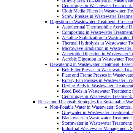
Gravity Belt Thickeners in Wastewate
Centrifuges in Wastewater Treatment:
Cloth Media Filters in Wastewater Tre
Screw Presses in Wastewater Treatmen
Digestion in Wastewater Treatment: Process
Autothermal Thermophilic Aerobic D
Composting in Wastewater Treatment: 
Alkaline Stabilization in Wastewater 
Thermal Hydrolysis in Wastewater T
Microwave Irradiation in Wastewater
Anaerobic Digestion in Wastewater T
Aerobic Digestion in Wastewater Trea
Dewatering in Wastewater Treatment: Essent
Belt Filter Presses in Wastewater Tr
Plate and Frame Presses in Wastewate
Rotary Fan Presses in Wastewater Tre
Drying Beds in Wastewater Treatmen
Reed Beds in Wastewater Treatment: S
Centrifuges in Wastewater Treatment:
Reuse and Disposal: Strategies for Sustainable W
Non-Potable Water in Wastewater: Sources,
Graywater in Wastewater Treatment: 
Blackwater in Wastewater Treatment: 
Stormwater in Wastewater Treatment
Industrial Wastewater Management: St