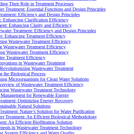
ding Their Role in Treatment Processes
ter Treatment: Essential Functions and Design Principles
Treatment: Efficiency and Design Principles
: Enhancing Clarification Efficiency
ment: Enhancing Clarity and Efficiency
ewater Treatment: Efficiency and Design Principles
r: Enhancing Treatment Efficiency
ing Wastewater Treatment Efficiency
g Wastewater Treatment Efficiency
g Wastewater Treatment Efficiency
r Treatment Efficiency
ovations in Wastewater Treatment
Revolutionizing Wastewater Treatment
 the Biological Process
sing Microorganisms for Clean Water Solutions
verview of Wastewater Treatment Efficiency
cing Wastewater Treatment Technology
te Management for Renewable Energy
reatment: Optimizing Energy Recovery
tainable Natural Solutions
eatment: Nature’s Solution for Water Purification
er Treatment: An Efficient Biological Methodology
ent: An Efficient Biofiltration Solution
ments in Wastewater Treatment Technology
ng System Efficiency and Water Quality