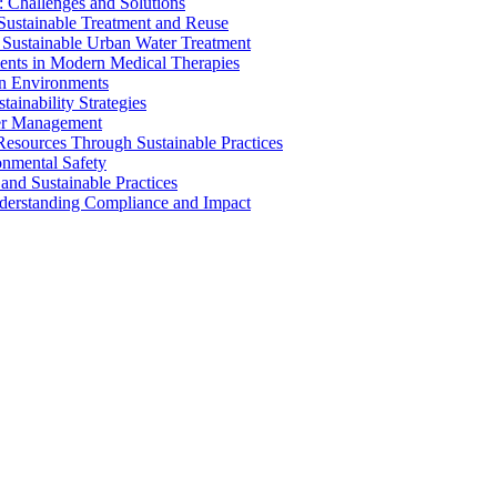
 Challenges and Solutions
 Sustainable Treatment and Reuse
 Sustainable Urban Water Treatment
ents in Modern Medical Therapies
an Environments
ainability Strategies
ater Management
esources Through Sustainable Practices
onmental Safety
and Sustainable Practices
nderstanding Compliance and Impact