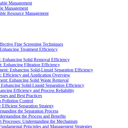
ainable Management
able Management
ainable Resource Management
ffective Fine Screening Techniques
 Enhancing Treatment Efficiency
t: Enhancing Solid Removal Efficiency
: Enhancing Filtration Efficiency
ment: Enhancing Solid-Liquid Separation Efficiency
t: Efficiency and Application Overview
ment: Enhancing Solid Waste Removal
 Enhancing Solid-Liquid Separation Efficiency
cing Efficiency and Process Reliability
sses and Best Practices
n Pollution Control
Efficient Separation Strategy
rstanding the Separation Process
derstanding the Process and Benefits
nt Processes: Understanding the Mechanism
 Fundamental Principles and Management Strategies