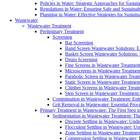
Policies in Water: Strategic Approaches for Sust
Regulations in Water: Ensuring Safe and Sustain
Planning in Water: Effective Strategies for Sust
Wastewater
Wastewater Treatment
Preliminary Treatment
Screening
Bar Screening
Band Screen Wastewater Solutions: E
Basket Screen Wastewater Solutions:
Drum Screening
Fine Screens in Wastewater Treatmen
Microscreens in Wastewater Treatment
Parabolic Screen in Wastewater Treat
Static Screen in Wastewater Treatmen
Climber Screens in Wastewater Treat
Step Screen in Wastewater Treatment:
Comminution in Wastewater Treatment: Enhan
Grit Removal in Wastewater: Essential Proce
Primary Treatment in Wastewater: The First Step i
Sedimentation in Wastewater Treatment: The 
Discrete Settling in Wastewater: Unde
Flocculent Settling in Wastewater: Un
Zone Settling in Wastewater Treatme
Compression Settling in Wastewater: