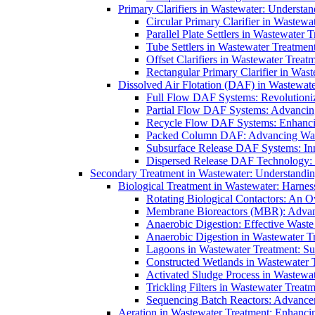
Primary Clarifiers in Wastewater: Understan
Circular Primary Clarifier in Wastewa
Parallel Plate Settlers in Wastewater 
Tube Settlers in Wastewater Treatment
Offset Clarifiers in Wastewater Treat
Rectangular Primary Clarifier in Wast
Dissolved Air Flotation (DAF) in Wastewate
Full Flow DAF Systems: Revolutioniz
Partial Flow DAF Systems: Advancin
Recycle Flow DAF Systems: Enhancin
Packed Column DAF: Advancing Wate
Subsurface Release DAF Systems: Inn
Dispersed Release DAF Technology: 
Secondary Treatment in Wastewater: Understanding
Biological Treatment in Wastewater: Harnes
Rotating Biological Contactors: An O
Membrane Bioreactors (MBR): Advan
Anaerobic Digestion: Effective Was
Anaerobic Digestion in Wastewater T
Lagoons in Wastewater Treatment: Sus
Constructed Wetlands in Wastewater Tr
Activated Sludge Process in Wastewat
Trickling Filters in Wastewater Treatm
Sequencing Batch Reactors: Advance
Aeration in Wastewater Treatment: Enhanci