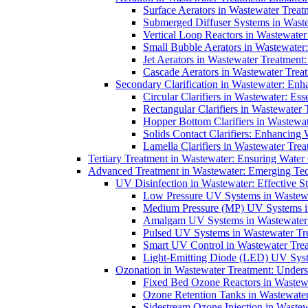
Surface Aerators in Wastewater Treat
Submerged Diffuser Systems in Waste
Vertical Loop Reactors in Wastewater
Small Bubble Aerators in Wastewater
Jet Aerators in Wastewater Treatment
Cascade Aerators in Wastewater Trea
Secondary Clarification in Wastewater: Enh
Circular Clarifiers in Wastewater: Es
Rectangular Clarifiers in Wastewater 
Hopper Bottom Clarifiers in Wastewat
Solids Contact Clarifiers: Enhancing
Lamella Clarifiers in Wastewater Trea
Tertiary Treatment in Wastewater: Ensuring Water
Advanced Treatment in Wastewater: Emerging Te
UV Disinfection in Wastewater: Effective S
Low Pressure UV Systems in Wastewa
Medium Pressure (MP) UV Systems in 
Amalgam UV Systems in Wastewater 
Pulsed UV Systems in Wastewater Tre
Smart UV Control in Wastewater Trea
Light-Emitting Diode (LED) UV Syste
Ozonation in Wastewater Treatment: Underst
Fixed Bed Ozone Reactors in Wastewa
Ozone Retention Tanks in Wastewater
Sidestream Ozone Injection in Wastew