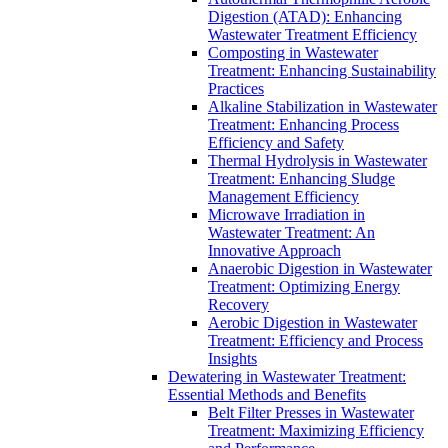
Digestion (ATAD): Enhancing
Wastewater Treatment Efficiency
Composting in Wastewater
Treatment: Enhancing Sustainability
Practices
Alkaline Stabilization in Wastewater
Treatment: Enhancing Process
Efficiency and Safety
Thermal Hydrolysis in Wastewater
Treatment: Enhancing Sludge
Management Efficiency
Microwave Irradiation in
Wastewater Treatment: An
Innovative Approach
Anaerobic Digestion in Wastewater
Treatment: Optimizing Energy
Recovery
Aerobic Digestion in Wastewater
Treatment: Efficiency and Process
Insights
Dewatering in Wastewater Treatment:
Essential Methods and Benefits
Belt Filter Presses in Wastewater
Treatment: Maximizing Efficiency