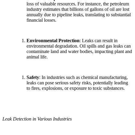
loss of valuable resources. For instance, the petroleum
industry estimates that billions of gallons of oil are lost
annually due to pipeline leaks, translating to substantial
financial losses.
Environmental Protection
: Leaks can result in
environmental degradation. Oil spills and gas leaks can
contaminate land and water bodies, impacting plant and
animal life.
Safety
: In industries such as chemical manufacturing,
leaks can pose serious safety risks, potentially leading
to fires, explosions, or exposure to toxic substances.
Leak Detection in Various Industries