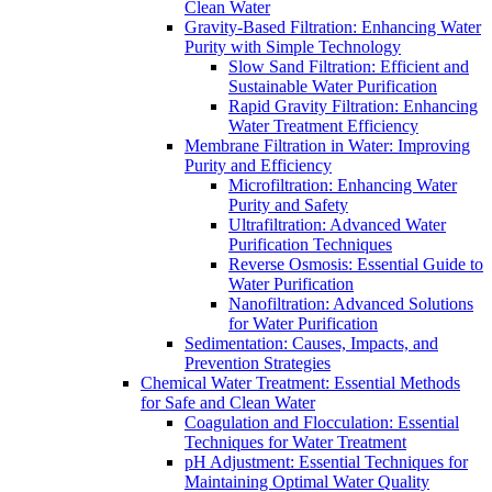
Clean Water
Gravity-Based Filtration: Enhancing Water
Purity with Simple Technology
Slow Sand Filtration: Efficient and
Sustainable Water Purification
Rapid Gravity Filtration: Enhancing
Water Treatment Efficiency
Membrane Filtration in Water: Improving
Purity and Efficiency
Microfiltration: Enhancing Water
Purity and Safety
Ultrafiltration: Advanced Water
Purification Techniques
Reverse Osmosis: Essential Guide to
Water Purification
Nanofiltration: Advanced Solutions
for Water Purification
Sedimentation: Causes, Impacts, and
Prevention Strategies
Chemical Water Treatment: Essential Methods
for Safe and Clean Water
Coagulation and Flocculation: Essential
Techniques for Water Treatment
pH Adjustment: Essential Techniques for
Maintaining Optimal Water Quality