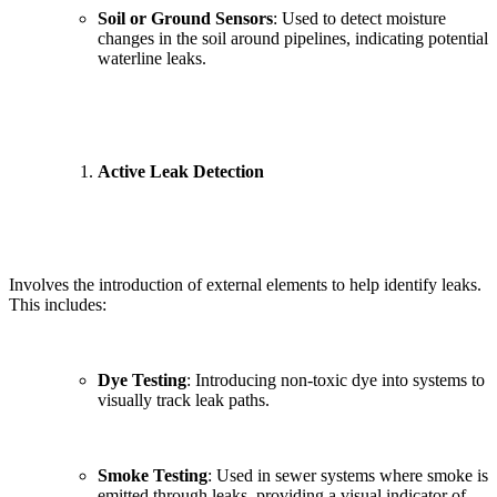
Soil or Ground Sensors
: Used to detect moisture
changes in the soil around pipelines, indicating potential
waterline leaks.
Active Leak Detection
Involves the introduction of external elements to help identify leaks.
This includes:
Dye Testing
: Introducing non-toxic dye into systems to
visually track leak paths.
Smoke Testing
: Used in sewer systems where smoke is
emitted through leaks, providing a visual indicator of