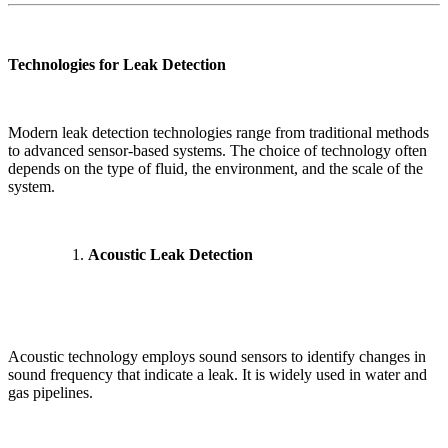
Technologies for Leak Detection
Modern leak detection technologies range from traditional methods
to advanced sensor-based systems. The choice of technology often
depends on the type of fluid, the environment, and the scale of the
system.
Acoustic Leak Detection
Acoustic technology employs sound sensors to identify changes in
sound frequency that indicate a leak. It is widely used in water and
gas pipelines.