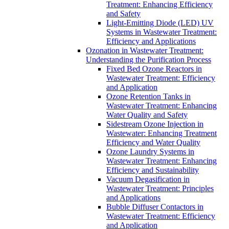
Treatment: Enhancing Efficiency
and Safety
Light-Emitting Diode (LED) UV
Systems in Wastewater Treatment:
Efficiency and Applications
Ozonation in Wastewater Treatment:
Understanding the Purification Process
Fixed Bed Ozone Reactors in
Wastewater Treatment: Efficiency
and Application
Ozone Retention Tanks in
Wastewater Treatment: Enhancing
Water Quality and Safety
Sidestream Ozone Injection in
Wastewater: Enhancing Treatment
Efficiency and Water Quality
Ozone Laundry Systems in
Wastewater Treatment: Enhancing
Efficiency and Sustainability
Vacuum Degasification in
Wastewater Treatment: Principles
and Applications
Bubble Diffuser Contactors in
Wastewater Treatment: Efficiency
and Application