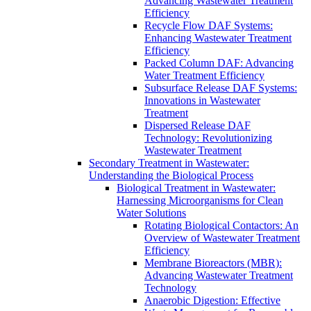
Advancing Wastewater Treatment
Efficiency
Recycle Flow DAF Systems:
Enhancing Wastewater Treatment
Efficiency
Packed Column DAF: Advancing
Water Treatment Efficiency
Subsurface Release DAF Systems:
Innovations in Wastewater
Treatment
Dispersed Release DAF
Technology: Revolutionizing
Wastewater Treatment
Secondary Treatment in Wastewater:
Understanding the Biological Process
Biological Treatment in Wastewater:
Harnessing Microorganisms for Clean
Water Solutions
Rotating Biological Contactors: An
Overview of Wastewater Treatment
Efficiency
Membrane Bioreactors (MBR):
Advancing Wastewater Treatment
Technology
Anaerobic Digestion: Effective