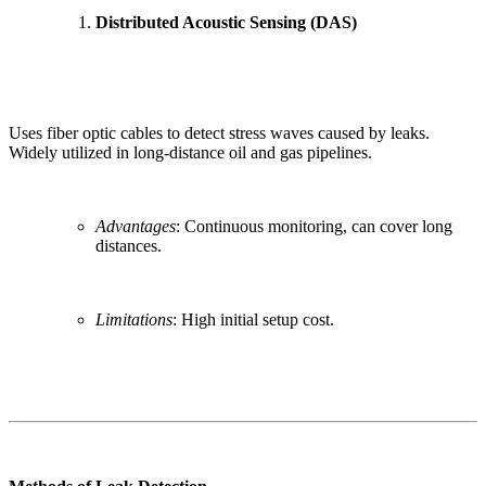
Distributed Acoustic Sensing (DAS)
Uses fiber optic cables to detect stress waves caused by leaks.
Widely utilized in long-distance oil and gas pipelines.
Advantages
: Continuous monitoring, can cover long
distances.
Limitations
: High initial setup cost.