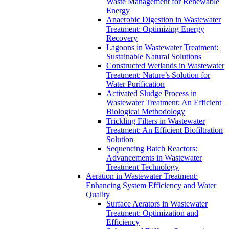
Waste Management for Renewable
Energy
Anaerobic Digestion in Wastewater
Treatment: Optimizing Energy
Recovery
Lagoons in Wastewater Treatment:
Sustainable Natural Solutions
Constructed Wetlands in Wastewater
Treatment: Nature’s Solution for
Water Purification
Activated Sludge Process in
Wastewater Treatment: An Efficient
Biological Methodology
Trickling Filters in Wastewater
Treatment: An Efficient Biofiltration
Solution
Sequencing Batch Reactors:
Advancements in Wastewater
Treatment Technology
Aeration in Wastewater Treatment:
Enhancing System Efficiency and Water
Quality
Surface Aerators in Wastewater
Treatment: Optimization and
Efficiency