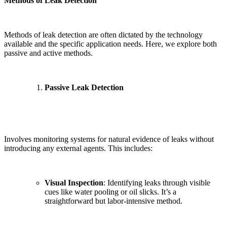
Methods of Leak Detection
Methods of leak detection are often dictated by the technology
available and the specific application needs. Here, we explore both
passive and active methods.
Passive Leak Detection
Involves monitoring systems for natural evidence of leaks without
introducing any external agents. This includes:
Visual Inspection
: Identifying leaks through visible
cues like water pooling or oil slicks. It’s a
straightforward but labor-intensive method.