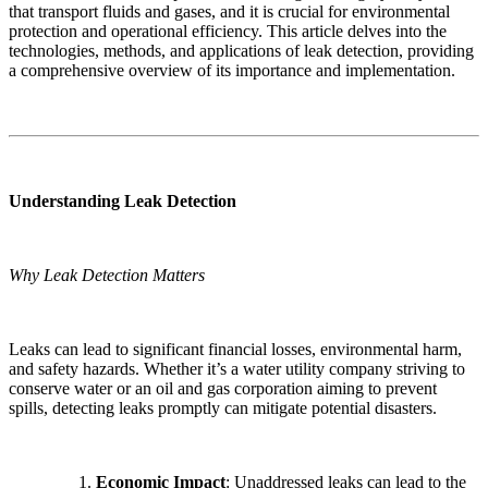
that transport fluids and gases, and it is crucial for environmental
protection and operational efficiency. This article delves into the
technologies, methods, and applications of leak detection, providing
a comprehensive overview of its importance and implementation.
Understanding Leak Detection
Why Leak Detection Matters
Leaks can lead to significant financial losses, environmental harm,
and safety hazards. Whether it’s a water utility company striving to
conserve water or an oil and gas corporation aiming to prevent
spills, detecting leaks promptly can mitigate potential disasters.
Economic Impact
: Unaddressed leaks can lead to the