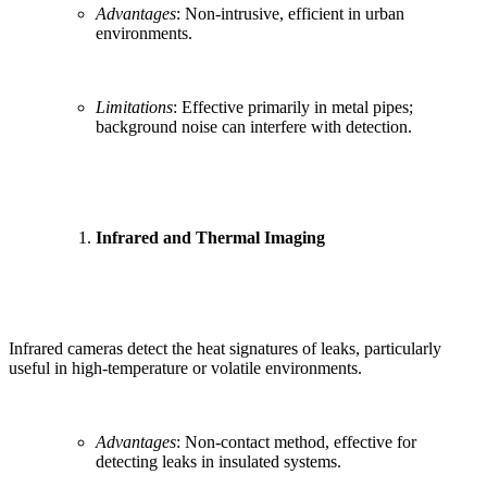
Advantages
: Non-intrusive, efficient in urban
environments.
Limitations
: Effective primarily in metal pipes;
background noise can interfere with detection.
Infrared and Thermal Imaging
Infrared cameras detect the heat signatures of leaks, particularly
useful in high-temperature or volatile environments.
Advantages
: Non-contact method, effective for
detecting leaks in insulated systems.