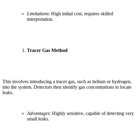
Limitations
: High initial cost, requires skilled
interpretation.
Tracer Gas Method
This involves introducing a tracer gas, such as helium or hydrogen,
into the system. Detectors then identify gas concentrations to locate
leaks.
Advantages
: Highly sensitive, capable of detecting very
small leaks.