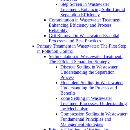
Step Screen in Wastewater
Treatment: Enhancing Solid-Liquid
Separation Efficiency
Comminution in Wastewater Treatment:
Enhancing Efficiency and Process
Reliability
Grit Removal in Wastewater: Essential
Processes and Best Practices
Primary Treatment in Wastewater: The First Step
in Pollution Control
Sedimentation in Wastewater Treatment:
The Efficient Separation Strategy
Discrete Settling in Wastewater:
Understanding the Separation
Process
Flocculent Settling in Wastewater:
Understanding the Process and
Benefits
Zone Settling in Wastewater
Treatment Processes: Understanding
the Mechanism
Compression Settling in Wastewater:
Fundamental Principles and
Management Strategies
Primary Clarifiers in Wastewater: