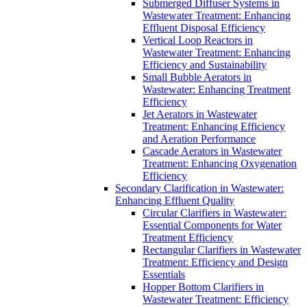
Submerged Diffuser Systems in
Wastewater Treatment: Enhancing
Effluent Disposal Efficiency
Vertical Loop Reactors in
Wastewater Treatment: Enhancing
Efficiency and Sustainability
Small Bubble Aerators in
Wastewater: Enhancing Treatment
Efficiency
Jet Aerators in Wastewater
Treatment: Enhancing Efficiency
and Aeration Performance
Cascade Aerators in Wastewater
Treatment: Enhancing Oxygenation
Efficiency
Secondary Clarification in Wastewater:
Enhancing Effluent Quality
Circular Clarifiers in Wastewater:
Essential Components for Water
Treatment Efficiency
Rectangular Clarifiers in Wastewater
Treatment: Efficiency and Design
Essentials
Hopper Bottom Clarifiers in
Wastewater Treatment: Efficiency