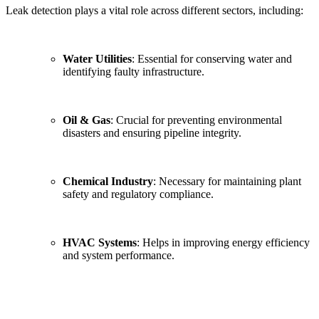
Leak detection plays a vital role across different sectors, including:
Water Utilities
: Essential for conserving water and
identifying faulty infrastructure.
Oil & Gas
: Crucial for preventing environmental
disasters and ensuring pipeline integrity.
Chemical Industry
: Necessary for maintaining plant
safety and regulatory compliance.
HVAC Systems
: Helps in improving energy efficiency
and system performance.