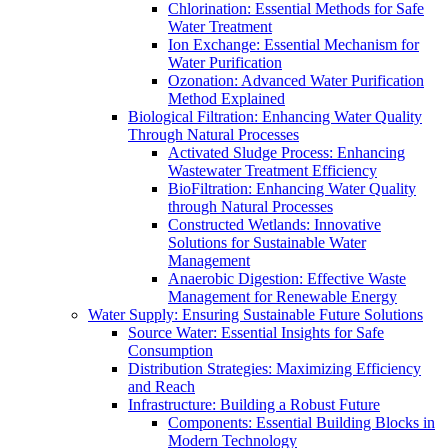
Chlorination: Essential Methods for Safe
Water Treatment
Ion Exchange: Essential Mechanism for
Water Purification
Ozonation: Advanced Water Purification
Method Explained
Biological Filtration: Enhancing Water Quality
Through Natural Processes
Activated Sludge Process: Enhancing
Wastewater Treatment Efficiency
BioFiltration: Enhancing Water Quality
through Natural Processes
Constructed Wetlands: Innovative
Solutions for Sustainable Water
Management
Anaerobic Digestion: Effective Waste
Management for Renewable Energy
Water Supply: Ensuring Sustainable Future Solutions
Source Water: Essential Insights for Safe
Consumption
Distribution Strategies: Maximizing Efficiency
and Reach
Infrastructure: Building a Robust Future
Components: Essential Building Blocks in
Modern Technology