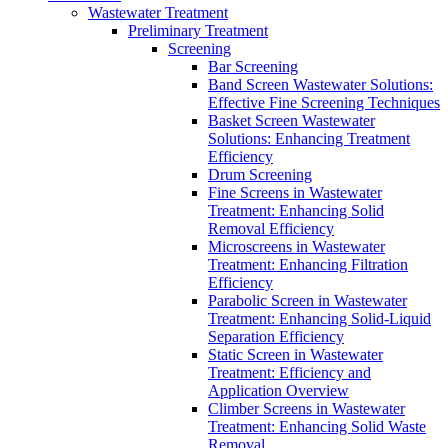
Wastewater Treatment
Preliminary Treatment
Screening
Bar Screening
Band Screen Wastewater Solutions:
Effective Fine Screening Techniques
Basket Screen Wastewater
Solutions: Enhancing Treatment
Efficiency
Drum Screening
Fine Screens in Wastewater
Treatment: Enhancing Solid
Removal Efficiency
Microscreens in Wastewater
Treatment: Enhancing Filtration
Efficiency
Parabolic Screen in Wastewater
Treatment: Enhancing Solid-Liquid
Separation Efficiency
Static Screen in Wastewater
Treatment: Efficiency and
Application Overview
Climber Screens in Wastewater
Treatment: Enhancing Solid Waste
Removal