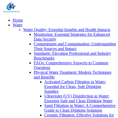
Home
Water
Water Quality: Essential Insights and Health Impacts
Monitoring: Essential Strategies for Enhanced
Data Security
Contaminants and Contamination: Understanding
Their Sources and Impact
Standards: Elevating Professional and Industry
Benchmarks
FAQs: Comprehensive Answers to Common
Questions
Physical Water Treatment: Modern Techniques
and Benefits
Activated Carbon Filtration in Water:
Essential for Clean, Safe Drinking
Supplies
Ultraviolet (UV) Disinfection in Water:
Ensuring Safe and Clean Drinking Water
Sand Filtration in Water: A Comprehensive
Guide to Clean Drinking Solutions
Ceramic Filtration: Effective Solutions for