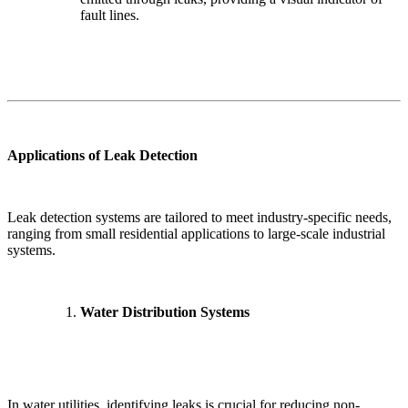
fault lines.
Applications of Leak Detection
Leak detection systems are tailored to meet industry-specific needs,
ranging from small residential applications to large-scale industrial
systems.
Water Distribution Systems
✕
In water utilities, identifying leaks is crucial for reducing non-