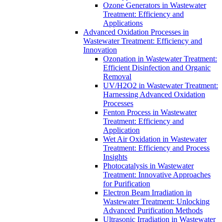
Ozone Generators in Wastewater
Treatment: Efficiency and
Applications
Advanced Oxidation Processes in
Wastewater Treatment: Efficiency and
Innovation
Ozonation in Wastewater Treatment:
Efficient Disinfection and Organic
Removal
UV/H2O2 in Wastewater Treatment:
Harnessing Advanced Oxidation
Processes
Fenton Process in Wastewater
Treatment: Efficiency and
Application
Wet Air Oxidation in Wastewater
Treatment: Efficiency and Process
Insights
Photocatalysis in Wastewater
Treatment: Innovative Approaches
for Purification
Electron Beam Irradiation in
Wastewater Treatment: Unlocking
Advanced Purification Methods
Ultrasonic Irradiation in Wastewater