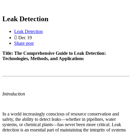
Leak Detection
Leak Detection
Dec 19
Share post
Title: The Comprehensive Guide to Leak Detection:
Technologies, Methods, and Applications
Introduction
In a world increasingly conscious of resource conservation and
safety, the ability to detect leaks—whether in pipelines, water
systems, or chemical plants—has never been more critical. Leak
detection is an essential part of maintaining the integrity of systems