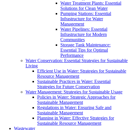
Water Treatment Plants: Essential
Solutions for Clean Water
Pumping Stations: Essential
Infrastructure for Water
Management
Water Pipelines: Essential
Infrastructure for Modern
Communities
Storage Tank Maintenance:
Essential Tips for Optimal
Performance
Water Conservation: Essential Strategies for Sustainable
Living
Efficient Use in Water: Strategies for Sustainable
Resource Management
Sustainable Practices in Water: Essential
Strategies for Future Conservation
Water Management: Strategies for Sustainable Usage
Policies in Water: Strategic Approaches for
Sustainable Management
Regulations in Water: Ensuring Safe and
Sustainable Management
Planning in Water: Effective Strategies for
Sustainable Resource Management
Wastewater