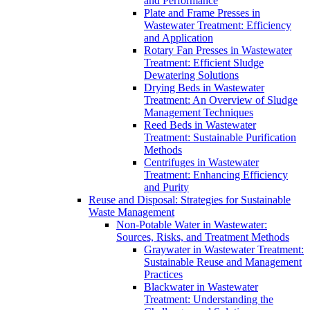
and Performance
Plate and Frame Presses in
Wastewater Treatment: Efficiency
and Application
Rotary Fan Presses in Wastewater
Treatment: Efficient Sludge
Dewatering Solutions
Drying Beds in Wastewater
Treatment: An Overview of Sludge
Management Techniques
Reed Beds in Wastewater
Treatment: Sustainable Purification
Methods
Centrifuges in Wastewater
Treatment: Enhancing Efficiency
and Purity
Reuse and Disposal: Strategies for Sustainable
Waste Management
Non-Potable Water in Wastewater:
Sources, Risks, and Treatment Methods
Graywater in Wastewater Treatment:
Sustainable Reuse and Management
Practices
Blackwater in Wastewater
Treatment: Understanding the