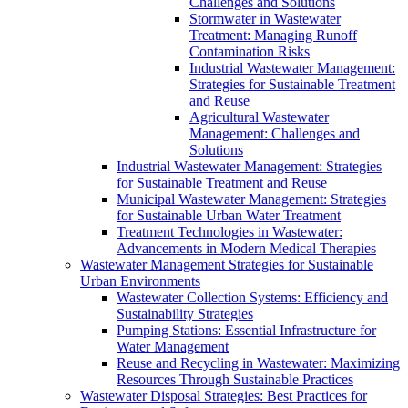
Challenges and Solutions
Stormwater in Wastewater
Treatment: Managing Runoff
Contamination Risks
Industrial Wastewater Management:
Strategies for Sustainable Treatment
and Reuse
Agricultural Wastewater
Management: Challenges and
Solutions
Industrial Wastewater Management: Strategies
for Sustainable Treatment and Reuse
Municipal Wastewater Management: Strategies
for Sustainable Urban Water Treatment
Treatment Technologies in Wastewater:
Advancements in Modern Medical Therapies
Wastewater Management Strategies for Sustainable
Urban Environments
Wastewater Collection Systems: Efficiency and
Sustainability Strategies
Pumping Stations: Essential Infrastructure for
Water Management
Reuse and Recycling in Wastewater: Maximizing
Resources Through Sustainable Practices
Wastewater Disposal Strategies: Best Practices for