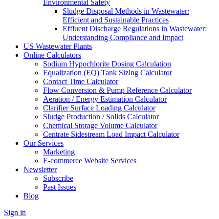
Environmental Safety
Sludge Disposal Methods in Wastewater:
Efficient and Sustainable Practices
Effluent Discharge Regulations in Wastewater:
Understanding Compliance and Impact
US Wastewater Plants
Online Calculators
Sodium Hypochlorite Dosing Calculation
Equalization (EQ) Tank Sizing Calculator
Contact Time Calculator
Flow Conversion & Pump Reference Calculator
Aeration / Energy Estimation Calculator
Clarifier Surface Loading Calculator
Sludge Production / Solids Calculator
Chemical Storage Volume Calculator
Centrate Sidestream Load Impact Calculator
Our Services
Marketing
E-commerce Website Services
Newsletter
Subscribe
Past Issues
Blog
Sign in