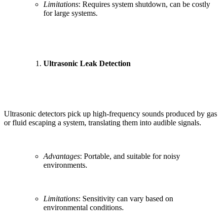
Limitations
: Requires system shutdown, can be costly
for large systems.
Ultrasonic Leak Detection
Ultrasonic detectors pick up high-frequency sounds produced by gas
or fluid escaping a system, translating them into audible signals.
Advantages
: Portable, and suitable for noisy
environments.
Limitations
: Sensitivity can vary based on
environmental conditions.