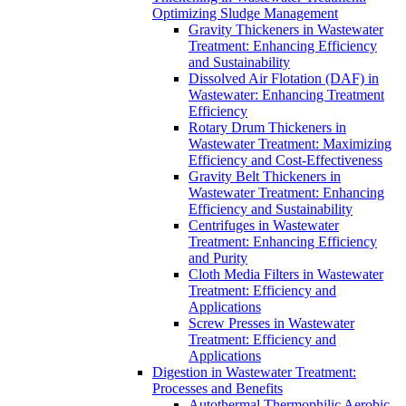
Optimizing Sludge Management
Gravity Thickeners in Wastewater
Treatment: Enhancing Efficiency
and Sustainability
Dissolved Air Flotation (DAF) in
Wastewater: Enhancing Treatment
Efficiency
Rotary Drum Thickeners in
Wastewater Treatment: Maximizing
Efficiency and Cost-Effectiveness
Gravity Belt Thickeners in
Wastewater Treatment: Enhancing
Efficiency and Sustainability
Centrifuges in Wastewater
Treatment: Enhancing Efficiency
and Purity
Cloth Media Filters in Wastewater
Treatment: Efficiency and
Applications
Screw Presses in Wastewater
Treatment: Efficiency and
Applications
Digestion in Wastewater Treatment:
Processes and Benefits
Autothermal Thermophilic Aerobic