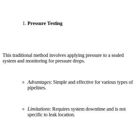
Pressure Testing
This traditional method involves applying pressure to a sealed
system and monitoring for pressure drops.
Advantages
: Simple and effective for various types of
pipelines.
Limitations
: Requires system downtime and is not
specific to leak location.