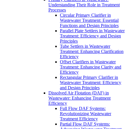
Understanding Their Role in Treatment
Processes
Circular Primary Clarifier in
Wastewater Treatment: Essential
Functions and Design Principles
Parallel Plate Settlers in Wastewater
Treatment: Efficiency and Design
Principles
Tube Settlers in Wastewater
Treatment: Enhancing Clarification
Efficiency
Offset Clarifiers in Wastewater
Treatment: Enhancing Clarity and
Efficiency
Rectangular Primary Clarifier in
Wastewater Treatment: Efficiency
and Design Principles
Dissolved Air Flotation (DAF) in
Wastewater: Enhancing Treatment
Efficiency
Full Flow DAF Systems:
Revolutionizing Wastewater
Treatment Efficiency
Partial Flow DAF Systems: