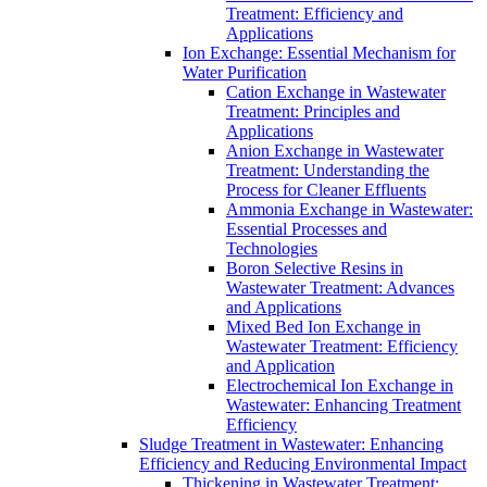
Treatment: Efficiency and
Applications
Ion Exchange: Essential Mechanism for
Water Purification
Cation Exchange in Wastewater
Treatment: Principles and
Applications
Anion Exchange in Wastewater
Treatment: Understanding the
Process for Cleaner Effluents
Ammonia Exchange in Wastewater:
Essential Processes and
Technologies
Boron Selective Resins in
Wastewater Treatment: Advances
and Applications
Mixed Bed Ion Exchange in
Wastewater Treatment: Efficiency
and Application
Electrochemical Ion Exchange in
Wastewater: Enhancing Treatment
Efficiency
Sludge Treatment in Wastewater: Enhancing
Efficiency and Reducing Environmental Impact
Thickening in Wastewater Treatment: