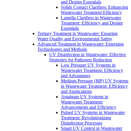
and Design Essentials
Solids Contact Clarifiers: Enhancing
Wastewater Treatment Efficiency
Lamella Clarifiers in Wastewater
Treatment: Efficiency and Design
Essentials
Tertiary Treatment in Wastewater: Ensuring
Water Quality and Environmental Safety
Advanced Treatment in Wastewater: Emerging
Technologies and Methods
UV Disinfection in Wastewater: Effective
Strategies for Pathogen Reduction
Low Pressure UV Systems in
Wastewater Treatment: Efficiency
and Advantages
Medium Pressure (MP) UV Systems
in Wastewater Treatment: Efficiency
and Applications
Amalgam UV Systems in
Wastewater Treatment:
Advancements and Efficiency
Pulsed UV Systems in Wastewater
Treatment: Revolutionizing
Disinfection Processes
Smart UV Control in Wastewater