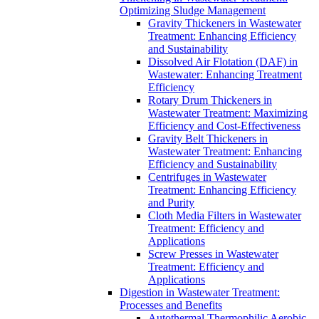
Optimizing Sludge Management
Gravity Thickeners in Wastewater
Treatment: Enhancing Efficiency
and Sustainability
Dissolved Air Flotation (DAF) in
Wastewater: Enhancing Treatment
Efficiency
Rotary Drum Thickeners in
Wastewater Treatment: Maximizing
Efficiency and Cost-Effectiveness
Gravity Belt Thickeners in
Wastewater Treatment: Enhancing
Efficiency and Sustainability
Centrifuges in Wastewater
Treatment: Enhancing Efficiency
and Purity
Cloth Media Filters in Wastewater
Treatment: Efficiency and
Applications
Screw Presses in Wastewater
Treatment: Efficiency and
Applications
Digestion in Wastewater Treatment:
Processes and Benefits
Autothermal Thermophilic Aerobic