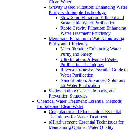
Clean Water
Gravity-Based Filtration: Enhancing Water
Purity with Simple Technology
Slow Sand Filtration: Efficient and
Sustainable Water Purification
Rapid Gravity Filtration: Enhancing
Water Treatment Efficiency
Membrane Filtration in Water: Improving
Purity and Efficiency
Microfiltration: Enhancing Water
Purity and Safety
Ultrafiltration: Advanced Water
Purification Techniques
Reverse Osmosis: Essential Guide to
Water Purification
Nanofiltration: Advanced Solutions
for Water Purification
Sedimentation: Causes, Impacts, and
Prevention Strategies
Chemical Water Treatment: Essential Methods
for Safe and Clean Water
Coagulation and Flocculation: Essential
Techniques for Water Treatment
pH Adjustment: Essential Techniques for
Maintaining Optimal Water Quality