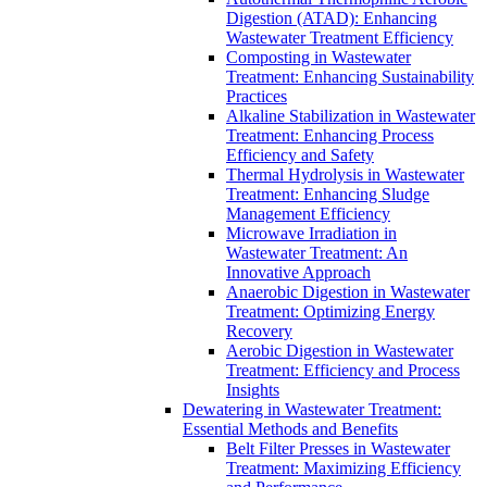
Digestion (ATAD): Enhancing
Wastewater Treatment Efficiency
Composting in Wastewater
Treatment: Enhancing Sustainability
Practices
Alkaline Stabilization in Wastewater
Treatment: Enhancing Process
Efficiency and Safety
Thermal Hydrolysis in Wastewater
Treatment: Enhancing Sludge
Management Efficiency
Microwave Irradiation in
Wastewater Treatment: An
Innovative Approach
Anaerobic Digestion in Wastewater
Treatment: Optimizing Energy
Recovery
Aerobic Digestion in Wastewater
Treatment: Efficiency and Process
Insights
Dewatering in Wastewater Treatment:
Essential Methods and Benefits
Belt Filter Presses in Wastewater
Treatment: Maximizing Efficiency