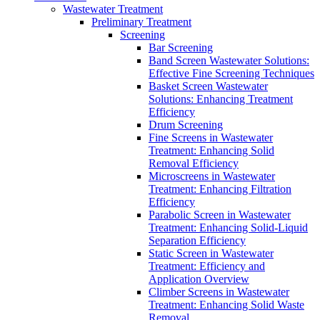
Wastewater Treatment
Preliminary Treatment
Screening
Bar Screening
Band Screen Wastewater Solutions:
Effective Fine Screening Techniques
Basket Screen Wastewater
Solutions: Enhancing Treatment
Efficiency
Drum Screening
Fine Screens in Wastewater
Treatment: Enhancing Solid
Removal Efficiency
Microscreens in Wastewater
Treatment: Enhancing Filtration
Efficiency
Parabolic Screen in Wastewater
Treatment: Enhancing Solid-Liquid
Separation Efficiency
Static Screen in Wastewater
Treatment: Efficiency and
Application Overview
Climber Screens in Wastewater
Treatment: Enhancing Solid Waste
Removal