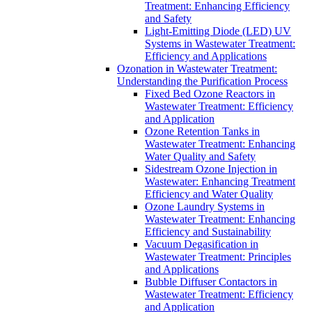
Treatment: Enhancing Efficiency
and Safety
Light-Emitting Diode (LED) UV
Systems in Wastewater Treatment:
Efficiency and Applications
Ozonation in Wastewater Treatment:
Understanding the Purification Process
Fixed Bed Ozone Reactors in
Wastewater Treatment: Efficiency
and Application
Ozone Retention Tanks in
Wastewater Treatment: Enhancing
Water Quality and Safety
Sidestream Ozone Injection in
Wastewater: Enhancing Treatment
Efficiency and Water Quality
Ozone Laundry Systems in
Wastewater Treatment: Enhancing
Efficiency and Sustainability
Vacuum Degasification in
Wastewater Treatment: Principles
and Applications
Bubble Diffuser Contactors in
Wastewater Treatment: Efficiency
and Application