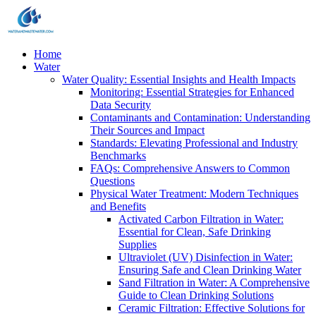
Home
Water
Water Quality: Essential Insights and Health Impacts
Monitoring: Essential Strategies for Enhanced
Data Security
Contaminants and Contamination: Understanding
Their Sources and Impact
Standards: Elevating Professional and Industry
Benchmarks
FAQs: Comprehensive Answers to Common
Questions
Physical Water Treatment: Modern Techniques
and Benefits
Activated Carbon Filtration in Water:
Essential for Clean, Safe Drinking
Supplies
Ultraviolet (UV) Disinfection in Water:
Ensuring Safe and Clean Drinking Water
Sand Filtration in Water: A Comprehensive
Guide to Clean Drinking Solutions
Ceramic Filtration: Effective Solutions for