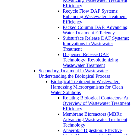
Advancing Wastewater Treatment
Efficiency
Recycle Flow DAF Systems:
Enhancing Wastewater Treatment
Efficiency
Packed Column DAF: Advancing
Water Treatment Efficiency
Subsurface Release DAF Systems:
Innovations in Wastewater
Treatment
Dispersed Release DAF
Technology: Revolutionizing
Wastewater Treatment
Secondary Treatment in Wastewater:
Understanding the Biological Process
Biological Treatment in Wastewater:
Harnessing Microorganisms for Clean
Water Solutions
Rotating Biological Contactors: An
Overview of Wastewater Treatment
Efficiency
Membrane Bioreactors (MBR):
Advancing Wastewater Treatment
Technology
Anaerobic Digestion: Effective