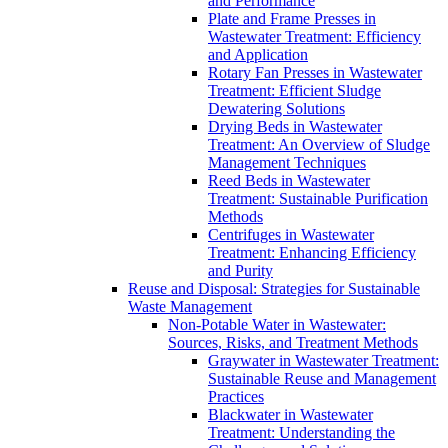
and Performance
Plate and Frame Presses in
Wastewater Treatment: Efficiency
and Application
Rotary Fan Presses in Wastewater
Treatment: Efficient Sludge
Dewatering Solutions
Drying Beds in Wastewater
Treatment: An Overview of Sludge
Management Techniques
Reed Beds in Wastewater
Treatment: Sustainable Purification
Methods
Centrifuges in Wastewater
Treatment: Enhancing Efficiency
and Purity
Reuse and Disposal: Strategies for Sustainable
Waste Management
Non-Potable Water in Wastewater:
Sources, Risks, and Treatment Methods
Graywater in Wastewater Treatment:
Sustainable Reuse and Management
Practices
Blackwater in Wastewater
Treatment: Understanding the