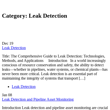
Category:
Leak Detection
Dec
19
Leak Detection
Title: The Comprehensive Guide to Leak Detection: Technologies,
Methods, and Applications Introduction In a world increasingly
conscious of resource conservation and safety, the ability to detect
leaks—whether in pipelines, water systems, or chemical plants—has
never been more critical. Leak detection is an essential part of
maintaining the integrity of systems that transport […]
Leak Detection
Jan
08
Leak Detection and Pipeline Asset Monitoring
Introduction Leak detection and pipeline asset monitoring are crucial