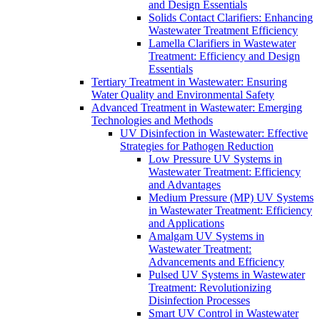
and Design Essentials
Solids Contact Clarifiers: Enhancing
Wastewater Treatment Efficiency
Lamella Clarifiers in Wastewater
Treatment: Efficiency and Design
Essentials
Tertiary Treatment in Wastewater: Ensuring
Water Quality and Environmental Safety
Advanced Treatment in Wastewater: Emerging
Technologies and Methods
UV Disinfection in Wastewater: Effective
Strategies for Pathogen Reduction
Low Pressure UV Systems in
Wastewater Treatment: Efficiency
and Advantages
Medium Pressure (MP) UV Systems
in Wastewater Treatment: Efficiency
and Applications
Amalgam UV Systems in
Wastewater Treatment:
Advancements and Efficiency
Pulsed UV Systems in Wastewater
Treatment: Revolutionizing
Disinfection Processes
Smart UV Control in Wastewater