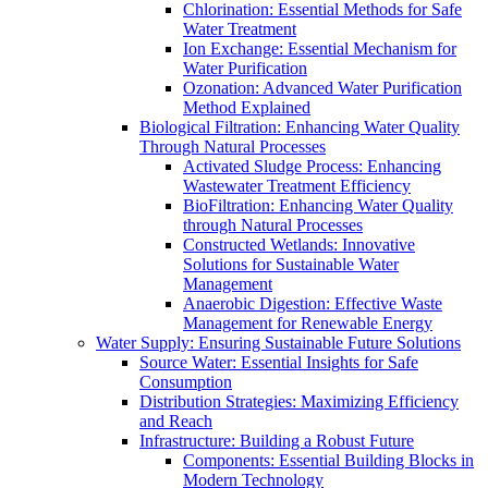
Chlorination: Essential Methods for Safe
Water Treatment
Ion Exchange: Essential Mechanism for
Water Purification
Ozonation: Advanced Water Purification
Method Explained
Biological Filtration: Enhancing Water Quality
Through Natural Processes
Activated Sludge Process: Enhancing
Wastewater Treatment Efficiency
BioFiltration: Enhancing Water Quality
through Natural Processes
Constructed Wetlands: Innovative
Solutions for Sustainable Water
Management
Anaerobic Digestion: Effective Waste
Management for Renewable Energy
Water Supply: Ensuring Sustainable Future Solutions
Source Water: Essential Insights for Safe
Consumption
Distribution Strategies: Maximizing Efficiency
and Reach
Infrastructure: Building a Robust Future
Components: Essential Building Blocks in
Modern Technology