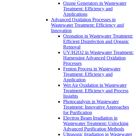
Ozone Generators in Wastewater
Treatment: Efficiency and
Applications
Advanced Oxidation Processes in
Wastewater Treatment: Efficiency and
Innovation
Ozonation in Wastewater Treatment:
Efficient Disinfection and Organic
Removal
UV/H2O2 in Wastewater Treatment:
Harnessing Advanced Oxidation
Processes
Fenton Process in Wastewater
Treatment: Efficiency and
Application
Wet Air Oxidation in Wastewater
Treatment: Efficiency and Process
Insights
Photocatalysis in Wastewater
Treatment: Innovative Approaches
for Purification
Electron Beam Irradiation in
Wastewater Treatment: Unlocking
Advanced Purification Methods
Ultrasonic Irradiation in Wastewater