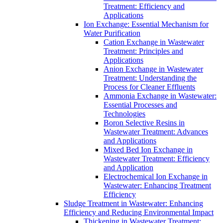
Treatment: Efficiency and
Applications
Ion Exchange: Essential Mechanism for
Water Purification
Cation Exchange in Wastewater
Treatment: Principles and
Applications
Anion Exchange in Wastewater
Treatment: Understanding the
Process for Cleaner Effluents
Ammonia Exchange in Wastewater:
Essential Processes and
Technologies
Boron Selective Resins in
Wastewater Treatment: Advances
and Applications
Mixed Bed Ion Exchange in
Wastewater Treatment: Efficiency
and Application
Electrochemical Ion Exchange in
Wastewater: Enhancing Treatment
Efficiency
Sludge Treatment in Wastewater: Enhancing
Efficiency and Reducing Environmental Impact
Thickening in Wastewater Treatment: