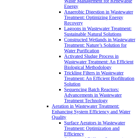
Waste Management for Renewable
Energy
Anaerobic Digestion in Wastewater
Treatment: Optimizing Energy
Recovery
Lagoons in Wastewater Treatment:
Sustainable Natural Solutions
Constructed Wetlands in Wastewater
Treatment: Nature’s Solution for
Water Purification
Activated Sludge Process in
Wastewater Treatment: An Efficient
Biological Methodology
Trickling Filters in Wastewater
Treatment: An Efficient Biofiltration
Solution
Sequencing Batch Reactors:
Advancements in Wastewater
Treatment Technology
Aeration in Wastewater Treatment:
Enhancing System Efficiency and Water
Quality
Surface Aerators in Wastewater
Treatment: Optimization and
Efficiency