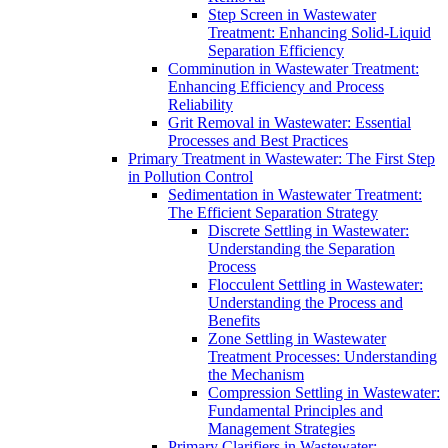
Step Screen in Wastewater
Treatment: Enhancing Solid-Liquid
Separation Efficiency
Comminution in Wastewater Treatment:
Enhancing Efficiency and Process
Reliability
Grit Removal in Wastewater: Essential
Processes and Best Practices
Primary Treatment in Wastewater: The First Step
in Pollution Control
Sedimentation in Wastewater Treatment:
The Efficient Separation Strategy
Discrete Settling in Wastewater:
Understanding the Separation
Process
Flocculent Settling in Wastewater:
Understanding the Process and
Benefits
Zone Settling in Wastewater
Treatment Processes: Understanding
the Mechanism
Compression Settling in Wastewater:
Fundamental Principles and
Management Strategies
Primary Clarifiers in Wastewater: