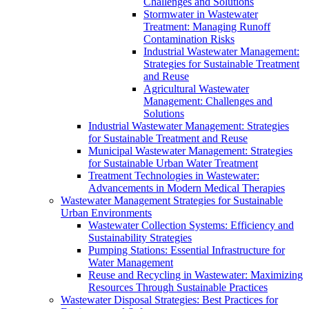
Challenges and Solutions
Stormwater in Wastewater
Treatment: Managing Runoff
Contamination Risks
Industrial Wastewater Management:
Strategies for Sustainable Treatment
and Reuse
Agricultural Wastewater
Management: Challenges and
Solutions
Industrial Wastewater Management: Strategies
for Sustainable Treatment and Reuse
Municipal Wastewater Management: Strategies
for Sustainable Urban Water Treatment
Treatment Technologies in Wastewater:
Advancements in Modern Medical Therapies
Wastewater Management Strategies for Sustainable
Urban Environments
Wastewater Collection Systems: Efficiency and
Sustainability Strategies
Pumping Stations: Essential Infrastructure for
Water Management
Reuse and Recycling in Wastewater: Maximizing
Resources Through Sustainable Practices
Wastewater Disposal Strategies: Best Practices for