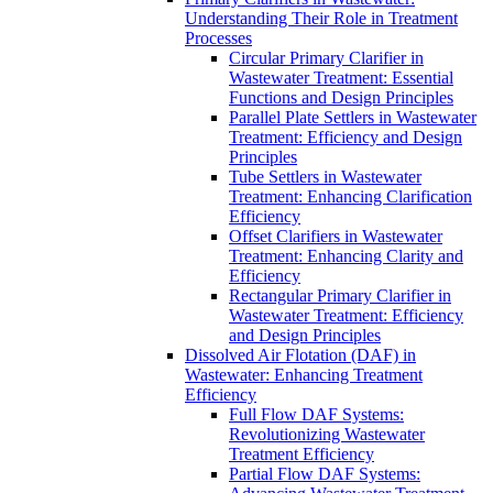
Understanding Their Role in Treatment
Processes
Circular Primary Clarifier in
Wastewater Treatment: Essential
Functions and Design Principles
Parallel Plate Settlers in Wastewater
Treatment: Efficiency and Design
Principles
Tube Settlers in Wastewater
Treatment: Enhancing Clarification
Efficiency
Offset Clarifiers in Wastewater
Treatment: Enhancing Clarity and
Efficiency
Rectangular Primary Clarifier in
Wastewater Treatment: Efficiency
and Design Principles
Dissolved Air Flotation (DAF) in
Wastewater: Enhancing Treatment
Efficiency
Full Flow DAF Systems:
Revolutionizing Wastewater
Treatment Efficiency
Partial Flow DAF Systems: