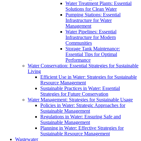
Water Treatment Plants: Essential
Solutions for Clean Water
Pumping Stations: Essential
Infrastructure for Water
Management
Water Pipelines: Essential
Infrastructure for Modern
Communities
Storage Tank Maintenance:
Essential Tips for Optimal
Performance
Water Conservation: Essential Strategies for Sustainable
Living
Efficient Use in Water: Strategies for Sustainable
Resource Management
Sustainable Practices in Water: Essential
Strategies for Future Conservation
Water Management: Strategies for Sustainable Usage
Policies in Water: Strategic Approaches for
Sustainable Management
Regulations in Water: Ensuring Safe and
Sustainable Management
Planning in Water: Effective Strategies for
Sustainable Resource Management
Wastewater