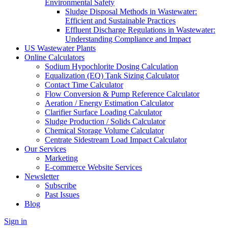
Environmental Safety
Sludge Disposal Methods in Wastewater:
Efficient and Sustainable Practices
Effluent Discharge Regulations in Wastewater:
Understanding Compliance and Impact
US Wastewater Plants
Online Calculators
Sodium Hypochlorite Dosing Calculation
Equalization (EQ) Tank Sizing Calculator
Contact Time Calculator
Flow Conversion & Pump Reference Calculator
Aeration / Energy Estimation Calculator
Clarifier Surface Loading Calculator
Sludge Production / Solids Calculator
Chemical Storage Volume Calculator
Centrate Sidestream Load Impact Calculator
Our Services
Marketing
E-commerce Website Services
Newsletter
Subscribe
Past Issues
Blog
Sign in