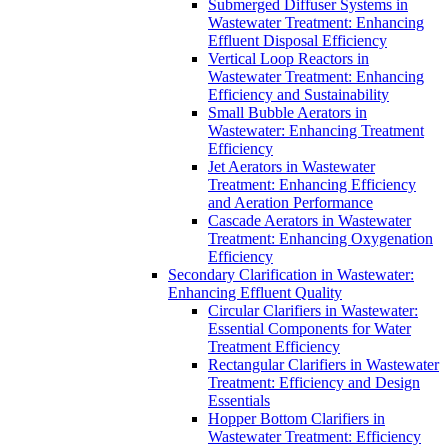
Submerged Diffuser Systems in
Wastewater Treatment: Enhancing
Effluent Disposal Efficiency
Vertical Loop Reactors in
Wastewater Treatment: Enhancing
Efficiency and Sustainability
Small Bubble Aerators in
Wastewater: Enhancing Treatment
Efficiency
Jet Aerators in Wastewater
Treatment: Enhancing Efficiency
and Aeration Performance
Cascade Aerators in Wastewater
Treatment: Enhancing Oxygenation
Efficiency
Secondary Clarification in Wastewater:
Enhancing Effluent Quality
Circular Clarifiers in Wastewater:
Essential Components for Water
Treatment Efficiency
Rectangular Clarifiers in Wastewater
Treatment: Efficiency and Design
Essentials
Hopper Bottom Clarifiers in
Wastewater Treatment: Efficiency