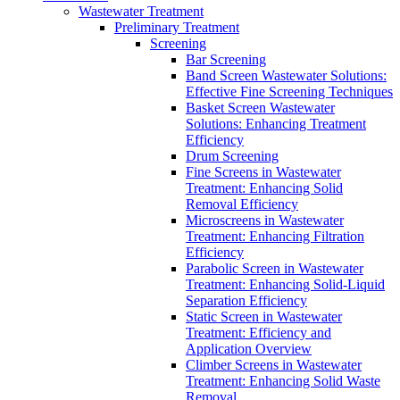
Wastewater Treatment
Preliminary Treatment
Screening
Bar Screening
Band Screen Wastewater Solutions:
Effective Fine Screening Techniques
Basket Screen Wastewater
Solutions: Enhancing Treatment
Efficiency
Drum Screening
Fine Screens in Wastewater
Treatment: Enhancing Solid
Removal Efficiency
Microscreens in Wastewater
Treatment: Enhancing Filtration
Efficiency
Parabolic Screen in Wastewater
Treatment: Enhancing Solid-Liquid
Separation Efficiency
Static Screen in Wastewater
Treatment: Efficiency and
Application Overview
Climber Screens in Wastewater
Treatment: Enhancing Solid Waste
Removal