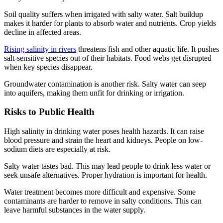
Soil quality suffers when irrigated with salty water. Salt buildup
makes it harder for plants to absorb water and nutrients. Crop yields
decline in affected areas.
Rising salinity in rivers
threatens fish and other aquatic life. It pushes
salt-sensitive species out of their habitats. Food webs get disrupted
when key species disappear.
Groundwater contamination is another risk. Salty water can seep
into aquifers, making them unfit for drinking or irrigation.
Risks to Public Health
High salinity in drinking water poses health hazards. It can raise
blood pressure and strain the heart and kidneys. People on low-
sodium diets are especially at risk.
Salty water tastes bad. This may lead people to drink less water or
seek unsafe alternatives. Proper hydration is important for health.
Water treatment becomes more difficult and expensive. Some
contaminants are harder to remove in salty conditions. This can
leave harmful substances in the water supply.