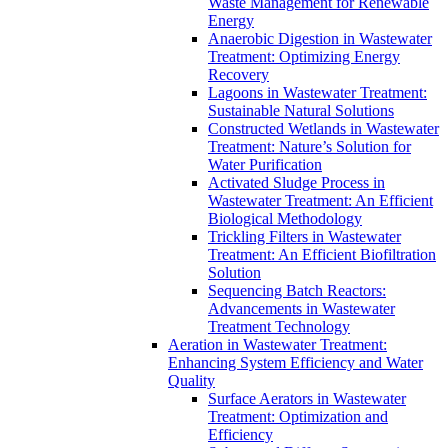
Waste Management for Renewable
Energy
Anaerobic Digestion in Wastewater
Treatment: Optimizing Energy
Recovery
Lagoons in Wastewater Treatment:
Sustainable Natural Solutions
Constructed Wetlands in Wastewater
Treatment: Nature’s Solution for
Water Purification
Activated Sludge Process in
Wastewater Treatment: An Efficient
Biological Methodology
Trickling Filters in Wastewater
Treatment: An Efficient Biofiltration
Solution
Sequencing Batch Reactors:
Advancements in Wastewater
Treatment Technology
Aeration in Wastewater Treatment:
Enhancing System Efficiency and Water
Quality
Surface Aerators in Wastewater
Treatment: Optimization and
Efficiency