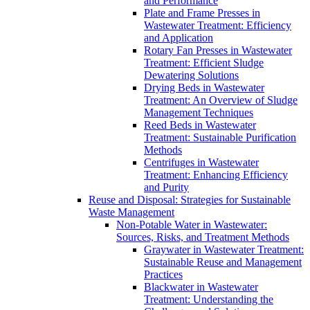
and Performance
Plate and Frame Presses in
Wastewater Treatment: Efficiency
and Application
Rotary Fan Presses in Wastewater
Treatment: Efficient Sludge
Dewatering Solutions
Drying Beds in Wastewater
Treatment: An Overview of Sludge
Management Techniques
Reed Beds in Wastewater
Treatment: Sustainable Purification
Methods
Centrifuges in Wastewater
Treatment: Enhancing Efficiency
and Purity
Reuse and Disposal: Strategies for Sustainable
Waste Management
Non-Potable Water in Wastewater:
Sources, Risks, and Treatment Methods
Graywater in Wastewater Treatment:
Sustainable Reuse and Management
Practices
Blackwater in Wastewater
Treatment: Understanding the