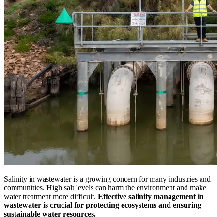
Salinity in wastewater is a growing concern for many industries and
communities. High salt levels can harm the environment and make
water treatment more difficult.
Effective salinity management in
wastewater is crucial for protecting ecosystems and ensuring
sustainable water resources.