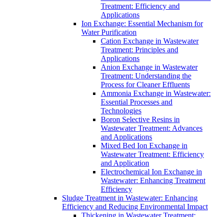
Treatment: Efficiency and
Applications
Ion Exchange: Essential Mechanism for
Water Purification
Cation Exchange in Wastewater
Treatment: Principles and
Applications
Anion Exchange in Wastewater
Treatment: Understanding the
Process for Cleaner Effluents
Ammonia Exchange in Wastewater:
Essential Processes and
Technologies
Boron Selective Resins in
Wastewater Treatment: Advances
and Applications
Mixed Bed Ion Exchange in
Wastewater Treatment: Efficiency
and Application
Electrochemical Ion Exchange in
Wastewater: Enhancing Treatment
Efficiency
Sludge Treatment in Wastewater: Enhancing
Efficiency and Reducing Environmental Impact
Thickening in Wastewater Treatment: