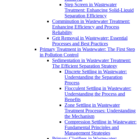
Step Screen in Wastewater
Treatment: Enhancing Solid-Liquid
Separation Efficiency
Comminution in Wastewater Treatment:
Enhancing Efficiency and Process
Reliability
Grit Removal in Wastewater: Essential
Processes and Best Practices
Primary Treatment in Wastewater: The First Step
in Pollution Control
Sedimentation in Wastewater Treatment:
The Efficient Separation Strategy
Discrete Settling in Wastewater:
Understanding the Separation
Process
Flocculent Settling in Wastewater:
Understanding the Process and
Benefits
Zone Settling in Wastewater
Treatment Processes: Understanding
the Mechanism
Compression Settling in Wastewater:
Fundamental Principles and
Management Strategies
Primary Clarifiers in Wastewater: