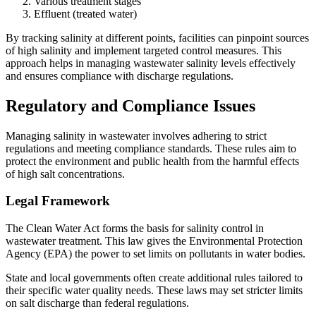
Various treatment stages
Effluent (treated water)
By tracking salinity at different points, facilities can pinpoint sources
of high salinity and implement targeted control measures. This
approach helps in managing wastewater salinity levels effectively
and ensures compliance with discharge regulations.
Regulatory and Compliance Issues
Managing salinity in wastewater involves adhering to strict
regulations and meeting compliance standards. These rules aim to
protect the environment and public health from the harmful effects
of high salt concentrations.
Legal Framework
The Clean Water Act forms the basis for salinity control in
wastewater treatment. This law gives the Environmental Protection
Agency (EPA) the power to set limits on pollutants in water bodies.
State and local governments often create additional rules tailored to
their specific water quality needs. These laws may set stricter limits
on salt discharge than federal regulations.