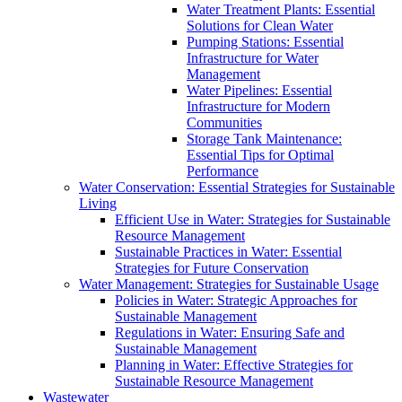
Water Treatment Plants: Essential
Solutions for Clean Water
Pumping Stations: Essential
Infrastructure for Water
Management
Water Pipelines: Essential
Infrastructure for Modern
Communities
Storage Tank Maintenance:
Essential Tips for Optimal
Performance
Water Conservation: Essential Strategies for Sustainable
Living
Efficient Use in Water: Strategies for Sustainable
Resource Management
Sustainable Practices in Water: Essential
Strategies for Future Conservation
Water Management: Strategies for Sustainable Usage
Policies in Water: Strategic Approaches for
Sustainable Management
Regulations in Water: Ensuring Safe and
Sustainable Management
Planning in Water: Effective Strategies for
Sustainable Resource Management
Wastewater