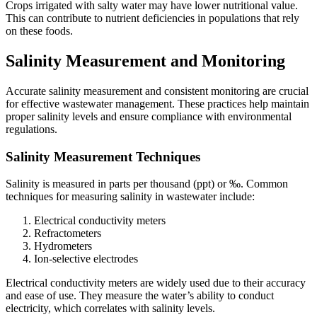
Crops irrigated with salty water may have lower nutritional value.
This can contribute to nutrient deficiencies in populations that rely
on these foods.
Salinity Measurement and Monitoring
Accurate salinity measurement and consistent monitoring are crucial
for effective wastewater management. These practices help maintain
proper salinity levels and ensure compliance with environmental
regulations.
Salinity Measurement Techniques
Salinity is measured in parts per thousand (ppt) or ‰. Common
techniques for measuring salinity in wastewater include:
Electrical conductivity meters
Refractometers
Hydrometers
Ion-selective electrodes
Electrical conductivity meters are widely used due to their accuracy
and ease of use. They measure the water’s ability to conduct
electricity, which correlates with salinity levels.