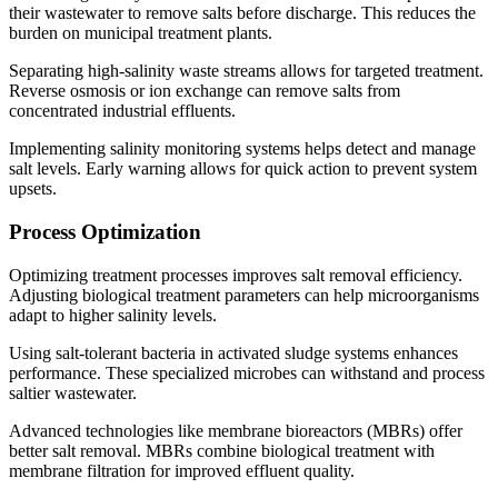
their wastewater to remove salts before discharge. This reduces the
burden on municipal treatment plants.
Separating high-salinity waste streams allows for targeted treatment.
Reverse osmosis or ion exchange can remove salts from
concentrated industrial effluents.
Implementing salinity monitoring systems helps detect and manage
salt levels. Early warning allows for quick action to prevent system
upsets.
Process Optimization
Optimizing treatment processes improves salt removal efficiency.
Adjusting biological treatment parameters can help microorganisms
adapt to higher salinity levels.
Using salt-tolerant bacteria in activated sludge systems enhances
performance. These specialized microbes can withstand and process
saltier wastewater.
Advanced technologies like membrane bioreactors (MBRs) offer
better salt removal. MBRs combine biological treatment with
membrane filtration for improved effluent quality.