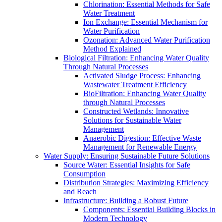
Chlorination: Essential Methods for Safe
Water Treatment
Ion Exchange: Essential Mechanism for
Water Purification
Ozonation: Advanced Water Purification
Method Explained
Biological Filtration: Enhancing Water Quality
Through Natural Processes
Activated Sludge Process: Enhancing
Wastewater Treatment Efficiency
BioFiltration: Enhancing Water Quality
through Natural Processes
Constructed Wetlands: Innovative
Solutions for Sustainable Water
Management
Anaerobic Digestion: Effective Waste
Management for Renewable Energy
Water Supply: Ensuring Sustainable Future Solutions
Source Water: Essential Insights for Safe
Consumption
Distribution Strategies: Maximizing Efficiency
and Reach
Infrastructure: Building a Robust Future
Components: Essential Building Blocks in
Modern Technology