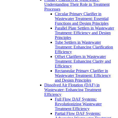
Understanding Their Role in Treatment
Processes
Circular Primary Clarifier in
Wastewater Treatment: Essential
Functions and Design Principles
Parallel Plate Settlers in Wastewater
Treatment: Efficiency and Design
Principles
Tube Settlers in Wastewater
Treatment: Enhancing Clarification
Efficiency
Offset Clarifiers in Wastewater
Treatment: Enhancing Clarity and
Efficiency
Rectangular Primary Clarifier in
Wastewater Treatment: Efficiency
and Design Principles
Dissolved Air Flotation (DAF) in
Wastewater: Enhancing Treatment
Efficiency
Full Flow DAF Systems:
Revolutionizing Wastewater
Treatment Efficiency
Partial Flow DAF Systems: