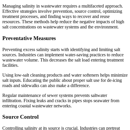
Managing salinity in wastewater requires a multifaceted approach.
Effective strategies involve prevention, source control, optimizing
treatment processes, and finding ways to recover and reuse
resources. These methods help reduce the negative impacts of high
salt concentrations on wastewater systems and the environment.
Preventative Measures
Preventing excess salinity starts with identifying and limiting salt
sources. Industries can implement water-saving practices to reduce
wastewater volume. This decreases the salt load entering treatment
facilities.
Using low-salt cleaning products and water softeners helps minimize
salt inputs. Educating the public about proper salt use for de-icing
roads and sidewalks can also make a difference.
Regular maintenance of sewer systems prevents saltwater
infiltration. Fixing leaks and cracks in pipes stops seawater from
entering coastal wastewater networks.
Source Control
Controlling salinity at its source is crucial. Industries can pretreat