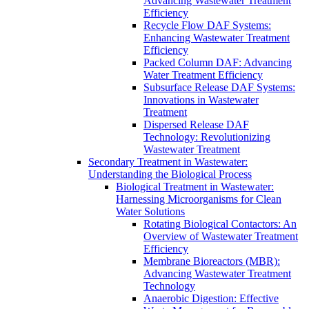
Advancing Wastewater Treatment
Efficiency
Recycle Flow DAF Systems:
Enhancing Wastewater Treatment
Efficiency
Packed Column DAF: Advancing
Water Treatment Efficiency
Subsurface Release DAF Systems:
Innovations in Wastewater
Treatment
Dispersed Release DAF
Technology: Revolutionizing
Wastewater Treatment
Secondary Treatment in Wastewater:
Understanding the Biological Process
Biological Treatment in Wastewater:
Harnessing Microorganisms for Clean
Water Solutions
Rotating Biological Contactors: An
Overview of Wastewater Treatment
Efficiency
Membrane Bioreactors (MBR):
Advancing Wastewater Treatment
Technology
Anaerobic Digestion: Effective