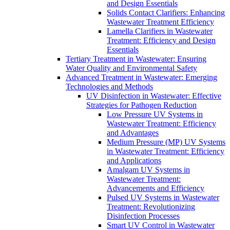
and Design Essentials
Solids Contact Clarifiers: Enhancing
Wastewater Treatment Efficiency
Lamella Clarifiers in Wastewater
Treatment: Efficiency and Design
Essentials
Tertiary Treatment in Wastewater: Ensuring
Water Quality and Environmental Safety
Advanced Treatment in Wastewater: Emerging
Technologies and Methods
UV Disinfection in Wastewater: Effective
Strategies for Pathogen Reduction
Low Pressure UV Systems in
Wastewater Treatment: Efficiency
and Advantages
Medium Pressure (MP) UV Systems
in Wastewater Treatment: Efficiency
and Applications
Amalgam UV Systems in
Wastewater Treatment:
Advancements and Efficiency
Pulsed UV Systems in Wastewater
Treatment: Revolutionizing
Disinfection Processes
Smart UV Control in Wastewater