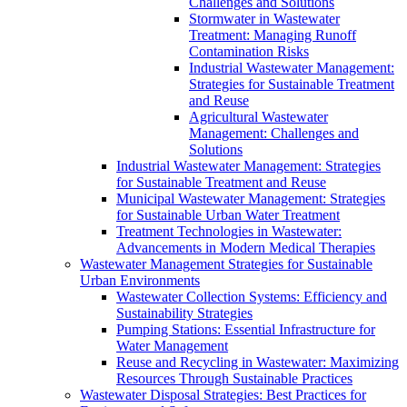
Challenges and Solutions
Stormwater in Wastewater
Treatment: Managing Runoff
Contamination Risks
Industrial Wastewater Management:
Strategies for Sustainable Treatment
and Reuse
Agricultural Wastewater
Management: Challenges and
Solutions
Industrial Wastewater Management: Strategies
for Sustainable Treatment and Reuse
Municipal Wastewater Management: Strategies
for Sustainable Urban Water Treatment
Treatment Technologies in Wastewater:
Advancements in Modern Medical Therapies
Wastewater Management Strategies for Sustainable
Urban Environments
Wastewater Collection Systems: Efficiency and
Sustainability Strategies
Pumping Stations: Essential Infrastructure for
Water Management
Reuse and Recycling in Wastewater: Maximizing
Resources Through Sustainable Practices
Wastewater Disposal Strategies: Best Practices for