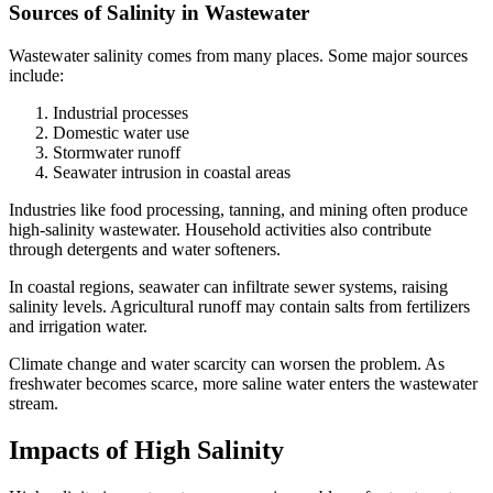
Sources of Salinity in Wastewater
Wastewater salinity comes from many places. Some major sources
include:
Industrial processes
Domestic water use
Stormwater runoff
Seawater intrusion in coastal areas
Industries like food processing, tanning, and mining often produce
high-salinity wastewater. Household activities also contribute
through detergents and water softeners.
In coastal regions, seawater can infiltrate sewer systems, raising
salinity levels. Agricultural runoff may contain salts from fertilizers
and irrigation water.
Climate change and water scarcity can worsen the problem. As
freshwater becomes scarce, more saline water enters the wastewater
stream.
Impacts of High Salinity