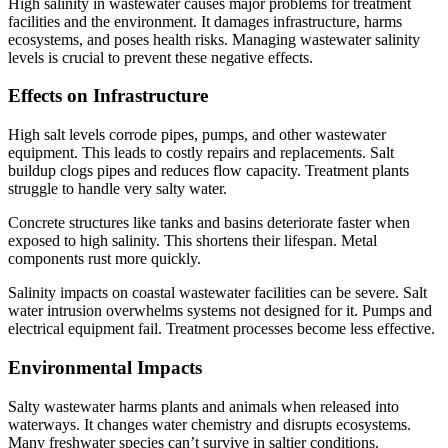
High salinity in wastewater causes major problems for treatment
facilities and the environment. It damages infrastructure, harms
ecosystems, and poses health risks. Managing wastewater salinity
levels is crucial to prevent these negative effects.
Effects on Infrastructure
High salt levels corrode pipes, pumps, and other wastewater
equipment. This leads to costly repairs and replacements. Salt
buildup clogs pipes and reduces flow capacity. Treatment plants
struggle to handle very salty water.
Concrete structures like tanks and basins deteriorate faster when
exposed to high salinity. This shortens their lifespan. Metal
components rust more quickly.
Salinity impacts on coastal wastewater facilities can be severe. Salt
water intrusion overwhelms systems not designed for it. Pumps and
electrical equipment fail. Treatment processes become less effective.
Environmental Impacts
Salty wastewater harms plants and animals when released into
waterways. It changes water chemistry and disrupts ecosystems.
Many freshwater species can’t survive in saltier conditions.