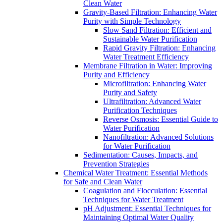
Clean Water
Gravity-Based Filtration: Enhancing Water
Purity with Simple Technology
Slow Sand Filtration: Efficient and
Sustainable Water Purification
Rapid Gravity Filtration: Enhancing
Water Treatment Efficiency
Membrane Filtration in Water: Improving
Purity and Efficiency
Microfiltration: Enhancing Water
Purity and Safety
Ultrafiltration: Advanced Water
Purification Techniques
Reverse Osmosis: Essential Guide to
Water Purification
Nanofiltration: Advanced Solutions
for Water Purification
Sedimentation: Causes, Impacts, and
Prevention Strategies
Chemical Water Treatment: Essential Methods
for Safe and Clean Water
Coagulation and Flocculation: Essential
Techniques for Water Treatment
pH Adjustment: Essential Techniques for
Maintaining Optimal Water Quality