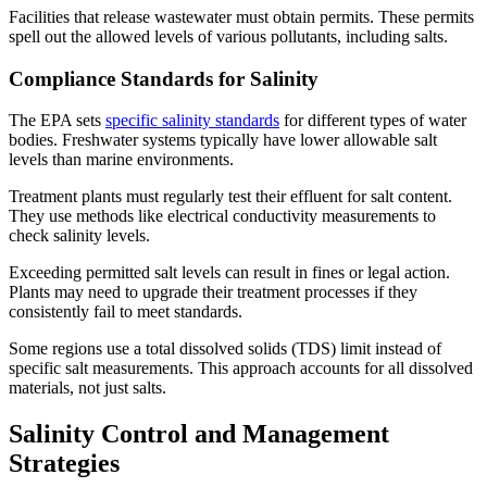
Facilities that release wastewater must obtain permits. These permits
spell out the allowed levels of various pollutants, including salts.
Compliance Standards for Salinity
The EPA sets
specific salinity standards
for different types of water
bodies. Freshwater systems typically have lower allowable salt
levels than marine environments.
Treatment plants must regularly test their effluent for salt content.
They use methods like electrical conductivity measurements to
check salinity levels.
Exceeding permitted salt levels can result in fines or legal action.
Plants may need to upgrade their treatment processes if they
consistently fail to meet standards.
Some regions use a total dissolved solids (TDS) limit instead of
specific salt measurements. This approach accounts for all dissolved
materials, not just salts.
Salinity Control and Management
Strategies