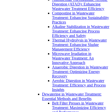
Digestion (ATAD): Enhancing
Wastewater Treatment Efficiency
Composting in Wastewater
Treatment: Enhancing Sustainability
Practices
Alkaline Stabilization in Wastewater
Treatment: Enhancing Process
Efficiency and Safety
Thermal Hydrolysis in Wastewater
Treatment: Enhancing Sludge
Management Efficiency
Microwave Irradiation in
Wastewater Treatment: An
Innovative Approach
Anaerobic Digestion in Wastewater
Treatment: Optimizing Energy
Recovery
Aerobic Digestion in Wastewater
Treatment: Efficiency and Process
Insights
Dewatering in Wastewater Treatment:
Essential Methods and Benefits
Belt Filter Presses in Wastewater
Treatment: Maximizing Efficiency