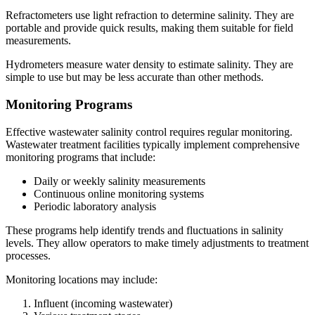
Refractometers use light refraction to determine salinity. They are
portable and provide quick results, making them suitable for field
measurements.
Hydrometers measure water density to estimate salinity. They are
simple to use but may be less accurate than other methods.
Monitoring Programs
Effective wastewater salinity control requires regular monitoring.
Wastewater treatment facilities typically implement comprehensive
monitoring programs that include:
Daily or weekly salinity measurements
Continuous online monitoring systems
Periodic laboratory analysis
These programs help identify trends and fluctuations in salinity
levels. They allow operators to make timely adjustments to treatment
processes.
Monitoring locations may include:
Influent (incoming wastewater)