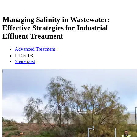
Managing Salinity in Wastewater:
Effective Strategies for Industrial
Effluent Treatment
Advanced Treatment
Dec 03
Share post