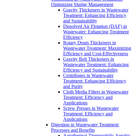
Optimizing Sludge Management
Gravity Thickeners in Wastewater
Treatment: Enhancing Efficiency
and Sustainability
Dissolved Air Flotation (DAF) in
Wastewater: Enhancing Treatment
Efficiency
Rotary Drum Thickeners in
Wastewater Treatment: Maximizing
Efficiency and Cost-Effectiveness
Gravity Belt Thickeners in
Wastewater Treatment: Enhancing
Efficiency and Sustainability
Centrifuges in Wastewater
Treatment: Enhancing Efficiency
and Purity
Cloth Media Filters in Wastewater
Treatment: Efficiency and
Applications
Screw Presses in Wastewater
Treatment: Efficiency and
Applications
Digestion in Wastewater Treatment:
Processes and Benefits
Autothermal Thermophilic Aerobic