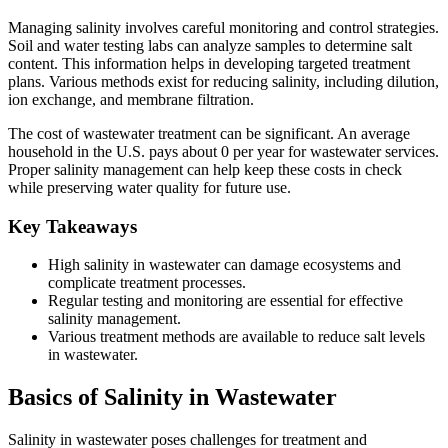
Managing salinity involves careful monitoring and control strategies.
Soil and water testing labs can analyze samples to determine salt
content. This information helps in developing targeted treatment
plans. Various methods exist for reducing salinity, including dilution,
ion exchange, and membrane filtration.
The cost of wastewater treatment can be significant. An average
household in the U.S. pays about 0 per year for wastewater services.
Proper salinity management can help keep these costs in check
while preserving water quality for future use.
Key Takeaways
High salinity in wastewater can damage ecosystems and
complicate treatment processes.
Regular testing and monitoring are essential for effective
salinity management.
Various treatment methods are available to reduce salt levels
in wastewater.
Basics of Salinity in Wastewater
Salinity in wastewater poses challenges for treatment and