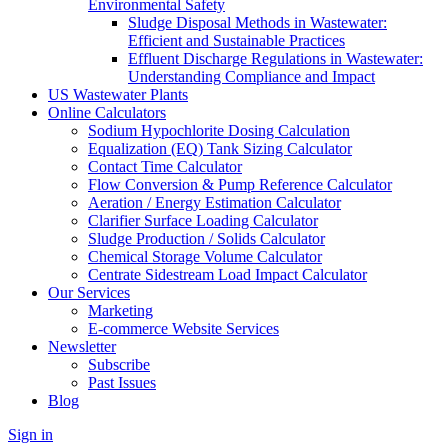
Environmental Safety
Sludge Disposal Methods in Wastewater:
Efficient and Sustainable Practices
Effluent Discharge Regulations in Wastewater:
Understanding Compliance and Impact
US Wastewater Plants
Online Calculators
Sodium Hypochlorite Dosing Calculation
Equalization (EQ) Tank Sizing Calculator
Contact Time Calculator
Flow Conversion & Pump Reference Calculator
Aeration / Energy Estimation Calculator
Clarifier Surface Loading Calculator
Sludge Production / Solids Calculator
Chemical Storage Volume Calculator
Centrate Sidestream Load Impact Calculator
Our Services
Marketing
E-commerce Website Services
Newsletter
Subscribe
Past Issues
Blog
Sign in