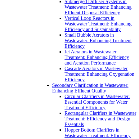
Submerged Diffuser Systems in
Wastewater Treatment: Enhancing
Effluent Disposal Efficiency
Vertical Loop Reactors in
Wastewater Treatment: Enhancing
Efficiency and Sustainability
Small Bubble Aerators in
Wastewater: Enhancing Treatment
Efficiency
Jet Aerators in Wastewater
Treatment: Enhancing Efficiency
and Aeration Performance
Cascade Aerators in Wastewater
Treatment: Enhancing Oxygenation
Efficiency
Secondary Clarification in Wastewater:
Enhancing Effluent Quality
Circular Clarifiers in Wastewater:
Essential Components for Water
Treatment Efficiency
Rectangular Clarifiers in Wastewater
Treatment: Efficiency and Design
Essentials
Hopper Bottom Clarifiers in
Wastewater Treatment: Efficiency