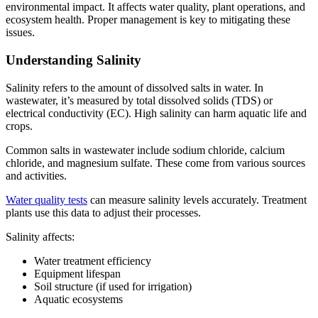
environmental impact. It affects water quality, plant operations, and
ecosystem health. Proper management is key to mitigating these
issues.
Understanding Salinity
Salinity refers to the amount of dissolved salts in water. In
wastewater, it’s measured by total dissolved solids (TDS) or
electrical conductivity (EC). High salinity can harm aquatic life and
crops.
Common salts in wastewater include sodium chloride, calcium
chloride, and magnesium sulfate. These come from various sources
and activities.
Water quality tests
can measure salinity levels accurately. Treatment
plants use this data to adjust their processes.
Salinity affects:
Water treatment efficiency
Equipment lifespan
Soil structure (if used for irrigation)
Aquatic ecosystems