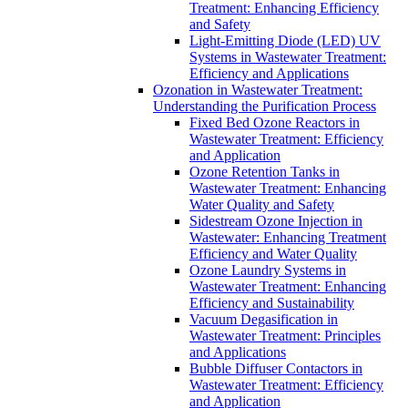
Treatment: Enhancing Efficiency
and Safety
Light-Emitting Diode (LED) UV
Systems in Wastewater Treatment:
Efficiency and Applications
Ozonation in Wastewater Treatment:
Understanding the Purification Process
Fixed Bed Ozone Reactors in
Wastewater Treatment: Efficiency
and Application
Ozone Retention Tanks in
Wastewater Treatment: Enhancing
Water Quality and Safety
Sidestream Ozone Injection in
Wastewater: Enhancing Treatment
Efficiency and Water Quality
Ozone Laundry Systems in
Wastewater Treatment: Enhancing
Efficiency and Sustainability
Vacuum Degasification in
Wastewater Treatment: Principles
and Applications
Bubble Diffuser Contactors in
Wastewater Treatment: Efficiency
and Application