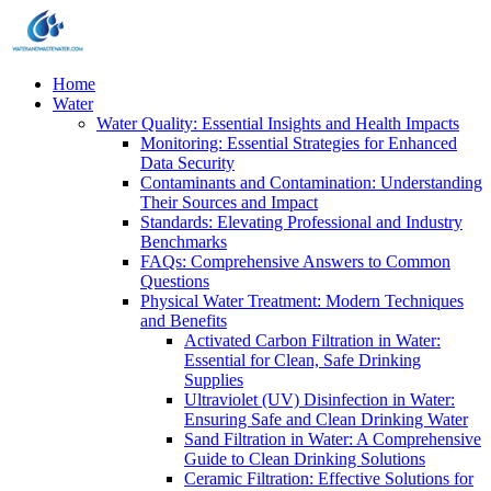
Home
Water
Water Quality: Essential Insights and Health Impacts
Monitoring: Essential Strategies for Enhanced
Data Security
Contaminants and Contamination: Understanding
Their Sources and Impact
Standards: Elevating Professional and Industry
Benchmarks
FAQs: Comprehensive Answers to Common
Questions
Physical Water Treatment: Modern Techniques
and Benefits
Activated Carbon Filtration in Water:
Essential for Clean, Safe Drinking
Supplies
Ultraviolet (UV) Disinfection in Water:
Ensuring Safe and Clean Drinking Water
Sand Filtration in Water: A Comprehensive
Guide to Clean Drinking Solutions
Ceramic Filtration: Effective Solutions for