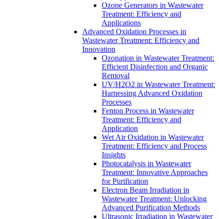
Ozone Generators in Wastewater
Treatment: Efficiency and
Applications
Advanced Oxidation Processes in
Wastewater Treatment: Efficiency and
Innovation
Ozonation in Wastewater Treatment:
Efficient Disinfection and Organic
Removal
UV/H2O2 in Wastewater Treatment:
Harnessing Advanced Oxidation
Processes
Fenton Process in Wastewater
Treatment: Efficiency and
Application
Wet Air Oxidation in Wastewater
Treatment: Efficiency and Process
Insights
Photocatalysis in Wastewater
Treatment: Innovative Approaches
for Purification
Electron Beam Irradiation in
Wastewater Treatment: Unlocking
Advanced Purification Methods
Ultrasonic Irradiation in Wastewater