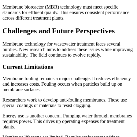
Membrane bioreactor (MBR) technology must meet specific
standards for effluent quality. This ensures consistent performance
across different treatment plants.
Challenges and Future Perspectives
Membrane technology for wastewater treatment faces several
hurdles. New research aims to address these issues while improving
sustainability. The field continues to evolve rapidly.
Current Limitations
Membrane fouling remains a major challenge. It reduces efficiency
and increases costs. Fouling occurs when particles build up on
membrane surfaces.
Researchers work to develop anti-fouling membranes. These use
special coatings or materials to resist clogging.
Energy use is another concern. Pumping water through membranes
requires power. This drives up operating expenses for treatment
plants.