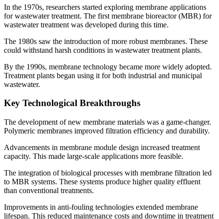
In the 1970s, researchers started exploring membrane applications
for wastewater treatment. The first membrane bioreactor (MBR) for
wastewater treatment was developed during this time.
The 1980s saw the introduction of more robust membranes. These
could withstand harsh conditions in wastewater treatment plants.
By the 1990s, membrane technology became more widely adopted.
Treatment plants began using it for both industrial and municipal
wastewater.
Key Technological Breakthroughs
The development of new membrane materials was a game-changer.
Polymeric membranes improved filtration efficiency and durability.
Advancements in membrane module design increased treatment
capacity. This made large-scale applications more feasible.
The integration of biological processes with membrane filtration led
to MBR systems. These systems produce higher quality effluent
than conventional treatments.
Improvements in anti-fouling technologies extended membrane
lifespan. This reduced maintenance costs and downtime in treatment