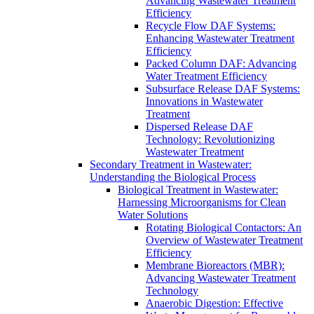
Advancing Wastewater Treatment
Efficiency
Recycle Flow DAF Systems:
Enhancing Wastewater Treatment
Efficiency
Packed Column DAF: Advancing
Water Treatment Efficiency
Subsurface Release DAF Systems:
Innovations in Wastewater
Treatment
Dispersed Release DAF
Technology: Revolutionizing
Wastewater Treatment
Secondary Treatment in Wastewater:
Understanding the Biological Process
Biological Treatment in Wastewater:
Harnessing Microorganisms for Clean
Water Solutions
Rotating Biological Contactors: An
Overview of Wastewater Treatment
Efficiency
Membrane Bioreactors (MBR):
Advancing Wastewater Treatment
Technology
Anaerobic Digestion: Effective