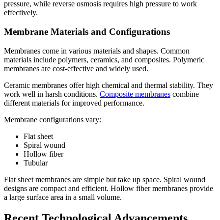
pressure, while reverse osmosis requires high pressure to work
effectively.
Membrane Materials and Configurations
Membranes come in various materials and shapes. Common
materials include polymers, ceramics, and composites. Polymeric
membranes are cost-effective and widely used.
Ceramic membranes offer high chemical and thermal stability. They
work well in harsh conditions.
Composite membranes
combine
different materials for improved performance.
Membrane configurations vary:
Flat sheet
Spiral wound
Hollow fiber
Tubular
Flat sheet membranes are simple but take up space. Spiral wound
designs are compact and efficient. Hollow fiber membranes provide
a large surface area in a small volume.
Recent Technological Advancements