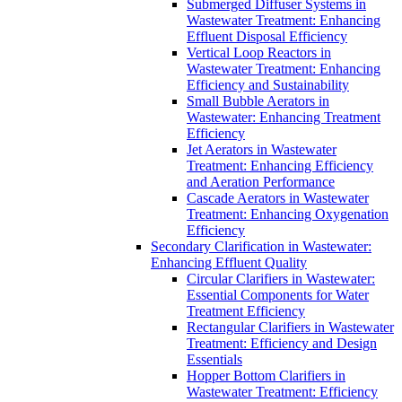
Submerged Diffuser Systems in
Wastewater Treatment: Enhancing
Effluent Disposal Efficiency
Vertical Loop Reactors in
Wastewater Treatment: Enhancing
Efficiency and Sustainability
Small Bubble Aerators in
Wastewater: Enhancing Treatment
Efficiency
Jet Aerators in Wastewater
Treatment: Enhancing Efficiency
and Aeration Performance
Cascade Aerators in Wastewater
Treatment: Enhancing Oxygenation
Efficiency
Secondary Clarification in Wastewater:
Enhancing Effluent Quality
Circular Clarifiers in Wastewater:
Essential Components for Water
Treatment Efficiency
Rectangular Clarifiers in Wastewater
Treatment: Efficiency and Design
Essentials
Hopper Bottom Clarifiers in
Wastewater Treatment: Efficiency