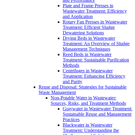
and Performance
Plate and Frame Presses in
Wastewater Treatment: Efficiency
and Application
Rotary Fan Presses in Wastewater
Treatment: Efficient Sludge
Dewatering Solutions
Drying Beds in Wastewater
Treatment: An Overview of Sludge
Management Techniques
Reed Beds in Wastewater
Treatment: Sustainable Purification
Methods
Centrifuges in Wastewater
Treatment: Enhancing Efficiency
and Purity
Reuse and Disposal: Strategies for Sustainable
Waste Management
Non-Potable Water in Wastewater:
Sources, Risks, and Treatment Methods
Graywater in Wastewater Treatment:
Sustainable Reuse and Management
Practices
Blackwater in Wastewater
Treatment: Understanding the