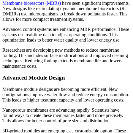
Membrane bioreactors (MBRs)
have seen significant improvements.
New designs like recirculating dynamic membrane bioreactors (R-
DMBRs) use microorganisms to break down pollutants faster. This
allows for more compact treatment systems.
Advanced control systems are enhancing MBR performance. These
systems use real-time data to adjust operating conditions. This
optimization leads to better water quality and lower energy use.
Researchers are developing new methods to reduce membrane
fouling. This includes surface modifications and improved cleaning
techniques. Reducing fouling extends membrane life and lowers
maintenance costs.
Advanced Module Design
Membrane module designs are becoming more efficient. New
configurations improve water flow and reduce energy consumption.
This leads to higher treatment capacity and lower operating costs.
Nanoporous membranes are advancing rapidly. Scientists have
found ways to create these membranes faster and more precisely.
This allows for better control of pore size and distribution.
3D-printed modules are emerging as a customizable option. These