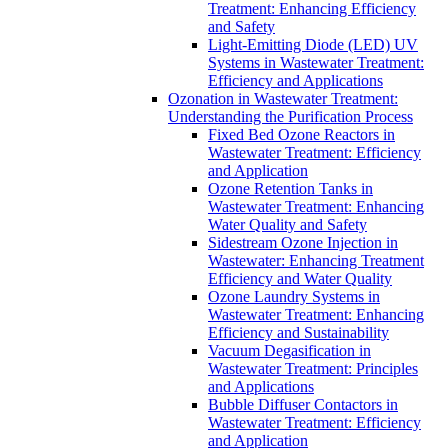
Treatment: Enhancing Efficiency
and Safety
Light-Emitting Diode (LED) UV
Systems in Wastewater Treatment:
Efficiency and Applications
Ozonation in Wastewater Treatment:
Understanding the Purification Process
Fixed Bed Ozone Reactors in
Wastewater Treatment: Efficiency
and Application
Ozone Retention Tanks in
Wastewater Treatment: Enhancing
Water Quality and Safety
Sidestream Ozone Injection in
Wastewater: Enhancing Treatment
Efficiency and Water Quality
Ozone Laundry Systems in
Wastewater Treatment: Enhancing
Efficiency and Sustainability
Vacuum Degasification in
Wastewater Treatment: Principles
and Applications
Bubble Diffuser Contactors in
Wastewater Treatment: Efficiency
and Application