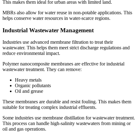
This makes them ideal for urban areas with limited land.
MBRs also allow for water reuse in non-potable applications. This
helps conserve water resources in water-scarce regions.
Industrial Wastewater Management
Industries use advanced membrane filtration to treat their
wastewater. This helps them meet strict discharge regulations and
reduce environmental impact.
Polymer nanocomposite membranes are effective for industrial
wastewater treatment. They can remove:
Heavy metals
Organic pollutants
Oil and grease
These membranes are durable and resist fouling. This makes them
suitable for treating complex industrial effluents.
Some industries use membrane distillation for wastewater treatment.
This process can handle high-salinity wastewaters from mining or
oil and gas operations.