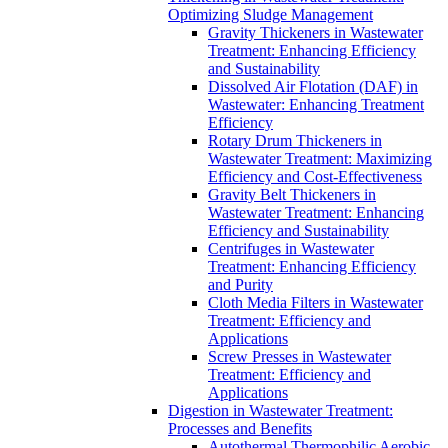
Optimizing Sludge Management
Gravity Thickeners in Wastewater
Treatment: Enhancing Efficiency
and Sustainability
Dissolved Air Flotation (DAF) in
Wastewater: Enhancing Treatment
Efficiency
Rotary Drum Thickeners in
Wastewater Treatment: Maximizing
Efficiency and Cost-Effectiveness
Gravity Belt Thickeners in
Wastewater Treatment: Enhancing
Efficiency and Sustainability
Centrifuges in Wastewater
Treatment: Enhancing Efficiency
and Purity
Cloth Media Filters in Wastewater
Treatment: Efficiency and
Applications
Screw Presses in Wastewater
Treatment: Efficiency and
Applications
Digestion in Wastewater Treatment:
Processes and Benefits
Autothermal Thermophilic Aerobic