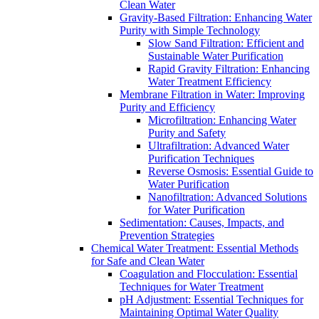
Clean Water
Gravity-Based Filtration: Enhancing Water
Purity with Simple Technology
Slow Sand Filtration: Efficient and
Sustainable Water Purification
Rapid Gravity Filtration: Enhancing
Water Treatment Efficiency
Membrane Filtration in Water: Improving
Purity and Efficiency
Microfiltration: Enhancing Water
Purity and Safety
Ultrafiltration: Advanced Water
Purification Techniques
Reverse Osmosis: Essential Guide to
Water Purification
Nanofiltration: Advanced Solutions
for Water Purification
Sedimentation: Causes, Impacts, and
Prevention Strategies
Chemical Water Treatment: Essential Methods
for Safe and Clean Water
Coagulation and Flocculation: Essential
Techniques for Water Treatment
pH Adjustment: Essential Techniques for
Maintaining Optimal Water Quality