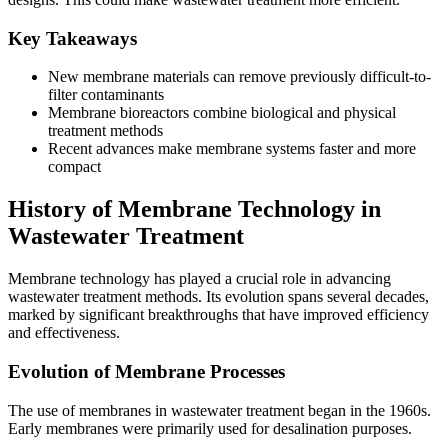
Key Takeaways
New membrane materials can remove previously difficult-to-
filter contaminants
Membrane bioreactors combine biological and physical
treatment methods
Recent advances make membrane systems faster and more
compact
History of Membrane Technology in
Wastewater Treatment
Membrane technology has played a crucial role in advancing
wastewater treatment methods. Its evolution spans several decades,
marked by significant breakthroughs that have improved efficiency
and effectiveness.
Evolution of Membrane Processes
The use of membranes in wastewater treatment began in the 1960s.
Early membranes were primarily used for desalination purposes.