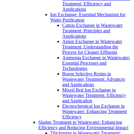
Treatment: Efficiency and
Applications
Ion Exchange: Essential Mechanism for
Water Purification
Cation Exchange in Wastewater
Treatment: Principles and
Applications
Anion Exchange in Wastewater
Treatment: Understanding the
Process for Cleaner Effluents
Ammonia Exchange in Wastewater:
Essential Processes and
Technologies
Boron Selective Resins in
Wastewater Treatment: Advances
and Applications
Mixed Bed Ion Exchange in
Wastewater Treatment: Efficiency
and Application
Electrochemical Ion Exchange in
Wastewater: Enhancing Treatment
Efficiency
Sludge Treatment in Wastewater: Enhancing
Efficiency and Reducing Environmental Impact
Thickening in Wastewater Treatment: