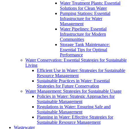
Water Treatment Plants: Essential
Solutions for Clean Water
Pumping Stations: Essential
Infrastructure for Water
Management
Water Pipelines: Essential
Infrastructure for Modern
Communities
Storage Tank Maintenance:
Essential Tips for Optimal
Performance
Water Conservation: Essential Strategies for Sustainable
Living
Efficient Use in Water: Strategies for Sustainable
Resource Management
Sustainable Practices in Water: Essential
Strategies for Future Conservation
Water Management: Strategies for Sustainable Usage
Policies in Water: Strategic Approaches for
Sustainable Management
Regulations in Water: Ensuring Safe and
Sustainable Management
Planning in Water: Effective Strategies for
Sustainable Resource Management
Wastewater