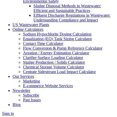
Environmental Safety
Sludge Disposal Methods in Wastewater:
Efficient and Sustainable Practices
Effluent Discharge Regulations in Wastewater:
Understanding Compliance and Impact
US Wastewater Plants
Online Calculators
Sodium Hypochlorite Dosing Calculation
Equalization (EQ) Tank Sizing Calculator
Contact Time Calculator
Flow Conversion & Pump Reference Calculator
Aeration / Energy Estimation Calculator
Clarifier Surface Loading Calculator
Sludge Production / Solids Calculator
Chemical Storage Volume Calculator
Centrate Sidestream Load Impact Calculator
Our Services
Marketing
E-commerce Website Services
Newsletter
Subscribe
Past Issues
Blog
Sign in