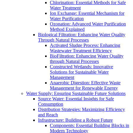
Chlorination: Essential Methods for Safe
Water Treatment
Ion Exchange: Essential Mechanism for
Water Purification
Ozonation: Advanced Water Purification
Method Explained
Biological Filtration: Enhancing Water Quality
Through Natural Processes
Activated Sludge Process: Enhancing
Wastewater Treatment Efficiency
BioFiltration: Enhancing Water Quality
through Natural Processes
Constructed Wetlands: Innovative
Solutions for Sustainable Water
Management
Anaerobic Digestion: Effective Waste
Management for Renewable Energy
Water Supply: Ensuring Sustainable Future Solutions
Source Water: Essential Insights for Safe
Consumption
Distribution Strategies: Maximizing Efficiency
and Reach
Infrastructure: Building a Robust Future
Components: Essential Building Blocks in
Modern Technology