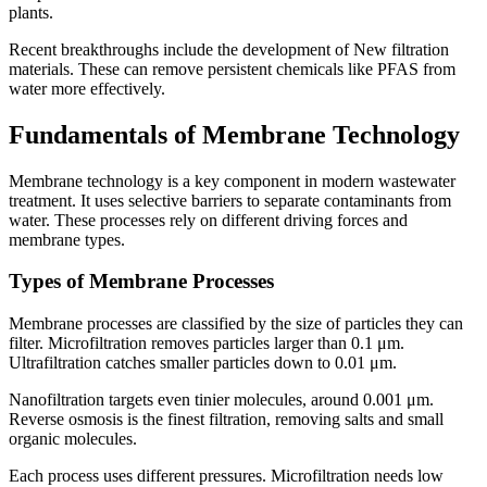
plants.
Recent breakthroughs include the development of New filtration
materials. These can remove persistent chemicals like PFAS from
water more effectively.
Fundamentals of Membrane Technology
Membrane technology is a key component in modern wastewater
treatment. It uses selective barriers to separate contaminants from
water. These processes rely on different driving forces and
membrane types.
Types of Membrane Processes
Membrane processes are classified by the size of particles they can
filter. Microfiltration removes particles larger than 0.1 μm.
Ultrafiltration catches smaller particles down to 0.01 μm.
Nanofiltration targets even tinier molecules, around 0.001 μm.
Reverse osmosis is the finest filtration, removing salts and small
organic molecules.
Each process uses different pressures. Microfiltration needs low