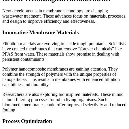
New developments in membrane technology are changing
wastewater treatment. These advances focus on materials, processes,
and design to improve efficiency and effectiveness.
Innovative Membrane Materials
Filtration materials are evolving to tackle tough pollutants. Scientists
have created membranes that can remove “forever chemicals” like
PFAS from water. These materials show promise in dealing with
persistent contaminants.
Polymer nanocomposite membranes are gaining attention. They
combine the strength of polymers with the unique properties of
nanoparticles. This results in membranes with enhanced filtration
capabilities and durability.
Researchers are also exploring bio-inspired materials. These mimic
natural filtering processes found in living organisms. Such
biomimetic membranes could offer improved selectivity and reduced
fouling.
Process Optimization