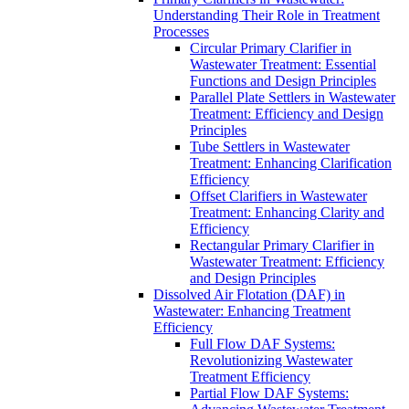
Understanding Their Role in Treatment
Processes
Circular Primary Clarifier in
Wastewater Treatment: Essential
Functions and Design Principles
Parallel Plate Settlers in Wastewater
Treatment: Efficiency and Design
Principles
Tube Settlers in Wastewater
Treatment: Enhancing Clarification
Efficiency
Offset Clarifiers in Wastewater
Treatment: Enhancing Clarity and
Efficiency
Rectangular Primary Clarifier in
Wastewater Treatment: Efficiency
and Design Principles
Dissolved Air Flotation (DAF) in
Wastewater: Enhancing Treatment
Efficiency
Full Flow DAF Systems:
Revolutionizing Wastewater
Treatment Efficiency
Partial Flow DAF Systems: