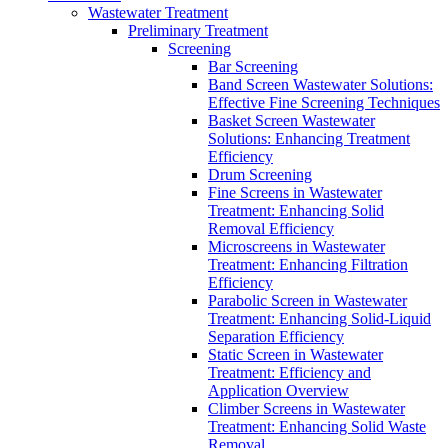
Wastewater Treatment
Preliminary Treatment
Screening
Bar Screening
Band Screen Wastewater Solutions:
Effective Fine Screening Techniques
Basket Screen Wastewater
Solutions: Enhancing Treatment
Efficiency
Drum Screening
Fine Screens in Wastewater
Treatment: Enhancing Solid
Removal Efficiency
Microscreens in Wastewater
Treatment: Enhancing Filtration
Efficiency
Parabolic Screen in Wastewater
Treatment: Enhancing Solid-Liquid
Separation Efficiency
Static Screen in Wastewater
Treatment: Efficiency and
Application Overview
Climber Screens in Wastewater
Treatment: Enhancing Solid Waste
Removal