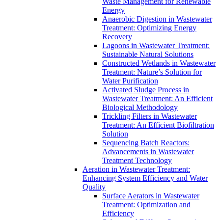
Waste Management for Renewable
Energy
Anaerobic Digestion in Wastewater
Treatment: Optimizing Energy
Recovery
Lagoons in Wastewater Treatment:
Sustainable Natural Solutions
Constructed Wetlands in Wastewater
Treatment: Nature’s Solution for
Water Purification
Activated Sludge Process in
Wastewater Treatment: An Efficient
Biological Methodology
Trickling Filters in Wastewater
Treatment: An Efficient Biofiltration
Solution
Sequencing Batch Reactors:
Advancements in Wastewater
Treatment Technology
Aeration in Wastewater Treatment:
Enhancing System Efficiency and Water
Quality
Surface Aerators in Wastewater
Treatment: Optimization and
Efficiency