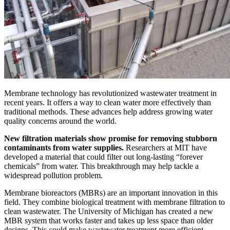
Membrane technology has revolutionized wastewater treatment in
recent years. It offers a way to clean water more effectively than
traditional methods. These advances help address growing water
quality concerns around the world.
New filtration materials show promise for removing stubborn
contaminants from water supplies.
Researchers at MIT have
developed a material that could filter out long-lasting “forever
chemicals” from water. This breakthrough may help tackle a
widespread pollution problem.
Membrane bioreactors (MBRs) are an important innovation in this
field. They combine biological treatment with membrane filtration to
clean wastewater. The University of Michigan has created a new
MBR system that works faster and takes up less space than older
designs. This could make wastewater treatment more efficient.