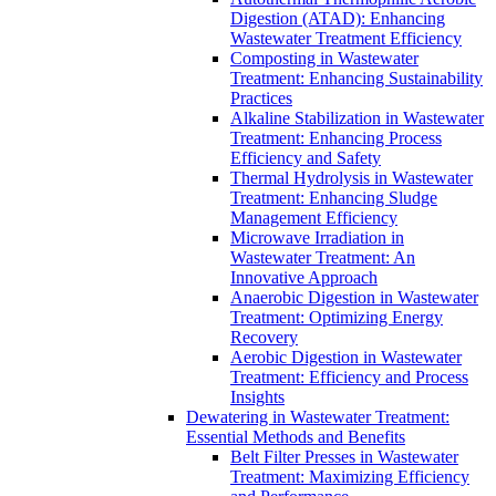
Digestion (ATAD): Enhancing
Wastewater Treatment Efficiency
Composting in Wastewater
Treatment: Enhancing Sustainability
Practices
Alkaline Stabilization in Wastewater
Treatment: Enhancing Process
Efficiency and Safety
Thermal Hydrolysis in Wastewater
Treatment: Enhancing Sludge
Management Efficiency
Microwave Irradiation in
Wastewater Treatment: An
Innovative Approach
Anaerobic Digestion in Wastewater
Treatment: Optimizing Energy
Recovery
Aerobic Digestion in Wastewater
Treatment: Efficiency and Process
Insights
Dewatering in Wastewater Treatment:
Essential Methods and Benefits
Belt Filter Presses in Wastewater
Treatment: Maximizing Efficiency