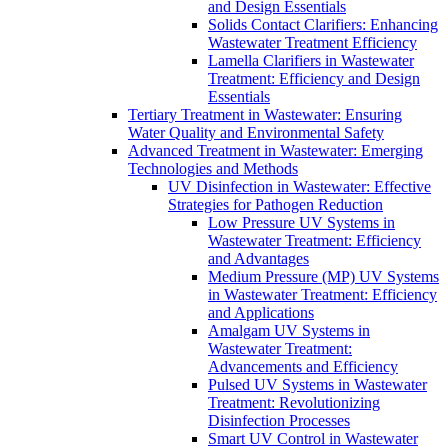
and Design Essentials
Solids Contact Clarifiers: Enhancing
Wastewater Treatment Efficiency
Lamella Clarifiers in Wastewater
Treatment: Efficiency and Design
Essentials
Tertiary Treatment in Wastewater: Ensuring
Water Quality and Environmental Safety
Advanced Treatment in Wastewater: Emerging
Technologies and Methods
UV Disinfection in Wastewater: Effective
Strategies for Pathogen Reduction
Low Pressure UV Systems in
Wastewater Treatment: Efficiency
and Advantages
Medium Pressure (MP) UV Systems
in Wastewater Treatment: Efficiency
and Applications
Amalgam UV Systems in
Wastewater Treatment:
Advancements and Efficiency
Pulsed UV Systems in Wastewater
Treatment: Revolutionizing
Disinfection Processes
Smart UV Control in Wastewater