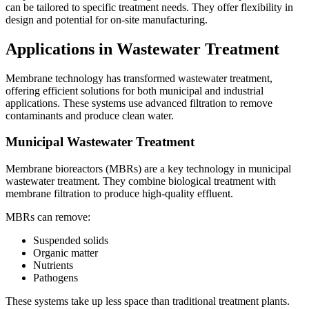
can be tailored to specific treatment needs. They offer flexibility in
design and potential for on-site manufacturing.
Applications in Wastewater Treatment
Membrane technology has transformed wastewater treatment,
offering efficient solutions for both municipal and industrial
applications. These systems use advanced filtration to remove
contaminants and produce clean water.
Municipal Wastewater Treatment
Membrane bioreactors (MBRs) are a key technology in municipal
wastewater treatment. They combine biological treatment with
membrane filtration to produce high-quality effluent.
MBRs can remove:
Suspended solids
Organic matter
Nutrients
Pathogens
These systems take up less space than traditional treatment plants.