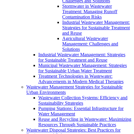
Challenges and Solutions
Stormwater in Wastewater
Treatment: Managing Runoff
Contamination Risks
Industrial Wastewater Management:
Strategies for Sustainable Treatment
and Reuse
Agricultural Wastewater
Management: Challenges and
Solutions
Industrial Wastewater Management: Strategies
for Sustainable Treatment and Reuse
Municipal Wastewater Management: Strategies
for Sustainable Urban Water Treatment
Treatment Technologies in Wastewater:
Advancements in Modern Medical Therapies
Wastewater Management Strategies for Sustainable
Urban Environments
Wastewater Collection Systems: Efficiency and
Sustainability Strategies
Pumping Stations: Essential Infrastructure for
Water Management
Reuse and Recycling in Wastewater: Maximizing
Resources Through Sustainable Practices
Wastewater Disposal Strategies: Best Practices for