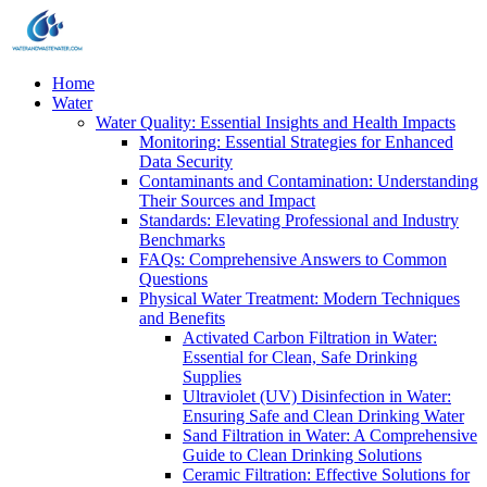
Home
Water
Water Quality: Essential Insights and Health Impacts
Monitoring: Essential Strategies for Enhanced
Data Security
Contaminants and Contamination: Understanding
Their Sources and Impact
Standards: Elevating Professional and Industry
Benchmarks
FAQs: Comprehensive Answers to Common
Questions
Physical Water Treatment: Modern Techniques
and Benefits
Activated Carbon Filtration in Water:
Essential for Clean, Safe Drinking
Supplies
Ultraviolet (UV) Disinfection in Water:
Ensuring Safe and Clean Drinking Water
Sand Filtration in Water: A Comprehensive
Guide to Clean Drinking Solutions
Ceramic Filtration: Effective Solutions for