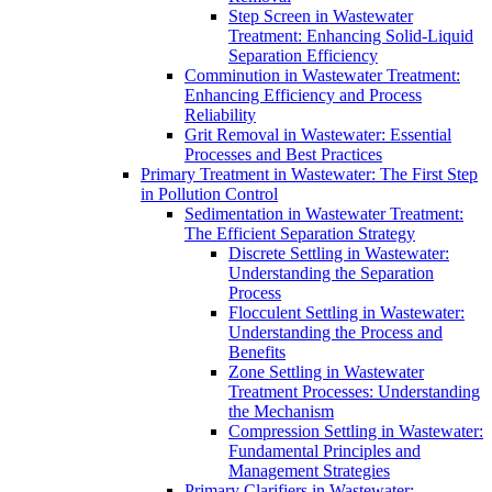
Step Screen in Wastewater
Treatment: Enhancing Solid-Liquid
Separation Efficiency
Comminution in Wastewater Treatment:
Enhancing Efficiency and Process
Reliability
Grit Removal in Wastewater: Essential
Processes and Best Practices
Primary Treatment in Wastewater: The First Step
in Pollution Control
Sedimentation in Wastewater Treatment:
The Efficient Separation Strategy
Discrete Settling in Wastewater:
Understanding the Separation
Process
Flocculent Settling in Wastewater:
Understanding the Process and
Benefits
Zone Settling in Wastewater
Treatment Processes: Understanding
the Mechanism
Compression Settling in Wastewater:
Fundamental Principles and
Management Strategies
Primary Clarifiers in Wastewater: