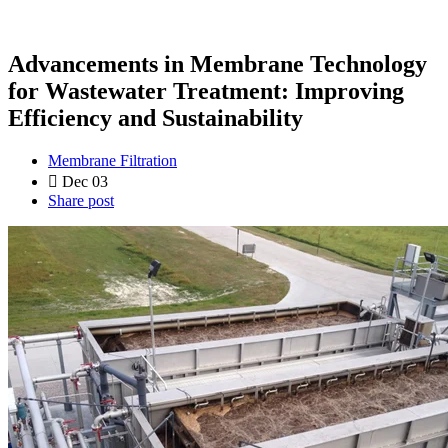
Advancements in Membrane Technology
for Wastewater Treatment: Improving
Efficiency and Sustainability
Membrane Filtration
Dec 03
Share post