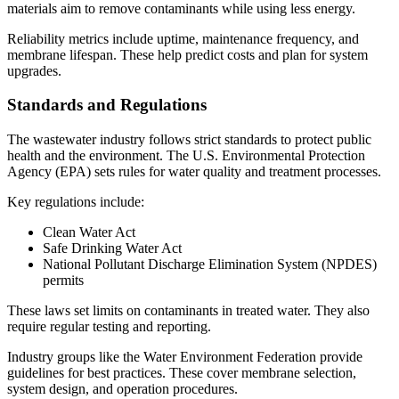
materials aim to remove contaminants while using less energy.
Reliability metrics include uptime, maintenance frequency, and
membrane lifespan. These help predict costs and plan for system
upgrades.
Standards and Regulations
The wastewater industry follows strict standards to protect public
health and the environment. The U.S. Environmental Protection
Agency (EPA) sets rules for water quality and treatment processes.
Key regulations include:
Clean Water Act
Safe Drinking Water Act
National Pollutant Discharge Elimination System (NPDES)
permits
These laws set limits on contaminants in treated water. They also
require regular testing and reporting.
Industry groups like the Water Environment Federation provide
guidelines for best practices. These cover membrane selection,
system design, and operation procedures.