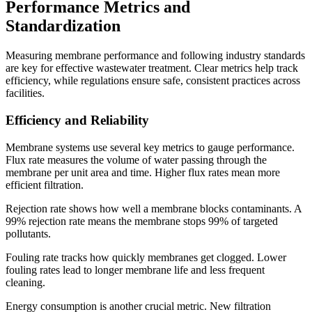
Performance Metrics and
Standardization
Measuring membrane performance and following industry standards
are key for effective wastewater treatment. Clear metrics help track
efficiency, while regulations ensure safe, consistent practices across
facilities.
Efficiency and Reliability
Membrane systems use several key metrics to gauge performance.
Flux rate measures the volume of water passing through the
membrane per unit area and time. Higher flux rates mean more
efficient filtration.
Rejection rate shows how well a membrane blocks contaminants. A
99% rejection rate means the membrane stops 99% of targeted
pollutants.
Fouling rate tracks how quickly membranes get clogged. Lower
fouling rates lead to longer membrane life and less frequent
cleaning.
Energy consumption is another crucial metric. New filtration