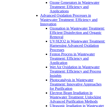
Ozone Generators in Wastewater
Treatment: Efficiency and
Applications
Advanced Oxidation Processes in
Wastewater Treatment: Efficiency and
Innovation
Ozonation in Wastewater Treatment:
Efficient Disinfection and Organic
Removal
UV/H2O2 in Wastewater Treatment:
Harnessing Advanced Oxidation
Processes
Fenton Process in Wastewater
Treatment: Efficiency and
Application
Wet Air Oxidation in Wastewater
Treatment: Efficiency and Process
Insights
Photocatalysis in Wastewater
Treatment: Innovative Approaches
for Purification
Electron Beam Irradiation in
Wastewater Treatment: Unlocking
Advanced Purification Methods
Ultrasonic Irradiation in Wastewater