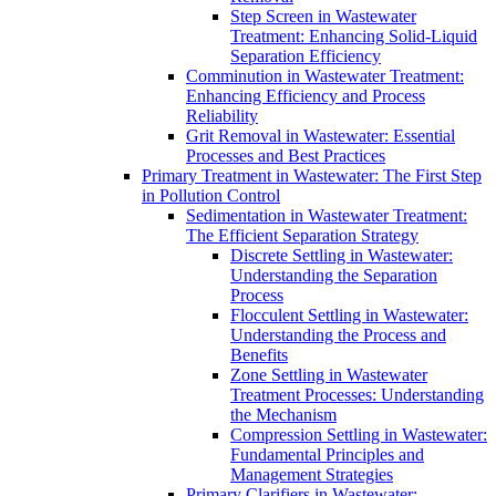
Step Screen in Wastewater
Treatment: Enhancing Solid-Liquid
Separation Efficiency
Comminution in Wastewater Treatment:
Enhancing Efficiency and Process
Reliability
Grit Removal in Wastewater: Essential
Processes and Best Practices
Primary Treatment in Wastewater: The First Step
in Pollution Control
Sedimentation in Wastewater Treatment:
The Efficient Separation Strategy
Discrete Settling in Wastewater:
Understanding the Separation
Process
Flocculent Settling in Wastewater:
Understanding the Process and
Benefits
Zone Settling in Wastewater
Treatment Processes: Understanding
the Mechanism
Compression Settling in Wastewater:
Fundamental Principles and
Management Strategies
Primary Clarifiers in Wastewater: