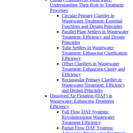
Understanding Their Role in Treatment
Processes
Circular Primary Clarifier in
Wastewater Treatment: Essential
Functions and Design Principles
Parallel Plate Settlers in Wastewater
Treatment: Efficiency and Design
Principles
Tube Settlers in Wastewater
Treatment: Enhancing Clarification
Efficiency
Offset Clarifiers in Wastewater
Treatment: Enhancing Clarity and
Efficiency
Rectangular Primary Clarifier in
Wastewater Treatment: Efficiency
and Design Principles
Dissolved Air Flotation (DAF) in
Wastewater: Enhancing Treatment
Efficiency
Full Flow DAF Systems:
Revolutionizing Wastewater
Treatment Efficiency
Partial Flow DAF Systems: