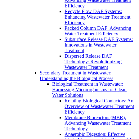
Advancing Wastewater Treatment
Efficiency
Recycle Flow DAF Systems:
Enhancing Wastewater Treatment
Efficiency
Packed Column DAF: Advancing
Water Treatment Efficiency
Subsurface Release DAF Systems:
Innovations in Wastewater
Treatment
Dispersed Release DAF
Technology: Revolutionizing
Wastewater Treatment
Secondary Treatment in Wastewater:
Understanding the Biological Process
Biological Treatment in Wastewater:
Harnessing Microorganisms for Clean
Water Solutions
Rotating Biological Contactors: An
Overview of Wastewater Treatment
Efficiency
Membrane Bioreactors (MBR):
Advancing Wastewater Treatment
Technology
Anaerobic Digestion: Effective