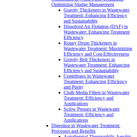
Optimizing Sludge Management
Gravity Thickeners in Wastewater
Treatment: Enhancing Efficiency
and Sustainability
Dissolved Air Flotation (DAF) in
Wastewater: Enhancing Treatment
Efficiency
Rotary Drum Thickeners in
Wastewater Treatment: Maximizing
Efficiency and Cost-Effectiveness
Gravity Belt Thickeners in
Wastewater Treatment: Enhancing
Efficiency and Sustainability
Centrifuges in Wastewater
Treatment: Enhancing Efficiency
and Purity
Cloth Media Filters in Wastewater
Treatment: Efficiency and
Applications
Screw Presses in Wastewater
Treatment: Efficiency and
Applications
Digestion in Wastewater Treatment:
Processes and Benefits
Autothermal Thermophilic Aerobic