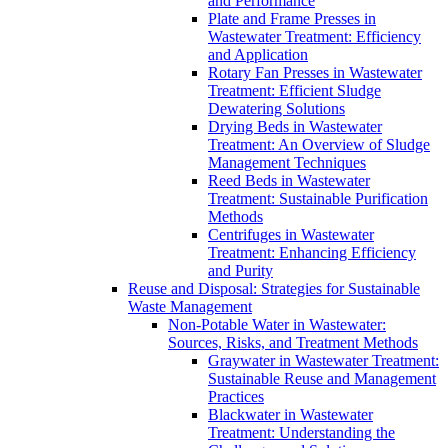
and Performance
Plate and Frame Presses in
Wastewater Treatment: Efficiency
and Application
Rotary Fan Presses in Wastewater
Treatment: Efficient Sludge
Dewatering Solutions
Drying Beds in Wastewater
Treatment: An Overview of Sludge
Management Techniques
Reed Beds in Wastewater
Treatment: Sustainable Purification
Methods
Centrifuges in Wastewater
Treatment: Enhancing Efficiency
and Purity
Reuse and Disposal: Strategies for Sustainable
Waste Management
Non-Potable Water in Wastewater:
Sources, Risks, and Treatment Methods
Graywater in Wastewater Treatment:
Sustainable Reuse and Management
Practices
Blackwater in Wastewater
Treatment: Understanding the