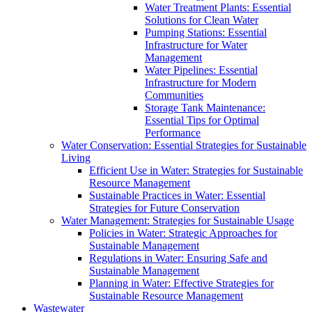
Water Treatment Plants: Essential
Solutions for Clean Water
Pumping Stations: Essential
Infrastructure for Water
Management
Water Pipelines: Essential
Infrastructure for Modern
Communities
Storage Tank Maintenance:
Essential Tips for Optimal
Performance
Water Conservation: Essential Strategies for Sustainable
Living
Efficient Use in Water: Strategies for Sustainable
Resource Management
Sustainable Practices in Water: Essential
Strategies for Future Conservation
Water Management: Strategies for Sustainable Usage
Policies in Water: Strategic Approaches for
Sustainable Management
Regulations in Water: Ensuring Safe and
Sustainable Management
Planning in Water: Effective Strategies for
Sustainable Resource Management
Wastewater