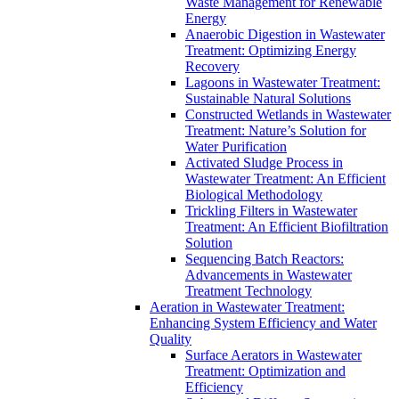
Waste Management for Renewable
Energy
Anaerobic Digestion in Wastewater
Treatment: Optimizing Energy
Recovery
Lagoons in Wastewater Treatment:
Sustainable Natural Solutions
Constructed Wetlands in Wastewater
Treatment: Nature’s Solution for
Water Purification
Activated Sludge Process in
Wastewater Treatment: An Efficient
Biological Methodology
Trickling Filters in Wastewater
Treatment: An Efficient Biofiltration
Solution
Sequencing Batch Reactors:
Advancements in Wastewater
Treatment Technology
Aeration in Wastewater Treatment:
Enhancing System Efficiency and Water
Quality
Surface Aerators in Wastewater
Treatment: Optimization and
Efficiency