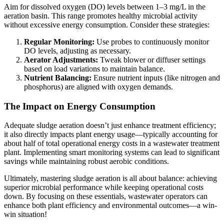
Aim for dissolved oxygen (DO) levels between 1–3 mg/L in the
aeration basin. This range promotes healthy microbial activity
without excessive energy consumption. Consider these strategies:
Regular Monitoring:
Use probes to continuously monitor
DO levels, adjusting as necessary.
Aerator Adjustments:
Tweak blower or diffuser settings
based on load variations to maintain balance.
Nutrient Balancing:
Ensure nutrient inputs (like nitrogen and
phosphorus) are aligned with oxygen demands.
The Impact on Energy Consumption
Adequate sludge aeration doesn’t just enhance treatment efficiency;
it also directly impacts plant energy usage—typically accounting for
about half of total operational energy costs in a wastewater treatment
plant. Implementing smart monitoring systems can lead to significant
savings while maintaining robust aerobic conditions.
Ultimately, mastering sludge aeration is all about balance: achieving
superior microbial performance while keeping operational costs
down. By focusing on these essentials, wastewater operators can
enhance both plant efficiency and environmental outcomes—a win-
win situation!