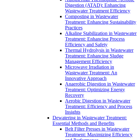
Digestion (ATAD): Enhancing
Wastewater Treatment Efficiency
Composting in Wastewater
Treatment: Enhancing Sustainability
Practices
Alkaline Stabilization in Wastewater
Treatment: Enhancing Process
Efficiency and Safety
Thermal Hydrolysis in Wastewater
Treatment: Enhancing Sludge
Management Efficiency
Microwave Irradiation in
Wastewater Treatment: An
Innovative Approach
Anaerobic Digestion in Wastewater
Treatment: Optimizing Energy
Recovery
Aerobic Digestion in Wastewater
Treatment: Efficiency and Process
Insights
Dewatering in Wastewater Treatment:
Essential Methods and Benefits
Belt Filter Presses in Wastewater
Treatment: Maximizing Efficiency