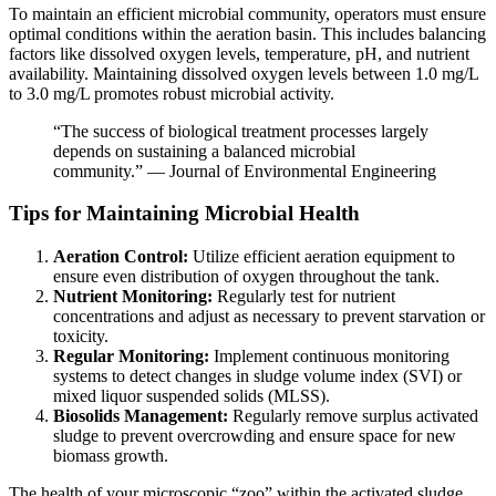
To maintain an efficient microbial community, operators must ensure
optimal conditions within the aeration basin. This includes balancing
factors like dissolved oxygen levels, temperature, pH, and nutrient
availability. Maintaining dissolved oxygen levels between 1.0 mg/L
to 3.0 mg/L promotes robust microbial activity.
“The success of biological treatment processes largely
depends on sustaining a balanced microbial
community.” — Journal of Environmental Engineering
Tips for Maintaining Microbial Health
Aeration Control:
Utilize efficient aeration equipment to
ensure even distribution of oxygen throughout the tank.
Nutrient Monitoring:
Regularly test for nutrient
concentrations and adjust as necessary to prevent starvation or
toxicity.
Regular Monitoring:
Implement continuous monitoring
systems to detect changes in sludge volume index (SVI) or
mixed liquor suspended solids (MLSS).
Biosolids Management:
Regularly remove surplus activated
sludge to prevent overcrowding and ensure space for new
biomass growth.
The health of your microscopic “zoo” within the activated sludge