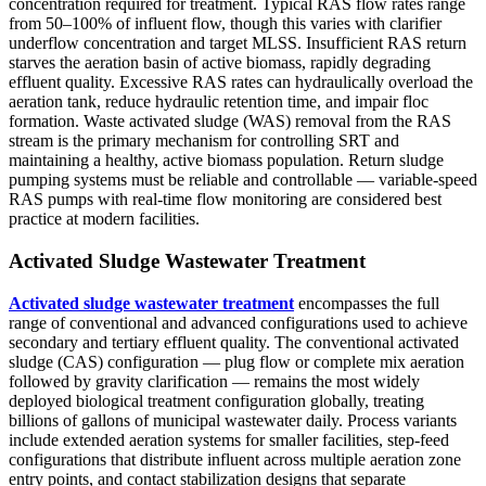
concentration required for treatment. Typical RAS flow rates range
from 50–100% of influent flow, though this varies with clarifier
underflow concentration and target MLSS. Insufficient RAS return
starves the aeration basin of active biomass, rapidly degrading
effluent quality. Excessive RAS rates can hydraulically overload the
aeration tank, reduce hydraulic retention time, and impair floc
formation. Waste activated sludge (WAS) removal from the RAS
stream is the primary mechanism for controlling SRT and
maintaining a healthy, active biomass population. Return sludge
pumping systems must be reliable and controllable — variable-speed
RAS pumps with real-time flow monitoring are considered best
practice at modern facilities.
Activated Sludge Wastewater Treatment
Activated sludge wastewater treatment
encompasses the full
range of conventional and advanced configurations used to achieve
secondary and tertiary effluent quality. The conventional activated
sludge (CAS) configuration — plug flow or complete mix aeration
followed by gravity clarification — remains the most widely
deployed biological treatment configuration globally, treating
billions of gallons of municipal wastewater daily. Process variants
include extended aeration systems for smaller facilities, step-feed
configurations that distribute influent across multiple aeration zone
entry points, and contact stabilization designs that separate