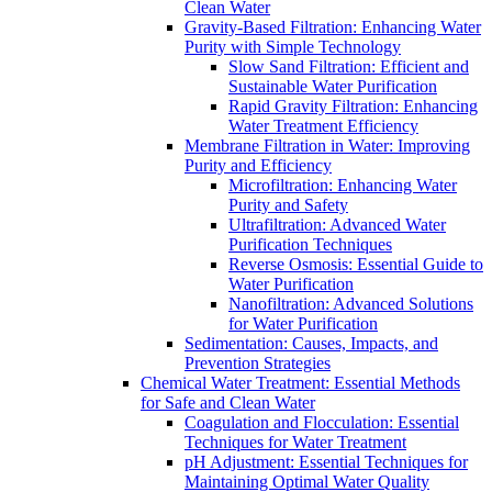
Clean Water
Gravity-Based Filtration: Enhancing Water
Purity with Simple Technology
Slow Sand Filtration: Efficient and
Sustainable Water Purification
Rapid Gravity Filtration: Enhancing
Water Treatment Efficiency
Membrane Filtration in Water: Improving
Purity and Efficiency
Microfiltration: Enhancing Water
Purity and Safety
Ultrafiltration: Advanced Water
Purification Techniques
Reverse Osmosis: Essential Guide to
Water Purification
Nanofiltration: Advanced Solutions
for Water Purification
Sedimentation: Causes, Impacts, and
Prevention Strategies
Chemical Water Treatment: Essential Methods
for Safe and Clean Water
Coagulation and Flocculation: Essential
Techniques for Water Treatment
pH Adjustment: Essential Techniques for
Maintaining Optimal Water Quality