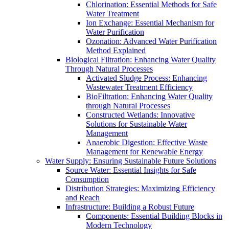
Chlorination: Essential Methods for Safe
Water Treatment
Ion Exchange: Essential Mechanism for
Water Purification
Ozonation: Advanced Water Purification
Method Explained
Biological Filtration: Enhancing Water Quality
Through Natural Processes
Activated Sludge Process: Enhancing
Wastewater Treatment Efficiency
BioFiltration: Enhancing Water Quality
through Natural Processes
Constructed Wetlands: Innovative
Solutions for Sustainable Water
Management
Anaerobic Digestion: Effective Waste
Management for Renewable Energy
Water Supply: Ensuring Sustainable Future Solutions
Source Water: Essential Insights for Safe
Consumption
Distribution Strategies: Maximizing Efficiency
and Reach
Infrastructure: Building a Robust Future
Components: Essential Building Blocks in
Modern Technology