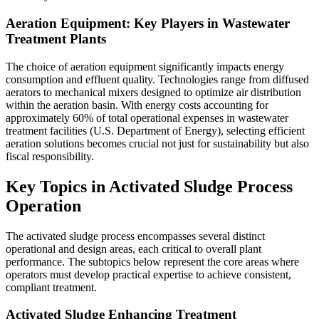
Aeration Equipment: Key Players in Wastewater
Treatment Plants
The choice of aeration equipment significantly impacts energy
consumption and effluent quality. Technologies range from diffused
aerators to mechanical mixers designed to optimize air distribution
within the aeration basin. With energy costs accounting for
approximately 60% of total operational expenses in wastewater
treatment facilities (U.S. Department of Energy), selecting efficient
aeration solutions becomes crucial not just for sustainability but also
fiscal responsibility.
Key Topics in Activated Sludge Process
Operation
The activated sludge process encompasses several distinct
operational and design areas, each critical to overall plant
performance. The subtopics below represent the core areas where
operators must develop practical expertise to achieve consistent,
compliant treatment.
Activated Sludge Enhancing Treatment