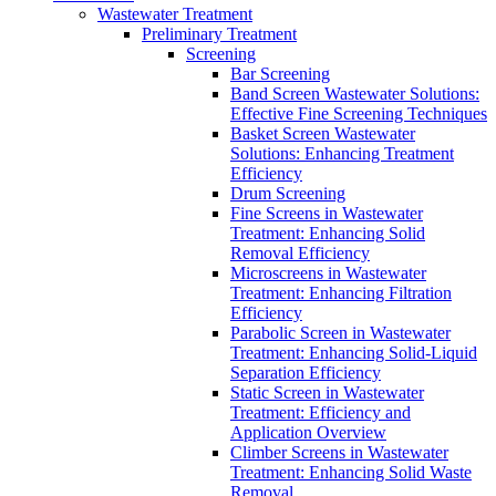
Wastewater Treatment
Preliminary Treatment
Screening
Bar Screening
Band Screen Wastewater Solutions:
Effective Fine Screening Techniques
Basket Screen Wastewater
Solutions: Enhancing Treatment
Efficiency
Drum Screening
Fine Screens in Wastewater
Treatment: Enhancing Solid
Removal Efficiency
Microscreens in Wastewater
Treatment: Enhancing Filtration
Efficiency
Parabolic Screen in Wastewater
Treatment: Enhancing Solid-Liquid
Separation Efficiency
Static Screen in Wastewater
Treatment: Efficiency and
Application Overview
Climber Screens in Wastewater
Treatment: Enhancing Solid Waste
Removal