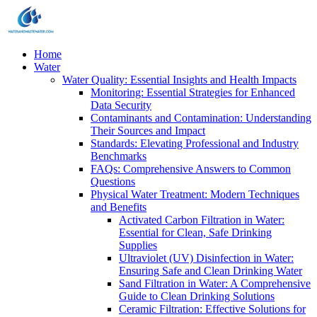
Home
Water
Water Quality: Essential Insights and Health Impacts
Monitoring: Essential Strategies for Enhanced
Data Security
Contaminants and Contamination: Understanding
Their Sources and Impact
Standards: Elevating Professional and Industry
Benchmarks
FAQs: Comprehensive Answers to Common
Questions
Physical Water Treatment: Modern Techniques
and Benefits
Activated Carbon Filtration in Water:
Essential for Clean, Safe Drinking
Supplies
Ultraviolet (UV) Disinfection in Water:
Ensuring Safe and Clean Drinking Water
Sand Filtration in Water: A Comprehensive
Guide to Clean Drinking Solutions
Ceramic Filtration: Effective Solutions for