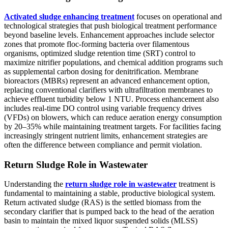
Activated sludge enhancing treatment
focuses on operational and
technological strategies that push biological treatment performance
beyond baseline levels. Enhancement approaches include selector
zones that promote floc-forming bacteria over filamentous
organisms, optimized sludge retention time (SRT) control to
maximize nitrifier populations, and chemical addition programs such
as supplemental carbon dosing for denitrification. Membrane
bioreactors (MBRs) represent an advanced enhancement option,
replacing conventional clarifiers with ultrafiltration membranes to
achieve effluent turbidity below 1 NTU. Process enhancement also
includes real-time DO control using variable frequency drives
(VFDs) on blowers, which can reduce aeration energy consumption
by 20–35% while maintaining treatment targets. For facilities facing
increasingly stringent nutrient limits, enhancement strategies are
often the difference between compliance and permit violation.
Return Sludge Role in Wastewater
Understanding the
return sludge role in wastewater
treatment is
fundamental to maintaining a stable, productive biological system.
Return activated sludge (RAS) is the settled biomass from the
secondary clarifier that is pumped back to the head of the aeration
basin to maintain the mixed liquor suspended solids (MLSS)