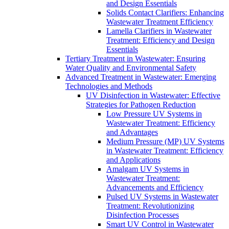
and Design Essentials
Solids Contact Clarifiers: Enhancing
Wastewater Treatment Efficiency
Lamella Clarifiers in Wastewater
Treatment: Efficiency and Design
Essentials
Tertiary Treatment in Wastewater: Ensuring
Water Quality and Environmental Safety
Advanced Treatment in Wastewater: Emerging
Technologies and Methods
UV Disinfection in Wastewater: Effective
Strategies for Pathogen Reduction
Low Pressure UV Systems in
Wastewater Treatment: Efficiency
and Advantages
Medium Pressure (MP) UV Systems
in Wastewater Treatment: Efficiency
and Applications
Amalgam UV Systems in
Wastewater Treatment:
Advancements and Efficiency
Pulsed UV Systems in Wastewater
Treatment: Revolutionizing
Disinfection Processes
Smart UV Control in Wastewater