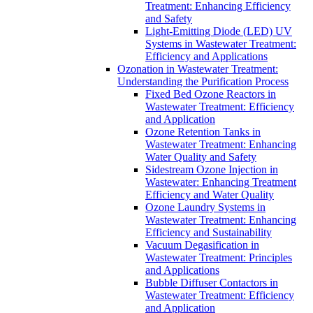
Treatment: Enhancing Efficiency
and Safety
Light-Emitting Diode (LED) UV
Systems in Wastewater Treatment:
Efficiency and Applications
Ozonation in Wastewater Treatment:
Understanding the Purification Process
Fixed Bed Ozone Reactors in
Wastewater Treatment: Efficiency
and Application
Ozone Retention Tanks in
Wastewater Treatment: Enhancing
Water Quality and Safety
Sidestream Ozone Injection in
Wastewater: Enhancing Treatment
Efficiency and Water Quality
Ozone Laundry Systems in
Wastewater Treatment: Enhancing
Efficiency and Sustainability
Vacuum Degasification in
Wastewater Treatment: Principles
and Applications
Bubble Diffuser Contactors in
Wastewater Treatment: Efficiency
and Application