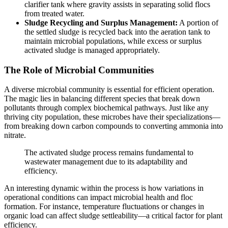
clarifier tank where gravity assists in separating solid flocs
from treated water.
Sludge Recycling and Surplus Management:
A portion of
the settled sludge is recycled back into the aeration tank to
maintain microbial populations, while excess or surplus
activated sludge is managed appropriately.
The Role of Microbial Communities
A diverse microbial community is essential for efficient operation.
The magic lies in balancing different species that break down
pollutants through complex biochemical pathways. Just like any
thriving city population, these microbes have their specializations—
from breaking down carbon compounds to converting ammonia into
nitrate.
The activated sludge process remains fundamental to
wastewater management due to its adaptability and
efficiency.
An interesting dynamic within the process is how variations in
operational conditions can impact microbial health and floc
formation. For instance, temperature fluctuations or changes in
organic load can affect sludge settleability—a critical factor for plant
efficiency.