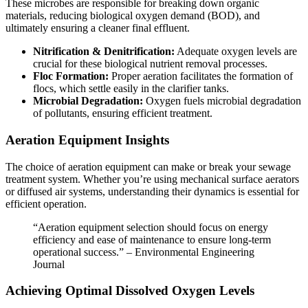
These microbes are responsible for breaking down organic
materials, reducing biological oxygen demand (BOD), and
ultimately ensuring a cleaner final effluent.
Nitrification & Denitrification:
Adequate oxygen levels are
crucial for these biological nutrient removal processes.
Floc Formation:
Proper aeration facilitates the formation of
flocs, which settle easily in the clarifier tanks.
Microbial Degradation:
Oxygen fuels microbial degradation
of pollutants, ensuring efficient treatment.
Aeration Equipment Insights
The choice of aeration equipment can make or break your sewage
treatment system. Whether you’re using mechanical surface aerators
or diffused air systems, understanding their dynamics is essential for
efficient operation.
“Aeration equipment selection should focus on energy
efficiency and ease of maintenance to ensure long-term
operational success.” – Environmental Engineering
Journal
Achieving Optimal Dissolved Oxygen Levels