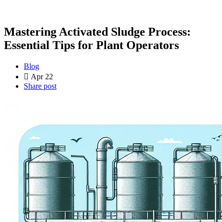
Mastering Activated Sludge Process:
Essential Tips for Plant Operators
Blog
Apr 22
Share post