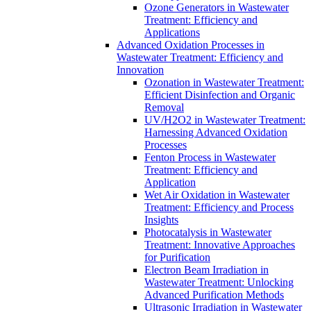
Ozone Generators in Wastewater
Treatment: Efficiency and
Applications
Advanced Oxidation Processes in
Wastewater Treatment: Efficiency and
Innovation
Ozonation in Wastewater Treatment:
Efficient Disinfection and Organic
Removal
UV/H2O2 in Wastewater Treatment:
Harnessing Advanced Oxidation
Processes
Fenton Process in Wastewater
Treatment: Efficiency and
Application
Wet Air Oxidation in Wastewater
Treatment: Efficiency and Process
Insights
Photocatalysis in Wastewater
Treatment: Innovative Approaches
for Purification
Electron Beam Irradiation in
Wastewater Treatment: Unlocking
Advanced Purification Methods
Ultrasonic Irradiation in Wastewater