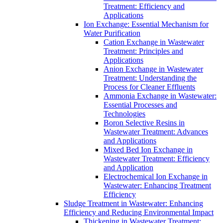
Treatment: Efficiency and
Applications
Ion Exchange: Essential Mechanism for
Water Purification
Cation Exchange in Wastewater
Treatment: Principles and
Applications
Anion Exchange in Wastewater
Treatment: Understanding the
Process for Cleaner Effluents
Ammonia Exchange in Wastewater:
Essential Processes and
Technologies
Boron Selective Resins in
Wastewater Treatment: Advances
and Applications
Mixed Bed Ion Exchange in
Wastewater Treatment: Efficiency
and Application
Electrochemical Ion Exchange in
Wastewater: Enhancing Treatment
Efficiency
Sludge Treatment in Wastewater: Enhancing
Efficiency and Reducing Environmental Impact
Thickening in Wastewater Treatment: