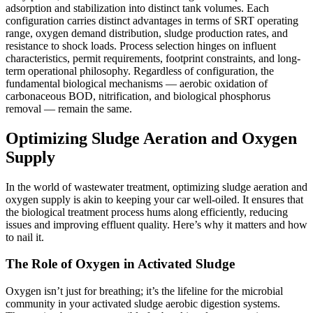
adsorption and stabilization into distinct tank volumes. Each
configuration carries distinct advantages in terms of SRT operating
range, oxygen demand distribution, sludge production rates, and
resistance to shock loads. Process selection hinges on influent
characteristics, permit requirements, footprint constraints, and long-
term operational philosophy. Regardless of configuration, the
fundamental biological mechanisms — aerobic oxidation of
carbonaceous BOD, nitrification, and biological phosphorus
removal — remain the same.
Optimizing Sludge Aeration and Oxygen
Supply
In the world of wastewater treatment, optimizing sludge aeration and
oxygen supply is akin to keeping your car well-oiled. It ensures that
the biological treatment process hums along efficiently, reducing
issues and improving effluent quality. Here’s why it matters and how
to nail it.
The Role of Oxygen in Activated Sludge
Oxygen isn’t just for breathing; it’s the lifeline for the microbial
community in your activated sludge aerobic digestion systems.