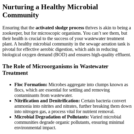
Nurturing a Healthy Microbial
Community
Ensuring that the
activated sludge process
thrives is akin to being a
zookeeper, but for microscopic organisms. You can’t see them, but
their health is crucial to the success of your wastewater treatment
plant. A healthy microbial community in the sewage aeration tank is
pivotal for effective aerobic digestion, which aids in reducing
biological oxygen demand (BOD) and ensures high-quality effluent.
The Role of Microorganisms in Wastewater
Treatment
Floc Formation:
Microbes aggregate into clumps known as
flocs, which are essential for settling and removing
contaminants from wastewater.
Nitrification and Denitrification:
Certain bacteria convert
ammonia into nitrites and nitrates, further breaking them down
into nitrogen gas, a process vital for nutrient removal.
Microbial Degradation of Pollutants:
Varied microbial
communities degrade organic pollutants, ensuring minimal
environmental impact.