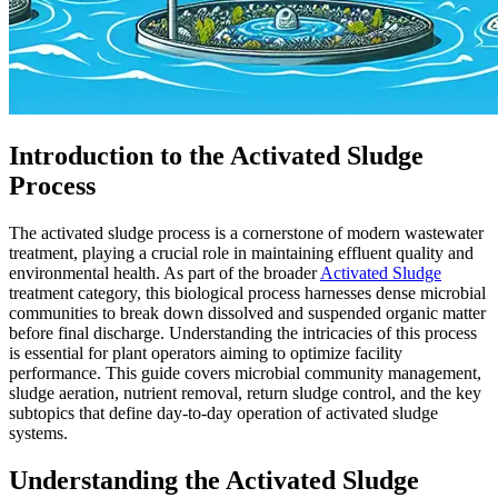
Introduction to the Activated Sludge
Process
The activated sludge process is a cornerstone of modern wastewater
treatment, playing a crucial role in maintaining effluent quality and
environmental health. As part of the broader
Activated Sludge
treatment category, this biological process harnesses dense microbial
communities to break down dissolved and suspended organic matter
before final discharge. Understanding the intricacies of this process
is essential for plant operators aiming to optimize facility
performance. This guide covers microbial community management,
sludge aeration, nutrient removal, return sludge control, and the key
subtopics that define day-to-day operation of activated sludge
systems.
Understanding the Activated Sludge