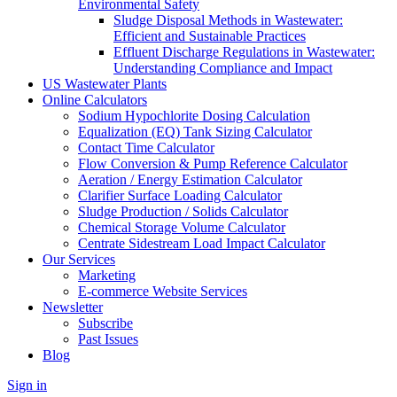
Environmental Safety
Sludge Disposal Methods in Wastewater:
Efficient and Sustainable Practices
Effluent Discharge Regulations in Wastewater:
Understanding Compliance and Impact
US Wastewater Plants
Online Calculators
Sodium Hypochlorite Dosing Calculation
Equalization (EQ) Tank Sizing Calculator
Contact Time Calculator
Flow Conversion & Pump Reference Calculator
Aeration / Energy Estimation Calculator
Clarifier Surface Loading Calculator
Sludge Production / Solids Calculator
Chemical Storage Volume Calculator
Centrate Sidestream Load Impact Calculator
Our Services
Marketing
E-commerce Website Services
Newsletter
Subscribe
Past Issues
Blog
Sign in