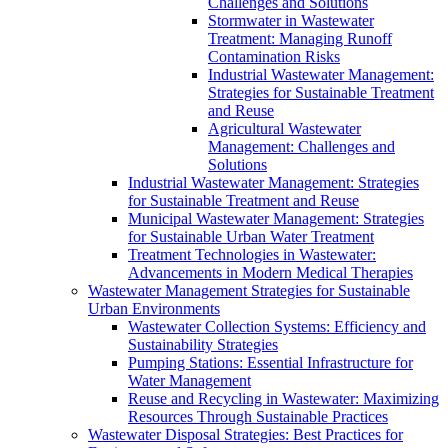
Challenges and Solutions
Stormwater in Wastewater
Treatment: Managing Runoff
Contamination Risks
Industrial Wastewater Management:
Strategies for Sustainable Treatment
and Reuse
Agricultural Wastewater
Management: Challenges and
Solutions
Industrial Wastewater Management: Strategies
for Sustainable Treatment and Reuse
Municipal Wastewater Management: Strategies
for Sustainable Urban Water Treatment
Treatment Technologies in Wastewater:
Advancements in Modern Medical Therapies
Wastewater Management Strategies for Sustainable
Urban Environments
Wastewater Collection Systems: Efficiency and
Sustainability Strategies
Pumping Stations: Essential Infrastructure for
Water Management
Reuse and Recycling in Wastewater: Maximizing
Resources Through Sustainable Practices
Wastewater Disposal Strategies: Best Practices for