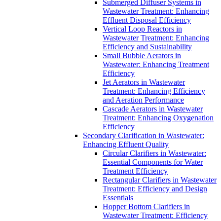
Submerged Diffuser Systems in
Wastewater Treatment: Enhancing
Effluent Disposal Efficiency
Vertical Loop Reactors in
Wastewater Treatment: Enhancing
Efficiency and Sustainability
Small Bubble Aerators in
Wastewater: Enhancing Treatment
Efficiency
Jet Aerators in Wastewater
Treatment: Enhancing Efficiency
and Aeration Performance
Cascade Aerators in Wastewater
Treatment: Enhancing Oxygenation
Efficiency
Secondary Clarification in Wastewater:
Enhancing Effluent Quality
Circular Clarifiers in Wastewater:
Essential Components for Water
Treatment Efficiency
Rectangular Clarifiers in Wastewater
Treatment: Efficiency and Design
Essentials
Hopper Bottom Clarifiers in
Wastewater Treatment: Efficiency