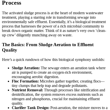
Process
The activated sludge process is at the heart of modern wastewater
treatment, playing a starring role in transforming sewage into
environmentally safe effluent. Essentially, it’s a biological treatment
process that harnesses the power of a rich microbial community to
break down organic matter. Think of it as nature’s very own ‘clean-
up crew’ diligently munching away on waste.
The Basics: From Sludge Aeration to Effluent
Quality
Here’s a quick rundown of how this biological symphony unfolds:
Sludge Aeration:
The sewage enters an aeration tank where
air is pumped to create an oxygen-rich environment,
encouraging aerobic digestion.
Floc Formation:
Microbes gather together, creating flocs—
tiny clumps that help trap and degrade pollutants.
Nutrient Removal:
Through processes like nitrification and
denitrification, the system removes excess nutrients such as
nitrogen and phosphorus, crucial for maintaining effluent
quality.
Clarifier Tank Design:
Post-aeration, the mixture moves to a