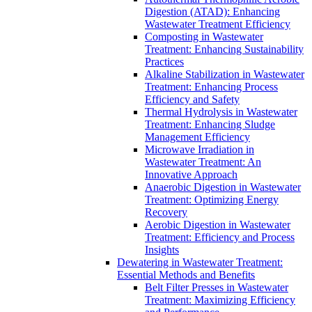
Digestion (ATAD): Enhancing
Wastewater Treatment Efficiency
Composting in Wastewater
Treatment: Enhancing Sustainability
Practices
Alkaline Stabilization in Wastewater
Treatment: Enhancing Process
Efficiency and Safety
Thermal Hydrolysis in Wastewater
Treatment: Enhancing Sludge
Management Efficiency
Microwave Irradiation in
Wastewater Treatment: An
Innovative Approach
Anaerobic Digestion in Wastewater
Treatment: Optimizing Energy
Recovery
Aerobic Digestion in Wastewater
Treatment: Efficiency and Process
Insights
Dewatering in Wastewater Treatment:
Essential Methods and Benefits
Belt Filter Presses in Wastewater
Treatment: Maximizing Efficiency