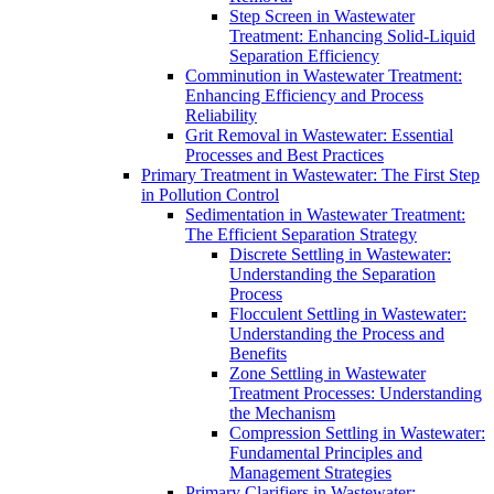
Step Screen in Wastewater
Treatment: Enhancing Solid-Liquid
Separation Efficiency
Comminution in Wastewater Treatment:
Enhancing Efficiency and Process
Reliability
Grit Removal in Wastewater: Essential
Processes and Best Practices
Primary Treatment in Wastewater: The First Step
in Pollution Control
Sedimentation in Wastewater Treatment:
The Efficient Separation Strategy
Discrete Settling in Wastewater:
Understanding the Separation
Process
Flocculent Settling in Wastewater:
Understanding the Process and
Benefits
Zone Settling in Wastewater
Treatment Processes: Understanding
the Mechanism
Compression Settling in Wastewater:
Fundamental Principles and
Management Strategies
Primary Clarifiers in Wastewater: