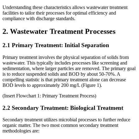
Understanding these characteristics allows wastewater treatment
facilities to tailor their processes for optimal efficiency and
compliance with discharge standards.
2. Wastewater Treatment Processes
2.1 Primary Treatment: Initial Separation
Primary treatment involves the physical separation of solids from
wastewater. This typically includes processes like screening and
sedimentation, where larger particles are removed. The primary goal
is to reduce suspended solids and BOD by about 50-70%. A
compelling statistic is that primary treatment alone can decrease
BOD levels to approximately 200 mg/L (Figure 1).
(Insert Flowchart 1: Primary Treatment Process)
2.2 Secondary Treatment: Biological Treatment
Secondary treatment utilizes microbial processes to further reduce
organic matter. The two most common secondary treatment
methodologies are: