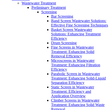
Wastewater Treatment
Preliminary Treatment
Screening
Bar Screening
Band Screen Wastewater Solutions:
Effective Fine Screening Techniques
Basket Screen Wastewater
Solutions: Enhancing Treatment
Efficiency
Drum Screening
Fine Screens in Wastewater
Treatment: Enhancing Solid
Removal Efficiency
Microscreens in Wastewater
Treatment: Enhancing Filtration
Efficiency
Parabolic Screen in Wastewater
Treatment: Enhancing Solid-Liquid
Separation Efficiency
Static Screen in Wastewater
Treatment: Efficiency and
Application Overview
Climber Screens in Wastewater
Treatment: Enhancing Solid Waste
Removal