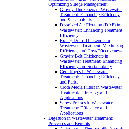
Optimizing Sludge Management
Gravity Thickeners in Wastewater
Treatment: Enhancing Efficiency
and Sustainability
Dissolved Air Flotation (DAF) in
Wastewater: Enhancing Treatment
Efficiency
Rotary Drum Thickeners in
Wastewater Treatment: Maximizing
Efficiency and Cost-Effectiveness
Gravity Belt Thickeners in
Wastewater Treatment: Enhancing
Efficiency and Sustainability
Centrifuges in Wastewater
Treatment: Enhancing Efficiency
and Purity
Cloth Media Filters in Wastewater
Treatment: Efficiency and
Applications
Screw Presses in Wastewater
Treatment: Efficiency and
Applications
Digestion in Wastewater Treatment:
Processes and Benefits
Autothermal Thermophilic Aerobic