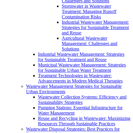
Challenges and Solutions
Stormwater in Wastewater
Treatment: Managing Runoff
Contamination Risks
Industrial Wastewater Management:
Strategies for Sustainable Treatment
and Reuse
Agricultural Wastewater
Management: Challenges and
Solutions
Industrial Wastewater Management: Strategies
for Sustainable Treatment and Reuse
Municipal Wastewater Management: Strategies
for Sustainable Urban Water Treatment
Treatment Technologies in Wastewater:
Advancements in Modern Medical Therapies
Wastewater Management Strategies for Sustainable
Urban Environments
Wastewater Collection Systems: Efficiency and
Sustainability Strategies
Pumping Stations: Essential Infrastructure for
Water Management
Reuse and Recycling in Wastewater: Maximizing
Resources Through Sustainable Practices
Wastewater Disposal Strategies: Best Practices for