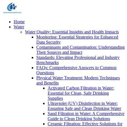
Home
Water
Water Quality: Essential Insights and Health Impacts
Monitoring: Essential Strategies for Enhanced
Data Security
Contaminants and Contamination: Understanding
Their Sources and Impact
Standards: Elevating Professional and Industry
Benchmarks
FAQs: Comprehensive Answers to Common
Questions
Physical Water Treatment: Modern Techniques
and Benefits
Activated Carbon Filtration in Water:
Essential for Clean, Safe Drinking
Supplies
Ultraviolet (UV) Disinfection in Water:
Ensuring Safe and Clean Drinking Water
Sand Filtration in Water: A Comprehensive
Guide to Clean Drinking Solutions
Ceramic Filtration: Effective Solutions for