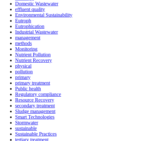
Domestic Wastewater
effluent quality
Environmental Sustainability
Eutroph
Eutrophication
Industrial Wastewater
management
methods
Monitoring
Nutrient Pollution
Nutrient Recovery
physical
pollution
primary
primary treatment
Public health
Regulatory compliance
Resource Recovery
secondary treatment
Sludge management
Smart Technologies
Stormwater
sustainable
Sustainable Practices
tertiary treatment