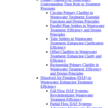
Understanding Their Role in Treatment
Processes
Circular Primary Clarifier in
Wastewater Treatment: Essential
Functions and Design Principles
Parallel Plate Settlers in Wastewater
Treatment: Efficiency and Design
Principles
Tube Settlers in Wastewater
Treatment: Enhancing Clarification
Efficiency
Offset Clarifiers in Wastewater
Treatment: Enhancing Clarity and
Efficiency
Rectangular Primary Clarifier in
Wastewater Treatment: Efficiency
and Design Principles
Dissolved Air Flotation (DAF) in
Wastewater: Enhancing Treatment
Efficiency
Full Flow DAF Systems:
Revolutionizing Wastewater
Treatment Efficiency
Partial Flow DAF Systems: