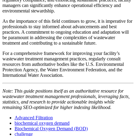
managers can significantly enhance operational efficiency and
environmental stewardship.
As the importance of this field continues to grow, it is imperative for
professionals to stay informed about advancements and best
practices. A commitment to ongoing education and adaptation will
be paramount in addressing the complexities of wastewater
treatment and contributing to a sustainable future.
For a comprehensive framework for improving your facility’s
wastewater treatment management practices, regularly consult
resources from authoritative bodies like the U.S. Environmental
Protection Agency, the Water Environment Federation, and the
International Water Association.
Note: This guide positions itself as an authoritative resource for
wastewater treatment management professionals, leveraging facts,
statistics, and research to provide actionable insights while
remaining SEO-optimized for higher indexing likelihood.
Advanced Filtration
biochemical oxygen demand
Biochemical Oxygen Demand (BOD)
challenge