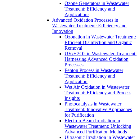
Ozone Generators in Wastewater
Treatment: Efficiency and
Applications
Advanced Oxidation Processes in
Wastewater Treatment: Efficiency and
Innovation
Ozonation in Wastewater Treatment:
Efficient Disinfection and Organic
Removal
UV/H2O2 in Wastewater Treatment:
Harnessing Advanced Oxidation
Processes
Fenton Process in Wastewater
Treatment: Efficiency and
Application
Wet Air Oxidation in Wastewater
Treatment: Efficiency and Process
Insights
Photocatalysis in Wastewater
Treatment: Innovative Approaches
for Purification
Electron Beam Irradiation in
Wastewater Treatment: Unlocking
Advanced Purification Methods
Ultrasonic Irradiation in Wastewater