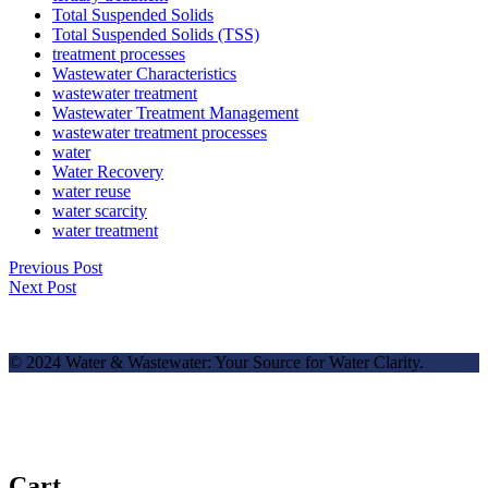
Total Suspended Solids
Total Suspended Solids (TSS)
treatment processes
Wastewater Characteristics
wastewater treatment
Wastewater Treatment Management
wastewater treatment processes
water
Water Recovery
water reuse
water scarcity
water treatment
Previous Post
Next Post
© 2024 Water & Wastewater: Your Source for Water Clarity.
Cart