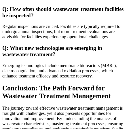
Q: How often should wastewater treatment facilities
be inspected?
Regular inspections are crucial. Facilities are typically required to
undergo annual inspections, but more frequent evaluations are
advisable for facilities experiencing operational challenges.
Q: What new technologies are emerging in
wastewater treatment?
Emerging technologies include membrane bioreactors (MBRs),
electrocoagulation, and advanced oxidation processes, which
enhance treatment efficacy and resource recovery.
Conclusion: The Path Forward for
Wastewater Treatment Management
The journey toward effective wastewater treatment management is
fraught with challenges, yet it also presents opportunities for
innovation and improvement. By understanding the nuances of
wastewater characteristics, mastering treatment processes, ensuring
regulatory compliance, and embracing sustainable practices, facility