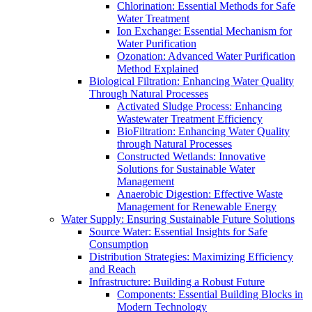
Chlorination: Essential Methods for Safe
Water Treatment
Ion Exchange: Essential Mechanism for
Water Purification
Ozonation: Advanced Water Purification
Method Explained
Biological Filtration: Enhancing Water Quality
Through Natural Processes
Activated Sludge Process: Enhancing
Wastewater Treatment Efficiency
BioFiltration: Enhancing Water Quality
through Natural Processes
Constructed Wetlands: Innovative
Solutions for Sustainable Water
Management
Anaerobic Digestion: Effective Waste
Management for Renewable Energy
Water Supply: Ensuring Sustainable Future Solutions
Source Water: Essential Insights for Safe
Consumption
Distribution Strategies: Maximizing Efficiency
and Reach
Infrastructure: Building a Robust Future
Components: Essential Building Blocks in
Modern Technology