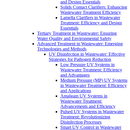
and Design Essentials
Solids Contact Clarifiers: Enhancing
Wastewater Treatment Efficiency
Lamella Clarifiers in Wastewater
Treatment: Efficiency and Design
Essentials
Tertiary Treatment in Wastewater: Ensuring
Water Quality and Environmental Safety
Advanced Treatment in Wastewater: Emerging
Technologies and Methods
UV Disinfection in Wastewater: Effective
Strategies for Pathogen Reduction
Low Pressure UV Systems in
Wastewater Treatment: Efficiency
and Advantages
Medium Pressure (MP) UV Systems
in Wastewater Treatment: Efficiency
and Applications
Amalgam UV Systems in
Wastewater Treatment:
Advancements and Efficiency
Pulsed UV Systems in Wastewater
Treatment: Revolutionizing
Disinfection Processes
Smart UV Control in Wastewater