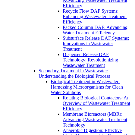
Advancing Wastewater Treatment
Efficiency
Recycle Flow DAF Systems:
Enhancing Wastewater Treatment
Efficiency
Packed Column DAF: Advancing
Water Treatment Efficiency
Subsurface Release DAF Systems:
Innovations in Wastewater
Treatment
Dispersed Release DAF
Technology: Revolutionizing
Wastewater Treatment
Secondary Treatment in Wastewater:
Understanding the Biological Process
Biological Treatment in Wastewater:
Harnessing Microorganisms for Clean
Water Solutions
Rotating Biological Contactors: An
Overview of Wastewater Treatment
Efficiency
Membrane Bioreactors (MBR):
Advancing Wastewater Treatment
Technology
Anaerobic Digestion: Effective