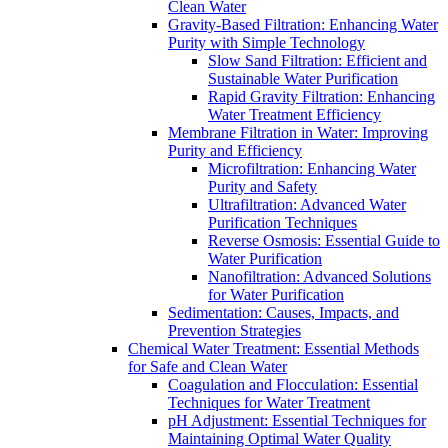
Clean Water
Gravity-Based Filtration: Enhancing Water
Purity with Simple Technology
Slow Sand Filtration: Efficient and
Sustainable Water Purification
Rapid Gravity Filtration: Enhancing
Water Treatment Efficiency
Membrane Filtration in Water: Improving
Purity and Efficiency
Microfiltration: Enhancing Water
Purity and Safety
Ultrafiltration: Advanced Water
Purification Techniques
Reverse Osmosis: Essential Guide to
Water Purification
Nanofiltration: Advanced Solutions
for Water Purification
Sedimentation: Causes, Impacts, and
Prevention Strategies
Chemical Water Treatment: Essential Methods
for Safe and Clean Water
Coagulation and Flocculation: Essential
Techniques for Water Treatment
pH Adjustment: Essential Techniques for
Maintaining Optimal Water Quality