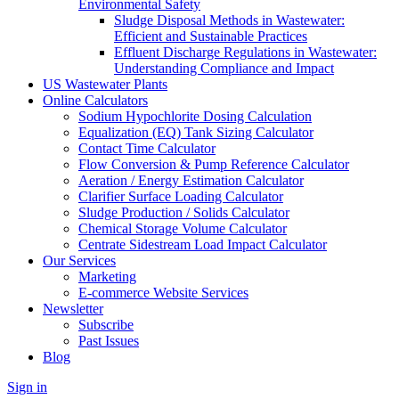
Environmental Safety
Sludge Disposal Methods in Wastewater:
Efficient and Sustainable Practices
Effluent Discharge Regulations in Wastewater:
Understanding Compliance and Impact
US Wastewater Plants
Online Calculators
Sodium Hypochlorite Dosing Calculation
Equalization (EQ) Tank Sizing Calculator
Contact Time Calculator
Flow Conversion & Pump Reference Calculator
Aeration / Energy Estimation Calculator
Clarifier Surface Loading Calculator
Sludge Production / Solids Calculator
Chemical Storage Volume Calculator
Centrate Sidestream Load Impact Calculator
Our Services
Marketing
E-commerce Website Services
Newsletter
Subscribe
Past Issues
Blog
Sign in