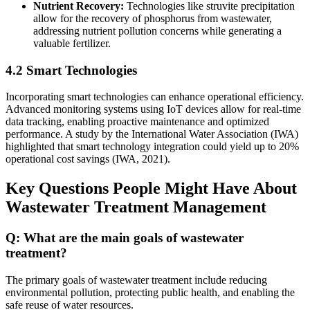
Nutrient Recovery:
Technologies like struvite precipitation
allow for the recovery of phosphorus from wastewater,
addressing nutrient pollution concerns while generating a
valuable fertilizer.
4.2 Smart Technologies
Incorporating smart technologies can enhance operational efficiency.
Advanced monitoring systems using IoT devices allow for real-time
data tracking, enabling proactive maintenance and optimized
performance. A study by the International Water Association (IWA)
highlighted that smart technology integration could yield up to 20%
operational cost savings (IWA, 2021).
Key Questions People Might Have About
Wastewater Treatment Management
Q: What are the main goals of wastewater
treatment?
The primary goals of wastewater treatment include reducing
environmental pollution, protecting public health, and enabling the
safe reuse of water resources.