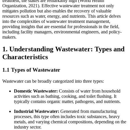
treatment, the stakes are remarkably high (World Health
Organization, 2021). Effective wastewater treatment not only
mitigates pollution but also enables the recovery of valuable
resources such as water, energy, and nutrients. This article delves
into the complexities of wastewater treatment management,
providing insights that are essential for professionals in the field,
including facility managers, environmental engineers, and policy-
makers.
1. Understanding Wastewater: Types and
Characteristics
1.1 Types of Wastewater
Wastewater can be broadly categorized into three types:
Domestic Wastewater:
Consists of water from household
activities such as bathing, cooking, and toilet flushing. It
typically contains organic matter, pathogens, and nutrients.
Industrial Wastewater:
Generated from manufacturing
processes, this type often includes toxic substances, heavy
metals, and varying chemical compositions, depending on the
industry sector.