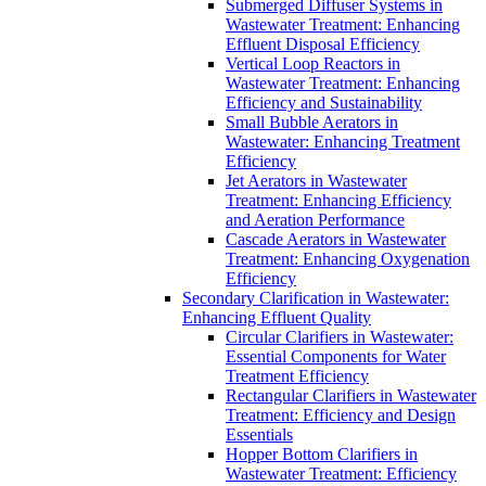
Submerged Diffuser Systems in
Wastewater Treatment: Enhancing
Effluent Disposal Efficiency
Vertical Loop Reactors in
Wastewater Treatment: Enhancing
Efficiency and Sustainability
Small Bubble Aerators in
Wastewater: Enhancing Treatment
Efficiency
Jet Aerators in Wastewater
Treatment: Enhancing Efficiency
and Aeration Performance
Cascade Aerators in Wastewater
Treatment: Enhancing Oxygenation
Efficiency
Secondary Clarification in Wastewater:
Enhancing Effluent Quality
Circular Clarifiers in Wastewater:
Essential Components for Water
Treatment Efficiency
Rectangular Clarifiers in Wastewater
Treatment: Efficiency and Design
Essentials
Hopper Bottom Clarifiers in
Wastewater Treatment: Efficiency