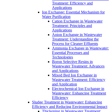
Treatment: Efficiency and
Applications
Ion Exchange: Essential Mechanism for
Water Purification
Cation Exchange in Wastewater
Treatment: Principles and
Applications
Anion Exchange in Wastewater
Treatment: Understanding the
Process for Cleaner Effluents
Ammonia Exchange in Wastewater:
Essential Processes and
Technologies
Boron Selective Resins in
Wastewater Treatment: Advances
and Applications
Mixed Bed Ion Exchange in
Wastewater Treatment: Efficiency
and Application
Electrochemical Ion Exchange in
Wastewater: Enhancing Treatment
Efficiency
Sludge Treatment in Wastewater: Enhancing
Efficiency and Reducing Environmental Impact
Thickening in Wastewater Treatment: