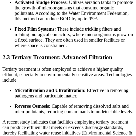
Activated Sludge Process:
Utilizes aeration tanks to promote
the growth of microorganisms that consume organic
pollutants. According to the Water Environment Federation,
this method can reduce BOD by up to 95%.
Fixed Film Systems:
These include trickling filters and
rotating biological contactors, where microorganisms grow on
a fixed surface. They are often used in smaller facilities or
where space is constrained.
2.3 Tertiary Treatment: Advanced Filtration
Tertiary treatment is often employed to achieve a higher quality
effluent, especially in environmentally sensitive areas. Technologies
include:
Microfiltration and Ultrafiltration:
Effective in removing
pathogens and particulate matter.
Reverse Osmosis:
Capable of removing dissolved salts and
micropollutants, reducing contaminants to undetectable levels.
A recent study indicates that facilities employing tertiary treatment
can produce effluent that meets or exceeds discharge standards,
thereby facilitating water reuse initiatives (Environmental Science &