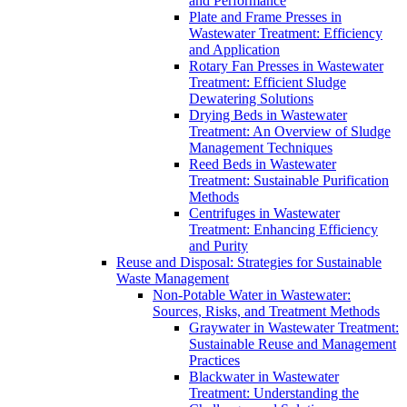
and Performance
Plate and Frame Presses in
Wastewater Treatment: Efficiency
and Application
Rotary Fan Presses in Wastewater
Treatment: Efficient Sludge
Dewatering Solutions
Drying Beds in Wastewater
Treatment: An Overview of Sludge
Management Techniques
Reed Beds in Wastewater
Treatment: Sustainable Purification
Methods
Centrifuges in Wastewater
Treatment: Enhancing Efficiency
and Purity
Reuse and Disposal: Strategies for Sustainable
Waste Management
Non-Potable Water in Wastewater:
Sources, Risks, and Treatment Methods
Graywater in Wastewater Treatment:
Sustainable Reuse and Management
Practices
Blackwater in Wastewater
Treatment: Understanding the