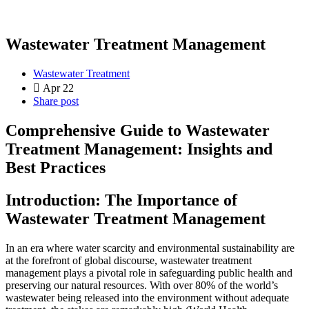
Wastewater Treatment Management
Wastewater Treatment
Apr 22
Share post
Comprehensive Guide to Wastewater
Treatment Management: Insights and
Best Practices
Introduction: The Importance of
Wastewater Treatment Management
In an era where water scarcity and environmental sustainability are
at the forefront of global discourse, wastewater treatment
management plays a pivotal role in safeguarding public health and
preserving our natural resources. With over 80% of the world’s
wastewater being released into the environment without adequate