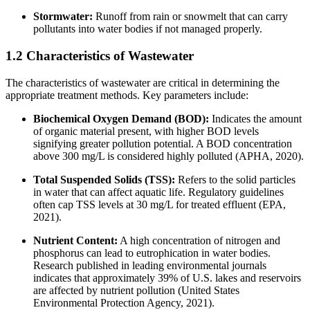
Stormwater:
Runoff from rain or snowmelt that can carry
pollutants into water bodies if not managed properly.
1.2 Characteristics of Wastewater
The characteristics of wastewater are critical in determining the
appropriate treatment methods. Key parameters include:
Biochemical Oxygen Demand (BOD):
Indicates the amount
of organic material present, with higher BOD levels
signifying greater pollution potential. A BOD concentration
above 300 mg/L is considered highly polluted (APHA, 2020).
Total Suspended Solids (TSS):
Refers to the solid particles
in water that can affect aquatic life. Regulatory guidelines
often cap TSS levels at 30 mg/L for treated effluent (EPA,
2021).
Nutrient Content:
A high concentration of nitrogen and
phosphorus can lead to eutrophication in water bodies.
Research published in leading environmental journals
indicates that approximately 39% of U.S. lakes and reservoirs
are affected by nutrient pollution (United States
Environmental Protection Agency, 2021).