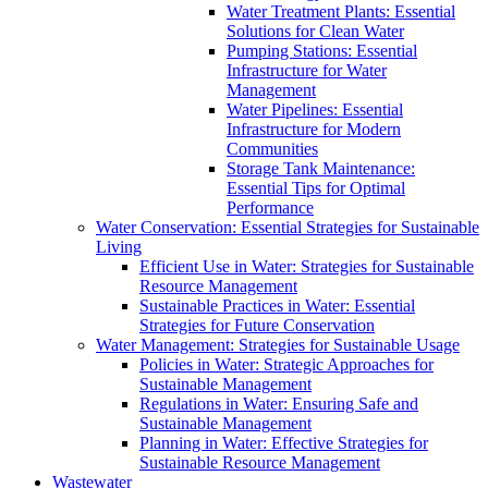
Water Treatment Plants: Essential
Solutions for Clean Water
Pumping Stations: Essential
Infrastructure for Water
Management
Water Pipelines: Essential
Infrastructure for Modern
Communities
Storage Tank Maintenance:
Essential Tips for Optimal
Performance
Water Conservation: Essential Strategies for Sustainable
Living
Efficient Use in Water: Strategies for Sustainable
Resource Management
Sustainable Practices in Water: Essential
Strategies for Future Conservation
Water Management: Strategies for Sustainable Usage
Policies in Water: Strategic Approaches for
Sustainable Management
Regulations in Water: Ensuring Safe and
Sustainable Management
Planning in Water: Effective Strategies for
Sustainable Resource Management
Wastewater