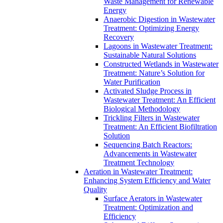
Waste Management for Renewable
Energy
Anaerobic Digestion in Wastewater
Treatment: Optimizing Energy
Recovery
Lagoons in Wastewater Treatment:
Sustainable Natural Solutions
Constructed Wetlands in Wastewater
Treatment: Nature’s Solution for
Water Purification
Activated Sludge Process in
Wastewater Treatment: An Efficient
Biological Methodology
Trickling Filters in Wastewater
Treatment: An Efficient Biofiltration
Solution
Sequencing Batch Reactors:
Advancements in Wastewater
Treatment Technology
Aeration in Wastewater Treatment:
Enhancing System Efficiency and Water
Quality
Surface Aerators in Wastewater
Treatment: Optimization and
Efficiency