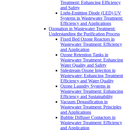
Treatment: Enhancing Efficiency
and Safety
Light-Emitting Diode (LED) UV
Systems in Wastewater Treatment:
Efficiency and Applications
Ozonation in Wastewater Treatment:
Understanding the Purification Process
Fixed Bed Ozone Reactors in
Wastewater Treatment: Efficiency
and Application
Ozone Retention Tanks in
Wastewater Treatment: Enhancing
Water Quality and Safety
Sidestream Ozone Injection in
Wastewater: Enhancing Treatment
Efficiency and Water Quality
Ozone Laundry Systems in
Wastewater Treatment: Enhancing
Efficiency and Sustainability
Vacuum Degasification in
Wastewater Treatment: Principles
and Applications
Bubble Diffuser Contactors in
Wastewater Treatment: Efficiency
and Application