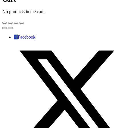
No products in the cart.
Facebook
✕