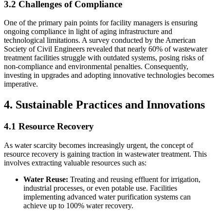
3.2 Challenges of Compliance
One of the primary pain points for facility managers is ensuring
ongoing compliance in light of aging infrastructure and
technological limitations. A survey conducted by the American
Society of Civil Engineers revealed that nearly 60% of wastewater
treatment facilities struggle with outdated systems, posing risks of
non-compliance and environmental penalties. Consequently,
investing in upgrades and adopting innovative technologies becomes
imperative.
4. Sustainable Practices and Innovations
4.1 Resource Recovery
As water scarcity becomes increasingly urgent, the concept of
resource recovery is gaining traction in wastewater treatment. This
involves extracting valuable resources such as:
Water Reuse:
Treating and reusing effluent for irrigation,
industrial processes, or even potable use. Facilities
implementing advanced water purification systems can
achieve up to 100% water recovery.