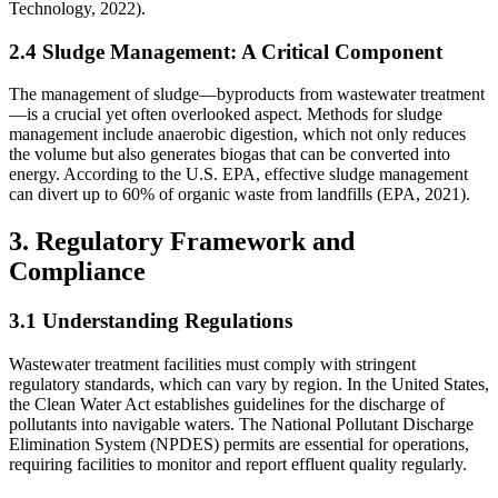
Technology, 2022).
2.4 Sludge Management: A Critical Component
The management of sludge—byproducts from wastewater treatment
—is a crucial yet often overlooked aspect. Methods for sludge
management include anaerobic digestion, which not only reduces
the volume but also generates biogas that can be converted into
energy. According to the U.S. EPA, effective sludge management
can divert up to 60% of organic waste from landfills (EPA, 2021).
3. Regulatory Framework and
Compliance
3.1 Understanding Regulations
Wastewater treatment facilities must comply with stringent
regulatory standards, which can vary by region. In the United States,
the Clean Water Act establishes guidelines for the discharge of
pollutants into navigable waters. The National Pollutant Discharge
Elimination System (NPDES) permits are essential for operations,
requiring facilities to monitor and report effluent quality regularly.