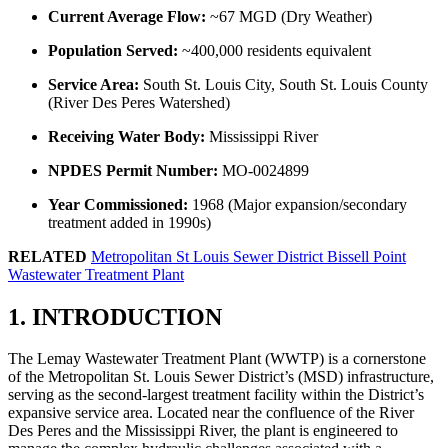
Current Average Flow:
~67 MGD (Dry Weather)
Population Served:
~400,000 residents equivalent
Service Area:
South St. Louis City, South St. Louis County
(River Des Peres Watershed)
Receiving Water Body:
Mississippi River
NPDES Permit Number:
MO-0024899
Year Commissioned:
1968 (Major expansion/secondary
treatment added in 1990s)
RELATED
Metropolitan St Louis Sewer District Bissell Point
Wastewater Treatment Plant
1. INTRODUCTION
The Lemay Wastewater Treatment Plant (WWTP) is a cornerstone
of the Metropolitan St. Louis Sewer District’s (MSD) infrastructure,
serving as the second-largest treatment facility within the District’s
expansive service area. Located near the confluence of the River
Des Peres and the Mississippi River, the plant is engineered to