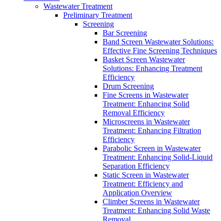
Wastewater Treatment
Preliminary Treatment
Screening
Bar Screening
Band Screen Wastewater Solutions:
Effective Fine Screening Techniques
Basket Screen Wastewater
Solutions: Enhancing Treatment
Efficiency
Drum Screening
Fine Screens in Wastewater
Treatment: Enhancing Solid
Removal Efficiency
Microscreens in Wastewater
Treatment: Enhancing Filtration
Efficiency
Parabolic Screen in Wastewater
Treatment: Enhancing Solid-Liquid
Separation Efficiency
Static Screen in Wastewater
Treatment: Efficiency and
Application Overview
Climber Screens in Wastewater
Treatment: Enhancing Solid Waste
Removal