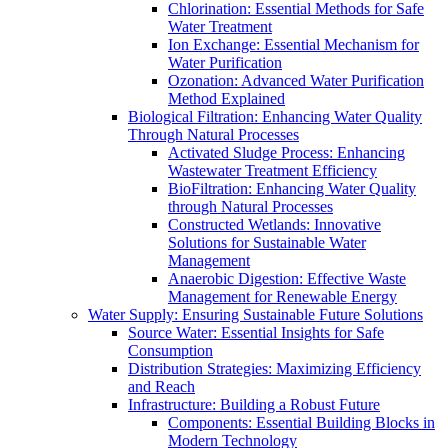
Chlorination: Essential Methods for Safe
Water Treatment
Ion Exchange: Essential Mechanism for
Water Purification
Ozonation: Advanced Water Purification
Method Explained
Biological Filtration: Enhancing Water Quality
Through Natural Processes
Activated Sludge Process: Enhancing
Wastewater Treatment Efficiency
BioFiltration: Enhancing Water Quality
through Natural Processes
Constructed Wetlands: Innovative
Solutions for Sustainable Water
Management
Anaerobic Digestion: Effective Waste
Management for Renewable Energy
Water Supply: Ensuring Sustainable Future Solutions
Source Water: Essential Insights for Safe
Consumption
Distribution Strategies: Maximizing Efficiency
and Reach
Infrastructure: Building a Robust Future
Components: Essential Building Blocks in
Modern Technology