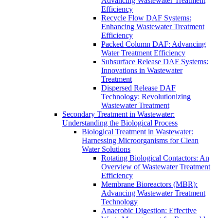
Advancing Wastewater Treatment
Efficiency
Recycle Flow DAF Systems:
Enhancing Wastewater Treatment
Efficiency
Packed Column DAF: Advancing
Water Treatment Efficiency
Subsurface Release DAF Systems:
Innovations in Wastewater
Treatment
Dispersed Release DAF
Technology: Revolutionizing
Wastewater Treatment
Secondary Treatment in Wastewater:
Understanding the Biological Process
Biological Treatment in Wastewater:
Harnessing Microorganisms for Clean
Water Solutions
Rotating Biological Contactors: An
Overview of Wastewater Treatment
Efficiency
Membrane Bioreactors (MBR):
Advancing Wastewater Treatment
Technology
Anaerobic Digestion: Effective