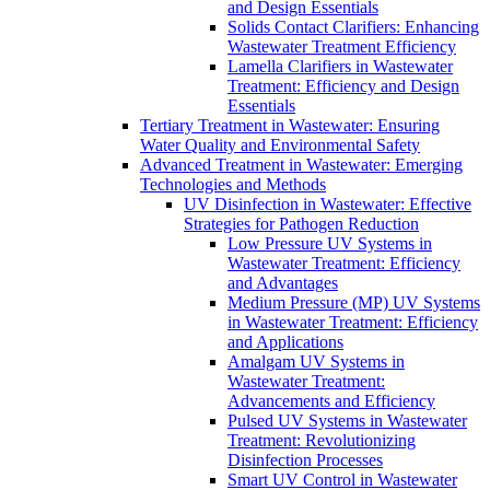
and Design Essentials
Solids Contact Clarifiers: Enhancing
Wastewater Treatment Efficiency
Lamella Clarifiers in Wastewater
Treatment: Efficiency and Design
Essentials
Tertiary Treatment in Wastewater: Ensuring
Water Quality and Environmental Safety
Advanced Treatment in Wastewater: Emerging
Technologies and Methods
UV Disinfection in Wastewater: Effective
Strategies for Pathogen Reduction
Low Pressure UV Systems in
Wastewater Treatment: Efficiency
and Advantages
Medium Pressure (MP) UV Systems
in Wastewater Treatment: Efficiency
and Applications
Amalgam UV Systems in
Wastewater Treatment:
Advancements and Efficiency
Pulsed UV Systems in Wastewater
Treatment: Revolutionizing
Disinfection Processes
Smart UV Control in Wastewater