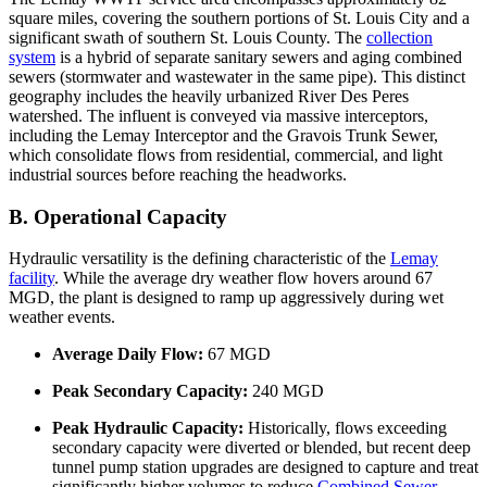
square miles, covering the southern portions of St. Louis City and a
significant swath of southern St. Louis County. The
collection
system
is a hybrid of separate sanitary sewers and aging combined
sewers (stormwater and wastewater in the same pipe). This distinct
geography includes the heavily urbanized River Des Peres
watershed. The influent is conveyed via massive interceptors,
including the Lemay Interceptor and the Gravois Trunk Sewer,
which consolidate flows from residential, commercial, and light
industrial sources before reaching the headworks.
B. Operational Capacity
Hydraulic versatility is the defining characteristic of the
Lemay
facility
. While the average dry weather flow hovers around 67
MGD, the plant is designed to ramp up aggressively during wet
weather events.
Average Daily Flow:
67 MGD
Peak Secondary Capacity:
240 MGD
Peak Hydraulic Capacity:
Historically, flows exceeding
secondary capacity were diverted or blended, but recent deep
tunnel pump station upgrades are designed to capture and treat
significantly higher volumes to reduce
Combined Sewer