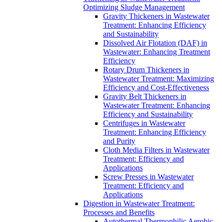
Optimizing Sludge Management
Gravity Thickeners in Wastewater
Treatment: Enhancing Efficiency
and Sustainability
Dissolved Air Flotation (DAF) in
Wastewater: Enhancing Treatment
Efficiency
Rotary Drum Thickeners in
Wastewater Treatment: Maximizing
Efficiency and Cost-Effectiveness
Gravity Belt Thickeners in
Wastewater Treatment: Enhancing
Efficiency and Sustainability
Centrifuges in Wastewater
Treatment: Enhancing Efficiency
and Purity
Cloth Media Filters in Wastewater
Treatment: Efficiency and
Applications
Screw Presses in Wastewater
Treatment: Efficiency and
Applications
Digestion in Wastewater Treatment:
Processes and Benefits
Autothermal Thermophilic Aerobic