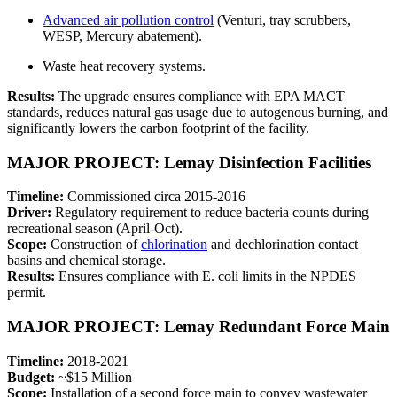
Advanced air pollution control
(Venturi, tray scrubbers,
WESP, Mercury abatement).
Waste heat recovery systems.
Results:
The upgrade ensures compliance with EPA MACT
standards, reduces natural gas usage due to autogenous burning, and
significantly lowers the carbon footprint of the facility.
MAJOR PROJECT: Lemay Disinfection Facilities
Timeline:
Commissioned circa 2015-2016
Driver:
Regulatory requirement to reduce bacteria counts during
recreational season (April-Oct).
Scope:
Construction of
chlorination
and dechlorination contact
basins and chemical storage.
Results:
Ensures compliance with E. coli limits in the NPDES
permit.
MAJOR PROJECT: Lemay Redundant Force Main
Timeline:
2018-2021
Budget:
~$15 Million
Scope:
Installation of a second force main to convey wastewater