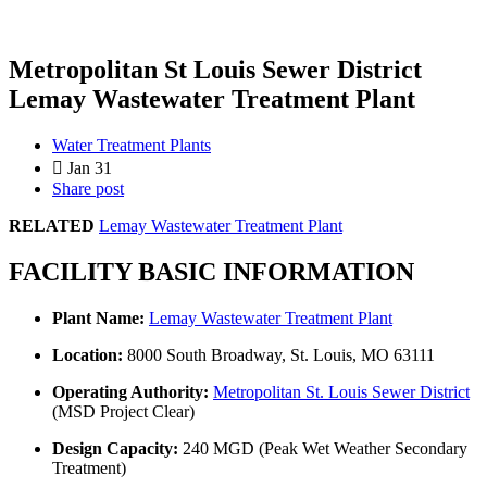
Metropolitan St Louis Sewer District
Lemay Wastewater Treatment Plant
Water Treatment Plants
Jan 31
Share post
RELATED
Lemay Wastewater Treatment Plant
FACILITY BASIC INFORMATION
Plant Name:
Lemay Wastewater Treatment Plant
Location:
8000 South Broadway, St. Louis, MO 63111
Operating Authority:
Metropolitan St. Louis Sewer District
(MSD Project Clear)
Design Capacity:
240 MGD (Peak Wet Weather Secondary
Treatment)