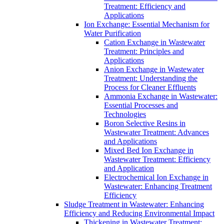
Treatment: Efficiency and
Applications
Ion Exchange: Essential Mechanism for
Water Purification
Cation Exchange in Wastewater
Treatment: Principles and
Applications
Anion Exchange in Wastewater
Treatment: Understanding the
Process for Cleaner Effluents
Ammonia Exchange in Wastewater:
Essential Processes and
Technologies
Boron Selective Resins in
Wastewater Treatment: Advances
and Applications
Mixed Bed Ion Exchange in
Wastewater Treatment: Efficiency
and Application
Electrochemical Ion Exchange in
Wastewater: Enhancing Treatment
Efficiency
Sludge Treatment in Wastewater: Enhancing
Efficiency and Reducing Environmental Impact
Thickening in Wastewater Treatment: