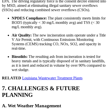
EPA. The driving regulatory force is the consent decree entered into
by MSD, aimed at eliminating illegal sanitary sewer overflows
(SSOs) and reducing combined sewer overflows (CSOs).
NPDES Compliance:
The plant consistently meets limits for
BOD5 (typically < 30 mg/L monthly avg) and TSS (< 30
mg/L monthly avg).
Air Quality:
The new incineration units operate under a Title
V Air Permit, with Continuous Emissions Monitoring
Systems (CEMS) tracking CO, NOx, SO2, and opacity in
real-time.
Biosolids:
The resulting ash from incineration is tested for
heavy metals and is typically disposed of in sanitary landfills,
as it is inert and reduced in volume by over 90% compared to
wet sludge.
RELATED
Louisiana Wastewater Treatment Plants
7. CHALLENGES & FUTURE
✕
PLANNING
A. Wet Weather Management