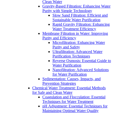
Clean Water
Gravity-Based Filtration: Enhancing Water
Purity with Simple Technology
Slow Sand Filtration: Efficient and
Sustainable Water Purification
Rapid Gravity Filtration: Enhancing
Water Treatment Efficiency
Membrane Filtration in Water: Improving
Purity and Efficiency
Microfiltration: Enhancing Water
Purity and Safety
Ultrafiltration: Advanced Water
Purification Techniques
Reverse Osmosis: Essential Guide to
Water Purification
Nanofiltration: Advanced Solutions
for Water Purification
Sedimentation: Causes, Impacts, and
Prevention Strategies
Chemical Water Treatment: Essential Methods
for Safe and Clean Water
Coagulation and Flocculation: Essential
Techniques for Water Treatment
pH Adjustment: Essential Techniques for
Maintaining Optimal Water Quality