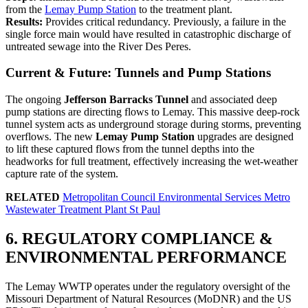
from the
Lemay Pump Station
to the treatment plant.
Results:
Provides critical redundancy. Previously, a failure in the
single force main would have resulted in catastrophic discharge of
untreated sewage into the River Des Peres.
Current & Future: Tunnels and Pump Stations
The ongoing
Jefferson Barracks Tunnel
and associated deep
pump stations are directing flows to Lemay. This massive deep-rock
tunnel system acts as underground storage during storms, preventing
overflows. The new
Lemay Pump Station
upgrades are designed
to lift these captured flows from the tunnel depths into the
headworks for full treatment, effectively increasing the wet-weather
capture rate of the system.
RELATED
Metropolitan Council Environmental Services Metro
Wastewater Treatment Plant St Paul
6. REGULATORY COMPLIANCE &
ENVIRONMENTAL PERFORMANCE
The Lemay WWTP operates under the regulatory oversight of the
Missouri Department of Natural Resources (MoDNR) and the US