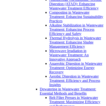
Digestion (ATAD): Enhancing
Wastewater Treatment Efficiency
Composting in Wastewater
Treatment: Enhancing Sustainability
Practices
Alkaline Stabilization in Wastewater
Treatment: Enhancing Process
Efficiency and Safety
Thermal Hydrolysis in Wastewater
Treatment: Enhancing Sludge
Management Efficiency
Microwave Irradiation in
Wastewater Treatment: An
Innovative Approach
Anaerobic Digestion in Wastewater
Treatment: Optimizing Energy
Recovery
Aerobic Digestion in Wastewater
Treatment: Efficiency and Process
Insights
Dewatering in Wastewater Treatment:
Essential Methods and Benefits
Belt Filter Presses in Wastewater
Treatment: Maximizing Efficiency