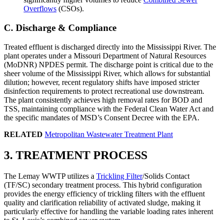
Overflows
(CSOs).
C. Discharge & Compliance
Treated effluent is discharged directly into the Mississippi River. The
plant operates under a Missouri Department of Natural Resources
(MoDNR) NPDES permit. The discharge point is critical due to the
sheer volume of the Mississippi River, which allows for substantial
dilution; however, recent regulatory shifts have imposed stricter
disinfection requirements to protect recreational use downstream.
The plant consistently achieves high removal rates for BOD and
TSS, maintaining compliance with the Federal Clean Water Act and
the specific mandates of MSD’s Consent Decree with the EPA.
RELATED
Metropolitan Wastewater Treatment Plant
3. TREATMENT PROCESS
The Lemay WWTP utilizes a
Trickling Filter
/Solids Contact
(TF/SC) secondary treatment process. This hybrid configuration
provides the energy efficiency of trickling filters with the effluent
quality and clarification reliability of activated sludge, making it
particularly effective for handling the variable loading rates inherent