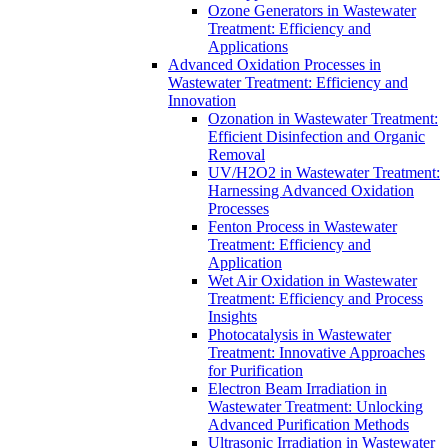
Ozone Generators in Wastewater
Treatment: Efficiency and
Applications
Advanced Oxidation Processes in
Wastewater Treatment: Efficiency and
Innovation
Ozonation in Wastewater Treatment:
Efficient Disinfection and Organic
Removal
UV/H2O2 in Wastewater Treatment:
Harnessing Advanced Oxidation
Processes
Fenton Process in Wastewater
Treatment: Efficiency and
Application
Wet Air Oxidation in Wastewater
Treatment: Efficiency and Process
Insights
Photocatalysis in Wastewater
Treatment: Innovative Approaches
for Purification
Electron Beam Irradiation in
Wastewater Treatment: Unlocking
Advanced Purification Methods
Ultrasonic Irradiation in Wastewater