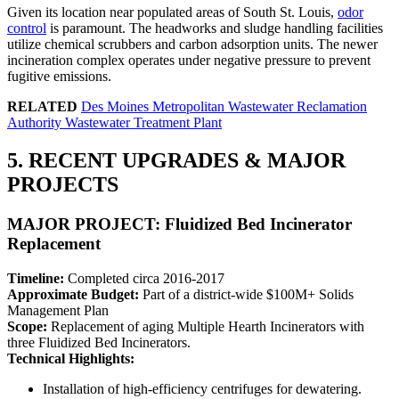
Given its location near populated areas of South St. Louis,
odor
control
is paramount. The headworks and sludge handling facilities
utilize chemical scrubbers and carbon adsorption units. The newer
incineration complex operates under negative pressure to prevent
fugitive emissions.
RELATED
Des Moines Metropolitan Wastewater Reclamation
Authority Wastewater Treatment Plant
5. RECENT UPGRADES & MAJOR
PROJECTS
MAJOR PROJECT: Fluidized Bed Incinerator
Replacement
Timeline:
Completed circa 2016-2017
Approximate Budget:
Part of a district-wide $100M+ Solids
Management Plan
Scope:
Replacement of aging Multiple Hearth Incinerators with
three Fluidized Bed Incinerators.
Technical Highlights:
Installation of high-efficiency centrifuges for dewatering.