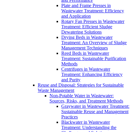
and Performance
Plate and Frame Presses in
Wastewater Treatment: Efficiency
and Application
Rotary Fan Presses in Wastewater
Treatment: Efficient Sludge
Dewatering Solutions
Drying Beds in Wastewater
Treatment: An Overview of Sludge
Management Techniques
Reed Beds in Wastewater
Treatment: Sustainable Purification
Methods
Centrifuges in Wastewater
Treatment: Enhancing Efficiency
and Purity
Reuse and Disposal: Strategies for Sustainable
Waste Management
Non-Potable Water in Wastewater:
Sources, Risks, and Treatment Methods
Graywater in Wastewater Treatment:
Sustainable Reuse and Management
Practices
Blackwater in Wastewater
Treatment: Understanding the