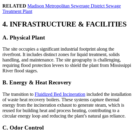
RELATED
Madison Metropolitan Sewerage District Sewage
Treatment Plant
4. INFRASTRUCTURE & FACILITIES
A. Physical Plant
The site occupies a significant industrial footprint along the
riverfront. It includes distinct zones for liquid treatment, solids
handling, and maintenance. The site geography is challenging,
requiring flood protection levees to shield the plant from Mississippi
River flood stages.
B. Energy & Heat Recovery
The transition to
Fluidized Bed Incineration
included the installation
of waste heat recovery boilers. These systems capture thermal
energy from the incineration exhaust to generate steam, which is
reused for building heat and process heating, contributing to a
circular energy loop and reducing the plant’s natural gas reliance.
C. Odor Control