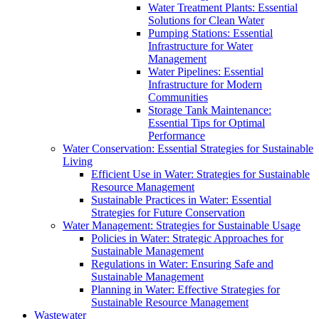
Water Treatment Plants: Essential
Solutions for Clean Water
Pumping Stations: Essential
Infrastructure for Water
Management
Water Pipelines: Essential
Infrastructure for Modern
Communities
Storage Tank Maintenance:
Essential Tips for Optimal
Performance
Water Conservation: Essential Strategies for Sustainable
Living
Efficient Use in Water: Strategies for Sustainable
Resource Management
Sustainable Practices in Water: Essential
Strategies for Future Conservation
Water Management: Strategies for Sustainable Usage
Policies in Water: Strategic Approaches for
Sustainable Management
Regulations in Water: Ensuring Safe and
Sustainable Management
Planning in Water: Effective Strategies for
Sustainable Resource Management
Wastewater