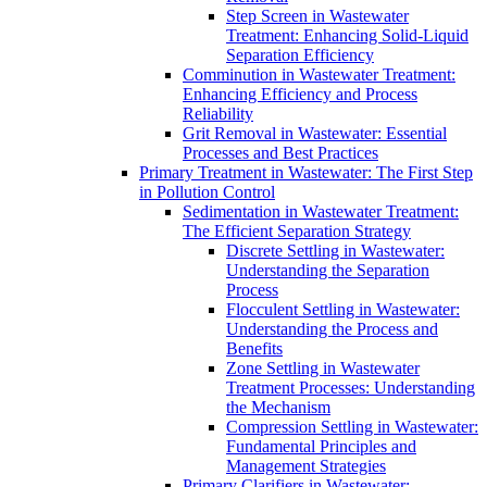
Step Screen in Wastewater
Treatment: Enhancing Solid-Liquid
Separation Efficiency
Comminution in Wastewater Treatment:
Enhancing Efficiency and Process
Reliability
Grit Removal in Wastewater: Essential
Processes and Best Practices
Primary Treatment in Wastewater: The First Step
in Pollution Control
Sedimentation in Wastewater Treatment:
The Efficient Separation Strategy
Discrete Settling in Wastewater:
Understanding the Separation
Process
Flocculent Settling in Wastewater:
Understanding the Process and
Benefits
Zone Settling in Wastewater
Treatment Processes: Understanding
the Mechanism
Compression Settling in Wastewater:
Fundamental Principles and
Management Strategies
Primary Clarifiers in Wastewater: