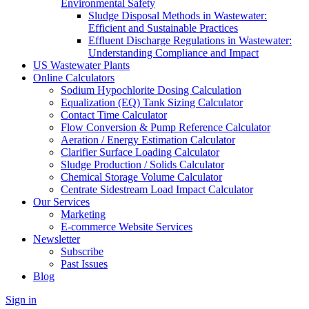
Environmental Safety
Sludge Disposal Methods in Wastewater:
Efficient and Sustainable Practices
Effluent Discharge Regulations in Wastewater:
Understanding Compliance and Impact
US Wastewater Plants
Online Calculators
Sodium Hypochlorite Dosing Calculation
Equalization (EQ) Tank Sizing Calculator
Contact Time Calculator
Flow Conversion & Pump Reference Calculator
Aeration / Energy Estimation Calculator
Clarifier Surface Loading Calculator
Sludge Production / Solids Calculator
Chemical Storage Volume Calculator
Centrate Sidestream Load Impact Calculator
Our Services
Marketing
E-commerce Website Services
Newsletter
Subscribe
Past Issues
Blog
Sign in