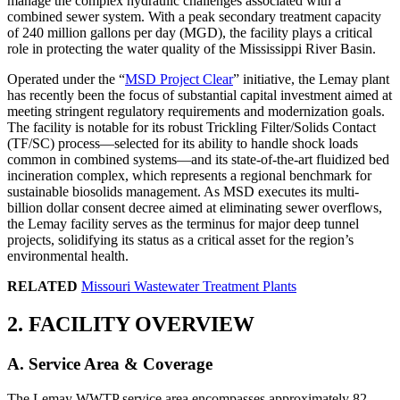
manage the complex hydraulic challenges associated with a
combined sewer system. With a peak secondary treatment capacity
of 240 million gallons per day (MGD), the facility plays a critical
role in protecting the water quality of the Mississippi River Basin.
Operated under the “
MSD Project Clear
” initiative, the Lemay plant
has recently been the focus of substantial capital investment aimed at
meeting stringent regulatory requirements and modernization goals.
The facility is notable for its robust Trickling Filter/Solids Contact
(TF/SC) process—selected for its ability to handle shock loads
common in combined systems—and its state-of-the-art fluidized bed
incineration complex, which represents a regional benchmark for
sustainable biosolids management. As MSD executes its multi-
billion dollar consent decree aimed at eliminating sewer overflows,
the Lemay facility serves as the terminus for major deep tunnel
projects, solidifying its status as a critical asset for the region’s
environmental health.
RELATED
Missouri Wastewater Treatment Plants
2. FACILITY OVERVIEW
A. Service Area & Coverage
The Lemay WWTP service area encompasses approximately 82