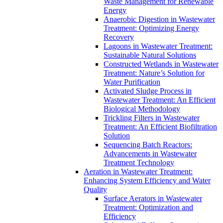
Waste Management for Renewable
Energy
Anaerobic Digestion in Wastewater
Treatment: Optimizing Energy
Recovery
Lagoons in Wastewater Treatment:
Sustainable Natural Solutions
Constructed Wetlands in Wastewater
Treatment: Nature’s Solution for
Water Purification
Activated Sludge Process in
Wastewater Treatment: An Efficient
Biological Methodology
Trickling Filters in Wastewater
Treatment: An Efficient Biofiltration
Solution
Sequencing Batch Reactors:
Advancements in Wastewater
Treatment Technology
Aeration in Wastewater Treatment:
Enhancing System Efficiency and Water
Quality
Surface Aerators in Wastewater
Treatment: Optimization and
Efficiency