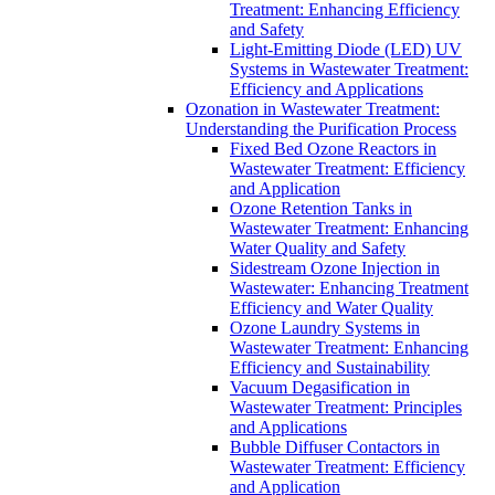
Treatment: Enhancing Efficiency
and Safety
Light-Emitting Diode (LED) UV
Systems in Wastewater Treatment:
Efficiency and Applications
Ozonation in Wastewater Treatment:
Understanding the Purification Process
Fixed Bed Ozone Reactors in
Wastewater Treatment: Efficiency
and Application
Ozone Retention Tanks in
Wastewater Treatment: Enhancing
Water Quality and Safety
Sidestream Ozone Injection in
Wastewater: Enhancing Treatment
Efficiency and Water Quality
Ozone Laundry Systems in
Wastewater Treatment: Enhancing
Efficiency and Sustainability
Vacuum Degasification in
Wastewater Treatment: Principles
and Applications
Bubble Diffuser Contactors in
Wastewater Treatment: Efficiency
and Application