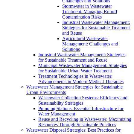
Challenges and Solutions
Stormwater in Wastewater
Treatment: Managing Runoff
Contamination Risks
Industrial Wastewater Management:
Strategies for Sustainable Treatment
and Reuse
Agricultural Wastewater
Management: Challenges and
Solutions
Industrial Wastewater Management: Strategies
for Sustainable Treatment and Reuse
Municipal Wastewater Management: Strategies
for Sustainable Urban Water Treatment
Treatment Technologies in Wastewater:
Advancements in Modern Medical Therapies
Wastewater Management Strategies for Sustainable
Urban Environments
Wastewater Collection Systems: Efficiency and
Sustainability Strategies
Pumping Stations: Essential Infrastructure for
Water Management
Reuse and Recycling in Wastewater: Maximizing
Resources Through Sustainable Practices
Wastewater Disposal Strategies: Best Practices for