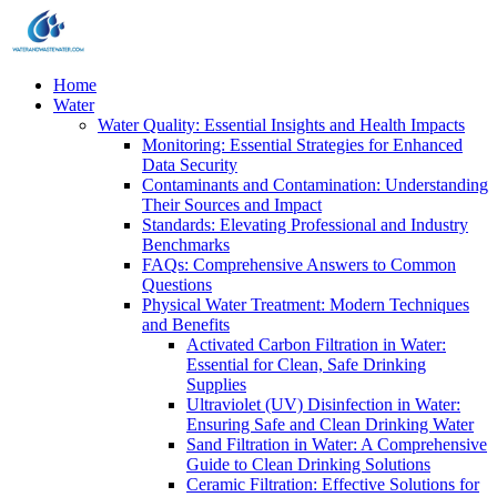
Home
Water
Water Quality: Essential Insights and Health Impacts
Monitoring: Essential Strategies for Enhanced
Data Security
Contaminants and Contamination: Understanding
Their Sources and Impact
Standards: Elevating Professional and Industry
Benchmarks
FAQs: Comprehensive Answers to Common
Questions
Physical Water Treatment: Modern Techniques
and Benefits
Activated Carbon Filtration in Water:
Essential for Clean, Safe Drinking
Supplies
Ultraviolet (UV) Disinfection in Water:
Ensuring Safe and Clean Drinking Water
Sand Filtration in Water: A Comprehensive
Guide to Clean Drinking Solutions
Ceramic Filtration: Effective Solutions for