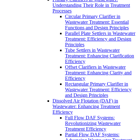
Understanding Their Role in Treatment
Processes
Circular Primary Clarifier in
Wastewater Treatment: Essential
Functions and Design Principles
Parallel Plate Settlers in Wastewater
Treatment: Efficiency and Design
Principles
Tube Settlers in Wastewater
Treatment: Enhancing Clarification
Efficiency
Offset Clarifiers in Wastewater
Treatment: Enhancing Clarity and
Efficiency
Rectangular Primary Clarifier in
Wastewater Treatment: Efficiency
and Design Principles
Dissolved Air Flotation (DAF) in
Wastewater: Enhancing Treatment
Efficiency
Full Flow DAF Systems:
Revolutionizing Wastewater
Treatment Efficiency
Partial Flow DAF Systems: