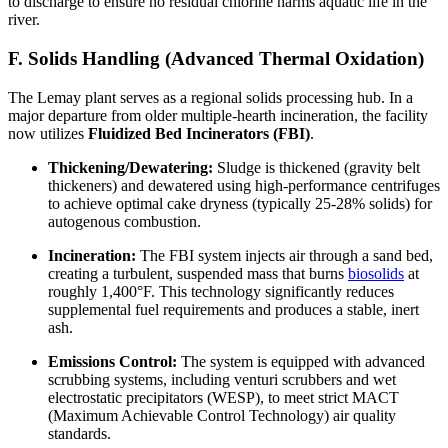
to discharge to ensure no residual chlorine harms aquatic life in the
river.
F. Solids Handling (Advanced Thermal Oxidation)
The Lemay plant serves as a regional solids processing hub. In a
major departure from older multiple-hearth incineration, the facility
now utilizes
Fluidized Bed Incinerators (FBI)
.
Thickening/Dewatering:
Sludge is thickened (gravity belt
thickeners) and dewatered using high-performance centrifuges
to achieve optimal cake dryness (typically 25-28% solids) for
autogenous combustion.
Incineration:
The FBI system injects air through a sand bed,
creating a turbulent, suspended mass that burns
biosolids
at
roughly 1,400°F. This technology significantly reduces
supplemental fuel requirements and produces a stable, inert
ash.
Emissions Control:
The system is equipped with advanced
scrubbing systems, including venturi scrubbers and wet
electrostatic precipitators (WESP), to meet strict MACT
(Maximum Achievable Control Technology) air quality
standards.