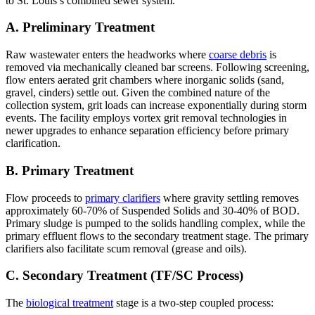
to St. Louis’s combined sewer system.
A. Preliminary Treatment
Raw wastewater enters the headworks where
coarse debris
is
removed via mechanically cleaned bar screens. Following screening,
flow enters aerated grit chambers where inorganic solids (sand,
gravel, cinders) settle out. Given the combined nature of the
collection system, grit loads can increase exponentially during storm
events. The facility employs vortex grit removal technologies in
newer upgrades to enhance separation efficiency before primary
clarification.
B. Primary Treatment
Flow proceeds to
primary clarifiers
where gravity settling removes
approximately 60-70% of Suspended Solids and 30-40% of BOD.
Primary sludge is pumped to the solids handling complex, while the
primary effluent flows to the secondary treatment stage. The primary
clarifiers also facilitate scum removal (grease and oils).
C. Secondary Treatment (TF/SC Process)
The
biological treatment
stage is a two-step coupled process: