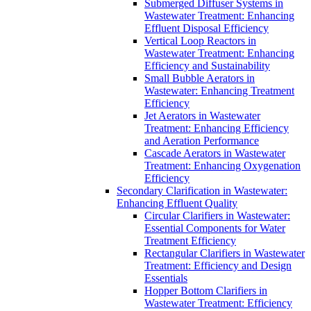
Submerged Diffuser Systems in
Wastewater Treatment: Enhancing
Effluent Disposal Efficiency
Vertical Loop Reactors in
Wastewater Treatment: Enhancing
Efficiency and Sustainability
Small Bubble Aerators in
Wastewater: Enhancing Treatment
Efficiency
Jet Aerators in Wastewater
Treatment: Enhancing Efficiency
and Aeration Performance
Cascade Aerators in Wastewater
Treatment: Enhancing Oxygenation
Efficiency
Secondary Clarification in Wastewater:
Enhancing Effluent Quality
Circular Clarifiers in Wastewater:
Essential Components for Water
Treatment Efficiency
Rectangular Clarifiers in Wastewater
Treatment: Efficiency and Design
Essentials
Hopper Bottom Clarifiers in
Wastewater Treatment: Efficiency