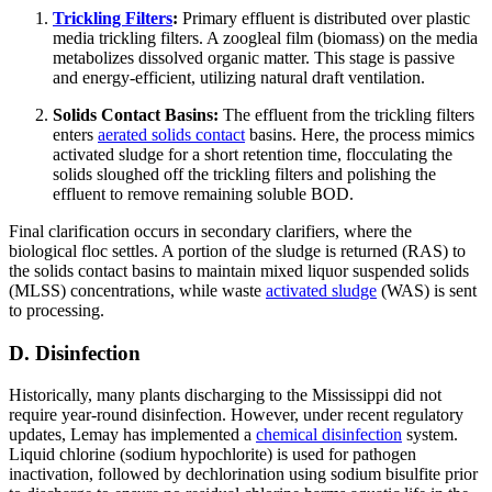
Trickling Filters
:
Primary effluent is distributed over plastic
media trickling filters. A zoogleal film (biomass) on the media
metabolizes dissolved organic matter. This stage is passive
and energy-efficient, utilizing natural draft ventilation.
Solids Contact Basins:
The effluent from the trickling filters
enters
aerated solids contact
basins. Here, the process mimics
activated sludge for a short retention time, flocculating the
solids sloughed off the trickling filters and polishing the
effluent to remove remaining soluble BOD.
Final clarification occurs in secondary clarifiers, where the
biological floc settles. A portion of the sludge is returned (RAS) to
the solids contact basins to maintain mixed liquor suspended solids
(MLSS) concentrations, while waste
activated sludge
(WAS) is sent
to processing.
D. Disinfection
Historically, many plants discharging to the Mississippi did not
require year-round disinfection. However, under recent regulatory
updates, Lemay has implemented a
chemical disinfection
system.
Liquid chlorine (sodium hypochlorite) is used for pathogen
inactivation, followed by dechlorination using sodium bisulfite prior