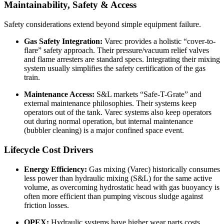
Maintainability, Safety & Access
Safety considerations extend beyond simple equipment failure.
Gas Safety Integration:
Varec provides a holistic “cover-to-
flare” safety approach. Their pressure/vacuum relief valves
and flame arresters are standard specs. Integrating their mixing
system usually simplifies the safety certification of the gas
train.
Maintenance Access:
S&L markets “Safe-T-Grate” and
external maintenance philosophies. Their systems keep
operators out of the tank. Varec systems also keep operators
out during normal operation, but internal maintenance
(bubbler cleaning) is a major confined space event.
Lifecycle Cost Drivers
Energy Efficiency:
Gas mixing (Varec) historically consumes
less power than hydraulic mixing (S&L) for the same active
volume, as overcoming hydrostatic head with gas buoyancy is
often more efficient than pumping viscous sludge against
friction losses.
OPEX:
Hydraulic systems have higher wear parts costs