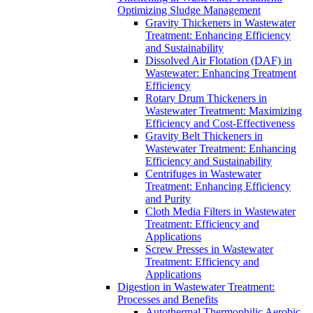
Optimizing Sludge Management
Gravity Thickeners in Wastewater
Treatment: Enhancing Efficiency
and Sustainability
Dissolved Air Flotation (DAF) in
Wastewater: Enhancing Treatment
Efficiency
Rotary Drum Thickeners in
Wastewater Treatment: Maximizing
Efficiency and Cost-Effectiveness
Gravity Belt Thickeners in
Wastewater Treatment: Enhancing
Efficiency and Sustainability
Centrifuges in Wastewater
Treatment: Enhancing Efficiency
and Purity
Cloth Media Filters in Wastewater
Treatment: Efficiency and
Applications
Screw Presses in Wastewater
Treatment: Efficiency and
Applications
Digestion in Wastewater Treatment:
Processes and Benefits
Autothermal Thermophilic Aerobic