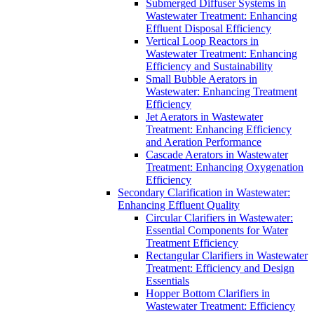
Submerged Diffuser Systems in
Wastewater Treatment: Enhancing
Effluent Disposal Efficiency
Vertical Loop Reactors in
Wastewater Treatment: Enhancing
Efficiency and Sustainability
Small Bubble Aerators in
Wastewater: Enhancing Treatment
Efficiency
Jet Aerators in Wastewater
Treatment: Enhancing Efficiency
and Aeration Performance
Cascade Aerators in Wastewater
Treatment: Enhancing Oxygenation
Efficiency
Secondary Clarification in Wastewater:
Enhancing Effluent Quality
Circular Clarifiers in Wastewater:
Essential Components for Water
Treatment Efficiency
Rectangular Clarifiers in Wastewater
Treatment: Efficiency and Design
Essentials
Hopper Bottom Clarifiers in
Wastewater Treatment: Efficiency