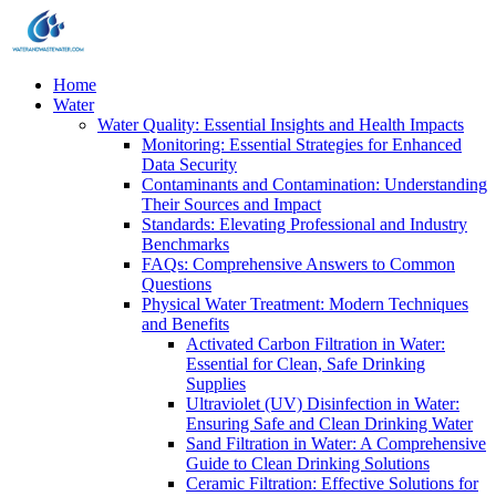
Home
Water
Water Quality: Essential Insights and Health Impacts
Monitoring: Essential Strategies for Enhanced
Data Security
Contaminants and Contamination: Understanding
Their Sources and Impact
Standards: Elevating Professional and Industry
Benchmarks
FAQs: Comprehensive Answers to Common
Questions
Physical Water Treatment: Modern Techniques
and Benefits
Activated Carbon Filtration in Water:
Essential for Clean, Safe Drinking
Supplies
Ultraviolet (UV) Disinfection in Water:
Ensuring Safe and Clean Drinking Water
Sand Filtration in Water: A Comprehensive
Guide to Clean Drinking Solutions
Ceramic Filtration: Effective Solutions for