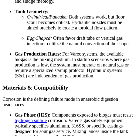
and sludge rheology.
Tank Geometry:
Cylindrical/Pancake:
Both systems work, but floor
scour becomes critical. Hydraulic nozzles must be
aimed precisely to create a toroidal flow pattern.
Egg-Shaped:
Often favor draft tube or vertical gas
injection to utilize the natural convection of the shape.
Gas Production Rates:
For Varec systems, the available
biogas is the mixing medium. In startup scenarios where gas
production is low, the system must operate on natural gas or
require a specialized startup protocol. Hydraulic systems
(S&L) are independent of gas production.
Materials & Compatibility
Corrosion is the defining failure mode in anaerobic digestion
headspaces.
Gas Phase (H2S):
Components exposed to biogas must resist
hydrogen sulfide
corrosion. Varec’s gas safety equipment
typically specifies aluminum, 316SS, or specific castings
designed for sour gas service. Mixing lances inside the tank