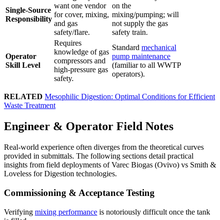
want one vendor
on the
Single-Source
for cover, mixing,
mixing/pumping; will
Responsibility
and gas
not supply the gas
safety/flare.
safety train.
Requires
Standard
mechanical
knowledge of gas
Operator
pump maintenance
compressors and
Skill Level
(familiar to all WWTP
high-pressure gas
operators).
safety.
RELATED
Mesophilic Digestion: Optimal Conditions for Efficient
Waste Treatment
Engineer & Operator Field Notes
Real-world experience often diverges from the theoretical curves
provided in submittals. The following sections detail practical
insights from field deployments of Varec Biogas (Ovivo) vs Smith &
Loveless for Digestion technologies.
Commissioning & Acceptance Testing
Verifying
mixing performance
is notoriously difficult once the tank