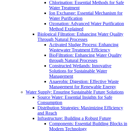
Chlorination: Essential Methods for Safe
Water Treatment
Ion Exchange: Essential Mechanism for
Water Purification
Ozonation: Advanced Water Purification
Method Explained
Biological Filtration: Enhancing Water Quality
Through Natural Processes
Activated Sludge Process: Enhancing
Wastewater Treatment Efficiency
BioFiltration: Enhancing Water Quality
through Natural Processes
Constructed Wetlands: Innovative
Solutions for Sustainable Water
Management
Anaerobic Digestion: Effective Waste
Management for Renewable Energy
Water Supply: Ensuring Sustainable Future Solutions
Source Water: Essential Insights for Safe
Consumption
Distribution Strategies: Maximizing Efficiency
and Reach
Infrastructure: Building a Robust Future
Components: Essential Building Blocks in
Modern Technology