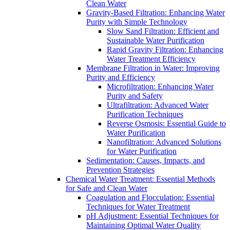
Clean Water
Gravity-Based Filtration: Enhancing Water
Purity with Simple Technology
Slow Sand Filtration: Efficient and
Sustainable Water Purification
Rapid Gravity Filtration: Enhancing
Water Treatment Efficiency
Membrane Filtration in Water: Improving
Purity and Efficiency
Microfiltration: Enhancing Water
Purity and Safety
Ultrafiltration: Advanced Water
Purification Techniques
Reverse Osmosis: Essential Guide to
Water Purification
Nanofiltration: Advanced Solutions
for Water Purification
Sedimentation: Causes, Impacts, and
Prevention Strategies
Chemical Water Treatment: Essential Methods
for Safe and Clean Water
Coagulation and Flocculation: Essential
Techniques for Water Treatment
pH Adjustment: Essential Techniques for
Maintaining Optimal Water Quality