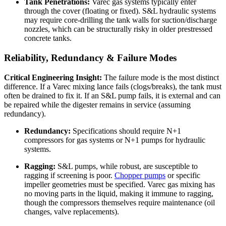
Tank Penetrations:
Varec gas systems typically enter
through the cover (floating or fixed). S&L hydraulic systems
may require core-drilling the tank walls for suction/discharge
nozzles, which can be structurally risky in older prestressed
concrete tanks.
Reliability, Redundancy & Failure Modes
Critical Engineering Insight:
The failure mode is the most distinct
difference. If a Varec mixing lance fails (clogs/breaks), the tank must
often be drained to fix it. If an S&L pump fails, it is external and can
be repaired while the digester remains in service (assuming
redundancy).
Redundancy:
Specifications should require N+1
compressors for gas systems or N+1 pumps for hydraulic
systems.
Ragging:
S&L pumps, while robust, are susceptible to
ragging if screening is poor.
Chopper pumps
or specific
impeller geometries must be specified. Varec gas mixing has
no moving parts in the liquid, making it immune to ragging,
though the compressors themselves require maintenance (oil
changes, valve replacements).