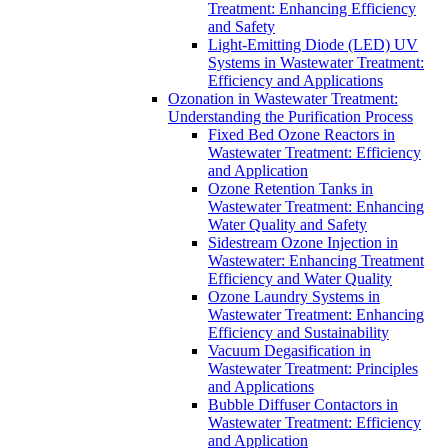
Treatment: Enhancing Efficiency
and Safety
Light-Emitting Diode (LED) UV
Systems in Wastewater Treatment:
Efficiency and Applications
Ozonation in Wastewater Treatment:
Understanding the Purification Process
Fixed Bed Ozone Reactors in
Wastewater Treatment: Efficiency
and Application
Ozone Retention Tanks in
Wastewater Treatment: Enhancing
Water Quality and Safety
Sidestream Ozone Injection in
Wastewater: Enhancing Treatment
Efficiency and Water Quality
Ozone Laundry Systems in
Wastewater Treatment: Enhancing
Efficiency and Sustainability
Vacuum Degasification in
Wastewater Treatment: Principles
and Applications
Bubble Diffuser Contactors in
Wastewater Treatment: Efficiency
and Application