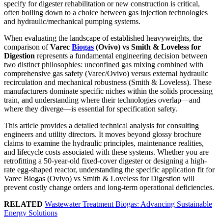
specify for digester rehabilitation or new construction is critical,
often boiling down to a choice between gas injection technologies
and hydraulic/mechanical pumping systems.
When evaluating the landscape of established heavyweights, the
comparison of
Varec
Biogas
(Ovivo) vs Smith & Loveless for
Digestion
represents a fundamental engineering decision between
two distinct philosophies: unconfined gas mixing combined with
comprehensive gas safety (Varec/Ovivo) versus external hydraulic
recirculation and mechanical robustness (Smith & Loveless). These
manufacturers dominate specific niches within the solids processing
train, and understanding where their technologies overlap—and
where they diverge—is essential for specification safety.
This article provides a detailed technical analysis for consulting
engineers and utility directors. It moves beyond glossy brochure
claims to examine the hydraulic principles, maintenance realities,
and lifecycle costs associated with these systems. Whether you are
retrofitting a 50-year-old fixed-cover digester or designing a high-
rate egg-shaped reactor, understanding the specific application fit for
Varec Biogas (Ovivo) vs Smith & Loveless for Digestion will
prevent costly change orders and long-term operational deficiencies.
RELATED
Wastewater Treatment Biogas: Advancing Sustainable
Energy Solutions