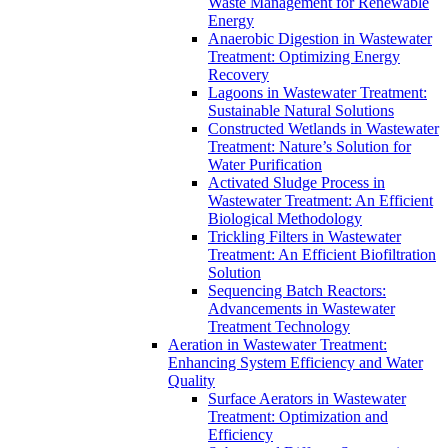
Waste Management for Renewable
Energy
Anaerobic Digestion in Wastewater
Treatment: Optimizing Energy
Recovery
Lagoons in Wastewater Treatment:
Sustainable Natural Solutions
Constructed Wetlands in Wastewater
Treatment: Nature’s Solution for
Water Purification
Activated Sludge Process in
Wastewater Treatment: An Efficient
Biological Methodology
Trickling Filters in Wastewater
Treatment: An Efficient Biofiltration
Solution
Sequencing Batch Reactors:
Advancements in Wastewater
Treatment Technology
Aeration in Wastewater Treatment:
Enhancing System Efficiency and Water
Quality
Surface Aerators in Wastewater
Treatment: Optimization and
Efficiency