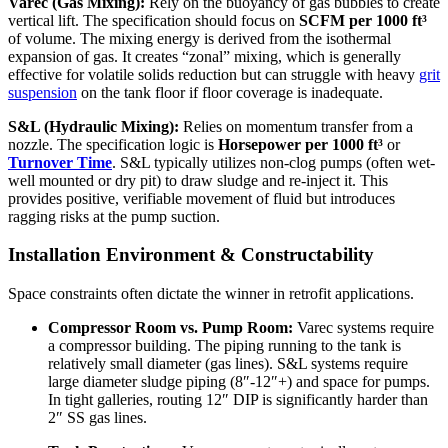
Varec (Gas Mixing):
Rely on the buoyancy of gas bubbles to create
vertical lift. The specification should focus on
SCFM per 1000 ft³
of volume. The mixing energy is derived from the isothermal
expansion of gas. It creates “zonal” mixing, which is generally
effective for volatile solids reduction but can struggle with heavy
grit
suspension
on the tank floor if floor coverage is inadequate.
S&L (Hydraulic Mixing):
Relies on momentum transfer from a
nozzle. The specification logic is
Horsepower per 1000 ft³
or
Turnover Time
. S&L typically utilizes non-clog pumps (often wet-
well mounted or dry pit) to draw sludge and re-inject it. This
provides positive, verifiable movement of fluid but introduces
ragging risks at the pump suction.
Installation Environment & Constructability
Space constraints often dictate the winner in retrofit applications.
Compressor Room vs. Pump Room:
Varec systems require
a compressor building. The piping running to the tank is
relatively small diameter (gas lines). S&L systems require
large diameter sludge piping (8″-12″+) and space for pumps.
In tight galleries, routing 12″ DIP is significantly harder than
2″ SS gas lines.