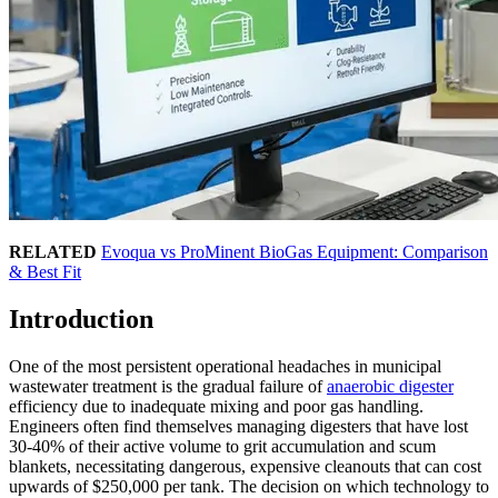
RELATED
Evoqua vs ProMinent BioGas Equipment: Comparison
& Best Fit
Introduction
One of the most persistent operational headaches in municipal
wastewater treatment is the gradual failure of
anaerobic digester
efficiency due to inadequate mixing and poor gas handling.
Engineers often find themselves managing digesters that have lost
30-40% of their active volume to grit accumulation and scum
blankets, necessitating dangerous, expensive cleanouts that can cost
upwards of $250,000 per tank. The decision on which technology to