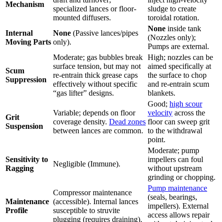
Mechanism
specialized lances or floor-
sludge to create
mounted diffusers.
toroidal rotation.
None
inside tank
Internal
None
(Passive lances/pipes
(Nozzles only);
Moving Parts
only).
Pumps are external.
Moderate; gas bubbles break
High; nozzles can be
surface tension, but may not
aimed specifically at
Scum
re-entrain thick grease caps
the surface to chop
Suppression
effectively without specific
and re-entrain scum
“gas lifter” designs.
blankets.
Good;
high scour
Variable; depends on floor
velocity
across the
Grit
coverage density.
Dead zones
floor can sweep grit
Suspension
between lances are common.
to the withdrawal
point.
Moderate; pump
Sensitivity to
impellers can foul
Negligible (Immune).
Ragging
without upstream
grinding or chopping.
Pump maintenance
Compressor maintenance
(seals, bearings,
Maintenance
(accessible). Internal lances
impellers). External
Profile
susceptible to struvite
access allows repair
plugging (requires draining).