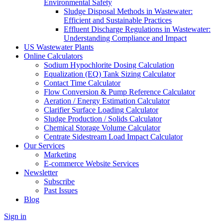
Environmental Safety
Sludge Disposal Methods in Wastewater:
Efficient and Sustainable Practices
Effluent Discharge Regulations in Wastewater:
Understanding Compliance and Impact
US Wastewater Plants
Online Calculators
Sodium Hypochlorite Dosing Calculation
Equalization (EQ) Tank Sizing Calculator
Contact Time Calculator
Flow Conversion & Pump Reference Calculator
Aeration / Energy Estimation Calculator
Clarifier Surface Loading Calculator
Sludge Production / Solids Calculator
Chemical Storage Volume Calculator
Centrate Sidestream Load Impact Calculator
Our Services
Marketing
E-commerce Website Services
Newsletter
Subscribe
Past Issues
Blog
Sign in