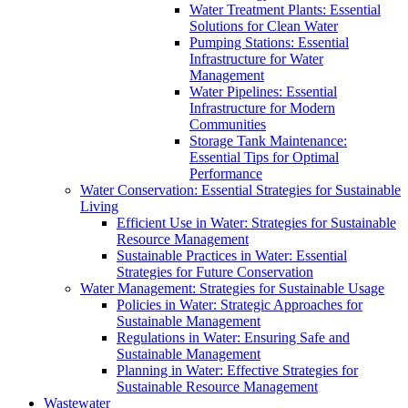
Water Treatment Plants: Essential
Solutions for Clean Water
Pumping Stations: Essential
Infrastructure for Water
Management
Water Pipelines: Essential
Infrastructure for Modern
Communities
Storage Tank Maintenance:
Essential Tips for Optimal
Performance
Water Conservation: Essential Strategies for Sustainable
Living
Efficient Use in Water: Strategies for Sustainable
Resource Management
Sustainable Practices in Water: Essential
Strategies for Future Conservation
Water Management: Strategies for Sustainable Usage
Policies in Water: Strategic Approaches for
Sustainable Management
Regulations in Water: Ensuring Safe and
Sustainable Management
Planning in Water: Effective Strategies for
Sustainable Resource Management
Wastewater