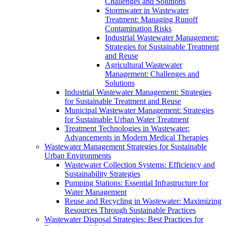
Challenges and Solutions
Stormwater in Wastewater
Treatment: Managing Runoff
Contamination Risks
Industrial Wastewater Management:
Strategies for Sustainable Treatment
and Reuse
Agricultural Wastewater
Management: Challenges and
Solutions
Industrial Wastewater Management: Strategies
for Sustainable Treatment and Reuse
Municipal Wastewater Management: Strategies
for Sustainable Urban Water Treatment
Treatment Technologies in Wastewater:
Advancements in Modern Medical Therapies
Wastewater Management Strategies for Sustainable
Urban Environments
Wastewater Collection Systems: Efficiency and
Sustainability Strategies
Pumping Stations: Essential Infrastructure for
Water Management
Reuse and Recycling in Wastewater: Maximizing
Resources Through Sustainable Practices
Wastewater Disposal Strategies: Best Practices for