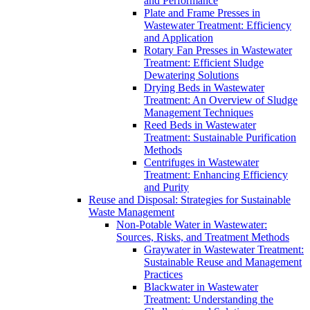
and Performance
Plate and Frame Presses in
Wastewater Treatment: Efficiency
and Application
Rotary Fan Presses in Wastewater
Treatment: Efficient Sludge
Dewatering Solutions
Drying Beds in Wastewater
Treatment: An Overview of Sludge
Management Techniques
Reed Beds in Wastewater
Treatment: Sustainable Purification
Methods
Centrifuges in Wastewater
Treatment: Enhancing Efficiency
and Purity
Reuse and Disposal: Strategies for Sustainable
Waste Management
Non-Potable Water in Wastewater:
Sources, Risks, and Treatment Methods
Graywater in Wastewater Treatment:
Sustainable Reuse and Management
Practices
Blackwater in Wastewater
Treatment: Understanding the