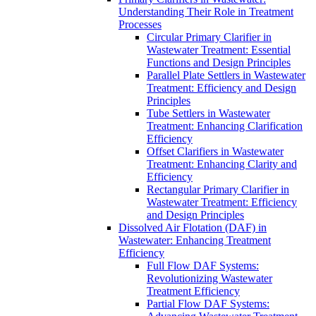
Understanding Their Role in Treatment
Processes
Circular Primary Clarifier in
Wastewater Treatment: Essential
Functions and Design Principles
Parallel Plate Settlers in Wastewater
Treatment: Efficiency and Design
Principles
Tube Settlers in Wastewater
Treatment: Enhancing Clarification
Efficiency
Offset Clarifiers in Wastewater
Treatment: Enhancing Clarity and
Efficiency
Rectangular Primary Clarifier in
Wastewater Treatment: Efficiency
and Design Principles
Dissolved Air Flotation (DAF) in
Wastewater: Enhancing Treatment
Efficiency
Full Flow DAF Systems:
Revolutionizing Wastewater
Treatment Efficiency
Partial Flow DAF Systems: