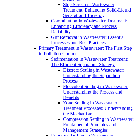
Step Screen in Wastewater
Treatment: Enhancing Solid-Liquid
Separation Efficiency
Comminution in Wastewater Treatment:
Enhancing Efficiency and Process
Reliability
Grit Removal in Wastewater: Essential
Processes and Best Practices
Primary Treatment in Wastewater: The First Step
in Pollution Control
Sedimentation in Wastewater Treatment:
The Efficient Separation Strategy
Discrete Settling in Wastewater:
Understanding the Separation
Process
Flocculent Settling in Wastewater:
Understanding the Process and
Benefits
Zone Settling in Wastewater
Treatment Processes: Understanding
the Mechanism
Compression Settling in Wastewater:
Fundamental Principles and
Management Strategies
Primary Clarifiers in Wastewater: