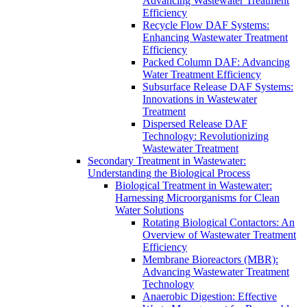
Advancing Wastewater Treatment
Efficiency
Recycle Flow DAF Systems:
Enhancing Wastewater Treatment
Efficiency
Packed Column DAF: Advancing
Water Treatment Efficiency
Subsurface Release DAF Systems:
Innovations in Wastewater
Treatment
Dispersed Release DAF
Technology: Revolutionizing
Wastewater Treatment
Secondary Treatment in Wastewater:
Understanding the Biological Process
Biological Treatment in Wastewater:
Harnessing Microorganisms for Clean
Water Solutions
Rotating Biological Contactors: An
Overview of Wastewater Treatment
Efficiency
Membrane Bioreactors (MBR):
Advancing Wastewater Treatment
Technology
Anaerobic Digestion: Effective