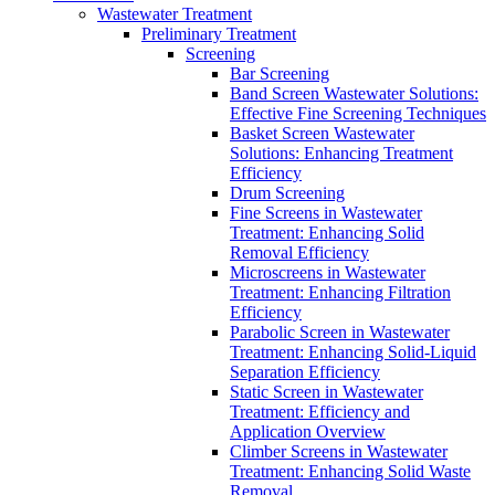
Wastewater Treatment
Preliminary Treatment
Screening
Bar Screening
Band Screen Wastewater Solutions:
Effective Fine Screening Techniques
Basket Screen Wastewater
Solutions: Enhancing Treatment
Efficiency
Drum Screening
Fine Screens in Wastewater
Treatment: Enhancing Solid
Removal Efficiency
Microscreens in Wastewater
Treatment: Enhancing Filtration
Efficiency
Parabolic Screen in Wastewater
Treatment: Enhancing Solid-Liquid
Separation Efficiency
Static Screen in Wastewater
Treatment: Efficiency and
Application Overview
Climber Screens in Wastewater
Treatment: Enhancing Solid Waste
Removal