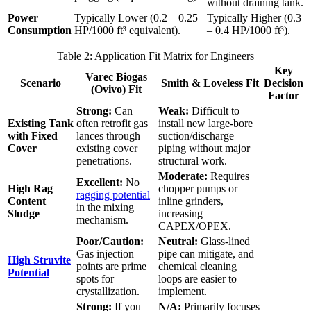
without draining tank.
Power
Typically Lower (0.2 – 0.25
Typically Higher (0.3
Consumption
HP/1000 ft³ equivalent).
– 0.4 HP/1000 ft³).
Table 2: Application Fit Matrix for Engineers
Key
Varec Biogas
Scenario
Smith & Loveless Fit
Decision
(Ovivo) Fit
Factor
Strong:
Can
Weak:
Difficult to
Existing Tank
often retrofit gas
install new large-bore
with Fixed
lances through
suction/discharge
Cover
existing cover
piping without major
penetrations.
structural work.
Moderate:
Requires
Excellent:
No
High Rag
chopper pumps or
ragging potential
Content
inline grinders,
in the mixing
Sludge
increasing
mechanism.
CAPEX/OPEX.
Poor/Caution:
Neutral:
Glass-lined
Gas injection
pipe can mitigate, and
High Struvite
points are prime
chemical cleaning
Potential
spots for
loops are easier to
crystallization.
implement.
Strong:
If you
N/A:
Primarily focuses