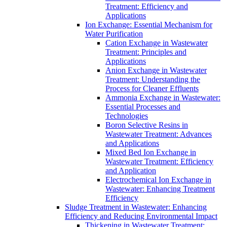
Treatment: Efficiency and
Applications
Ion Exchange: Essential Mechanism for
Water Purification
Cation Exchange in Wastewater
Treatment: Principles and
Applications
Anion Exchange in Wastewater
Treatment: Understanding the
Process for Cleaner Effluents
Ammonia Exchange in Wastewater:
Essential Processes and
Technologies
Boron Selective Resins in
Wastewater Treatment: Advances
and Applications
Mixed Bed Ion Exchange in
Wastewater Treatment: Efficiency
and Application
Electrochemical Ion Exchange in
Wastewater: Enhancing Treatment
Efficiency
Sludge Treatment in Wastewater: Enhancing
Efficiency and Reducing Environmental Impact
Thickening in Wastewater Treatment: