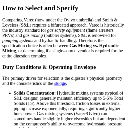
How to Select and Specify
Comparing Varec (now under the Ovivo umbrella) and Smith &
Loveless (S&L) requires a bifurcated approach. Varec is historically
the industry standard for
gas safety equipment
(flame arresters,
PRVs) and
gas mixing
(bubbler systems). S&L is renowned for
pumping systems
and hydraulic handling. Therefore, the
specification choice is often between
Gas Mixing vs. Hydraulic
Mixing
, or determining if a single-source vendor is required for the
entire digestion complex.
Duty Conditions & Operating Envelope
The primary driver for selection is the digester’s physical geometry
and the characteristics of the
sludge
.
Solids Concentration:
Hydraulic mixing systems (typical of
S&L designs) generally maintain efficiency up to 5-6% Total
Solids (TS). Above this threshold, friction losses in external
piping increase exponentially, requiring significantly higher
horsepower. Gas mixing systems (Varec/Ovivo) can
sometimes handle slightly higher viscosities but are dependent
on the compressor’s ability to overcome hydrostatic pressure