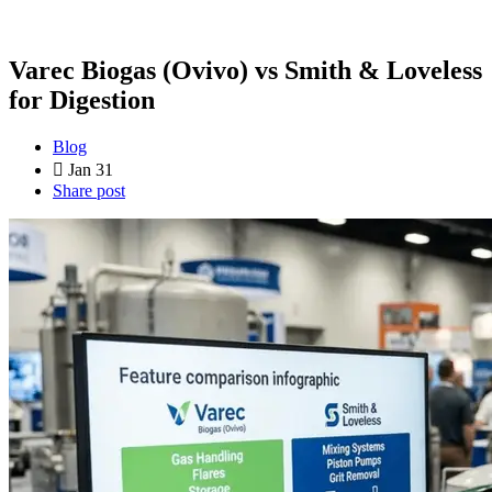
Varec Biogas (Ovivo) vs Smith & Loveless
for Digestion
Blog
Jan 31
Share post