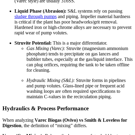
(Varec style) are usually 316SS.
Liquid Phase (Abrasion):
S&L systems rely on passing
sludge through pumps
and piping. Impeller material hardness
is critical if the plant has poor headworks/grit removal.
Hardened iron or high-chrome alloys are necessary to prevent
rapid wear of pump volutes.
Struvite Potential:
This is a major differentiator.
Gas Mixing (Varec):
Struvite (magnesium ammonium
phosphate) tends to precipitate on gas lances and
bubbler tubes, especially at the gas/liquid interface. This
can plug orifices, requiring the tank to be taken offline
for cleaning.
Hydraulic Mixing (S&L):
Struvite forms in pipelines
and pump volutes. Glass-lined pipe or frequent acid
washing loops are often required specifications to
maintain C-values in the recirculation piping.
Hydraulics & Process Performance
When analyzing
Varec Biogas (Ovivo) vs Smith & Loveless for
Digestion
, the definition of “mixing” differs.