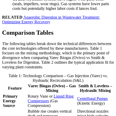
(seals, impellers, wear rings). Gas systems have lower parts
costs but potentially higher labor costs if lances foul.
RELATED
Anaerobic Digestion in Wastewater Treatment:
Optimizing Energy Recovery
Comparison Tables
The following tables break down the technical differences between
the core technologies offered by these manufacturers. Table 1
focuses on the mixing methodology, which is the primary point of
divergence when comparing Varec Biogas (Ovivo) vs Smith &
Loveless for Digestion. Table 2 outlines the typical application fit for
varying plant constraints.
Table 1: Technology Comparison – Gas Injection (Varec) vs.
Hydraulic Recirculation (S&L)
Varec Biogas (Ovivo) – Gas
Smith & Loveless –
Feature
Mixing
Hydraulic Mixing
Primary
Rotary Vane or
Liquid Ring
Centrifugal Pumps
Energy
Compressors
(Gas
(Kinetic Energy)
Source
Compression)
Bubble rise creates vertical
Directional nozzles
draft and turnover;
inject high-velocity