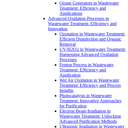
Ozone Generators in Wastewater
Treatment: Efficiency and
Applications
Advanced Oxidation Processes in
Wastewater Treatment: Efficiency and
Innovation
Ozonation in Wastewater Treatment:
Efficient Disinfection and Organic
Removal
UV/H2O2 in Wastewater Treatment:
Harnessing Advanced Oxidation
Processes
Fenton Process in Wastewater
Treatment: Efficiency and
Application
Wet Air Oxidation in Wastewater
Treatment: Efficiency and Process
Insights
Photocatalysis in Wastewater
Treatment: Innovative Approaches
for Purification
Electron Beam Irradiation in
Wastewater Treatment: Unlocking
Advanced Purification Methods
Ultrasonic Irradiation in Wastewater