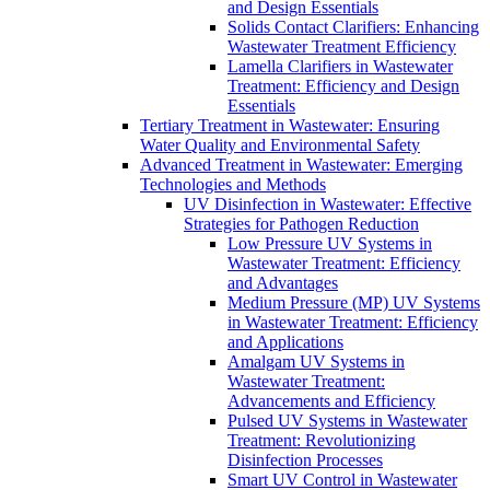
and Design Essentials
Solids Contact Clarifiers: Enhancing
Wastewater Treatment Efficiency
Lamella Clarifiers in Wastewater
Treatment: Efficiency and Design
Essentials
Tertiary Treatment in Wastewater: Ensuring
Water Quality and Environmental Safety
Advanced Treatment in Wastewater: Emerging
Technologies and Methods
UV Disinfection in Wastewater: Effective
Strategies for Pathogen Reduction
Low Pressure UV Systems in
Wastewater Treatment: Efficiency
and Advantages
Medium Pressure (MP) UV Systems
in Wastewater Treatment: Efficiency
and Applications
Amalgam UV Systems in
Wastewater Treatment:
Advancements and Efficiency
Pulsed UV Systems in Wastewater
Treatment: Revolutionizing
Disinfection Processes
Smart UV Control in Wastewater