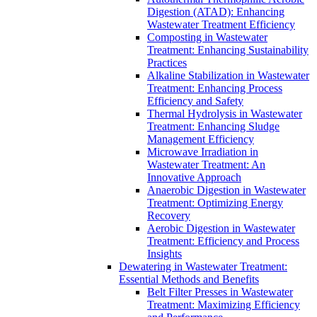
Digestion (ATAD): Enhancing
Wastewater Treatment Efficiency
Composting in Wastewater
Treatment: Enhancing Sustainability
Practices
Alkaline Stabilization in Wastewater
Treatment: Enhancing Process
Efficiency and Safety
Thermal Hydrolysis in Wastewater
Treatment: Enhancing Sludge
Management Efficiency
Microwave Irradiation in
Wastewater Treatment: An
Innovative Approach
Anaerobic Digestion in Wastewater
Treatment: Optimizing Energy
Recovery
Aerobic Digestion in Wastewater
Treatment: Efficiency and Process
Insights
Dewatering in Wastewater Treatment:
Essential Methods and Benefits
Belt Filter Presses in Wastewater
Treatment: Maximizing Efficiency