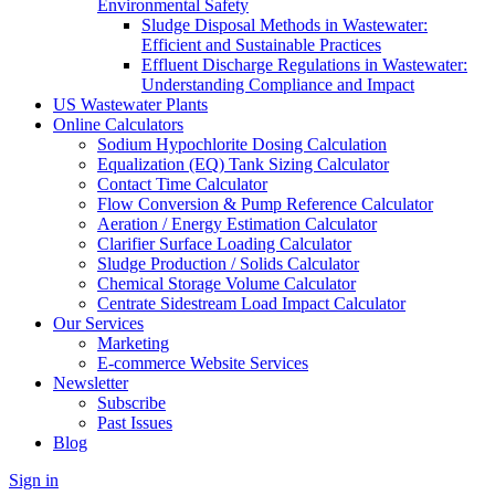
Environmental Safety
Sludge Disposal Methods in Wastewater:
Efficient and Sustainable Practices
Effluent Discharge Regulations in Wastewater:
Understanding Compliance and Impact
US Wastewater Plants
Online Calculators
Sodium Hypochlorite Dosing Calculation
Equalization (EQ) Tank Sizing Calculator
Contact Time Calculator
Flow Conversion & Pump Reference Calculator
Aeration / Energy Estimation Calculator
Clarifier Surface Loading Calculator
Sludge Production / Solids Calculator
Chemical Storage Volume Calculator
Centrate Sidestream Load Impact Calculator
Our Services
Marketing
E-commerce Website Services
Newsletter
Subscribe
Past Issues
Blog
Sign in