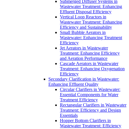
Submerged Diffuser Systems in
Wastewater Treatment: Enhancing
Effluent Disposal Efficiency
Vertical Loop Reactors in
Wastewater Treatment: Enhancing
Efficiency and Sustainability
Small Bubble Aerators in
Wastewater: Enhancing Treatment
Efficiency
Jet Aerators in Wastewater
Treatment: Enhancing Efficiency
and Aeration Performance
Cascade Aerators in Wastewater
Treatment: Enhancing Oxygenation
Efficiency
Secondary Clarification in Wastewater:
Enhancing Effluent Quality
Circular Clarifiers in Wastewater:
Essential Components for Water
Treatment Efficiency
Rectangular Clarifiers in Wastewater
Treatment: Efficiency and Design
Essentials
Hopper Bottom Clarifiers in
Wastewater Treatment: Efficiency