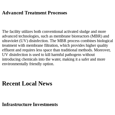
Advanced Treatment Processes
The facility utilizes both conventional activated sludge and more
advanced technologies, such as membrane bioreactors (MBR) and
ultraviolet (UV) disinfection. The MBR process combines biological
treatment with membrane filtration, which provides higher quality
effluent and requires less space than traditional methods. Moreover,
UV disinfection is used to kill harmful pathogens without
introducing chemicals into the water, making it a safer and more
environmentally friendly option.
Recent Local News
Infrastructure Investments