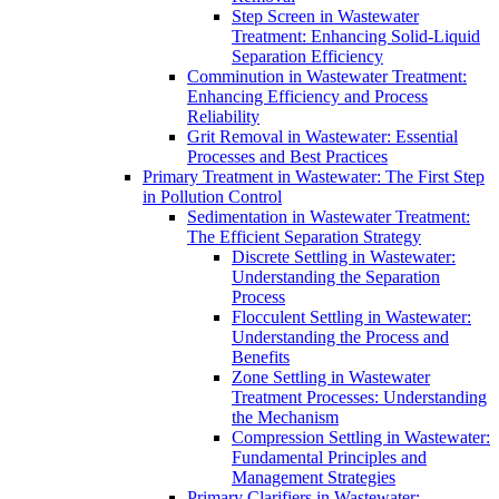
Step Screen in Wastewater
Treatment: Enhancing Solid-Liquid
Separation Efficiency
Comminution in Wastewater Treatment:
Enhancing Efficiency and Process
Reliability
Grit Removal in Wastewater: Essential
Processes and Best Practices
Primary Treatment in Wastewater: The First Step
in Pollution Control
Sedimentation in Wastewater Treatment:
The Efficient Separation Strategy
Discrete Settling in Wastewater:
Understanding the Separation
Process
Flocculent Settling in Wastewater:
Understanding the Process and
Benefits
Zone Settling in Wastewater
Treatment Processes: Understanding
the Mechanism
Compression Settling in Wastewater:
Fundamental Principles and
Management Strategies
Primary Clarifiers in Wastewater: