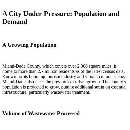
A City Under Pressure: Population and
Demand
A Growing Population
Miami-Dade County, which covers over 2,000 square miles, is
home to more than 2.7 million residents as of the latest census data.
Known for its booming tourism industry and vibrant cultural scene,
Miami-Dade also faces the pressures of urban growth. The county’s
population is projected to grow, putting additional strain on essential
infrastructure, particularly wastewater treatment.
Volume of Wastewater Processed