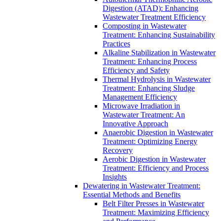
Digestion (ATAD): Enhancing
Wastewater Treatment Efficiency
Composting in Wastewater
Treatment: Enhancing Sustainability
Practices
Alkaline Stabilization in Wastewater
Treatment: Enhancing Process
Efficiency and Safety
Thermal Hydrolysis in Wastewater
Treatment: Enhancing Sludge
Management Efficiency
Microwave Irradiation in
Wastewater Treatment: An
Innovative Approach
Anaerobic Digestion in Wastewater
Treatment: Optimizing Energy
Recovery
Aerobic Digestion in Wastewater
Treatment: Efficiency and Process
Insights
Dewatering in Wastewater Treatment:
Essential Methods and Benefits
Belt Filter Presses in Wastewater
Treatment: Maximizing Efficiency