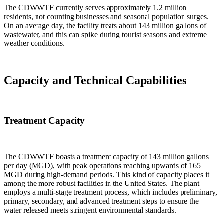
The CDWWTF currently serves approximately 1.2 million
residents, not counting businesses and seasonal population surges.
On an average day, the facility treats about 143 million gallons of
wastewater, and this can spike during tourist seasons and extreme
weather conditions.
Capacity and Technical Capabilities
Treatment Capacity
The CDWWTF boasts a treatment capacity of 143 million gallons
per day (MGD), with peak operations reaching upwards of 165
MGD during high-demand periods. This kind of capacity places it
among the more robust facilities in the United States. The plant
employs a multi-stage treatment process, which includes preliminary,
primary, secondary, and advanced treatment steps to ensure the
water released meets stringent environmental standards.