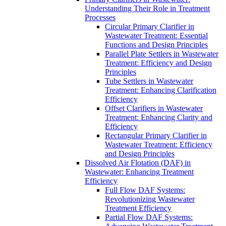
Understanding Their Role in Treatment
Processes
Circular Primary Clarifier in
Wastewater Treatment: Essential
Functions and Design Principles
Parallel Plate Settlers in Wastewater
Treatment: Efficiency and Design
Principles
Tube Settlers in Wastewater
Treatment: Enhancing Clarification
Efficiency
Offset Clarifiers in Wastewater
Treatment: Enhancing Clarity and
Efficiency
Rectangular Primary Clarifier in
Wastewater Treatment: Efficiency
and Design Principles
Dissolved Air Flotation (DAF) in
Wastewater: Enhancing Treatment
Efficiency
Full Flow DAF Systems:
Revolutionizing Wastewater
Treatment Efficiency
Partial Flow DAF Systems: