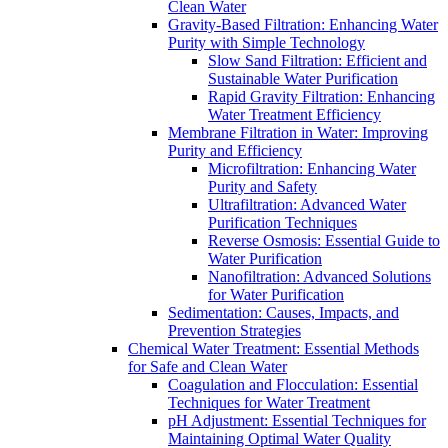
Clean Water
Gravity-Based Filtration: Enhancing Water
Purity with Simple Technology
Slow Sand Filtration: Efficient and
Sustainable Water Purification
Rapid Gravity Filtration: Enhancing
Water Treatment Efficiency
Membrane Filtration in Water: Improving
Purity and Efficiency
Microfiltration: Enhancing Water
Purity and Safety
Ultrafiltration: Advanced Water
Purification Techniques
Reverse Osmosis: Essential Guide to
Water Purification
Nanofiltration: Advanced Solutions
for Water Purification
Sedimentation: Causes, Impacts, and
Prevention Strategies
Chemical Water Treatment: Essential Methods
for Safe and Clean Water
Coagulation and Flocculation: Essential
Techniques for Water Treatment
pH Adjustment: Essential Techniques for
Maintaining Optimal Water Quality