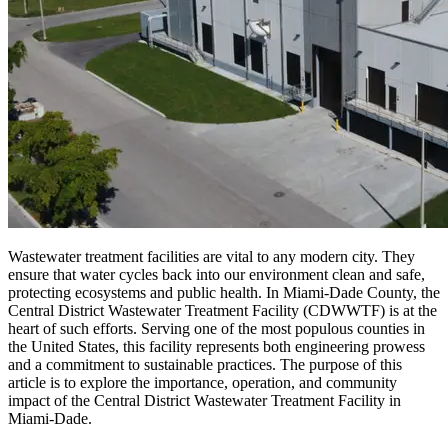
Wastewater treatment facilities are vital to any modern city. They
ensure that water cycles back into our environment clean and safe,
protecting ecosystems and public health. In Miami-Dade County, the
Central District Wastewater Treatment Facility (CDWWTF) is at the
heart of such efforts. Serving one of the most populous counties in
the United States, this facility represents both engineering prowess
and a commitment to sustainable practices. The purpose of this
article is to explore the importance, operation, and community
impact of the Central District Wastewater Treatment Facility in
Miami-Dade.