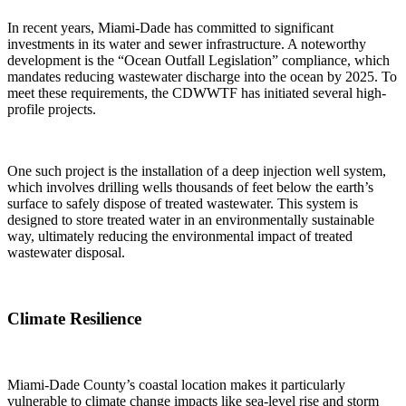
In recent years, Miami-Dade has committed to significant
investments in its water and sewer infrastructure. A noteworthy
development is the “Ocean Outfall Legislation” compliance, which
mandates reducing wastewater discharge into the ocean by 2025. To
meet these requirements, the CDWWTF has initiated several high-
profile projects.
One such project is the installation of a deep injection well system,
which involves drilling wells thousands of feet below the earth’s
surface to safely dispose of treated wastewater. This system is
designed to store treated water in an environmentally sustainable
way, ultimately reducing the environmental impact of treated
wastewater disposal.
Climate Resilience
Miami-Dade County’s coastal location makes it particularly
vulnerable to climate change impacts like sea-level rise and storm