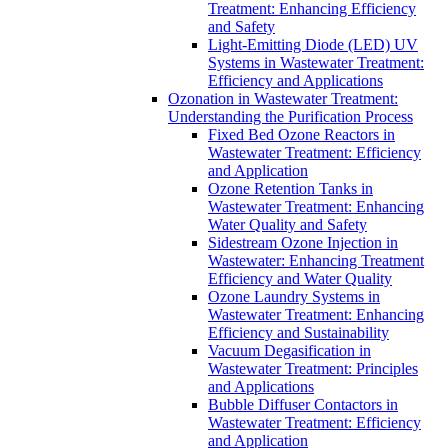
Treatment: Enhancing Efficiency
and Safety
Light-Emitting Diode (LED) UV
Systems in Wastewater Treatment:
Efficiency and Applications
Ozonation in Wastewater Treatment:
Understanding the Purification Process
Fixed Bed Ozone Reactors in
Wastewater Treatment: Efficiency
and Application
Ozone Retention Tanks in
Wastewater Treatment: Enhancing
Water Quality and Safety
Sidestream Ozone Injection in
Wastewater: Enhancing Treatment
Efficiency and Water Quality
Ozone Laundry Systems in
Wastewater Treatment: Enhancing
Efficiency and Sustainability
Vacuum Degasification in
Wastewater Treatment: Principles
and Applications
Bubble Diffuser Contactors in
Wastewater Treatment: Efficiency
and Application