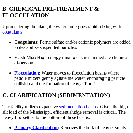
B. CHEMICAL PRE-TREATMENT &
FLOCCULATION
Upon entering the plant, the water undergoes rapid mixing with
coagulants
.
Coagulants:
Ferric sulfate and/or cationic polymers are added
to destabilize suspended particles.
Flash Mix:
High-energy mixing ensures immediate chemical
dispersion.
Flocculation
:
Water moves to flocculation basins where
paddle mixers gently agitate the water, encouraging particle
collision and the formation of heavy “floc.”
C. CLARIFICATION (SEDIMENTATION)
The facility utilizes expansive
sedimentation basins
. Given the high
silt load of the Mississippi, efficient sludge removal is critical. The
heavy floc settles to the bottom of these basins.
Primary Clarification
:
Removes the bulk of heavier solids.