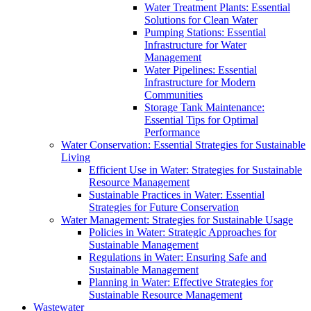
Water Treatment Plants: Essential
Solutions for Clean Water
Pumping Stations: Essential
Infrastructure for Water
Management
Water Pipelines: Essential
Infrastructure for Modern
Communities
Storage Tank Maintenance:
Essential Tips for Optimal
Performance
Water Conservation: Essential Strategies for Sustainable
Living
Efficient Use in Water: Strategies for Sustainable
Resource Management
Sustainable Practices in Water: Essential
Strategies for Future Conservation
Water Management: Strategies for Sustainable Usage
Policies in Water: Strategic Approaches for
Sustainable Management
Regulations in Water: Ensuring Safe and
Sustainable Management
Planning in Water: Effective Strategies for
Sustainable Resource Management
Wastewater