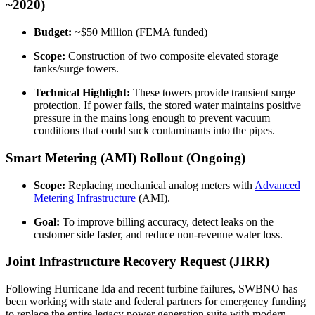
~2020)
Budget:
~$50 Million (FEMA funded)
Scope:
Construction of two composite elevated storage
tanks/surge towers.
Technical Highlight:
These towers provide transient surge
protection. If power fails, the stored water maintains positive
pressure in the mains long enough to prevent vacuum
conditions that could suck contaminants into the pipes.
Smart Metering (AMI) Rollout (Ongoing)
Scope:
Replacing mechanical analog meters with
Advanced
Metering Infrastructure
(AMI).
Goal:
To improve billing accuracy, detect leaks on the
customer side faster, and reduce non-revenue water loss.
Joint Infrastructure Recovery Request (JIRR)
✕
Following Hurricane Ida and recent turbine failures, SWBNO has
been working with state and federal partners for emergency funding
to replace the entire legacy power generation suite with modern