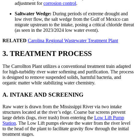
adjustment for
corrosion control
.
Saltwater Wedge:
During periods of extreme drought and
low river flow, the salt wedge from the Gulf of Mexico can
migrate upstream to the intake, posing a critical chloride threat
(as seen in the 2023/2024 low water event).
RELATED
Carolina Regional Wastewater Treatment Plant
3. TREATMENT PROCESS
The Carrollton Plant utilizes a conventional treatment train adapted
for high-turbidity river water softening and purification. The process
is designed to remove suspended solids, harmful bacteria, and
organic matter while stabilizing water chemistry.
A. INTAKE AND SCREENING
Raw water is drawn from the Mississippi River via two intake
structures located at the river’s edge. Coarse bar screens prevent
large debris (logs, river trash) from entering the
Low Lift Pump
Station
. The Low Lift pumps elevate the water from the river level
to the head of the plant to facilitate gravity flow through the initial
treatment stages.