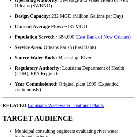
Operating Authority:
Sewerage and Water Board of New
Orleans (SWBNO)
Design Capacity:
232 MGD (Million Gallons per Day)
Current Average Flow:
~135 MGD
Population Served:
~384,000 (
East Bank of New Orleans
)
Service Area:
Orleans Parish (East Bank)
Source Water Body:
Mississippi River
Regulatory Authority:
Louisiana Department of Health
(LDH), EPA Region 6
Year Commissioned:
Original plant 1909 (Expanded
continuously)
RELATED
Louisiana Wastewater Treatment Plants
TARGET AUDIENCE
Municipal consulting engineers evaluating river water
treatment systems