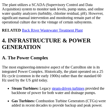
The plant utilizes a SCADA (Supervisory Control and Data
Acquisition) system to monitor tank levels, pump status, and online
water quality analyzers (turbidity, chlorine residual, pH). However,
significant manual intervention and monitoring remain part of the
operational culture due to the vintage of certain subsystems.
RELATED
Back River Wastewater Treatment Plant
4. INFRASTRUCTURE & POWER
GENERATION
A. The Power Complex
The most engineering-intensive aspect of the Carrollton site is its
integrated Power Complex. Historically, the plant operated on a 25
Hz cycle (common in the early 1900s) rather than the standard 60
Hz used by the US grid today.
Steam Turbines:
Legacy
steam-driven turbines
provided the
backbone of power for both water and drainage pumps.
Gas Turbines:
Combustion Turbine Generators (CTGs) were
added in recent decades to provide backup and peak power.