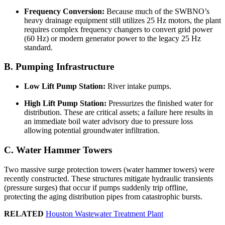
Frequency Conversion:
Because much of the SWBNO’s
heavy drainage equipment still utilizes 25 Hz motors, the plant
requires complex frequency changers to convert grid power
(60 Hz) or modern generator power to the legacy 25 Hz
standard.
B. Pumping Infrastructure
Low Lift Pump Station:
River intake pumps.
High Lift Pump Station:
Pressurizes the finished water for
distribution. These are critical assets; a failure here results in
an immediate boil water advisory due to pressure loss
allowing potential groundwater infiltration.
C. Water Hammer Towers
Two massive surge protection towers (water hammer towers) were
recently constructed. These structures mitigate hydraulic transients
(pressure surges) that occur if pumps suddenly trip offline,
protecting the aging distribution pipes from catastrophic bursts.
RELATED
Houston Wastewater Treatment Plant