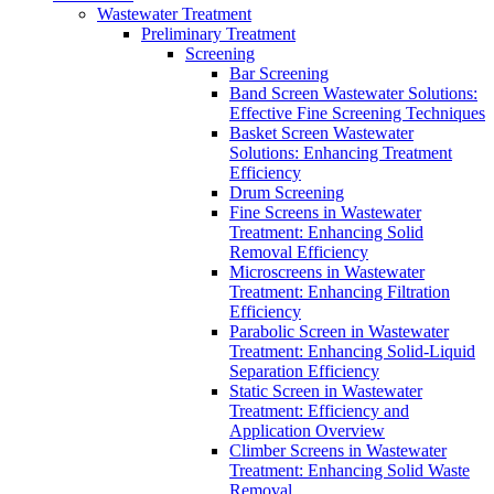
Wastewater Treatment
Preliminary Treatment
Screening
Bar Screening
Band Screen Wastewater Solutions:
Effective Fine Screening Techniques
Basket Screen Wastewater
Solutions: Enhancing Treatment
Efficiency
Drum Screening
Fine Screens in Wastewater
Treatment: Enhancing Solid
Removal Efficiency
Microscreens in Wastewater
Treatment: Enhancing Filtration
Efficiency
Parabolic Screen in Wastewater
Treatment: Enhancing Solid-Liquid
Separation Efficiency
Static Screen in Wastewater
Treatment: Efficiency and
Application Overview
Climber Screens in Wastewater
Treatment: Enhancing Solid Waste
Removal