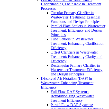
Understanding Their Role in Treatment
Processes
Circular Primary Clarifier in
Wastewater Treatment: Essential
Functions and Design Principles
Parallel Plate Settlers in Wastewater
Treatment: Efficiency and Design
Principles
Tube Settlers in Wastewater
Treatment: Enhancing Clarification
Efficiency
Offset Clarifiers in Wastewater
Treatment: Enhancing Clarity and
Efficiency
Rectangular Primary Clarifier in
Wastewater Treatment: Efficiency
and Design Principles
Dissolved Air Flotation (DAF) in
Wastewater: Enhancing Treatment
Efficiency
Full Flow DAF Systems:
Revolutionizing Wastewater
Treatment Efficiency
Partial Flow DAF Systems: