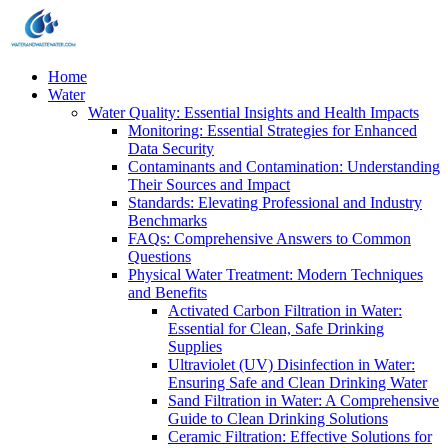
Home
Water
Water Quality: Essential Insights and Health Impacts
Monitoring: Essential Strategies for Enhanced
Data Security
Contaminants and Contamination: Understanding
Their Sources and Impact
Standards: Elevating Professional and Industry
Benchmarks
FAQs: Comprehensive Answers to Common
Questions
Physical Water Treatment: Modern Techniques
and Benefits
Activated Carbon Filtration in Water:
Essential for Clean, Safe Drinking
Supplies
Ultraviolet (UV) Disinfection in Water:
Ensuring Safe and Clean Drinking Water
Sand Filtration in Water: A Comprehensive
Guide to Clean Drinking Solutions
Ceramic Filtration: Effective Solutions for