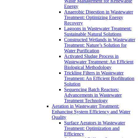
Waste Management for Renewable
Energy
Anaerobic Digestion in Wastewater
Treatment: Optimizing Energy
Recovery
Lagoons in Wastewater Treatment:
Sustainable Natural Solutions
Constructed Wetlands in Wastewater
Treatment: Nature’s Solution for
Water Purification
Activated Sludge Process in
Wastewater Treatment: An Efficient
Biological Methodology
Trickling Filters in Wastewater
Treatment: An Efficient Biofiltration
Solution
Sequencing Batch Reactors:
Advancements in Wastewater
Treatment Technology
Aeration in Wastewater Treatment:
Enhancing System Efficiency and Water
Quality
Surface Aerators in Wastewater
Treatment: Optimization and
Efficiency