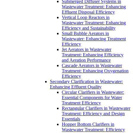
Submerged Diffuser Systems in
Wastewater Treatment: Enhancing
Effluent Disposal Efficiency
Vertical Loop Reactors in
Wastewater Treatment: Enhancing
Efficiency and Sustainability
Small Bubble Aerators in
Wastewater: Enhancing Treatment
Efficiency
Jet Aerators in Wastewater
Treatment: Enhancing Efficiency
and Aeration Performance
Cascade Aerators in Wastewater
Treatment: Enhancing Oxygenation
Efficiency
Secondary Clarification in Wastewater:
Enhancing Effluent Quality
Circular Clarifiers in Wastewater:
Essential Components for Water
Treatment Efficiency
Rectangular Clarifiers in Wastewater
Treatment: Efficiency and Design
Essentials
Hopper Bottom Clarifiers in
Wastewater Treatment: Efficiency