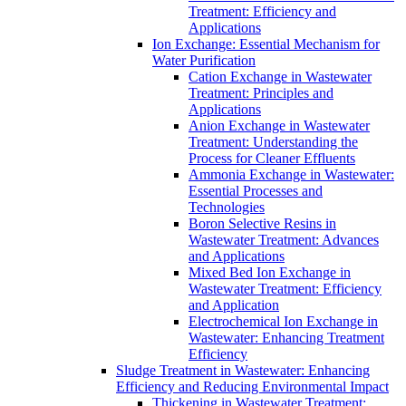
Treatment: Efficiency and
Applications
Ion Exchange: Essential Mechanism for
Water Purification
Cation Exchange in Wastewater
Treatment: Principles and
Applications
Anion Exchange in Wastewater
Treatment: Understanding the
Process for Cleaner Effluents
Ammonia Exchange in Wastewater:
Essential Processes and
Technologies
Boron Selective Resins in
Wastewater Treatment: Advances
and Applications
Mixed Bed Ion Exchange in
Wastewater Treatment: Efficiency
and Application
Electrochemical Ion Exchange in
Wastewater: Enhancing Treatment
Efficiency
Sludge Treatment in Wastewater: Enhancing
Efficiency and Reducing Environmental Impact
Thickening in Wastewater Treatment: