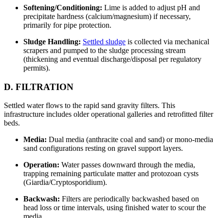
Softening/Conditioning:
Lime is added to adjust pH and
precipitate hardness (calcium/magnesium) if necessary,
primarily for pipe protection.
Sludge Handling:
Settled sludge
is collected via mechanical
scrapers and pumped to the sludge processing stream
(thickening and eventual discharge/disposal per regulatory
permits).
D. FILTRATION
Settled water flows to the rapid sand gravity filters. This
infrastructure includes older operational galleries and retrofitted filter
beds.
Media:
Dual media (anthracite coal and sand) or mono-media
sand configurations resting on gravel support layers.
Operation:
Water passes downward through the media,
trapping remaining particulate matter and protozoan cysts
(Giardia/Cryptosporidium).
Backwash:
Filters are periodically backwashed based on
head loss or time intervals, using finished water to scour the
media.