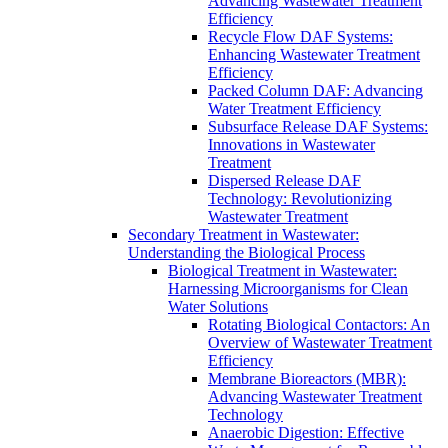
Advancing Wastewater Treatment
Efficiency
Recycle Flow DAF Systems:
Enhancing Wastewater Treatment
Efficiency
Packed Column DAF: Advancing
Water Treatment Efficiency
Subsurface Release DAF Systems:
Innovations in Wastewater
Treatment
Dispersed Release DAF
Technology: Revolutionizing
Wastewater Treatment
Secondary Treatment in Wastewater:
Understanding the Biological Process
Biological Treatment in Wastewater:
Harnessing Microorganisms for Clean
Water Solutions
Rotating Biological Contactors: An
Overview of Wastewater Treatment
Efficiency
Membrane Bioreactors (MBR):
Advancing Wastewater Treatment
Technology
Anaerobic Digestion: Effective