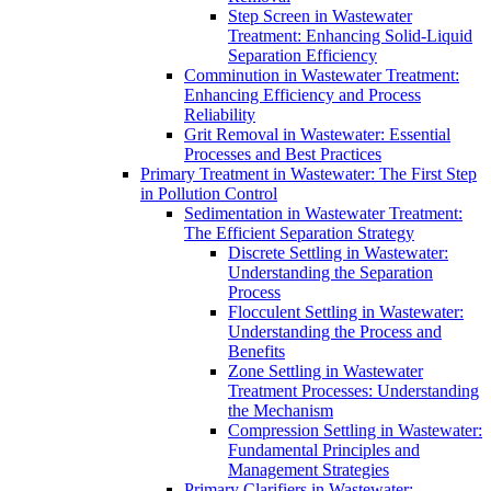
Step Screen in Wastewater
Treatment: Enhancing Solid-Liquid
Separation Efficiency
Comminution in Wastewater Treatment:
Enhancing Efficiency and Process
Reliability
Grit Removal in Wastewater: Essential
Processes and Best Practices
Primary Treatment in Wastewater: The First Step
in Pollution Control
Sedimentation in Wastewater Treatment:
The Efficient Separation Strategy
Discrete Settling in Wastewater:
Understanding the Separation
Process
Flocculent Settling in Wastewater:
Understanding the Process and
Benefits
Zone Settling in Wastewater
Treatment Processes: Understanding
the Mechanism
Compression Settling in Wastewater:
Fundamental Principles and
Management Strategies
Primary Clarifiers in Wastewater: