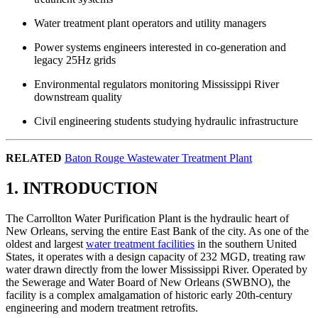
Water treatment plant operators and utility managers
Power systems engineers interested in co-generation and
legacy 25Hz grids
Environmental regulators monitoring Mississippi River
downstream quality
Civil engineering students studying hydraulic infrastructure
RELATED
Baton Rouge Wastewater Treatment Plant
1. INTRODUCTION
The Carrollton Water Purification Plant is the hydraulic heart of
New Orleans, serving the entire East Bank of the city. As one of the
oldest and largest
water treatment facilities
in the southern United
States, it operates with a design capacity of 232 MGD, treating raw
water drawn directly from the lower Mississippi River. Operated by
the Sewerage and Water Board of New Orleans (SWBNO), the
facility is a complex amalgamation of historic early 20th-century
engineering and modern treatment retrofits.