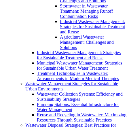
Challenges and Solutions
Stormwater in Wastewater
Treatment: Managing Runoff
Contamination Risks
Industrial Wastewater Management:
Strategies for Sustainable Treatment
and Reuse
Agricultural Wastewater
Management: Challenges and
Solutions
Industrial Wastewater Management: Strategies
for Sustainable Treatment and Reuse
Municipal Wastewater Management: Strategies
for Sustainable Urban Water Treatment
Treatment Technologies in Wastewater:
Advancements in Modern Medical Therapies
Wastewater Management Strategies for Sustainable
Urban Environments
Wastewater Collection Systems: Efficiency and
Sustainability Strategies
Pumping Stations: Essential Infrastructure for
Water Management
Reuse and Recycling in Wastewater: Maximizing
Resources Through Sustainable Practices
Wastewater Disposal Strategies: Best Practices for