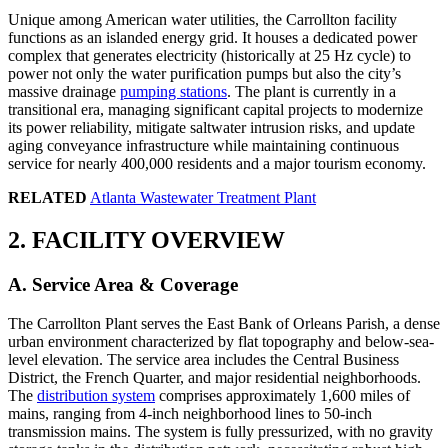
Unique among American water utilities, the Carrollton facility
functions as an islanded energy grid. It houses a dedicated power
complex that generates electricity (historically at 25 Hz cycle) to
power not only the water purification pumps but also the city’s
massive drainage
pumping stations
. The plant is currently in a
transitional era, managing significant capital projects to modernize
its power reliability, mitigate saltwater intrusion risks, and update
aging conveyance infrastructure while maintaining continuous
service for nearly 400,000 residents and a major tourism economy.
RELATED
Atlanta Wastewater Treatment Plant
2. FACILITY OVERVIEW
A. Service Area & Coverage
The Carrollton Plant serves the East Bank of Orleans Parish, a dense
urban environment characterized by flat topography and below-sea-
level elevation. The service area includes the Central Business
District, the French Quarter, and major residential neighborhoods.
The
distribution system
comprises approximately 1,600 miles of
mains, ranging from 4-inch neighborhood lines to 50-inch
transmission mains. The system is fully pressurized, with no gravity