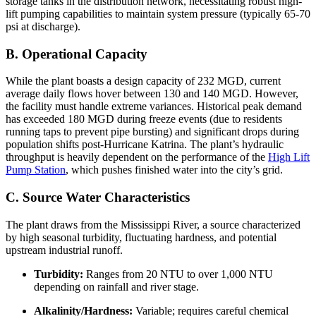
storage tanks in the distribution network, necessitating robust high-
lift pumping capabilities to maintain system pressure (typically 65-70
psi at discharge).
B. Operational Capacity
While the plant boasts a design capacity of 232 MGD, current
average daily flows hover between 130 and 140 MGD. However,
the facility must handle extreme variances. Historical peak demand
has exceeded 180 MGD during freeze events (due to residents
running taps to prevent pipe bursting) and significant drops during
population shifts post-Hurricane Katrina. The plant’s hydraulic
throughput is heavily dependent on the performance of the
High Lift
Pump Station
, which pushes finished water into the city’s grid.
C. Source Water Characteristics
The plant draws from the Mississippi River, a source characterized
by high seasonal turbidity, fluctuating hardness, and potential
upstream industrial runoff.
Turbidity:
Ranges from 20 NTU to over 1,000 NTU
depending on rainfall and river stage.
Alkalinity/Hardness:
Variable; requires careful chemical