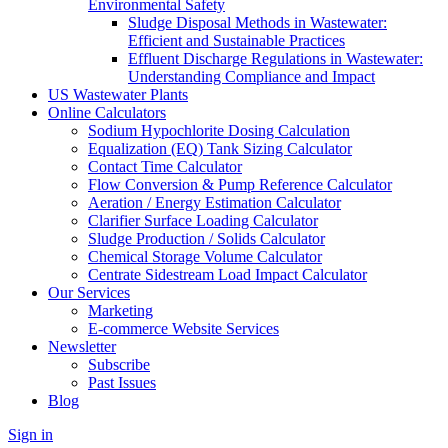
Environmental Safety
Sludge Disposal Methods in Wastewater:
Efficient and Sustainable Practices
Effluent Discharge Regulations in Wastewater:
Understanding Compliance and Impact
US Wastewater Plants
Online Calculators
Sodium Hypochlorite Dosing Calculation
Equalization (EQ) Tank Sizing Calculator
Contact Time Calculator
Flow Conversion & Pump Reference Calculator
Aeration / Energy Estimation Calculator
Clarifier Surface Loading Calculator
Sludge Production / Solids Calculator
Chemical Storage Volume Calculator
Centrate Sidestream Load Impact Calculator
Our Services
Marketing
E-commerce Website Services
Newsletter
Subscribe
Past Issues
Blog
Sign in