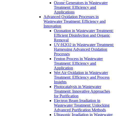
Ozone Generators in Wastewater
Treatment: Efficiency and
Applications
Advanced Oxidation Processes in
Wastewater Treatment: Efficiency and
Innovation
Ozonation in Wastewater Treatment:
Efficient Disinfection and Organic
Removal
UV/H2O2 in Wastewater Treatment:
Harnessing Advanced Oxidation
Processes
Fenton Process in Wastewater
Treatment: Efficiency and
Application
Wet Air Oxidation in Wastewater
Treatment: Efficiency and Process
Insights
Photocatalysis in Wastewater
Treatment: Innovative Approaches
for Purification
Electron Beam Irradiation in
Wastewater Treatment: Unlocking
Advanced Purification Methods
Ultrasonic Irradiation in Wastewater