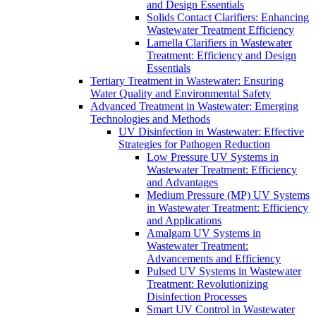
and Design Essentials
Solids Contact Clarifiers: Enhancing
Wastewater Treatment Efficiency
Lamella Clarifiers in Wastewater
Treatment: Efficiency and Design
Essentials
Tertiary Treatment in Wastewater: Ensuring
Water Quality and Environmental Safety
Advanced Treatment in Wastewater: Emerging
Technologies and Methods
UV Disinfection in Wastewater: Effective
Strategies for Pathogen Reduction
Low Pressure UV Systems in
Wastewater Treatment: Efficiency
and Advantages
Medium Pressure (MP) UV Systems
in Wastewater Treatment: Efficiency
and Applications
Amalgam UV Systems in
Wastewater Treatment:
Advancements and Efficiency
Pulsed UV Systems in Wastewater
Treatment: Revolutionizing
Disinfection Processes
Smart UV Control in Wastewater