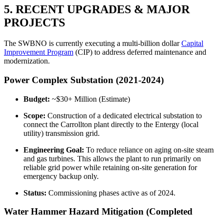
5. RECENT UPGRADES & MAJOR
PROJECTS
The SWBNO is currently executing a multi-billion dollar
Capital
Improvement Program
(CIP) to address deferred maintenance and
modernization.
Power Complex Substation (2021-2024)
Budget:
~$30+ Million (Estimate)
Scope:
Construction of a dedicated electrical substation to
connect the Carrollton plant directly to the Entergy (local
utility) transmission grid.
Engineering Goal:
To reduce reliance on aging on-site steam
and gas turbines. This allows the plant to run primarily on
reliable grid power while retaining on-site generation for
emergency backup only.
Status:
Commissioning phases active as of 2024.
Water Hammer Hazard Mitigation (Completed