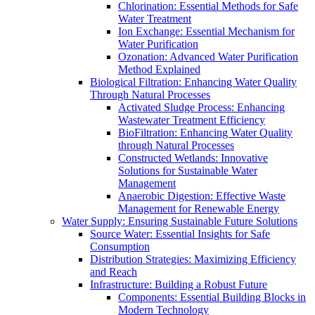
Chlorination: Essential Methods for Safe
Water Treatment
Ion Exchange: Essential Mechanism for
Water Purification
Ozonation: Advanced Water Purification
Method Explained
Biological Filtration: Enhancing Water Quality
Through Natural Processes
Activated Sludge Process: Enhancing
Wastewater Treatment Efficiency
BioFiltration: Enhancing Water Quality
through Natural Processes
Constructed Wetlands: Innovative
Solutions for Sustainable Water
Management
Anaerobic Digestion: Effective Waste
Management for Renewable Energy
Water Supply: Ensuring Sustainable Future Solutions
Source Water: Essential Insights for Safe
Consumption
Distribution Strategies: Maximizing Efficiency
and Reach
Infrastructure: Building a Robust Future
Components: Essential Building Blocks in
Modern Technology