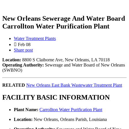
New Orleans Sewerage And Water Board
Carrollton Water Purification Plant
Water Treatment Plants
Feb 08
Share post
Location:
8800 S Claiborne Ave, New Orleans, LA 70118
Operating Authority:
Sewerage and Water Board of New Orleans
(SWBNO)
RELATED
New Orleans East Bank Wastewater Treatment Plant
FACILITY BASIC INFORMATION
Plant Name:
Carrollton Water Purification Plant
Location:
New Orleans, Orleans Parish, Louisiana