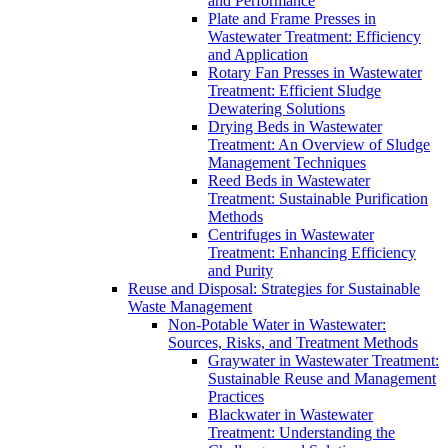
and Performance
Plate and Frame Presses in
Wastewater Treatment: Efficiency
and Application
Rotary Fan Presses in Wastewater
Treatment: Efficient Sludge
Dewatering Solutions
Drying Beds in Wastewater
Treatment: An Overview of Sludge
Management Techniques
Reed Beds in Wastewater
Treatment: Sustainable Purification
Methods
Centrifuges in Wastewater
Treatment: Enhancing Efficiency
and Purity
Reuse and Disposal: Strategies for Sustainable
Waste Management
Non-Potable Water in Wastewater:
Sources, Risks, and Treatment Methods
Graywater in Wastewater Treatment:
Sustainable Reuse and Management
Practices
Blackwater in Wastewater
Treatment: Understanding the