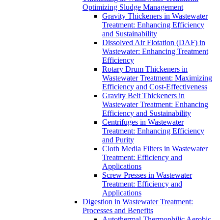
Optimizing Sludge Management
Gravity Thickeners in Wastewater
Treatment: Enhancing Efficiency
and Sustainability
Dissolved Air Flotation (DAF) in
Wastewater: Enhancing Treatment
Efficiency
Rotary Drum Thickeners in
Wastewater Treatment: Maximizing
Efficiency and Cost-Effectiveness
Gravity Belt Thickeners in
Wastewater Treatment: Enhancing
Efficiency and Sustainability
Centrifuges in Wastewater
Treatment: Enhancing Efficiency
and Purity
Cloth Media Filters in Wastewater
Treatment: Efficiency and
Applications
Screw Presses in Wastewater
Treatment: Efficiency and
Applications
Digestion in Wastewater Treatment:
Processes and Benefits
Autothermal Thermophilic Aerobic