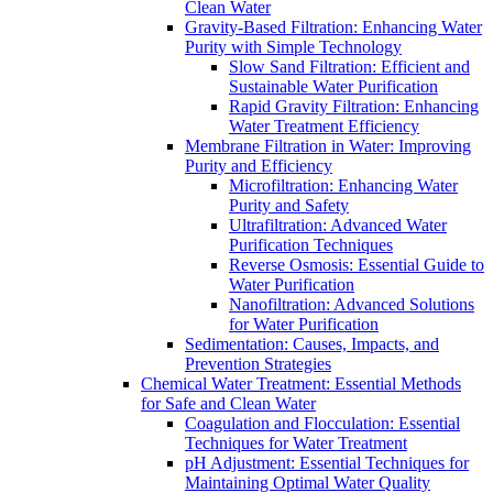
Clean Water
Gravity-Based Filtration: Enhancing Water
Purity with Simple Technology
Slow Sand Filtration: Efficient and
Sustainable Water Purification
Rapid Gravity Filtration: Enhancing
Water Treatment Efficiency
Membrane Filtration in Water: Improving
Purity and Efficiency
Microfiltration: Enhancing Water
Purity and Safety
Ultrafiltration: Advanced Water
Purification Techniques
Reverse Osmosis: Essential Guide to
Water Purification
Nanofiltration: Advanced Solutions
for Water Purification
Sedimentation: Causes, Impacts, and
Prevention Strategies
Chemical Water Treatment: Essential Methods
for Safe and Clean Water
Coagulation and Flocculation: Essential
Techniques for Water Treatment
pH Adjustment: Essential Techniques for
Maintaining Optimal Water Quality