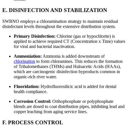
E. DISINFECTION AND STABILIZATION
SWBNO employs a chloramination strategy to maintain residual
disinfectant levels throughout the extensive distribution system.
Primary Disinfection:
Chlorine (gas or hypochlorite) is
applied to achieve required CT (Concentration x Time) values
for viral and bacterial inactivation.
Ammoniation:
Ammonia is added downstream of
chlorination
to form chloramines. This reduces the formation
of Trihalomethanes (THMs) and Haloacetic Acids (HAAs),
which are carcinogenic disinfection byproducts common in
organic-rich river water.
Fluoridation:
Hydrofluorosilicic acid is added for dental
health compliance.
Corrosion Control:
Orthophosphate or polyphosphate
blends are dosed to coat distribution pipes, inhibiting lead and
copper leaching from aging service lines.
F. PROCESS CONTROL