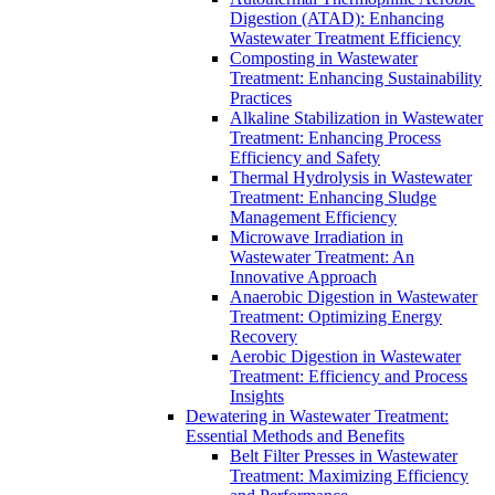
Digestion (ATAD): Enhancing
Wastewater Treatment Efficiency
Composting in Wastewater
Treatment: Enhancing Sustainability
Practices
Alkaline Stabilization in Wastewater
Treatment: Enhancing Process
Efficiency and Safety
Thermal Hydrolysis in Wastewater
Treatment: Enhancing Sludge
Management Efficiency
Microwave Irradiation in
Wastewater Treatment: An
Innovative Approach
Anaerobic Digestion in Wastewater
Treatment: Optimizing Energy
Recovery
Aerobic Digestion in Wastewater
Treatment: Efficiency and Process
Insights
Dewatering in Wastewater Treatment:
Essential Methods and Benefits
Belt Filter Presses in Wastewater
Treatment: Maximizing Efficiency