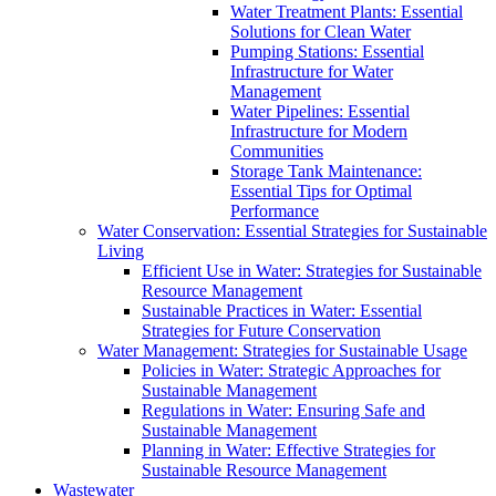
Water Treatment Plants: Essential
Solutions for Clean Water
Pumping Stations: Essential
Infrastructure for Water
Management
Water Pipelines: Essential
Infrastructure for Modern
Communities
Storage Tank Maintenance:
Essential Tips for Optimal
Performance
Water Conservation: Essential Strategies for Sustainable
Living
Efficient Use in Water: Strategies for Sustainable
Resource Management
Sustainable Practices in Water: Essential
Strategies for Future Conservation
Water Management: Strategies for Sustainable Usage
Policies in Water: Strategic Approaches for
Sustainable Management
Regulations in Water: Ensuring Safe and
Sustainable Management
Planning in Water: Effective Strategies for
Sustainable Resource Management
Wastewater