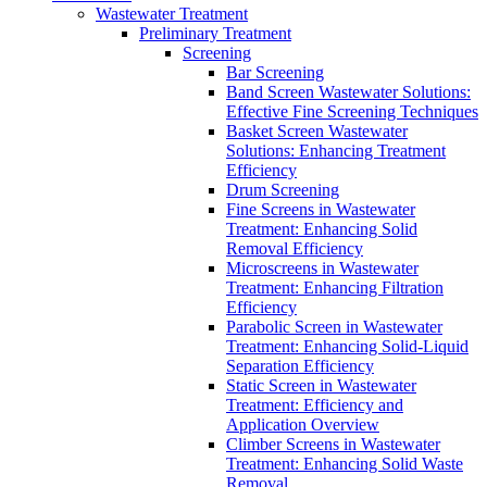
Wastewater Treatment
Preliminary Treatment
Screening
Bar Screening
Band Screen Wastewater Solutions:
Effective Fine Screening Techniques
Basket Screen Wastewater
Solutions: Enhancing Treatment
Efficiency
Drum Screening
Fine Screens in Wastewater
Treatment: Enhancing Solid
Removal Efficiency
Microscreens in Wastewater
Treatment: Enhancing Filtration
Efficiency
Parabolic Screen in Wastewater
Treatment: Enhancing Solid-Liquid
Separation Efficiency
Static Screen in Wastewater
Treatment: Efficiency and
Application Overview
Climber Screens in Wastewater
Treatment: Enhancing Solid Waste
Removal