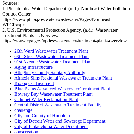
Sources:
1. Philadelphia Water Department. (n.d.). Northeast Water Pollution
Control Center.
https://www.phila.gov/water/wastewater/Pages/Northeast-
WPCP.aspx
2. U.S. Environmental Protection Agency. (n.d.). Wastewater
Treatment Plants – Overview.
https://www.epa.gov/npdes/wastewater-treatment-plants-overview
26th Ward Wastewater Treatment Plant
69th Street Wastewater Treatment Plant
91st Avenue Wastewater Treatment Plant
Aging Infrastructure
Allegheny County Sanitary Authority
Almeda Sims Regional Wastewater Treatment Plant
Biological Treatment
Blue Plains Advanced Wastewater Treatment Plant
Bowery Bay Wastewater Treatment Plant
Calumet Water Reclamation Plant
Central District Wastewater Treatment Facility
challenge
City and County of Honolulu
City of Detroit Water and Sewerage Department
City of Philadelphia Water Department
conservation