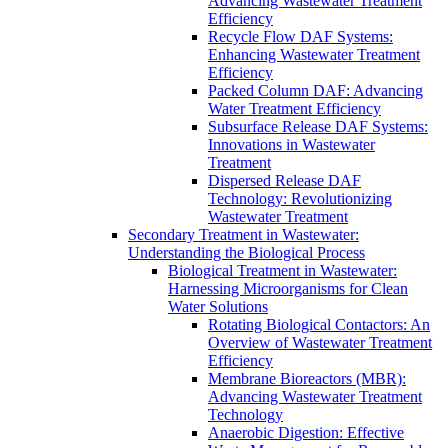
Advancing Wastewater Treatment
Efficiency
Recycle Flow DAF Systems:
Enhancing Wastewater Treatment
Efficiency
Packed Column DAF: Advancing
Water Treatment Efficiency
Subsurface Release DAF Systems:
Innovations in Wastewater
Treatment
Dispersed Release DAF
Technology: Revolutionizing
Wastewater Treatment
Secondary Treatment in Wastewater:
Understanding the Biological Process
Biological Treatment in Wastewater:
Harnessing Microorganisms for Clean
Water Solutions
Rotating Biological Contactors: An
Overview of Wastewater Treatment
Efficiency
Membrane Bioreactors (MBR):
Advancing Wastewater Treatment
Technology
Anaerobic Digestion: Effective