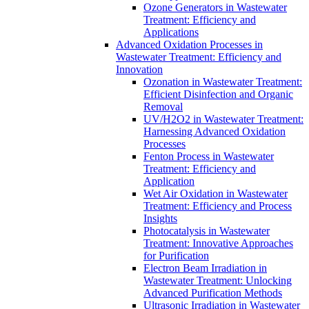
Ozone Generators in Wastewater
Treatment: Efficiency and
Applications
Advanced Oxidation Processes in
Wastewater Treatment: Efficiency and
Innovation
Ozonation in Wastewater Treatment:
Efficient Disinfection and Organic
Removal
UV/H2O2 in Wastewater Treatment:
Harnessing Advanced Oxidation
Processes
Fenton Process in Wastewater
Treatment: Efficiency and
Application
Wet Air Oxidation in Wastewater
Treatment: Efficiency and Process
Insights
Photocatalysis in Wastewater
Treatment: Innovative Approaches
for Purification
Electron Beam Irradiation in
Wastewater Treatment: Unlocking
Advanced Purification Methods
Ultrasonic Irradiation in Wastewater