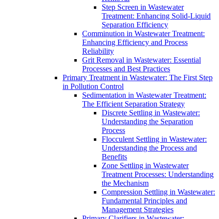
Step Screen in Wastewater
Treatment: Enhancing Solid-Liquid
Separation Efficiency
Comminution in Wastewater Treatment:
Enhancing Efficiency and Process
Reliability
Grit Removal in Wastewater: Essential
Processes and Best Practices
Primary Treatment in Wastewater: The First Step
in Pollution Control
Sedimentation in Wastewater Treatment:
The Efficient Separation Strategy
Discrete Settling in Wastewater:
Understanding the Separation
Process
Flocculent Settling in Wastewater:
Understanding the Process and
Benefits
Zone Settling in Wastewater
Treatment Processes: Understanding
the Mechanism
Compression Settling in Wastewater:
Fundamental Principles and
Management Strategies
Primary Clarifiers in Wastewater: