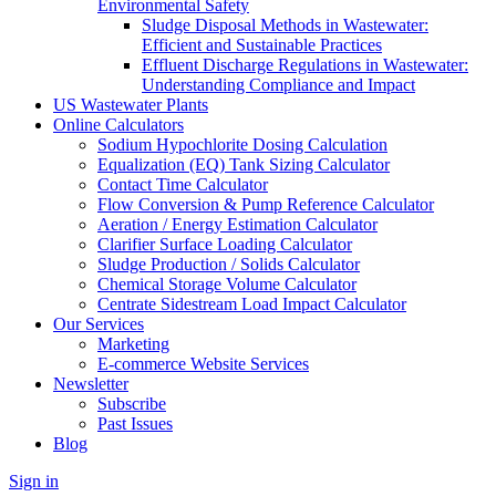
Environmental Safety
Sludge Disposal Methods in Wastewater:
Efficient and Sustainable Practices
Effluent Discharge Regulations in Wastewater:
Understanding Compliance and Impact
US Wastewater Plants
Online Calculators
Sodium Hypochlorite Dosing Calculation
Equalization (EQ) Tank Sizing Calculator
Contact Time Calculator
Flow Conversion & Pump Reference Calculator
Aeration / Energy Estimation Calculator
Clarifier Surface Loading Calculator
Sludge Production / Solids Calculator
Chemical Storage Volume Calculator
Centrate Sidestream Load Impact Calculator
Our Services
Marketing
E-commerce Website Services
Newsletter
Subscribe
Past Issues
Blog
Sign in