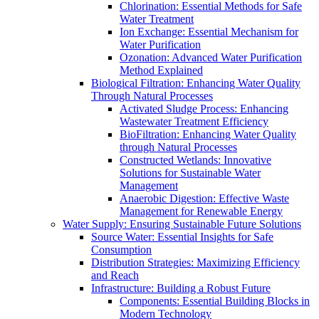
Chlorination: Essential Methods for Safe
Water Treatment
Ion Exchange: Essential Mechanism for
Water Purification
Ozonation: Advanced Water Purification
Method Explained
Biological Filtration: Enhancing Water Quality
Through Natural Processes
Activated Sludge Process: Enhancing
Wastewater Treatment Efficiency
BioFiltration: Enhancing Water Quality
through Natural Processes
Constructed Wetlands: Innovative
Solutions for Sustainable Water
Management
Anaerobic Digestion: Effective Waste
Management for Renewable Energy
Water Supply: Ensuring Sustainable Future Solutions
Source Water: Essential Insights for Safe
Consumption
Distribution Strategies: Maximizing Efficiency
and Reach
Infrastructure: Building a Robust Future
Components: Essential Building Blocks in
Modern Technology