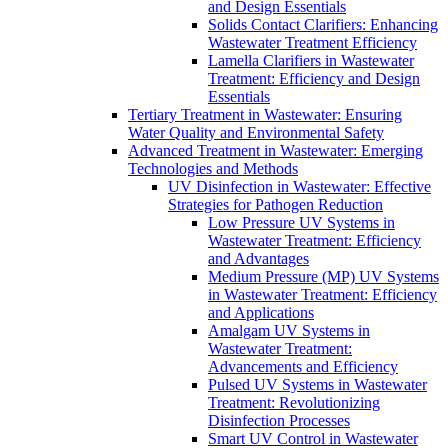
and Design Essentials
Solids Contact Clarifiers: Enhancing
Wastewater Treatment Efficiency
Lamella Clarifiers in Wastewater
Treatment: Efficiency and Design
Essentials
Tertiary Treatment in Wastewater: Ensuring
Water Quality and Environmental Safety
Advanced Treatment in Wastewater: Emerging
Technologies and Methods
UV Disinfection in Wastewater: Effective
Strategies for Pathogen Reduction
Low Pressure UV Systems in
Wastewater Treatment: Efficiency
and Advantages
Medium Pressure (MP) UV Systems
in Wastewater Treatment: Efficiency
and Applications
Amalgam UV Systems in
Wastewater Treatment:
Advancements and Efficiency
Pulsed UV Systems in Wastewater
Treatment: Revolutionizing
Disinfection Processes
Smart UV Control in Wastewater