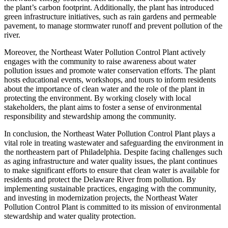
the plant’s carbon footprint. Additionally, the plant has introduced
green infrastructure initiatives, such as rain gardens and permeable
pavement, to manage stormwater runoff and prevent pollution of the
river.
Moreover, the Northeast Water Pollution Control Plant actively
engages with the community to raise awareness about water
pollution issues and promote water conservation efforts. The plant
hosts educational events, workshops, and tours to inform residents
about the importance of clean water and the role of the plant in
protecting the environment. By working closely with local
stakeholders, the plant aims to foster a sense of environmental
responsibility and stewardship among the community.
In conclusion, the Northeast Water Pollution Control Plant plays a
vital role in treating wastewater and safeguarding the environment in
the northeastern part of Philadelphia. Despite facing challenges such
as aging infrastructure and water quality issues, the plant continues
to make significant efforts to ensure that clean water is available for
residents and protect the Delaware River from pollution. By
implementing sustainable practices, engaging with the community,
and investing in modernization projects, the Northeast Water
Pollution Control Plant is committed to its mission of environmental
stewardship and water quality protection.