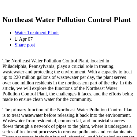
Northeast Water Pollution Control Plant
Water Treatment Plants
Apr 07
Share post
The Northeast Water Pollution Control Plant, located in
Philadelphia, Pennsylvania, plays a crucial role in treating
wastewater and protecting the environment. With a capacity to treat
up to 220 million gallons of wastewater per day, the plant serves
over one million residents in the northeastern part of the city. In this
article, we will explore the functions of the Northeast Water
Pollution Control Plant, the challenges it faces, and the efforts being
made to ensure clean water for the community.
The primary function of the Northeast Water Pollution Control Plant
is to treat wastewater before releasing it back into the environment.
Wastewater from residential, commercial, and industrial sources
flows through a network of pipes to the plant, where it undergoes a
series of treatment processes to remove pollutants and contaminants.