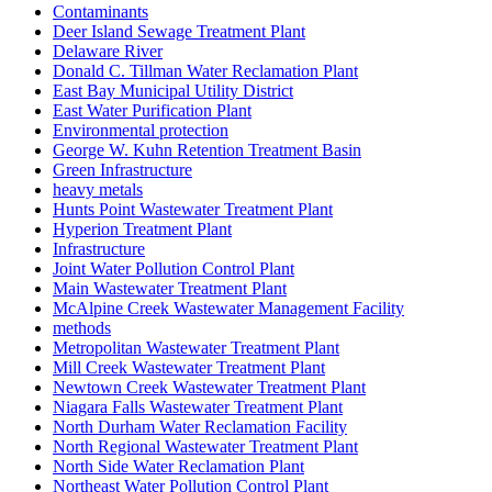
Contaminants
Deer Island Sewage Treatment Plant
Delaware River
Donald C. Tillman Water Reclamation Plant
East Bay Municipal Utility District
East Water Purification Plant
Environmental protection
George W. Kuhn Retention Treatment Basin
Green Infrastructure
heavy metals
Hunts Point Wastewater Treatment Plant
Hyperion Treatment Plant
Infrastructure
Joint Water Pollution Control Plant
Main Wastewater Treatment Plant
McAlpine Creek Wastewater Management Facility
methods
Metropolitan Wastewater Treatment Plant
Mill Creek Wastewater Treatment Plant
Newtown Creek Wastewater Treatment Plant
Niagara Falls Wastewater Treatment Plant
North Durham Water Reclamation Facility
North Regional Wastewater Treatment Plant
North Side Water Reclamation Plant
Northeast Water Pollution Control Plant