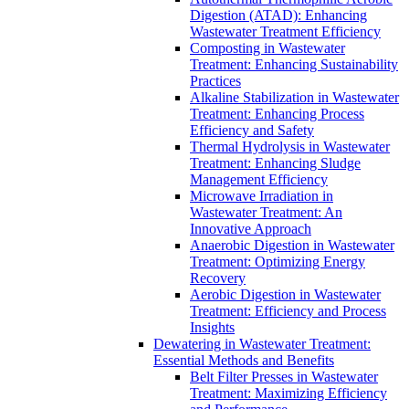
Digestion (ATAD): Enhancing
Wastewater Treatment Efficiency
Composting in Wastewater
Treatment: Enhancing Sustainability
Practices
Alkaline Stabilization in Wastewater
Treatment: Enhancing Process
Efficiency and Safety
Thermal Hydrolysis in Wastewater
Treatment: Enhancing Sludge
Management Efficiency
Microwave Irradiation in
Wastewater Treatment: An
Innovative Approach
Anaerobic Digestion in Wastewater
Treatment: Optimizing Energy
Recovery
Aerobic Digestion in Wastewater
Treatment: Efficiency and Process
Insights
Dewatering in Wastewater Treatment:
Essential Methods and Benefits
Belt Filter Presses in Wastewater
Treatment: Maximizing Efficiency