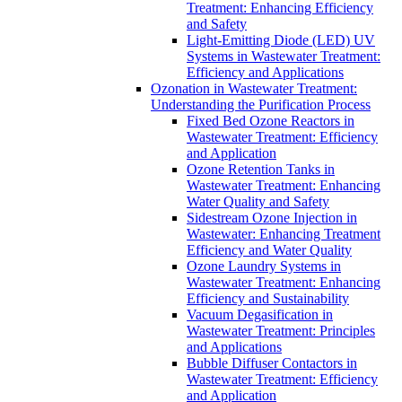
Treatment: Enhancing Efficiency
and Safety
Light-Emitting Diode (LED) UV
Systems in Wastewater Treatment:
Efficiency and Applications
Ozonation in Wastewater Treatment:
Understanding the Purification Process
Fixed Bed Ozone Reactors in
Wastewater Treatment: Efficiency
and Application
Ozone Retention Tanks in
Wastewater Treatment: Enhancing
Water Quality and Safety
Sidestream Ozone Injection in
Wastewater: Enhancing Treatment
Efficiency and Water Quality
Ozone Laundry Systems in
Wastewater Treatment: Enhancing
Efficiency and Sustainability
Vacuum Degasification in
Wastewater Treatment: Principles
and Applications
Bubble Diffuser Contactors in
Wastewater Treatment: Efficiency
and Application