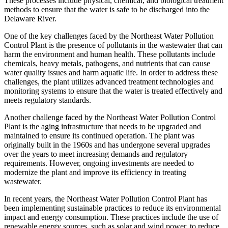
These processes include physical, chemical, and biological treatment
methods to ensure that the water is safe to be discharged into the
Delaware River.
One of the key challenges faced by the Northeast Water Pollution
Control Plant is the presence of pollutants in the wastewater that can
harm the environment and human health. These pollutants include
chemicals, heavy metals, pathogens, and nutrients that can cause
water quality issues and harm aquatic life. In order to address these
challenges, the plant utilizes advanced treatment technologies and
monitoring systems to ensure that the water is treated effectively and
meets regulatory standards.
Another challenge faced by the Northeast Water Pollution Control
Plant is the aging infrastructure that needs to be upgraded and
maintained to ensure its continued operation. The plant was
originally built in the 1960s and has undergone several upgrades
over the years to meet increasing demands and regulatory
requirements. However, ongoing investments are needed to
modernize the plant and improve its efficiency in treating
wastewater.
In recent years, the Northeast Water Pollution Control Plant has
been implementing sustainable practices to reduce its environmental
impact and energy consumption. These practices include the use of
renewable energy sources, such as solar and wind power, to reduce