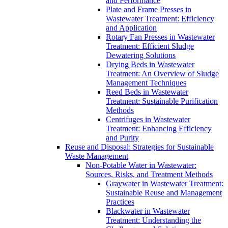
and Performance
Plate and Frame Presses in
Wastewater Treatment: Efficiency
and Application
Rotary Fan Presses in Wastewater
Treatment: Efficient Sludge
Dewatering Solutions
Drying Beds in Wastewater
Treatment: An Overview of Sludge
Management Techniques
Reed Beds in Wastewater
Treatment: Sustainable Purification
Methods
Centrifuges in Wastewater
Treatment: Enhancing Efficiency
and Purity
Reuse and Disposal: Strategies for Sustainable
Waste Management
Non-Potable Water in Wastewater:
Sources, Risks, and Treatment Methods
Graywater in Wastewater Treatment:
Sustainable Reuse and Management
Practices
Blackwater in Wastewater
Treatment: Understanding the