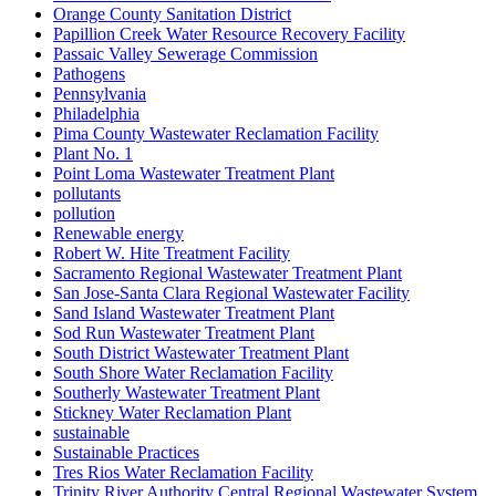
Orange County Sanitation District
Papillion Creek Water Resource Recovery Facility
Passaic Valley Sewerage Commission
Pathogens
Pennsylvania
Philadelphia
Pima County Wastewater Reclamation Facility
Plant No. 1
Point Loma Wastewater Treatment Plant
pollutants
pollution
Renewable energy
Robert W. Hite Treatment Facility
Sacramento Regional Wastewater Treatment Plant
San Jose-Santa Clara Regional Wastewater Facility
Sand Island Wastewater Treatment Plant
Sod Run Wastewater Treatment Plant
South District Wastewater Treatment Plant
South Shore Water Reclamation Facility
Southerly Wastewater Treatment Plant
Stickney Water Reclamation Plant
sustainable
Sustainable Practices
Tres Rios Water Reclamation Facility
Trinity River Authority Central Regional Wastewater System