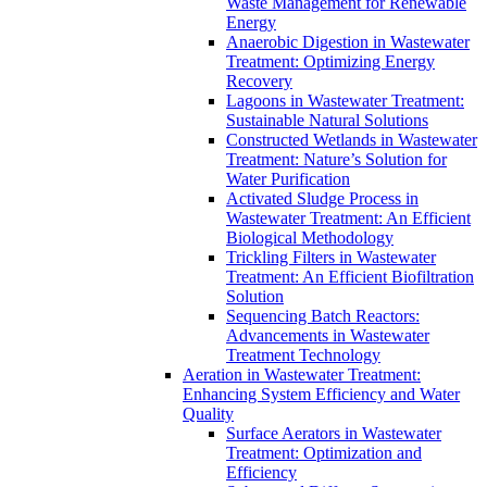
Waste Management for Renewable
Energy
Anaerobic Digestion in Wastewater
Treatment: Optimizing Energy
Recovery
Lagoons in Wastewater Treatment:
Sustainable Natural Solutions
Constructed Wetlands in Wastewater
Treatment: Nature’s Solution for
Water Purification
Activated Sludge Process in
Wastewater Treatment: An Efficient
Biological Methodology
Trickling Filters in Wastewater
Treatment: An Efficient Biofiltration
Solution
Sequencing Batch Reactors:
Advancements in Wastewater
Treatment Technology
Aeration in Wastewater Treatment:
Enhancing System Efficiency and Water
Quality
Surface Aerators in Wastewater
Treatment: Optimization and
Efficiency