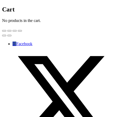
Cart
No products in the cart.
Facebook