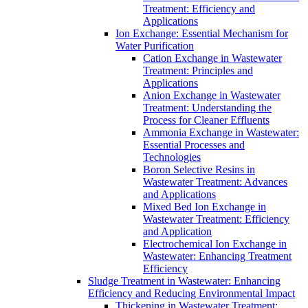
Treatment: Efficiency and
Applications
Ion Exchange: Essential Mechanism for
Water Purification
Cation Exchange in Wastewater
Treatment: Principles and
Applications
Anion Exchange in Wastewater
Treatment: Understanding the
Process for Cleaner Effluents
Ammonia Exchange in Wastewater:
Essential Processes and
Technologies
Boron Selective Resins in
Wastewater Treatment: Advances
and Applications
Mixed Bed Ion Exchange in
Wastewater Treatment: Efficiency
and Application
Electrochemical Ion Exchange in
Wastewater: Enhancing Treatment
Efficiency
Sludge Treatment in Wastewater: Enhancing
Efficiency and Reducing Environmental Impact
Thickening in Wastewater Treatment: