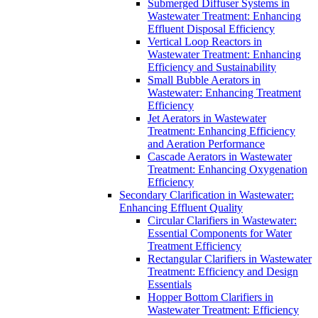
Submerged Diffuser Systems in
Wastewater Treatment: Enhancing
Effluent Disposal Efficiency
Vertical Loop Reactors in
Wastewater Treatment: Enhancing
Efficiency and Sustainability
Small Bubble Aerators in
Wastewater: Enhancing Treatment
Efficiency
Jet Aerators in Wastewater
Treatment: Enhancing Efficiency
and Aeration Performance
Cascade Aerators in Wastewater
Treatment: Enhancing Oxygenation
Efficiency
Secondary Clarification in Wastewater:
Enhancing Effluent Quality
Circular Clarifiers in Wastewater:
Essential Components for Water
Treatment Efficiency
Rectangular Clarifiers in Wastewater
Treatment: Efficiency and Design
Essentials
Hopper Bottom Clarifiers in
Wastewater Treatment: Efficiency