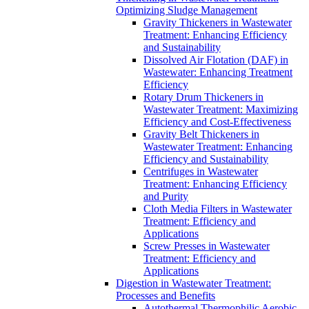
Optimizing Sludge Management
Gravity Thickeners in Wastewater
Treatment: Enhancing Efficiency
and Sustainability
Dissolved Air Flotation (DAF) in
Wastewater: Enhancing Treatment
Efficiency
Rotary Drum Thickeners in
Wastewater Treatment: Maximizing
Efficiency and Cost-Effectiveness
Gravity Belt Thickeners in
Wastewater Treatment: Enhancing
Efficiency and Sustainability
Centrifuges in Wastewater
Treatment: Enhancing Efficiency
and Purity
Cloth Media Filters in Wastewater
Treatment: Efficiency and
Applications
Screw Presses in Wastewater
Treatment: Efficiency and
Applications
Digestion in Wastewater Treatment:
Processes and Benefits
Autothermal Thermophilic Aerobic