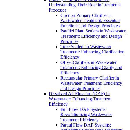
Understanding Their Role in Treatment
Processes
Circular Primary Clarifier in
Wastewater Treatment: Essential
Functions and Design Principles
Parallel Plate Settlers in Wastewater
Treatment: Efficiency and Design
Principles
Tube Settlers in Wastewater
Treatment: Enhancing Clarification
Efficiency
Offset Clarifiers in Wastewater
Treatment: Enhancing Clarity and
Efficiency
Rectangular Primary Clarifier in
Wastewater Treatment: Efficiency
and Design Principles
Dissolved Air Flotation (DAF) in
Wastewater: Enhancing Treatment
Efficiency
Full Flow DAF Systems:
Revolutionizing Wastewater
Treatment Efficiency
Partial Flow DAF Systems: