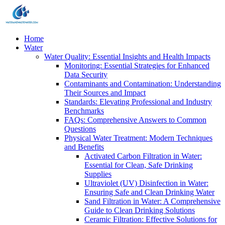
Home
Water
Water Quality: Essential Insights and Health Impacts
Monitoring: Essential Strategies for Enhanced
Data Security
Contaminants and Contamination: Understanding
Their Sources and Impact
Standards: Elevating Professional and Industry
Benchmarks
FAQs: Comprehensive Answers to Common
Questions
Physical Water Treatment: Modern Techniques
and Benefits
Activated Carbon Filtration in Water:
Essential for Clean, Safe Drinking
Supplies
Ultraviolet (UV) Disinfection in Water:
Ensuring Safe and Clean Drinking Water
Sand Filtration in Water: A Comprehensive
Guide to Clean Drinking Solutions
Ceramic Filtration: Effective Solutions for