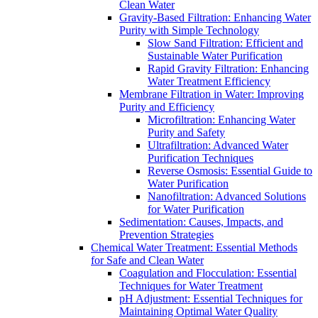
Clean Water
Gravity-Based Filtration: Enhancing Water
Purity with Simple Technology
Slow Sand Filtration: Efficient and
Sustainable Water Purification
Rapid Gravity Filtration: Enhancing
Water Treatment Efficiency
Membrane Filtration in Water: Improving
Purity and Efficiency
Microfiltration: Enhancing Water
Purity and Safety
Ultrafiltration: Advanced Water
Purification Techniques
Reverse Osmosis: Essential Guide to
Water Purification
Nanofiltration: Advanced Solutions
for Water Purification
Sedimentation: Causes, Impacts, and
Prevention Strategies
Chemical Water Treatment: Essential Methods
for Safe and Clean Water
Coagulation and Flocculation: Essential
Techniques for Water Treatment
pH Adjustment: Essential Techniques for
Maintaining Optimal Water Quality