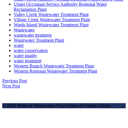
Upper Occoquan Service Authority Regional Water
Reclamation Plant
Valley Creek Wastewater Treatment Plant
Village Creek Wastewater Treatment Plant
Wards Island Wastewater Treatment Plant
Wastewater
wastewater treatment
Wastewater Treatment Plant
water
water conservation
water quality
water treatment
Western Branch Wastewater Treatment Plant
Western Regional Wastewater Treatment Plant
Previous Post
Next Post
© 2024 Water & Wastewater: Your Source for Water Clarity.