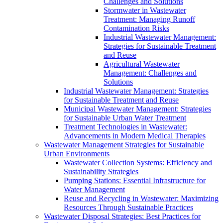
Challenges and Solutions
Stormwater in Wastewater
Treatment: Managing Runoff
Contamination Risks
Industrial Wastewater Management:
Strategies for Sustainable Treatment
and Reuse
Agricultural Wastewater
Management: Challenges and
Solutions
Industrial Wastewater Management: Strategies
for Sustainable Treatment and Reuse
Municipal Wastewater Management: Strategies
for Sustainable Urban Water Treatment
Treatment Technologies in Wastewater:
Advancements in Modern Medical Therapies
Wastewater Management Strategies for Sustainable
Urban Environments
Wastewater Collection Systems: Efficiency and
Sustainability Strategies
Pumping Stations: Essential Infrastructure for
Water Management
Reuse and Recycling in Wastewater: Maximizing
Resources Through Sustainable Practices
Wastewater Disposal Strategies: Best Practices for