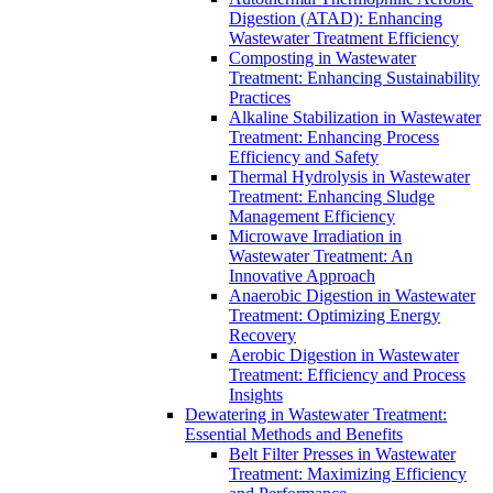
Digestion (ATAD): Enhancing
Wastewater Treatment Efficiency
Composting in Wastewater
Treatment: Enhancing Sustainability
Practices
Alkaline Stabilization in Wastewater
Treatment: Enhancing Process
Efficiency and Safety
Thermal Hydrolysis in Wastewater
Treatment: Enhancing Sludge
Management Efficiency
Microwave Irradiation in
Wastewater Treatment: An
Innovative Approach
Anaerobic Digestion in Wastewater
Treatment: Optimizing Energy
Recovery
Aerobic Digestion in Wastewater
Treatment: Efficiency and Process
Insights
Dewatering in Wastewater Treatment:
Essential Methods and Benefits
Belt Filter Presses in Wastewater
Treatment: Maximizing Efficiency