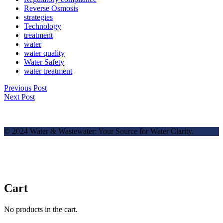
Reverse Osmosis
strategies
Technology
treatment
water
water quality
Water Safety
water treatment
Previous Post
Next Post
© 2024 Water & Wastewater: Your Source for Water Clarity.
Cart
No products in the cart.