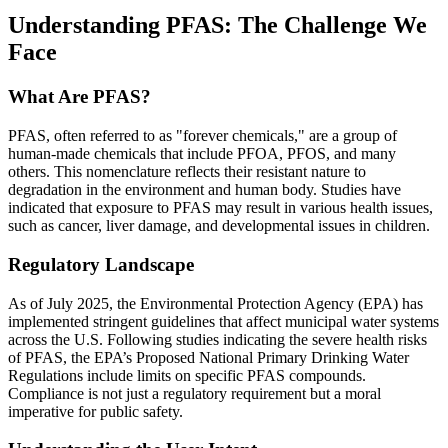
Understanding PFAS: The Challenge We
Face
What Are PFAS?
PFAS, often referred to as "forever chemicals," are a group of
human-made chemicals that include PFOA, PFOS, and many
others. This nomenclature reflects their resistant nature to
degradation in the environment and human body. Studies have
indicated that exposure to PFAS may result in various health issues,
such as cancer, liver damage, and developmental issues in children.
Regulatory Landscape
As of July 2025, the Environmental Protection Agency (EPA) has
implemented stringent guidelines that affect municipal water systems
across the U.S. Following studies indicating the severe health risks
of PFAS, the EPA’s Proposed National Primary Drinking Water
Regulations include limits on specific PFAS compounds.
Compliance is not just a regulatory requirement but a moral
imperative for public safety.