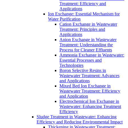
Treatment: Efficiency and
Applications
Ion Exchange: Essential Mechanism for
Water Purification
Cation Exchange in Wastewater
Treatment: Principles and
Applications
Anion Exchange in Wastewater
Treatment: Understanding the
Process for Cleaner Effluents
Ammonia Exchange in Wastewater:
Essential Processes and
Technologies
Boron Selective Resins in
Wastewater Treatment: Advances
and Applications
Mixed Bed Ion Exchange in
Wastewater Treatment: Efficiency
and Application
Electrochemical Ion Exchange in
Wastewater: Enhancing Treatment
Efficiency
Sludge Treatment in Wastewater: Enhancing
Efficiency and Reducing Environmental Impact
Thickening in Wastewater Treatment: