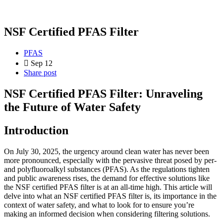
NSF Certified PFAS Filter
PFAS
Sep 12
Share post
NSF Certified PFAS Filter: Unraveling
the Future of Water Safety
Introduction
On July 30, 2025, the urgency around clean water has never been
more pronounced, especially with the pervasive threat posed by per-
and polyfluoroalkyl substances (PFAS). As the regulations tighten
and public awareness rises, the demand for effective solutions like
the NSF certified PFAS filter is at an all-time high. This article will
delve into what an NSF certified PFAS filter is, its importance in the
context of water safety, and what to look for to ensure you’re
making an informed decision when considering filtering solutions.