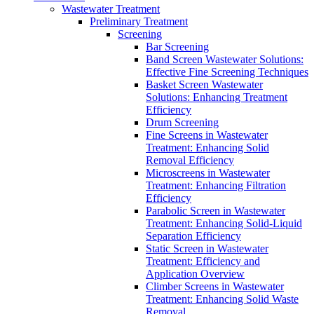
Wastewater Treatment
Preliminary Treatment
Screening
Bar Screening
Band Screen Wastewater Solutions:
Effective Fine Screening Techniques
Basket Screen Wastewater
Solutions: Enhancing Treatment
Efficiency
Drum Screening
Fine Screens in Wastewater
Treatment: Enhancing Solid
Removal Efficiency
Microscreens in Wastewater
Treatment: Enhancing Filtration
Efficiency
Parabolic Screen in Wastewater
Treatment: Enhancing Solid-Liquid
Separation Efficiency
Static Screen in Wastewater
Treatment: Efficiency and
Application Overview
Climber Screens in Wastewater
Treatment: Enhancing Solid Waste
Removal