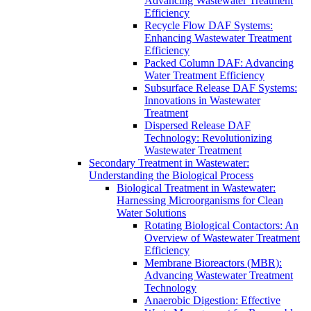
Advancing Wastewater Treatment
Efficiency
Recycle Flow DAF Systems:
Enhancing Wastewater Treatment
Efficiency
Packed Column DAF: Advancing
Water Treatment Efficiency
Subsurface Release DAF Systems:
Innovations in Wastewater
Treatment
Dispersed Release DAF
Technology: Revolutionizing
Wastewater Treatment
Secondary Treatment in Wastewater:
Understanding the Biological Process
Biological Treatment in Wastewater:
Harnessing Microorganisms for Clean
Water Solutions
Rotating Biological Contactors: An
Overview of Wastewater Treatment
Efficiency
Membrane Bioreactors (MBR):
Advancing Wastewater Treatment
Technology
Anaerobic Digestion: Effective