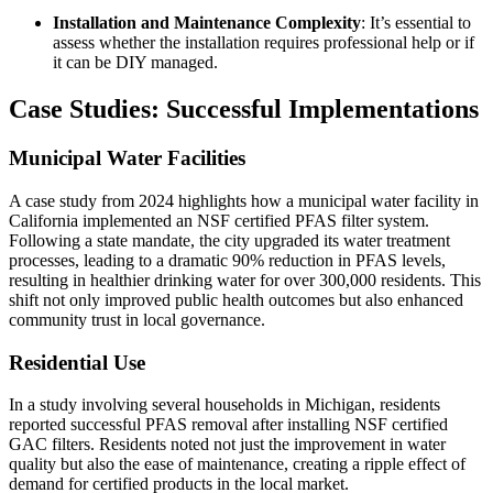
Installation and Maintenance Complexity
: It’s essential to
assess whether the installation requires professional help or if
it can be DIY managed.
Case Studies: Successful Implementations
Municipal Water Facilities
A case study from 2024 highlights how a municipal water facility in
California implemented an NSF certified PFAS filter system.
Following a state mandate, the city upgraded its water treatment
processes, leading to a dramatic 90% reduction in PFAS levels,
resulting in healthier drinking water for over 300,000 residents. This
shift not only improved public health outcomes but also enhanced
community trust in local governance.
Residential Use
In a study involving several households in Michigan, residents
reported successful PFAS removal after installing NSF certified
GAC filters. Residents noted not just the improvement in water
quality but also the ease of maintenance, creating a ripple effect of
demand for certified products in the local market.