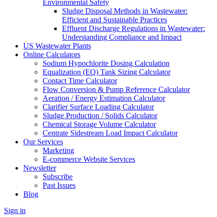
Environmental Safety
Sludge Disposal Methods in Wastewater:
Efficient and Sustainable Practices
Effluent Discharge Regulations in Wastewater:
Understanding Compliance and Impact
US Wastewater Plants
Online Calculators
Sodium Hypochlorite Dosing Calculation
Equalization (EQ) Tank Sizing Calculator
Contact Time Calculator
Flow Conversion & Pump Reference Calculator
Aeration / Energy Estimation Calculator
Clarifier Surface Loading Calculator
Sludge Production / Solids Calculator
Chemical Storage Volume Calculator
Centrate Sidestream Load Impact Calculator
Our Services
Marketing
E-commerce Website Services
Newsletter
Subscribe
Past Issues
Blog
Sign in