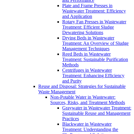
and Performance
Plate and Frame Presses in
Wastewater Treatment: Efficiency
and Application
Rotary Fan Presses in Wastewater
Treatment: Efficient Sludge
Dewatering Solutions
Drying Beds in Wastewater
Treatment: An Overview of Sludge
Management Techniques
Reed Beds in Wastewater
Treatment: Sustainable Purification
Methods
Centrifuges in Wastewater
Treatment: Enhancing Efficiency
and Purity
Reuse and Disposal: Strategies for Sustainable
Waste Management
Non-Potable Water in Wastewater:
Sources, Risks, and Treatment Methods
Graywater in Wastewater Treatment:
Sustainable Reuse and Management
Practices
Blackwater in Wastewater
Treatment: Understanding the