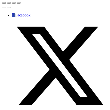
Facebook