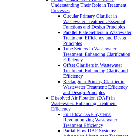
Understanding Their Role in Treatment
Processes
Circular Primary Clarifier in
Wastewater Treatment: Essential
Functions and Design Principles
Parallel Plate Settlers in Wastewater
Treatment: Efficiency and Design
Principles
Tube Settlers in Wastewater
Treatment: Enhancing Clarification
Efficiency
Offset Clarifiers in Wastewater
Treatment: Enhancing Clarity and
Efficiency
Rectangular Primary Clarifier in
Wastewater Treatment: Efficiency
and Design Principles
Dissolved Air Flotation (DAF) in
Wastewater: Enhancing Treatment
Efficiency
Full Flow DAF Systems:
Revolutionizing Wastewater
Treatment Efficiency
Partial Flow DAF Systems: