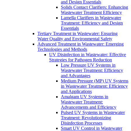
and Design Essentials
Solids Contact Clarifiers: Enhancing
Wastewater Treatment Efficiency
Lamella Clarifiers in Wastewater
Treatment: Efficiency and Design
Essentials
Tertiary Treatment in Wastewater: Ensuring
Water Quality and Environmental Safety
Advanced Treatment in Wastewater: Emerging
Technologies and Methods
UV Disinfection in Wastewater: Effective
Strategies for Pathogen Reduction
Low Pressure UV Systems in
Wastewater Treatment: Efficiency
and Advantages
Medium Pressure (MP) UV Systems
in Wastewater Treatment: Efficiency
and Applications
Amalgam UV Systems in
Wastewater Treatment:
Advancements and Efficiency
Pulsed UV Systems in Wastewater
Treatment: Revolutionizing
Disinfection Processes
Smart UV Control in Wastewater