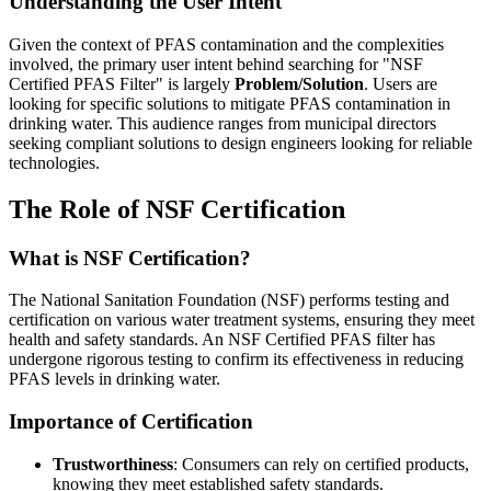
Understanding the User Intent
Given the context of PFAS contamination and the complexities
involved, the primary user intent behind searching for "NSF
Certified PFAS Filter" is largely
Problem/Solution
. Users are
looking for specific solutions to mitigate PFAS contamination in
drinking water. This audience ranges from municipal directors
seeking compliant solutions to design engineers looking for reliable
technologies.
The Role of NSF Certification
What is NSF Certification?
The National Sanitation Foundation (NSF) performs testing and
certification on various water treatment systems, ensuring they meet
health and safety standards. An NSF Certified PFAS filter has
undergone rigorous testing to confirm its effectiveness in reducing
PFAS levels in drinking water.
Importance of Certification
Trustworthiness
: Consumers can rely on certified products,
knowing they meet established safety standards.