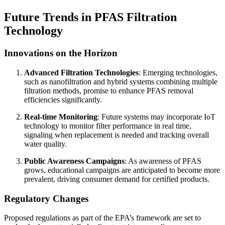
Future Trends in PFAS Filtration
Technology
Innovations on the Horizon
Advanced Filtration Technologies
: Emerging technologies,
such as nanofiltration and hybrid systems combining multiple
filtration methods, promise to enhance PFAS removal
efficiencies significantly.
Real-time Monitoring
: Future systems may incorporate IoT
technology to monitor filter performance in real time,
signaling when replacement is needed and tracking overall
water quality.
Public Awareness Campaigns
: As awareness of PFAS
grows, educational campaigns are anticipated to become more
prevalent, driving consumer demand for certified products.
Regulatory Changes
Proposed regulations as part of the EPA’s framework are set to