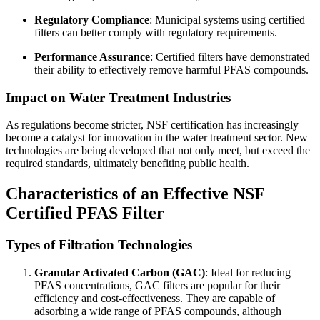
Regulatory Compliance
: Municipal systems using certified
filters can better comply with regulatory requirements.
Performance Assurance
: Certified filters have demonstrated
their ability to effectively remove harmful PFAS compounds.
Impact on Water Treatment Industries
As regulations become stricter, NSF certification has increasingly
become a catalyst for innovation in the water treatment sector. New
technologies are being developed that not only meet, but exceed the
required standards, ultimately benefiting public health.
Characteristics of an Effective NSF
Certified PFAS Filter
Types of Filtration Technologies
Granular Activated Carbon (GAC)
: Ideal for reducing
PFAS concentrations, GAC filters are popular for their
efficiency and cost-effectiveness. They are capable of
adsorbing a wide range of PFAS compounds, although