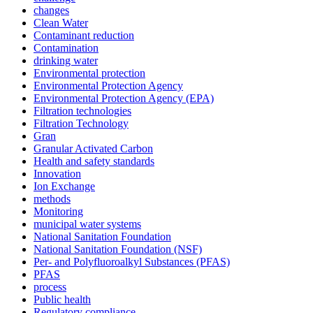
changes
Clean Water
Contaminant reduction
Contamination
drinking water
Environmental protection
Environmental Protection Agency
Environmental Protection Agency (EPA)
Filtration technologies
Filtration Technology
Gran
Granular Activated Carbon
Health and safety standards
Innovation
Ion Exchange
methods
Monitoring
municipal water systems
National Sanitation Foundation
National Sanitation Foundation (NSF)
Per- and Polyfluoroalkyl Substances (PFAS)
PFAS
process
Public health
Regulatory compliance