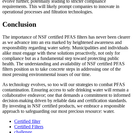
evolve further, potentially leading to stricter compliance
requirements. This will likely prompt companies to innovate in
operational processes and filtration technologies.
Conclusion
The importance of NSF certified PFAS filters has never been clearer
as we advance into an era marked by heightened awareness and
responsibility regarding water safety. Municipalities and individuals
alike must engage with these solutions proactively, not only for
compliance but as a fundamental step toward protecting public
health. The understanding and availability of NSF certified PFAS
filters position us to take concrete steps in addressing one of the
most pressing environmental issues of our time.
As technology evolves, so too will our strategies to combat PFAS
contamination. Ensuring access to safe drinking water will remain a
collaborative endeavor; one that demands a commitment to informed
decision-making driven by reliable data and certification standards.
By investing in NSF certified products, we embrace a responsible
approach to safeguarding our most precious resource: water.
Certified filter
Certified Filters
challenge