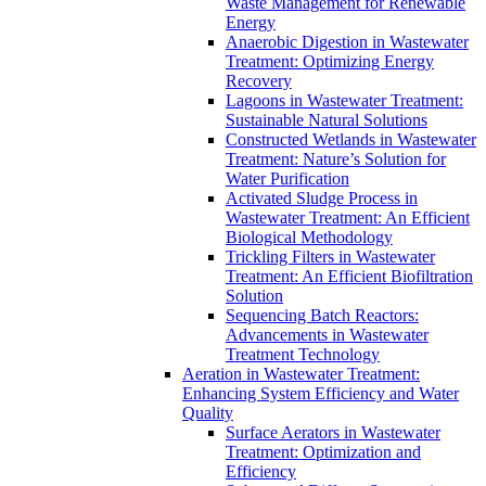
Waste Management for Renewable
Energy
Anaerobic Digestion in Wastewater
Treatment: Optimizing Energy
Recovery
Lagoons in Wastewater Treatment:
Sustainable Natural Solutions
Constructed Wetlands in Wastewater
Treatment: Nature’s Solution for
Water Purification
Activated Sludge Process in
Wastewater Treatment: An Efficient
Biological Methodology
Trickling Filters in Wastewater
Treatment: An Efficient Biofiltration
Solution
Sequencing Batch Reactors:
Advancements in Wastewater
Treatment Technology
Aeration in Wastewater Treatment:
Enhancing System Efficiency and Water
Quality
Surface Aerators in Wastewater
Treatment: Optimization and
Efficiency