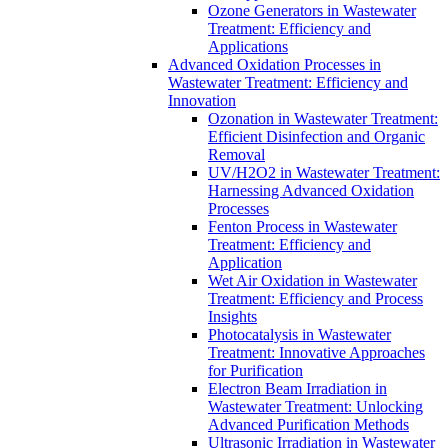
Ozone Generators in Wastewater
Treatment: Efficiency and
Applications
Advanced Oxidation Processes in
Wastewater Treatment: Efficiency and
Innovation
Ozonation in Wastewater Treatment:
Efficient Disinfection and Organic
Removal
UV/H2O2 in Wastewater Treatment:
Harnessing Advanced Oxidation
Processes
Fenton Process in Wastewater
Treatment: Efficiency and
Application
Wet Air Oxidation in Wastewater
Treatment: Efficiency and Process
Insights
Photocatalysis in Wastewater
Treatment: Innovative Approaches
for Purification
Electron Beam Irradiation in
Wastewater Treatment: Unlocking
Advanced Purification Methods
Ultrasonic Irradiation in Wastewater