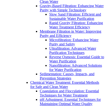
Clean Water
Gravity-Based Filtration: Enhancing Water
Purity with Simple Technology
Slow Sand Filtration: Efficient and
Sustainable Water Purification
Rapid Gravity Filtration: Enhancing
Water Treatment Efficiency
Membrane Filtration in Water: Improving
Purity and Efficiency
Microfiltration: Enhancing Water
Purity and Safety
Ultrafiltration: Advanced Water
Purification Techniques
Reverse Osmosis: Essential Guide to
Water Purification
Nanofiltration: Advanced Solutions
for Water Purification
Sedimentation: Causes, Impacts, and
Prevention Strategies
Chemical Water Treatment: Essential Methods
for Safe and Clean Water
Coagulation and Flocculation: Essential
Techniques for Water Treatment
pH Adjustment: Essential Techniques for
Maintaining Optimal Water Quality