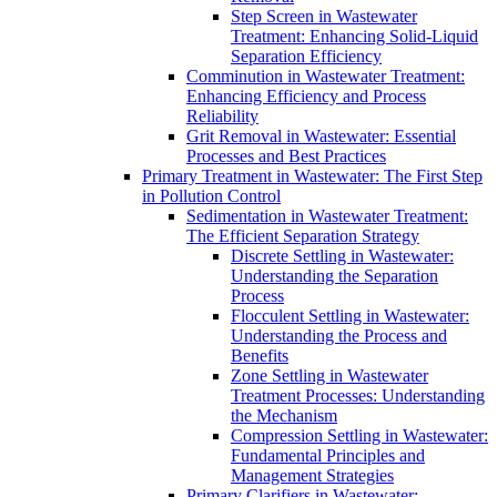
Step Screen in Wastewater
Treatment: Enhancing Solid-Liquid
Separation Efficiency
Comminution in Wastewater Treatment:
Enhancing Efficiency and Process
Reliability
Grit Removal in Wastewater: Essential
Processes and Best Practices
Primary Treatment in Wastewater: The First Step
in Pollution Control
Sedimentation in Wastewater Treatment:
The Efficient Separation Strategy
Discrete Settling in Wastewater:
Understanding the Separation
Process
Flocculent Settling in Wastewater:
Understanding the Process and
Benefits
Zone Settling in Wastewater
Treatment Processes: Understanding
the Mechanism
Compression Settling in Wastewater:
Fundamental Principles and
Management Strategies
Primary Clarifiers in Wastewater: