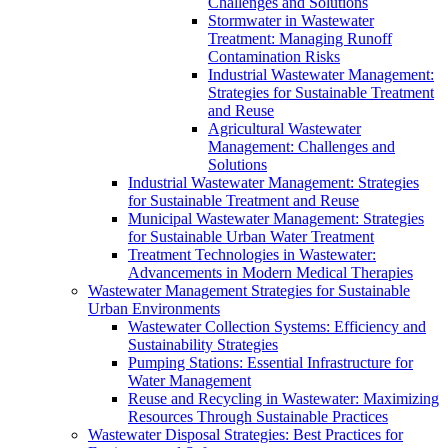
Challenges and Solutions
Stormwater in Wastewater
Treatment: Managing Runoff
Contamination Risks
Industrial Wastewater Management:
Strategies for Sustainable Treatment
and Reuse
Agricultural Wastewater
Management: Challenges and
Solutions
Industrial Wastewater Management: Strategies
for Sustainable Treatment and Reuse
Municipal Wastewater Management: Strategies
for Sustainable Urban Water Treatment
Treatment Technologies in Wastewater:
Advancements in Modern Medical Therapies
Wastewater Management Strategies for Sustainable
Urban Environments
Wastewater Collection Systems: Efficiency and
Sustainability Strategies
Pumping Stations: Essential Infrastructure for
Water Management
Reuse and Recycling in Wastewater: Maximizing
Resources Through Sustainable Practices
Wastewater Disposal Strategies: Best Practices for