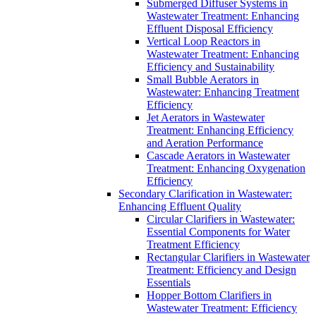
Submerged Diffuser Systems in
Wastewater Treatment: Enhancing
Effluent Disposal Efficiency
Vertical Loop Reactors in
Wastewater Treatment: Enhancing
Efficiency and Sustainability
Small Bubble Aerators in
Wastewater: Enhancing Treatment
Efficiency
Jet Aerators in Wastewater
Treatment: Enhancing Efficiency
and Aeration Performance
Cascade Aerators in Wastewater
Treatment: Enhancing Oxygenation
Efficiency
Secondary Clarification in Wastewater:
Enhancing Effluent Quality
Circular Clarifiers in Wastewater:
Essential Components for Water
Treatment Efficiency
Rectangular Clarifiers in Wastewater
Treatment: Efficiency and Design
Essentials
Hopper Bottom Clarifiers in
Wastewater Treatment: Efficiency