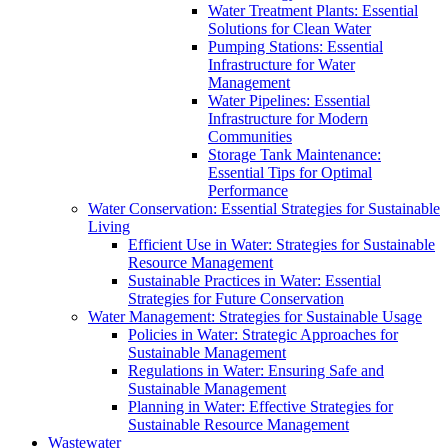
Water Treatment Plants: Essential
Solutions for Clean Water
Pumping Stations: Essential
Infrastructure for Water
Management
Water Pipelines: Essential
Infrastructure for Modern
Communities
Storage Tank Maintenance:
Essential Tips for Optimal
Performance
Water Conservation: Essential Strategies for Sustainable
Living
Efficient Use in Water: Strategies for Sustainable
Resource Management
Sustainable Practices in Water: Essential
Strategies for Future Conservation
Water Management: Strategies for Sustainable Usage
Policies in Water: Strategic Approaches for
Sustainable Management
Regulations in Water: Ensuring Safe and
Sustainable Management
Planning in Water: Effective Strategies for
Sustainable Resource Management
Wastewater