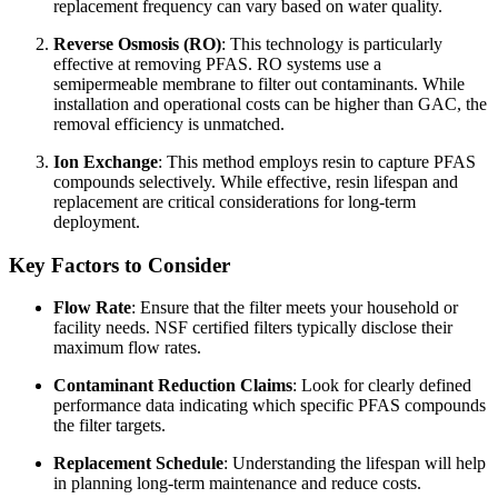
replacement frequency can vary based on water quality.
Reverse Osmosis (RO)
: This technology is particularly
effective at removing PFAS. RO systems use a
semipermeable membrane to filter out contaminants. While
installation and operational costs can be higher than GAC, the
removal efficiency is unmatched.
Ion Exchange
: This method employs resin to capture PFAS
compounds selectively. While effective, resin lifespan and
replacement are critical considerations for long-term
deployment.
Key Factors to Consider
Flow Rate
: Ensure that the filter meets your household or
facility needs. NSF certified filters typically disclose their
maximum flow rates.
Contaminant Reduction Claims
: Look for clearly defined
performance data indicating which specific PFAS compounds
the filter targets.
Replacement Schedule
: Understanding the lifespan will help
in planning long-term maintenance and reduce costs.