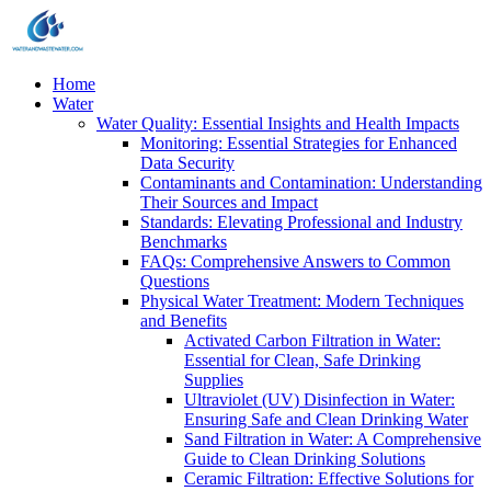
Home
Water
Water Quality: Essential Insights and Health Impacts
Monitoring: Essential Strategies for Enhanced
Data Security
Contaminants and Contamination: Understanding
Their Sources and Impact
Standards: Elevating Professional and Industry
Benchmarks
FAQs: Comprehensive Answers to Common
Questions
Physical Water Treatment: Modern Techniques
and Benefits
Activated Carbon Filtration in Water:
Essential for Clean, Safe Drinking
Supplies
Ultraviolet (UV) Disinfection in Water:
Ensuring Safe and Clean Drinking Water
Sand Filtration in Water: A Comprehensive
Guide to Clean Drinking Solutions
Ceramic Filtration: Effective Solutions for