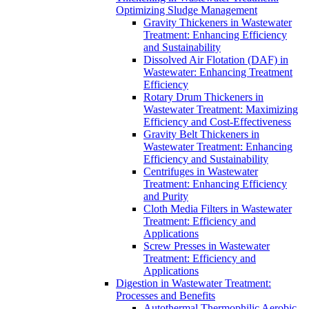
Optimizing Sludge Management
Gravity Thickeners in Wastewater
Treatment: Enhancing Efficiency
and Sustainability
Dissolved Air Flotation (DAF) in
Wastewater: Enhancing Treatment
Efficiency
Rotary Drum Thickeners in
Wastewater Treatment: Maximizing
Efficiency and Cost-Effectiveness
Gravity Belt Thickeners in
Wastewater Treatment: Enhancing
Efficiency and Sustainability
Centrifuges in Wastewater
Treatment: Enhancing Efficiency
and Purity
Cloth Media Filters in Wastewater
Treatment: Efficiency and
Applications
Screw Presses in Wastewater
Treatment: Efficiency and
Applications
Digestion in Wastewater Treatment:
Processes and Benefits
Autothermal Thermophilic Aerobic