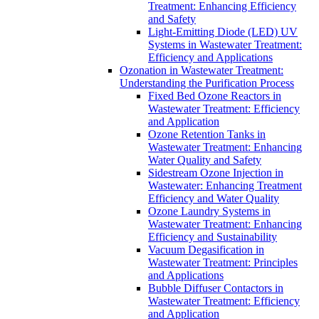
Treatment: Enhancing Efficiency
and Safety
Light-Emitting Diode (LED) UV
Systems in Wastewater Treatment:
Efficiency and Applications
Ozonation in Wastewater Treatment:
Understanding the Purification Process
Fixed Bed Ozone Reactors in
Wastewater Treatment: Efficiency
and Application
Ozone Retention Tanks in
Wastewater Treatment: Enhancing
Water Quality and Safety
Sidestream Ozone Injection in
Wastewater: Enhancing Treatment
Efficiency and Water Quality
Ozone Laundry Systems in
Wastewater Treatment: Enhancing
Efficiency and Sustainability
Vacuum Degasification in
Wastewater Treatment: Principles
and Applications
Bubble Diffuser Contactors in
Wastewater Treatment: Efficiency
and Application