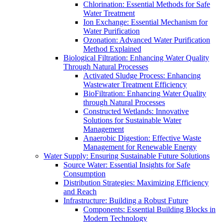
Chlorination: Essential Methods for Safe
Water Treatment
Ion Exchange: Essential Mechanism for
Water Purification
Ozonation: Advanced Water Purification
Method Explained
Biological Filtration: Enhancing Water Quality
Through Natural Processes
Activated Sludge Process: Enhancing
Wastewater Treatment Efficiency
BioFiltration: Enhancing Water Quality
through Natural Processes
Constructed Wetlands: Innovative
Solutions for Sustainable Water
Management
Anaerobic Digestion: Effective Waste
Management for Renewable Energy
Water Supply: Ensuring Sustainable Future Solutions
Source Water: Essential Insights for Safe
Consumption
Distribution Strategies: Maximizing Efficiency
and Reach
Infrastructure: Building a Robust Future
Components: Essential Building Blocks in
Modern Technology