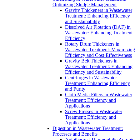
Optimizing Sludge Management
Gravity Thickeners in Wastewater
Treatment: Enhancing Efficiency
and Sustainability
Dissolved Air Flotation (DAF) in
Wastewater: Enhancing Treatment
Efficiency
Rotary Drum Thickeners in
Wastewater Treatment: Maximizing
Efficiency and Cost-Effectiveness
Gravity Belt Thickeners in
Wastewater Treatment: Enhancing
Efficiency and Sustainability
Centrifuges in Wastewater
Treatment: Enhancing Efficiency
and Purity
Cloth Media Filters in Wastewater
Treatment: Efficiency and
Applications
Screw Presses in Wastewater
Treatment: Efficiency and
Applications
Digestion in Wastewater Treatment:
Processes and Benefits
Autothermal Thermophilic Aerobic