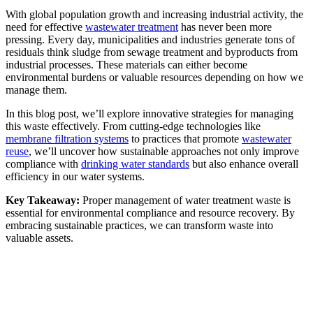
With global population growth and increasing industrial activity, the
need for effective
wastewater treatment
has never been more
pressing. Every day, municipalities and industries generate tons of
residuals think sludge from sewage treatment and byproducts from
industrial processes. These materials can either become
environmental burdens or valuable resources depending on how we
manage them.
In this blog post, we’ll explore innovative strategies for managing
this waste effectively. From cutting-edge technologies like
membrane filtration systems
to practices that promote
wastewater
reuse
, we’ll uncover how sustainable approaches not only improve
compliance with
drinking water standards
but also enhance overall
efficiency in our water systems.
Key Takeaway:
Proper management of water treatment waste is
essential for environmental compliance and resource recovery. By
embracing sustainable practices, we can transform waste into
valuable assets.