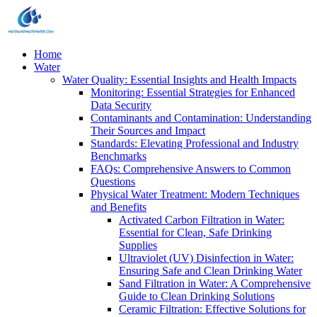
Home
Water
Water Quality: Essential Insights and Health Impacts
Monitoring: Essential Strategies for Enhanced
Data Security
Contaminants and Contamination: Understanding
Their Sources and Impact
Standards: Elevating Professional and Industry
Benchmarks
FAQs: Comprehensive Answers to Common
Questions
Physical Water Treatment: Modern Techniques
and Benefits
Activated Carbon Filtration in Water:
Essential for Clean, Safe Drinking
Supplies
Ultraviolet (UV) Disinfection in Water:
Ensuring Safe and Clean Drinking Water
Sand Filtration in Water: A Comprehensive
Guide to Clean Drinking Solutions
Ceramic Filtration: Effective Solutions for