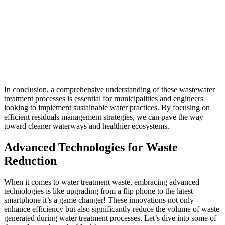
In conclusion, a comprehensive understanding of these wastewater
treatment processes is essential for municipalities and engineers
looking to implement sustainable water practices. By focusing on
efficient residuals management strategies, we can pave the way
toward cleaner waterways and healthier ecosystems.
Advanced Technologies for Waste
Reduction
When it comes to
water treatment waste
, embracing advanced
technologies is like upgrading from a flip phone to the latest
smartphone it’s a game changer! These innovations not only
enhance efficiency but also significantly reduce the volume of waste
generated during water treatment processes. Let’s dive into some of