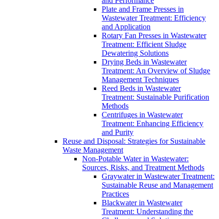
and Performance
Plate and Frame Presses in
Wastewater Treatment: Efficiency
and Application
Rotary Fan Presses in Wastewater
Treatment: Efficient Sludge
Dewatering Solutions
Drying Beds in Wastewater
Treatment: An Overview of Sludge
Management Techniques
Reed Beds in Wastewater
Treatment: Sustainable Purification
Methods
Centrifuges in Wastewater
Treatment: Enhancing Efficiency
and Purity
Reuse and Disposal: Strategies for Sustainable
Waste Management
Non-Potable Water in Wastewater:
Sources, Risks, and Treatment Methods
Graywater in Wastewater Treatment:
Sustainable Reuse and Management
Practices
Blackwater in Wastewater
Treatment: Understanding the