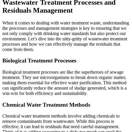
Wastewater Treatment Processes and
Residuals Management
When it comes to dealing with
water treatment waste
, understanding
the processes and management strategies is key to ensuring that we
not only comply with drinking water standards but also protect our
environment. Let’s dive into the nitty-gritty of wastewater treatment
processes and how we can effectively manage the residuals that
come from them.
Biological Treatment Processes
Biological treatment processes are like the superheroes of sewage
treatment. They use microorganisms to break down organic matter,
making them essential for effective water purification. This method
can significantly reduce the amount of sludge generated, which is a
win-win for both efficiency and sustainability.
Chemical Water Treatment Methods
Chemical water treatment methods involve adding chemicals to
remove contaminants from wastewater. While this process is
effective, it can lead to residuals that need careful management.
Think of it as adding seasoning to a dish; too much can spoil the