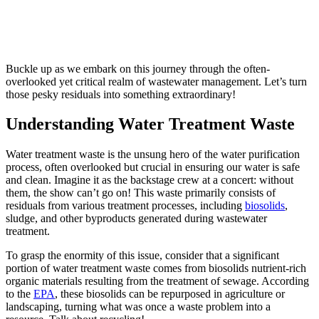
Buckle up as we embark on this journey through the often-
overlooked yet critical realm of wastewater management. Let’s turn
those pesky residuals into something extraordinary!
Understanding Water Treatment Waste
Water treatment waste is the unsung hero of the water purification
process, often overlooked but crucial in ensuring our water is safe
and clean. Imagine it as the backstage crew at a concert: without
them, the show can’t go on! This waste primarily consists of
residuals from various treatment processes, including
biosolids
,
sludge, and other byproducts generated during wastewater
treatment.
To grasp the enormity of this issue, consider that a significant
portion of water treatment waste comes from biosolids nutrient-rich
organic materials resulting from the treatment of sewage. According
to the
EPA
, these biosolids can be repurposed in agriculture or
landscaping, turning what was once a waste problem into a