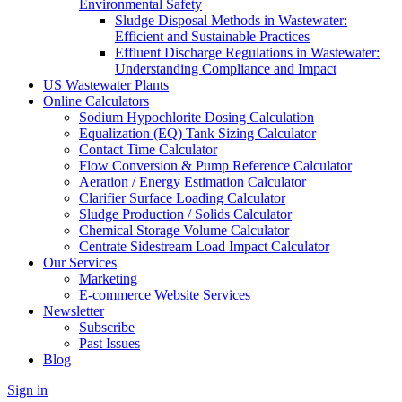
Environmental Safety
Sludge Disposal Methods in Wastewater:
Efficient and Sustainable Practices
Effluent Discharge Regulations in Wastewater:
Understanding Compliance and Impact
US Wastewater Plants
Online Calculators
Sodium Hypochlorite Dosing Calculation
Equalization (EQ) Tank Sizing Calculator
Contact Time Calculator
Flow Conversion & Pump Reference Calculator
Aeration / Energy Estimation Calculator
Clarifier Surface Loading Calculator
Sludge Production / Solids Calculator
Chemical Storage Volume Calculator
Centrate Sidestream Load Impact Calculator
Our Services
Marketing
E-commerce Website Services
Newsletter
Subscribe
Past Issues
Blog
Sign in