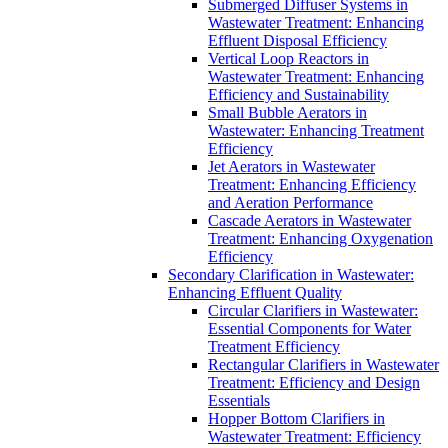
Submerged Diffuser Systems in
Wastewater Treatment: Enhancing
Effluent Disposal Efficiency
Vertical Loop Reactors in
Wastewater Treatment: Enhancing
Efficiency and Sustainability
Small Bubble Aerators in
Wastewater: Enhancing Treatment
Efficiency
Jet Aerators in Wastewater
Treatment: Enhancing Efficiency
and Aeration Performance
Cascade Aerators in Wastewater
Treatment: Enhancing Oxygenation
Efficiency
Secondary Clarification in Wastewater:
Enhancing Effluent Quality
Circular Clarifiers in Wastewater:
Essential Components for Water
Treatment Efficiency
Rectangular Clarifiers in Wastewater
Treatment: Efficiency and Design
Essentials
Hopper Bottom Clarifiers in
Wastewater Treatment: Efficiency