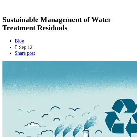
Sustainable Management of Water
Treatment Residuals
Blog
Sep 12
Share post