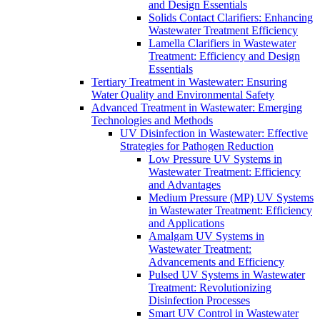
and Design Essentials
Solids Contact Clarifiers: Enhancing
Wastewater Treatment Efficiency
Lamella Clarifiers in Wastewater
Treatment: Efficiency and Design
Essentials
Tertiary Treatment in Wastewater: Ensuring
Water Quality and Environmental Safety
Advanced Treatment in Wastewater: Emerging
Technologies and Methods
UV Disinfection in Wastewater: Effective
Strategies for Pathogen Reduction
Low Pressure UV Systems in
Wastewater Treatment: Efficiency
and Advantages
Medium Pressure (MP) UV Systems
in Wastewater Treatment: Efficiency
and Applications
Amalgam UV Systems in
Wastewater Treatment:
Advancements and Efficiency
Pulsed UV Systems in Wastewater
Treatment: Revolutionizing
Disinfection Processes
Smart UV Control in Wastewater