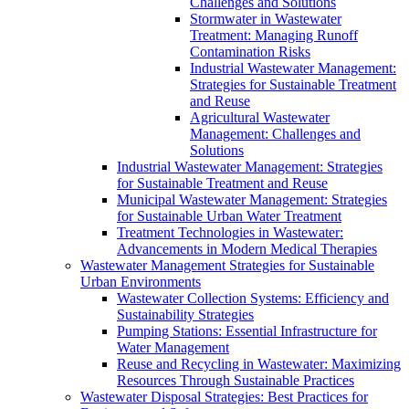
Challenges and Solutions
Stormwater in Wastewater
Treatment: Managing Runoff
Contamination Risks
Industrial Wastewater Management:
Strategies for Sustainable Treatment
and Reuse
Agricultural Wastewater
Management: Challenges and
Solutions
Industrial Wastewater Management: Strategies
for Sustainable Treatment and Reuse
Municipal Wastewater Management: Strategies
for Sustainable Urban Water Treatment
Treatment Technologies in Wastewater:
Advancements in Modern Medical Therapies
Wastewater Management Strategies for Sustainable
Urban Environments
Wastewater Collection Systems: Efficiency and
Sustainability Strategies
Pumping Stations: Essential Infrastructure for
Water Management
Reuse and Recycling in Wastewater: Maximizing
Resources Through Sustainable Practices
Wastewater Disposal Strategies: Best Practices for