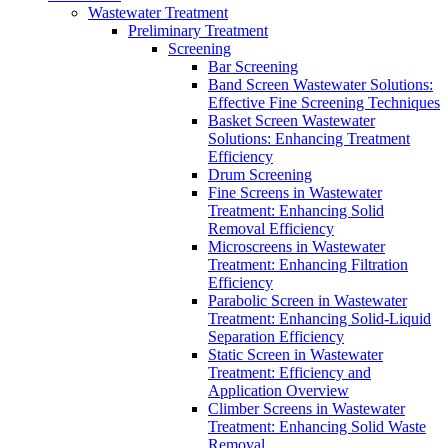
Wastewater Treatment
Preliminary Treatment
Screening
Bar Screening
Band Screen Wastewater Solutions:
Effective Fine Screening Techniques
Basket Screen Wastewater
Solutions: Enhancing Treatment
Efficiency
Drum Screening
Fine Screens in Wastewater
Treatment: Enhancing Solid
Removal Efficiency
Microscreens in Wastewater
Treatment: Enhancing Filtration
Efficiency
Parabolic Screen in Wastewater
Treatment: Enhancing Solid-Liquid
Separation Efficiency
Static Screen in Wastewater
Treatment: Efficiency and
Application Overview
Climber Screens in Wastewater
Treatment: Enhancing Solid Waste
Removal