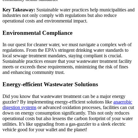
Key Takeaway:
Sustainable water practices help municipalities and
industries not only comply with regulations but also reduce
operational costs and environmental impact.
Environmental Compliance
In our quest for cleaner water, we must navigate a complex web of
regulations. From the EPA’s stringent
drinking water standards
to
local sewage treatment mandates, staying compliant is crucial.
Sustainable practices ensure that your wastewater treatment facility
meets or exceeds these requirements, minimizing the risk of fines
and enhancing community trust.
Energy-efficient Wastewater Solutions
Did you know that wastewater treatment can be a major energy
guzzler? By implementing energy-efficient solutions like
anaerobic
digestion systems
or advanced oxidation processes, facilities can cut
down on energy consumption significantly. This not only reduces
operational costs but also lessens the carbon footprint of your water
utilities. It’s like upgrading from a gas-guzzler to a sleek electric
vehicle good for your wallet and the planet!