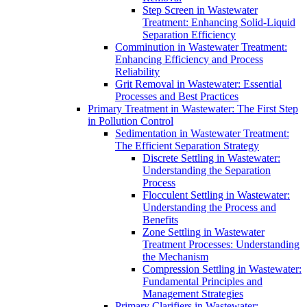
Step Screen in Wastewater
Treatment: Enhancing Solid-Liquid
Separation Efficiency
Comminution in Wastewater Treatment:
Enhancing Efficiency and Process
Reliability
Grit Removal in Wastewater: Essential
Processes and Best Practices
Primary Treatment in Wastewater: The First Step
in Pollution Control
Sedimentation in Wastewater Treatment:
The Efficient Separation Strategy
Discrete Settling in Wastewater:
Understanding the Separation
Process
Flocculent Settling in Wastewater:
Understanding the Process and
Benefits
Zone Settling in Wastewater
Treatment Processes: Understanding
the Mechanism
Compression Settling in Wastewater:
Fundamental Principles and
Management Strategies
Primary Clarifiers in Wastewater: