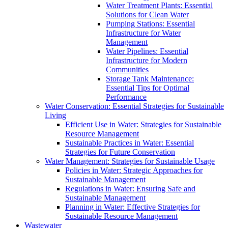
Water Treatment Plants: Essential
Solutions for Clean Water
Pumping Stations: Essential
Infrastructure for Water
Management
Water Pipelines: Essential
Infrastructure for Modern
Communities
Storage Tank Maintenance:
Essential Tips for Optimal
Performance
Water Conservation: Essential Strategies for Sustainable
Living
Efficient Use in Water: Strategies for Sustainable
Resource Management
Sustainable Practices in Water: Essential
Strategies for Future Conservation
Water Management: Strategies for Sustainable Usage
Policies in Water: Strategic Approaches for
Sustainable Management
Regulations in Water: Ensuring Safe and
Sustainable Management
Planning in Water: Effective Strategies for
Sustainable Resource Management
Wastewater