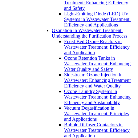
Treatment: Enhancing Efficiency
and Safety
Light-Emitting Diode (LED) UV
Systems in Wastewater Treatment:
Efficiency and Applications
Ozonation in Wastewater Treatment:
Understanding the Purification Process
Fixed Bed Ozone Reactors in
Wastewater Treatment: Efficiency
and Application
Ozone Retention Tanks in
Wastewater Treatment: Enhancing
Water Quality and Safety
Sidestream Ozone Injection in
Wastewater: Enhancing Treatment
Efficiency and Water Quality
Ozone Laundry Systems in
Wastewater Treatment: Enhancing
Efficiency and Sustainability
Vacuum Degasification in
Wastewater Treatment: Principles
and Applications
Bubble Diffuser Contactors in
Wastewater Treatment: Efficiency
and Application