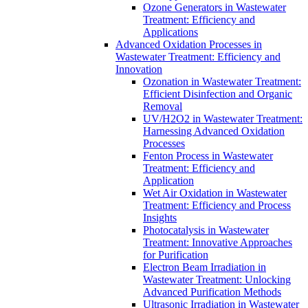
Ozone Generators in Wastewater
Treatment: Efficiency and
Applications
Advanced Oxidation Processes in
Wastewater Treatment: Efficiency and
Innovation
Ozonation in Wastewater Treatment:
Efficient Disinfection and Organic
Removal
UV/H2O2 in Wastewater Treatment:
Harnessing Advanced Oxidation
Processes
Fenton Process in Wastewater
Treatment: Efficiency and
Application
Wet Air Oxidation in Wastewater
Treatment: Efficiency and Process
Insights
Photocatalysis in Wastewater
Treatment: Innovative Approaches
for Purification
Electron Beam Irradiation in
Wastewater Treatment: Unlocking
Advanced Purification Methods
Ultrasonic Irradiation in Wastewater