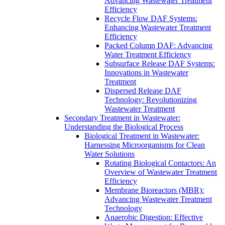
Advancing Wastewater Treatment
Efficiency
Recycle Flow DAF Systems:
Enhancing Wastewater Treatment
Efficiency
Packed Column DAF: Advancing
Water Treatment Efficiency
Subsurface Release DAF Systems:
Innovations in Wastewater
Treatment
Dispersed Release DAF
Technology: Revolutionizing
Wastewater Treatment
Secondary Treatment in Wastewater:
Understanding the Biological Process
Biological Treatment in Wastewater:
Harnessing Microorganisms for Clean
Water Solutions
Rotating Biological Contactors: An
Overview of Wastewater Treatment
Efficiency
Membrane Bioreactors (MBR):
Advancing Wastewater Treatment
Technology
Anaerobic Digestion: Effective