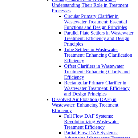
Understanding Their Role in Treatment
Processes
Circular Primary Clarifier in
Wastewater Treatment: Essential
Functions and Design Principles
Parallel Plate Settlers in Wastewater
Treatment: Efficiency and Design
Principles
Tube Settlers in Wastewater
Treatment: Enhancing Clarification
Efficiency
Offset Clarifiers in Wastewater
Treatment: Enhancing Clarity and
Efficiency
Rectangular Primary Clarifier in
Wastewater Treatment: Efficiency
and Design Principles
Dissolved Air Flotation (DAF) in
Wastewater: Enhancing Treatment
Efficiency
Full Flow DAF Systems:
Revolutionizing Wastewater
Treatment Efficiency
Partial Flow DAF Systems: