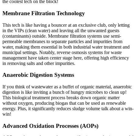
the coolest tech on the block!
Membrane Filtration Technology
This tech is like having a bouncer at an exclusive club, only letting
in the VIPs (clean water) and leaving all the unwanted guests
(contaminants) outside. Membrane filtration systems use semi-
permeable membranes to separate particles and impurities from
water, making them essential in both
industrial water treatment
and
municipal settings. Notably, reverse osmosis systems for waste
management have taken center stage here, offering high efficiency
in removing salts and other impurities.
Anaerobic Digestion Systems
If you think of wastewater as a buffet of organic material, anaerobic
digestion is like inviting a bunch of hungry microbes to clean up!
This biological treatment process breaks down organic matter
without oxygen, producing biogas that can be used as renewable
energy. Plus, it significantly reduces sludge volume talk about a win-
win!
Advanced Oxidation Processes (AOPs)