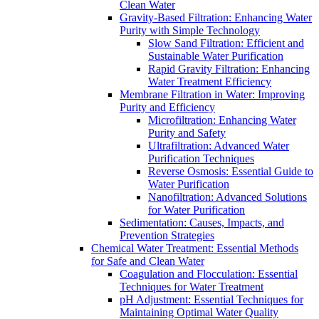
Clean Water
Gravity-Based Filtration: Enhancing Water
Purity with Simple Technology
Slow Sand Filtration: Efficient and
Sustainable Water Purification
Rapid Gravity Filtration: Enhancing
Water Treatment Efficiency
Membrane Filtration in Water: Improving
Purity and Efficiency
Microfiltration: Enhancing Water
Purity and Safety
Ultrafiltration: Advanced Water
Purification Techniques
Reverse Osmosis: Essential Guide to
Water Purification
Nanofiltration: Advanced Solutions
for Water Purification
Sedimentation: Causes, Impacts, and
Prevention Strategies
Chemical Water Treatment: Essential Methods
for Safe and Clean Water
Coagulation and Flocculation: Essential
Techniques for Water Treatment
pH Adjustment: Essential Techniques for
Maintaining Optimal Water Quality