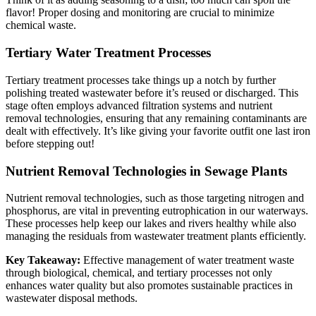
flavor! Proper dosing and monitoring are crucial to minimize
chemical waste.
Tertiary Water Treatment Processes
Tertiary treatment processes take things up a notch by further
polishing treated wastewater before it’s reused or discharged. This
stage often employs advanced filtration systems and nutrient
removal technologies, ensuring that any remaining contaminants are
dealt with effectively. It’s like giving your favorite outfit one last iron
before stepping out!
Nutrient Removal Technologies in Sewage Plants
Nutrient removal technologies, such as those targeting nitrogen and
phosphorus, are vital in preventing eutrophication in our waterways.
These processes help keep our lakes and rivers healthy while also
managing the residuals from wastewater treatment plants efficiently.
Key Takeaway:
Effective management of water treatment waste
through biological, chemical, and tertiary processes not only
enhances water quality but also promotes sustainable practices in
wastewater disposal methods.