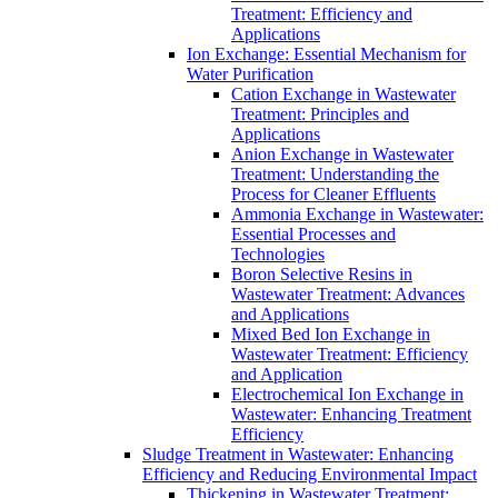
Treatment: Efficiency and
Applications
Ion Exchange: Essential Mechanism for
Water Purification
Cation Exchange in Wastewater
Treatment: Principles and
Applications
Anion Exchange in Wastewater
Treatment: Understanding the
Process for Cleaner Effluents
Ammonia Exchange in Wastewater:
Essential Processes and
Technologies
Boron Selective Resins in
Wastewater Treatment: Advances
and Applications
Mixed Bed Ion Exchange in
Wastewater Treatment: Efficiency
and Application
Electrochemical Ion Exchange in
Wastewater: Enhancing Treatment
Efficiency
Sludge Treatment in Wastewater: Enhancing
Efficiency and Reducing Environmental Impact
Thickening in Wastewater Treatment: