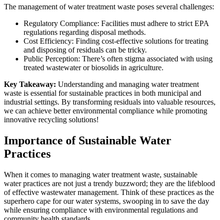
The management of water treatment waste poses several challenges:
Regulatory Compliance:
Facilities must adhere to strict EPA
regulations regarding disposal methods.
Cost Efficiency:
Finding cost-effective solutions for treating
and disposing of residuals can be tricky.
Public Perception:
There’s often stigma associated with using
treated wastewater or biosolids in agriculture.
Key Takeaway:
Understanding and managing water treatment
waste is essential for sustainable practices in both municipal and
industrial settings. By transforming residuals into valuable resources,
we can achieve better environmental compliance while promoting
innovative recycling solutions!
Importance of Sustainable Water
Practices
When it comes to managing
water treatment waste
, sustainable
water practices are not just a trendy buzzword; they are the lifeblood
of effective wastewater management. Think of these practices as the
superhero cape for our water systems, swooping in to save the day
while ensuring compliance with environmental regulations and
community health standards.