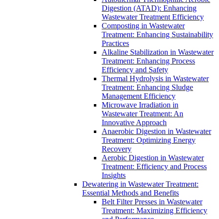
Digestion (ATAD): Enhancing
Wastewater Treatment Efficiency
Composting in Wastewater
Treatment: Enhancing Sustainability
Practices
Alkaline Stabilization in Wastewater
Treatment: Enhancing Process
Efficiency and Safety
Thermal Hydrolysis in Wastewater
Treatment: Enhancing Sludge
Management Efficiency
Microwave Irradiation in
Wastewater Treatment: An
Innovative Approach
Anaerobic Digestion in Wastewater
Treatment: Optimizing Energy
Recovery
Aerobic Digestion in Wastewater
Treatment: Efficiency and Process
Insights
Dewatering in Wastewater Treatment:
Essential Methods and Benefits
Belt Filter Presses in Wastewater
Treatment: Maximizing Efficiency