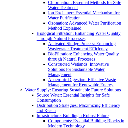
Chlorination: Essential Methods for Safe
Water Treatment
Ion Exchange: Essential Mechanism for
Water Purification
Ozonation: Advanced Water Purification
Method Explained
Biological Filtration: Enhancing Water Quality
Through Natural Processes
Activated Sludge Process: Enhancing
Wastewater Treatment Efficiency
BioFiltration: Enhancing Water Quality
through Natural Processes
Constructed Wetlands: Innovative
Solutions for Sustainable Water
Management
Anaerobic Digestion: Effective Waste
Management for Renewable Energy
Water Supply: Ensuring Sustainable Future Solutions
Source Water: Essential Insights for Safe
Consumption
Distribution Strategies: Maximizing Efficiency
and Reach
Infrastructure: Building a Robust Future
Components: Essential Building Blocks in
Modern Technology