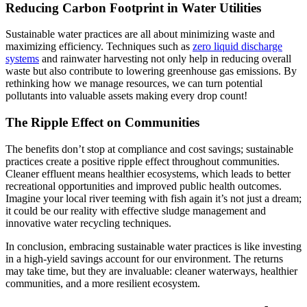
Reducing Carbon Footprint in Water Utilities
Sustainable water practices are all about minimizing waste and
maximizing efficiency. Techniques such as
zero liquid discharge
systems
and rainwater harvesting not only help in reducing overall
waste but also contribute to lowering greenhouse gas emissions. By
rethinking how we manage resources, we can turn potential
pollutants into valuable assets making every drop count!
The Ripple Effect on Communities
The benefits don’t stop at compliance and cost savings; sustainable
practices create a positive ripple effect throughout communities.
Cleaner effluent means healthier ecosystems, which leads to better
recreational opportunities and improved public health outcomes.
Imagine your local river teeming with fish again it’s not just a dream;
it could be our reality with effective sludge management and
innovative water recycling techniques.
In conclusion, embracing sustainable water practices is like investing
in a high-yield savings account for our environment. The returns
may take time, but they are invaluable: cleaner waterways, healthier
communities, and a more resilient ecosystem.