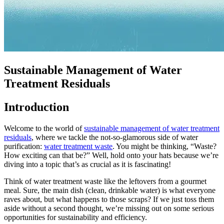
Sustainable Management of Water
Treatment Residuals
Introduction
Welcome to the world of
sustainable management of water treatment
residuals
, where we tackle the not-so-glamorous side of water
purification:
water treatment waste
. You might be thinking, “Waste?
How exciting can that be?” Well, hold onto your hats because we’re
diving into a topic that’s as crucial as it is fascinating!
Think of water treatment waste like the leftovers from a gourmet
meal. Sure, the main dish (clean, drinkable water) is what everyone
raves about, but what happens to those scraps? If we just toss them
aside without a second thought, we’re missing out on some serious
opportunities for sustainability and efficiency.