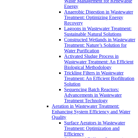
Waste Management for Renewable
Energy
Anaerobic Digestion in Wastewater
Treatment: Optimizing Energy
Recovery
Lagoons in Wastewater Treatment:
Sustainable Natural Solutions
Constructed Wetlands in Wastewater
Treatment: Nature’s Solution for
Water Purification
Activated Sludge Process in
Wastewater Treatment: An Efficient
Biological Methodology
Trickling Filters in Wastewater
Treatment: An Efficient Biofiltration
Solution
Sequencing Batch Reactors:
Advancements in Wastewater
Treatment Technology
Aeration in Wastewater Treatment:
Enhancing System Efficiency and Water
Quality
Surface Aerators in Wastewater
Treatment: Optimization and
Efficiency