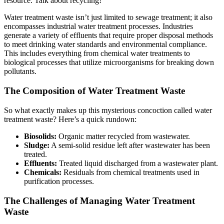
resource. Talk about recycling!
Water treatment waste isn’t just limited to sewage treatment; it also
encompasses industrial water treatment processes. Industries
generate a variety of effluents that require proper disposal methods
to meet drinking water standards and environmental compliance.
This includes everything from chemical water treatments to
biological processes that utilize microorganisms for breaking down
pollutants.
The Composition of Water Treatment Waste
So what exactly makes up this mysterious concoction called water
treatment waste? Here’s a quick rundown:
Biosolids:
Organic matter recycled from wastewater.
Sludge:
A semi-solid residue left after wastewater has been
treated.
Effluents:
Treated liquid discharged from a wastewater plant.
Chemicals:
Residuals from chemical treatments used in
purification processes.
The Challenges of Managing Water Treatment
Waste