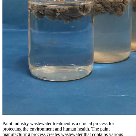
Paint industry wastewater treatment is a crucial process for
protecting the environment and human health. The paint
manufacturing process creates wastewater that contains various