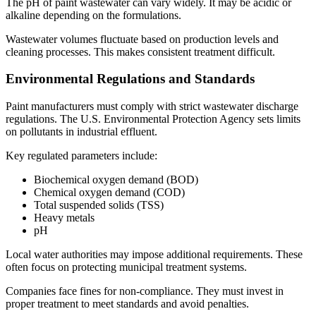
The pH of paint wastewater can vary widely. It may be acidic or
alkaline depending on the formulations.
Wastewater volumes fluctuate based on production levels and
cleaning processes. This makes consistent treatment difficult.
Environmental Regulations and Standards
Paint manufacturers must comply with strict wastewater discharge
regulations. The U.S. Environmental Protection Agency sets limits
on pollutants in industrial effluent.
Key regulated parameters include:
Biochemical oxygen demand (BOD)
Chemical oxygen demand (COD)
Total suspended solids (TSS)
Heavy metals
pH
Local water authorities may impose additional requirements. These
often focus on protecting municipal treatment systems.
Companies face fines for non-compliance. They must invest in
proper treatment to meet standards and avoid penalties.