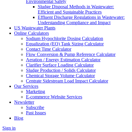
Environmental Safety
Sludge Disposal Methods in Wastewater:
Efficient and Sustainable Practices
Effluent Discharge Regulations in Wastewater:
Understanding Compliance and Impact
US Wastewater Plants
Online Calculators
Sodium Hypochlorite Dosing Calculation
Equalization (EQ) Tank Sizing Calculator
Contact Time Calculator
Flow Conversion & Pump Reference Calculator
Aeration / Energy Estimation Calculator
Clarifier Surface Loading Calculator
Sludge Production / Solids Calculator
Chemical Storage Volume Calculator
Centrate Sidestream Load Impact Calculator
Our Services
Marketing
E-commerce Website Services
Newsletter
Subscribe
Past Issues
Blog
Sign in