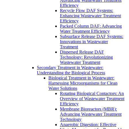
Advancing Wastewater Treatment
Efficiency
Recycle Flow DAF Systems:
Enhancing Wastewater Treatment
Efficiency
Packed Column DAF: Advancing
Water Treatment Efficiency
Subsurface Release DAF Systems:
Innovations in Wastewater
Treatment
Dispersed Release DAF
Technology: Revolutionizing
Wastewater Treatment
Secondary Treatment in Wastewater:
Understanding the Biological Process
Biological Treatment in Wastewater:
Harnessing Microorganisms for Clean
Water Solutions
Rotating Biological Contactors: An
Overview of Wastewater Treatment
Efficiency
Membrane Bioreactors (MBR):
Advancing Wastewater Treatment
Technology
Anaerobic Digestion: Effective