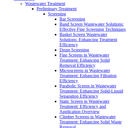
Wastewater Treatment
Preliminary Treatment
Screening
Bar Screening
Band Screen Wastewater Solutions:
Effective Fine Screening Techniques
Basket Screen Wastewater
Solutions: Enhancing Treatment
Efficiency
Drum Screening
Fine Screens in Wastewater
Treatment: Enhancing Solid
Removal Efficiency
Microscreens in Wastewater
Treatment: Enhancing Filtration
Efficiency
Parabolic Screen in Wastewater
Treatment: Enhancing Solid-Liquid
Separation Efficiency
Static Screen in Wastewater
Treatment: Efficiency and
Application Overview
Climber Screens in Wastewater
Treatment: Enhancing Solid Waste
Removal