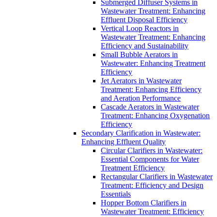
Submerged Diffuser Systems in
Wastewater Treatment: Enhancing
Effluent Disposal Efficiency
Vertical Loop Reactors in
Wastewater Treatment: Enhancing
Efficiency and Sustainability
Small Bubble Aerators in
Wastewater: Enhancing Treatment
Efficiency
Jet Aerators in Wastewater
Treatment: Enhancing Efficiency
and Aeration Performance
Cascade Aerators in Wastewater
Treatment: Enhancing Oxygenation
Efficiency
Secondary Clarification in Wastewater:
Enhancing Effluent Quality
Circular Clarifiers in Wastewater:
Essential Components for Water
Treatment Efficiency
Rectangular Clarifiers in Wastewater
Treatment: Efficiency and Design
Essentials
Hopper Bottom Clarifiers in
Wastewater Treatment: Efficiency