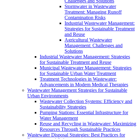
Challenges and Solutions
Stormwater in Wastewater
Treatment: Managing Runoff
Contamination Risks
Industrial Wastewater Management:
Strategies for Sustainable Treatment
and Reuse
Agricultural Wastewater
Management: Challenges and
Solutions
Industrial Wastewater Management: Strategies
for Sustainable Treatment and Reuse
Municipal Wastewater Management: Strategies
for Sustainable Urban Water Treatment
Treatment Technologies in Wastewater:
Advancements in Modern Medical Therapies
Wastewater Management Strategies for Sustainable
Urban Environments
Wastewater Collection Systems: Efficiency and
Sustainability Strategies
Pumping Stations: Essential Infrastructure for
Water Management
Reuse and Recycling in Wastewater: Maximizing
Resources Through Sustainable Practices
Wastewater Disposal Strategies: Best Practices for