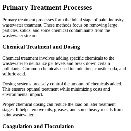
Primary Treatment Processes
Primary treatment processes form the initial stage of paint industry
wastewater treatment. These methods focus on removing large
particles, solids, and some chemical contaminants from the
wastewater stream.
Chemical Treatment and Dosing
Chemical treatment involves adding specific chemicals to the
wastewater to neutralize pH levels and break down certain
pollutants. Common chemicals used include lime, caustic soda, and
sulfuric acid.
Dosing systems precisely control the amount of chemicals added.
This ensures optimal treatment while minimizing costs and
environmental impact.
Proper chemical dosing can reduce the load on later treatment
stages. It helps remove oils, greases, and some heavy metals from
paint wastewater.
Coagulation and Flocculation