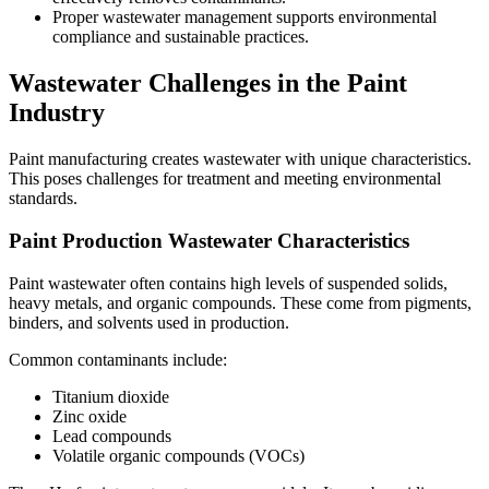
Proper wastewater management supports environmental
compliance and sustainable practices.
Wastewater Challenges in the Paint
Industry
Paint manufacturing creates wastewater with unique characteristics.
This poses challenges for treatment and meeting environmental
standards.
Paint Production Wastewater Characteristics
Paint wastewater often contains high levels of suspended solids,
heavy metals, and organic compounds. These come from pigments,
binders, and solvents used in production.
Common contaminants include:
Titanium dioxide
Zinc oxide
Lead compounds
Volatile organic compounds (VOCs)