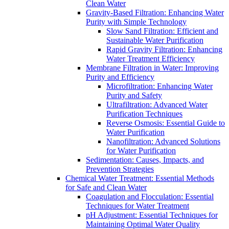
Clean Water
Gravity-Based Filtration: Enhancing Water
Purity with Simple Technology
Slow Sand Filtration: Efficient and
Sustainable Water Purification
Rapid Gravity Filtration: Enhancing
Water Treatment Efficiency
Membrane Filtration in Water: Improving
Purity and Efficiency
Microfiltration: Enhancing Water
Purity and Safety
Ultrafiltration: Advanced Water
Purification Techniques
Reverse Osmosis: Essential Guide to
Water Purification
Nanofiltration: Advanced Solutions
for Water Purification
Sedimentation: Causes, Impacts, and
Prevention Strategies
Chemical Water Treatment: Essential Methods
for Safe and Clean Water
Coagulation and Flocculation: Essential
Techniques for Water Treatment
pH Adjustment: Essential Techniques for
Maintaining Optimal Water Quality