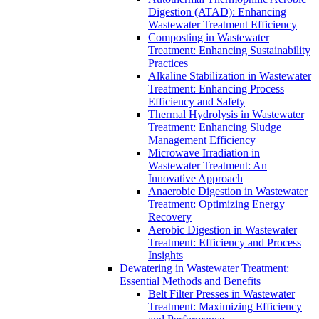
Digestion (ATAD): Enhancing
Wastewater Treatment Efficiency
Composting in Wastewater
Treatment: Enhancing Sustainability
Practices
Alkaline Stabilization in Wastewater
Treatment: Enhancing Process
Efficiency and Safety
Thermal Hydrolysis in Wastewater
Treatment: Enhancing Sludge
Management Efficiency
Microwave Irradiation in
Wastewater Treatment: An
Innovative Approach
Anaerobic Digestion in Wastewater
Treatment: Optimizing Energy
Recovery
Aerobic Digestion in Wastewater
Treatment: Efficiency and Process
Insights
Dewatering in Wastewater Treatment:
Essential Methods and Benefits
Belt Filter Presses in Wastewater
Treatment: Maximizing Efficiency