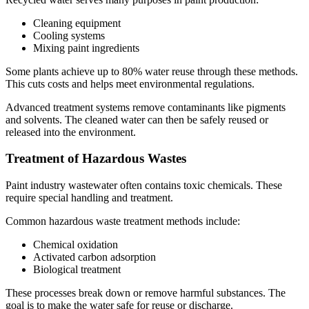
Cleaning equipment
Cooling systems
Mixing paint ingredients
Some plants achieve up to 80% water reuse through these methods.
This cuts costs and helps meet environmental regulations.
Advanced treatment systems remove contaminants like pigments
and solvents. The cleaned water can then be safely reused or
released into the environment.
Treatment of Hazardous Wastes
Paint industry wastewater often contains toxic chemicals. These
require special handling and treatment.
Common hazardous waste treatment methods include:
Chemical oxidation
Activated carbon adsorption
Biological treatment
These processes break down or remove harmful substances. The
goal is to make the water safe for reuse or discharge.