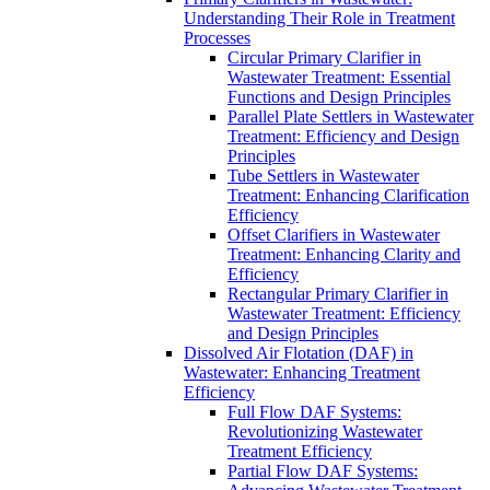
Understanding Their Role in Treatment
Processes
Circular Primary Clarifier in
Wastewater Treatment: Essential
Functions and Design Principles
Parallel Plate Settlers in Wastewater
Treatment: Efficiency and Design
Principles
Tube Settlers in Wastewater
Treatment: Enhancing Clarification
Efficiency
Offset Clarifiers in Wastewater
Treatment: Enhancing Clarity and
Efficiency
Rectangular Primary Clarifier in
Wastewater Treatment: Efficiency
and Design Principles
Dissolved Air Flotation (DAF) in
Wastewater: Enhancing Treatment
Efficiency
Full Flow DAF Systems:
Revolutionizing Wastewater
Treatment Efficiency
Partial Flow DAF Systems: