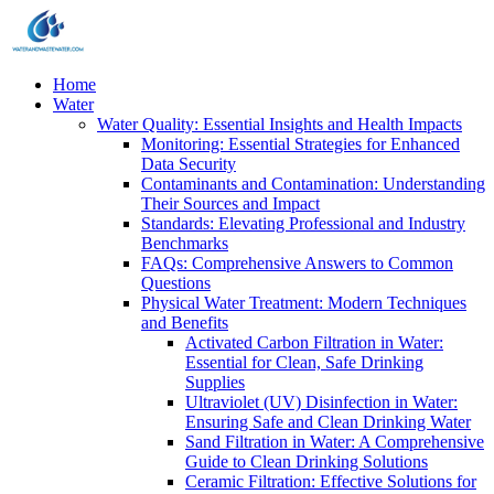
Home
Water
Water Quality: Essential Insights and Health Impacts
Monitoring: Essential Strategies for Enhanced
Data Security
Contaminants and Contamination: Understanding
Their Sources and Impact
Standards: Elevating Professional and Industry
Benchmarks
FAQs: Comprehensive Answers to Common
Questions
Physical Water Treatment: Modern Techniques
and Benefits
Activated Carbon Filtration in Water:
Essential for Clean, Safe Drinking
Supplies
Ultraviolet (UV) Disinfection in Water:
Ensuring Safe and Clean Drinking Water
Sand Filtration in Water: A Comprehensive
Guide to Clean Drinking Solutions
Ceramic Filtration: Effective Solutions for