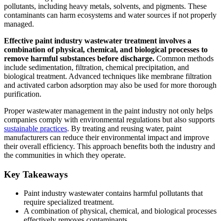
pollutants, including heavy metals, solvents, and pigments. These
contaminants can harm ecosystems and water sources if not properly
managed.
Effective paint industry wastewater treatment involves a
combination of physical, chemical, and biological processes to
remove harmful substances before discharge.
Common methods
include sedimentation, filtration, chemical precipitation, and
biological treatment. Advanced techniques like membrane filtration
and activated carbon adsorption may also be used for more thorough
purification.
Proper wastewater management in the paint industry not only helps
companies comply with environmental regulations but also supports
sustainable practices
. By treating and reusing water, paint
manufacturers can reduce their environmental impact and improve
their overall efficiency. This approach benefits both the industry and
the communities in which they operate.
Key Takeaways
Paint industry wastewater contains harmful pollutants that
require specialized treatment.
A combination of physical, chemical, and biological processes
effectively removes contaminants.