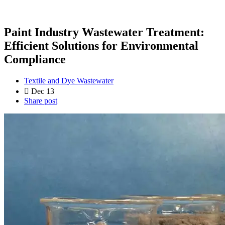
Paint Industry Wastewater Treatment:
Efficient Solutions for Environmental
Compliance
Textile and Dye Wastewater
Dec 13
Share post