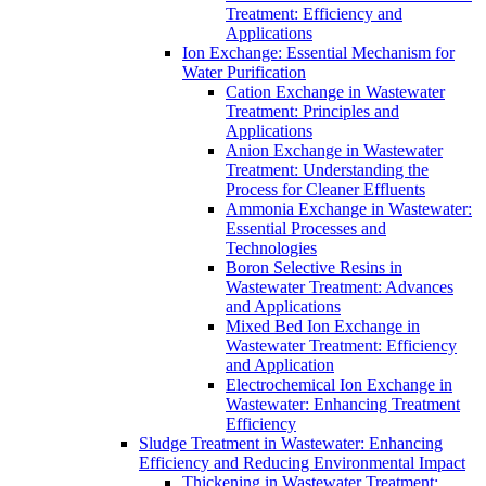
Treatment: Efficiency and
Applications
Ion Exchange: Essential Mechanism for
Water Purification
Cation Exchange in Wastewater
Treatment: Principles and
Applications
Anion Exchange in Wastewater
Treatment: Understanding the
Process for Cleaner Effluents
Ammonia Exchange in Wastewater:
Essential Processes and
Technologies
Boron Selective Resins in
Wastewater Treatment: Advances
and Applications
Mixed Bed Ion Exchange in
Wastewater Treatment: Efficiency
and Application
Electrochemical Ion Exchange in
Wastewater: Enhancing Treatment
Efficiency
Sludge Treatment in Wastewater: Enhancing
Efficiency and Reducing Environmental Impact
Thickening in Wastewater Treatment: