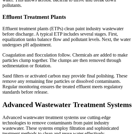
pollutants.
Effluent Treatment Plants
Effluent treatment plants (ETPs) clean paint industry wastewater
before discharge. A typical ETP includes several stages. First,
equalization tanks balance flow and pollutant levels. Next, the water
undergoes pH adjustment.
Coagulation and flocculation follow. Chemicals are added to make
particles clump together. The clumps are then removed through
sedimentation or flotation.
Sand filters or activated carbon may provide final polishing. These
remove any remaining fine particles or dissolved contaminants.
Regular monitoring ensures the treated effluent meets regulatory
standards before release.
Advanced Wastewater Treatment Systems
Advanced wastewater treatment systems use cutting-edge
technologies to remove contaminants from paint industry
wastewater. These systems employ filtration and sophisticated
treatment methods to clean and reuse water effectively.