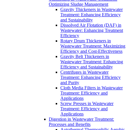
Optimizing Sludge Management
Gravity Thickeners in Wastewater
Treatment: Enhancing Efficiency
and Sustainability
Dissolved Air Flotation (DAF) in
Wastewater: Enhancing Treatment
Efficiency
Rotary Drum Thickeners in
Wastewater Treatment: Maximizing
Efficiency and Cost-Effectiveness
Gravity Belt Thickeners in
Wastewater Treatment: Enhancing
Efficiency and Sustainability
Centrifuges in Wastewater
Treatment: Enhancing Efficiency
and Purity
Cloth Media Filters in Wastewater
Treatment: Efficiency and
Applications
Screw Presses in Wastewater
Treatment: Efficiency and
Applications
Digestion in Wastewater Treatment:
Processes and Benefits
Autothermal Thermophilic Aerobic