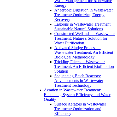
Waste Management for Renewable
Energy
Anaerobic Digestion in Wastewater
Treatment: Optimizing Energy
Recovery
Lagoons in Wastewater Treatment:
Sustainable Natural Solutions
Constructed Wetlands in Wastewater
Treatment: Nature’s Solution for
Water Purification
Activated Sludge Process in
Wastewater Treatment: An Efficient
Biological Methodology
Trickling Filters in Wastewater
Treatment: An Efficient Biofiltration
Solution
Sequencing Batch Reactors:
Advancements in Wastewater
Treatment Technology
Aeration in Wastewater Treatment:
Enhancing System Efficiency and Water
Quality
Surface Aerators in Wastewater
Treatment: Optimization and
Efficiency