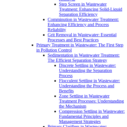
Step Screen in Wastewater
Treatment: Enhancing Solid-Liquid
Separation Efficiency
Comminution in Wastewater Treatment:
Enhancing Efficiency and Process
Reliability
Grit Removal in Wastewater: Essential
Processes and Best Practices
Primary Treatment in Wastewater: The First Step
in Pollution Control
Sedimentation in Wastewater Treatment:
The Efficient Separation Strategy
Discrete Settling in Wastewater:
Understanding the Separation
Process
Flocculent Settling in Wastewater:
Understanding the Process and
Benefits
Zone Settling in Wastewater
Treatment Processes: Understanding
the Mechanism
Compression Settling in Wastewater:
Fundamental Principles and
Management Strategies
Primary Clarifiers in Wastewater: