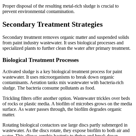
Proper disposal of the resulting metal-rich sludge is crucial to
prevent environmental contamination.
Secondary Treatment Strategies
Secondary treatment removes organic matter and suspended solids
from paint industry wastewater. It uses biological processes and
specialized plants to further clean the water after primary treatment.
Biological Treatment Processes
Activated sludge is a key biological treatment process for paint
wastewater. It uses microorganisms to break down organic
contaminants. Aeration tanks mix wastewater with bacteria-rich
sludge. The bacteria consume pollutants as food.
Trickling filters offer another option. Wastewater trickles over beds
of rocks or plastic media. A biofilm of microbes grows on the media
surface. As water passes through, the biofilm degrades organic
matter.
Rotating biological contactors use large discs partly submerged in
wastewater. As the discs rotate, they expose biofilm to both air and
water. This allows aerobic bacteria to thrive and break down