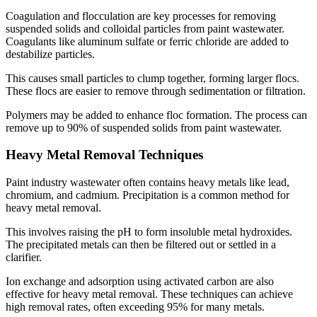
Coagulation and flocculation are key processes for removing
suspended solids and colloidal particles from paint wastewater.
Coagulants like aluminum sulfate or ferric chloride are added to
destabilize particles.
This causes small particles to clump together, forming larger flocs.
These flocs are easier to remove through sedimentation or filtration.
Polymers may be added to enhance floc formation. The process can
remove up to 90% of suspended solids from paint wastewater.
Heavy Metal Removal Techniques
Paint industry wastewater often contains heavy metals like lead,
chromium, and cadmium. Precipitation is a common method for
heavy metal removal.
This involves raising the pH to form insoluble metal hydroxides.
The precipitated metals can then be filtered out or settled in a
clarifier.
Ion exchange and adsorption using activated carbon are also
effective for heavy metal removal. These techniques can achieve
high removal rates, often exceeding 95% for many metals.