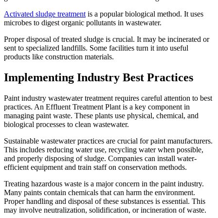
Activated sludge treatment
is a popular biological method. It uses
microbes to digest organic pollutants in wastewater.
Proper disposal of treated sludge is crucial. It may be incinerated or
sent to specialized landfills. Some facilities turn it into useful
products like construction materials.
Implementing Industry Best Practices
Paint industry wastewater treatment requires careful attention to best
practices. An Effluent Treatment Plant is a key component in
managing paint waste. These plants use physical, chemical, and
biological processes to clean wastewater.
Sustainable wastewater practices are crucial for paint manufacturers.
This includes reducing water use, recycling water when possible,
and properly disposing of sludge. Companies can install water-
efficient equipment and train staff on conservation methods.
Treating hazardous waste is a major concern in the paint industry.
Many paints contain chemicals that can harm the environment.
Proper handling and disposal of these substances is essential. This
may involve neutralization, solidification, or incineration of waste.