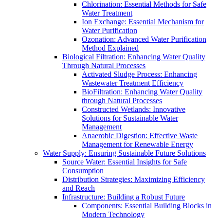
Chlorination: Essential Methods for Safe
Water Treatment
Ion Exchange: Essential Mechanism for
Water Purification
Ozonation: Advanced Water Purification
Method Explained
Biological Filtration: Enhancing Water Quality
Through Natural Processes
Activated Sludge Process: Enhancing
Wastewater Treatment Efficiency
BioFiltration: Enhancing Water Quality
through Natural Processes
Constructed Wetlands: Innovative
Solutions for Sustainable Water
Management
Anaerobic Digestion: Effective Waste
Management for Renewable Energy
Water Supply: Ensuring Sustainable Future Solutions
Source Water: Essential Insights for Safe
Consumption
Distribution Strategies: Maximizing Efficiency
and Reach
Infrastructure: Building a Robust Future
Components: Essential Building Blocks in
Modern Technology