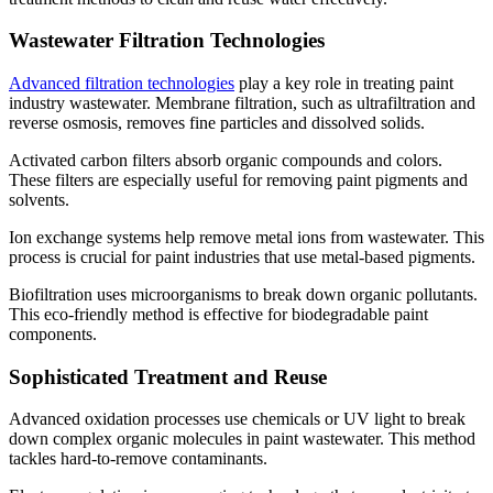
Wastewater Filtration Technologies
Advanced filtration technologies
play a key role in treating paint
industry wastewater. Membrane filtration, such as ultrafiltration and
reverse osmosis, removes fine particles and dissolved solids.
Activated carbon filters absorb organic compounds and colors.
These filters are especially useful for removing paint pigments and
solvents.
Ion exchange systems help remove metal ions from wastewater. This
process is crucial for paint industries that use metal-based pigments.
Biofiltration uses microorganisms to break down organic pollutants.
This eco-friendly method is effective for biodegradable paint
components.
Sophisticated Treatment and Reuse
Advanced oxidation processes use chemicals or UV light to break
down complex organic molecules in paint wastewater. This method
tackles hard-to-remove contaminants.