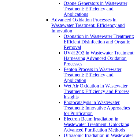
Ozone Generators in Wastewater
Treatment: Efficiency and
Applications
Advanced Oxidation Processes in
Wastewater Treatment: Efficiency and
Innovation
Ozonation in Wastewater Treatment:
Efficient Disinfection and Organic
Removal
UV/H2O2 in Wastewater Treatment:
Harnessing Advanced Oxidation
Processes
Fenton Process in Wastewater
Treatment: Efficiency and
Application
Wet Air Oxidation in Wastewater
Treatment: Efficiency and Process
Insights
Photocatalysis in Wastewater
Treatment: Innovative Approaches
for Purification
Electron Beam Irradiation in
Wastewater Treatment: Unlocking
Advanced Purification Methods
Ultrasonic Irradiation in Wastewater