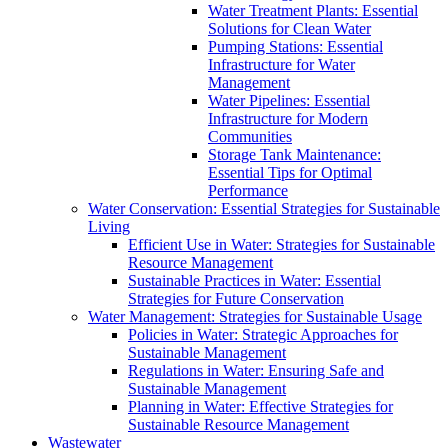
Water Treatment Plants: Essential
Solutions for Clean Water
Pumping Stations: Essential
Infrastructure for Water
Management
Water Pipelines: Essential
Infrastructure for Modern
Communities
Storage Tank Maintenance:
Essential Tips for Optimal
Performance
Water Conservation: Essential Strategies for Sustainable
Living
Efficient Use in Water: Strategies for Sustainable
Resource Management
Sustainable Practices in Water: Essential
Strategies for Future Conservation
Water Management: Strategies for Sustainable Usage
Policies in Water: Strategic Approaches for
Sustainable Management
Regulations in Water: Ensuring Safe and
Sustainable Management
Planning in Water: Effective Strategies for
Sustainable Resource Management
Wastewater