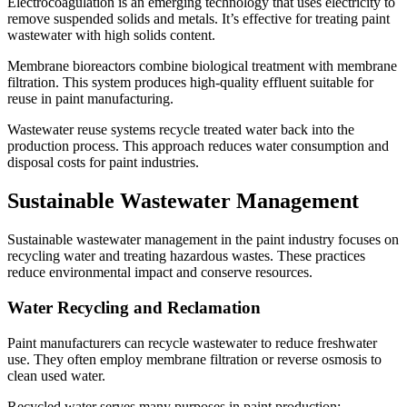
Electrocoagulation is an emerging technology that uses electricity to
remove suspended solids and metals. It’s effective for treating paint
wastewater with high solids content.
Membrane bioreactors combine biological treatment with membrane
filtration. This system produces high-quality effluent suitable for
reuse in paint manufacturing.
Wastewater reuse systems recycle treated water back into the
production process. This approach reduces water consumption and
disposal costs for paint industries.
Sustainable Wastewater Management
Sustainable wastewater management in the paint industry focuses on
recycling water and treating hazardous wastes. These practices
reduce environmental impact and conserve resources.
Water Recycling and Reclamation
Paint manufacturers can recycle wastewater to reduce freshwater
use. They often employ membrane filtration or reverse osmosis to
clean used water.
Recycled water serves many purposes in paint production: