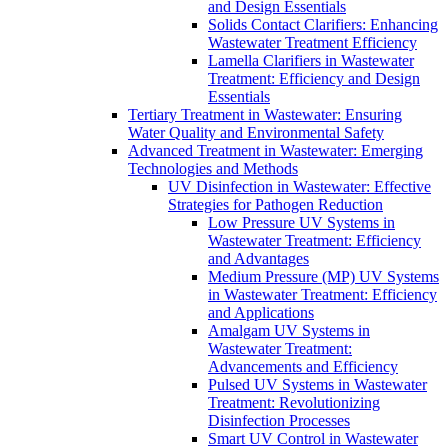
and Design Essentials
Solids Contact Clarifiers: Enhancing
Wastewater Treatment Efficiency
Lamella Clarifiers in Wastewater
Treatment: Efficiency and Design
Essentials
Tertiary Treatment in Wastewater: Ensuring
Water Quality and Environmental Safety
Advanced Treatment in Wastewater: Emerging
Technologies and Methods
UV Disinfection in Wastewater: Effective
Strategies for Pathogen Reduction
Low Pressure UV Systems in
Wastewater Treatment: Efficiency
and Advantages
Medium Pressure (MP) UV Systems
in Wastewater Treatment: Efficiency
and Applications
Amalgam UV Systems in
Wastewater Treatment:
Advancements and Efficiency
Pulsed UV Systems in Wastewater
Treatment: Revolutionizing
Disinfection Processes
Smart UV Control in Wastewater