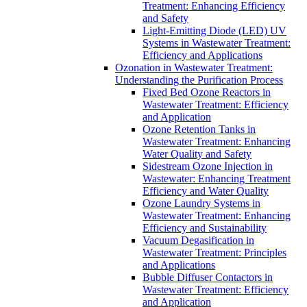
Treatment: Enhancing Efficiency
and Safety
Light-Emitting Diode (LED) UV
Systems in Wastewater Treatment:
Efficiency and Applications
Ozonation in Wastewater Treatment:
Understanding the Purification Process
Fixed Bed Ozone Reactors in
Wastewater Treatment: Efficiency
and Application
Ozone Retention Tanks in
Wastewater Treatment: Enhancing
Water Quality and Safety
Sidestream Ozone Injection in
Wastewater: Enhancing Treatment
Efficiency and Water Quality
Ozone Laundry Systems in
Wastewater Treatment: Enhancing
Efficiency and Sustainability
Vacuum Degasification in
Wastewater Treatment: Principles
and Applications
Bubble Diffuser Contactors in
Wastewater Treatment: Efficiency
and Application