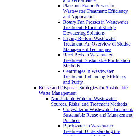
and Performance
Plate and Frame Presses in
Wastewater Treatment: Efficiency
and Application
Rotary Fan Presses in Wastewater
Treatment: Efficient Sludge
Dewatering Solutions
Drying Beds in Wastewater
Treatment: An Overview of Sludge
Management Techniques
Reed Beds in Wastewater
Treatment: Sustainable Purification
Methods
Centrifuges in Wastewater
Treatment: Enhancing Efficiency
and Purity
Reuse and Disposal: Strategies for Sustainable
Waste Management
Non-Potable Water in Wastewater:
Sources, Risks, and Treatment Methods
Graywater in Wastewater Treatment:
Sustainable Reuse and Management
Practices
Blackwater in Wastewater
Treatment: Understanding the