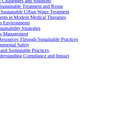
 Challenges and Solutions
 Sustainable Treatment and Reuse
 Sustainable Urban Water Treatment
ents in Modern Medical Therapies
an Environments
ainability Strategies
ater Management
esources Through Sustainable Practices
onmental Safety
and Sustainable Practices
nderstanding Compliance and Impact