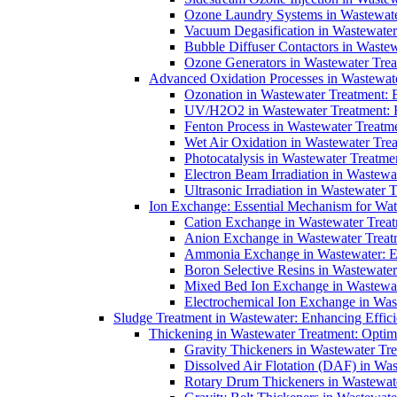
Ozone Laundry Systems in Wastewater
Vacuum Degasification in Wastewater 
Bubble Diffuser Contactors in Wastew
Ozone Generators in Wastewater Treat
Advanced Oxidation Processes in Wastewate
Ozonation in Wastewater Treatment: E
UV/H2O2 in Wastewater Treatment: H
Fenton Process in Wastewater Treatme
Wet Air Oxidation in Wastewater Trea
Photocatalysis in Wastewater Treatmen
Electron Beam Irradiation in Wastew
Ultrasonic Irradiation in Wastewater 
Ion Exchange: Essential Mechanism for Wate
Cation Exchange in Wastewater Treatm
Anion Exchange in Wastewater Treatme
Ammonia Exchange in Wastewater: Es
Boron Selective Resins in Wastewate
Mixed Bed Ion Exchange in Wastewate
Electrochemical Ion Exchange in Was
Sludge Treatment in Wastewater: Enhancing Effic
Thickening in Wastewater Treatment: Opti
Gravity Thickeners in Wastewater Tre
Dissolved Air Flotation (DAF) in Was
Rotary Drum Thickeners in Wastewate