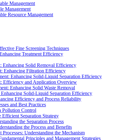
ainable Management
able Management
ainable Resource Management
ffective Fine Screening Techniques
 Enhancing Treatment Efficiency
t: Enhancing Solid Removal Efficiency
: Enhancing Filtration Efficiency
ment: Enhancing Solid-Liquid Separation Efficiency
t: Efficiency and Application Overview
ment: Enhancing Solid Waste Removal
 Enhancing Solid-Liquid Separation Efficiency
cing Efficiency and Process Reliability
sses and Best Practices
n Pollution Control
Efficient Separation Strategy
rstanding the Separation Process
derstanding the Process and Benefits
nt Processes: Understanding the Mechanism
 Fundamental Principles and Management Strategies