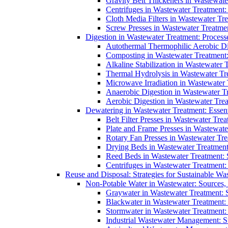
Gravity Belt Thickeners in Wastewate
Centrifuges in Wastewater Treatment:
Cloth Media Filters in Wastewater Tre
Screw Presses in Wastewater Treatmen
Digestion in Wastewater Treatment: Process
Autothermal Thermophilic Aerobic D
Composting in Wastewater Treatment: 
Alkaline Stabilization in Wastewater 
Thermal Hydrolysis in Wastewater T
Microwave Irradiation in Wastewater
Anaerobic Digestion in Wastewater T
Aerobic Digestion in Wastewater Trea
Dewatering in Wastewater Treatment: Essent
Belt Filter Presses in Wastewater Tr
Plate and Frame Presses in Wastewate
Rotary Fan Presses in Wastewater Tre
Drying Beds in Wastewater Treatmen
Reed Beds in Wastewater Treatment: S
Centrifuges in Wastewater Treatment:
Reuse and Disposal: Strategies for Sustainable W
Non-Potable Water in Wastewater: Sources,
Graywater in Wastewater Treatment: 
Blackwater in Wastewater Treatment: 
Stormwater in Wastewater Treatment
Industrial Wastewater Management: St