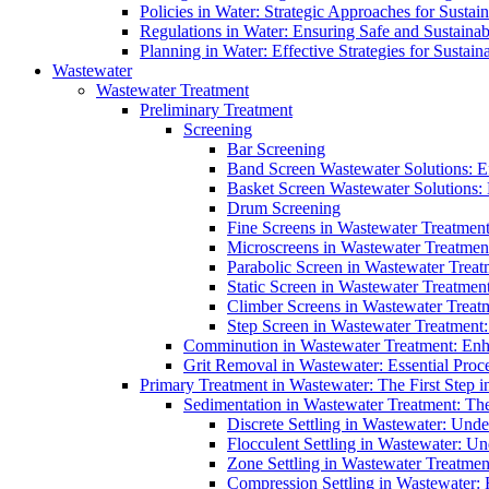
Policies in Water: Strategic Approaches for Sust
Regulations in Water: Ensuring Safe and Sustain
Planning in Water: Effective Strategies for Sust
Wastewater
Wastewater Treatment
Preliminary Treatment
Screening
Bar Screening
Band Screen Wastewater Solutions: E
Basket Screen Wastewater Solutions:
Drum Screening
Fine Screens in Wastewater Treatmen
Microscreens in Wastewater Treatment
Parabolic Screen in Wastewater Treat
Static Screen in Wastewater Treatmen
Climber Screens in Wastewater Treat
Step Screen in Wastewater Treatment:
Comminution in Wastewater Treatment: Enhan
Grit Removal in Wastewater: Essential Proce
Primary Treatment in Wastewater: The First Step i
Sedimentation in Wastewater Treatment: The 
Discrete Settling in Wastewater: Unde
Flocculent Settling in Wastewater: Un
Zone Settling in Wastewater Treatme
Compression Settling in Wastewater: