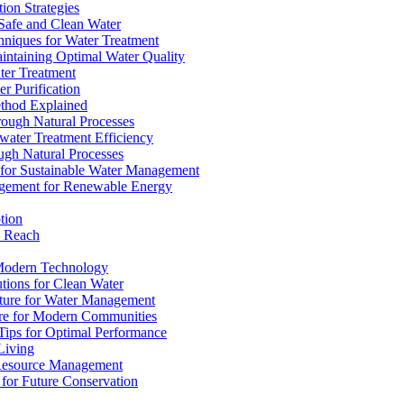
ion Strategies
 Safe and Clean Water
chniques for Water Treatment
intaining Optimal Water Quality
ter Treatment
r Purification
ethod Explained
rough Natural Processes
water Treatment Efficiency
ough Natural Processes
s for Sustainable Water Management
agement for Renewable Energy
tion
d Reach
 Modern Technology
utions for Clean Water
ucture for Water Management
ture for Modern Communities
Tips for Optimal Performance
 Living
e Resource Management
s for Future Conservation