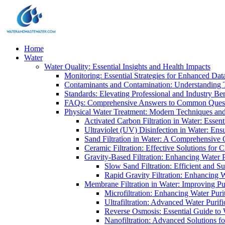
Home
Water
Water Quality: Essential Insights and Health Impacts
Monitoring: Essential Strategies for Enhanced Dat
Contaminants and Contamination: Understanding 
Standards: Elevating Professional and Industry B
FAQs: Comprehensive Answers to Common Ques
Physical Water Treatment: Modern Techniques and
Activated Carbon Filtration in Water: Essent
Ultraviolet (UV) Disinfection in Water: En
Sand Filtration in Water: A Comprehensive 
Ceramic Filtration: Effective Solutions for 
Gravity-Based Filtration: Enhancing Water 
Slow Sand Filtration: Efficient and Su
Rapid Gravity Filtration: Enhancing 
Membrane Filtration in Water: Improving Pu
Microfiltration: Enhancing Water Puri
Ultrafiltration: Advanced Water Purif
Reverse Osmosis: Essential Guide to W
Nanofiltration: Advanced Solutions fo