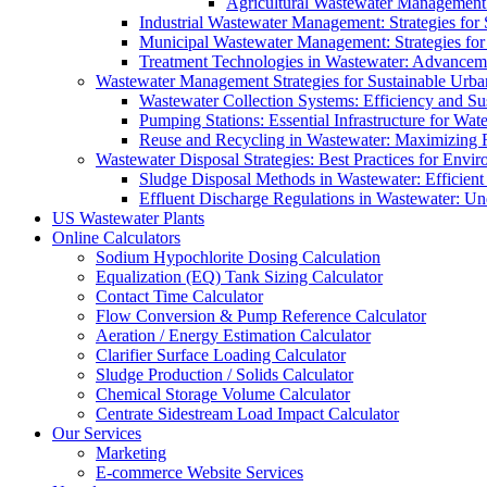
Agricultural Wastewater Management:
Industrial Wastewater Management: Strategies for
Municipal Wastewater Management: Strategies for
Treatment Technologies in Wastewater: Advancem
Wastewater Management Strategies for Sustainable Urb
Wastewater Collection Systems: Efficiency and Sust
Pumping Stations: Essential Infrastructure for W
Reuse and Recycling in Wastewater: Maximizing R
Wastewater Disposal Strategies: Best Practices for Envir
Sludge Disposal Methods in Wastewater: Efficient 
Effluent Discharge Regulations in Wastewater: U
US Wastewater Plants
Online Calculators
Sodium Hypochlorite Dosing Calculation
Equalization (EQ) Tank Sizing Calculator
Contact Time Calculator
Flow Conversion & Pump Reference Calculator
Aeration / Energy Estimation Calculator
Clarifier Surface Loading Calculator
Sludge Production / Solids Calculator
Chemical Storage Volume Calculator
Centrate Sidestream Load Impact Calculator
Our Services
Marketing
E-commerce Website Services