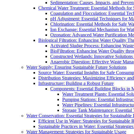
Sedimentation: Causes, Impacts, and Prevent
Chemical Water Treatment: Essential Methods for
Coagulation and Flocculation: Essential Te
pH Adjustment: Essential Techniques for Ma
Chlorination: Essential Methods for Safe Wa
Ion Exchange: Essential Mechanism for Wate
Ozonation: Advanced Water Purification M
Biological Filtration: Enhancing Water Quality Th
Activated Sludge Process: Enhancing Waste
BioFiltration: Enhancing Water Quality thr
Constructed Wetlands: Innovative Solution
Anaerobic Digestion: Effective Waste Man
Water Supply: Ensuring Sustainable Future Solutions
Source Water: Essential Insights for Safe Consump
Distribution Strategies: Maximizing Efficiency an
Infrastructure: Building a Robust Future
Components: Essential Building Blocks in
Water Treatment Plants: Essential Sol
Pumping Stations: Essential Infrastr
Water Pipelines: Essential Infrastruc
Storage Tank Maintenance: Essential 
Water Conservation: Essential Strategies for Sustainable
Efficient Use in Water: Strategies for Sustainabl
Sustainable Practices in Water: Essential Strategie
Water Management: Strategies for Sustainable Usage