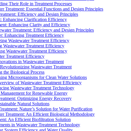
ding Their Role in Treatment Processes
ter Treatment: Essential Functions and Design Principles
Treatment: Efficiency and Design Principles
: Enhancing Clarification Efficiency
ment: Enhancing Clarity and Efficiency
ewater Treatment: Efficiency and Design Principles
r: Enhancing Treatment Efficiency
ing Wastewater Treatment Efficiency
g Wastewater Treatment Efficiency
g Wastewater Treatment Efficiency
r Treatment Efficiency
ovations in Wastewater Treatment
Revolutionizing Wastewater Treatment
 the Biological Process
sing Microorganisms for Clean Water Solutions
verview of Wastewater Treatment Efficiency
cing Wastewater Treatment Technology
te Management for Renewable Energy
reatment: Optimizing Energy Recovery
tainable Natural Solutions
eatment: Nature’s Solution for Water Purification
er Treatment: An Efficient Biological Methodology
ent: An Efficient Biofiltration Solution
ments in Wastewater Treatment Technology
ng System Efficiency and Water Quality