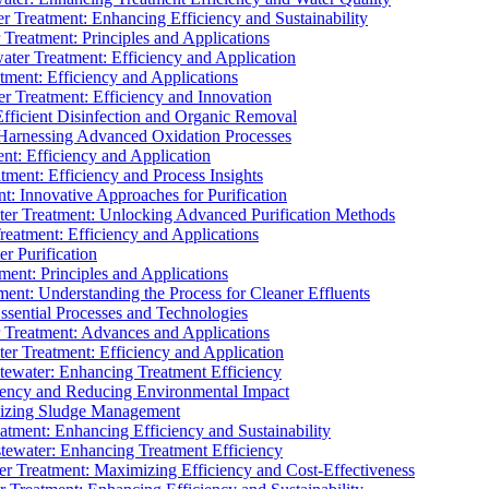
 Treatment: Enhancing Efficiency and Sustainability
Treatment: Principles and Applications
ater Treatment: Efficiency and Application
ment: Efficiency and Applications
r Treatment: Efficiency and Innovation
fficient Disinfection and Organic Removal
arnessing Advanced Oxidation Processes
nt: Efficiency and Application
tment: Efficiency and Process Insights
t: Innovative Approaches for Purification
ater Treatment: Unlocking Advanced Purification Methods
Treatment: Efficiency and Applications
r Purification
ent: Principles and Applications
nt: Understanding the Process for Cleaner Effluents
sential Processes and Technologies
r Treatment: Advances and Applications
r Treatment: Efficiency and Application
tewater: Enhancing Treatment Efficiency
iency and Reducing Environmental Impact
mizing Sludge Management
atment: Enhancing Efficiency and Sustainability
tewater: Enhancing Treatment Efficiency
r Treatment: Maximizing Efficiency and Cost-Effectiveness