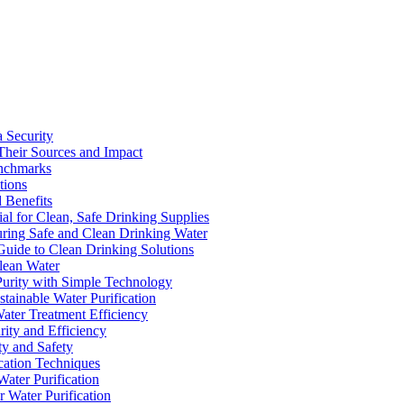
a Security
Their Sources and Impact
enchmarks
tions
 Benefits
ial for Clean, Safe Drinking Supplies
suring Safe and Clean Drinking Water
Guide to Clean Drinking Solutions
Clean Water
Purity with Simple Technology
stainable Water Purification
Water Treatment Efficiency
rity and Efficiency
ty and Safety
ication Techniques
ater Purification
r Water Purification