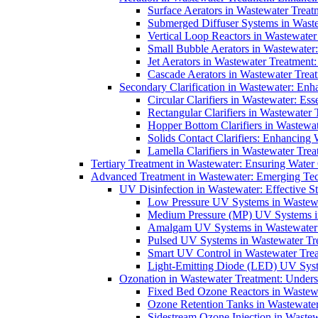
Surface Aerators in Wastewater Treat
Submerged Diffuser Systems in Waste
Vertical Loop Reactors in Wastewater
Small Bubble Aerators in Wastewater
Jet Aerators in Wastewater Treatment
Cascade Aerators in Wastewater Trea
Secondary Clarification in Wastewater: Enh
Circular Clarifiers in Wastewater: Es
Rectangular Clarifiers in Wastewater 
Hopper Bottom Clarifiers in Wastewat
Solids Contact Clarifiers: Enhancing
Lamella Clarifiers in Wastewater Trea
Tertiary Treatment in Wastewater: Ensuring Water
Advanced Treatment in Wastewater: Emerging Te
UV Disinfection in Wastewater: Effective S
Low Pressure UV Systems in Wastewa
Medium Pressure (MP) UV Systems in 
Amalgam UV Systems in Wastewater 
Pulsed UV Systems in Wastewater Tre
Smart UV Control in Wastewater Trea
Light-Emitting Diode (LED) UV Syste
Ozonation in Wastewater Treatment: Underst
Fixed Bed Ozone Reactors in Wastewa
Ozone Retention Tanks in Wastewater
Sidestream Ozone Injection in Wastew