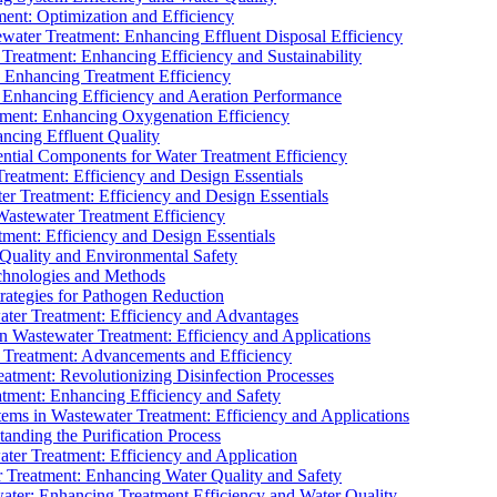
ment: Optimization and Efficiency
water Treatment: Enhancing Effluent Disposal Efficiency
 Treatment: Enhancing Efficiency and Sustainability
: Enhancing Treatment Efficiency
: Enhancing Efficiency and Aeration Performance
tment: Enhancing Oxygenation Efficiency
ancing Effluent Quality
sential Components for Water Treatment Efficiency
Treatment: Efficiency and Design Essentials
er Treatment: Efficiency and Design Essentials
 Wastewater Treatment Efficiency
tment: Efficiency and Design Essentials
 Quality and Environmental Safety
chnologies and Methods
trategies for Pathogen Reduction
ter Treatment: Efficiency and Advantages
Wastewater Treatment: Efficiency and Applications
Treatment: Advancements and Efficiency
atment: Revolutionizing Disinfection Processes
tment: Enhancing Efficiency and Safety
ms in Wastewater Treatment: Efficiency and Applications
anding the Purification Process
ter Treatment: Efficiency and Application
 Treatment: Enhancing Water Quality and Safety
ater: Enhancing Treatment Efficiency and Water Quality