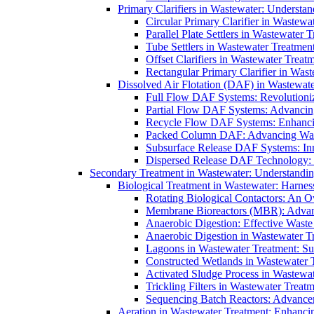
Primary Clarifiers in Wastewater: Understan
Circular Primary Clarifier in Wastewa
Parallel Plate Settlers in Wastewater 
Tube Settlers in Wastewater Treatment
Offset Clarifiers in Wastewater Treat
Rectangular Primary Clarifier in Wast
Dissolved Air Flotation (DAF) in Wastewate
Full Flow DAF Systems: Revolutioniz
Partial Flow DAF Systems: Advancin
Recycle Flow DAF Systems: Enhancin
Packed Column DAF: Advancing Wate
Subsurface Release DAF Systems: Inn
Dispersed Release DAF Technology: 
Secondary Treatment in Wastewater: Understanding
Biological Treatment in Wastewater: Harnes
Rotating Biological Contactors: An O
Membrane Bioreactors (MBR): Advan
Anaerobic Digestion: Effective Was
Anaerobic Digestion in Wastewater T
Lagoons in Wastewater Treatment: Sus
Constructed Wetlands in Wastewater Tr
Activated Sludge Process in Wastewat
Trickling Filters in Wastewater Treatm
Sequencing Batch Reactors: Advance
Aeration in Wastewater Treatment: Enhanci