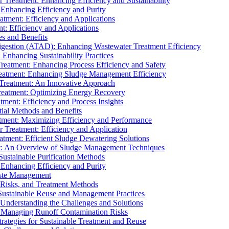
r Treatment: Enhancing Efficiency and Sustainability
 Enhancing Efficiency and Purity
atment: Efficiency and Applications
t: Efficiency and Applications
es and Benefits
igestion (ATAD): Enhancing Wastewater Treatment Efficiency
Enhancing Sustainability Practices
Treatment: Enhancing Process Efficiency and Safety
reatment: Enhancing Sludge Management Efficiency
 Treatment: An Innovative Approach
reatment: Optimizing Energy Recovery
tment: Efficiency and Process Insights
ial Methods and Benefits
eatment: Maximizing Efficiency and Performance
r Treatment: Efficiency and Application
atment: Efficient Sludge Dewatering Solutions
t: An Overview of Sludge Management Techniques
ustainable Purification Methods
 Enhancing Efficiency and Purity
aste Management
 Risks, and Treatment Methods
Sustainable Reuse and Management Practices
Understanding the Challenges and Solutions
: Managing Runoff Contamination Risks
rategies for Sustainable Treatment and Reuse