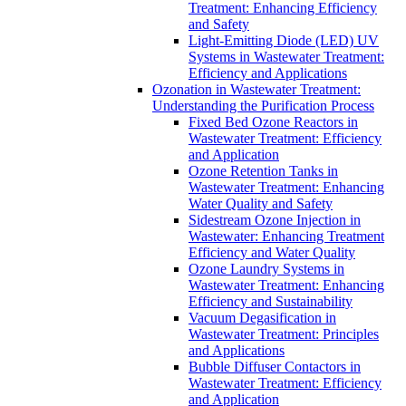
Treatment: Enhancing Efficiency
and Safety
Light-Emitting Diode (LED) UV
Systems in Wastewater Treatment:
Efficiency and Applications
Ozonation in Wastewater Treatment:
Understanding the Purification Process
Fixed Bed Ozone Reactors in
Wastewater Treatment: Efficiency
and Application
Ozone Retention Tanks in
Wastewater Treatment: Enhancing
Water Quality and Safety
Sidestream Ozone Injection in
Wastewater: Enhancing Treatment
Efficiency and Water Quality
Ozone Laundry Systems in
Wastewater Treatment: Enhancing
Efficiency and Sustainability
Vacuum Degasification in
Wastewater Treatment: Principles
and Applications
Bubble Diffuser Contactors in
Wastewater Treatment: Efficiency
and Application