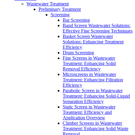
Wastewater Treatment
Preliminary Treatment
Screening
Bar Screening
Band Screen Wastewater Solutions:
Effective Fine Screening Techniques
Basket Screen Wastewater
Solutions: Enhancing Treatment
Efficiency
Drum Screening
Fine Screens in Wastewater
Treatment: Enhancing Solid
Removal Efficiency
Microscreens in Wastewater
Treatment: Enhancing Filtration
Efficiency
Parabolic Screen in Wastewater
Treatment: Enhancing Solid-Liquid
Separation Efficiency
Static Screen in Wastewater
Treatment: Efficiency and
Application Overview
Climber Screens in Wastewater
Treatment: Enhancing Solid Waste
Removal