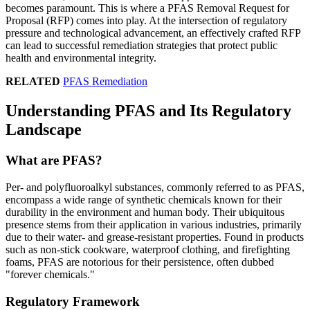
becomes paramount. This is where a PFAS Removal Request for
Proposal (RFP) comes into play. At the intersection of regulatory
pressure and technological advancement, an effectively crafted RFP
can lead to successful remediation strategies that protect public
health and environmental integrity.
RELATED
PFAS Remediation
Understanding PFAS and Its Regulatory
Landscape
What are PFAS?
Per- and polyfluoroalkyl substances, commonly referred to as PFAS,
encompass a wide range of synthetic chemicals known for their
durability in the environment and human body. Their ubiquitous
presence stems from their application in various industries, primarily
due to their water- and grease-resistant properties. Found in products
such as non-stick cookware, waterproof clothing, and firefighting
foams, PFAS are notorious for their persistence, often dubbed
"forever chemicals."
Regulatory Framework