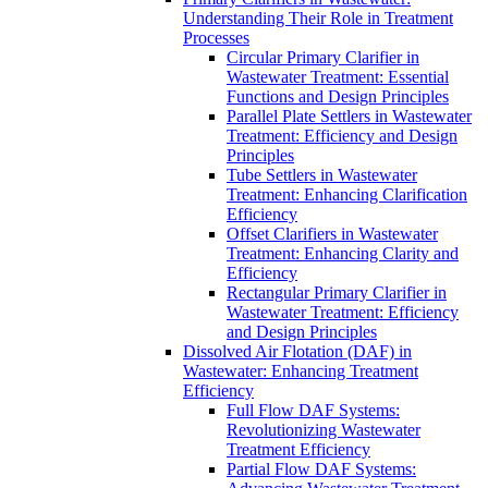
Understanding Their Role in Treatment
Processes
Circular Primary Clarifier in
Wastewater Treatment: Essential
Functions and Design Principles
Parallel Plate Settlers in Wastewater
Treatment: Efficiency and Design
Principles
Tube Settlers in Wastewater
Treatment: Enhancing Clarification
Efficiency
Offset Clarifiers in Wastewater
Treatment: Enhancing Clarity and
Efficiency
Rectangular Primary Clarifier in
Wastewater Treatment: Efficiency
and Design Principles
Dissolved Air Flotation (DAF) in
Wastewater: Enhancing Treatment
Efficiency
Full Flow DAF Systems:
Revolutionizing Wastewater
Treatment Efficiency
Partial Flow DAF Systems: