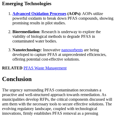
Emerging Technologies
Advanced Oxidation Processes
(AOPs)
: AOPs utilize
powerful oxidants to break down PFAS compounds, showing
promising results in pilot studies.
Bioremediation
: Research is underway to explore the
viability of biological methods to degrade PFAS in
contaminated water bodies.
Nanotechnology
: Innovative
nanosorbents
are being
developed to capture PFAS at unprecedented efficiencies,
offering potential cost-effective solutions.
RELATED
PFAS Waste Management
Conclusion
The urgency surrounding PFAS contamination necessitates a
proactive and well-structured approach towards remediation. As
municipalities develop RFPs, the critical components discussed will
arm them with the necessary tools to secure effective solutions. The
evolving regulatory landscape, coupled with technological
innovations, firmly establishes PFAS removal as a pressing