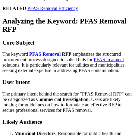
RELATED
PFAS Removal Efficiency
Analyzing the Keyword: PFAS Removal
RFP
Core Subject
The keyword
PFAS Removal
RFP
emphasizes the structured
procurement process designed to solicit bids for
PFAS treatment
solutions. It is particularly relevant for utilities and municipalities
seeking external expertise in addressing PFAS contamination.
User Intent
The primary intent behind the search for "PFAS Removal RFP" can
be categorized as
Commercial Investigation
. Users are likely
looking for guidelines on how to formulate an effective RFP to
secure professional services for PFAS removal.
Likely Audience
Municipal Directors
: Responsible for public health and