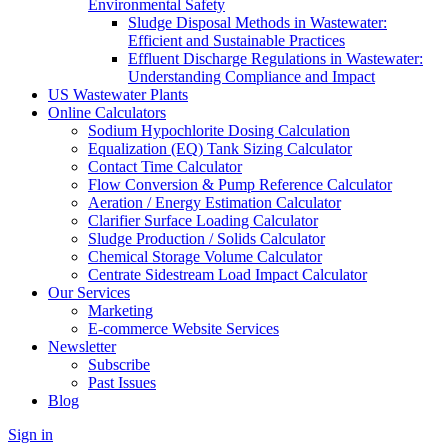
Environmental Safety
Sludge Disposal Methods in Wastewater:
Efficient and Sustainable Practices
Effluent Discharge Regulations in Wastewater:
Understanding Compliance and Impact
US Wastewater Plants
Online Calculators
Sodium Hypochlorite Dosing Calculation
Equalization (EQ) Tank Sizing Calculator
Contact Time Calculator
Flow Conversion & Pump Reference Calculator
Aeration / Energy Estimation Calculator
Clarifier Surface Loading Calculator
Sludge Production / Solids Calculator
Chemical Storage Volume Calculator
Centrate Sidestream Load Impact Calculator
Our Services
Marketing
E-commerce Website Services
Newsletter
Subscribe
Past Issues
Blog
Sign in