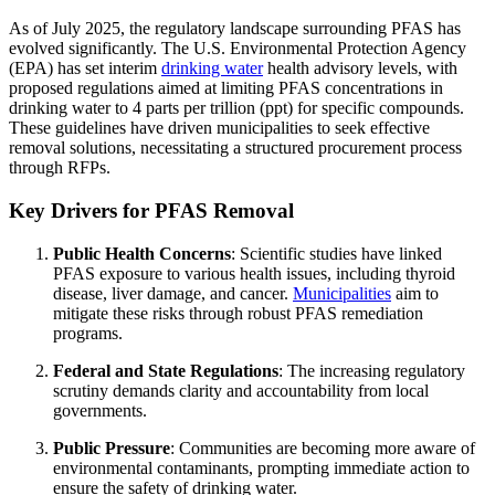
As of July 2025, the regulatory landscape surrounding PFAS has
evolved significantly. The U.S. Environmental Protection Agency
(EPA) has set interim
drinking water
health advisory levels, with
proposed regulations aimed at limiting PFAS concentrations in
drinking water to 4 parts per trillion (ppt) for specific compounds.
These guidelines have driven municipalities to seek effective
removal solutions, necessitating a structured procurement process
through RFPs.
Key Drivers for PFAS Removal
Public Health Concerns
: Scientific studies have linked
PFAS exposure to various health issues, including thyroid
disease, liver damage, and cancer.
Municipalities
aim to
mitigate these risks through robust PFAS remediation
programs.
Federal and State Regulations
: The increasing regulatory
scrutiny demands clarity and accountability from local
governments.
Public Pressure
: Communities are becoming more aware of
environmental contaminants, prompting immediate action to
ensure the safety of drinking water.