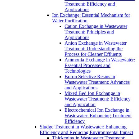
Treatment: Efficiency and
Applications
Ion Exchange: Essential Mechanism for
Water Purification
Cation Exchange in Wastewater
Treatment: Principles and
Applications
Anion Exchange in Wastewater
Treatment: Understanding the
Process for Cleaner Effluents
Ammonia Exchange in Wastewater:
Essential Processes and
Technologies
Boron Selective Resins in
Wastewater Treatment: Advances
and Applications
Mixed Bed Ion Exchange in
Wastewater Treatment: Efficiency
and Application
Electrochemical Ion Exchange in
Wastewater: Enhancing Treatment
Efficiency
Sludge Treatment in Wastewater: Enhancing
Efficiency and Reducing Environmental Impact
Thickening in Wastewater Treatment: