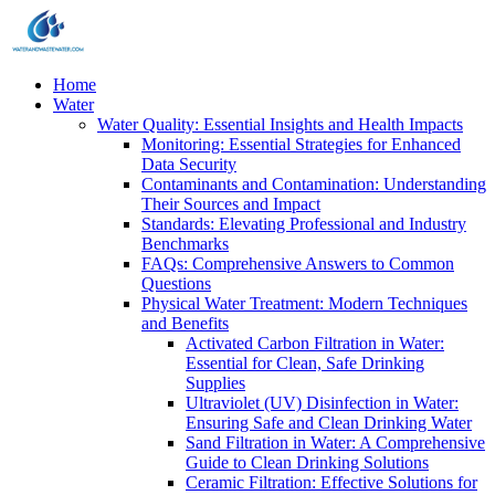
Home
Water
Water Quality: Essential Insights and Health Impacts
Monitoring: Essential Strategies for Enhanced
Data Security
Contaminants and Contamination: Understanding
Their Sources and Impact
Standards: Elevating Professional and Industry
Benchmarks
FAQs: Comprehensive Answers to Common
Questions
Physical Water Treatment: Modern Techniques
and Benefits
Activated Carbon Filtration in Water:
Essential for Clean, Safe Drinking
Supplies
Ultraviolet (UV) Disinfection in Water:
Ensuring Safe and Clean Drinking Water
Sand Filtration in Water: A Comprehensive
Guide to Clean Drinking Solutions
Ceramic Filtration: Effective Solutions for