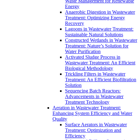
Waste Management for Renewable
Energy
Anaerobic Digestion in Wastewater
Treatment: Optimizing Energy
Recovery
Lagoons in Wastewater Treatment:
Sustainable Natural Solutions
Constructed Wetlands in Wastewater
Treatment: Nature’s Solution for
Water Purification
Activated Sludge Process in
Wastewater Treatment: An Efficient
Biological Methodology
Trickling Filters in Wastewater
Treatment: An Efficient Biofiltration
Solution
Sequencing Batch Reactors:
Advancements in Wastewater
Treatment Technology
Aeration in Wastewater Treatment:
Enhancing System Efficiency and Water
Quality
Surface Aerators in Wastewater
Treatment: Optimization and
Efficiency