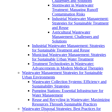
Challenges and Solutions
Stormwater in Wastewater
Treatment: Managing Runoff
Contamination Risks
Industrial Wastewater Management:
Strategies for Sustainable Treatment
and Reuse
Agricultural Wastewater
Management: Challenges and
Solutions
Industrial Wastewater Management: Strategies
for Sustainable Treatment and Reuse
Municipal Wastewater Management: Strategies
for Sustainable Urban Water Treatment
Treatment Technologies in Wastewater:
Advancements in Modern Medical Therapies
Wastewater Management Strategies for Sustainable
Urban Environments
Wastewater Collection Systems: Efficiency and
Sustainability Strategies
Pumping Stations: Essential Infrastructure for
Water Management
Reuse and Recycling in Wastewater: Maximizing
Resources Through Sustainable Practices
Wastewater Disposal Strategies: Best Practices for