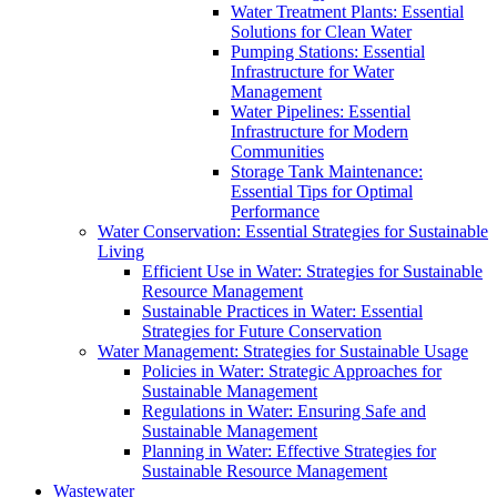
Water Treatment Plants: Essential
Solutions for Clean Water
Pumping Stations: Essential
Infrastructure for Water
Management
Water Pipelines: Essential
Infrastructure for Modern
Communities
Storage Tank Maintenance:
Essential Tips for Optimal
Performance
Water Conservation: Essential Strategies for Sustainable
Living
Efficient Use in Water: Strategies for Sustainable
Resource Management
Sustainable Practices in Water: Essential
Strategies for Future Conservation
Water Management: Strategies for Sustainable Usage
Policies in Water: Strategic Approaches for
Sustainable Management
Regulations in Water: Ensuring Safe and
Sustainable Management
Planning in Water: Effective Strategies for
Sustainable Resource Management
Wastewater