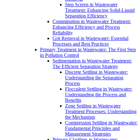
Step Screen in Wastewater
Treatment: Enhancing Solid-Liquid
Separation Efficiency
Comminution in Wastewater Treatment:
Enhancing Efficiency and Process
Reliability
Grit Removal in Wastewater: Essential
Processes and Best Practices
Primary Treatment in Wastewater: The First Step
in Pollution Control
Sedimentation in Wastewater Treatment:
The Efficient Separation Strategy
Discrete Settling in Wastewater:
Understanding the Separation
Process
Flocculent Settling in Wastewater:
Understanding the Process and
Benefits
Zone Settling in Wastewater
Treatment Processes: Understanding
the Mechanism
Compression Settling in Wastewater:
Fundamental Principles and
Management Strategies
Primary Clarifiers in Wastewater: