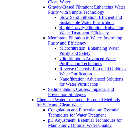
Clean Water
Gravity-Based Filtration: Enhancing Water
Purity with Simple Technology
Slow Sand Filtration: Efficient and
Sustainable Water Purification
Rapid Gravity Filtration: Enhancing
Water Treatment Efficiency
Membrane Filtration in Water: Improving
Purity and Efficiency
Microfiltration: Enhancing Water
Purity and Safety
Ultrafiltration: Advanced Water
Purification Techniques
Reverse Osmosis: Essential Guide to
Water Purification
Nanofiltration: Advanced Solutions
for Water Purification
Sedimentation: Causes, Impacts, and
Prevention Strategies
Chemical Water Treatment: Essential Methods
for Safe and Clean Water
Coagulation and Flocculation: Essential
Techniques for Water Treatment
pH Adjustment: Essential Techniques for
Maintaining Optimal Water Quality