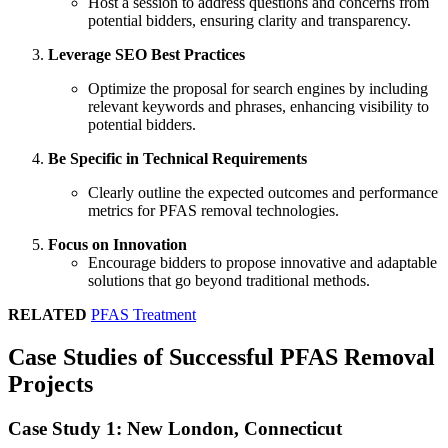
Host a session to address questions and concerns from
potential bidders, ensuring clarity and transparency.
Leverage SEO Best Practices
Optimize the proposal for search engines by including
relevant keywords and phrases, enhancing visibility to
potential bidders.
Be Specific in Technical Requirements
Clearly outline the expected outcomes and performance
metrics for PFAS removal technologies.
Focus on Innovation
Encourage bidders to propose innovative and adaptable
solutions that go beyond traditional methods.
RELATED
PFAS Treatment
Case Studies of Successful PFAS Removal
Projects
Case Study 1: New London, Connecticut