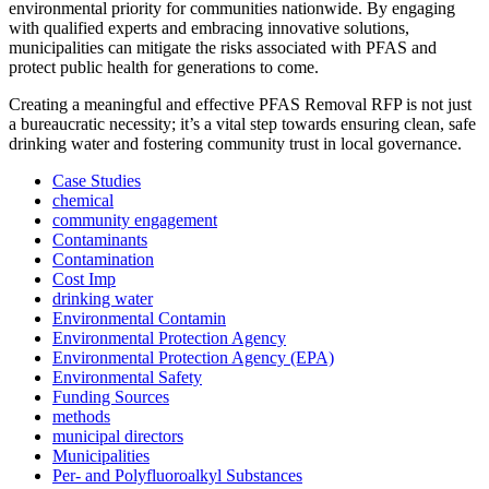
environmental priority for communities nationwide. By engaging
with qualified experts and embracing innovative solutions,
municipalities can mitigate the risks associated with PFAS and
protect public health for generations to come.
Creating a meaningful and effective PFAS Removal RFP is not just
a bureaucratic necessity; it’s a vital step towards ensuring clean, safe
drinking water and fostering community trust in local governance.
Case Studies
chemical
community engagement
Contaminants
Contamination
Cost Imp
drinking water
Environmental Contamin
Environmental Protection Agency
Environmental Protection Agency (EPA)
Environmental Safety
Funding Sources
methods
municipal directors
Municipalities
Per- and Polyfluoroalkyl Substances