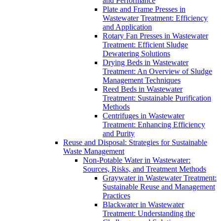
and Performance
Plate and Frame Presses in
Wastewater Treatment: Efficiency
and Application
Rotary Fan Presses in Wastewater
Treatment: Efficient Sludge
Dewatering Solutions
Drying Beds in Wastewater
Treatment: An Overview of Sludge
Management Techniques
Reed Beds in Wastewater
Treatment: Sustainable Purification
Methods
Centrifuges in Wastewater
Treatment: Enhancing Efficiency
and Purity
Reuse and Disposal: Strategies for Sustainable
Waste Management
Non-Potable Water in Wastewater:
Sources, Risks, and Treatment Methods
Graywater in Wastewater Treatment:
Sustainable Reuse and Management
Practices
Blackwater in Wastewater
Treatment: Understanding the