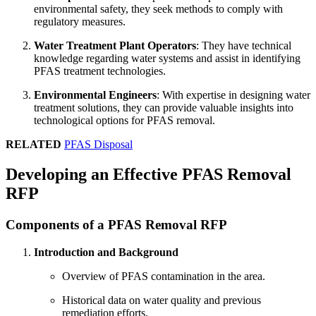
environmental safety, they seek methods to comply with
regulatory measures.
Water Treatment Plant Operators
: They have technical
knowledge regarding water systems and assist in identifying
PFAS treatment technologies.
Environmental Engineers
: With expertise in designing water
treatment solutions, they can provide valuable insights into
technological options for PFAS removal.
RELATED
PFAS Disposal
Developing an Effective PFAS Removal
RFP
Components of a PFAS Removal RFP
Introduction and Background
Overview of PFAS contamination in the area.
Historical data on water quality and previous
remediation efforts.