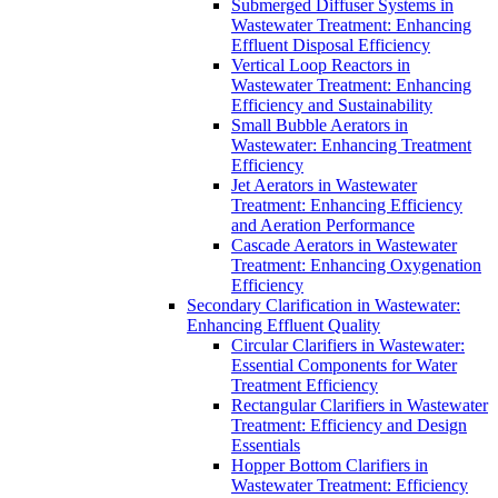
Submerged Diffuser Systems in
Wastewater Treatment: Enhancing
Effluent Disposal Efficiency
Vertical Loop Reactors in
Wastewater Treatment: Enhancing
Efficiency and Sustainability
Small Bubble Aerators in
Wastewater: Enhancing Treatment
Efficiency
Jet Aerators in Wastewater
Treatment: Enhancing Efficiency
and Aeration Performance
Cascade Aerators in Wastewater
Treatment: Enhancing Oxygenation
Efficiency
Secondary Clarification in Wastewater:
Enhancing Effluent Quality
Circular Clarifiers in Wastewater:
Essential Components for Water
Treatment Efficiency
Rectangular Clarifiers in Wastewater
Treatment: Efficiency and Design
Essentials
Hopper Bottom Clarifiers in
Wastewater Treatment: Efficiency