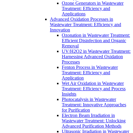
Ozone Generators in Wastewater
Treatment: Efficiency and
Applications
Advanced Oxidation Processes in
Wastewater Treatment: Efficiency and
Innovation
Ozonation in Wastewater Treatment:
Efficient Disinfection and Organic
Removal
UV/H2O2 in Wastewater Treatment:
Harnessing Advanced Oxidation
Processes
Fenton Process in Wastewater
Treatment: Efficiency and
Application
Wet Air Oxidation in Wastewater
Treatment: Efficiency and Process
Insights
Photocatalysis in Wastewater
Treatment: Innovative Approaches
for Purification
Electron Beam Irradiation in
Wastewater Treatment: Unlocking
Advanced Purification Methods
Ultrasonic Irradiation in Wastewater