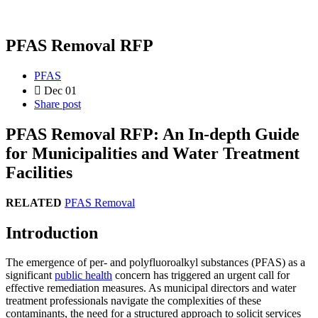
PFAS Removal RFP
PFAS
Dec 01
Share post
PFAS Removal RFP: An In-depth Guide
for Municipalities and Water Treatment
Facilities
RELATED
PFAS Removal
Introduction
The emergence of per- and polyfluoroalkyl substances (PFAS) as a
significant
public health
concern has triggered an urgent call for
effective remediation measures. As municipal directors and water
treatment professionals navigate the complexities of these
contaminants, the need for a structured approach to solicit services