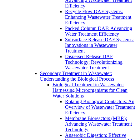
Advancing Wastewater Treatment
Efficiency
Recycle Flow DAF Systems:
Enhancing Wastewater Treatment
Efficiency
Packed Column DAF: Advancing
Water Treatment Efficiency
Subsurface Release DAF Systems:
Innovations in Wastewater
Treatment
Dispersed Release DAF
Technology: Revolutionizing
Wastewater Treatment
Secondary Treatment in Wastewater:
Understanding the Biological Process
Biological Treatment in Wastewater:
Harnessing Microorganisms for Clean
Water Solutions
Rotating Biological Contactors: An
Overview of Wastewater Treatment
Efficiency
Membrane Bioreactors (MBR):
Advancing Wastewater Treatment
Technology
Anaerobic Digestion: Effective