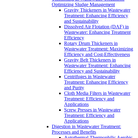
Optimizing Sludge Management
Gravity Thickeners in Wastewater
Treatment: Enhancing Efficiency
and Sustainability
Dissolved Air Flotation (DAF) in
Wastewater: Enhancing Treatment
Efficiency
Rotary Drum Thickeners in
Wastewater Treatment: Maximizing
Efficiency and Cost-Effectiveness
Gravity Belt Thickeners in
Wastewater Treatment: Enhancing
Efficiency and Sustainability
Centrifuges in Wastewater
Treatment: Enhancing Efficiency
and Purity
Cloth Media Filters in Wastewater
Treatment: Efficiency and
Applications
Screw Presses in Wastewater
Treatment: Efficiency and
Applications
Digestion in Wastewater Treatment:
Processes and Benefits
Autothermal Thermophilic Aerobic