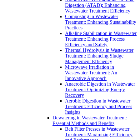
Digestion (ATAD): Enhancing
Wastewater Treatment Efficiency
Composting in Wastewater
Treatment: Enhancing Sustainability
Practices
Alkaline Stabilization in Wastewater
Treatment: Enhancing Process
Efficiency and Safety
Thermal Hydrolysis in Wastewater
Treatment: Enhancing Sludge
Management Efficiency
Microwave Irradiation in
Wastewater Treatment: An
Innovative Approach
Anaerobic Digestion in Wastewater
Treatment: Optimizing Energy
Recovery
Aerobic Digestion in Wastewater
Treatment: Efficiency and Process
Insights
Dewatering in Wastewater Treatment:
Essential Methods and Benefits
Belt Filter Presses in Wastewater
Treatment: Maximizing Efficiency