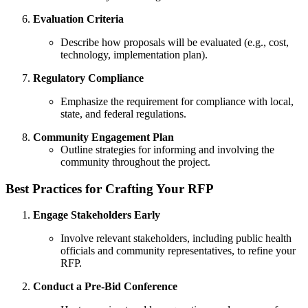
Evaluation Criteria
Describe how proposals will be evaluated (e.g., cost,
technology, implementation plan).
Regulatory Compliance
Emphasize the requirement for compliance with local,
state, and federal regulations.
Community Engagement Plan
Outline strategies for informing and involving the
community throughout the project.
Best Practices for Crafting Your RFP
Engage Stakeholders Early
Involve relevant stakeholders, including public health
officials and community representatives, to refine your
RFP.
Conduct a Pre-Bid Conference