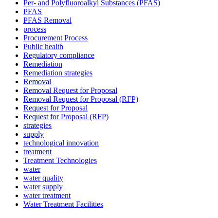
Per- and Polyfluoroalkyl Substances (PFAS)
PFAS
PFAS Removal
process
Procurement Process
Public health
Regulatory compliance
Remediation
Remediation strategies
Removal
Removal Request for Proposal
Removal Request for Proposal (RFP)
Request for Proposal
Request for Proposal (RFP)
strategies
supply
technological innovation
treatment
Treatment Technologies
water
water quality
✕
water supply
water treatment
Water Treatment Facilities