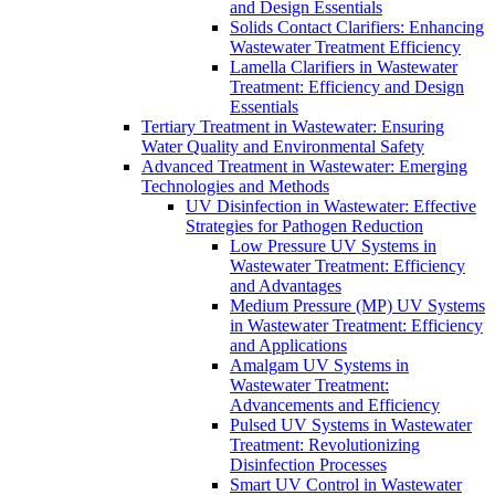
and Design Essentials
Solids Contact Clarifiers: Enhancing
Wastewater Treatment Efficiency
Lamella Clarifiers in Wastewater
Treatment: Efficiency and Design
Essentials
Tertiary Treatment in Wastewater: Ensuring
Water Quality and Environmental Safety
Advanced Treatment in Wastewater: Emerging
Technologies and Methods
UV Disinfection in Wastewater: Effective
Strategies for Pathogen Reduction
Low Pressure UV Systems in
Wastewater Treatment: Efficiency
and Advantages
Medium Pressure (MP) UV Systems
in Wastewater Treatment: Efficiency
and Applications
Amalgam UV Systems in
Wastewater Treatment:
Advancements and Efficiency
Pulsed UV Systems in Wastewater
Treatment: Revolutionizing
Disinfection Processes
Smart UV Control in Wastewater