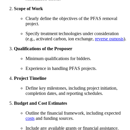
Scope of Work
Clearly define the objectives of the PFAS removal
project.
Specify treatment technologies under consideration
(e.g., activated carbon, ion exchange,
reverse osmosis
).
Qualifications of the Proposer
Minimum qualifications for bidders.
Experience in handling PFAS projects.
Project Timeline
Define key milestones, including project initiation,
completion dates, and reporting schedules.
Budget and Cost Estimates
Outline the financial framework, including expected
costs
and funding sources.
Include any available grants or financial assistance.