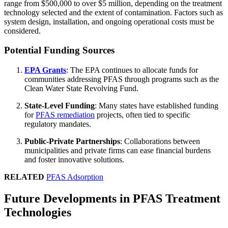
range from $500,000 to over $5 million, depending on the treatment
technology selected and the extent of contamination. Factors such as
system design, installation, and ongoing operational costs must be
considered.
Potential Funding Sources
EPA Grants
: The EPA continues to allocate funds for
communities addressing PFAS through programs such as the
Clean Water State Revolving Fund.
State-Level Funding
: Many states have established funding
for
PFAS remediation
projects, often tied to specific
regulatory mandates.
Public-Private Partnerships
: Collaborations between
municipalities and private firms can ease financial burdens
and foster innovative solutions.
RELATED
PFAS Adsorption
Future Developments in PFAS Treatment
Technologies