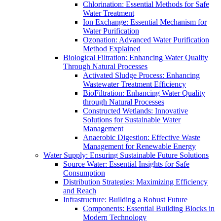
Chlorination: Essential Methods for Safe
Water Treatment
Ion Exchange: Essential Mechanism for
Water Purification
Ozonation: Advanced Water Purification
Method Explained
Biological Filtration: Enhancing Water Quality
Through Natural Processes
Activated Sludge Process: Enhancing
Wastewater Treatment Efficiency
BioFiltration: Enhancing Water Quality
through Natural Processes
Constructed Wetlands: Innovative
Solutions for Sustainable Water
Management
Anaerobic Digestion: Effective Waste
Management for Renewable Energy
Water Supply: Ensuring Sustainable Future Solutions
Source Water: Essential Insights for Safe
Consumption
Distribution Strategies: Maximizing Efficiency
and Reach
Infrastructure: Building a Robust Future
Components: Essential Building Blocks in
Modern Technology