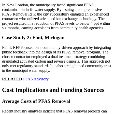
In New London, the municipality faced significant PFAS
contamination in its water supply. By issuing a comprehensive
PFAS Removal RFP, the city successfully engaged an experienced
contractor who utilized advanced ion exchange technology. The
project resulted in a reduction of PFAS levels to below 4 ppt within
six months, earning accolades from community health agencies.
Case Study 2: Flint, Michigan
Flint’s RFP focused on a community-driven approach by integrating
public feedback into the design of its PFAS removal program. The
chosen contractor employed a dual treatment strategy combining
granulated activated carbon and reverse osmosis. This approach not
only met regulatory standards but also strengthened community trust
in the municipal water supply.
RELATED
PFAS Advisory
Cost Implications and Funding Sources
Average Costs of PFAS Removal
Recent industry analyses indicate that PFAS removal projects can