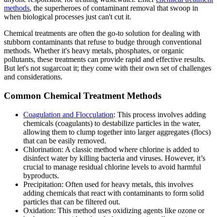
methods
, the superheroes of contaminant removal that swoop in
when biological processes just can't cut it.
Chemical treatments are often the go-to solution for dealing with
stubborn contaminants that refuse to budge through conventional
methods. Whether it's heavy metals, phosphates, or organic
pollutants, these treatments can provide rapid and effective results.
But let's not sugarcoat it; they come with their own set of challenges
and considerations.
Common Chemical Treatment Methods
Coagulation and Flocculation
: This process involves adding
chemicals (coagulants) to destabilize particles in the water,
allowing them to clump together into larger aggregates (flocs)
that can be easily removed.
Chlorination: A classic method where chlorine is added to
disinfect water by killing bacteria and viruses. However, it’s
crucial to manage residual chlorine levels to avoid harmful
byproducts.
Precipitation: Often used for heavy metals, this involves
adding chemicals that react with contaminants to form solid
particles that can be filtered out.
Oxidation: This method uses oxidizing agents like ozone or