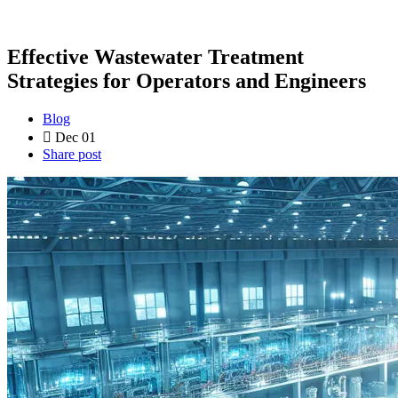
Effective Wastewater Treatment
Strategies for Operators and Engineers
Blog
Dec 01
Share post