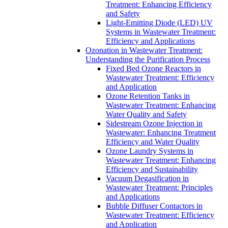
Treatment: Enhancing Efficiency
and Safety
Light-Emitting Diode (LED) UV
Systems in Wastewater Treatment:
Efficiency and Applications
Ozonation in Wastewater Treatment:
Understanding the Purification Process
Fixed Bed Ozone Reactors in
Wastewater Treatment: Efficiency
and Application
Ozone Retention Tanks in
Wastewater Treatment: Enhancing
Water Quality and Safety
Sidestream Ozone Injection in
Wastewater: Enhancing Treatment
Efficiency and Water Quality
Ozone Laundry Systems in
Wastewater Treatment: Enhancing
Efficiency and Sustainability
Vacuum Degasification in
Wastewater Treatment: Principles
and Applications
Bubble Diffuser Contactors in
Wastewater Treatment: Efficiency
and Application