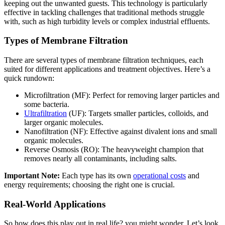
keeping out the unwanted guests. This technology is particularly
effective in tackling challenges that traditional methods struggle
with, such as high turbidity levels or complex industrial effluents.
Types of Membrane Filtration
There are several types of membrane filtration techniques, each
suited for different applications and treatment objectives. Here’s a
quick rundown:
Microfiltration (MF): Perfect for removing larger particles and
some bacteria.
Ultrafiltration
(UF): Targets smaller particles, colloids, and
larger organic molecules.
Nanofiltration (NF): Effective against divalent ions and small
organic molecules.
Reverse Osmosis (RO): The heavyweight champion that
removes nearly all contaminants, including salts.
Important Note:
Each type has its own
operational costs
and
energy requirements; choosing the right one is crucial.
Real-World Applications
So how does this play out in real life? you might wonder. Let’s look