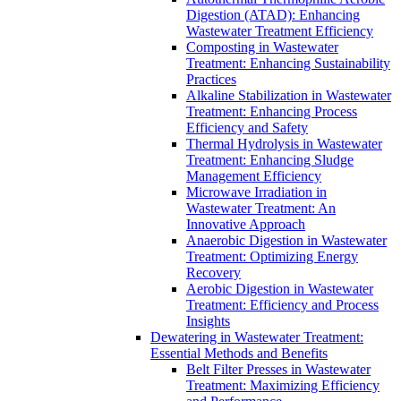
Digestion (ATAD): Enhancing
Wastewater Treatment Efficiency
Composting in Wastewater
Treatment: Enhancing Sustainability
Practices
Alkaline Stabilization in Wastewater
Treatment: Enhancing Process
Efficiency and Safety
Thermal Hydrolysis in Wastewater
Treatment: Enhancing Sludge
Management Efficiency
Microwave Irradiation in
Wastewater Treatment: An
Innovative Approach
Anaerobic Digestion in Wastewater
Treatment: Optimizing Energy
Recovery
Aerobic Digestion in Wastewater
Treatment: Efficiency and Process
Insights
Dewatering in Wastewater Treatment:
Essential Methods and Benefits
Belt Filter Presses in Wastewater
Treatment: Maximizing Efficiency