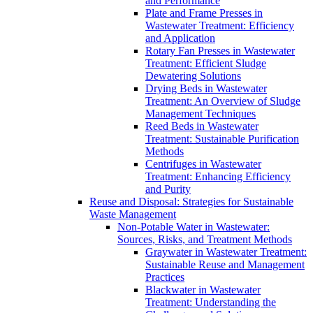
and Performance
Plate and Frame Presses in
Wastewater Treatment: Efficiency
and Application
Rotary Fan Presses in Wastewater
Treatment: Efficient Sludge
Dewatering Solutions
Drying Beds in Wastewater
Treatment: An Overview of Sludge
Management Techniques
Reed Beds in Wastewater
Treatment: Sustainable Purification
Methods
Centrifuges in Wastewater
Treatment: Enhancing Efficiency
and Purity
Reuse and Disposal: Strategies for Sustainable
Waste Management
Non-Potable Water in Wastewater:
Sources, Risks, and Treatment Methods
Graywater in Wastewater Treatment:
Sustainable Reuse and Management
Practices
Blackwater in Wastewater
Treatment: Understanding the