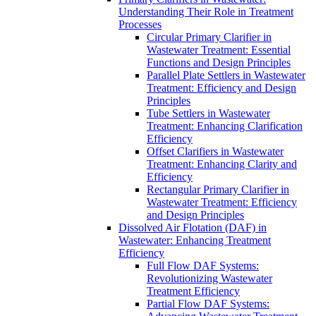
Understanding Their Role in Treatment
Processes
Circular Primary Clarifier in
Wastewater Treatment: Essential
Functions and Design Principles
Parallel Plate Settlers in Wastewater
Treatment: Efficiency and Design
Principles
Tube Settlers in Wastewater
Treatment: Enhancing Clarification
Efficiency
Offset Clarifiers in Wastewater
Treatment: Enhancing Clarity and
Efficiency
Rectangular Primary Clarifier in
Wastewater Treatment: Efficiency
and Design Principles
Dissolved Air Flotation (DAF) in
Wastewater: Enhancing Treatment
Efficiency
Full Flow DAF Systems:
Revolutionizing Wastewater
Treatment Efficiency
Partial Flow DAF Systems: