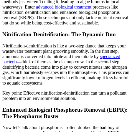
methods just weren’t cutting it, leading to algae blooms in local
waterways. Enter
advanced biological treatment
processes like
nitrification-denitrification and enhanced biological phosphorus
removal (EBPR). These techniques not only tackle nutrient removal
but do so while being cost-effective and sustainable.
Nitrification-Denitrification: The Dynamic Duo
Nitrification-denitrification is like a two-step dance that keeps your
wastewater treatment plant grooving smoothly. In the first step,
ammonia is converted into nitrite and then nitrate by
specialized
bacteria
—think of them as the cleanup crew. In the second step,
denitrifying bacteria come into play to convert nitrates into nitrogen
gas, which harmlessly escapes into the atmosphere. This process can
significantly lower nitrogen levels in effluent, making it less harmful
to aquatic ecosystems.
Key point: Effective nitrification-denitrification can turn a pollutant
problem into an environmental solution.
Enhanced Biological Phosphorus Removal (EBPR):
The Phosphorus Buster
Now let’s talk about phosphorus—often dubbed the bad boy of