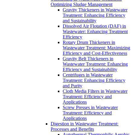
Optimizing Sludge Management
Gravity Thickeners in Wastewater
Treatment: Enhancing Efficiency
and Sustainability
Dissolved Air Flotation (DAF) in
Wastewater: Enhancing Treatment
Efficiency
Rotary Drum Thickeners in
Wastewater Treatment: Maximizing
Efficiency and Cost-Effectiveness
Gravity Belt Thickeners in
Wastewater Treatment: Enhancing
Efficiency and Sustainability
Centrifuges in Wastewater
Treatment: Enhancing Efficiency
and Purity
Cloth Media Filters in Wastewater
Treatment: Efficiency and
Applications
Screw Presses in Wastewater
Treatment: Efficiency and
Applications
Digestion in Wastewater Treatment:
Processes and Benefits
Autothermal Thermophilic Aerobic