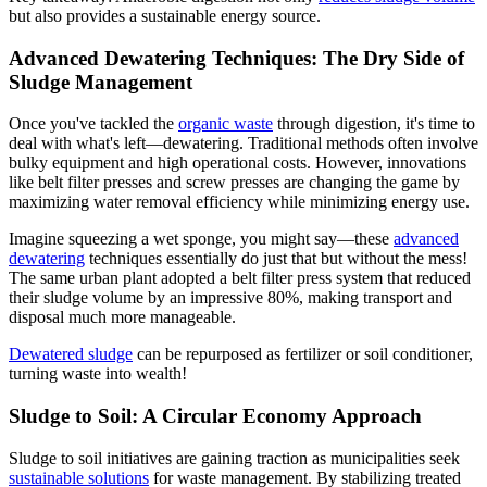
but also provides a sustainable energy source.
Advanced Dewatering Techniques: The Dry Side of
Sludge Management
Once you've tackled the
organic waste
through digestion, it's time to
deal with what's left—dewatering. Traditional methods often involve
bulky equipment and high operational costs. However, innovations
like belt filter presses and screw presses are changing the game by
maximizing water removal efficiency while minimizing energy use.
Imagine squeezing a wet sponge, you might say—these
advanced
dewatering
techniques essentially do just that but without the mess!
The same urban plant adopted a belt filter press system that reduced
their sludge volume by an impressive 80%, making transport and
disposal much more manageable.
Dewatered sludge
can be repurposed as fertilizer or soil conditioner,
turning waste into wealth!
Sludge to Soil: A Circular Economy Approach
Sludge to soil initiatives are gaining traction as municipalities seek
sustainable solutions
for waste management. By stabilizing treated