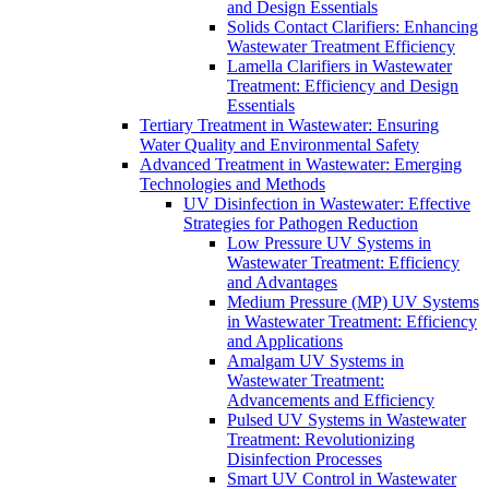
and Design Essentials
Solids Contact Clarifiers: Enhancing
Wastewater Treatment Efficiency
Lamella Clarifiers in Wastewater
Treatment: Efficiency and Design
Essentials
Tertiary Treatment in Wastewater: Ensuring
Water Quality and Environmental Safety
Advanced Treatment in Wastewater: Emerging
Technologies and Methods
UV Disinfection in Wastewater: Effective
Strategies for Pathogen Reduction
Low Pressure UV Systems in
Wastewater Treatment: Efficiency
and Advantages
Medium Pressure (MP) UV Systems
in Wastewater Treatment: Efficiency
and Applications
Amalgam UV Systems in
Wastewater Treatment:
Advancements and Efficiency
Pulsed UV Systems in Wastewater
Treatment: Revolutionizing
Disinfection Processes
Smart UV Control in Wastewater