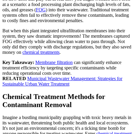
at a scenario: a food processing plant discharging high levels of fats,
oils, and greases (
FOG
) into their wastewater. Traditional treatment
systems often fail to effectively remove these contaminants, leading
to costly fines and environmental penalties.
But when this plant integrated ultrafiltration membranes into their
system, they saw dramatic improvements! The membranes captured
FOG effectively while allowing clean water to pass through. Not
only did they comply with discharge regulations, but they also saved
money on
chemical treatments
.
Key Takeaway:
Membrane filtration
can significantly enhance
treatment efficiency by targeting specific contaminants while
reducing operational costs over time.
RELATED
Municipal Wastewater Management: Strategies for
Sustainable Urban Water Treatment
Chemical Treatment Methods for
Contaminant Removal
Imagine a bustling municipality grappling with toxic heavy metals in
its wastewater, threatening both public health and local ecosystems.
It's not just an environmental concern; it's a ticking time bomb for
anyone responsible for treating wastewater. Enter
chemical treatment