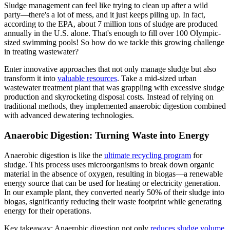
Sludge management can feel like trying to clean up after a wild
party—there's a lot of mess, and it just keeps piling up. In fact,
according to the EPA, about 7 million tons of sludge are produced
annually in the U.S. alone. That's enough to fill over 100 Olympic-
sized swimming pools! So how do we tackle this growing challenge
in treating wastewater?
Enter innovative approaches that not only manage sludge but also
transform it into
valuable resources
. Take a mid-sized urban
wastewater treatment plant that was grappling with excessive sludge
production and skyrocketing disposal costs. Instead of relying on
traditional methods, they implemented anaerobic digestion combined
with advanced dewatering technologies.
Anaerobic Digestion: Turning Waste into Energy
Anaerobic digestion is like the
ultimate recycling program
for
sludge. This process uses microorganisms to break down organic
material in the absence of oxygen, resulting in biogas—a renewable
energy source that can be used for heating or electricity generation.
In our example plant, they converted nearly 50% of their sludge into
biogas, significantly reducing their waste footprint while generating
energy for their operations.
Key takeaway: Anaerobic digestion not only
reduces sludge volume