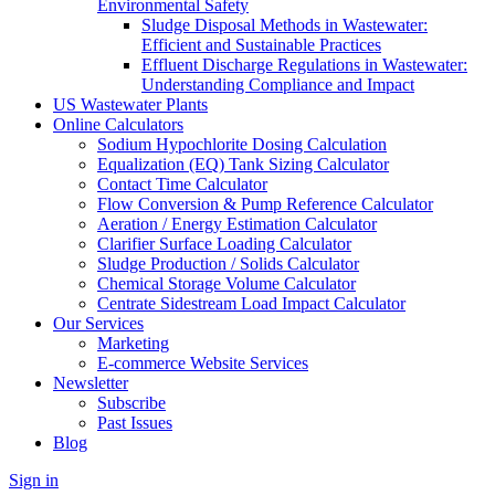
Environmental Safety
Sludge Disposal Methods in Wastewater:
Efficient and Sustainable Practices
Effluent Discharge Regulations in Wastewater:
Understanding Compliance and Impact
US Wastewater Plants
Online Calculators
Sodium Hypochlorite Dosing Calculation
Equalization (EQ) Tank Sizing Calculator
Contact Time Calculator
Flow Conversion & Pump Reference Calculator
Aeration / Energy Estimation Calculator
Clarifier Surface Loading Calculator
Sludge Production / Solids Calculator
Chemical Storage Volume Calculator
Centrate Sidestream Load Impact Calculator
Our Services
Marketing
E-commerce Website Services
Newsletter
Subscribe
Past Issues
Blog
Sign in