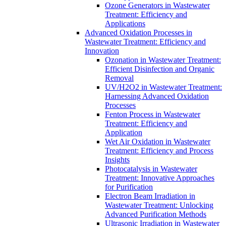
Ozone Generators in Wastewater
Treatment: Efficiency and
Applications
Advanced Oxidation Processes in
Wastewater Treatment: Efficiency and
Innovation
Ozonation in Wastewater Treatment:
Efficient Disinfection and Organic
Removal
UV/H2O2 in Wastewater Treatment:
Harnessing Advanced Oxidation
Processes
Fenton Process in Wastewater
Treatment: Efficiency and
Application
Wet Air Oxidation in Wastewater
Treatment: Efficiency and Process
Insights
Photocatalysis in Wastewater
Treatment: Innovative Approaches
for Purification
Electron Beam Irradiation in
Wastewater Treatment: Unlocking
Advanced Purification Methods
Ultrasonic Irradiation in Wastewater