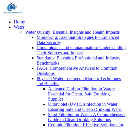
Home
Water
Water Quality: Essential Insights and Health Impacts
Monitoring: Essential Strategies for Enhanced
Data Security
Contaminants and Contamination: Understanding
Their Sources and Impact
Standards: Elevating Professional and Industry
Benchmarks
FAQs: Comprehensive Answers to Common
Questions
Physical Water Treatment: Modern Techniques
and Benefits
Activated Carbon Filtration in Water:
Essential for Clean, Safe Drinking
Supplies
Ultraviolet (UV) Disinfection in Water:
Ensuring Safe and Clean Drinking Water
Sand Filtration in Water: A Comprehensive
Guide to Clean Drinking Solutions
Ceramic Filtration: Effective Solutions for