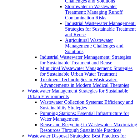
Challenges and Solutions
Stormwater in Wastewater
Treatment: Managing Runoff
Contamination Risks
Industrial Wastewater Management:
Strategies for Sustainable Treatment
and Reuse
Agricultural Wastewater
Management: Challenges and
Solutions
Industrial Wastewater Management: Strategies
for Sustainable Treatment and Reuse
Municipal Wastewater Management: Strategies
for Sustainable Urban Water Treatment
Treatment Technologies in Wastewater:
Advancements in Modern Medical Therapies
Wastewater Management Strategies for Sustainable
Urban Environments
Wastewater Collection Systems: Efficiency and
Sustainability Strategies
Pumping Stations: Essential Infrastructure for
Water Management
Reuse and Recycling in Wastewater: Maximizing
Resources Through Sustainable Practices
Wastewater Disposal Strategies: Best Practices for