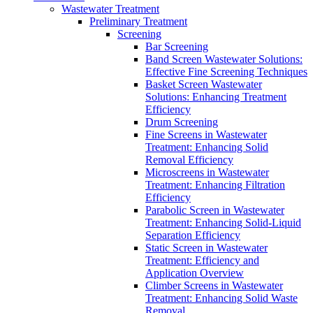
Wastewater Treatment
Preliminary Treatment
Screening
Bar Screening
Band Screen Wastewater Solutions:
Effective Fine Screening Techniques
Basket Screen Wastewater
Solutions: Enhancing Treatment
Efficiency
Drum Screening
Fine Screens in Wastewater
Treatment: Enhancing Solid
Removal Efficiency
Microscreens in Wastewater
Treatment: Enhancing Filtration
Efficiency
Parabolic Screen in Wastewater
Treatment: Enhancing Solid-Liquid
Separation Efficiency
Static Screen in Wastewater
Treatment: Efficiency and
Application Overview
Climber Screens in Wastewater
Treatment: Enhancing Solid Waste
Removal