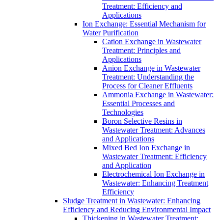
Treatment: Efficiency and
Applications
Ion Exchange: Essential Mechanism for
Water Purification
Cation Exchange in Wastewater
Treatment: Principles and
Applications
Anion Exchange in Wastewater
Treatment: Understanding the
Process for Cleaner Effluents
Ammonia Exchange in Wastewater:
Essential Processes and
Technologies
Boron Selective Resins in
Wastewater Treatment: Advances
and Applications
Mixed Bed Ion Exchange in
Wastewater Treatment: Efficiency
and Application
Electrochemical Ion Exchange in
Wastewater: Enhancing Treatment
Efficiency
Sludge Treatment in Wastewater: Enhancing
Efficiency and Reducing Environmental Impact
Thickening in Wastewater Treatment: