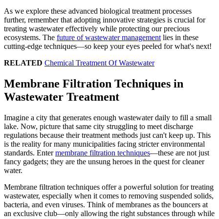
As we explore these advanced biological treatment processes
further, remember that adopting innovative strategies is crucial for
treating wastewater effectively while protecting our precious
ecosystems. The
future of wastewater management
lies in these
cutting-edge techniques—so keep your eyes peeled for what's next!
RELATED
Chemical Treatment Of Wastewater
Membrane Filtration Techniques in
Wastewater Treatment
Imagine a city that generates enough wastewater daily to fill a small
lake. Now, picture that same city struggling to meet discharge
regulations because their treatment methods just can't keep up. This
is the reality for many municipalities facing stricter environmental
standards. Enter
membrane filtration techniques
—these are not just
fancy gadgets; they are the unsung heroes in the quest for cleaner
water.
Membrane filtration techniques offer a powerful solution for treating
wastewater, especially when it comes to removing suspended solids,
bacteria, and even viruses. Think of membranes as the bouncers at
an exclusive club—only allowing the right substances through while