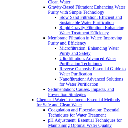
Clean Water
Gravity-Based Filtration: Enhancing Water
Purity with Simple Technology
Slow Sand Filtration: Efficient and
Sustainable Water Purification
Rapid Gravity Filtration: Enhancing
Water Treatment Efficiency
Membrane Filtration in Water: Improving
Purity and Efficiency
Microfiltration: Enhancing Water
Purity and Safety
Ultrafiltration: Advanced Water
Purification Techniques
Reverse Osmosis: Essential Guide to
Water Purification
Nanofiltration: Advanced Solutions
for Water Purification
Sedimentation: Causes, Impacts, and
Prevention Strategies
Chemical Water Treatment: Essential Methods
for Safe and Clean Water
Coagulation and Flocculation: Essential
Techniques for Water Treatment
pH Adjustment: Essential Techniques for
Maintaining Optimal Water Quality