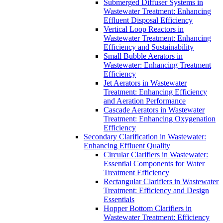
Submerged Diffuser Systems in
Wastewater Treatment: Enhancing
Effluent Disposal Efficiency
Vertical Loop Reactors in
Wastewater Treatment: Enhancing
Efficiency and Sustainability
Small Bubble Aerators in
Wastewater: Enhancing Treatment
Efficiency
Jet Aerators in Wastewater
Treatment: Enhancing Efficiency
and Aeration Performance
Cascade Aerators in Wastewater
Treatment: Enhancing Oxygenation
Efficiency
Secondary Clarification in Wastewater:
Enhancing Effluent Quality
Circular Clarifiers in Wastewater:
Essential Components for Water
Treatment Efficiency
Rectangular Clarifiers in Wastewater
Treatment: Efficiency and Design
Essentials
Hopper Bottom Clarifiers in
Wastewater Treatment: Efficiency