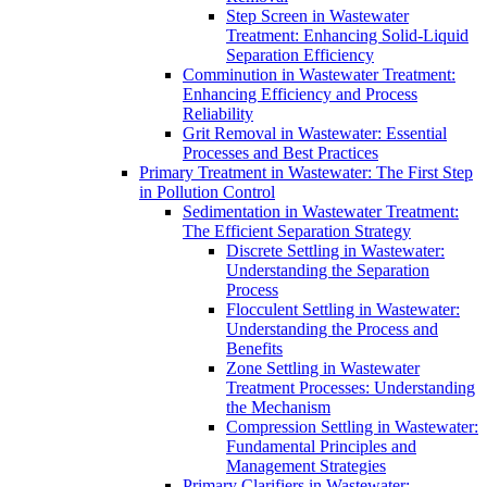
Step Screen in Wastewater
Treatment: Enhancing Solid-Liquid
Separation Efficiency
Comminution in Wastewater Treatment:
Enhancing Efficiency and Process
Reliability
Grit Removal in Wastewater: Essential
Processes and Best Practices
Primary Treatment in Wastewater: The First Step
in Pollution Control
Sedimentation in Wastewater Treatment:
The Efficient Separation Strategy
Discrete Settling in Wastewater:
Understanding the Separation
Process
Flocculent Settling in Wastewater:
Understanding the Process and
Benefits
Zone Settling in Wastewater
Treatment Processes: Understanding
the Mechanism
Compression Settling in Wastewater:
Fundamental Principles and
Management Strategies
Primary Clarifiers in Wastewater: