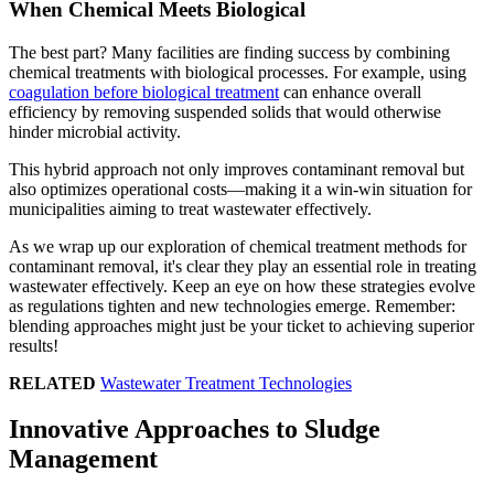
When Chemical Meets Biological
The best part? Many facilities are finding success by combining
chemical treatments with biological processes. For example, using
coagulation before biological treatment
can enhance overall
efficiency by removing suspended solids that would otherwise
hinder microbial activity.
This hybrid approach not only improves contaminant removal but
also optimizes operational costs—making it a win-win situation for
municipalities aiming to treat wastewater effectively.
As we wrap up our exploration of chemical treatment methods for
contaminant removal, it's clear they play an essential role in treating
wastewater effectively. Keep an eye on how these strategies evolve
as regulations tighten and new technologies emerge. Remember:
blending approaches might just be your ticket to achieving superior
results!
RELATED
Wastewater Treatment Technologies
Innovative Approaches to Sludge
Management