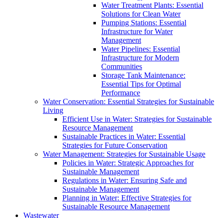
Water Treatment Plants: Essential
Solutions for Clean Water
Pumping Stations: Essential
Infrastructure for Water
Management
Water Pipelines: Essential
Infrastructure for Modern
Communities
Storage Tank Maintenance:
Essential Tips for Optimal
Performance
Water Conservation: Essential Strategies for Sustainable
Living
Efficient Use in Water: Strategies for Sustainable
Resource Management
Sustainable Practices in Water: Essential
Strategies for Future Conservation
Water Management: Strategies for Sustainable Usage
Policies in Water: Strategic Approaches for
Sustainable Management
Regulations in Water: Ensuring Safe and
Sustainable Management
Planning in Water: Effective Strategies for
Sustainable Resource Management
Wastewater