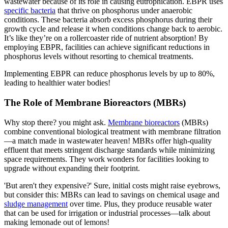
wastewater because of its role in causing eutrophication. EBPR uses
specific bacteria
that thrive on phosphorus under anaerobic
conditions. These bacteria absorb excess phosphorus during their
growth cycle and release it when conditions change back to aerobic.
It’s like they’re on a rollercoaster ride of nutrient absorption! By
employing EBPR, facilities can achieve significant reductions in
phosphorus levels without resorting to chemical treatments.
Implementing EBPR can reduce phosphorus levels by up to 80%,
leading to healthier water bodies!
The Role of Membrane Bioreactors (MBRs)
Why stop there? you might ask.
Membrane bioreactors
(MBRs)
combine conventional biological treatment with membrane filtration
—a match made in wastewater heaven! MBRs offer high-quality
effluent that meets stringent discharge standards while minimizing
space requirements. They work wonders for facilities looking to
upgrade without expanding their footprint.
'But aren't they expensive?' Sure, initial costs might raise eyebrows,
but consider this: MBRs can lead to savings on chemical usage and
sludge management
over time. Plus, they produce reusable water
that can be used for irrigation or industrial processes—talk about
making lemonade out of lemons!