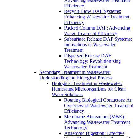
Advancing Wastewater Treatment
Efficiency
Recycle Flow DAF Systems:
Enhancing Wastewater Treatment
Efficiency
Packed Column DAF: Advancing
Water Treatment Efficiency
Subsurface Release DAF Systems:
Innovations in Wastewater
Treatment
Dispersed Release DAF
Technology: Revolutionizing
Wastewater Treatment
Secondary Treatment in Wastewater:
Understanding the Biological Process
Biological Treatment in Wastewater:
Harnessing Microorganisms for Clean
Water Solutions
Rotating Biological Contactors: An
Overview of Wastewater Treatment
Efficiency
Membrane Bioreactors (MBR):
Advancing Wastewater Treatment
Technology
Anaerobic Digestion: Effective