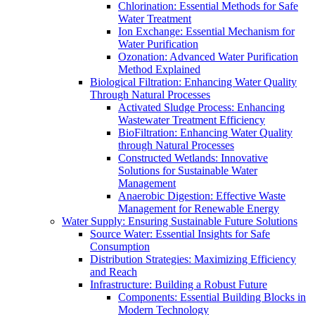
Chlorination: Essential Methods for Safe
Water Treatment
Ion Exchange: Essential Mechanism for
Water Purification
Ozonation: Advanced Water Purification
Method Explained
Biological Filtration: Enhancing Water Quality
Through Natural Processes
Activated Sludge Process: Enhancing
Wastewater Treatment Efficiency
BioFiltration: Enhancing Water Quality
through Natural Processes
Constructed Wetlands: Innovative
Solutions for Sustainable Water
Management
Anaerobic Digestion: Effective Waste
Management for Renewable Energy
Water Supply: Ensuring Sustainable Future Solutions
Source Water: Essential Insights for Safe
Consumption
Distribution Strategies: Maximizing Efficiency
and Reach
Infrastructure: Building a Robust Future
Components: Essential Building Blocks in
Modern Technology