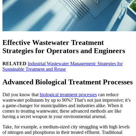
Effective Wastewater Treatment
Strategies for Operators and Engineers
RELATED
Industrial Wastewater Management: Strategies for
Sustainable Treatment and Reuse
Advanced Biological Treatment Processes
Did you know that
biological treatment processes
can reduce
wastewater pollutants by up to 90%? That’s not just impressive; it’s
a game-changer for municipalities and industries alike. When it
comes to treating wastewater, these advanced methods are like
having a secret weapon in your environmental arsenal.
Take, for example, a medium-sized city struggling with high levels
of nitrogen and phosphorus in their treated effluent. Traditional