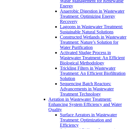
Waste Management for Renewable
Energy
Anaerobic Digestion in Wastewater
Treatment: Optimizing Energy
Recovery
Lagoons in Wastewater Treatment:
Sustainable Natural Solutions
Constructed Wetlands in Wastewater
Treatment: Nature’s Solution for
Water Purification
Activated Sludge Process in
Wastewater Treatment: An Efficient
Biological Methodology
Trickling Filters in Wastewater
Treatment: An Efficient Biofiltration
Solution
Sequencing Batch Reactors:
Advancements in Wastewater
Treatment Technology
Aeration in Wastewater Treatment:
Enhancing System Efficiency and Water
Quality
Surface Aerators in Wastewater
Treatment: Optimization and
Efficiency