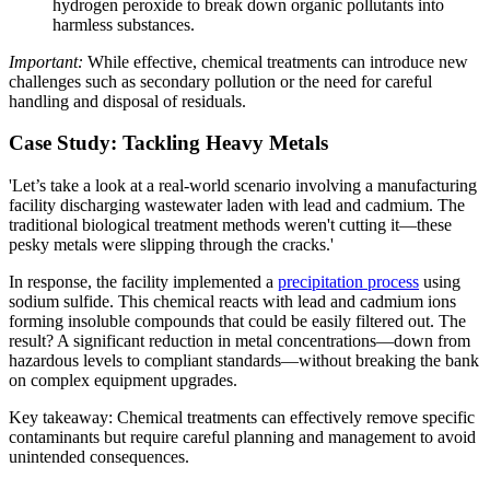
hydrogen peroxide to break down organic pollutants into
harmless substances.
Important:
While effective, chemical treatments can introduce new
challenges such as secondary pollution or the need for careful
handling and disposal of residuals.
Case Study: Tackling Heavy Metals
'Let’s take a look at a real-world scenario involving a manufacturing
facility discharging wastewater laden with lead and cadmium. The
traditional biological treatment methods weren't cutting it—these
pesky metals were slipping through the cracks.'
In response, the facility implemented a
precipitation process
using
sodium sulfide. This chemical reacts with lead and cadmium ions
forming insoluble compounds that could be easily filtered out. The
result? A significant reduction in metal concentrations—down from
hazardous levels to compliant standards—without breaking the bank
on complex equipment upgrades.
Key takeaway: Chemical treatments can effectively remove specific
contaminants but require careful planning and management to avoid
unintended consequences.