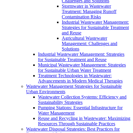
Challenges and Solutions
Stormwater in Wastewater
Treatment: Managing Runoff
Contamination Risks
Industrial Wastewater Management:
Strategies for Sustainable Treatment
and Reuse
Agricultural Wastewater
Management: Challenges and
Solutions
Industrial Wastewater Management: Strategies
for Sustainable Treatment and Reuse
Municipal Wastewater Management: Strategies
for Sustainable Urban Water Treatment
Treatment Technologies in Wastewater:
Advancements in Modern Medical Therapies
Wastewater Management Strategies for Sustainable
Urban Environments
Wastewater Collection Systems: Efficiency and
Sustainability Strategies
Pumping Stations: Essential Infrastructure for
Water Management
Reuse and Recycling in Wastewater: Maximizing
Resources Through Sustainable Practices
Wastewater Disposal Strategies: Best Practices for