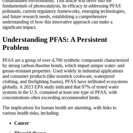
contaminated environments. This article will delve into the
fundamentals of photocatalysis, its efficacy in addressing PFAS
pollutants, current regulatory frameworks, emerging technologies,
and future research needs, establishing a comprehensive
understanding of how this innovative approach can make a
significant impact.
Understanding PFAS: A Persistent
Problem
PFAS are a group of over 4,700 synthetic compounds characterized
by strong carbon-fluorine bonds, which impart unique water- and
grease-resistant properties. Used widely in industrial applications
and consumer products (like nonstick cookware, waterproof
clothing, and firefighting foams), PFAS have infiltrated ecosystems
globally. A 2023 EPA study indicated that 97% of tested water
systems in the U.S. contained at least one type of PFAS, with
concentrations often exceeding recommended limits.
The implications for human health are alarming, with links to
various health risks, including:
Cancer