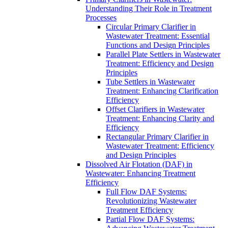
Understanding Their Role in Treatment
Processes
Circular Primary Clarifier in
Wastewater Treatment: Essential
Functions and Design Principles
Parallel Plate Settlers in Wastewater
Treatment: Efficiency and Design
Principles
Tube Settlers in Wastewater
Treatment: Enhancing Clarification
Efficiency
Offset Clarifiers in Wastewater
Treatment: Enhancing Clarity and
Efficiency
Rectangular Primary Clarifier in
Wastewater Treatment: Efficiency
and Design Principles
Dissolved Air Flotation (DAF) in
Wastewater: Enhancing Treatment
Efficiency
Full Flow DAF Systems:
Revolutionizing Wastewater
Treatment Efficiency
Partial Flow DAF Systems: