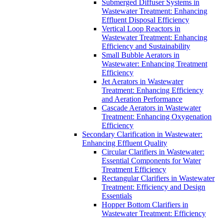
Submerged Diffuser Systems in
Wastewater Treatment: Enhancing
Effluent Disposal Efficiency
Vertical Loop Reactors in
Wastewater Treatment: Enhancing
Efficiency and Sustainability
Small Bubble Aerators in
Wastewater: Enhancing Treatment
Efficiency
Jet Aerators in Wastewater
Treatment: Enhancing Efficiency
and Aeration Performance
Cascade Aerators in Wastewater
Treatment: Enhancing Oxygenation
Efficiency
Secondary Clarification in Wastewater:
Enhancing Effluent Quality
Circular Clarifiers in Wastewater:
Essential Components for Water
Treatment Efficiency
Rectangular Clarifiers in Wastewater
Treatment: Efficiency and Design
Essentials
Hopper Bottom Clarifiers in
Wastewater Treatment: Efficiency