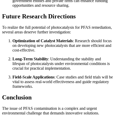
government entities and private firms can enhance funding
opportunities and resource sharing.
Future Research Directions
To realize the full potential of photocatalysis for PFAS remediation,
several areas deserve further investigation:
Optimization of Catalyst Materials
: Research should focus
on developing new photocatalysts that are more efficient and
cost-effective.
Long-Term Stability
: Understanding the stability and
lifespan of photocatalysts under environmental conditions is
crucial for practical implementation.
Field-Scale Applications
: Case studies and field trials will be
vital to assess real-world effectiveness and guide regulatory
frameworks.
Conclusion
The issue of PFAS contamination is a complex and urgent
environmental challenge that demands innovative solutions.