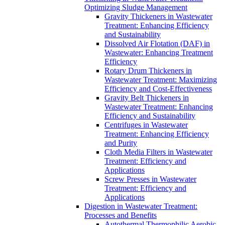
Optimizing Sludge Management
Gravity Thickeners in Wastewater
Treatment: Enhancing Efficiency
and Sustainability
Dissolved Air Flotation (DAF) in
Wastewater: Enhancing Treatment
Efficiency
Rotary Drum Thickeners in
Wastewater Treatment: Maximizing
Efficiency and Cost-Effectiveness
Gravity Belt Thickeners in
Wastewater Treatment: Enhancing
Efficiency and Sustainability
Centrifuges in Wastewater
Treatment: Enhancing Efficiency
and Purity
Cloth Media Filters in Wastewater
Treatment: Efficiency and
Applications
Screw Presses in Wastewater
Treatment: Efficiency and
Applications
Digestion in Wastewater Treatment:
Processes and Benefits
Autothermal Thermophilic Aerobic