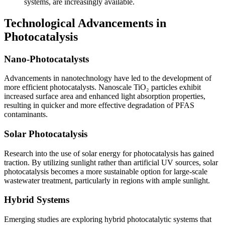
systems, are increasingly available.
Technological Advancements in
Photocatalysis
Nano-Photocatalysts
Advancements in nanotechnology have led to the development of
more efficient photocatalysts. Nanoscale TiO₂ particles exhibit
increased surface area and enhanced light absorption properties,
resulting in quicker and more effective degradation of PFAS
contaminants.
Solar Photocatalysis
Research into the use of solar energy for photocatalysis has gained
traction. By utilizing sunlight rather than artificial UV sources, solar
photocatalysis becomes a more sustainable option for large-scale
wastewater treatment, particularly in regions with ample sunlight.
Hybrid Systems
Emerging studies are exploring hybrid photocatalytic systems that