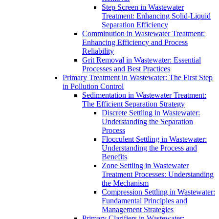
Step Screen in Wastewater
Treatment: Enhancing Solid-Liquid
Separation Efficiency
Comminution in Wastewater Treatment:
Enhancing Efficiency and Process
Reliability
Grit Removal in Wastewater: Essential
Processes and Best Practices
Primary Treatment in Wastewater: The First Step
in Pollution Control
Sedimentation in Wastewater Treatment:
The Efficient Separation Strategy
Discrete Settling in Wastewater:
Understanding the Separation
Process
Flocculent Settling in Wastewater:
Understanding the Process and
Benefits
Zone Settling in Wastewater
Treatment Processes: Understanding
the Mechanism
Compression Settling in Wastewater:
Fundamental Principles and
Management Strategies
Primary Clarifiers in Wastewater: