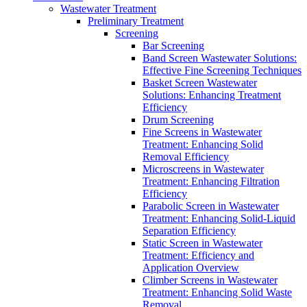
Wastewater Treatment
Preliminary Treatment
Screening
Bar Screening
Band Screen Wastewater Solutions:
Effective Fine Screening Techniques
Basket Screen Wastewater
Solutions: Enhancing Treatment
Efficiency
Drum Screening
Fine Screens in Wastewater
Treatment: Enhancing Solid
Removal Efficiency
Microscreens in Wastewater
Treatment: Enhancing Filtration
Efficiency
Parabolic Screen in Wastewater
Treatment: Enhancing Solid-Liquid
Separation Efficiency
Static Screen in Wastewater
Treatment: Efficiency and
Application Overview
Climber Screens in Wastewater
Treatment: Enhancing Solid Waste
Removal