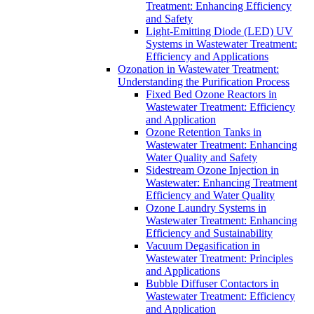
Treatment: Enhancing Efficiency
and Safety
Light-Emitting Diode (LED) UV
Systems in Wastewater Treatment:
Efficiency and Applications
Ozonation in Wastewater Treatment:
Understanding the Purification Process
Fixed Bed Ozone Reactors in
Wastewater Treatment: Efficiency
and Application
Ozone Retention Tanks in
Wastewater Treatment: Enhancing
Water Quality and Safety
Sidestream Ozone Injection in
Wastewater: Enhancing Treatment
Efficiency and Water Quality
Ozone Laundry Systems in
Wastewater Treatment: Enhancing
Efficiency and Sustainability
Vacuum Degasification in
Wastewater Treatment: Principles
and Applications
Bubble Diffuser Contactors in
Wastewater Treatment: Efficiency
and Application