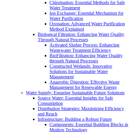
Chlorination: Essential Methods for Safe
Water Treatment
Ion Exchange: Essential Mechanism for
Water Purification
Ozonation: Advanced Water Purification
Method Explained
Biological Filtration: Enhancing Water Quality
Through Natural Processes
Activated Sludge Process: Enhancing
Wastewater Treatment Efficiency
BioFiltration: Enhancing Water Quality
through Natural Processes
Constructed Wetlands: Innovative
Solutions for Sustainable Water
Management
Anaerobic Digestion: Effective Waste
Management for Renewable Energy
Water Supply: Ensuring Sustainable Future Solutions
Source Water: Essential Insights for Safe
Consumption
Distribution Strategies: Maximizing Efficiency
and Reach
Infrastructure: Building a Robust Future
Components: Essential Building Blocks in
Modern Technology