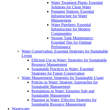
Water Treatment Plants: Essential
Solutions for Clean Water
Pumping Stations: Essential
Infrastructure for Water
Management
Water Pipelines: Essential
Infrastructure for Modern
Communities
Storage Tank Maintenance:
Essential Tips for Optimal
Performance
Water Conservation: Essential Strategies for Sustainable
Living
Efficient Use in Water: Strategies for Sustainable
Resource Management
Sustainable Practices in Water: Essential
Strategies for Future Conservation
Water Management: Strategies for Sustainable Usage
Policies in Water: Strategic Approaches for
Sustainable Management
Regulations in Water: Ensuring Safe and
Sustainable Management
Planning in Water: Effective Strategies for
Sustainable Resource Management
Wastewater