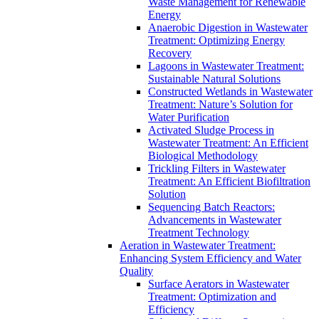
Waste Management for Renewable
Energy
Anaerobic Digestion in Wastewater
Treatment: Optimizing Energy
Recovery
Lagoons in Wastewater Treatment:
Sustainable Natural Solutions
Constructed Wetlands in Wastewater
Treatment: Nature’s Solution for
Water Purification
Activated Sludge Process in
Wastewater Treatment: An Efficient
Biological Methodology
Trickling Filters in Wastewater
Treatment: An Efficient Biofiltration
Solution
Sequencing Batch Reactors:
Advancements in Wastewater
Treatment Technology
Aeration in Wastewater Treatment:
Enhancing System Efficiency and Water
Quality
Surface Aerators in Wastewater
Treatment: Optimization and
Efficiency