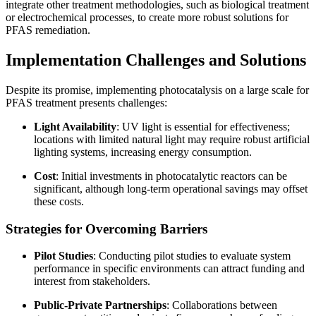
integrate other treatment methodologies, such as biological treatment
or electrochemical processes, to create more robust solutions for
PFAS remediation.
Implementation Challenges and Solutions
Despite its promise, implementing photocatalysis on a large scale for
PFAS treatment presents challenges:
Light Availability
: UV light is essential for effectiveness;
locations with limited natural light may require robust artificial
lighting systems, increasing energy consumption.
Cost
: Initial investments in photocatalytic reactors can be
significant, although long-term operational savings may offset
these costs.
Strategies for Overcoming Barriers
Pilot Studies
: Conducting pilot studies to evaluate system
performance in specific environments can attract funding and
interest from stakeholders.
Public-Private Partnerships
: Collaborations between