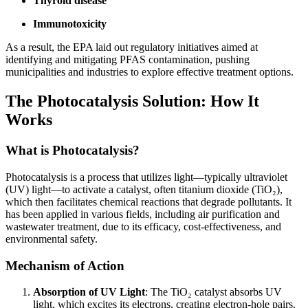
Thyroid disease
Immunotoxicity
As a result, the EPA laid out regulatory initiatives aimed at
identifying and mitigating PFAS contamination, pushing
municipalities and industries to explore effective treatment options.
The Photocatalysis Solution: How It
Works
What is Photocatalysis?
Photocatalysis is a process that utilizes light—typically ultraviolet
(UV) light—to activate a catalyst, often titanium dioxide (TiO₂),
which then facilitates chemical reactions that degrade pollutants. It
has been applied in various fields, including air purification and
wastewater treatment, due to its efficacy, cost-effectiveness, and
environmental safety.
Mechanism of Action
Absorption of UV Light
: The TiO₂ catalyst absorbs UV
light, which excites its electrons, creating electron-hole pairs.