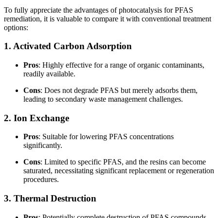
To fully appreciate the advantages of photocatalysis for PFAS
remediation, it is valuable to compare it with conventional treatment
options:
1. Activated Carbon Adsorption
Pros
: Highly effective for a range of organic contaminants,
readily available.
Cons
: Does not degrade PFAS but merely adsorbs them,
leading to secondary waste management challenges.
2. Ion Exchange
Pros
: Suitable for lowering PFAS concentrations
significantly.
Cons
: Limited to specific PFAS, and the resins can become
saturated, necessitating significant replacement or regeneration
procedures.
3. Thermal Destruction
Pros
: Potentially complete destruction of PFAS compounds.