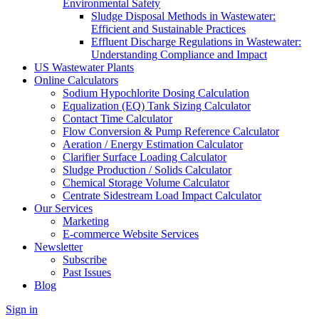
Environmental Safety
Sludge Disposal Methods in Wastewater:
Efficient and Sustainable Practices
Effluent Discharge Regulations in Wastewater:
Understanding Compliance and Impact
US Wastewater Plants
Online Calculators
Sodium Hypochlorite Dosing Calculation
Equalization (EQ) Tank Sizing Calculator
Contact Time Calculator
Flow Conversion & Pump Reference Calculator
Aeration / Energy Estimation Calculator
Clarifier Surface Loading Calculator
Sludge Production / Solids Calculator
Chemical Storage Volume Calculator
Centrate Sidestream Load Impact Calculator
Our Services
Marketing
E-commerce Website Services
Newsletter
Subscribe
Past Issues
Blog
Sign in