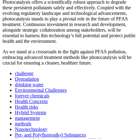
Photocatalysis offers a scientifically robust approach to degrade
these persistent pollutants safely and effectively. Coupled with the
evolving regulatory landscape and technological advancements,
photocatalysis stands to play a pivotal role in the future of PFAS
treatment. Continuous investment in research and development,
alongside strategic collaboration among stakeholders, will be
essential to harness this technology’s full potential and protect public
health and the environment.
As we stand at a crossroads in the fight against PFAS pollution,
embracing advanced treatment methods like photocatalysis will be
crucial for ensuring a cleaner, healthier future.
challenge
Degradation
drinking water
Environmental Challenges
forever chemicals
Health Concerns
Health risks
Hybrid Systems
management
methods
Nanotechnology
Per- and Polyfluoroalkyl Substances