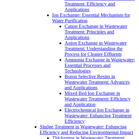
Treatment: Efficiency and
Applications
Ion Exchange: Essential Mechanism for
Water Purification
Cation Exchange in Wastewater
Treatment: Principles and
Applications
Anion Exchange in Wastewater
Treatment: Understanding the
Process for Cleaner Effluents
Ammonia Exchange in Wastewater:
Essential Processes and
Technologies
Boron Selective Resins in
Wastewater Treatment: Advances
and Applications
Mixed Bed Ion Exchange in
Wastewater Treatment: Efficiency
and Application
Electrochemical Ion Exchange in
Wastewater: Enhancing Treatment
Efficiency
Sludge Treatment in Wastewater: Enhancing
Efficiency and Reducing Environmental Impact
Thickening in Wastewater Treatment: