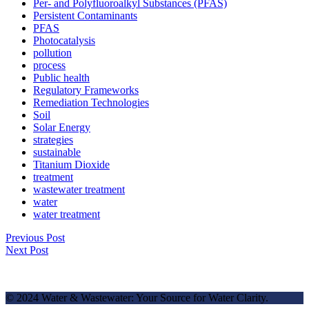
Per- and Polyfluoroalkyl Substances (PFAS)
Persistent Contaminants
PFAS
Photocatalysis
pollution
process
Public health
Regulatory Frameworks
Remediation Technologies
Soil
Solar Energy
strategies
sustainable
Titanium Dioxide
treatment
wastewater treatment
water
water treatment
Previous Post
Next Post
© 2024 Water & Wastewater: Your Source for Water Clarity.