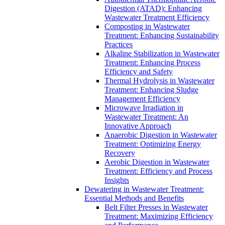
Digestion (ATAD): Enhancing
Wastewater Treatment Efficiency
Composting in Wastewater
Treatment: Enhancing Sustainability
Practices
Alkaline Stabilization in Wastewater
Treatment: Enhancing Process
Efficiency and Safety
Thermal Hydrolysis in Wastewater
Treatment: Enhancing Sludge
Management Efficiency
Microwave Irradiation in
Wastewater Treatment: An
Innovative Approach
Anaerobic Digestion in Wastewater
Treatment: Optimizing Energy
Recovery
Aerobic Digestion in Wastewater
Treatment: Efficiency and Process
Insights
Dewatering in Wastewater Treatment:
Essential Methods and Benefits
Belt Filter Presses in Wastewater
Treatment: Maximizing Efficiency