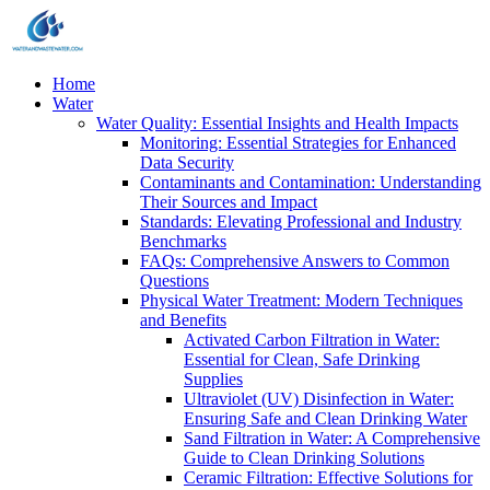
Home
Water
Water Quality: Essential Insights and Health Impacts
Monitoring: Essential Strategies for Enhanced
Data Security
Contaminants and Contamination: Understanding
Their Sources and Impact
Standards: Elevating Professional and Industry
Benchmarks
FAQs: Comprehensive Answers to Common
Questions
Physical Water Treatment: Modern Techniques
and Benefits
Activated Carbon Filtration in Water:
Essential for Clean, Safe Drinking
Supplies
Ultraviolet (UV) Disinfection in Water:
Ensuring Safe and Clean Drinking Water
Sand Filtration in Water: A Comprehensive
Guide to Clean Drinking Solutions
Ceramic Filtration: Effective Solutions for