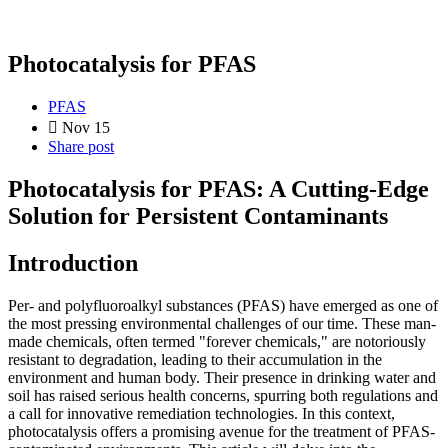
Photocatalysis for PFAS
PFAS
Nov 15
Share post
Photocatalysis for PFAS: A Cutting-Edge
Solution for Persistent Contaminants
Introduction
Per- and polyfluoroalkyl substances (PFAS) have emerged as one of
the most pressing environmental challenges of our time. These man-
made chemicals, often termed "forever chemicals," are notoriously
resistant to degradation, leading to their accumulation in the
environment and human body. Their presence in drinking water and
soil has raised serious health concerns, spurring both regulations and
a call for innovative remediation technologies. In this context,
photocatalysis offers a promising avenue for the treatment of PFAS-