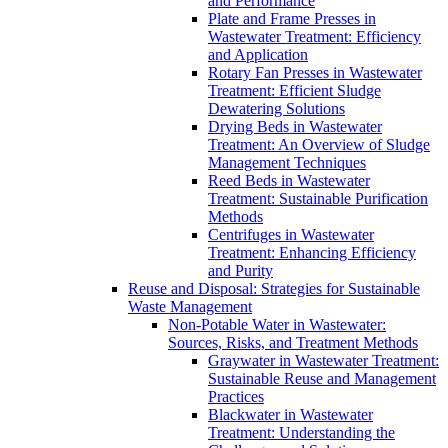
and Performance
Plate and Frame Presses in
Wastewater Treatment: Efficiency
and Application
Rotary Fan Presses in Wastewater
Treatment: Efficient Sludge
Dewatering Solutions
Drying Beds in Wastewater
Treatment: An Overview of Sludge
Management Techniques
Reed Beds in Wastewater
Treatment: Sustainable Purification
Methods
Centrifuges in Wastewater
Treatment: Enhancing Efficiency
and Purity
Reuse and Disposal: Strategies for Sustainable
Waste Management
Non-Potable Water in Wastewater:
Sources, Risks, and Treatment Methods
Graywater in Wastewater Treatment:
Sustainable Reuse and Management
Practices
Blackwater in Wastewater
Treatment: Understanding the