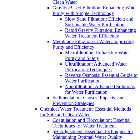
Clean Water
Gravity-Based Filtration: Enhancing Water
Purity with Simple Technology
Slow Sand Filtration: Efficient and
Sustainable Water Purification
Rapid Gravity Filtration: Enhancing
Water Treatment Efficiency
Membrane Filtration in Water: Improving
Purity and Efficiency
Microfiltration: Enhancing Water
Purity and Safety
Ultrafiltration: Advanced Water
Purification Techniques
Reverse Osmosis: Essential Guide to
Water Purification
Nanofiltration: Advanced Solutions
for Water Purification
Sedimentation: Causes, Impacts, and
Prevention Strategies
Chemical Water Treatment: Essential Methods
for Safe and Clean Water
Coagulation and Flocculation: Essential
Techniques for Water Treatment
pH Adjustment: Essential Techniques for
Maintaining Optimal Water Quality