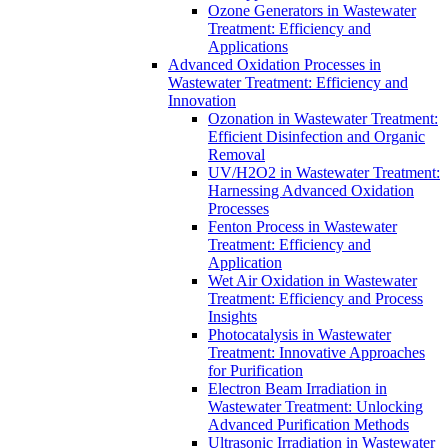
Ozone Generators in Wastewater
Treatment: Efficiency and
Applications
Advanced Oxidation Processes in
Wastewater Treatment: Efficiency and
Innovation
Ozonation in Wastewater Treatment:
Efficient Disinfection and Organic
Removal
UV/H2O2 in Wastewater Treatment:
Harnessing Advanced Oxidation
Processes
Fenton Process in Wastewater
Treatment: Efficiency and
Application
Wet Air Oxidation in Wastewater
Treatment: Efficiency and Process
Insights
Photocatalysis in Wastewater
Treatment: Innovative Approaches
for Purification
Electron Beam Irradiation in
Wastewater Treatment: Unlocking
Advanced Purification Methods
Ultrasonic Irradiation in Wastewater