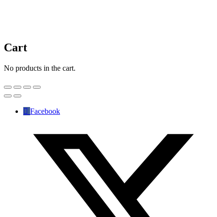
Cart
No products in the cart.
Facebook