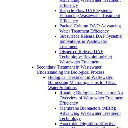
Advancing Wastewater Treatment
Efficiency
Recycle Flow DAF Systems:
Enhancing Wastewater Treatment
Efficiency
Packed Column DAF: Advancing
Water Treatment Efficiency
Subsurface Release DAF Systems:
Innovations in Wastewater
Treatment
Dispersed Release DAF
Technology: Revolutionizing
Wastewater Treatment
Secondary Treatment in Wastewater:
Understanding the Biological Process
Biological Treatment in Wastewater:
Harnessing Microorganisms for Clean
Water Solutions
Rotating Biological Contactors: An
Overview of Wastewater Treatment
Efficiency
Membrane Bioreactors (MBR):
Advancing Wastewater Treatment
Technology
Anaerobic Digestion: Effective