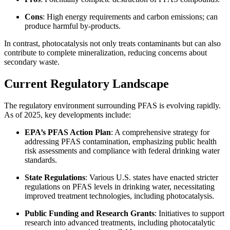
Cons
: High energy requirements and carbon emissions; can
produce harmful by-products.
In contrast, photocatalysis not only treats contaminants but can also
contribute to complete mineralization, reducing concerns about
secondary waste.
Current Regulatory Landscape
The regulatory environment surrounding PFAS is evolving rapidly.
As of 2025, key developments include:
EPA’s PFAS Action Plan
: A comprehensive strategy for
addressing PFAS contamination, emphasizing public health
risk assessments and compliance with federal drinking water
standards.
State Regulations
: Various U.S. states have enacted stricter
regulations on PFAS levels in drinking water, necessitating
improved treatment technologies, including photocatalysis.
Public Funding and Research Grants
: Initiatives to support
research into advanced treatments, including photocatalytic