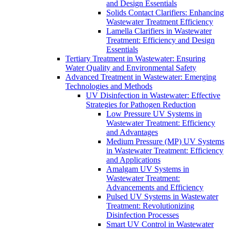
and Design Essentials
Solids Contact Clarifiers: Enhancing
Wastewater Treatment Efficiency
Lamella Clarifiers in Wastewater
Treatment: Efficiency and Design
Essentials
Tertiary Treatment in Wastewater: Ensuring
Water Quality and Environmental Safety
Advanced Treatment in Wastewater: Emerging
Technologies and Methods
UV Disinfection in Wastewater: Effective
Strategies for Pathogen Reduction
Low Pressure UV Systems in
Wastewater Treatment: Efficiency
and Advantages
Medium Pressure (MP) UV Systems
in Wastewater Treatment: Efficiency
and Applications
Amalgam UV Systems in
Wastewater Treatment:
Advancements and Efficiency
Pulsed UV Systems in Wastewater
Treatment: Revolutionizing
Disinfection Processes
Smart UV Control in Wastewater