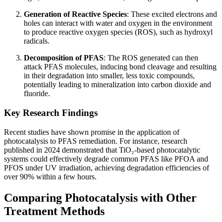
Generation of Reactive Species
: These excited electrons and
holes can interact with water and oxygen in the environment
to produce reactive oxygen species (ROS), such as hydroxyl
radicals.
Decomposition of PFAS
: The ROS generated can then
attack PFAS molecules, inducing bond cleavage and resulting
in their degradation into smaller, less toxic compounds,
potentially leading to mineralization into carbon dioxide and
fluoride.
Key Research Findings
Recent studies have shown promise in the application of
photocatalysis to PFAS remediation. For instance, research
published in 2024 demonstrated that TiO₂-based photocatalytic
systems could effectively degrade common PFAS like PFOA and
PFOS under UV irradiation, achieving degradation efficiencies of
over 90% within a few hours.
Comparing Photocatalysis with Other
Treatment Methods