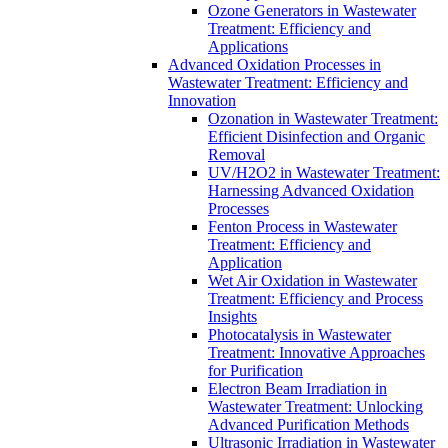
Ozone Generators in Wastewater
Treatment: Efficiency and
Applications
Advanced Oxidation Processes in
Wastewater Treatment: Efficiency and
Innovation
Ozonation in Wastewater Treatment:
Efficient Disinfection and Organic
Removal
UV/H2O2 in Wastewater Treatment:
Harnessing Advanced Oxidation
Processes
Fenton Process in Wastewater
Treatment: Efficiency and
Application
Wet Air Oxidation in Wastewater
Treatment: Efficiency and Process
Insights
Photocatalysis in Wastewater
Treatment: Innovative Approaches
for Purification
Electron Beam Irradiation in
Wastewater Treatment: Unlocking
Advanced Purification Methods
Ultrasonic Irradiation in Wastewater