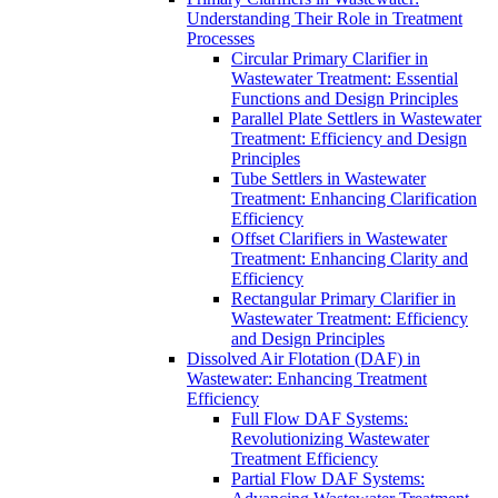
Understanding Their Role in Treatment
Processes
Circular Primary Clarifier in
Wastewater Treatment: Essential
Functions and Design Principles
Parallel Plate Settlers in Wastewater
Treatment: Efficiency and Design
Principles
Tube Settlers in Wastewater
Treatment: Enhancing Clarification
Efficiency
Offset Clarifiers in Wastewater
Treatment: Enhancing Clarity and
Efficiency
Rectangular Primary Clarifier in
Wastewater Treatment: Efficiency
and Design Principles
Dissolved Air Flotation (DAF) in
Wastewater: Enhancing Treatment
Efficiency
Full Flow DAF Systems:
Revolutionizing Wastewater
Treatment Efficiency
Partial Flow DAF Systems: