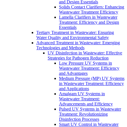
and Design Essentials
Solids Contact Clarifiers: Enhancing
Wastewater Treatment Efficiency
Lamella Clarifiers in Wastewater
Treatment: Efficiency and Design
Essentials
Tertiary Treatment in Wastewater: Ensuring
Water Quality and Environmental Safety
Advanced Treatment in Wastewater: Emerging
Technologies and Methods
UV Disinfection in Wastewater: Effective
Strategies for Pathogen Reduction
Low Pressure UV Systems in
Wastewater Treatment: Efficiency
and Advantages
Medium Pressure (MP) UV Systems
in Wastewater Treatment: Efficiency
and Applications
Amalgam UV Systems in
Wastewater Treatment:
Advancements and Efficiency
Pulsed UV Systems in Wastewater
Treatment: Revolutionizing
Disinfection Processes
Smart UV Control in Wastewater