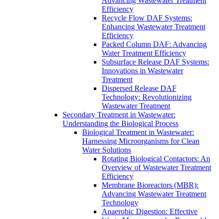
Advancing Wastewater Treatment
Efficiency
Recycle Flow DAF Systems:
Enhancing Wastewater Treatment
Efficiency
Packed Column DAF: Advancing
Water Treatment Efficiency
Subsurface Release DAF Systems:
Innovations in Wastewater
Treatment
Dispersed Release DAF
Technology: Revolutionizing
Wastewater Treatment
Secondary Treatment in Wastewater:
Understanding the Biological Process
Biological Treatment in Wastewater:
Harnessing Microorganisms for Clean
Water Solutions
Rotating Biological Contactors: An
Overview of Wastewater Treatment
Efficiency
Membrane Bioreactors (MBR):
Advancing Wastewater Treatment
Technology
Anaerobic Digestion: Effective