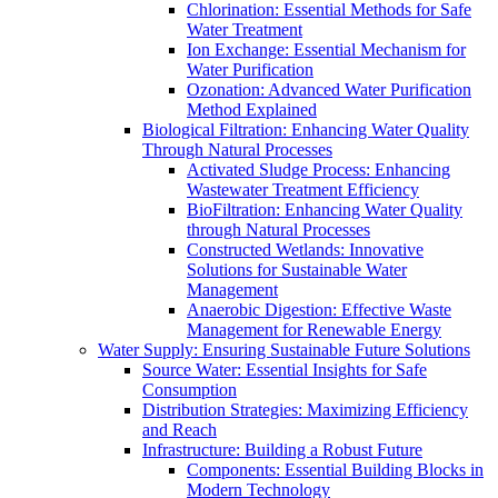
Chlorination: Essential Methods for Safe
Water Treatment
Ion Exchange: Essential Mechanism for
Water Purification
Ozonation: Advanced Water Purification
Method Explained
Biological Filtration: Enhancing Water Quality
Through Natural Processes
Activated Sludge Process: Enhancing
Wastewater Treatment Efficiency
BioFiltration: Enhancing Water Quality
through Natural Processes
Constructed Wetlands: Innovative
Solutions for Sustainable Water
Management
Anaerobic Digestion: Effective Waste
Management for Renewable Energy
Water Supply: Ensuring Sustainable Future Solutions
Source Water: Essential Insights for Safe
Consumption
Distribution Strategies: Maximizing Efficiency
and Reach
Infrastructure: Building a Robust Future
Components: Essential Building Blocks in
Modern Technology