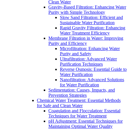
Clean Water
Gravity-Based Filtration: Enhancing Water
Purity with Simple Technology
Slow Sand Filtration: Efficient and
Sustainable Water Purification
Rapid Gravity Filtration: Enhancing
Water Treatment Efficiency
Membrane Filtration in Water: Improving
Purity and Efficiency
Microfiltration: Enhancing Water
Purity and Safety
Ultrafiltration: Advanced Water
Purification Techniques
Reverse Osmosis: Essential Guide to
Water Purification
Nanofiltration: Advanced Solutions
for Water Purification
Sedimentation: Causes, Impacts, and
Prevention Strategies
Chemical Water Treatment: Essential Methods
for Safe and Clean Water
Coagulation and Flocculation: Essential
Techniques for Water Treatment
pH Adjustment: Essential Techniques for
Maintaining Optimal Water Quality