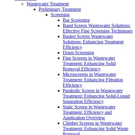
Wastewater Treatment
Preliminary Treatment
Screening
Bar Screening
Band Screen Wastewater Solutions:
Effective Fine Screening Techniques
Basket Screen Wastewater
Solutions: Enhancing Treatment
Efficiency
Drum Screening
Fine Screens in Wastewater
Treatment: Enhancing Solid
Removal Efficiency
Microscreens in Wastewater
Treatment: Enhancing Filtration
Efficiency
Parabolic Screen in Wastewater
Treatment: Enhancing Solid-Liquid
Separation Efficiency
Static Screen in Wastewater
Treatment: Efficiency and
Application Overview
Climber Screens in Wastewater
Treatment: Enhancing Solid Waste
Removal