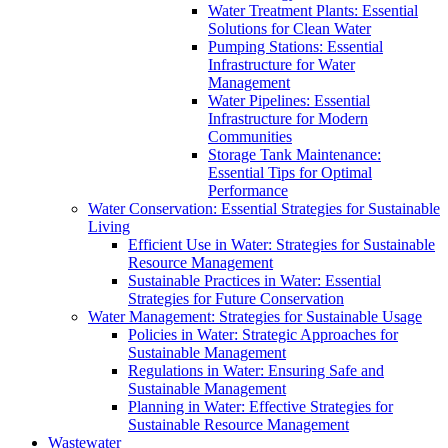
Water Treatment Plants: Essential
Solutions for Clean Water
Pumping Stations: Essential
Infrastructure for Water
Management
Water Pipelines: Essential
Infrastructure for Modern
Communities
Storage Tank Maintenance:
Essential Tips for Optimal
Performance
Water Conservation: Essential Strategies for Sustainable
Living
Efficient Use in Water: Strategies for Sustainable
Resource Management
Sustainable Practices in Water: Essential
Strategies for Future Conservation
Water Management: Strategies for Sustainable Usage
Policies in Water: Strategic Approaches for
Sustainable Management
Regulations in Water: Ensuring Safe and
Sustainable Management
Planning in Water: Effective Strategies for
Sustainable Resource Management
Wastewater