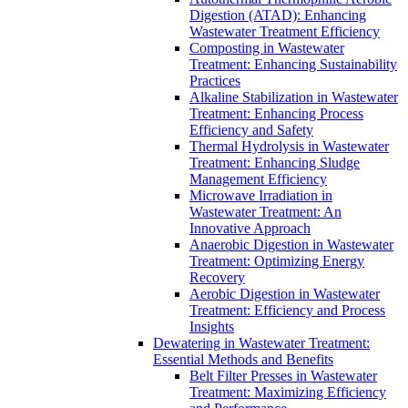
Digestion (ATAD): Enhancing
Wastewater Treatment Efficiency
Composting in Wastewater
Treatment: Enhancing Sustainability
Practices
Alkaline Stabilization in Wastewater
Treatment: Enhancing Process
Efficiency and Safety
Thermal Hydrolysis in Wastewater
Treatment: Enhancing Sludge
Management Efficiency
Microwave Irradiation in
Wastewater Treatment: An
Innovative Approach
Anaerobic Digestion in Wastewater
Treatment: Optimizing Energy
Recovery
Aerobic Digestion in Wastewater
Treatment: Efficiency and Process
Insights
Dewatering in Wastewater Treatment:
Essential Methods and Benefits
Belt Filter Presses in Wastewater
Treatment: Maximizing Efficiency