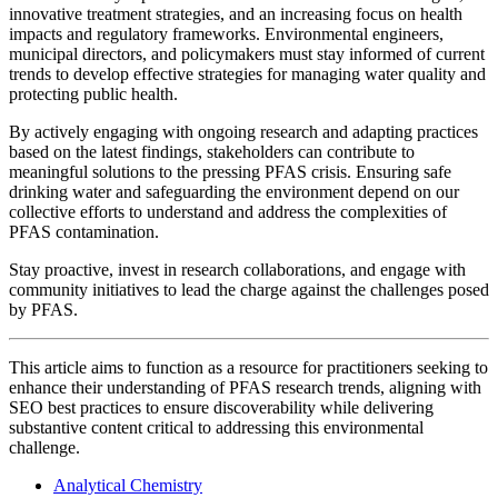
innovative treatment strategies, and an increasing focus on health
impacts and regulatory frameworks. Environmental engineers,
municipal directors, and policymakers must stay informed of current
trends to develop effective strategies for managing water quality and
protecting public health.
By actively engaging with ongoing research and adapting practices
based on the latest findings, stakeholders can contribute to
meaningful solutions to the pressing PFAS crisis. Ensuring safe
drinking water and safeguarding the environment depend on our
collective efforts to understand and address the complexities of
PFAS contamination.
Stay proactive, invest in research collaborations, and engage with
community initiatives to lead the charge against the challenges posed
by PFAS.
This article aims to function as a resource for practitioners seeking to
enhance their understanding of PFAS research trends, aligning with
SEO best practices to ensure discoverability while delivering
substantive content critical to addressing this environmental
challenge.
Analytical Chemistry