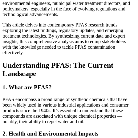
environmental engineers, municipal water treatment directors, and
policymakers, especially in the face of evolving regulations and
technological advancements.
This article delves into contemporary PFAS research trends,
exploring the latest findings, regulatory updates, and emerging
treatment technologies. By synthesizing current data and expert
insights, this comprehensive analysis aims to equip stakeholders
with the knowledge needed to tackle PFAS contamination
effectively.
Understanding PFAS: The Current
Landscape
1. What are PFAS?
PFAS encompass a broad range of synthetic chemicals that have
been widely used in various industrial applications and consumer
products since the 1940s. It’s essential to understand that these
compounds are associated with unique chemical properties —
notably, their ability to repel water and oil.
2. Health and Environmental Impacts