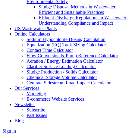
Environmental Safety
Sludge Disposal Methods in Wastewater:
Efficient and Sustainable Practices
Effluent Discharge Regulations in Wastewater:
Understanding Compliance and Impact
US Wastewater Plants
Online Calculators
Sodium Hypochlorite Dosing Calculation
Equalization (EQ) Tank Sizing Calculator
Contact Time Calculator
Flow Conversion & Pump Reference Calculator
Aeration / Energy Estimation Calculator
Clarifier Surface Loading Calculator
Sludge Production / Solids Calculator
Chemical Storage Volume Calculator
Centrate Sidestream Load Impact Calculator
Our Services
Marketing
E-commerce Website Services
Newsletter
Subscribe
Past Issues
Blog
Sign in