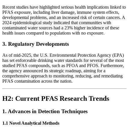
Recent studies have highlighted serious health implications linked to
PFAS exposure, including liver damage, immune system effects,
developmental problems, and an increased risk of certain cancers. A
2024 epidemiological study indicated that communities with
contaminated water sources had a 23% higher incidence of these
health issues compared to populations with no exposure.
3. Regulatory Developments
As of mid-2025, the U.S. Environmental Protection Agency (EPA)
has set enforceable drinking water standards for several of the most
studied PFAS compounds, such as PFOA and PFOS. Furthermore,
the agency announced its strategic roadmap, aiming for a
comprehensive approach to monitoring, reducing, and remediating
PFAS contamination across the nation.
H2: Current PFAS Research Trends
1. Advances in Detection Techniques
1.1 Novel Analytical Methods