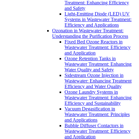
Treatment: Enhancing Efficiency
and Safety
Light-Emitting Diode (LED) UV
Systems in Wastewater Treatment:
Efficiency and Applications
Ozonation in Wastewater Treatment:
Understanding the Purification Process
Fixed Bed Ozone Reactors in
Wastewater Treatment: Efficiency
and Application
Ozone Retention Tanks in
Wastewater Treatment: Enhancing
Water Quality and Safety
Sidestream Ozone Injection in
Wastewater: Enhancing Treatment
Efficiency and Water Quality
Ozone Laundry Systems in
Wastewater Treatment: Enhancing
Efficiency and Sustainability
Vacuum Degasification in
Wastewater Treatment: Principles
and Applications
Bubble Diffuser Contactors in
Wastewater Treatment: Efficiency
and Application