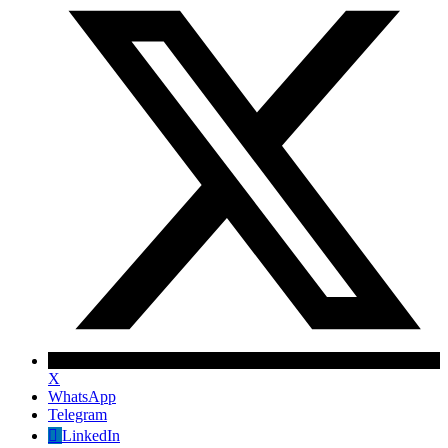
X
WhatsApp
Telegram
✕
LinkedIn