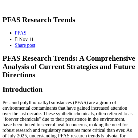
PFAS Research Trends
PFAS
Nov 11
Share post
PFAS Research Trends: A Comprehensive
Analysis of Current Strategies and Future
Directions
Introduction
Per- and polyfluoroalkyl substances (PFAS) are a group of
environmental contaminants that have gained increased attention
over the last decade. These synthetic chemicals, often referred to as
"forever chemicals" due to their persistence in the environment,
have been linked to several health concerns, making the need for
robust research and regulatory measures more critical than ever. As
of July 2025, understanding PFAS research trends is pivotal for