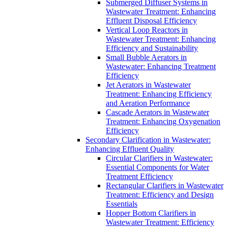
Submerged Diffuser Systems in
Wastewater Treatment: Enhancing
Effluent Disposal Efficiency
Vertical Loop Reactors in
Wastewater Treatment: Enhancing
Efficiency and Sustainability
Small Bubble Aerators in
Wastewater: Enhancing Treatment
Efficiency
Jet Aerators in Wastewater
Treatment: Enhancing Efficiency
and Aeration Performance
Cascade Aerators in Wastewater
Treatment: Enhancing Oxygenation
Efficiency
Secondary Clarification in Wastewater:
Enhancing Effluent Quality
Circular Clarifiers in Wastewater:
Essential Components for Water
Treatment Efficiency
Rectangular Clarifiers in Wastewater
Treatment: Efficiency and Design
Essentials
Hopper Bottom Clarifiers in
Wastewater Treatment: Efficiency