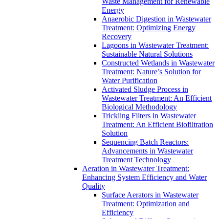
Waste Management for Renewable
Energy
Anaerobic Digestion in Wastewater
Treatment: Optimizing Energy
Recovery
Lagoons in Wastewater Treatment:
Sustainable Natural Solutions
Constructed Wetlands in Wastewater
Treatment: Nature’s Solution for
Water Purification
Activated Sludge Process in
Wastewater Treatment: An Efficient
Biological Methodology
Trickling Filters in Wastewater
Treatment: An Efficient Biofiltration
Solution
Sequencing Batch Reactors:
Advancements in Wastewater
Treatment Technology
Aeration in Wastewater Treatment:
Enhancing System Efficiency and Water
Quality
Surface Aerators in Wastewater
Treatment: Optimization and
Efficiency