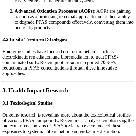
PFAS removal in water treatment systems.
Advanced Oxidation Processes (AOPs)
: AOPs are gaining
traction as a promising remedial approach due to their ability
to degrade PFAS compounds effectively, converting them into
benign byproducts.
2.2 In-situ Treatment Strategies
Emerging studies have focused on in-situ methods such as
electrokinetic remediation and bioremediation to treat PFAS-
contaminated soils. Recent pilot programs reported 70-90%
reductions in PFAS concentrations through these innovative
approaches.
3. Health Impact Research
3.1 Toxicological Studies
Ongoing research is revealing more about the toxicological profiles
of various PFAS compounds. Recent meta-analyses emphasizing the
molecular mechanisms of PFAS toxicity have connected these
exposures to systemic inflammation and endocrine disruption.