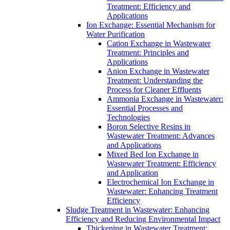
Treatment: Efficiency and
Applications
Ion Exchange: Essential Mechanism for
Water Purification
Cation Exchange in Wastewater
Treatment: Principles and
Applications
Anion Exchange in Wastewater
Treatment: Understanding the
Process for Cleaner Effluents
Ammonia Exchange in Wastewater:
Essential Processes and
Technologies
Boron Selective Resins in
Wastewater Treatment: Advances
and Applications
Mixed Bed Ion Exchange in
Wastewater Treatment: Efficiency
and Application
Electrochemical Ion Exchange in
Wastewater: Enhancing Treatment
Efficiency
Sludge Treatment in Wastewater: Enhancing
Efficiency and Reducing Environmental Impact
Thickening in Wastewater Treatment: