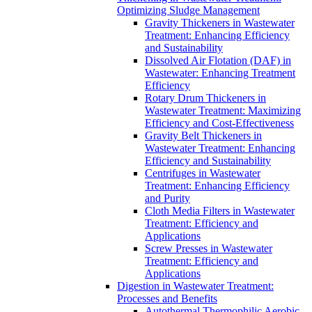
Optimizing Sludge Management
Gravity Thickeners in Wastewater
Treatment: Enhancing Efficiency
and Sustainability
Dissolved Air Flotation (DAF) in
Wastewater: Enhancing Treatment
Efficiency
Rotary Drum Thickeners in
Wastewater Treatment: Maximizing
Efficiency and Cost-Effectiveness
Gravity Belt Thickeners in
Wastewater Treatment: Enhancing
Efficiency and Sustainability
Centrifuges in Wastewater
Treatment: Enhancing Efficiency
and Purity
Cloth Media Filters in Wastewater
Treatment: Efficiency and
Applications
Screw Presses in Wastewater
Treatment: Efficiency and
Applications
Digestion in Wastewater Treatment:
Processes and Benefits
Autothermal Thermophilic Aerobic