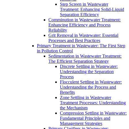
Step Screen in Wastewater
Treatment: Enhancing Solid-Liquid
Separation Efficiency
Comminution in Wastewater Treatment:
Enhancing Efficiency and Process
Reliability
Grit Removal in Wastewater: Essential
Processes and Best Practices
Primary Treatment in Wastewater: The First Step
in Pollution Control
Sedimentation in Wastewater Treatment:
The Efficient Separation Strategy
Discrete Settling in Wastewater:
Understanding the Separation
Process
Flocculent Settling in Wastewater:
Understanding the Process and
Benefits
Zone Settling in Wastewater
Treatment Processes: Understanding
the Mechanism
Compression Settling in Wastewater:
Fundamental Principles and
Management Strategies
Primary Clarifiers in Wastewater: