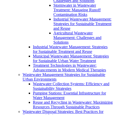
Challenges and Solutions
Stormwater in Wastewater
Treatment: Managing Runoff
Contamination Risks
Industrial Wastewater Management:
Strategies for Sustainable Treatment
and Reuse
Agricultural Wastewater
Management: Challenges and
Solutions
Industrial Wastewater Management: Strategies
for Sustainable Treatment and Reuse
Municipal Wastewater Management: Strategies
for Sustainable Urban Water Treatment
Treatment Technologies in Wastewater:
Advancements in Modern Medical Therapies
Wastewater Management Strategies for Sustainable
Urban Environments
Wastewater Collection Systems: Efficiency and
Sustainability Strategies
Pumping Stations: Essential Infrastructure for
Water Management
Reuse and Recycling in Wastewater: Maximizing
Resources Through Sustainable Practices
Wastewater Disposal Strategies: Best Practices for