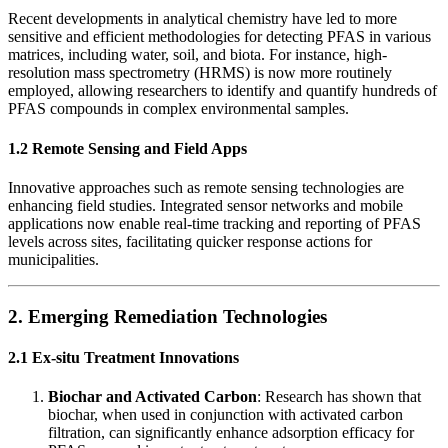
Recent developments in analytical chemistry have led to more
sensitive and efficient methodologies for detecting PFAS in various
matrices, including water, soil, and biota. For instance, high-
resolution mass spectrometry (HRMS) is now more routinely
employed, allowing researchers to identify and quantify hundreds of
PFAS compounds in complex environmental samples.
1.2 Remote Sensing and Field Apps
Innovative approaches such as remote sensing technologies are
enhancing field studies. Integrated sensor networks and mobile
applications now enable real-time tracking and reporting of PFAS
levels across sites, facilitating quicker response actions for
municipalities.
2. Emerging Remediation Technologies
2.1 Ex-situ Treatment Innovations
Biochar and Activated Carbon
: Research has shown that
biochar, when used in conjunction with activated carbon
filtration, can significantly enhance adsorption efficacy for