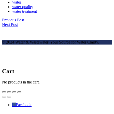
water
water quality
water treatment
Previous Post
Next Post
© 2024 Water & Wastewater: Your Source for Water Clarity.
Cart
No products in the cart.
Facebook