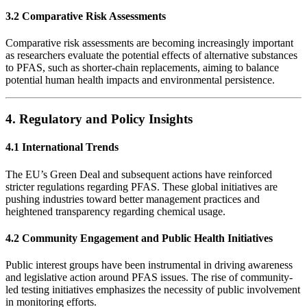
3.2 Comparative Risk Assessments
Comparative risk assessments are becoming increasingly important
as researchers evaluate the potential effects of alternative substances
to PFAS, such as shorter-chain replacements, aiming to balance
potential human health impacts and environmental persistence.
4. Regulatory and Policy Insights
4.1 International Trends
The EU’s Green Deal and subsequent actions have reinforced
stricter regulations regarding PFAS. These global initiatives are
pushing industries toward better management practices and
heightened transparency regarding chemical usage.
4.2 Community Engagement and Public Health Initiatives
Public interest groups have been instrumental in driving awareness
and legislative action around PFAS issues. The rise of community-
led testing initiatives emphasizes the necessity of public involvement
in monitoring efforts.