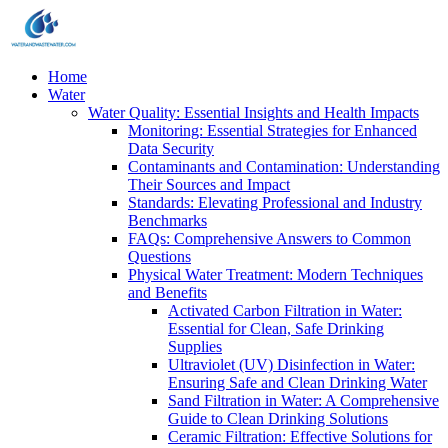
Home
Water
Water Quality: Essential Insights and Health Impacts
Monitoring: Essential Strategies for Enhanced
Data Security
Contaminants and Contamination: Understanding
Their Sources and Impact
Standards: Elevating Professional and Industry
Benchmarks
FAQs: Comprehensive Answers to Common
Questions
Physical Water Treatment: Modern Techniques
and Benefits
Activated Carbon Filtration in Water:
Essential for Clean, Safe Drinking
Supplies
Ultraviolet (UV) Disinfection in Water:
Ensuring Safe and Clean Drinking Water
Sand Filtration in Water: A Comprehensive
Guide to Clean Drinking Solutions
Ceramic Filtration: Effective Solutions for