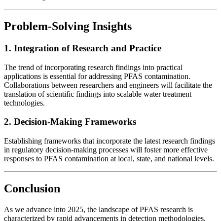
Problem-Solving Insights
1. Integration of Research and Practice
The trend of incorporating research findings into practical
applications is essential for addressing PFAS contamination.
Collaborations between researchers and engineers will facilitate the
translation of scientific findings into scalable water treatment
technologies.
2. Decision-Making Frameworks
Establishing frameworks that incorporate the latest research findings
in regulatory decision-making processes will foster more effective
responses to PFAS contamination at local, state, and national levels.
Conclusion
As we advance into 2025, the landscape of PFAS research is
characterized by rapid advancements in detection methodologies,