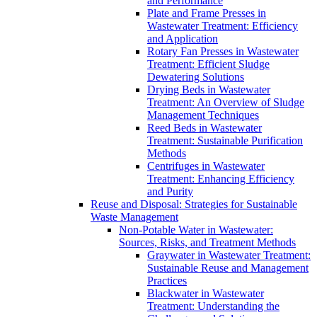
and Performance
Plate and Frame Presses in
Wastewater Treatment: Efficiency
and Application
Rotary Fan Presses in Wastewater
Treatment: Efficient Sludge
Dewatering Solutions
Drying Beds in Wastewater
Treatment: An Overview of Sludge
Management Techniques
Reed Beds in Wastewater
Treatment: Sustainable Purification
Methods
Centrifuges in Wastewater
Treatment: Enhancing Efficiency
and Purity
Reuse and Disposal: Strategies for Sustainable
Waste Management
Non-Potable Water in Wastewater:
Sources, Risks, and Treatment Methods
Graywater in Wastewater Treatment:
Sustainable Reuse and Management
Practices
Blackwater in Wastewater
Treatment: Understanding the