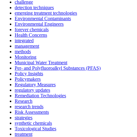
challenge
detection techniques
emerging treatment technologies
Environmental Contaminants
Environmental Engineers
forever chemicals
Health Concerns
integrated
management
methods
Monitoring
Municipal Water Treatment
Per- and Polyfluoroalkyl Substances (PFAS)
Policy Insights
Policymakers
Regulatory Measures
regulatory updates
Remediation Technologies
Research
research trends
Risk Assessments
strategies
synthetic chemicals
Toxicological Studies
treatment