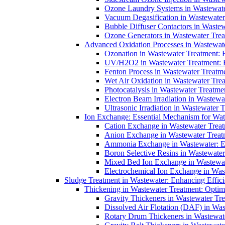
Ozone Laundry Systems in Wastewater
Vacuum Degasification in Wastewater 
Bubble Diffuser Contactors in Wastew
Ozone Generators in Wastewater Treat
Advanced Oxidation Processes in Wastewate
Ozonation in Wastewater Treatment: E
UV/H2O2 in Wastewater Treatment: H
Fenton Process in Wastewater Treatme
Wet Air Oxidation in Wastewater Trea
Photocatalysis in Wastewater Treatmen
Electron Beam Irradiation in Wastew
Ultrasonic Irradiation in Wastewater 
Ion Exchange: Essential Mechanism for Wate
Cation Exchange in Wastewater Treatm
Anion Exchange in Wastewater Treatme
Ammonia Exchange in Wastewater: Es
Boron Selective Resins in Wastewate
Mixed Bed Ion Exchange in Wastewate
Electrochemical Ion Exchange in Was
Sludge Treatment in Wastewater: Enhancing Effic
Thickening in Wastewater Treatment: Opti
Gravity Thickeners in Wastewater Tre
Dissolved Air Flotation (DAF) in Was
Rotary Drum Thickeners in Wastewate