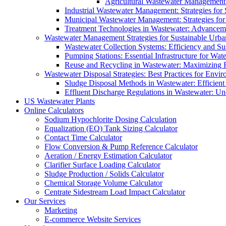
Agricultural Wastewater Management:
Industrial Wastewater Management: Strategies for
Municipal Wastewater Management: Strategies for
Treatment Technologies in Wastewater: Advancem
Wastewater Management Strategies for Sustainable Urb
Wastewater Collection Systems: Efficiency and Sust
Pumping Stations: Essential Infrastructure for W
Reuse and Recycling in Wastewater: Maximizing R
Wastewater Disposal Strategies: Best Practices for Envir
Sludge Disposal Methods in Wastewater: Efficient 
Effluent Discharge Regulations in Wastewater: U
US Wastewater Plants
Online Calculators
Sodium Hypochlorite Dosing Calculation
Equalization (EQ) Tank Sizing Calculator
Contact Time Calculator
Flow Conversion & Pump Reference Calculator
Aeration / Energy Estimation Calculator
Clarifier Surface Loading Calculator
Sludge Production / Solids Calculator
Chemical Storage Volume Calculator
Centrate Sidestream Load Impact Calculator
Our Services
Marketing
E-commerce Website Services