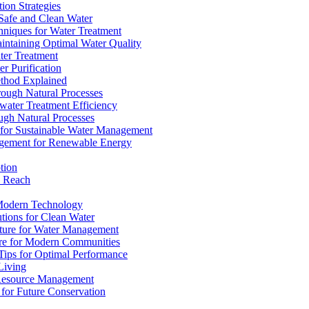
ion Strategies
 Safe and Clean Water
chniques for Water Treatment
intaining Optimal Water Quality
ter Treatment
r Purification
ethod Explained
rough Natural Processes
water Treatment Efficiency
ough Natural Processes
s for Sustainable Water Management
agement for Renewable Energy
tion
d Reach
 Modern Technology
utions for Clean Water
ucture for Water Management
ture for Modern Communities
Tips for Optimal Performance
 Living
e Resource Management
s for Future Conservation