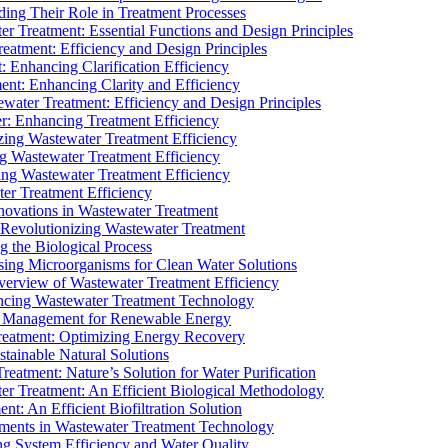
ding Their Role in Treatment Processes
ter Treatment: Essential Functions and Design Principles
Treatment: Efficiency and Design Principles
: Enhancing Clarification Efficiency
ment: Enhancing Clarity and Efficiency
ewater Treatment: Efficiency and Design Principles
r: Enhancing Treatment Efficiency
ing Wastewater Treatment Efficiency
g Wastewater Treatment Efficiency
g Wastewater Treatment Efficiency
r Treatment Efficiency
ovations in Wastewater Treatment
Revolutionizing Wastewater Treatment
 the Biological Process
sing Microorganisms for Clean Water Solutions
verview of Wastewater Treatment Efficiency
cing Wastewater Treatment Technology
te Management for Renewable Energy
reatment: Optimizing Energy Recovery
tainable Natural Solutions
eatment: Nature’s Solution for Water Purification
er Treatment: An Efficient Biological Methodology
ent: An Efficient Biofiltration Solution
ments in Wastewater Treatment Technology
ng System Efficiency and Water Quality