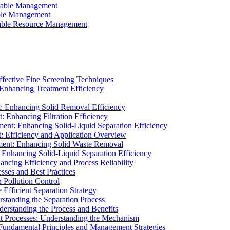
ainable Management
able Management
ainable Resource Management
ffective Fine Screening Techniques
 Enhancing Treatment Efficiency
t: Enhancing Solid Removal Efficiency
: Enhancing Filtration Efficiency
ment: Enhancing Solid-Liquid Separation Efficiency
t: Efficiency and Application Overview
ment: Enhancing Solid Waste Removal
 Enhancing Solid-Liquid Separation Efficiency
cing Efficiency and Process Reliability
sses and Best Practices
n Pollution Control
Efficient Separation Strategy
rstanding the Separation Process
derstanding the Process and Benefits
nt Processes: Understanding the Mechanism
 Fundamental Principles and Management Strategies