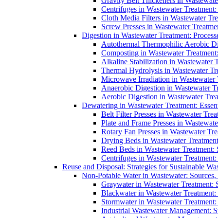
Gravity Belt Thickeners in Wastewate
Centrifuges in Wastewater Treatment:
Cloth Media Filters in Wastewater Tre
Screw Presses in Wastewater Treatmen
Digestion in Wastewater Treatment: Process
Autothermal Thermophilic Aerobic D
Composting in Wastewater Treatment: 
Alkaline Stabilization in Wastewater 
Thermal Hydrolysis in Wastewater T
Microwave Irradiation in Wastewater
Anaerobic Digestion in Wastewater T
Aerobic Digestion in Wastewater Trea
Dewatering in Wastewater Treatment: Essent
Belt Filter Presses in Wastewater Tr
Plate and Frame Presses in Wastewate
Rotary Fan Presses in Wastewater Tre
Drying Beds in Wastewater Treatmen
Reed Beds in Wastewater Treatment: S
Centrifuges in Wastewater Treatment:
Reuse and Disposal: Strategies for Sustainable W
Non-Potable Water in Wastewater: Sources,
Graywater in Wastewater Treatment: 
Blackwater in Wastewater Treatment: 
Stormwater in Wastewater Treatment
Industrial Wastewater Management: St