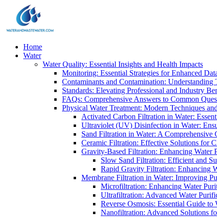
Home
Water
Water Quality: Essential Insights and Health Impacts
Monitoring: Essential Strategies for Enhanced Dat
Contaminants and Contamination: Understanding 
Standards: Elevating Professional and Industry B
FAQs: Comprehensive Answers to Common Ques
Physical Water Treatment: Modern Techniques and
Activated Carbon Filtration in Water: Essent
Ultraviolet (UV) Disinfection in Water: En
Sand Filtration in Water: A Comprehensive 
Ceramic Filtration: Effective Solutions for 
Gravity-Based Filtration: Enhancing Water 
Slow Sand Filtration: Efficient and Su
Rapid Gravity Filtration: Enhancing 
Membrane Filtration in Water: Improving Pu
Microfiltration: Enhancing Water Puri
Ultrafiltration: Advanced Water Purif
Reverse Osmosis: Essential Guide to W
Nanofiltration: Advanced Solutions fo