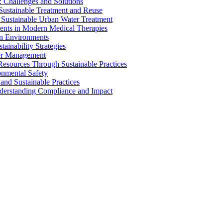
 Challenges and Solutions
 Sustainable Treatment and Reuse
 Sustainable Urban Water Treatment
ents in Modern Medical Therapies
an Environments
ainability Strategies
ater Management
esources Through Sustainable Practices
onmental Safety
and Sustainable Practices
nderstanding Compliance and Impact