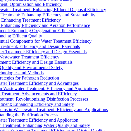
ment: Optimization and Efficiency
water Treatment: Enhancing Effluent Disposal Efficiency
 Treatment: Enhancing Efficiency and Sustainability
: Enhancing Treatment Efficiency
: Enhancing Efficiency and Aeration Performance
tment: Enhancing Oxygenation Efficiency
ancing Effluent Quality
sential Components for Water Treatment Efficiency
Treatment: Efficiency and Design Essentials
er Treatment: Efficiency and Design Essentials
 Wastewater Treatment Efficiency
tment: Efficiency and Design Essentials
 Quality and Environmental Safety
chnologies and Methods
trategies for Pathogen Reduction
ter Treatment: Efficiency and Advantages
Wastewater Treatment: Efficiency and Applications
Treatment: Advancements and Efficiency
atment: Revolutionizing Disinfection Processes
tment: Enhancing Efficiency and Safety
ms in Wastewater Treatment: Efficiency and Applications
anding the Purification Process
ter Treatment: Efficiency and Application
 Treatment: Enhancing Water Quality and Safety
ater: Enhancing Treatment Efficiency and Water Quality