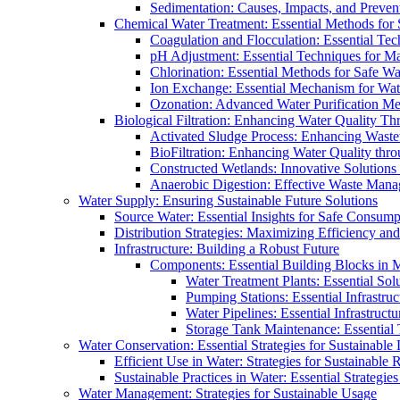
Sedimentation: Causes, Impacts, and Prevent
Chemical Water Treatment: Essential Methods for
Coagulation and Flocculation: Essential Te
pH Adjustment: Essential Techniques for Ma
Chlorination: Essential Methods for Safe Wa
Ion Exchange: Essential Mechanism for Wate
Ozonation: Advanced Water Purification M
Biological Filtration: Enhancing Water Quality Th
Activated Sludge Process: Enhancing Waste
BioFiltration: Enhancing Water Quality thr
Constructed Wetlands: Innovative Solution
Anaerobic Digestion: Effective Waste Man
Water Supply: Ensuring Sustainable Future Solutions
Source Water: Essential Insights for Safe Consump
Distribution Strategies: Maximizing Efficiency an
Infrastructure: Building a Robust Future
Components: Essential Building Blocks in
Water Treatment Plants: Essential Sol
Pumping Stations: Essential Infrastr
Water Pipelines: Essential Infrastruc
Storage Tank Maintenance: Essential 
Water Conservation: Essential Strategies for Sustainable
Efficient Use in Water: Strategies for Sustainabl
Sustainable Practices in Water: Essential Strategie
Water Management: Strategies for Sustainable Usage