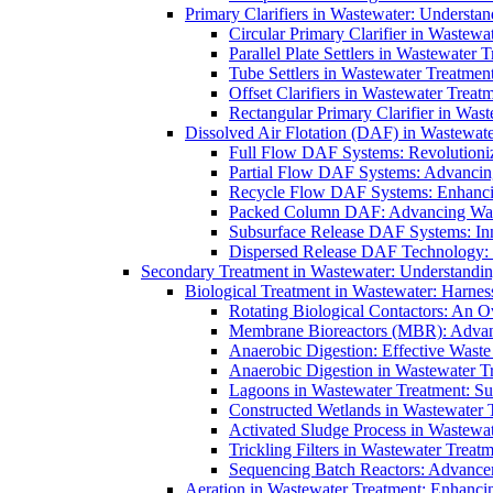
Primary Clarifiers in Wastewater: Understan
Circular Primary Clarifier in Wastewa
Parallel Plate Settlers in Wastewater 
Tube Settlers in Wastewater Treatment
Offset Clarifiers in Wastewater Treat
Rectangular Primary Clarifier in Wast
Dissolved Air Flotation (DAF) in Wastewate
Full Flow DAF Systems: Revolutioniz
Partial Flow DAF Systems: Advancin
Recycle Flow DAF Systems: Enhancin
Packed Column DAF: Advancing Wate
Subsurface Release DAF Systems: Inn
Dispersed Release DAF Technology: 
Secondary Treatment in Wastewater: Understanding
Biological Treatment in Wastewater: Harnes
Rotating Biological Contactors: An O
Membrane Bioreactors (MBR): Advan
Anaerobic Digestion: Effective Was
Anaerobic Digestion in Wastewater T
Lagoons in Wastewater Treatment: Sus
Constructed Wetlands in Wastewater Tr
Activated Sludge Process in Wastewat
Trickling Filters in Wastewater Treatm
Sequencing Batch Reactors: Advance
Aeration in Wastewater Treatment: Enhanci