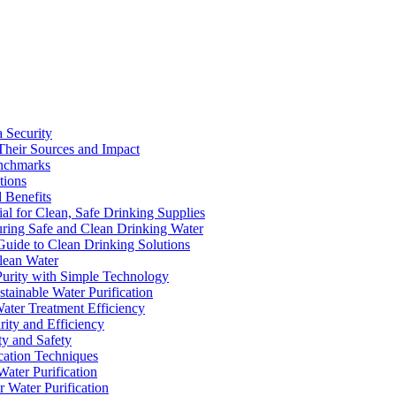
a Security
Their Sources and Impact
enchmarks
tions
 Benefits
ial for Clean, Safe Drinking Supplies
suring Safe and Clean Drinking Water
Guide to Clean Drinking Solutions
Clean Water
Purity with Simple Technology
stainable Water Purification
Water Treatment Efficiency
rity and Efficiency
ty and Safety
ication Techniques
ater Purification
r Water Purification