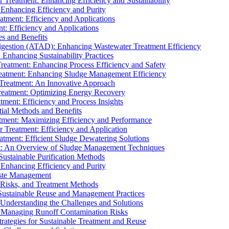
r Treatment: Enhancing Efficiency and Sustainability
 Enhancing Efficiency and Purity
atment: Efficiency and Applications
t: Efficiency and Applications
es and Benefits
igestion (ATAD): Enhancing Wastewater Treatment Efficiency
Enhancing Sustainability Practices
Treatment: Enhancing Process Efficiency and Safety
reatment: Enhancing Sludge Management Efficiency
 Treatment: An Innovative Approach
reatment: Optimizing Energy Recovery
tment: Efficiency and Process Insights
ial Methods and Benefits
eatment: Maximizing Efficiency and Performance
r Treatment: Efficiency and Application
atment: Efficient Sludge Dewatering Solutions
t: An Overview of Sludge Management Techniques
ustainable Purification Methods
 Enhancing Efficiency and Purity
aste Management
 Risks, and Treatment Methods
Sustainable Reuse and Management Practices
Understanding the Challenges and Solutions
: Managing Runoff Contamination Risks
rategies for Sustainable Treatment and Reuse