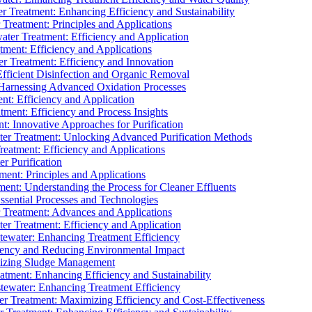
 Treatment: Enhancing Efficiency and Sustainability
Treatment: Principles and Applications
ater Treatment: Efficiency and Application
ment: Efficiency and Applications
r Treatment: Efficiency and Innovation
fficient Disinfection and Organic Removal
arnessing Advanced Oxidation Processes
nt: Efficiency and Application
tment: Efficiency and Process Insights
t: Innovative Approaches for Purification
ater Treatment: Unlocking Advanced Purification Methods
Treatment: Efficiency and Applications
r Purification
ent: Principles and Applications
nt: Understanding the Process for Cleaner Effluents
sential Processes and Technologies
r Treatment: Advances and Applications
r Treatment: Efficiency and Application
tewater: Enhancing Treatment Efficiency
iency and Reducing Environmental Impact
mizing Sludge Management
atment: Enhancing Efficiency and Sustainability
tewater: Enhancing Treatment Efficiency
r Treatment: Maximizing Efficiency and Cost-Effectiveness