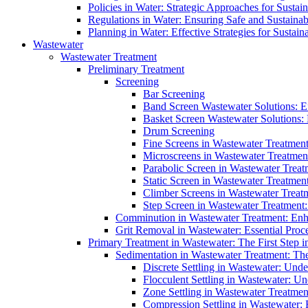
Policies in Water: Strategic Approaches for Sust
Regulations in Water: Ensuring Safe and Sustain
Planning in Water: Effective Strategies for Sust
Wastewater
Wastewater Treatment
Preliminary Treatment
Screening
Bar Screening
Band Screen Wastewater Solutions: E
Basket Screen Wastewater Solutions:
Drum Screening
Fine Screens in Wastewater Treatmen
Microscreens in Wastewater Treatment
Parabolic Screen in Wastewater Treat
Static Screen in Wastewater Treatmen
Climber Screens in Wastewater Treat
Step Screen in Wastewater Treatment:
Comminution in Wastewater Treatment: Enhan
Grit Removal in Wastewater: Essential Proce
Primary Treatment in Wastewater: The First Step i
Sedimentation in Wastewater Treatment: The 
Discrete Settling in Wastewater: Unde
Flocculent Settling in Wastewater: Un
Zone Settling in Wastewater Treatme
Compression Settling in Wastewater: