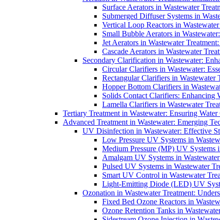
Surface Aerators in Wastewater Treat
Submerged Diffuser Systems in Waste
Vertical Loop Reactors in Wastewater
Small Bubble Aerators in Wastewater
Jet Aerators in Wastewater Treatment
Cascade Aerators in Wastewater Trea
Secondary Clarification in Wastewater: Enh
Circular Clarifiers in Wastewater: Es
Rectangular Clarifiers in Wastewater 
Hopper Bottom Clarifiers in Wastewat
Solids Contact Clarifiers: Enhancing
Lamella Clarifiers in Wastewater Trea
Tertiary Treatment in Wastewater: Ensuring Water
Advanced Treatment in Wastewater: Emerging Te
UV Disinfection in Wastewater: Effective S
Low Pressure UV Systems in Wastewa
Medium Pressure (MP) UV Systems in 
Amalgam UV Systems in Wastewater 
Pulsed UV Systems in Wastewater Tre
Smart UV Control in Wastewater Trea
Light-Emitting Diode (LED) UV Syste
Ozonation in Wastewater Treatment: Underst
Fixed Bed Ozone Reactors in Wastewa
Ozone Retention Tanks in Wastewater
Sidestream Ozone Injection in Wastew