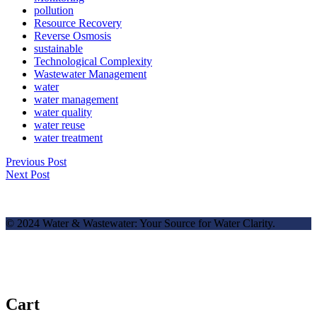
pollution
Resource Recovery
Reverse Osmosis
sustainable
Technological Complexity
Wastewater Management
water
water management
water quality
water reuse
water treatment
Previous Post
Next Post
© 2024 Water & Wastewater: Your Source for Water Clarity.
Cart