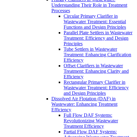
Understanding Their Role in Treatment
Processes
Circular Primary Clarifier in
Wastewater Treatment: Essential
Functions and Design Principles
Parallel Plate Settlers in Wastewater
Treatment: Efficiency and Design
Principles
Tube Settlers in Wastewater
Treatment: Enhancing Clarification
Efficiency
Offset Clarifiers in Wastewater
Treatment: Enhancing Clarity and
Efficiency
Rectangular Primary Clarifier in
Wastewater Treatment: Efficiency
and Design Principles
Dissolved Air Flotation (DAF) in
Wastewater: Enhancing Treatment
Efficiency
Full Flow DAF Systems:
Revolutionizing Wastewater
Treatment Efficiency
Partial Flow DAF Systems: