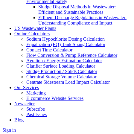
Environmental Safety
Sludge Disposal Methods in Wastewater:
Efficient and Sustainable Practices
Effluent Discharge Regulations in Wastewater:
Understanding Compliance and Impact
US Wastewater Plants
Online Calculators
Sodium Hypochlorite Dosing Calculation
Equalization (EQ) Tank Sizing Calculator
Contact Time Calculator
Flow Conversion & Pump Reference Calculator
Aeration / Energy Estimation Calculator
Clarifier Surface Loading Calculator
Sludge Production / Solids Calculator
Chemical Storage Volume Calculator
Centrate Sidestream Load Impact Calculator
Our Services
Marketing
E-commerce Website Services
Newsletter
Subscribe
Past Issues
Blog
Sign in