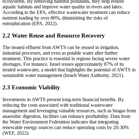
ecosystems. By removing harmful pollutants, they help restore
aquatic habitats and improve water quality in rivers and lakes.
According to the EPA, effective wastewater treatment can reduce
nutrient loading by over 80%, diminishing the risks of
eutrophication (EPA, 2022).
2.2 Water Reuse and Resource Recovery
The treated effluent from AWTS can be reused in irrigation,
industrial processes, and even as potable water after further
treatment. This practice is essential in regions facing severe water
shortages. For instance, Israel reuses approximately 87% of its
treated wastewater, a model that highlights the potential of AWTS in
sustainable water management (Israeli Water Authority, 2021).
2.3 Economic Viability
Investments in AWTS present long-term financial benefits. By
reducing the costs associated with traditional wastewater
management and leveraging valuable resources, such as biogas from
anaerobic digestion, facilities can enhance profitability. Data from
the Water Environment Federation indicates that integrating
renewable energy sources can reduce operating costs by 20-30%
(WEF, 2022).