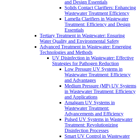
and Design Essentials
Solids Contact Clarifiers: Enhancing
Wastewater Treatment Efficiency
Lamella Clarifiers in Wastewater
Treatment: Efficiency and Design
Essentials
Tertiary Treatment in Wastewater: Ensuring
Water Quality and Environmental Safety
Advanced Treatment in Wastewater: Emerging
Technologies and Methods
UV Disinfection in Wastewater: Effective
Strategies for Pathogen Reduction
Low Pressure UV Systems in
Wastewater Treatment: Efficiency
and Advantages
Medium Pressure (MP) UV Systems
in Wastewater Treatment: Efficiency
and Applications
Amalgam UV Systems in
Wastewater Treatment:
Advancements and Efficiency
Pulsed UV Systems in Wastewater
Treatment: Revolutionizing
Disinfection Processes
Smart UV Control in Wastewater