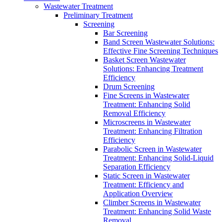
Wastewater Treatment
Preliminary Treatment
Screening
Bar Screening
Band Screen Wastewater Solutions:
Effective Fine Screening Techniques
Basket Screen Wastewater
Solutions: Enhancing Treatment
Efficiency
Drum Screening
Fine Screens in Wastewater
Treatment: Enhancing Solid
Removal Efficiency
Microscreens in Wastewater
Treatment: Enhancing Filtration
Efficiency
Parabolic Screen in Wastewater
Treatment: Enhancing Solid-Liquid
Separation Efficiency
Static Screen in Wastewater
Treatment: Efficiency and
Application Overview
Climber Screens in Wastewater
Treatment: Enhancing Solid Waste
Removal