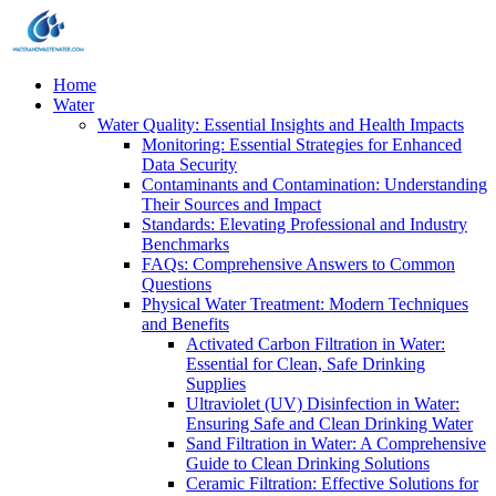
Home
Water
Water Quality: Essential Insights and Health Impacts
Monitoring: Essential Strategies for Enhanced
Data Security
Contaminants and Contamination: Understanding
Their Sources and Impact
Standards: Elevating Professional and Industry
Benchmarks
FAQs: Comprehensive Answers to Common
Questions
Physical Water Treatment: Modern Techniques
and Benefits
Activated Carbon Filtration in Water:
Essential for Clean, Safe Drinking
Supplies
Ultraviolet (UV) Disinfection in Water:
Ensuring Safe and Clean Drinking Water
Sand Filtration in Water: A Comprehensive
Guide to Clean Drinking Solutions
Ceramic Filtration: Effective Solutions for