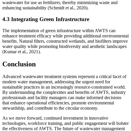
wastewater for use as fertilizers, thereby minimizing waste and
enhancing sustainability (Schmidt et al., 2020).
4.3 Integrating Green Infrastructure
The implementation of green infrastructure within AWTS can
enhance treatment efficacy while providing additional environmental
benefits. Natural filters, constructed wetlands, and biofilters improve
water quality while promoting biodiversity and aesthetic landscapes
(Kumar et al., 2021).
Conclusion
Advanced wastewater treatment systems represent a critical facet of
modern water management, addressing the urgent need for
sustainable practices in an increasingly resource-constrained world.
By understanding the complexities and benefits of AWTS, industry
professionals and facility managers can make informed decisions
that enhance operational efficiencies, promote environmental
stewardship, and contribute to the circular economy.
As we move forward, continued investment in innovative
technologies, workforce training, and public engagement will bolster
the effectiveness of AWTS. The future of wastewater management