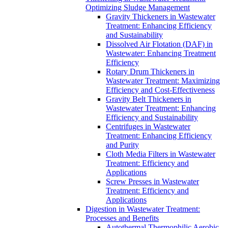
Optimizing Sludge Management
Gravity Thickeners in Wastewater
Treatment: Enhancing Efficiency
and Sustainability
Dissolved Air Flotation (DAF) in
Wastewater: Enhancing Treatment
Efficiency
Rotary Drum Thickeners in
Wastewater Treatment: Maximizing
Efficiency and Cost-Effectiveness
Gravity Belt Thickeners in
Wastewater Treatment: Enhancing
Efficiency and Sustainability
Centrifuges in Wastewater
Treatment: Enhancing Efficiency
and Purity
Cloth Media Filters in Wastewater
Treatment: Efficiency and
Applications
Screw Presses in Wastewater
Treatment: Efficiency and
Applications
Digestion in Wastewater Treatment:
Processes and Benefits
Autothermal Thermophilic Aerobic