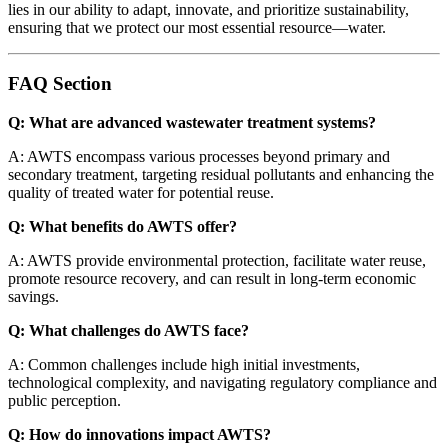
lies in our ability to adapt, innovate, and prioritize sustainability,
ensuring that we protect our most essential resource—water.
FAQ Section
Q: What are advanced wastewater treatment systems?
A: AWTS encompass various processes beyond primary and
secondary treatment, targeting residual pollutants and enhancing the
quality of treated water for potential reuse.
Q: What benefits do AWTS offer?
A: AWTS provide environmental protection, facilitate water reuse,
promote resource recovery, and can result in long-term economic
savings.
Q: What challenges do AWTS face?
A: Common challenges include high initial investments,
technological complexity, and navigating regulatory compliance and
public perception.
Q: How do innovations impact AWTS?