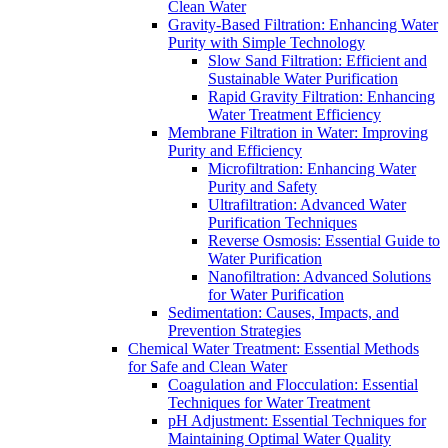
Clean Water
Gravity-Based Filtration: Enhancing Water
Purity with Simple Technology
Slow Sand Filtration: Efficient and
Sustainable Water Purification
Rapid Gravity Filtration: Enhancing
Water Treatment Efficiency
Membrane Filtration in Water: Improving
Purity and Efficiency
Microfiltration: Enhancing Water
Purity and Safety
Ultrafiltration: Advanced Water
Purification Techniques
Reverse Osmosis: Essential Guide to
Water Purification
Nanofiltration: Advanced Solutions
for Water Purification
Sedimentation: Causes, Impacts, and
Prevention Strategies
Chemical Water Treatment: Essential Methods
for Safe and Clean Water
Coagulation and Flocculation: Essential
Techniques for Water Treatment
pH Adjustment: Essential Techniques for
Maintaining Optimal Water Quality