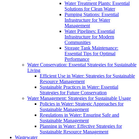
Water Treatment Plants: Essential
Solutions for Clean Water
Pumping Stations: Essential
Infrastructure for Water
Management
Water Pipelines: Essential
Infrastructure for Modern
Communities
Storage Tank Maintenance:
Essential Tips for Optimal
Performance
Water Conservation: Essential Strategies for Sustainable
Living
Efficient Use in Water: Strategies for Sustainable
Resource Management
Sustainable Practices in Water: Essential
Strategies for Future Conservation
Water Management: Strategies for Sustainable Usage
Policies in Water: Strategic Approaches for
Sustainable Management
Regulations in Water: Ensuring Safe and
Sustainable Management
Planning in Water: Effective Strategies for
Sustainable Resource Management
Wastewater