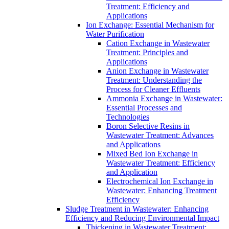
Treatment: Efficiency and
Applications
Ion Exchange: Essential Mechanism for
Water Purification
Cation Exchange in Wastewater
Treatment: Principles and
Applications
Anion Exchange in Wastewater
Treatment: Understanding the
Process for Cleaner Effluents
Ammonia Exchange in Wastewater:
Essential Processes and
Technologies
Boron Selective Resins in
Wastewater Treatment: Advances
and Applications
Mixed Bed Ion Exchange in
Wastewater Treatment: Efficiency
and Application
Electrochemical Ion Exchange in
Wastewater: Enhancing Treatment
Efficiency
Sludge Treatment in Wastewater: Enhancing
Efficiency and Reducing Environmental Impact
Thickening in Wastewater Treatment: