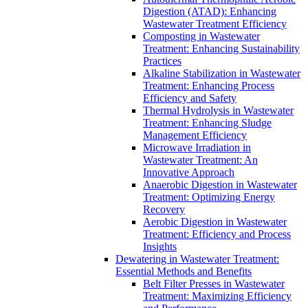
Digestion (ATAD): Enhancing
Wastewater Treatment Efficiency
Composting in Wastewater
Treatment: Enhancing Sustainability
Practices
Alkaline Stabilization in Wastewater
Treatment: Enhancing Process
Efficiency and Safety
Thermal Hydrolysis in Wastewater
Treatment: Enhancing Sludge
Management Efficiency
Microwave Irradiation in
Wastewater Treatment: An
Innovative Approach
Anaerobic Digestion in Wastewater
Treatment: Optimizing Energy
Recovery
Aerobic Digestion in Wastewater
Treatment: Efficiency and Process
Insights
Dewatering in Wastewater Treatment:
Essential Methods and Benefits
Belt Filter Presses in Wastewater
Treatment: Maximizing Efficiency