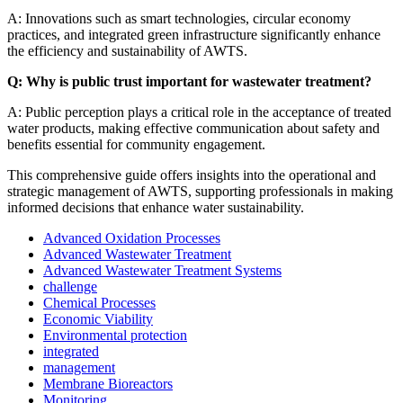
A: Innovations such as smart technologies, circular economy
practices, and integrated green infrastructure significantly enhance
the efficiency and sustainability of AWTS.
Q: Why is public trust important for wastewater treatment?
A: Public perception plays a critical role in the acceptance of treated
water products, making effective communication about safety and
benefits essential for community engagement.
This comprehensive guide offers insights into the operational and
strategic management of AWTS, supporting professionals in making
informed decisions that enhance water sustainability.
Advanced Oxidation Processes
Advanced Wastewater Treatment
Advanced Wastewater Treatment Systems
challenge
Chemical Processes
Economic Viability
Environmental protection
integrated
management
Membrane Bioreactors
Monitoring