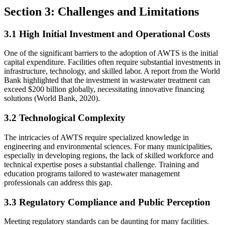
Section 3: Challenges and Limitations
3.1 High Initial Investment and Operational Costs
One of the significant barriers to the adoption of AWTS is the initial
capital expenditure. Facilities often require substantial investments in
infrastructure, technology, and skilled labor. A report from the World
Bank highlighted that the investment in wastewater treatment can
exceed $200 billion globally, necessitating innovative financing
solutions (World Bank, 2020).
3.2 Technological Complexity
The intricacies of AWTS require specialized knowledge in
engineering and environmental sciences. For many municipalities,
especially in developing regions, the lack of skilled workforce and
technical expertise poses a substantial challenge. Training and
education programs tailored to wastewater management
professionals can address this gap.
3.3 Regulatory Compliance and Public Perception
Meeting regulatory standards can be daunting for many facilities.