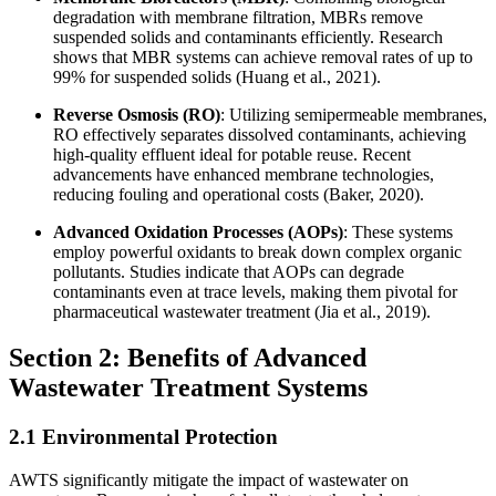
degradation with membrane filtration, MBRs remove
suspended solids and contaminants efficiently. Research
shows that MBR systems can achieve removal rates of up to
99% for suspended solids (Huang et al., 2021).
Reverse Osmosis (RO)
: Utilizing semipermeable membranes,
RO effectively separates dissolved contaminants, achieving
high-quality effluent ideal for potable reuse. Recent
advancements have enhanced membrane technologies,
reducing fouling and operational costs (Baker, 2020).
Advanced Oxidation Processes (AOPs)
: These systems
employ powerful oxidants to break down complex organic
pollutants. Studies indicate that AOPs can degrade
contaminants even at trace levels, making them pivotal for
pharmaceutical wastewater treatment (Jia et al., 2019).
Section 2: Benefits of Advanced
Wastewater Treatment Systems
2.1 Environmental Protection
AWTS significantly mitigate the impact of wastewater on