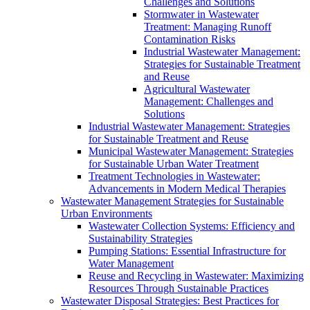
Challenges and Solutions
Stormwater in Wastewater
Treatment: Managing Runoff
Contamination Risks
Industrial Wastewater Management:
Strategies for Sustainable Treatment
and Reuse
Agricultural Wastewater
Management: Challenges and
Solutions
Industrial Wastewater Management: Strategies
for Sustainable Treatment and Reuse
Municipal Wastewater Management: Strategies
for Sustainable Urban Water Treatment
Treatment Technologies in Wastewater:
Advancements in Modern Medical Therapies
Wastewater Management Strategies for Sustainable
Urban Environments
Wastewater Collection Systems: Efficiency and
Sustainability Strategies
Pumping Stations: Essential Infrastructure for
Water Management
Reuse and Recycling in Wastewater: Maximizing
Resources Through Sustainable Practices
Wastewater Disposal Strategies: Best Practices for