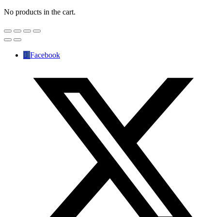
No products in the cart.
Facebook