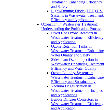
Treatment: Enhancing Efficiency
and Safety
Light-Emitting Diode (LED) UV
Systems in Wastewater Treatment:
Efficiency and Applications
Ozonation in Wastewater Treatment:
Understanding the Purification Process
Fixed Bed Ozone Reactors in
Wastewater Treatment: Efficiency
and Application
Ozone Retention Tanks in
Wastewater Treatment: Enhancing
Water Quality and Safety
Sidestream Ozone Injection in
Wastewater: Enhancing Treatment
Efficiency and Water Quality
Ozone Laundry Systems in
Wastewater Treatment: Enhancing
Efficiency and Sustainability
Vacuum Degasification in
Wastewater Treatment: Principles
and Applications
Bubble Diffuser Contactors in
Wastewater Treatment: Efficiency
and Application