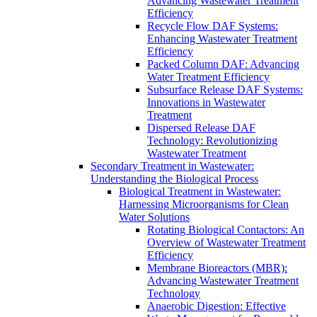
Advancing Wastewater Treatment
Efficiency
Recycle Flow DAF Systems:
Enhancing Wastewater Treatment
Efficiency
Packed Column DAF: Advancing
Water Treatment Efficiency
Subsurface Release DAF Systems:
Innovations in Wastewater
Treatment
Dispersed Release DAF
Technology: Revolutionizing
Wastewater Treatment
Secondary Treatment in Wastewater:
Understanding the Biological Process
Biological Treatment in Wastewater:
Harnessing Microorganisms for Clean
Water Solutions
Rotating Biological Contactors: An
Overview of Wastewater Treatment
Efficiency
Membrane Bioreactors (MBR):
Advancing Wastewater Treatment
Technology
Anaerobic Digestion: Effective