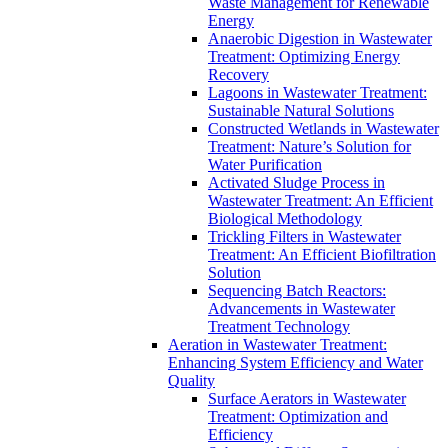
Waste Management for Renewable
Energy
Anaerobic Digestion in Wastewater
Treatment: Optimizing Energy
Recovery
Lagoons in Wastewater Treatment:
Sustainable Natural Solutions
Constructed Wetlands in Wastewater
Treatment: Nature’s Solution for
Water Purification
Activated Sludge Process in
Wastewater Treatment: An Efficient
Biological Methodology
Trickling Filters in Wastewater
Treatment: An Efficient Biofiltration
Solution
Sequencing Batch Reactors:
Advancements in Wastewater
Treatment Technology
Aeration in Wastewater Treatment:
Enhancing System Efficiency and Water
Quality
Surface Aerators in Wastewater
Treatment: Optimization and
Efficiency