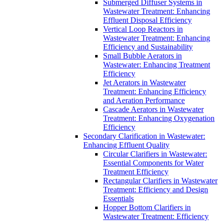
Submerged Diffuser Systems in
Wastewater Treatment: Enhancing
Effluent Disposal Efficiency
Vertical Loop Reactors in
Wastewater Treatment: Enhancing
Efficiency and Sustainability
Small Bubble Aerators in
Wastewater: Enhancing Treatment
Efficiency
Jet Aerators in Wastewater
Treatment: Enhancing Efficiency
and Aeration Performance
Cascade Aerators in Wastewater
Treatment: Enhancing Oxygenation
Efficiency
Secondary Clarification in Wastewater:
Enhancing Effluent Quality
Circular Clarifiers in Wastewater:
Essential Components for Water
Treatment Efficiency
Rectangular Clarifiers in Wastewater
Treatment: Efficiency and Design
Essentials
Hopper Bottom Clarifiers in
Wastewater Treatment: Efficiency