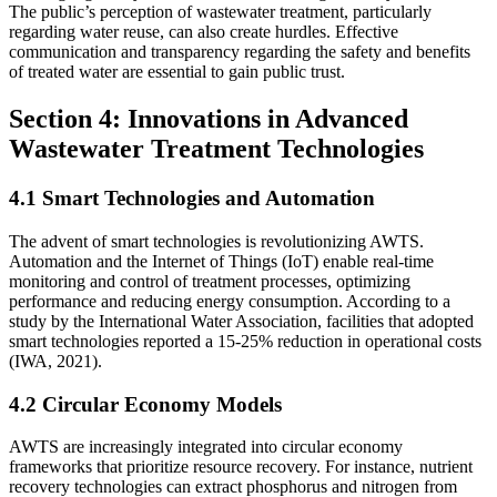
The public’s perception of wastewater treatment, particularly
regarding water reuse, can also create hurdles. Effective
communication and transparency regarding the safety and benefits
of treated water are essential to gain public trust.
Section 4: Innovations in Advanced
Wastewater Treatment Technologies
4.1 Smart Technologies and Automation
The advent of smart technologies is revolutionizing AWTS.
Automation and the Internet of Things (IoT) enable real-time
monitoring and control of treatment processes, optimizing
performance and reducing energy consumption. According to a
study by the International Water Association, facilities that adopted
smart technologies reported a 15-25% reduction in operational costs
(IWA, 2021).
4.2 Circular Economy Models
AWTS are increasingly integrated into circular economy
frameworks that prioritize resource recovery. For instance, nutrient
recovery technologies can extract phosphorus and nitrogen from