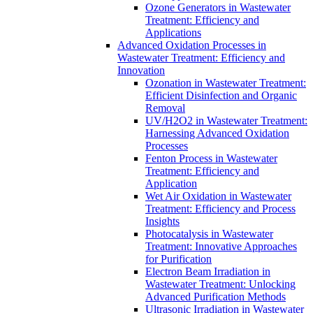
Ozone Generators in Wastewater
Treatment: Efficiency and
Applications
Advanced Oxidation Processes in
Wastewater Treatment: Efficiency and
Innovation
Ozonation in Wastewater Treatment:
Efficient Disinfection and Organic
Removal
UV/H2O2 in Wastewater Treatment:
Harnessing Advanced Oxidation
Processes
Fenton Process in Wastewater
Treatment: Efficiency and
Application
Wet Air Oxidation in Wastewater
Treatment: Efficiency and Process
Insights
Photocatalysis in Wastewater
Treatment: Innovative Approaches
for Purification
Electron Beam Irradiation in
Wastewater Treatment: Unlocking
Advanced Purification Methods
Ultrasonic Irradiation in Wastewater