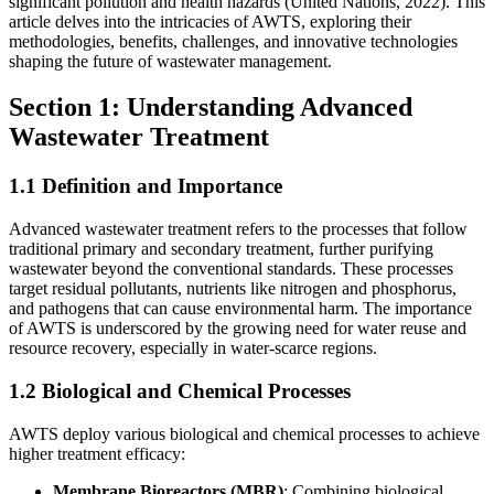
significant pollution and health hazards (United Nations, 2022). This
article delves into the intricacies of AWTS, exploring their
methodologies, benefits, challenges, and innovative technologies
shaping the future of wastewater management.
Section 1: Understanding Advanced
Wastewater Treatment
1.1 Definition and Importance
Advanced wastewater treatment refers to the processes that follow
traditional primary and secondary treatment, further purifying
wastewater beyond the conventional standards. These processes
target residual pollutants, nutrients like nitrogen and phosphorus,
and pathogens that can cause environmental harm. The importance
of AWTS is underscored by the growing need for water reuse and
resource recovery, especially in water-scarce regions.
1.2 Biological and Chemical Processes
AWTS deploy various biological and chemical processes to achieve
higher treatment efficacy:
Membrane Bioreactors (MBR)
: Combining biological