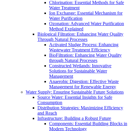
Chlorination: Essential Methods for Safe
Water Treatment
Ion Exchange: Essential Mechanism for
Water Purification
Ozonation: Advanced Water Purification
Method Explained
Biological Filtration: Enhancing Water Quality
Through Natural Processes
Activated Sludge Process: Enhancing
Wastewater Treatment Efficiency
BioFiltration: Enhancing Water Quality
through Natural Processes
Constructed Wetlands: Innovative
Solutions for Sustainable Water
Management
Anaerobic Digestion: Effective Waste
Management for Renewable Energy
Water Supply: Ensuring Sustainable Future Solutions
Source Water: Essential Insights for Safe
Consumption
Distribution Strategies: Maximizing Efficiency
and Reach
Infrastructure: Building a Robust Future
Components: Essential Building Blocks in
Modern Technology