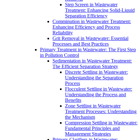
Step Screen in Wastewater
Treatment: Enhancing Solid-Liquid
Separation Efficiency
Comminution in Wastewater Treatment:
Enhancing Efficiency and Process
Reliability
Grit Removal in Wastewater: Essential
Processes and Best Practices
Primary Treatment in Wastewater: The First Step
in Pollution Control
Sedimentation in Wastewater Treatment:
The Efficient Separation Strategy
Discrete Settling in Wastewater:
Understanding the Separation
Process
Flocculent Settling in Wastewater:
Understanding the Process and
Benefits
Zone Settling in Wastewater
Treatment Processes: Understanding
the Mechanism
Compression Settling in Wastewater:
Fundamental Principles and
Management Strategies
Primary Clarifiers in Wastewater: