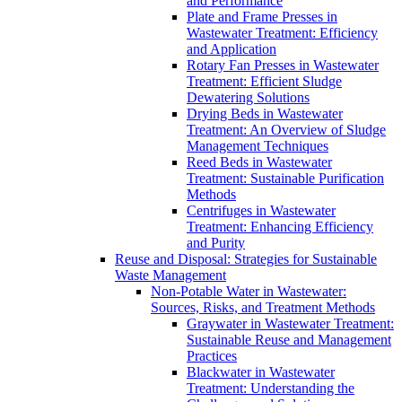
and Performance
Plate and Frame Presses in
Wastewater Treatment: Efficiency
and Application
Rotary Fan Presses in Wastewater
Treatment: Efficient Sludge
Dewatering Solutions
Drying Beds in Wastewater
Treatment: An Overview of Sludge
Management Techniques
Reed Beds in Wastewater
Treatment: Sustainable Purification
Methods
Centrifuges in Wastewater
Treatment: Enhancing Efficiency
and Purity
Reuse and Disposal: Strategies for Sustainable
Waste Management
Non-Potable Water in Wastewater:
Sources, Risks, and Treatment Methods
Graywater in Wastewater Treatment:
Sustainable Reuse and Management
Practices
Blackwater in Wastewater
Treatment: Understanding the