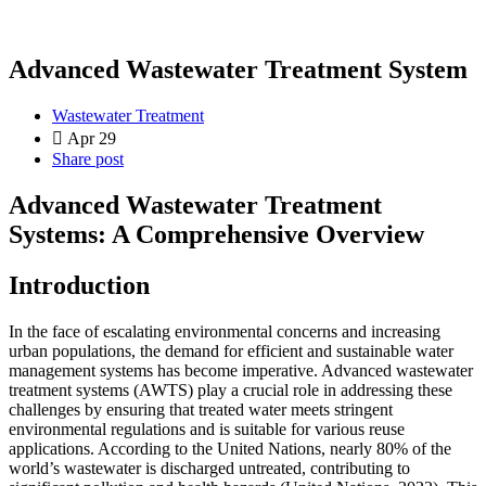
Advanced Wastewater Treatment System
Wastewater Treatment
Apr 29
Share post
Advanced Wastewater Treatment
Systems: A Comprehensive Overview
Introduction
In the face of escalating environmental concerns and increasing
urban populations, the demand for efficient and sustainable water
management systems has become imperative. Advanced wastewater
treatment systems (AWTS) play a crucial role in addressing these
challenges by ensuring that treated water meets stringent
environmental regulations and is suitable for various reuse
applications. According to the United Nations, nearly 80% of the
world’s wastewater is discharged untreated, contributing to