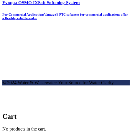
Evoqua OSMO IXSoft Softening System
For Commercial ApplicationsVantage® PTC softeners for commercial applications offer
a flexible, reliable and…
© 2024 Water & Wastewater: Your Source for Water Clarity.
Cart
No products in the cart.