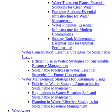
Water Treatment Plants: Essential
Solutions for Clean Water
Pumping Stations: Essential
Infrastructure for Water
Management
Water Pipelines: Essential
Infrastructure for Modern
Communities
Storage Tank Maintenance:
Essential Tips for Optimal
Performance
Water Conservation: Essential Strategies for Sustainable
Living
Efficient Use in Water: Strategies for Sustainable
Resource Management
Sustainable Practices in Water: Essential
Strategies for Future Conservation
Water Management: Strategies for Sustainable Usage
Policies in Water: Strategic Approaches for
Sustainable Management
Regulations in Water: Ensuring Safe and
Sustainable Management
Planning in Water: Effective Strategies for
Sustainable Resource Management
Wastewater