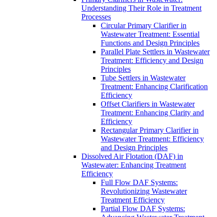
Understanding Their Role in Treatment
Processes
Circular Primary Clarifier in
Wastewater Treatment: Essential
Functions and Design Principles
Parallel Plate Settlers in Wastewater
Treatment: Efficiency and Design
Principles
Tube Settlers in Wastewater
Treatment: Enhancing Clarification
Efficiency
Offset Clarifiers in Wastewater
Treatment: Enhancing Clarity and
Efficiency
Rectangular Primary Clarifier in
Wastewater Treatment: Efficiency
and Design Principles
Dissolved Air Flotation (DAF) in
Wastewater: Enhancing Treatment
Efficiency
Full Flow DAF Systems:
Revolutionizing Wastewater
Treatment Efficiency
Partial Flow DAF Systems: