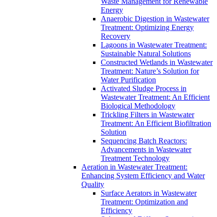
Waste Management for Renewable
Energy
Anaerobic Digestion in Wastewater
Treatment: Optimizing Energy
Recovery
Lagoons in Wastewater Treatment:
Sustainable Natural Solutions
Constructed Wetlands in Wastewater
Treatment: Nature’s Solution for
Water Purification
Activated Sludge Process in
Wastewater Treatment: An Efficient
Biological Methodology
Trickling Filters in Wastewater
Treatment: An Efficient Biofiltration
Solution
Sequencing Batch Reactors:
Advancements in Wastewater
Treatment Technology
Aeration in Wastewater Treatment:
Enhancing System Efficiency and Water
Quality
Surface Aerators in Wastewater
Treatment: Optimization and
Efficiency