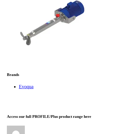
prev
next
Brands
Evoqua
Access our full PROFILE/Plus product range here