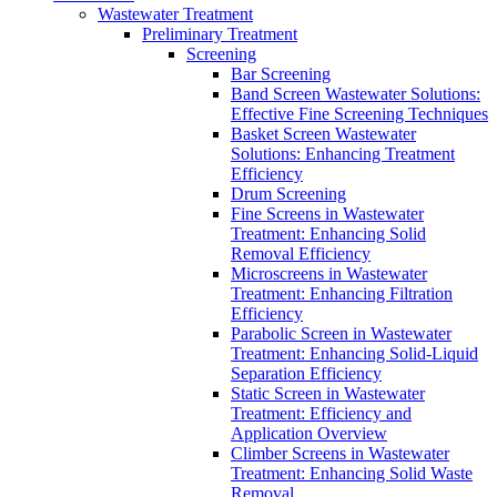
Wastewater Treatment
Preliminary Treatment
Screening
Bar Screening
Band Screen Wastewater Solutions:
Effective Fine Screening Techniques
Basket Screen Wastewater
Solutions: Enhancing Treatment
Efficiency
Drum Screening
Fine Screens in Wastewater
Treatment: Enhancing Solid
Removal Efficiency
Microscreens in Wastewater
Treatment: Enhancing Filtration
Efficiency
Parabolic Screen in Wastewater
Treatment: Enhancing Solid-Liquid
Separation Efficiency
Static Screen in Wastewater
Treatment: Efficiency and
Application Overview
Climber Screens in Wastewater
Treatment: Enhancing Solid Waste
Removal