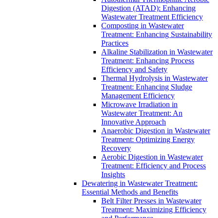
Digestion (ATAD): Enhancing
Wastewater Treatment Efficiency
Composting in Wastewater
Treatment: Enhancing Sustainability
Practices
Alkaline Stabilization in Wastewater
Treatment: Enhancing Process
Efficiency and Safety
Thermal Hydrolysis in Wastewater
Treatment: Enhancing Sludge
Management Efficiency
Microwave Irradiation in
Wastewater Treatment: An
Innovative Approach
Anaerobic Digestion in Wastewater
Treatment: Optimizing Energy
Recovery
Aerobic Digestion in Wastewater
Treatment: Efficiency and Process
Insights
Dewatering in Wastewater Treatment:
Essential Methods and Benefits
Belt Filter Presses in Wastewater
Treatment: Maximizing Efficiency