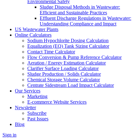
Environmental Safety
Sludge Disposal Methods in Wastewater:
Efficient and Sustainable Practices
Effluent Discharge Regulations in Wastewater:
Understanding Compliance and Impact
US Wastewater Plants
Online Calculators
Sodium Hypochlorite Dosing Calculation
Equalization (EQ) Tank Sizing Calculator
Contact Time Calculator
Flow Conversion & Pump Reference Calculator
Aeration / Energy Estimation Calculator
Clarifier Surface Loading Calculator
Sludge Production / Solids Calculator
Chemical Storage Volume Calculator
Centrate Sidestream Load Impact Calculator
Our Services
Marketing
E-commerce Website Services
Newsletter
Subscribe
Past Issues
Blog
Sign in