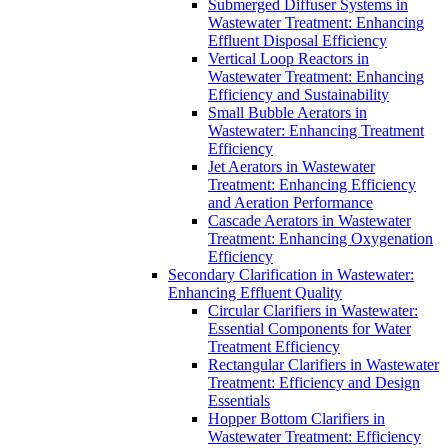
Submerged Diffuser Systems in
Wastewater Treatment: Enhancing
Effluent Disposal Efficiency
Vertical Loop Reactors in
Wastewater Treatment: Enhancing
Efficiency and Sustainability
Small Bubble Aerators in
Wastewater: Enhancing Treatment
Efficiency
Jet Aerators in Wastewater
Treatment: Enhancing Efficiency
and Aeration Performance
Cascade Aerators in Wastewater
Treatment: Enhancing Oxygenation
Efficiency
Secondary Clarification in Wastewater:
Enhancing Effluent Quality
Circular Clarifiers in Wastewater:
Essential Components for Water
Treatment Efficiency
Rectangular Clarifiers in Wastewater
Treatment: Efficiency and Design
Essentials
Hopper Bottom Clarifiers in
Wastewater Treatment: Efficiency