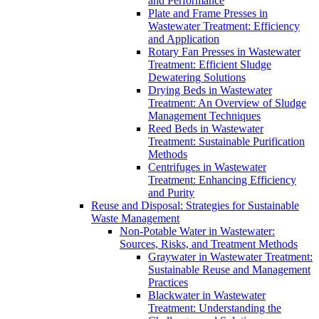
and Performance
Plate and Frame Presses in
Wastewater Treatment: Efficiency
and Application
Rotary Fan Presses in Wastewater
Treatment: Efficient Sludge
Dewatering Solutions
Drying Beds in Wastewater
Treatment: An Overview of Sludge
Management Techniques
Reed Beds in Wastewater
Treatment: Sustainable Purification
Methods
Centrifuges in Wastewater
Treatment: Enhancing Efficiency
and Purity
Reuse and Disposal: Strategies for Sustainable
Waste Management
Non-Potable Water in Wastewater:
Sources, Risks, and Treatment Methods
Graywater in Wastewater Treatment:
Sustainable Reuse and Management
Practices
Blackwater in Wastewater
Treatment: Understanding the