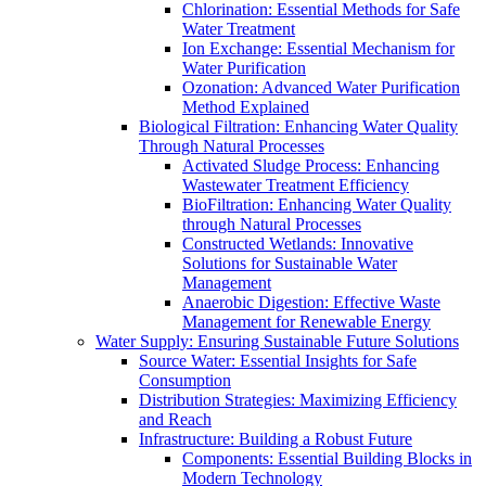
Chlorination: Essential Methods for Safe
Water Treatment
Ion Exchange: Essential Mechanism for
Water Purification
Ozonation: Advanced Water Purification
Method Explained
Biological Filtration: Enhancing Water Quality
Through Natural Processes
Activated Sludge Process: Enhancing
Wastewater Treatment Efficiency
BioFiltration: Enhancing Water Quality
through Natural Processes
Constructed Wetlands: Innovative
Solutions for Sustainable Water
Management
Anaerobic Digestion: Effective Waste
Management for Renewable Energy
Water Supply: Ensuring Sustainable Future Solutions
Source Water: Essential Insights for Safe
Consumption
Distribution Strategies: Maximizing Efficiency
and Reach
Infrastructure: Building a Robust Future
Components: Essential Building Blocks in
Modern Technology