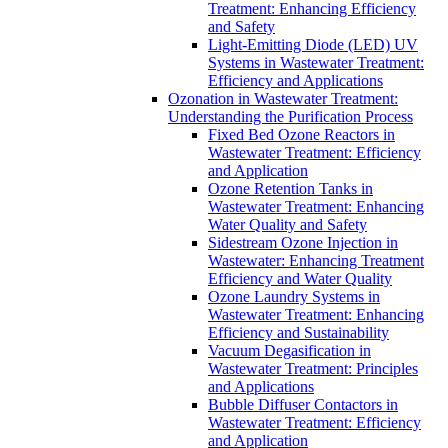
Treatment: Enhancing Efficiency
and Safety
Light-Emitting Diode (LED) UV
Systems in Wastewater Treatment:
Efficiency and Applications
Ozonation in Wastewater Treatment:
Understanding the Purification Process
Fixed Bed Ozone Reactors in
Wastewater Treatment: Efficiency
and Application
Ozone Retention Tanks in
Wastewater Treatment: Enhancing
Water Quality and Safety
Sidestream Ozone Injection in
Wastewater: Enhancing Treatment
Efficiency and Water Quality
Ozone Laundry Systems in
Wastewater Treatment: Enhancing
Efficiency and Sustainability
Vacuum Degasification in
Wastewater Treatment: Principles
and Applications
Bubble Diffuser Contactors in
Wastewater Treatment: Efficiency
and Application