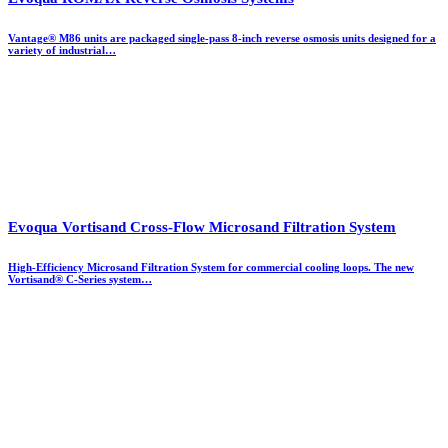
Vantage® M86 units are packaged single-pass 8-inch reverse osmosis units designed for a
variety of industrial…
Evoqua Vortisand Cross-Flow Microsand Filtration System
High-Efficiency Microsand Filtration System for commercial cooling loops. The new
Vortisand® C-Series system…