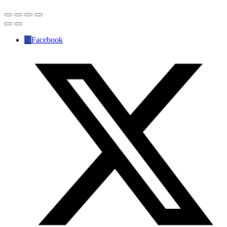
Facebook