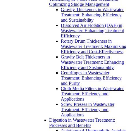
Optimizing Sludge Management
Gravity Thickeners in Wastewater
Treatment: Enhancing Efficiency
and Sustainability
Dissolved Air Flotation (DAF) in
Wastewater: Enhancing Treatment
Efficiency
Rotary Drum Thickeners in
Wastewater Treatment: Maximizing
Efficiency and Cost-Effectiveness
Gravity Belt Thickeners in
Wastewater Treatment: Enhancing
Efficiency and Sustainability
Centrifuges in Wastewater
Treatment: Enhancing Efficiency
and Purity
Cloth Media Filters in Wastewater
Treatment: Efficiency and
Applications
Screw Presses in Wastewater
Treatment: Efficiency and
Applications
Digestion in Wastewater Treatment:
Processes and Benefits
Autothermal Thermophilic Aerobic