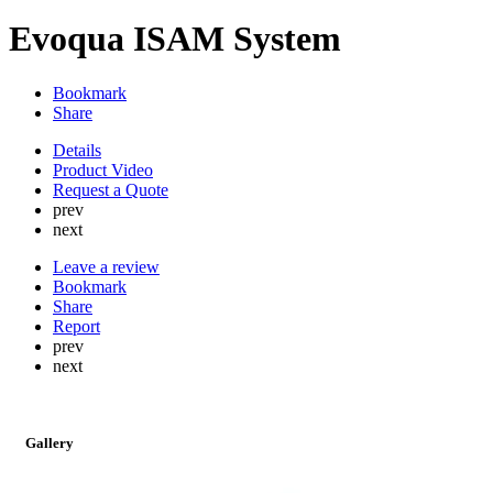
Evoqua ISAM System
Bookmark
Share
Details
Product Video
Request a Quote
prev
next
Leave a review
Bookmark
Share
Report
prev
next
Gallery