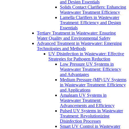
and Design Essentials
Solids Contact Clarifiers: Enhancing
Wastewater Treatment Efficiency
Lamella Clarifiers in Wastewater
Treatment: Efficiency and Design
Essentials
Tertiary Treatment in Wastewater: Ensuring
Water Quality and Environmental Safety
Advanced Treatment in Wastewater: Emerging
Technologies and Methods
UV Disinfection in Wastewater: Effective
Strategies for Pathogen Reduction
Low Pressure UV Systems in
Wastewater Treatment: Efficiency
and Advantages
Medium Pressure (MP) UV Systems
in Wastewater Treatment: Efficiency
and Applications
Amalgam UV Systems in
Wastewater Treatment:
Advancements and Efficiency
Pulsed UV Systems in Wastewater
Treatment: Revolutionizing
Disinfection Processes
Smart UV Control in Wastewater