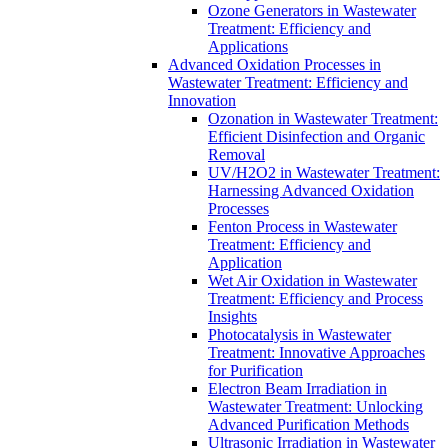
Ozone Generators in Wastewater
Treatment: Efficiency and
Applications
Advanced Oxidation Processes in
Wastewater Treatment: Efficiency and
Innovation
Ozonation in Wastewater Treatment:
Efficient Disinfection and Organic
Removal
UV/H2O2 in Wastewater Treatment:
Harnessing Advanced Oxidation
Processes
Fenton Process in Wastewater
Treatment: Efficiency and
Application
Wet Air Oxidation in Wastewater
Treatment: Efficiency and Process
Insights
Photocatalysis in Wastewater
Treatment: Innovative Approaches
for Purification
Electron Beam Irradiation in
Wastewater Treatment: Unlocking
Advanced Purification Methods
Ultrasonic Irradiation in Wastewater