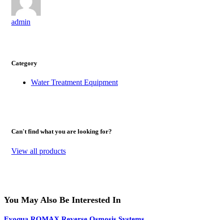
admin
Category
Water Treatment Equipment
Can't find what you are looking for?
View all products
You May Also Be Interested In
Evoqua ROMAX Reverse Osmosis Systems