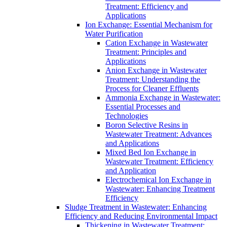
Treatment: Efficiency and
Applications
Ion Exchange: Essential Mechanism for
Water Purification
Cation Exchange in Wastewater
Treatment: Principles and
Applications
Anion Exchange in Wastewater
Treatment: Understanding the
Process for Cleaner Effluents
Ammonia Exchange in Wastewater:
Essential Processes and
Technologies
Boron Selective Resins in
Wastewater Treatment: Advances
and Applications
Mixed Bed Ion Exchange in
Wastewater Treatment: Efficiency
and Application
Electrochemical Ion Exchange in
Wastewater: Enhancing Treatment
Efficiency
Sludge Treatment in Wastewater: Enhancing
Efficiency and Reducing Environmental Impact
Thickening in Wastewater Treatment: