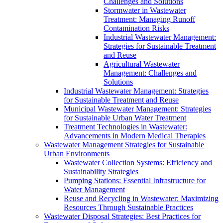
Challenges and Solutions
Stormwater in Wastewater
Treatment: Managing Runoff
Contamination Risks
Industrial Wastewater Management:
Strategies for Sustainable Treatment
and Reuse
Agricultural Wastewater
Management: Challenges and
Solutions
Industrial Wastewater Management: Strategies
for Sustainable Treatment and Reuse
Municipal Wastewater Management: Strategies
for Sustainable Urban Water Treatment
Treatment Technologies in Wastewater:
Advancements in Modern Medical Therapies
Wastewater Management Strategies for Sustainable
Urban Environments
Wastewater Collection Systems: Efficiency and
Sustainability Strategies
Pumping Stations: Essential Infrastructure for
Water Management
Reuse and Recycling in Wastewater: Maximizing
Resources Through Sustainable Practices
Wastewater Disposal Strategies: Best Practices for