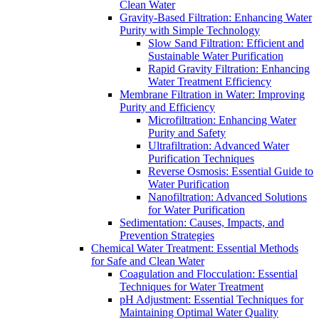
Clean Water
Gravity-Based Filtration: Enhancing Water
Purity with Simple Technology
Slow Sand Filtration: Efficient and
Sustainable Water Purification
Rapid Gravity Filtration: Enhancing
Water Treatment Efficiency
Membrane Filtration in Water: Improving
Purity and Efficiency
Microfiltration: Enhancing Water
Purity and Safety
Ultrafiltration: Advanced Water
Purification Techniques
Reverse Osmosis: Essential Guide to
Water Purification
Nanofiltration: Advanced Solutions
for Water Purification
Sedimentation: Causes, Impacts, and
Prevention Strategies
Chemical Water Treatment: Essential Methods
for Safe and Clean Water
Coagulation and Flocculation: Essential
Techniques for Water Treatment
pH Adjustment: Essential Techniques for
Maintaining Optimal Water Quality