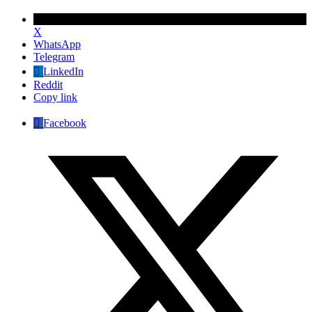
X
WhatsApp
Telegram
LinkedIn
Reddit
Copy link
Facebook