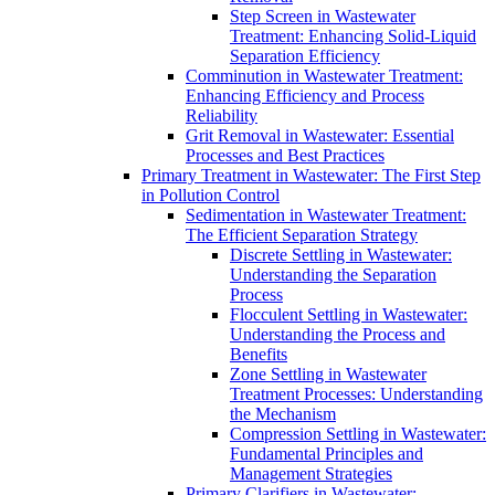
Step Screen in Wastewater
Treatment: Enhancing Solid-Liquid
Separation Efficiency
Comminution in Wastewater Treatment:
Enhancing Efficiency and Process
Reliability
Grit Removal in Wastewater: Essential
Processes and Best Practices
Primary Treatment in Wastewater: The First Step
in Pollution Control
Sedimentation in Wastewater Treatment:
The Efficient Separation Strategy
Discrete Settling in Wastewater:
Understanding the Separation
Process
Flocculent Settling in Wastewater:
Understanding the Process and
Benefits
Zone Settling in Wastewater
Treatment Processes: Understanding
the Mechanism
Compression Settling in Wastewater:
Fundamental Principles and
Management Strategies
Primary Clarifiers in Wastewater: