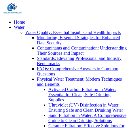
Home
Water
Water Quality: Essential Insights and Health Impacts
Monitoring: Essential Strategies for Enhanced
Data Security
Contaminants and Contamination: Understanding
Their Sources and Impact
Standards: Elevating Professional and Industry
Benchmarks
FAQs: Comprehensive Answers to Common
Questions
Physical Water Treatment: Modern Techniques
and Benefits
Activated Carbon Filtration in Water:
Essential for Clean, Safe Drinking
Supplies
Ultraviolet (UV) Disinfection in Water:
Ensuring Safe and Clean Drinking Water
Sand Filtration in Water: A Comprehensive
Guide to Clean Drinking Solutions
Ceramic Filtration: Effective Solutions for