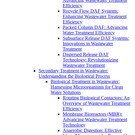
Advancing Wastewater Treatment
Efficiency
Recycle Flow DAF Systems:
Enhancing Wastewater Treatment
Efficiency
Packed Column DAF: Advancing
Water Treatment Efficiency
Subsurface Release DAF Systems:
Innovations in Wastewater
Treatment
Dispersed Release DAF
Technology: Revolutionizing
Wastewater Treatment
Secondary Treatment in Wastewater:
Understanding the Biological Process
Biological Treatment in Wastewater:
Harnessing Microorganisms for Clean
Water Solutions
Rotating Biological Contactors: An
Overview of Wastewater Treatment
Efficiency
Membrane Bioreactors (MBR):
Advancing Wastewater Treatment
Technology
Anaerobic Digestion: Effective