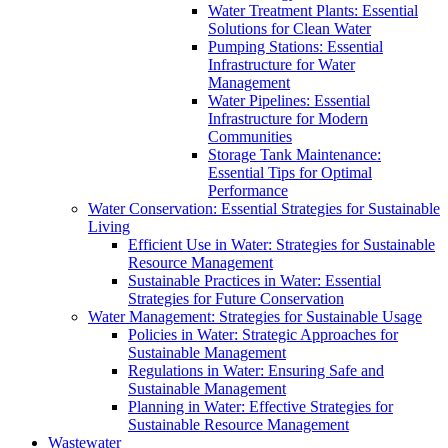
Water Treatment Plants: Essential
Solutions for Clean Water
Pumping Stations: Essential
Infrastructure for Water
Management
Water Pipelines: Essential
Infrastructure for Modern
Communities
Storage Tank Maintenance:
Essential Tips for Optimal
Performance
Water Conservation: Essential Strategies for Sustainable
Living
Efficient Use in Water: Strategies for Sustainable
Resource Management
Sustainable Practices in Water: Essential
Strategies for Future Conservation
Water Management: Strategies for Sustainable Usage
Policies in Water: Strategic Approaches for
Sustainable Management
Regulations in Water: Ensuring Safe and
Sustainable Management
Planning in Water: Effective Strategies for
Sustainable Resource Management
Wastewater