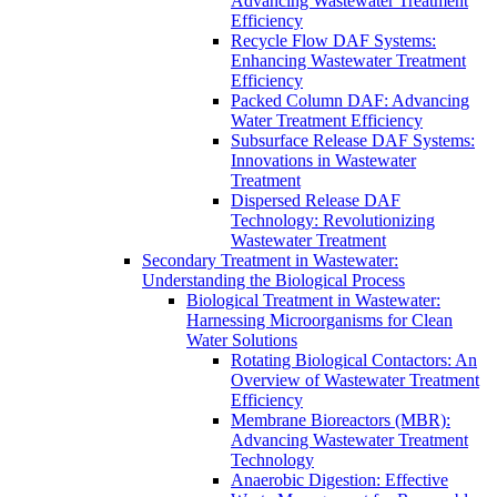
Advancing Wastewater Treatment
Efficiency
Recycle Flow DAF Systems:
Enhancing Wastewater Treatment
Efficiency
Packed Column DAF: Advancing
Water Treatment Efficiency
Subsurface Release DAF Systems:
Innovations in Wastewater
Treatment
Dispersed Release DAF
Technology: Revolutionizing
Wastewater Treatment
Secondary Treatment in Wastewater:
Understanding the Biological Process
Biological Treatment in Wastewater:
Harnessing Microorganisms for Clean
Water Solutions
Rotating Biological Contactors: An
Overview of Wastewater Treatment
Efficiency
Membrane Bioreactors (MBR):
Advancing Wastewater Treatment
Technology
Anaerobic Digestion: Effective