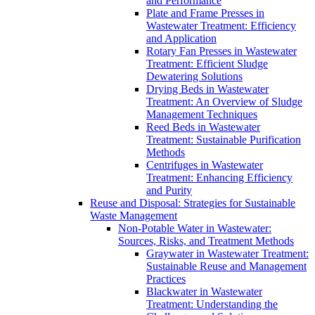
and Performance
Plate and Frame Presses in
Wastewater Treatment: Efficiency
and Application
Rotary Fan Presses in Wastewater
Treatment: Efficient Sludge
Dewatering Solutions
Drying Beds in Wastewater
Treatment: An Overview of Sludge
Management Techniques
Reed Beds in Wastewater
Treatment: Sustainable Purification
Methods
Centrifuges in Wastewater
Treatment: Enhancing Efficiency
and Purity
Reuse and Disposal: Strategies for Sustainable
Waste Management
Non-Potable Water in Wastewater:
Sources, Risks, and Treatment Methods
Graywater in Wastewater Treatment:
Sustainable Reuse and Management
Practices
Blackwater in Wastewater
Treatment: Understanding the