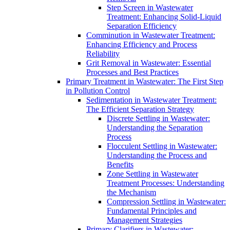
Step Screen in Wastewater
Treatment: Enhancing Solid-Liquid
Separation Efficiency
Comminution in Wastewater Treatment:
Enhancing Efficiency and Process
Reliability
Grit Removal in Wastewater: Essential
Processes and Best Practices
Primary Treatment in Wastewater: The First Step
in Pollution Control
Sedimentation in Wastewater Treatment:
The Efficient Separation Strategy
Discrete Settling in Wastewater:
Understanding the Separation
Process
Flocculent Settling in Wastewater:
Understanding the Process and
Benefits
Zone Settling in Wastewater
Treatment Processes: Understanding
the Mechanism
Compression Settling in Wastewater:
Fundamental Principles and
Management Strategies
Primary Clarifiers in Wastewater: