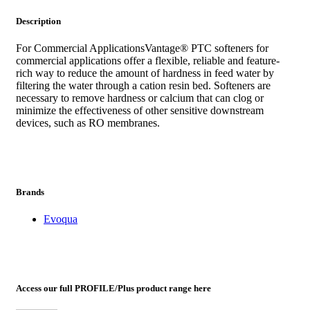
Description
For Commercial ApplicationsVantage® PTC softeners for
commercial applications offer a flexible, reliable and feature-
rich way to reduce the amount of hardness in feed water by
filtering the water through a cation resin bed. Softeners are
necessary to remove hardness or calcium that can clog or
minimize the effectiveness of other sensitive downstream
devices, such as RO membranes.
Brands
Evoqua
Access our full PROFILE/Plus product range here