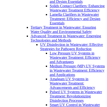
and Design Essentials
Solids Contact Clarifiers: Enhancing
Wastewater Treatment Efficiency
Lamella Clarifiers in Wastewater
Treatment: Efficiency and Design
Essentials
Tertiary Treatment in Wastewater: Ensuring
Water Quality and Environmental Safety
Advanced Treatment in Wastewater: Emerging
Technologies and Methods
UV Disinfection in Wastewater: Effective
Strategies for Pathogen Reduction
Low Pressure UV Systems in
Wastewater Treatment: Efficiency
and Advantages
Medium Pressure (MP) UV Systems
in Wastewater Treatment: Efficiency
and Applications
Amalgam UV Systems in
Wastewater Treatment:
Advancements and Efficiency
Pulsed UV Systems in Wastewater
Treatment: Revolutionizing
Disinfection Processes
Smart UV Control in Wastewater