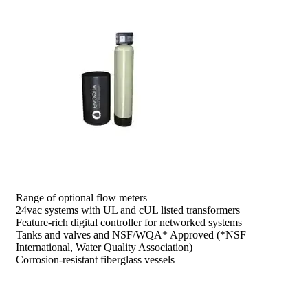
prev
next
Range of optional flow meters
24vac systems with UL and cUL listed transformers
Feature-rich digital controller for networked systems
Tanks and valves and NSF/WQA* Approved (*NSF
International, Water Quality Association)
Corrosion-resistant fiberglass vessels