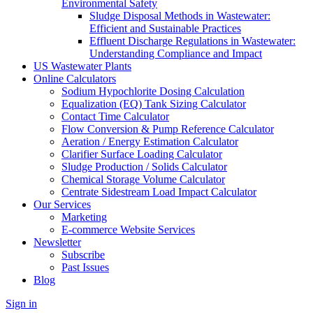
Environmental Safety
Sludge Disposal Methods in Wastewater:
Efficient and Sustainable Practices
Effluent Discharge Regulations in Wastewater:
Understanding Compliance and Impact
US Wastewater Plants
Online Calculators
Sodium Hypochlorite Dosing Calculation
Equalization (EQ) Tank Sizing Calculator
Contact Time Calculator
Flow Conversion & Pump Reference Calculator
Aeration / Energy Estimation Calculator
Clarifier Surface Loading Calculator
Sludge Production / Solids Calculator
Chemical Storage Volume Calculator
Centrate Sidestream Load Impact Calculator
Our Services
Marketing
E-commerce Website Services
Newsletter
Subscribe
Past Issues
Blog
Sign in