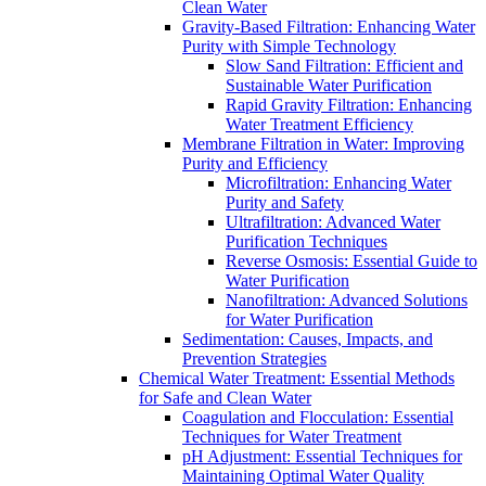
Clean Water
Gravity-Based Filtration: Enhancing Water
Purity with Simple Technology
Slow Sand Filtration: Efficient and
Sustainable Water Purification
Rapid Gravity Filtration: Enhancing
Water Treatment Efficiency
Membrane Filtration in Water: Improving
Purity and Efficiency
Microfiltration: Enhancing Water
Purity and Safety
Ultrafiltration: Advanced Water
Purification Techniques
Reverse Osmosis: Essential Guide to
Water Purification
Nanofiltration: Advanced Solutions
for Water Purification
Sedimentation: Causes, Impacts, and
Prevention Strategies
Chemical Water Treatment: Essential Methods
for Safe and Clean Water
Coagulation and Flocculation: Essential
Techniques for Water Treatment
pH Adjustment: Essential Techniques for
Maintaining Optimal Water Quality