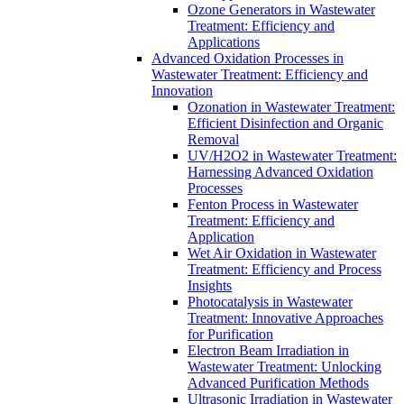
Ozone Generators in Wastewater
Treatment: Efficiency and
Applications
Advanced Oxidation Processes in
Wastewater Treatment: Efficiency and
Innovation
Ozonation in Wastewater Treatment:
Efficient Disinfection and Organic
Removal
UV/H2O2 in Wastewater Treatment:
Harnessing Advanced Oxidation
Processes
Fenton Process in Wastewater
Treatment: Efficiency and
Application
Wet Air Oxidation in Wastewater
Treatment: Efficiency and Process
Insights
Photocatalysis in Wastewater
Treatment: Innovative Approaches
for Purification
Electron Beam Irradiation in
Wastewater Treatment: Unlocking
Advanced Purification Methods
Ultrasonic Irradiation in Wastewater