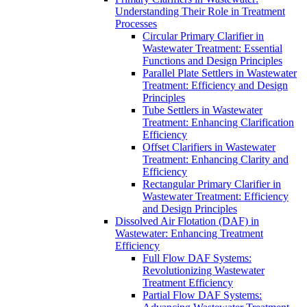
Understanding Their Role in Treatment
Processes
Circular Primary Clarifier in
Wastewater Treatment: Essential
Functions and Design Principles
Parallel Plate Settlers in Wastewater
Treatment: Efficiency and Design
Principles
Tube Settlers in Wastewater
Treatment: Enhancing Clarification
Efficiency
Offset Clarifiers in Wastewater
Treatment: Enhancing Clarity and
Efficiency
Rectangular Primary Clarifier in
Wastewater Treatment: Efficiency
and Design Principles
Dissolved Air Flotation (DAF) in
Wastewater: Enhancing Treatment
Efficiency
Full Flow DAF Systems:
Revolutionizing Wastewater
Treatment Efficiency
Partial Flow DAF Systems: