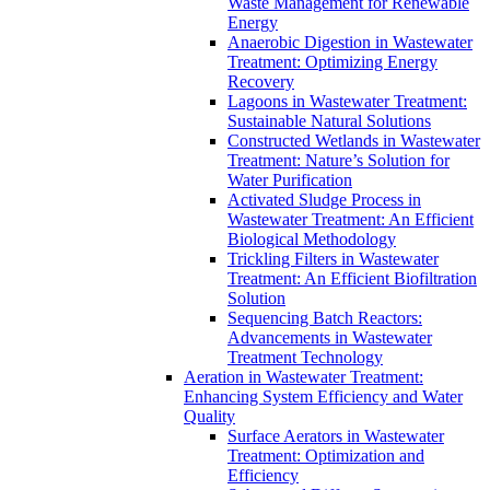
Waste Management for Renewable
Energy
Anaerobic Digestion in Wastewater
Treatment: Optimizing Energy
Recovery
Lagoons in Wastewater Treatment:
Sustainable Natural Solutions
Constructed Wetlands in Wastewater
Treatment: Nature’s Solution for
Water Purification
Activated Sludge Process in
Wastewater Treatment: An Efficient
Biological Methodology
Trickling Filters in Wastewater
Treatment: An Efficient Biofiltration
Solution
Sequencing Batch Reactors:
Advancements in Wastewater
Treatment Technology
Aeration in Wastewater Treatment:
Enhancing System Efficiency and Water
Quality
Surface Aerators in Wastewater
Treatment: Optimization and
Efficiency