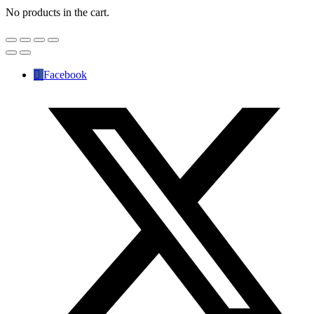
No products in the cart.
Facebook