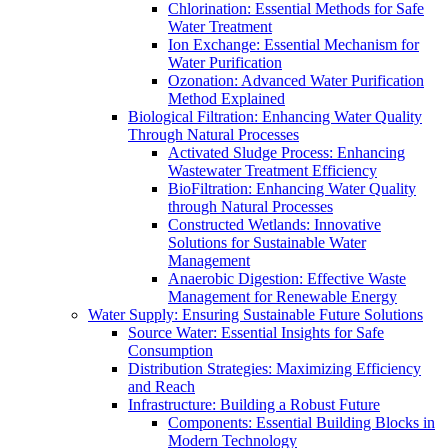
Chlorination: Essential Methods for Safe
Water Treatment
Ion Exchange: Essential Mechanism for
Water Purification
Ozonation: Advanced Water Purification
Method Explained
Biological Filtration: Enhancing Water Quality
Through Natural Processes
Activated Sludge Process: Enhancing
Wastewater Treatment Efficiency
BioFiltration: Enhancing Water Quality
through Natural Processes
Constructed Wetlands: Innovative
Solutions for Sustainable Water
Management
Anaerobic Digestion: Effective Waste
Management for Renewable Energy
Water Supply: Ensuring Sustainable Future Solutions
Source Water: Essential Insights for Safe
Consumption
Distribution Strategies: Maximizing Efficiency
and Reach
Infrastructure: Building a Robust Future
Components: Essential Building Blocks in
Modern Technology