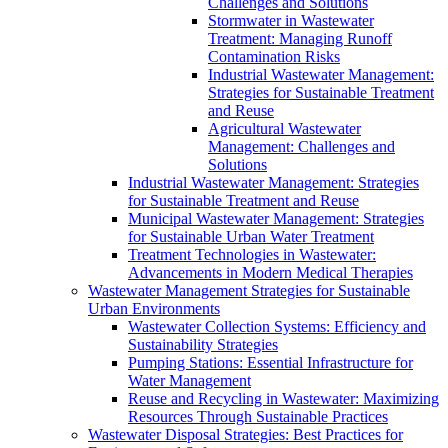
Challenges and Solutions
Stormwater in Wastewater
Treatment: Managing Runoff
Contamination Risks
Industrial Wastewater Management:
Strategies for Sustainable Treatment
and Reuse
Agricultural Wastewater
Management: Challenges and
Solutions
Industrial Wastewater Management: Strategies
for Sustainable Treatment and Reuse
Municipal Wastewater Management: Strategies
for Sustainable Urban Water Treatment
Treatment Technologies in Wastewater:
Advancements in Modern Medical Therapies
Wastewater Management Strategies for Sustainable
Urban Environments
Wastewater Collection Systems: Efficiency and
Sustainability Strategies
Pumping Stations: Essential Infrastructure for
Water Management
Reuse and Recycling in Wastewater: Maximizing
Resources Through Sustainable Practices
Wastewater Disposal Strategies: Best Practices for