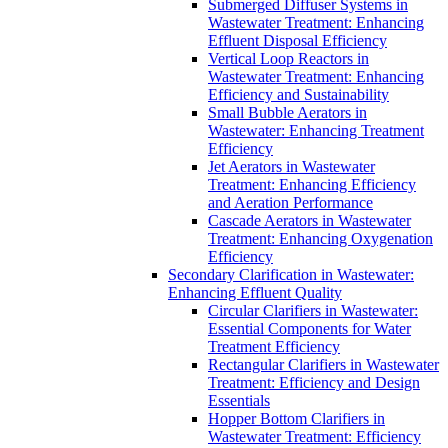
Submerged Diffuser Systems in
Wastewater Treatment: Enhancing
Effluent Disposal Efficiency
Vertical Loop Reactors in
Wastewater Treatment: Enhancing
Efficiency and Sustainability
Small Bubble Aerators in
Wastewater: Enhancing Treatment
Efficiency
Jet Aerators in Wastewater
Treatment: Enhancing Efficiency
and Aeration Performance
Cascade Aerators in Wastewater
Treatment: Enhancing Oxygenation
Efficiency
Secondary Clarification in Wastewater:
Enhancing Effluent Quality
Circular Clarifiers in Wastewater:
Essential Components for Water
Treatment Efficiency
Rectangular Clarifiers in Wastewater
Treatment: Efficiency and Design
Essentials
Hopper Bottom Clarifiers in
Wastewater Treatment: Efficiency