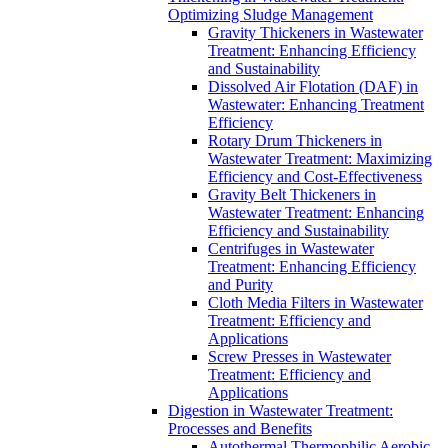
Optimizing Sludge Management
Gravity Thickeners in Wastewater
Treatment: Enhancing Efficiency
and Sustainability
Dissolved Air Flotation (DAF) in
Wastewater: Enhancing Treatment
Efficiency
Rotary Drum Thickeners in
Wastewater Treatment: Maximizing
Efficiency and Cost-Effectiveness
Gravity Belt Thickeners in
Wastewater Treatment: Enhancing
Efficiency and Sustainability
Centrifuges in Wastewater
Treatment: Enhancing Efficiency
and Purity
Cloth Media Filters in Wastewater
Treatment: Efficiency and
Applications
Screw Presses in Wastewater
Treatment: Efficiency and
Applications
Digestion in Wastewater Treatment:
Processes and Benefits
Autothermal Thermophilic Aerobic