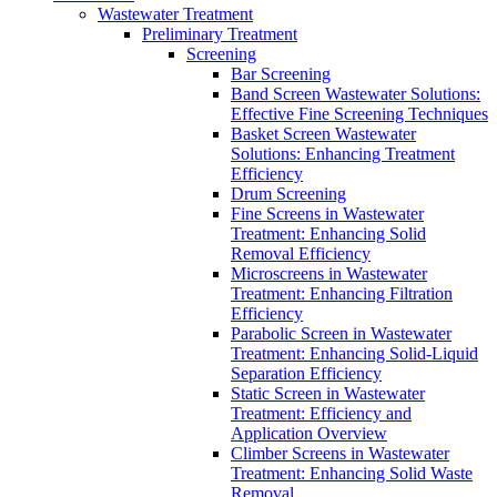
Wastewater Treatment
Preliminary Treatment
Screening
Bar Screening
Band Screen Wastewater Solutions:
Effective Fine Screening Techniques
Basket Screen Wastewater
Solutions: Enhancing Treatment
Efficiency
Drum Screening
Fine Screens in Wastewater
Treatment: Enhancing Solid
Removal Efficiency
Microscreens in Wastewater
Treatment: Enhancing Filtration
Efficiency
Parabolic Screen in Wastewater
Treatment: Enhancing Solid-Liquid
Separation Efficiency
Static Screen in Wastewater
Treatment: Efficiency and
Application Overview
Climber Screens in Wastewater
Treatment: Enhancing Solid Waste
Removal