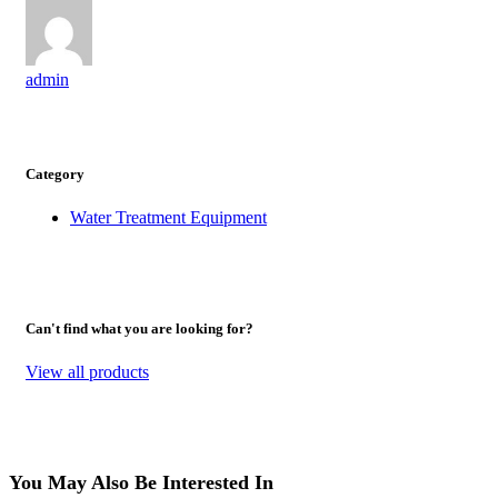
admin
Category
Water Treatment Equipment
Can't find what you are looking for?
View all products
You May Also Be Interested In