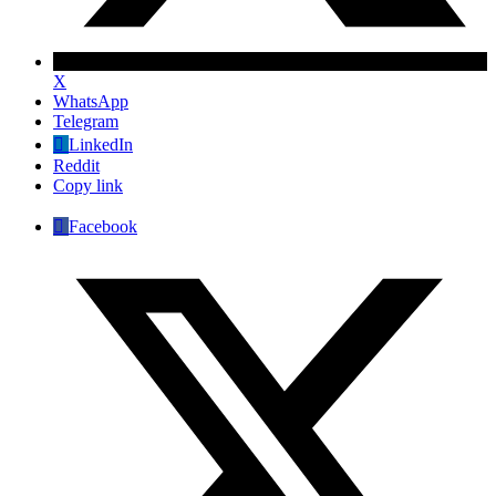
X
WhatsApp
Telegram
LinkedIn
Reddit
Copy link
Facebook