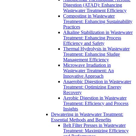
Digestion (ATAD): Enhancing
Wastewater Treatment Efficiency
Composting in Wastewater
Treatment: Enhancing Sustainability
Practices
Alkaline Stabilization in Wastewater
Treatment: Enhancing Process
Efficiency and Safety
Thermal Hydrolysis in Wastewater
Treatment: Enhancing Sludge
Management Efficiency
Microwave Irradiation in
Wastewater Treatment: An
Innovative Approach
Anaerobic Digestion in Wastewater
Treatment: Optimizing Energy
Recovery
Aerobic Digestion in Wastewater
Treatment: Efficiency and Process
Insights
Dewatering in Wastewater Treatment:
Essential Methods and Benefits
Belt Filter Presses in Wastewater
Treatment: Maximizing Efficiency