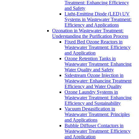
Treatment: Enhancing Efficiency
and Safety
Light-Emitting Diode (LED) UV
Systems in Wastewater Treatment:
Efficiency and Applications
Ozonation in Wastewater Treatment:
Understanding the Purification Process
Fixed Bed Ozone Reactors in
Wastewater Treatment: Efficiency
and Application
Ozone Retention Tanks in
Wastewater Treatment: Enhancing
Water Quality and Safety
Sidestream Ozone Injection in
Wastewater: Enhancing Treatment
Efficiency and Water Quality
Ozone Laundry Systems in
Wastewater Treatment: Enhancing
Efficiency and Sustainability
Vacuum Degasification in
Wastewater Treatment: Principles
and Applications
Bubble Diffuser Contactors in
Wastewater Treatment: Efficiency
and Application