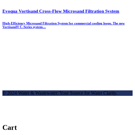
Evoqua Vortisand Cross-Flow Microsand Filtration System
High-Efficiency Microsand Filtration System for commercial cooling loops. The new
Vortisand® C-Series system…
© 2024 Water & Wastewater: Your Source for Water Clarity.
Cart