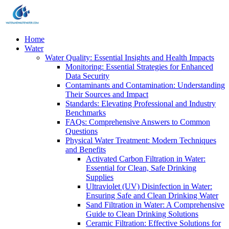
Home
Water
Water Quality: Essential Insights and Health Impacts
Monitoring: Essential Strategies for Enhanced
Data Security
Contaminants and Contamination: Understanding
Their Sources and Impact
Standards: Elevating Professional and Industry
Benchmarks
FAQs: Comprehensive Answers to Common
Questions
Physical Water Treatment: Modern Techniques
and Benefits
Activated Carbon Filtration in Water:
Essential for Clean, Safe Drinking
Supplies
Ultraviolet (UV) Disinfection in Water:
Ensuring Safe and Clean Drinking Water
Sand Filtration in Water: A Comprehensive
Guide to Clean Drinking Solutions
Ceramic Filtration: Effective Solutions for