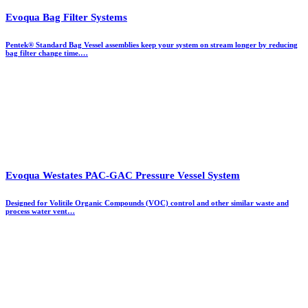
Evoqua Bag Filter Systems
Pentek® Standard Bag Vessel assemblies keep your system on stream longer by reducing
bag filter change time.…
Evoqua Westates PAC-GAC Pressure Vessel System
Designed for Volitile Organic Compounds (VOC) control and other similar waste and
process water vent…