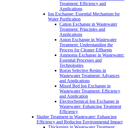
Treatment: Efficiency and
Applications
Ion Exchange: Essential Mechanism for
Water Purification
Cation Exchange in Wastewater
Treatment: Principles and
Applications
Anion Exchange in Wastewater
Treatment: Understanding the
Process for Cleaner Effluents
Ammonia Exchange in Wastewater:
Essential Processes and
Technologies
Boron Selective Resins in
Wastewater Treatment: Advances
and Applications
Mixed Bed Ion Exchange in
Wastewater Treatment: Efficiency
and Application
Electrochemical Ion Exchange in
Wastewater: Enhancing Treatment
Efficiency
Sludge Treatment in Wastewater: Enhancing
Efficiency and Reducing Environmental Impact
Thickening in Wastewater Treatment: