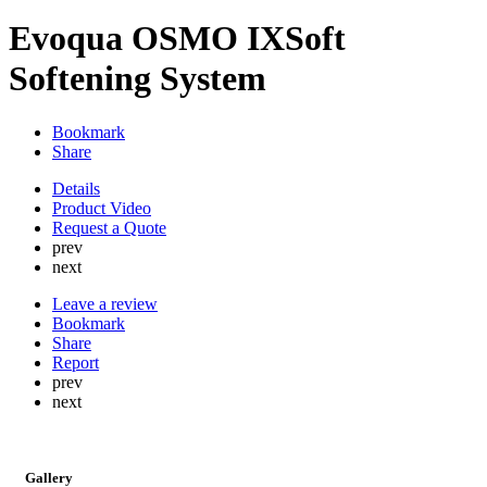
Evoqua OSMO IXSoft
Softening System
Bookmark
Share
Details
Product Video
Request a Quote
prev
next
Leave a review
Bookmark
Share
Report
prev
next
Gallery